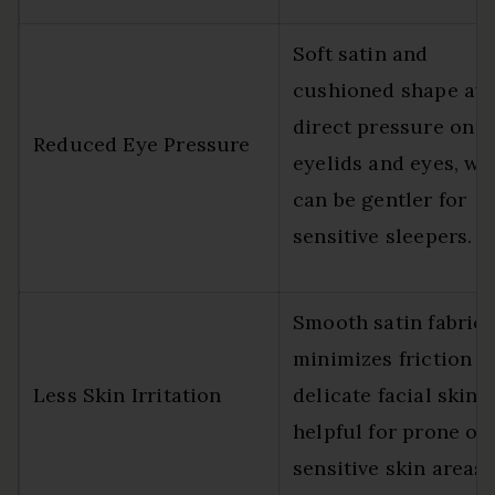
Soft satin and
cushioned shape av
direct pressure on t
Reduced Eye Pressure
eyelids and eyes, wh
can be gentler for
sensitive sleepers.
Smooth satin fabric
minimizes friction o
Less Skin Irritation
delicate facial skin,
helpful for prone or
sensitive skin areas.