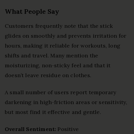
What People Say
Customers frequently note that the stick
glides on smoothly and prevents irritation for
hours, making it reliable for workouts, long
shifts and travel. Many mention the
moisturizing, non-sticky feel and that it
doesn’t leave residue on clothes.
A small number of users report temporary
darkening in high-friction areas or sensitivity,
but most find it effective and gentle.
Overall Sentiment:
Positive