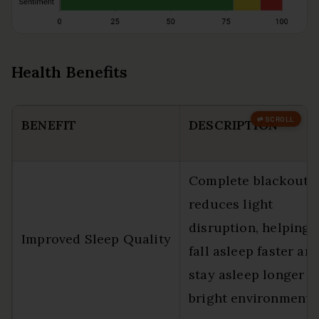
Health Benefits
BENEFIT
DESCRIPTION
Complete blackout
reduces light
disruption, helping 
Improved Sleep Quality
fall asleep faster an
stay asleep longer i
bright environments