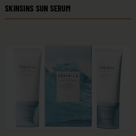
SKINSINS SUN SERUM