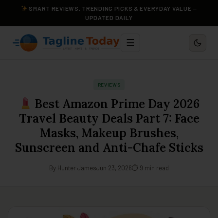
SMART REVIEWS, TRENDING PICKS & EVERYDAY VALUE —
UPDATED DAILY
☰
REVIEWS
Best Amazon Prime Day 2026
Travel Beauty Deals Part 7: Face
Masks, Makeup Brushes,
Sunscreen and Anti-Chafe Sticks
By Hunter James
Jun 23, 2026
⏱ 9 min read