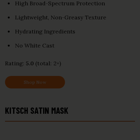
High Broad-Spectrum Protection
Lightweight, Non-Greasy Texture
Hydrating Ingredients
No White Cast
Rating:
5.0
(total: 2+)
Shop Now
KITSCH SATIN MASK