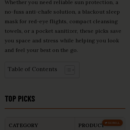
Whether you need reliable sun protection, a
no-fuss anti-chafe solution, a blackout sleep
mask for red-eye flights, compact cleansing
towels, or a pocket sanitizer, these picks save
you space and stress while helping you look
and feel your best on the go.
Table of Contents
TOP PICKS
CATEGORY
PRODUCT