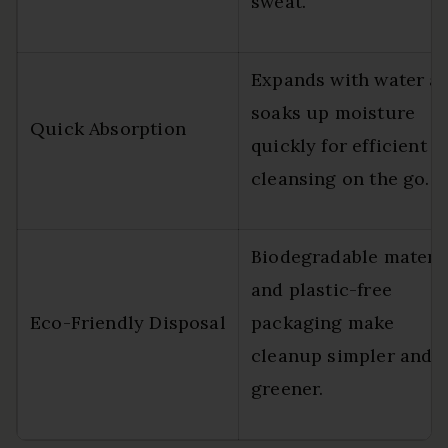
sweat.
Expands with water a
soaks up moisture
Quick Absorption
quickly for efficient
cleansing on the go.
Biodegradable materi
and plastic-free
Eco-Friendly Disposal
packaging make
cleanup simpler and
greener.