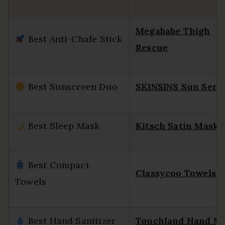
Megababe Thigh
Best Anti-Chafe Stick
Rescue
Best Sunscreen Duo
SKINSINS Sun Ser
Best Sleep Mask
Kitsch Satin Mask
Best Compact
Classycoo Towels
Towels
Best Hand Sanitizer
Touchland Hand Mi