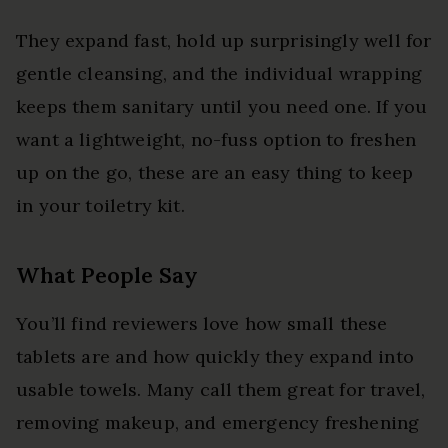
They expand fast, hold up surprisingly well for
gentle cleansing, and the individual wrapping
keeps them sanitary until you need one. If you
want a lightweight, no-fuss option to freshen
up on the go, these are an easy thing to keep
in your toiletry kit.
What People Say
You’ll find reviewers love how small these
tablets are and how quickly they expand into
usable towels. Many call them great for travel,
removing makeup, and emergency freshening