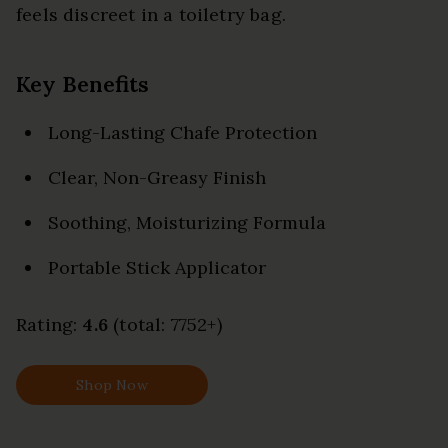
feels discreet in a toiletry bag.
Key Benefits
Long-Lasting Chafe Protection
Clear, Non-Greasy Finish
Soothing, Moisturizing Formula
Portable Stick Applicator
Rating:
4.6
(total: 7752+)
Shop Now