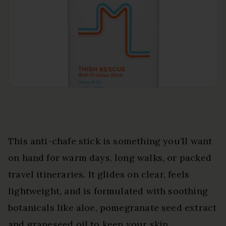
This anti-chafe stick is something you’ll want
on hand for warm days, long walks, or packed
travel itineraries. It glides on clear, feels
lightweight, and is formulated with soothing
botanicals like aloe, pomegranate seed extract
and grapeseed oil to keep your skin