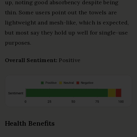
up, noting good absorbency despite being
thin. Some users point out the towels are
lightweight and mesh-like, which is expected,
but most say they hold up well for single-use
purposes.
Overall Sentiment:
Positive
Health Benefits