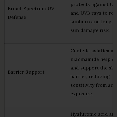
protects against UV
Broad-Spectrum UV
and UVB rays to re
Defense
sunburn and long-t
sun damage risk.
Centella asiatica an
niacinamide help c
and support the ski
Barrier Support
barrier, reducing
sensitivity from sun
exposure.
Hyaluronic acid an