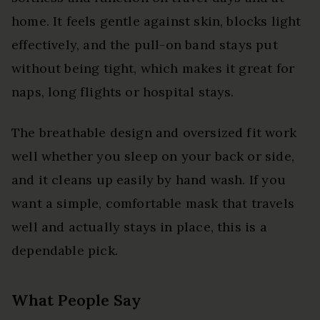
home. It feels gentle against skin, blocks light
effectively, and the pull-on band stays put
without being tight, which makes it great for
naps, long flights or hospital stays.
The breathable design and oversized fit work
well whether you sleep on your back or side,
and it cleans up easily by hand wash. If you
want a simple, comfortable mask that travels
well and actually stays in place, this is a
dependable pick.
What People Say