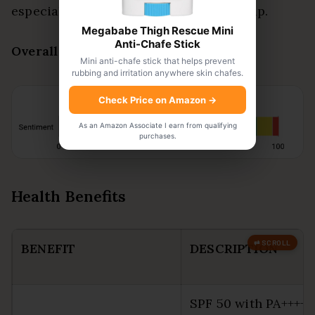
especially for travel or keeping a backup.
Megababe Thigh Rescue Mini
Anti-Chafe Stick
Overall Sentiment:
Positive
Mini anti-chafe stick that helps prevent
rubbing and irritation anywhere skin chafes.
Check Price on Amazon
→
As an Amazon Associate I earn from qualifying
purchases.
Health Benefits
BENEFIT
DESCRIPTION
SPF 50 with PA++++