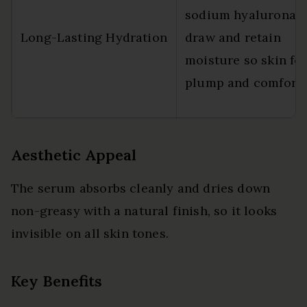
sodium hyaluronat
Long-Lasting Hydration
draw and retain
moisture so skin fee
plump and comforta
Aesthetic Appeal
The serum absorbs cleanly and dries down
non-greasy with a natural finish, so it looks
invisible on all skin tones.
Key Benefits