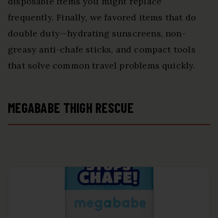
disposable items you might replace
frequently. Finally, we favored items that do
double duty—hydrating sunscreens, non-
greasy anti-chafe sticks, and compact tools
that solve common travel problems quickly.
MEGABABE THIGH RESCUE