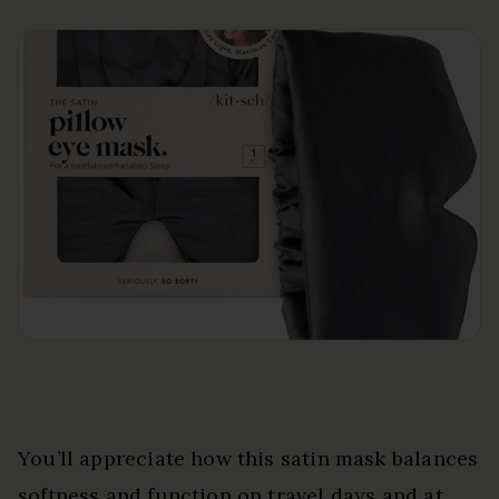
You’ll appreciate how this satin mask balances
softness and function on travel days and at