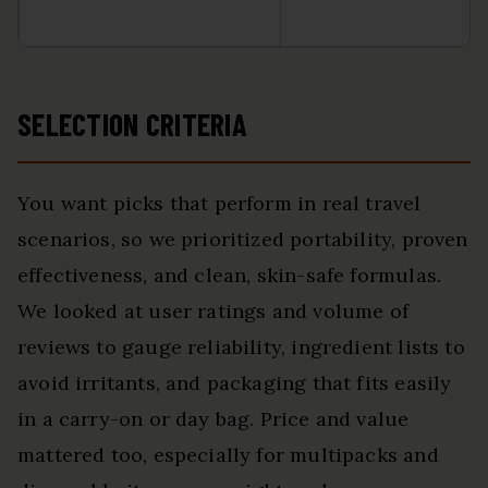
SELECTION CRITERIA
You want picks that perform in real travel
scenarios, so we prioritized portability, proven
effectiveness, and clean, skin-safe formulas.
We looked at user ratings and volume of
reviews to gauge reliability, ingredient lists to
avoid irritants, and packaging that fits easily
in a carry-on or day bag. Price and value
mattered too, especially for multipacks and