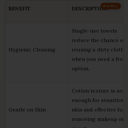
BENEFIT
DESCRIPTION
Single-use towels
reduce the chance of
Hygienic Cleaning
reusing a dirty cloth
when you need a fres
option.
Cotton texture is soft
enough for sensitive
Gentle on Skin
skin and effective for
removing makeup or