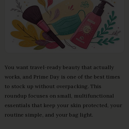
You want travel-ready beauty that actually
works, and Prime Day is one of the best times
to stock up without overpacking. This
roundup focuses on small, multifunctional
essentials that keep your skin protected, your
routine simple, and your bag light.