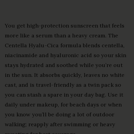
You get high-protection sunscreen that feels
more like a serum than a heavy cream. The
Centella Hyalu-Cica formula blends centella,
niacinamide and hyaluronic acid so your skin
stays hydrated and soothed while you’re out
in the sun. It absorbs quickly, leaves no white
cast, and is travel-friendly as a twin pack so
you can stash a spare in your day bag. Use it
daily under makeup, for beach days or when
you know you’ll be doing a lot of outdoor
walking; reapply after swimming or heavy