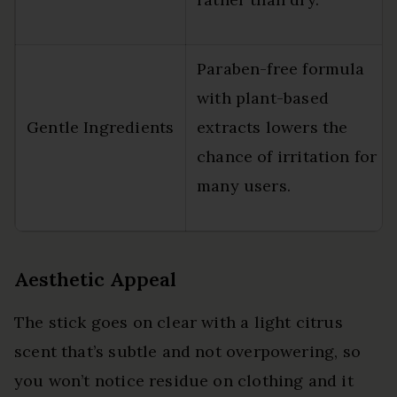
Paraben-free formula
with plant-based
Gentle Ingredients
extracts lowers the
chance of irritation for
many users.
Aesthetic Appeal
The stick goes on clear with a light citrus
scent that’s subtle and not overpowering, so
you won’t notice residue on clothing and it