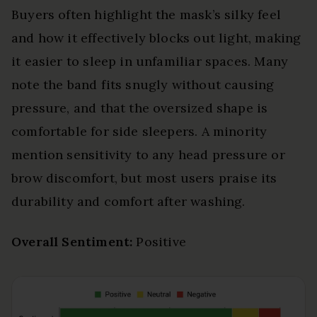
Buyers often highlight the mask’s silky feel
and how it effectively blocks out light, making
it easier to sleep in unfamiliar spaces. Many
note the band fits snugly without causing
pressure, and that the oversized shape is
comfortable for side sleepers. A minority
mention sensitivity to any head pressure or
brow discomfort, but most users praise its
durability and comfort after washing.
Overall Sentiment:
Positive