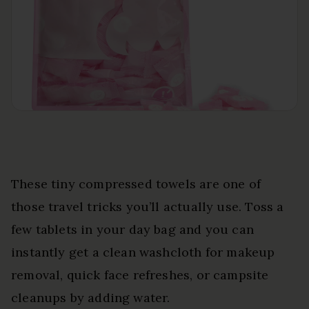
These tiny compressed towels are one of
those travel tricks you’ll actually use. Toss a
few tablets in your day bag and you can
instantly get a clean washcloth for makeup
removal, quick face refreshes, or campsite
cleanups by adding water.