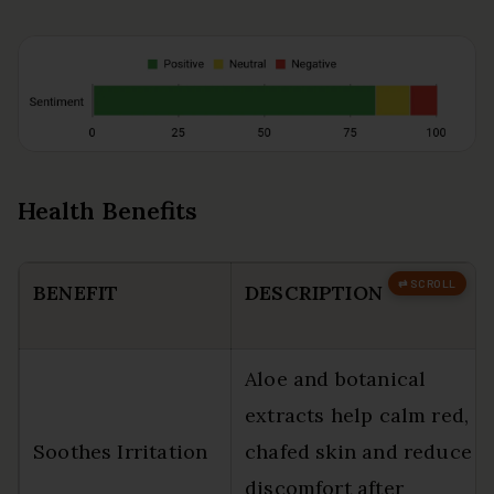
Health Benefits
BENEFIT
DESCRIPTION
Aloe and botanical
extracts help calm red,
Soothes Irritation
chafed skin and reduce
discomfort after