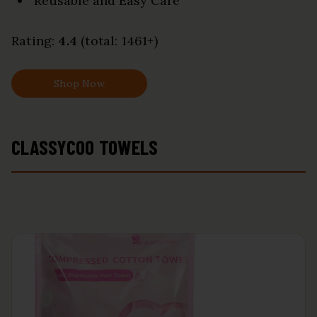
Reusable and Easy Care
Rating:
4.4
(total: 1461+)
Shop Now
CLASSYCOO TOWELS