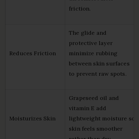
friction.
The glide and
protective layer
Reduces Friction
minimize rubbing
between skin surfaces
to prevent raw spots.
Grapeseed oil and
vitamin E add
Moisturizes Skin
lightweight moisture so
skin feels smoother
rather than dry.