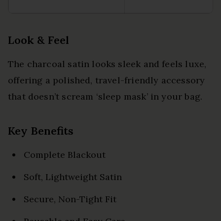
Look & Feel
The charcoal satin looks sleek and feels luxe,
offering a polished, travel-friendly accessory
that doesn’t scream ‘sleep mask’ in your bag.
Key Benefits
Complete Blackout
Soft, Lightweight Satin
Secure, Non-Tight Fit