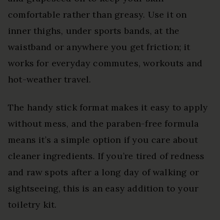
comfortable rather than greasy. Use it on
inner thighs, under sports bands, at the
waistband or anywhere you get friction; it
works for everyday commutes, workouts and
hot-weather travel.
The handy stick format makes it easy to apply
without mess, and the paraben-free formula
means it’s a simple option if you care about
cleaner ingredients. If you’re tired of redness
and raw spots after a long day of walking or
sightseeing, this is an easy addition to your
toiletry kit.