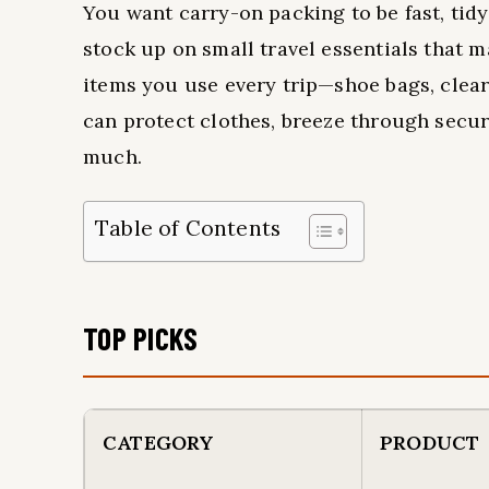
You want carry-on packing to be fast, tidy
stock up on small travel essentials that 
items you use every trip—shoe bags, clea
can protect clothes, breeze through secu
much.
Table of Contents
TOP PICKS
CATEGORY
PRODUCT