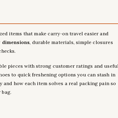
ized items that make carry-on travel easier and
y dimensions
, durable materials, simple closures
checks.
ble pieces with strong customer ratings and usefu
hoes to quick freshening options you can stash in
ty and how each item solves a real packing pain so
 bag.