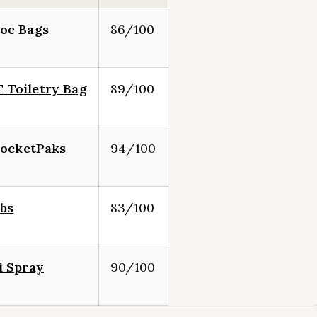
oe Bags
86/100
Toiletry Bag
89/100
PocketPaks
94/100
bs
83/100
i Spray
90/100