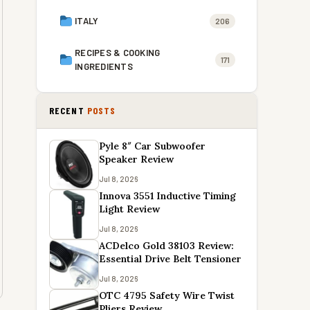
ITALY
206
RECIPES & COOKING
171
INGREDIENTS
RECENT
POSTS
Pyle 8″ Car Subwoofer
Speaker Review
Jul 8, 2026
Innova 3551 Inductive Timing
Light Review
Jul 8, 2026
ACDelco Gold 38103 Review:
Essential Drive Belt Tensioner
Jul 8, 2026
OTC 4795 Safety Wire Twist
Pliers Review