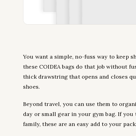
You want a simple, no-fuss way to keep sh
these COIDEA bags do that job without fus
thick drawstring that opens and closes qu
shoes.
Beyond travel, you can use them to organ
day or small gear in your gym bag. If you 
family, these are an easy add to your pack