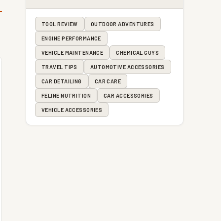
TOOL REVIEW
OUTDOOR ADVENTURES
ENGINE PERFORMANCE
VEHICLE MAINTENANCE
CHEMICAL GUYS
TRAVEL TIPS
AUTOMOTIVE ACCESSORIES
CAR DETAILING
CAR CARE
FELINE NUTRITION
CAR ACCESSORIES
VEHICLE ACCESSORIES