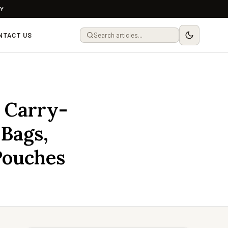
LY
NTACT US
 Carry-
 Bags,
Pouches