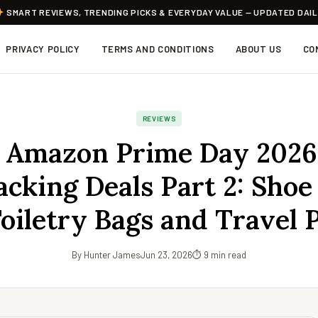
SMART REVIEWS, TRENDING PICKS & EVERYDAY VALUE — UPDATED DAI
PRIVACY POLICY
TERMS AND CONDITIONS
ABOUT US
CO
REVIEWS
 Amazon Prime Day 2026
cking Deals Part 2: Shoe
Toiletry Bags and Travel 
By Hunter James
Jun 23, 2026
⏱ 9 min read