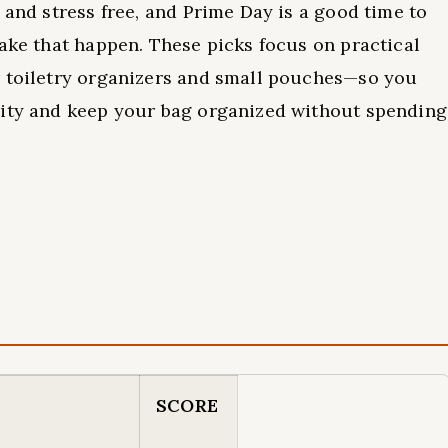
 and stress free, and Prime Day is a good time to
make that happen. These picks focus on practical
r toiletry organizers and small pouches—so you
rity and keep your bag organized without spending
SCORE