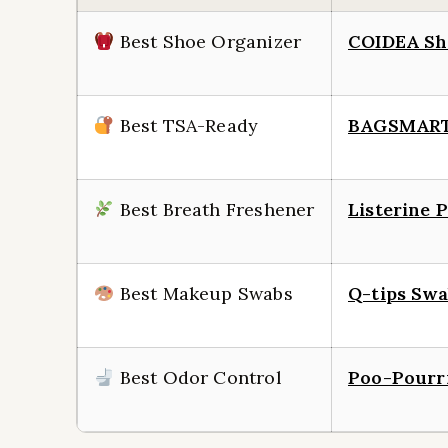
Best Shoe Organizer
COIDEA Sh
Best TSA-Ready
BAGSMART 
Best Breath Freshener
Listerine 
Best Makeup Swabs
Q-tips Swa
Best Odor Control
Poo-Pourr