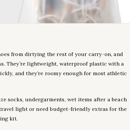
oes from dirtying the rest of your carry-on, and
s. They’re lightweight, waterproof plastic with a
ickly, and they’re roomy enough for most athletic
ize socks, undergarments, wet items after a beach
travel light or need budget-friendly extras for the
ing kit.