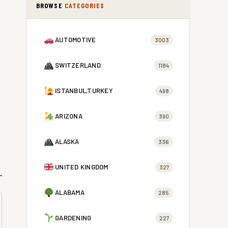
BROWSE
CATEGORIES
AUTOMOTIVE
3003
SWITZERLAND
1184
ISTANBUL,TURKEY
498
ARIZONA
390
ALASKA
336
UNITED KINGDOM
327
ALABAMA
285
GARDENING
227