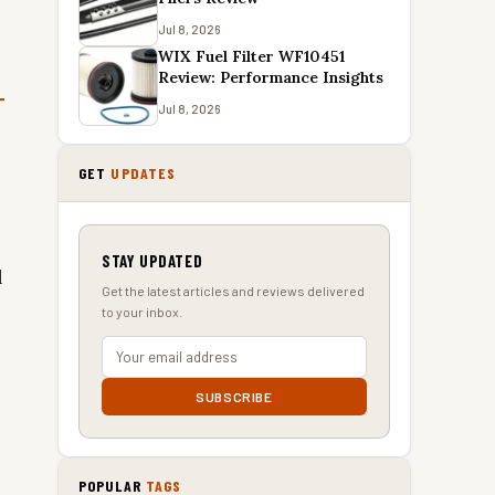
Jul 8, 2026
WIX Fuel Filter WF10451
Review: Performance Insights
Jul 8, 2026
GET
UPDATES
STAY UPDATED
l
Get the latest articles and reviews delivered
to your inbox.
SUBSCRIBE
POPULAR
TAGS