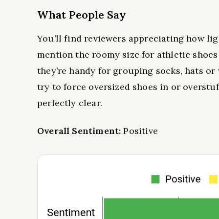
What People Say
You’ll find reviewers appreciating how li
mention the roomy size for athletic shoes
they’re handy for grouping socks, hats or 
try to force oversized shoes in or overstu
perfectly clear.
Overall Sentiment:
Positive