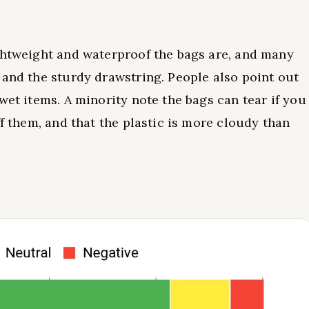
ghtweight and waterproof the bags are, and many
 and the sturdy drawstring. People also point out
wet items. A minority note the bags can tear if you
ff them, and that the plastic is more cloudy than