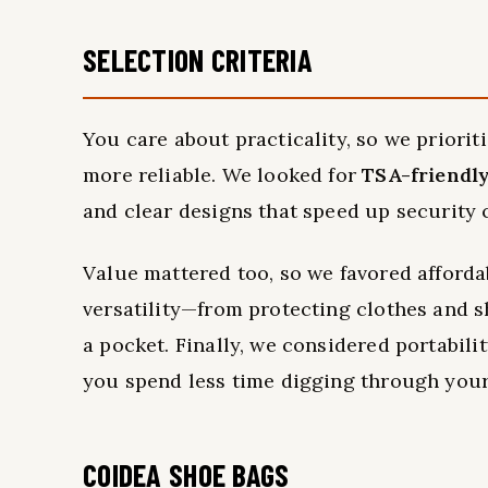
SELECTION CRITERIA
You care about practicality, so we priorit
more reliable. We looked for
TSA-friendl
and clear designs that speed up security 
Value mattered too, so we favored afforda
versatility—from protecting clothes and s
a pocket. Finally, we considered portabili
you spend less time digging through your
COIDEA SHOE BAGS