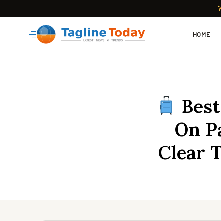
HOME
Best
On Pa
Clear 