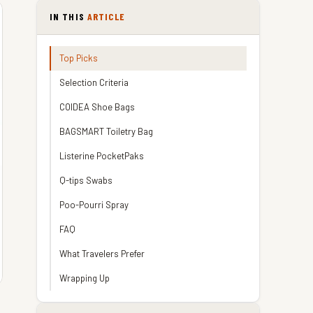
IN THIS
ARTICLE
Top Picks
Selection Criteria
COIDEA Shoe Bags
BAGSMART Toiletry Bag
Listerine PocketPaks
Q-tips Swabs
Poo-Pourri Spray
FAQ
What Travelers Prefer
Wrapping Up