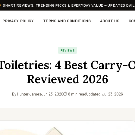
SMART REVIEWS, TRENDING PICKS & EVERYDAY VALUE — UPDATED DAI
PRIVACY POLICY
TERMS AND CONDITIONS
ABOUT US
CO
REVIEWS
Toiletries: 4 Best Carry-
Reviewed 2026
By Hunter James
Jun 23, 2026
⏱ 8 min read
Updated: Jul 23, 2026