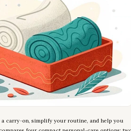
in a carry-on, simplify your routine, and help you
 compares four compact personal-care options: tw