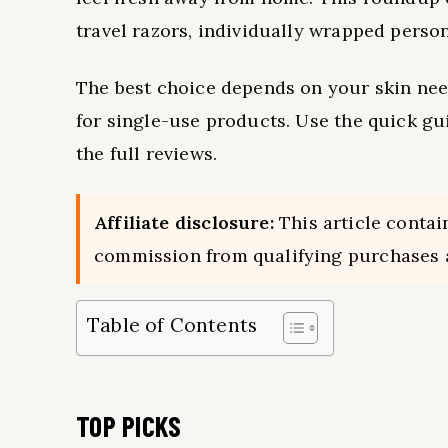
travel razors, individually wrapped person
The best choice depends on your skin need
for single-use products. Use the quick g
the full reviews.
Affiliate disclosure:
This article contai
commission from qualifying purchases a
Table of Contents
TOP PICKS