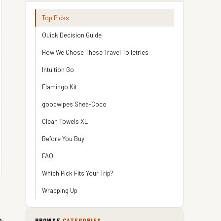
Top Picks
Quick Decision Guide
How We Chose These Travel Toiletries
Intuition Go
Flamingo Kit
goodwipes Shea-Coco
Clean Towels XL
Before You Buy
FAQ
Which Pick Fits Your Trip?
Wrapping Up
o
BROWSE
CATEGORIES