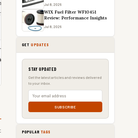
n a
Jul 8, 2026
WIX Fuel Filter WF10451
 toiletry
Review: Performance Insights
Jul 8, 2026
GET
UPDATES
resh face
hotel
STAY UPDATED
Get the latest articles and reviews delivered
to your inbox.
SUBSCRIBE
t
POPULAR
TAGS