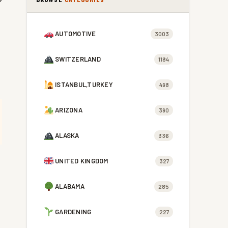
AUTOMOTIVE
3003
SWITZERLAND
1184
ISTANBUL,TURKEY
498
ARIZONA
390
ALASKA
336
UNITED KINGDOM
327
ALABAMA
285
GARDENING
227