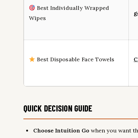
Best Individually Wrapped
g
Wipes
Best Disposable Face Towels
C
QUICK DECISION GUIDE
Choose Intuition Go
when you want the