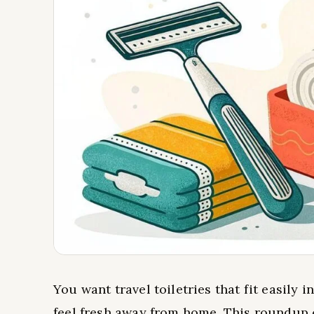
You want travel toiletries that fit easily 
feel fresh away from home. This roundup