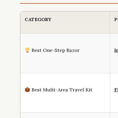
CATEGORY
P
Best One-Step Razor
I
Best Multi-Area Travel Kit
F