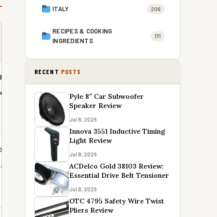
ITALY
206
RECIPES & COOKING
171
INGREDIENTS
RECENT
POSTS
r means
separate
Pyle 8″ Car Subwoofer
Speaker Review
Jul 8, 2026
Innova 3551 Inductive Timing
Light Review
bic
Jul 8, 2026
case save
ACDelco Gold 38103 Review:
Essential Drive Belt Tensioner
Jul 8, 2026
OTC 4795 Safety Wire Twist
Pliers Review