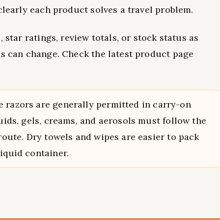
clearly each product solves a travel problem.
 star ratings, review totals, or stock status as
ls can change. Check the latest product page
 razors are generally permitted in carry-on
quids, gels, creams, and aerosols must follow the
 route. Dry towels and wipes are easier to pack
iquid container.