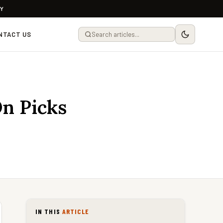
LY
NTACT US
On Picks
IN THIS
ARTICLE