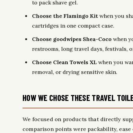
to pack shave gel.
Choose the Flamingo Kit
when you sha
cartridges in one compact case.
Choose goodwipes Shea-Coco
when yo
restrooms, long travel days, festivals, o
Choose Clean Towels XL
when you want
removal, or drying sensitive skin.
HOW WE CHOSE THESE TRAVEL TOIL
We focused on products that directly sup
comparison points were packability, ease 