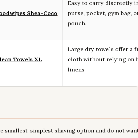
Easy to carry discreetly i
oodwipes Shea-Coco
purse, pocket, gym bag, or
pouch.
Large dry towels offer a f
lean Towels XL
cloth without relying on 
linens.
 smallest, simplest shaving option and do not wan