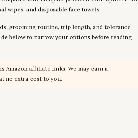
al wipes, and disposable face towels.
s, grooming routine, trip length, and tolerance
uide below to narrow your options before reading
ns Amazon affiliate links. We may earn a
t no extra cost to you.