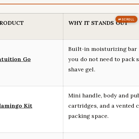
RODUCT
WHY IT STANDS OUT
Built-in moisturizing ba
ntuition Go
you do not need to pack 
shave gel.
Mini handle, body and pu
lamingo Kit
cartridges, and a vented 
packing space.