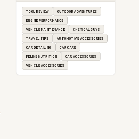
TOOL REVIEW
OUTDOOR ADVENTURES
ENGINE PERFORMANCE
VEHICLE MAINTENANCE
CHEMICAL GUYS
TRAVEL TIPS
AUTOMOTIVE ACCESSORIES
CAR DETAILING
CAR CARE
FELINE NUTRITION
CAR ACCESSORIES
VEHICLE ACCESSORIES