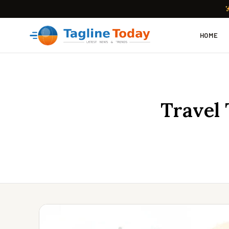
HOME
Travel 