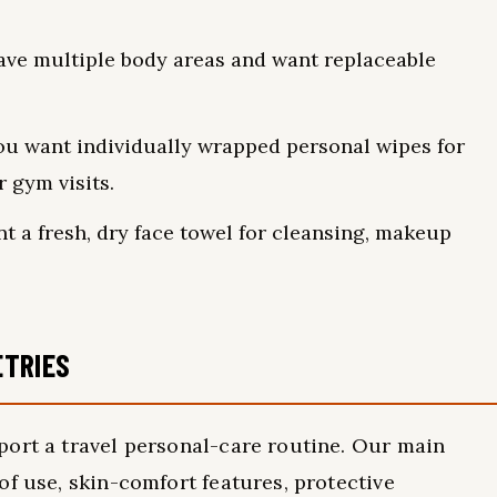
ve multiple body areas and want replaceable
u want individually wrapped personal wipes for
r gym visits.
 a fresh, dry face towel for cleansing, makeup
ETRIES
port a travel personal-care routine. Our main
of use, skin-comfort features, protective