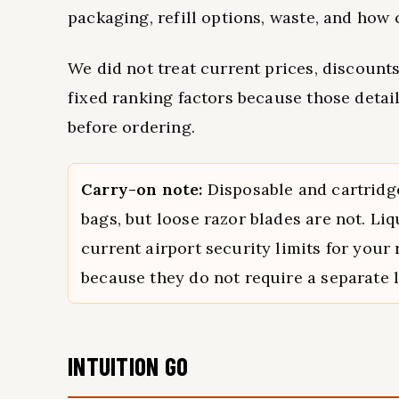
packaging, refill options, waste, and how 
We did not treat current prices, discounts,
fixed ranking factors because those detai
before ordering.
Carry-on note:
Disposable and cartridge
bags, but loose razor blades are not. Li
current airport security limits for your
because they do not require a separate l
INTUITION GO