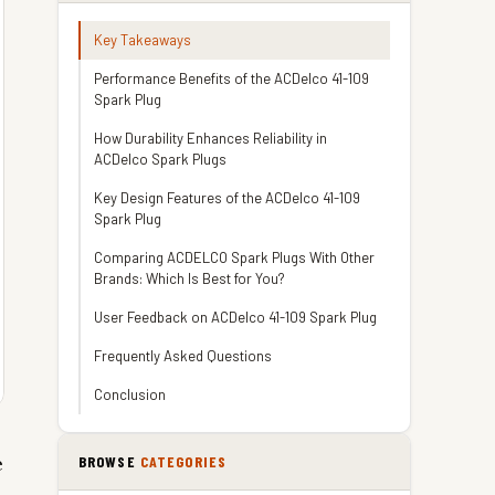
Key Takeaways
Performance Benefits of the ACDelco 41-109
Spark Plug
How Durability Enhances Reliability in
ACDelco Spark Plugs
Key Design Features of the ACDelco 41-109
Spark Plug
Comparing ACDELCO Spark Plugs With Other
Brands: Which Is Best for You?
User Feedback on ACDelco 41-109 Spark Plug
Frequently Asked Questions
Conclusion
e
BROWSE
CATEGORIES