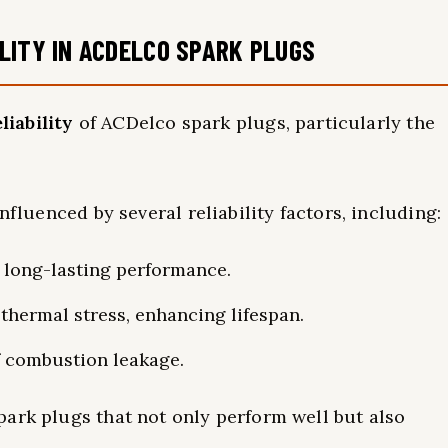
LITY IN ACDELCO SPARK PLUGS
liability
of ACDelco spark plugs, particularly the
nfluenced by several reliability factors, including:
 long-lasting performance.
thermal stress, enhancing lifespan.
f combustion leakage.
ark plugs that not only perform well but also