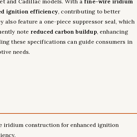
let and Cadillac models. With a
fine-wire iridium
d ignition efficiency
, contributing to better
ey also feature a one-piece suppressor seal, which
quently note
reduced carbon buildup
, enhancing
nding these specifications can guide consumers in
tive needs.
e iridium construction for enhanced ignition
iency.