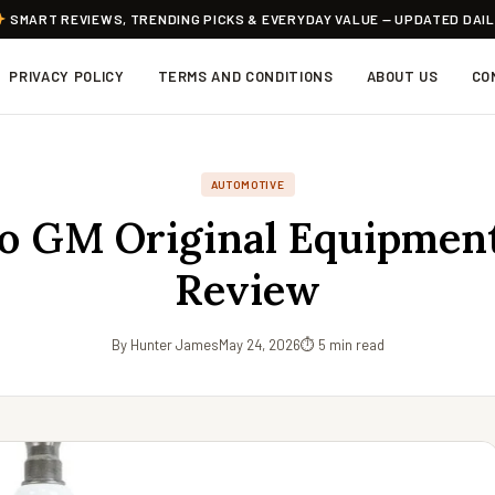
SMART REVIEWS, TRENDING PICKS & EVERYDAY VALUE — UPDATED DAI
PRIVACY POLICY
TERMS AND CONDITIONS
ABOUT US
CO
AUTOMOTIVE
o GM Original Equipment
Review
By Hunter James
May 24, 2026
⏱ 5 min read