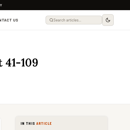
LY
NTACT US
 41-109
IN THIS
ARTICLE