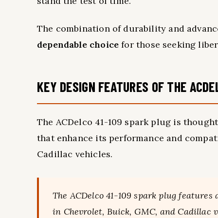
stand the test of time.
The combination of durability and advan
dependable choice
for those seeking libe
KEY DESIGN FEATURES OF THE ACDE
The ACDelco 41-109 spark plug is thought
that enhance its performance and compati
Cadillac vehicles.
The ACDelco 41-109 spark plug features
in Chevrolet, Buick, GMC, and Cadillac v