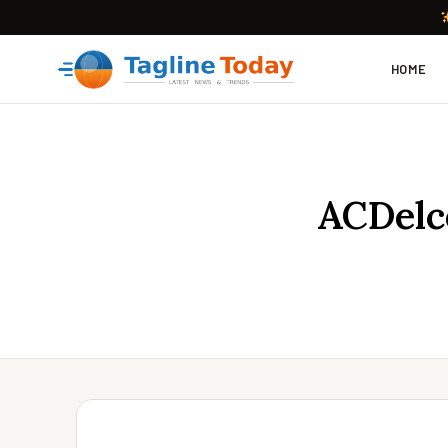
HOME
ACDelc