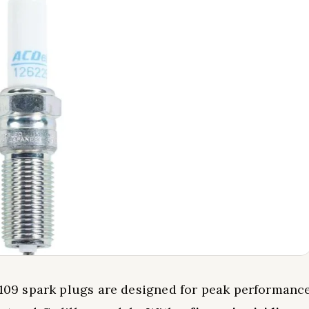
109 spark plugs are designed for peak performanc