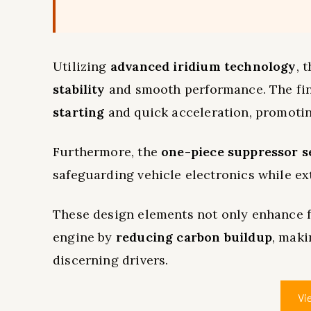
Utilizing
advanced iridium technology
, 
stability
and smooth performance. The fine
starting
and quick acceleration, promotin
Furthermore, the
one-piece suppressor s
safeguarding vehicle electronics while ext
These design elements not only enhance fu
engine by
reducing carbon buildup
, maki
discerning drivers.
Vi