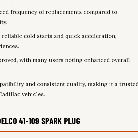
uced frequency of replacements compared to
ty.
reliable cold starts and quick acceleration,
iences.
improved, with many users noting enhanced overall
ibility and consistent quality, making it a truste
adillac vehicles.
ELCO 41-109 SPARK PLUG