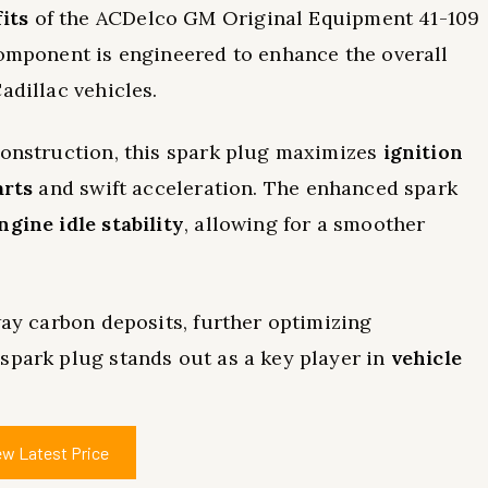
its
of the ACDelco GM Original Equipment 41-109
component is engineered to enhance the overall
adillac vehicles.
construction, this spark plug maximizes
ignition
arts
and swift acceleration. The enhanced spark
ngine idle stability
, allowing for a smoother
way carbon deposits, further optimizing
spark plug stands out as a key player in
vehicle
ew Latest Price