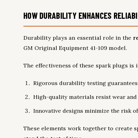
HOW DURABILITY ENHANCES RELIABI
Durability plays an essential role in the
re
GM Original Equipment 41-109 model.
The effectiveness of these spark plugs is i
Rigorous durability testing guarantees
High-quality materials resist wear and 
Innovative designs minimize the risk o
These elements work together to create sp