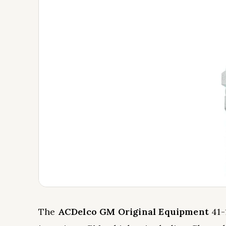
The
ACDelco GM Original Equipment
41-