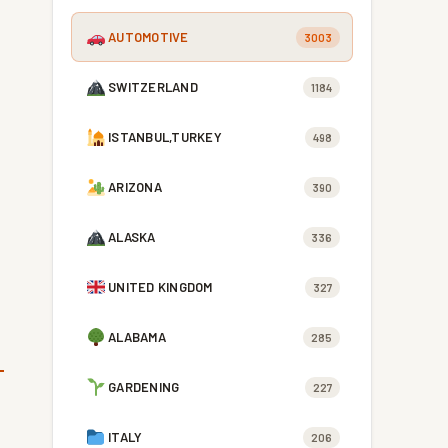
AUTOMOTIVE
3003
SWITZERLAND
1184
ISTANBUL,TURKEY
498
ARIZONA
390
ALASKA
336
UNITED KINGDOM
327
ALABAMA
285
GARDENING
227
ITALY
206