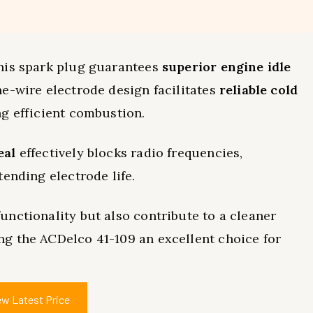
this spark plug guarantees
superior engine idle
-wire electrode design facilitates
reliable cold
g efficient combustion.
eal
effectively blocks radio frequencies,
ending electrode life.
nctionality but also contribute to a cleaner
ng the ACDelco 41-109 an excellent choice for
ew Latest Price