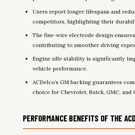
Users report longer lifespans and red
competitors, highlighting their durabili
The fine-wire electrode design ensures 
contributing to smoother driving exper
Engine idle stability is significantly 
vehicle performance.
ACDelco’s GM backing guarantees compat
choice for Chevrolet, Buick, GMC, and C
PERFORMANCE BENEFITS OF THE ACD