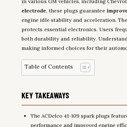
in various GM vehicles, including Chevro
electrode
, these plugs guarantee
improve
engine idle stability and acceleration. Th
protects essential electronics. Users fre
both durability and reliability. Understa
making informed choices for their automo
Table of Contents
KEY TAKEAWAYS
The ACDelco 41-109 spark plugs featur
performance and improved engine effic