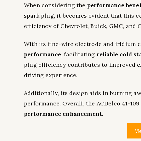
When considering the
performance benef
spark plug, it becomes evident that this 
efficiency of Chevrolet, Buick, GMC, and C
With its fine-wire electrode and iridium 
performance
, facilitating
reliable cold st
plug efficiency contributes to improved
e
driving experience.
Additionally, its design aids in burning a
performance. Overall, the ACDelco 41-109 
performance enhancement
.
Vi