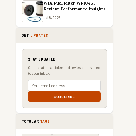
WIX Fuel Filter WF10451
Review: Performance Insights
Jul 8, 2026
GET
UPDATES
STAY UPDATED
Get the latest articles and reviews delivered
to your inbox.
SUBSCRIBE
POPULAR
TAGS