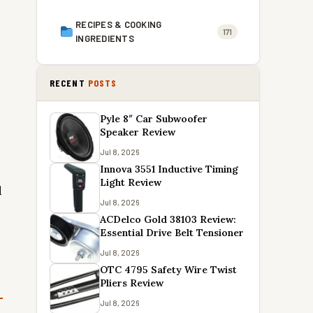
RECIPES & COOKING
171
INGREDIENTS
RECENT
POSTS
Pyle 8″ Car Subwoofer
Speaker Review
Jul 8, 2026
Innova 3551 Inductive Timing
Light Review
d
Jul 8, 2026
ACDelco Gold 38103 Review:
Essential Drive Belt Tensioner
Jul 8, 2026
OTC 4795 Safety Wire Twist
Pliers Review
Jul 8, 2026