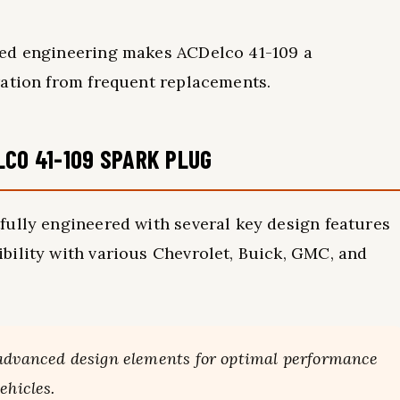
ced engineering makes ACDelco 41-109 a
ration from frequent replacements.
LCO 41-109 SPARK PLUG
fully engineered with several key design features
bility with various Chevrolet, Buick, GMC, and
 advanced design elements for optimal performance
ehicles.