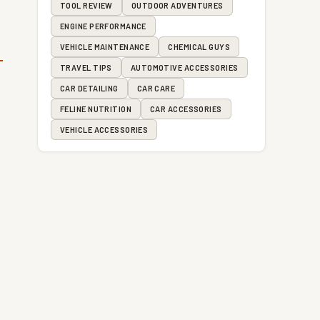
TOOL REVIEW
OUTDOOR ADVENTURES
ENGINE PERFORMANCE
VEHICLE MAINTENANCE
CHEMICAL GUYS
TRAVEL TIPS
AUTOMOTIVE ACCESSORIES
CAR DETAILING
CAR CARE
FELINE NUTRITION
CAR ACCESSORIES
VEHICLE ACCESSORIES