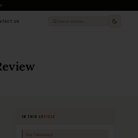
LY
NTACT US
Review
IN THIS
ARTICLE
Key Takeaways