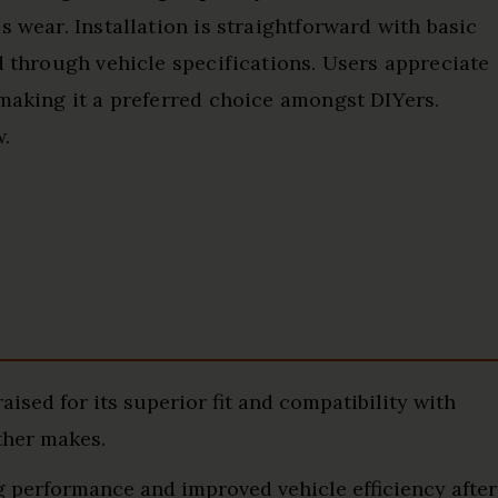
s wear. Installation is straightforward with basic
d through vehicle specifications. Users appreciate
 making it a preferred choice amongst DIYers.
w.
ised for its superior fit and compatibility with
ther makes.
 performance and improved vehicle efficiency after