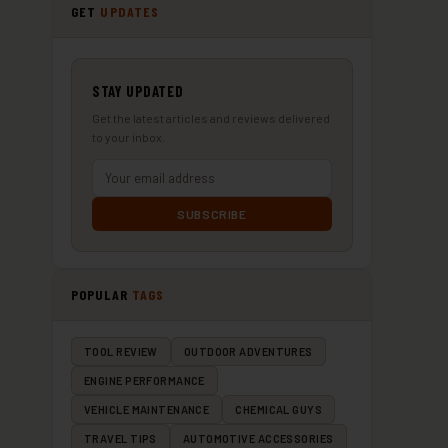
GET
UPDATES
STAY UPDATED
Get the latest articles and reviews delivered
to your inbox.
SUBSCRIBE
POPULAR
TAGS
TOOL REVIEW
OUTDOOR ADVENTURES
ENGINE PERFORMANCE
VEHICLE MAINTENANCE
CHEMICAL GUYS
TRAVEL TIPS
AUTOMOTIVE ACCESSORIES