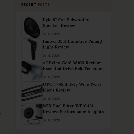
RECENT
POSTS
Pyle 8″ Car Subwoofer
Speaker Review
Jul 8, 2026
Innova 3551 Inductive Timing
Light Review
Jul 8, 2026
ACDelco Gold 38103 Review:
t
Essential Drive Belt Tensioner
Jul 8, 2026
OTC 4795 Safety Wire Twist
Pliers Review
Jul 8, 2026
WIX Fuel Filter WF10451
Review: Performance Insights
Jul 8, 2026