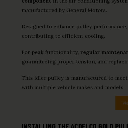
component
in the air conditioning system
manufactured by General Motors.
Designed to enhance pulley performance,
contributing to efficient cooling.
For peak functionality,
regular maintenan
guaranteeing proper tension, and replacin
This idler pulley is manufactured to meet
with multiple vehicle makes and models.
Vi
INSTALLING THE ACDELCO GOLD PUL