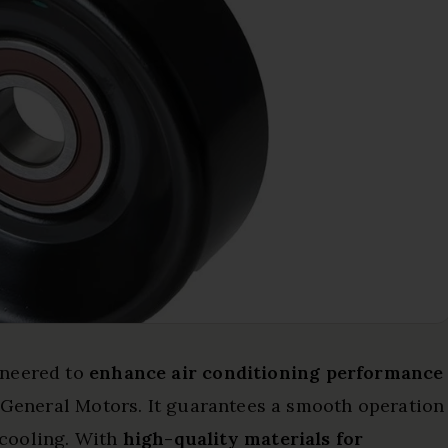
ineered to
enhance air conditioning performance
m General Motors. It guarantees a smooth operation
t cooling. With
high-quality materials for