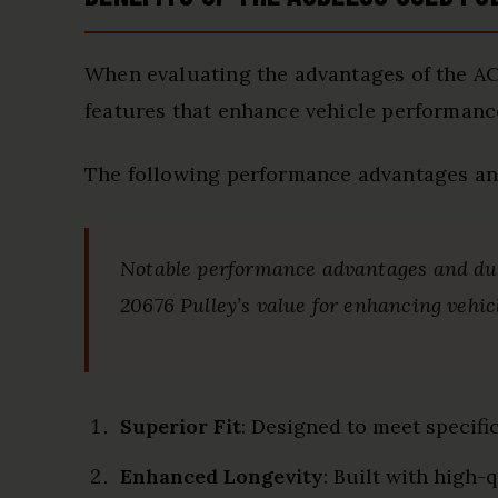
When evaluating the advantages of the AC
features that enhance vehicle performanc
The following performance advantages and
Notable performance advantages and dura
20676 Pulley’s value for enhancing vehicl
Superior Fit
: Designed to meet specifi
Enhanced Longevity
: Built with high-