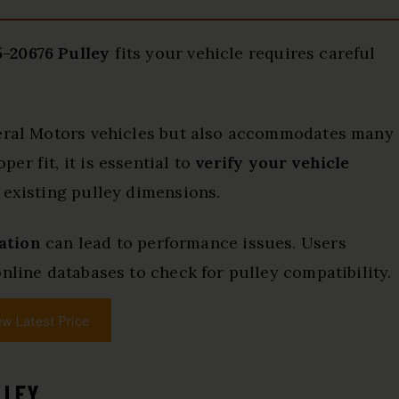
-20676 Pulley
fits your vehicle requires careful
neral Motors vehicles but also accommodates many
r fit, it is essential to
verify your vehicle
 existing pulley dimensions.
lation
can lead to performance issues. Users
nline databases to check for pulley compatibility.
ew Latest Price
LLEY