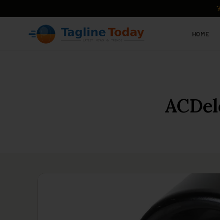
HOME
ACDel