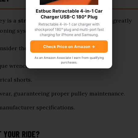
Estbuc Retractable 4-in-1 Car
Charger USB-C 180° Plug
ey is a
straightforward process
that can greatly
Retractable 4-in-1 car charger with
shockproof 180° plug and multi-port fast
ioning system.
charging for iPhone and Samsung.
Check Price on Amazon
→
onsider these
installation tips
:
As an Amazon Associate I earn from qualifying
purchases.
que wrench, and belt removal tool.
rical shorts.
 wear, guaranteeing proper pulley maintenance.
 manufacturer specifications.
T YOUR RIDE?