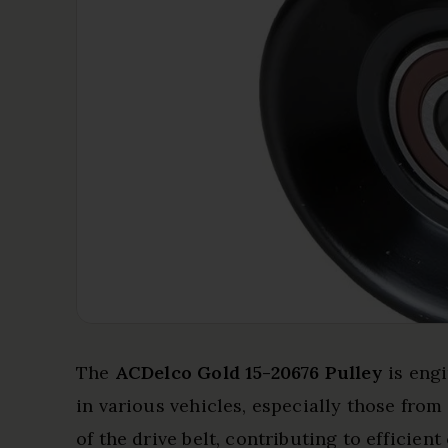
The
ACDelco Gold 15-20676 Pulley
is eng
in various vehicles, especially those fro
of the drive belt, contributing to efficien