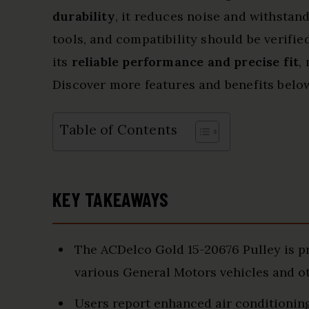
durability
, it reduces noise and withstand
tools, and compatibility should be verifie
its
reliable performance and precise fit
,
Discover more features and benefits belo
Table of Contents
KEY TAKEAWAYS
The ACDelco Gold 15-20676 Pulley is pra
various General Motors vehicles and o
Users report enhanced air conditioning