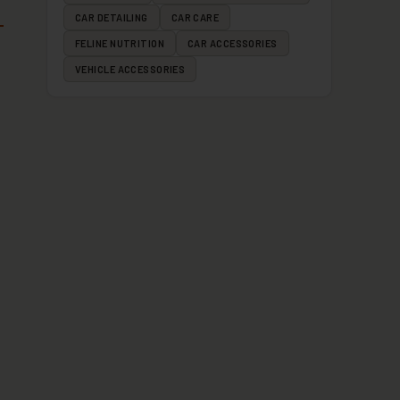
CAR DETAILING
CAR CARE
FELINE NUTRITION
CAR ACCESSORIES
VEHICLE ACCESSORIES