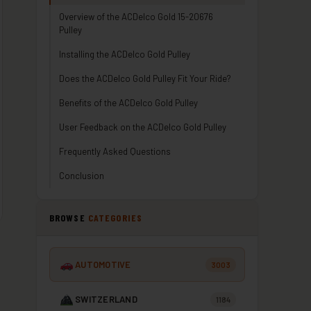
Overview of the ACDelco Gold 15-20676
Pulley
Installing the ACDelco Gold Pulley
Does the ACDelco Gold Pulley Fit Your Ride?
Benefits of the ACDelco Gold Pulley
User Feedback on the ACDelco Gold Pulley
Frequently Asked Questions
Conclusion
BROWSE
CATEGORIES
AUTOMOTIVE
3003
SWITZERLAND
1184