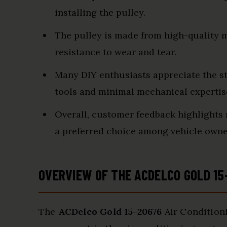
installing the pulley.
The pulley is made from high-quality ma
resistance to wear and tear.
Many DIY enthusiasts appreciate the st
tools and minimal mechanical expertis
Overall, customer feedback highlights 
a preferred choice among vehicle own
OVERVIEW OF THE ACDELCO GOLD 15
The
ACDelco Gold 15-20676
Air Conditioni