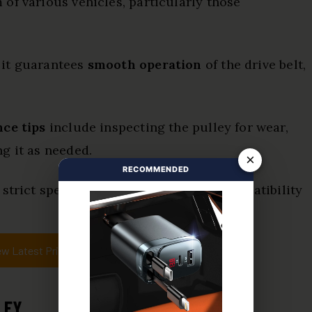
 of various vehicles, particularly those
 it guarantees
smooth operation
of the drive belt,
ce tips
include inspecting the pulley for wear,
g it as needed.
×
RECOMMENDED
 strict specifications, guaranteeing compatibility
ew Latest Price
LEY