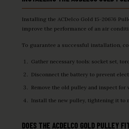
Installing the ACDelco Gold 15-20676 Pull
improve the performance of an air condit
To guarantee a successful installation, c
Gather necessary tools: socket set, tor
Disconnect the battery to prevent elect
Remove the old pulley and inspect for
Install the new pulley, tightening it to
DOES THE ACDELCO GOLD PULLEY FI