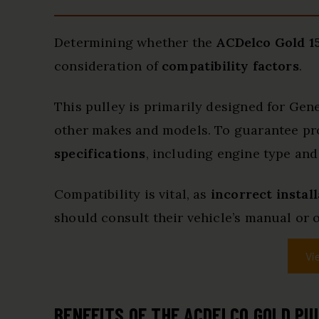
Determining whether the
ACDelco Gold 15
consideration of
compatibility factors
.
This pulley is primarily designed for Ge
other makes and models. To guarantee prope
specifications
, including engine type and
Compatibility is vital, as
incorrect instal
should consult their vehicle’s manual or o
Vi
BENEFITS OF THE ACDELCO GOLD PU