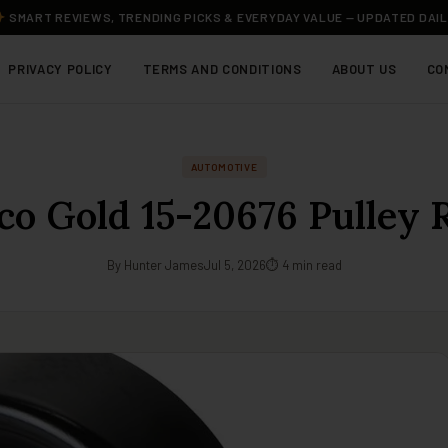
SMART REVIEWS, TRENDING PICKS & EVERYDAY VALUE — UPDATED DAI
PRIVACY POLICY
TERMS AND CONDITIONS
ABOUT US
CO
AUTOMOTIVE
co Gold 15-20676 Pulley 
By Hunter James
Jul 5, 2026
⏱ 4 min read