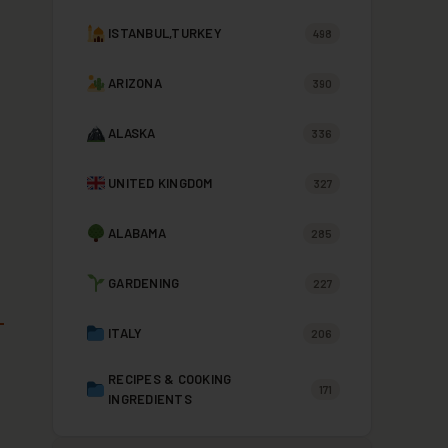
ISTANBUL,TURKEY
498
ARIZONA
390
ALASKA
336
UNITED KINGDOM
327
ALABAMA
285
GARDENING
227
ITALY
206
RECIPES & COOKING
171
INGREDIENTS