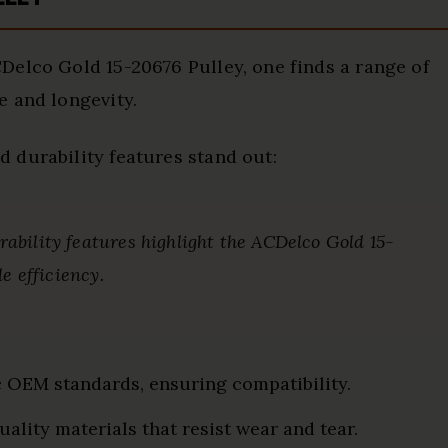
Delco Gold 15-20676 Pulley, one finds a range of
e and longevity.
 durability features stand out:
bility features highlight the ACDelco Gold 15-
e efficiency.
c OEM standards, ensuring compatibility.
quality materials that resist wear and tear.