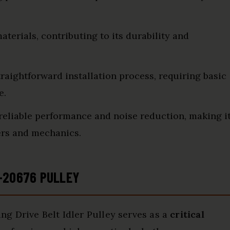
terials, contributing to its durability and
raightforward installation process, requiring basic
e.
reliable performance and noise reduction, making i
ers and mechanics.
-20676 PULLEY
ng Drive Belt Idler Pulley serves as a
critical