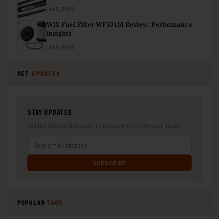
Jul 8, 2026
WIX Fuel Filter WF10451 Review: Performance
Insights
Jul 8, 2026
GET
UPDATES
STAY UPDATED
Get the latest articles and reviews delivered to your inbox.
SUBSCRIBE
POPULAR
TAGS