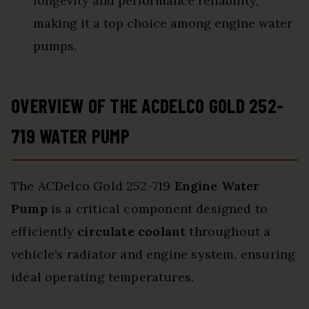
longevity and performance reliability,
making it a top choice among engine water
pumps.
OVERVIEW OF THE ACDELCO GOLD 252-
719 WATER PUMP
The ACDelco Gold 252-719
Engine Water
Pump
is a critical component designed to
efficiently
circulate coolant
throughout a
vehicle’s radiator and engine system, ensuring
ideal operating temperatures.