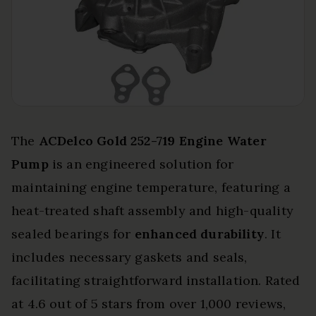
The
ACDelco Gold 252-719
Engine Water
Pump
is an engineered solution for
maintaining engine temperature, featuring a
heat-treated shaft assembly and high-quality
sealed bearings for
enhanced durability
. It
includes necessary gaskets and seals,
facilitating straightforward installation. Rated
at 4.6 out of 5 stars from over 1,000 reviews,