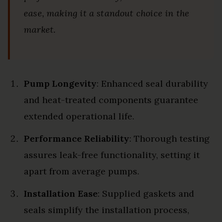
ease, making it a standout choice in the
market.
Pump Longevity
: Enhanced seal durability
and heat-treated components guarantee
extended operational life.
Performance Reliability
: Thorough testing
assures leak-free functionality, setting it
apart from average pumps.
Installation Ease
: Supplied gaskets and
seals simplify the installation process,