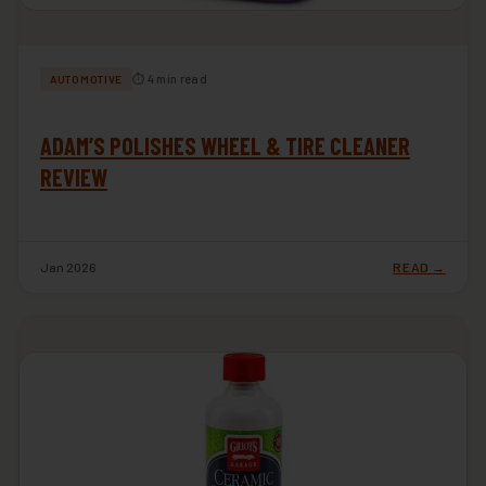
⏱ 4 min read
AUTOMOTIVE
ADAM’S POLISHES WHEEL & TIRE CLEANER
REVIEW
Jan 2026
READ →