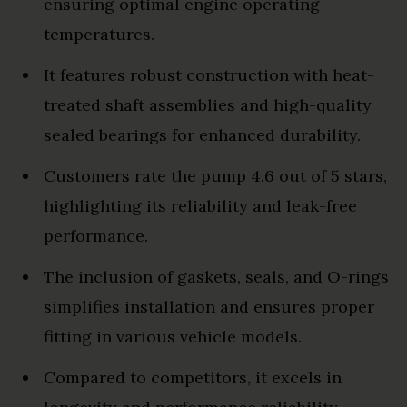
ensuring optimal engine operating
temperatures.
It features robust construction with heat-
treated shaft assemblies and high-quality
sealed bearings for enhanced durability.
Customers rate the pump 4.6 out of 5 stars,
highlighting its reliability and leak-free
performance.
The inclusion of gaskets, seals, and O-rings
simplifies installation and ensures proper
fitting in various vehicle models.
Compared to competitors, it excels in