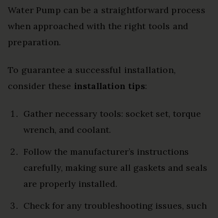
Water Pump can be a straightforward process
when approached with the right tools and
preparation.
To guarantee a successful installation,
consider these
installation tips
:
Gather necessary tools: socket set, torque
wrench, and coolant.
Follow the manufacturer’s instructions
carefully, making sure all gaskets and seals
are properly installed.
Check for any troubleshooting issues, such