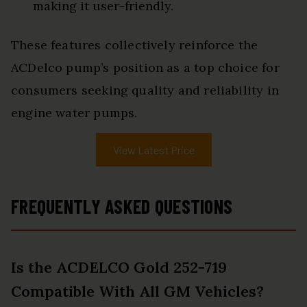
making it user-friendly.
These features collectively reinforce the
ACDelco pump’s position as a top choice for
consumers seeking quality and reliability in
engine water pumps.
View Latest Price
FREQUENTLY ASKED QUESTIONS
Is the ACDELCO Gold 252-719
Compatible With All GM Vehicles?