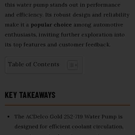
this water pump stands out in performance
and efficiency. Its robust design and reliability
make it a
popular choice
among automotive
enthusiasts, inviting further exploration into
its top features and customer feedback.
Table of Contents
KEY TAKEAWAYS
The ACDelco Gold 252-719 Water Pump is
designed for efficient coolant circulation,