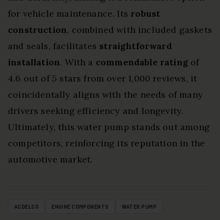
for vehicle maintenance. Its
robust
construction
, combined with included gaskets
and seals, facilitates
straightforward
installation
. With a
commendable rating
of
4.6 out of 5 stars from over 1,000 reviews, it
coincidentally aligns with the needs of many
drivers seeking efficiency and longevity.
Ultimately, this water pump stands out among
competitors, reinforcing its reputation in the
automotive market.
ACDELCO
ENGINE COMPONENTS
WATER PUMP