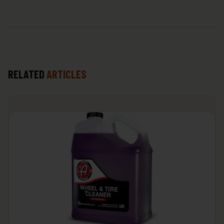
RELATED
ARTICLES