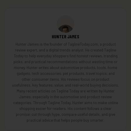
HUNTER JAMES
Hunter James is the founder of TaglineToday.com, a product
review expert, and a digital trends analyst. He created Tagline
Today to help everyday shoppers find honest reviews, trending
picks, and practical recommendations without wasting time or
money. Hunter writes about automotive products, tools, home
gadgets, tech accessories, pet products, travel topics, and
other consumer items. His reviews focus on product
usefulness, key features, value, and real-world buying decisions.
Many recent articles on Tagline Today are written by Hunter
James, especially in the automotive and product review
categories. Through Tagline Today, Hunter aims to make online
shopping easier for readers. His content follows a clear
promise: cut through hype, compare useful details, and give
practical advice that helps people buy smarter.