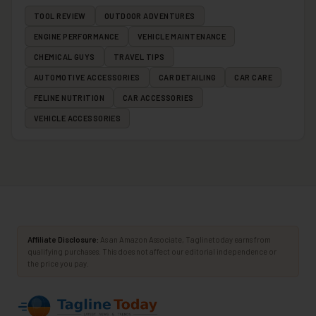
TOOL REVIEW
OUTDOOR ADVENTURES
ENGINE PERFORMANCE
VEHICLE MAINTENANCE
CHEMICAL GUYS
TRAVEL TIPS
AUTOMOTIVE ACCESSORIES
CAR DETAILING
CAR CARE
FELINE NUTRITION
CAR ACCESSORIES
VEHICLE ACCESSORIES
Affiliate Disclosure:
As an Amazon Associate, Taglinetoday earns from
qualifying purchases. This does not affect our editorial independence or
the price you pay.