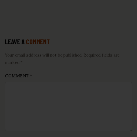
LEAVE A
COMMENT
Your email address will not be published. Required fields are
marked *
COMMENT
*