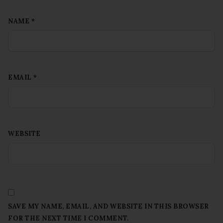
NAME
*
EMAIL
*
WEBSITE
SAVE MY NAME, EMAIL, AND WEBSITE IN THIS BROWSER
FOR THE NEXT TIME I COMMENT.