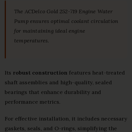
The ACDelco Gold 252-719 Engine Water
Pump ensures optimal coolant circulation
for maintaining ideal engine
temperatures.
Its
robust construction
features heat-treated
shaft assemblies and high-quality, sealed
bearings that enhance durability and
performance metrics.
For effective installation, it includes necessary
gaskets, seals, and O-rings, simplifying the