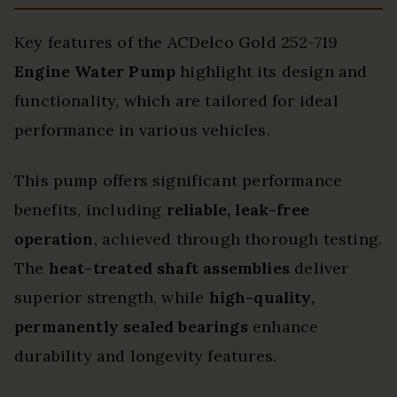
Key features of the ACDelco Gold 252-719
Engine Water Pump
highlight its design and
functionality, which are tailored for ideal
performance in various vehicles.
This pump offers significant performance
benefits, including
reliable, leak-free
operation
, achieved through thorough testing.
The
heat-treated shaft assemblies
deliver
superior strength, while
high-quality,
permanently sealed bearings
enhance
durability and longevity features.