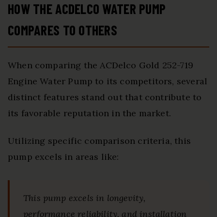
HOW THE ACDELCO WATER PUMP
COMPARES TO OTHERS
When comparing the ACDelco Gold 252-719
Engine Water Pump to its competitors, several
distinct features stand out that contribute to
its favorable reputation in the market.
Utilizing specific comparison criteria, this
pump excels in areas like:
This pump excels in longevity,
performance reliability, and installation