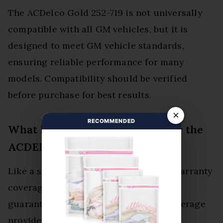
The ACDelco Gold 252-719 is not universally
compatible with all GM vehicles, but it is
designed to meet GM vehicle standards,
ensuring reliable performance for many
models. Compatibility should be verified
before purchase for best results.
×
RECOMMENDED
What Is the Warranty Period for the
ACDELCO Gold 252-719?
Like a shield protecting a knight, the warranty
coverage for the ACDelco Gold 252-719
guarantees product longevity. This coverage
provides confidence to consumers,