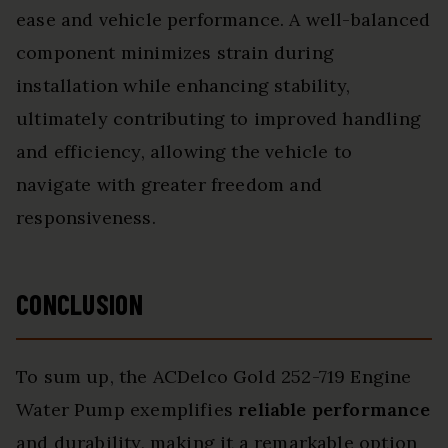
ease and vehicle performance. A well-balanced
component minimizes strain during
installation while enhancing stability,
ultimately contributing to improved handling
and efficiency, allowing the vehicle to
navigate with greater freedom and
responsiveness.
CONCLUSION
To sum up, the ACDelco Gold 252-719 Engine
Water Pump exemplifies
reliable performance
and durability, making it a remarkable option