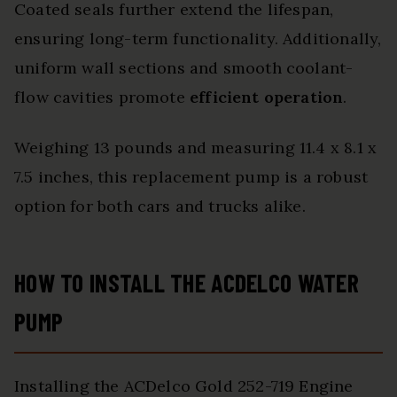
Coated seals further extend the lifespan,
ensuring long-term functionality. Additionally,
uniform wall sections and smooth coolant-
flow cavities promote
efficient operation
.
Weighing 13 pounds and measuring 11.4 x 8.1 x
7.5 inches, this replacement pump is a robust
option for both cars and trucks alike.
HOW TO INSTALL THE ACDELCO WATER
PUMP
Installing the ACDelco Gold 252-719 Engine