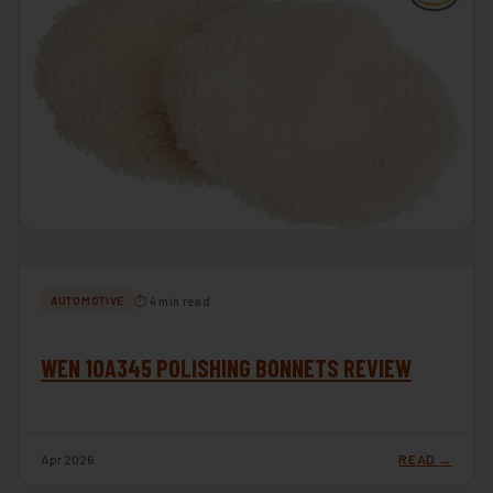
⏱ 4 min read
AUTOMOTIVE
WEN 10A345 POLISHING BONNETS REVIEW
Apr 2026
READ →