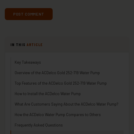
IN THIS
ARTICLE
Key Takeaways
Overview of the ACDelco Gold 252-719 Water Pump
Top Features of the ACDelco Gold 252-719 Water Pump
How to Install the ACDelco Water Pump
What Are Customers Saying About the ACDelco Water Pump?
How the ACDelco Water Pump Compares to Others
Frequently Asked Questions