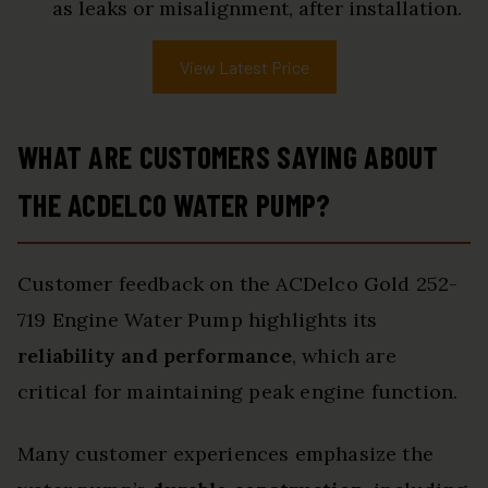
as leaks or misalignment, after installation.
View Latest Price
WHAT ARE CUSTOMERS SAYING ABOUT
THE ACDELCO WATER PUMP?
Customer feedback on the ACDelco Gold 252-
719 Engine Water Pump highlights its
reliability and performance
, which are
critical for maintaining peak engine function.
Many customer experiences emphasize the