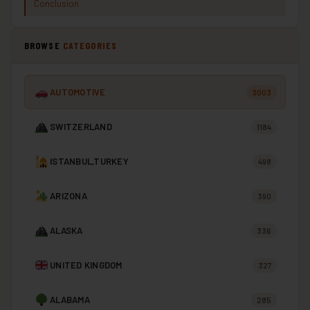
Conclusion
BROWSE
CATEGORIES
AUTOMOTIVE
3003
SWITZERLAND
1184
ISTANBUL,TURKEY
498
ARIZONA
390
ALASKA
336
UNITED KINGDOM
327
ALABAMA
285