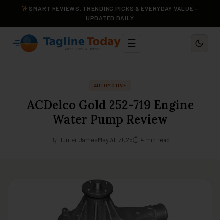
SMART REVIEWS, TRENDING PICKS & EVERYDAY VALUE —
UPDATED DAILY
☰
AUTOMOTIVE
ACDelco Gold 252-719 Engine
Water Pump Review
By Hunter James
May 31, 2026
⏱ 4 min read