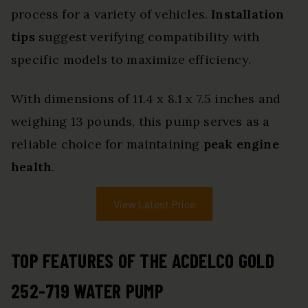
process for a variety of vehicles.
Installation
tips
suggest verifying compatibility with
specific models to maximize efficiency.
With dimensions of 11.4 x 8.1 x 7.5 inches and
weighing 13 pounds, this pump serves as a
reliable choice for maintaining
peak engine
health
.
View Latest Price
TOP FEATURES OF THE ACDELCO GOLD
252-719 WATER PUMP