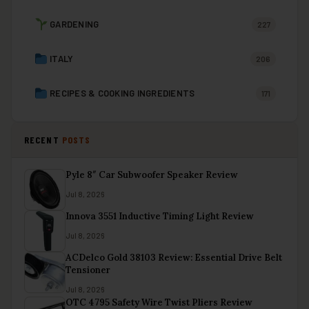
GARDENING
227
ITALY
206
RECIPES & COOKING INGREDIENTS
171
RECENT
POSTS
Pyle 8″ Car Subwoofer Speaker Review
Jul 8, 2026
Innova 3551 Inductive Timing Light Review
Jul 8, 2026
ACDelco Gold 38103 Review: Essential Drive Belt
Tensioner
Jul 8, 2026
OTC 4795 Safety Wire Twist Pliers Review