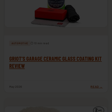
⏱ 10 min read
AUTOMOTIVE
GRIOT’S GARAGE CERAMIC GLASS COATING KIT
REVIEW
May 2026
READ →