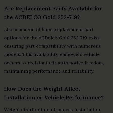
Are Replacement Parts Available for
the ACDELCO Gold 252-719?
Like a beacon of hope, replacement part
options for the ACDelco Gold 252-719 exist,
ensuring part compatibility with numerous
models. This availability empowers vehicle
owners to reclaim their automotive freedom,
maintaining performance and reliability.
How Does the Weight Affect
Installation or Vehicle Performance?
Weight distribution influences installation