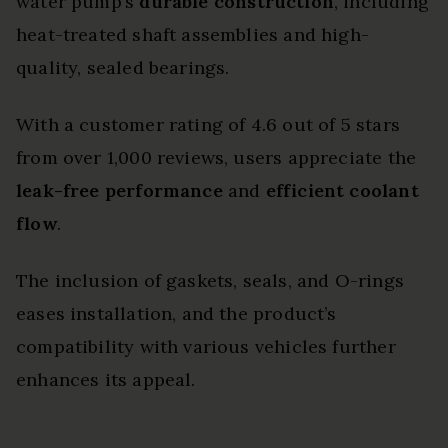
water pump’s
durable construction
, including
heat-treated shaft assemblies and high-
quality, sealed bearings.
With a customer rating of 4.6 out of 5 stars
from over 1,000 reviews, users appreciate the
leak-free performance
and
efficient coolant
flow
.
The inclusion of gaskets, seals, and O-rings
eases installation, and the product’s
compatibility with various vehicles further
enhances its appeal.