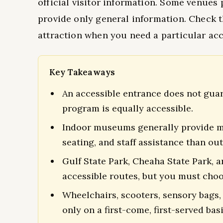
official visitor information. Some venues 
provide only general information. Check t
attraction when you need a particular a
Key Takeaways
An accessible entrance does not guaran
program is equally accessible.
Indoor museums generally provide mo
seating, and staff assistance than out
Gulf State Park, Cheaha State Park, 
accessible routes, but you must choo
Wheelchairs, scooters, sensory bags,
only on a first-come, first-served basi