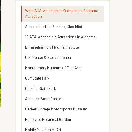
What ADA-Accessible Means at an Alabama
Attraction
Accessible Trip Planning Checklist
10 ADA-Accessible Attractions in Alabama
Birmingham Civil Rights Institute
U.S. Space & Rocket Center
Montgomery Museum of Fine Arts
Gulf State Park
Cheaha State Park
Alabama State Capitol
Barber Vintage Motorsports Museum
Huntsville Botanical Garden
Mobile Museum of Art