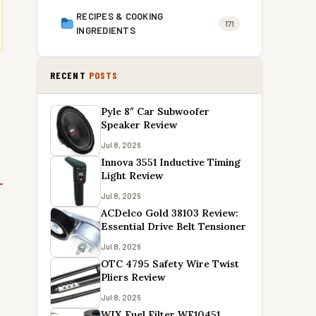
RECIPES & COOKING
171
INGREDIENTS
RECENT
POSTS
Pyle 8″ Car Subwoofer
Speaker Review
Jul 8, 2026
Innova 3551 Inductive Timing
Light Review
Jul 8, 2026
ACDelco Gold 38103 Review:
Essential Drive Belt Tensioner
Jul 8, 2026
OTC 4795 Safety Wire Twist
Pliers Review
Jul 8, 2026
WIX Fuel Filter WF10451