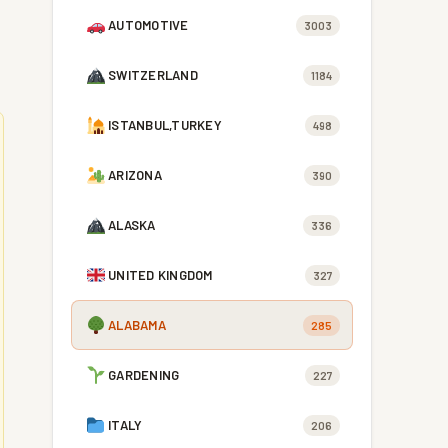
AUTOMOTIVE
3003
SWITZERLAND
1184
ISTANBUL,TURKEY
498
ARIZONA
390
ALASKA
336
UNITED KINGDOM
327
ALABAMA
285
GARDENING
227
ITALY
206