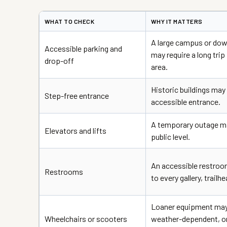
WHAT TO CHECK
WHY IT MATTERS
A large campus or do
Accessible parking and
may require a long trip
drop-off
area.
Historic buildings may 
Step-free entrance
accessible entrance.
A temporary outage ma
Elevators and lifts
public level.
An accessible restroo
Restrooms
to every gallery, trailh
Loaner equipment may 
Wheelchairs or scooters
weather-dependent, or