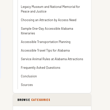
Legacy Museum and National Memorial for
Peace and Justice
Choosing an Attraction by Access Need
Sample One-Day Accessible Alabama
Itineraries
Accessible Transportation Planning
Accessible Travel Tips for Alabama
Service Animal Rules at Alabama Attractions
Frequently Asked Questions
Conclusion
Sources
BROWSE
CATEGORIES