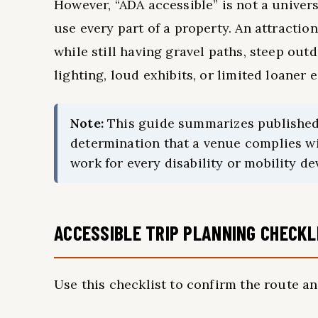
However, “ADA accessible” is not a univers
use every part of a property. An attracti
while still having gravel paths, steep out
lighting, loud exhibits, or limited loaner
Note:
This guide summarizes published vi
determination that a venue complies wi
work for every disability or mobility de
ACCESSIBLE TRIP PLANNING CHECKL
Use this checklist to confirm the route an