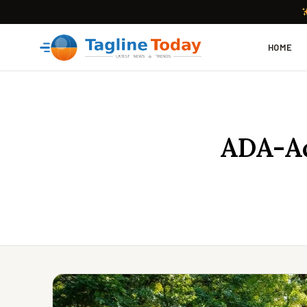
HOME
ADA-Ac