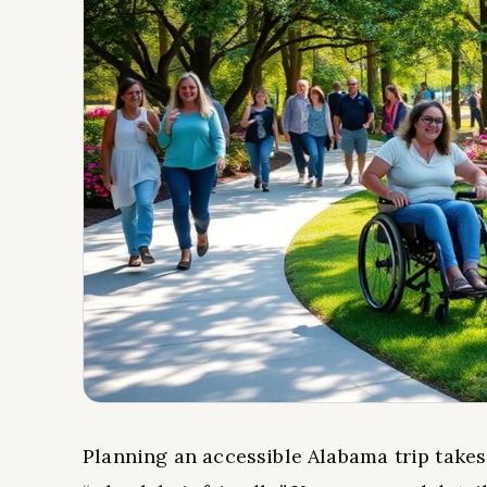
Planning an accessible Alabama trip takes