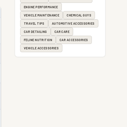
ENGINE PERFORMANCE
VEHICLE MAINTENANCE
CHEMICAL GUYS
TRAVEL TIPS
AUTOMOTIVE ACCESSORIES
CAR DETAILING
CAR CARE
FELINE NUTRITION
CAR ACCESSORIES
VEHICLE ACCESSORIES