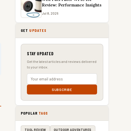
Review: Performance Insights
Jul 8, 2026
GET
UPDATES
STAY UPDATED
Get the latest articles and reviews delivered
to your inbox.
SUBSCRIBE
POPULAR
TAGS
TOOL REVIEW
OUTDOOR ADVENTURES