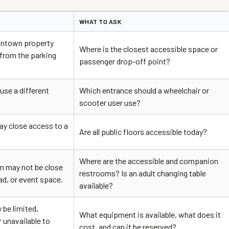
WHAT TO ASK
wntown property
Where is the closest accessible space or
 from the parking
passenger drop-off point?
use a different
Which entrance should a wheelchair or
scooter user use?
y close access to a
Are all public floors accessible today?
Where are the accessible and companion
m may not be close
restrooms? Is an adult changing table
ead, or event space.
available?
be limited,
What equipment is available, what does it
 unavailable to
cost, and can it be reserved?