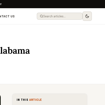
LY
NTACT US
Alabama
IN THIS
ARTICLE