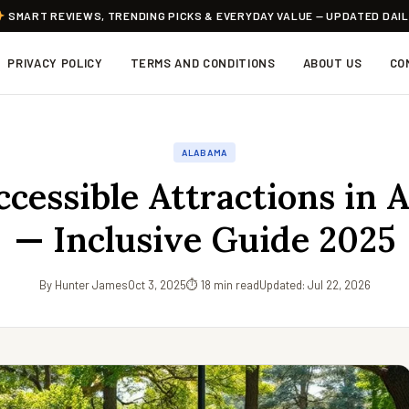
SMART REVIEWS, TRENDING PICKS & EVERYDAY VALUE — UPDATED DAI
PRIVACY POLICY
TERMS AND CONDITIONS
ABOUT US
CO
ALABAMA
cessible Attractions in 
— Inclusive Guide 2025
By Hunter James
Oct 3, 2025
⏱ 18 min read
Updated: Jul 22, 2026