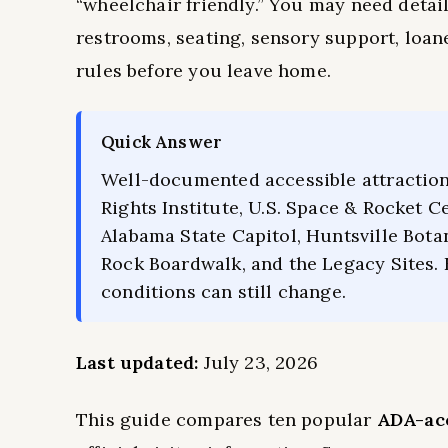
“wheelchair friendly.” You may need detail
restrooms, seating, sensory support, loaner
rules before you leave home.
Quick Answer
Well-documented accessible attraction
Rights Institute, U.S. Space & Rocket 
Alabama State Capitol, Huntsville Bota
Rock Boardwalk, and the Legacy Sites.
conditions can still change.
Last updated:
July 23, 2026
This guide compares ten popular
ADA-acc