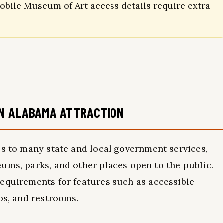
bile Museum of Art access details require extra
AN ALABAMA ATTRACTION
s to many state and local government services,
ums, parks, and other places open to the public.
equirements for features such as accessible
ps, and restrooms.