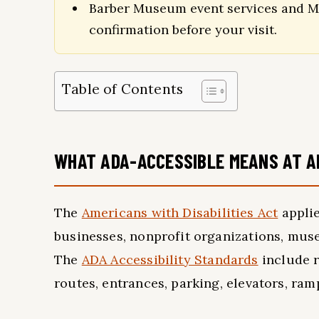
Barber Museum event services and Mo
confirmation before your visit.
Table of Contents
WHAT ADA-ACCESSIBLE MEANS AT 
The
Americans with Disabilities Act
applie
businesses, nonprofit organizations, muse
The
ADA Accessibility Standards
include r
routes, entrances, parking, elevators, ram