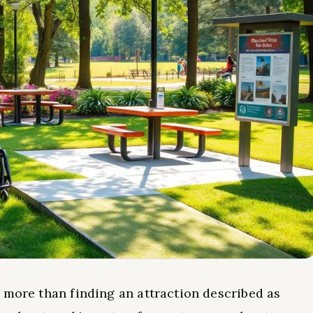
 more than finding an attraction described as