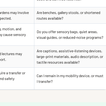
rdens may involve
Are benches, gallery stools, or shortened
pected.
routes available?
g, motion, and
Do you offer sensory bags, quiet areas,
ay cause sensory
visual guides, or reduced-noise programs?
Are captions, assistive-listening devices,
nd lectures may
large-print materials, audio description, or
ort.
tactile resources available?
re a transfer or
Can I remain in my mobility device, or must
nd safety
I transfer?