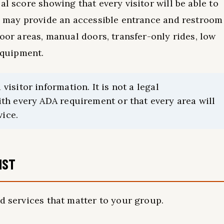
al score showing that every visitor will be able to
on may provide an accessible entrance and restroom
door areas, manual doors, transfer-only rides, low
 equipment.
sitor information. It is not a legal
th every ADA requirement or that every area will
vice.
IST
d services that matter to your group.