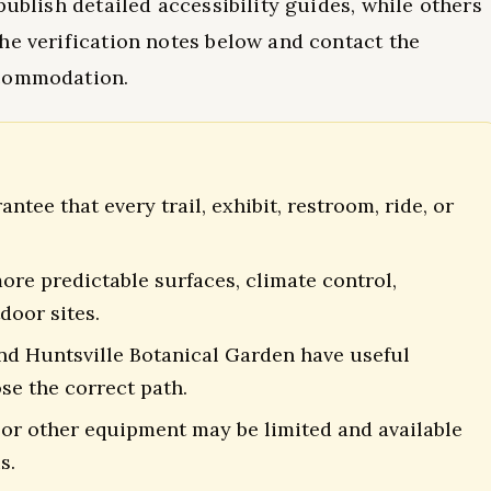
publish detailed accessibility guides, while others
he verification notes below and contact the
ccommodation.
tee that every trail, exhibit, restroom, ride, or
re predictable surfaces, climate control,
door sites.
and Huntsville Botanical Garden have useful
se the correct path.
 or other equipment may be limited and available
s.