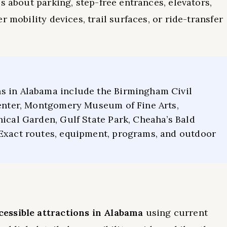
s about parking, step-free entrances, elevators,
 mobility devices, trail surfaces, or ride-transfer
s in Alabama include the Birmingham Civil
Center, Montgomery Museum of Fine Arts,
nical Garden, Gulf State Park, Cheaha’s Bald
 Exact routes, equipment, programs, and outdoor
essible attractions in Alabama
using current