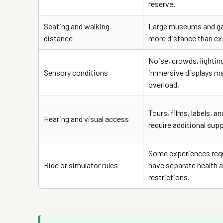
reserve.
Seating and walking
Large museums and ga
distance
more distance than ex
Noise, crowds, lightin
Sensory conditions
immersive displays m
overload.
Tours, films, labels, a
Hearing and visual access
require additional supp
Some experiences requi
Ride or simulator rules
have separate health a
restrictions.