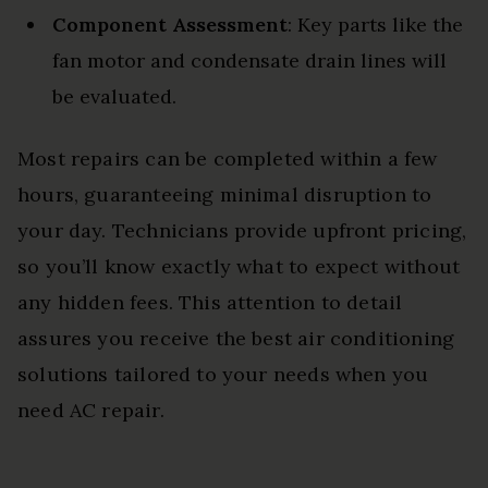
Component Assessment
: Key parts like the
fan motor and condensate drain lines will
be evaluated.
Most repairs can be completed within a few
hours, guaranteeing minimal disruption to
your day. Technicians provide upfront pricing,
so you’ll know exactly what to expect without
any hidden fees. This attention to detail
assures you receive the best air conditioning
solutions tailored to your needs when you
need AC repair.