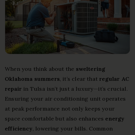
When you think about the
sweltering
Oklahoma summers
, it’s clear that
regular AC
repair
in Tulsa isn’t just a luxury—it’s crucial.
Ensuring your air conditioning unit operates
at peak performance not only keeps your
space comfortable but also enhances
energy
efficiency
, lowering your bills. Common