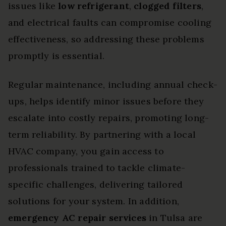
issues like
low refrigerant
,
clogged filters
,
and electrical faults can compromise cooling
effectiveness, so addressing these problems
promptly is essential.
Regular maintenance, including annual check-
ups, helps identify minor issues before they
escalate into costly repairs, promoting long-
term reliability. By partnering with a local
HVAC company, you gain access to
professionals trained to tackle climate-
specific challenges, delivering tailored
solutions for your system. In addition,
emergency AC repair services
in Tulsa are