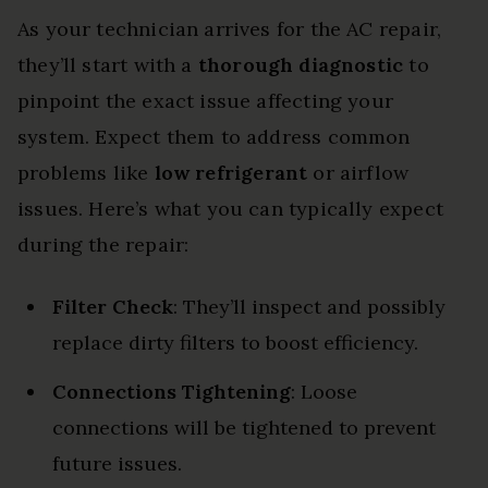
As your technician arrives for the AC repair,
they’ll start with a
thorough diagnostic
to
pinpoint the exact issue affecting your
system. Expect them to address common
problems like
low refrigerant
or airflow
issues. Here’s what you can typically expect
during the repair:
Filter Check
: They’ll inspect and possibly
replace dirty filters to boost efficiency.
Connections Tightening
: Loose
connections will be tightened to prevent
future issues.