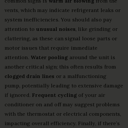
common signs is
warm air blowing
from the
vents, which may indicate refrigerant leaks or
system inefficiencies. You should also pay
attention to
unusual noises
, like grinding or
clattering, as these can signal loose parts or
motor issues that require immediate
attention.
Water pooling
around the unit is
another critical sign; this often results from
clogged drain lines
or a malfunctioning
pump, potentially leading to extensive damage
if ignored.
Frequent cycling
of your air
conditioner on and off may suggest problems
with the thermostat or electrical components,
impacting overall efficiency. Finally, if there’s