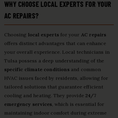
WHY CHOOSE LOCAL EXPERTS FOR YOUR
AC REPAIRS?
Choosing
local experts
for your
AC repairs
offers distinct advantages that can enhance
your overall experience. Local technicians in
Tulsa possess a deep understanding of the
specific climate conditions
and common
HVAC issues faced by residents, allowing for
tailored solutions that guarantee efficient
cooling and heating. They provide
24/7
emergency services
, which is essential for
maintaining indoor comfort during extreme