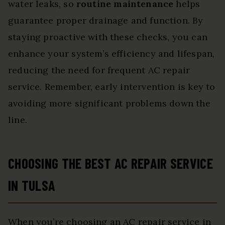
water leaks, so
routine maintenance
helps
guarantee proper drainage and function. By
staying proactive with these checks, you can
enhance your system’s efficiency and lifespan,
reducing the need for frequent AC repair
service. Remember, early intervention is key to
avoiding more significant problems down the
line.
CHOOSING THE BEST AC REPAIR SERVICE
IN TULSA
When you’re choosing an AC repair service in