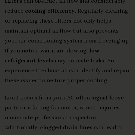
filters
can obstruct airflow and considerably
reduce
cooling efficiency
. Regularly cleaning
or replacing these filters not only helps
maintain optimal airflow but also prevents
your air conditioning system from freezing up.
If you notice warm air blowing,
low
refrigerant levels
may indicate leaks. An
experienced technician can identify and repair
these issues to restore proper cooling.
Loud noises from your AC often signal loose
parts or a failing fan motor, which requires
immediate professional inspection.
Additionally,
clogged drain lines
can lead to