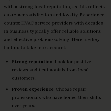
with a strong local reputation, as this reflects
customer satisfaction and loyalty. Experience
counts; HVAC service providers with decades
in business typically offer reliable solutions
and effective problem-solving. Here are key
factors to take into account:
Strong reputation
: Look for positive
reviews and testimonials from local
customers.
Proven experience
: Choose repair
professionals who have honed their skills
over years.