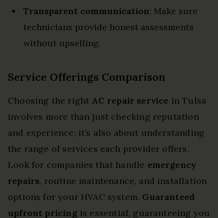
Transparent communication
: Make sure
technicians provide honest assessments
without upselling.
Service Offerings Comparison
Choosing the right
AC repair service
in Tulsa
involves more than just checking reputation
and experience; it’s also about understanding
the range of services each provider offers.
Look for companies that handle
emergency
repairs
, routine maintenance, and installation
options for your HVAC system.
Guaranteed
upfront pricing
is essential, guaranteeing you