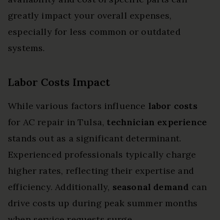
greatly impact your overall expenses,
especially for less common or outdated
systems.
Labor Costs Impact
While various factors influence
labor costs
for AC repair in Tulsa,
technician experience
stands out as a significant determinant.
Experienced professionals typically charge
higher rates, reflecting their expertise and
efficiency. Additionally,
seasonal demand
can
drive costs up during peak summer months
when service requests surge.