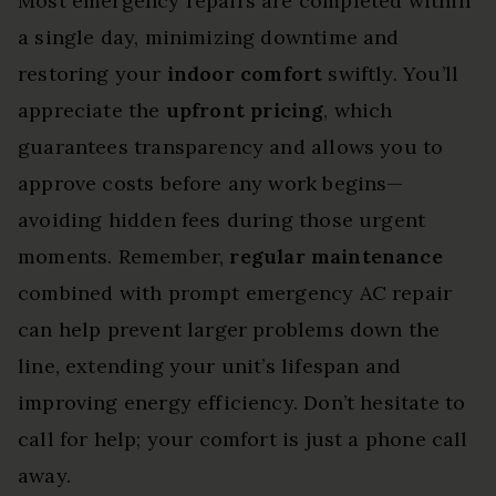
Most emergency repairs are completed within
a single day, minimizing downtime and
restoring your
indoor comfort
swiftly. You’ll
appreciate the
upfront pricing
, which
guarantees transparency and allows you to
approve costs before any work begins—
avoiding hidden fees during those urgent
moments. Remember,
regular maintenance
combined with prompt emergency AC repair
can help prevent larger problems down the
line, extending your unit’s lifespan and
improving energy efficiency. Don’t hesitate to
call for help; your comfort is just a phone call
away.