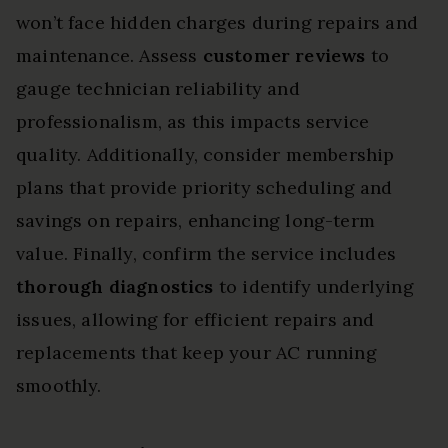
won’t face hidden charges during repairs and
maintenance. Assess
customer reviews
to
gauge technician reliability and
professionalism, as this impacts service
quality. Additionally, consider membership
plans that provide priority scheduling and
savings on repairs, enhancing long-term
value. Finally, confirm the service includes
thorough diagnostics
to identify underlying
issues, allowing for efficient repairs and
replacements that keep your AC running
smoothly.