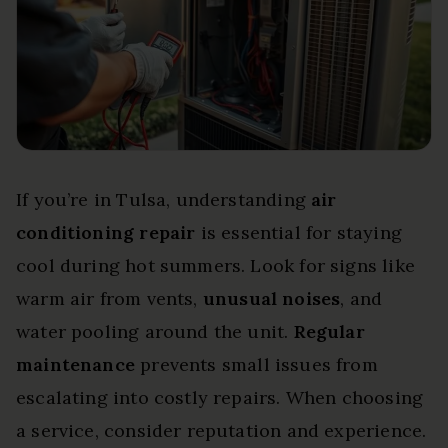
If you’re in Tulsa, understanding
air
conditioning repair
is essential for staying
cool during hot summers. Look for signs like
warm air from vents,
unusual noises
, and
water pooling around the unit.
Regular
maintenance
prevents small issues from
escalating into costly repairs. When choosing
a service, consider reputation and experience.