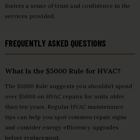
fosters a sense of trust and confidence in the
services provided.
FREQUENTLY ASKED QUESTIONS
What Is the $5000 Rule for HVAC?
The $5000 Rule suggests you shouldn’t spend
over $5000 on HVAC repairs for units older
than ten years. Regular HVAC maintenance
tips can help you spot common repair signs
and consider energy efficiency upgrades
before replacement.