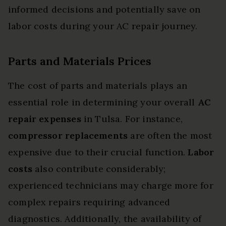
informed decisions and potentially save on
labor costs during your AC repair journey.
Parts and Materials Prices
The cost of parts and materials plays an
essential role in determining your overall
AC
repair expenses
in Tulsa. For instance,
compressor replacements
are often the most
expensive due to their crucial function.
Labor
costs
also contribute considerably;
experienced technicians may charge more for
complex repairs requiring advanced
diagnostics. Additionally, the availability of