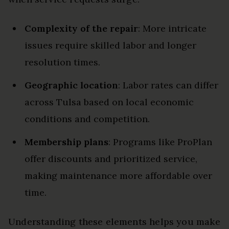
Complexity of the repair
: More intricate
issues require skilled labor and longer
resolution times.
Geographic location
: Labor rates can differ
across Tulsa based on local economic
conditions and competition.
Membership plans
: Programs like ProPlan
offer discounts and prioritized service,
making maintenance more affordable over
time.
Understanding these elements helps you make