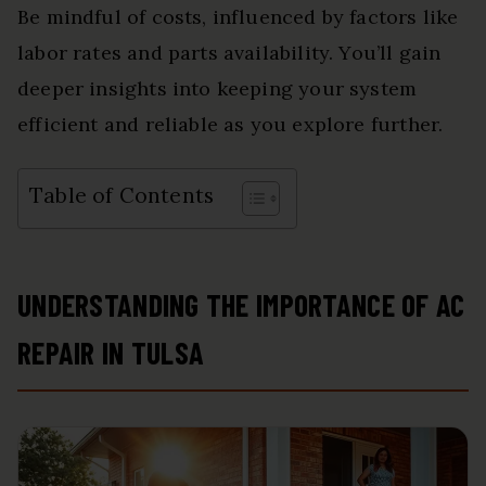
Be mindful of costs, influenced by factors like
labor rates and parts availability. You’ll gain
deeper insights into keeping your system
efficient and reliable as you explore further.
Table of Contents
UNDERSTANDING THE IMPORTANCE OF AC
REPAIR IN TULSA