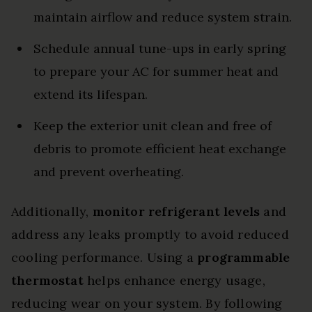
maintain airflow and reduce system strain.
Schedule annual tune-ups in early spring
to prepare your AC for summer heat and
extend its lifespan.
Keep the exterior unit clean and free of
debris to promote efficient heat exchange
and prevent overheating.
Additionally,
monitor refrigerant levels
and
address any leaks promptly to avoid reduced
cooling performance. Using a
programmable
thermostat
helps enhance energy usage,
reducing wear on your system. By following