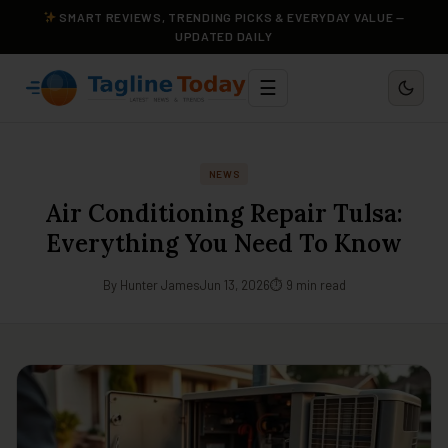
SMART REVIEWS, TRENDING PICKS & EVERYDAY VALUE —
UPDATED DAILY
☰
NEWS
Air Conditioning Repair Tulsa:
Everything You Need To Know
By Hunter James
Jun 13, 2026
⏱ 9 min read