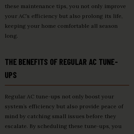
these maintenance tips, you not only improve
your AC’s efficiency but also prolong its life,
keeping your home comfortable all season
long.
THE BENEFITS OF REGULAR AC TUNE-
UPS
Regular AC tune-ups not only boost your
system’s efficiency but also provide peace of
mind by catching small issues before they
escalate. By scheduling these tune-ups, you