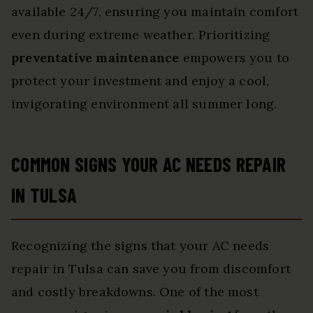
available 24/7, ensuring you maintain comfort
even during extreme weather. Prioritizing
preventative maintenance
empowers you to
protect your investment and enjoy a cool,
invigorating environment all summer long.
COMMON SIGNS YOUR AC NEEDS REPAIR
IN TULSA
Recognizing the signs that your AC needs
repair in Tulsa can save you from discomfort
and costly breakdowns. One of the most