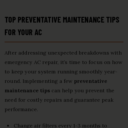
TOP PREVENTATIVE MAINTENANCE TIPS
FOR YOUR AC
After addressing unexpected breakdowns with
emergency AC repair, it’s time to focus on how
to keep your system running smoothly year-
round. Implementing a few
preventative
maintenance tips
can help you prevent the
need for costly repairs and guarantee peak
performance.
Change air filters every 1-3 months to