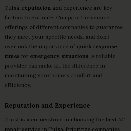
Tulsa,
reputation
and experience are key
factors to evaluate. Compare the service
offerings of different companies to guarantee
they meet your specific needs, and don’t
overlook the importance of
quick response
times
for
emergency situations
. A reliable
provider can make all the difference in
maintaining your home’s comfort and
efficiency.
Reputation and Experience
Trust is a cornerstone in choosing the best AC
repair service in Tulsa. Prioritize companies