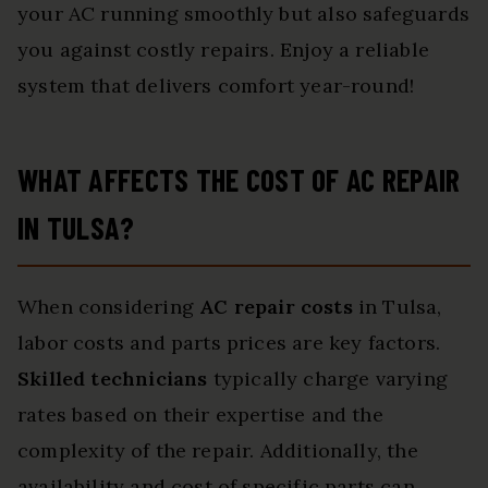
your AC running smoothly but also safeguards
you against costly repairs. Enjoy a reliable
system that delivers comfort year-round!
WHAT AFFECTS THE COST OF AC REPAIR
IN TULSA?
When considering
AC repair costs
in Tulsa,
labor costs and parts prices are key factors.
Skilled technicians
typically charge varying
rates based on their expertise and the
complexity of the repair. Additionally, the
availability and cost of specific parts can