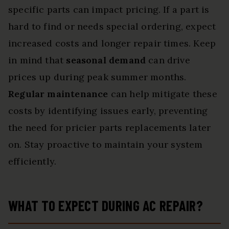
specific parts can impact pricing. If a part is
hard to find or needs special ordering, expect
increased costs and longer repair times. Keep
in mind that
seasonal demand
can drive
prices up during peak summer months.
Regular maintenance
can help mitigate these
costs by identifying issues early, preventing
the need for pricier parts replacements later
on. Stay proactive to maintain your system
efficiently.
WHAT TO EXPECT DURING AC REPAIR?