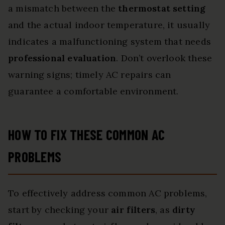
a mismatch between the
thermostat setting
and the actual indoor temperature, it usually
indicates a malfunctioning system that needs
professional evaluation
. Don’t overlook these
warning signs; timely AC repairs can
guarantee a comfortable environment.
HOW TO FIX THESE COMMON AC
PROBLEMS
To effectively address common AC problems,
start by checking your
air filters
, as
dirty