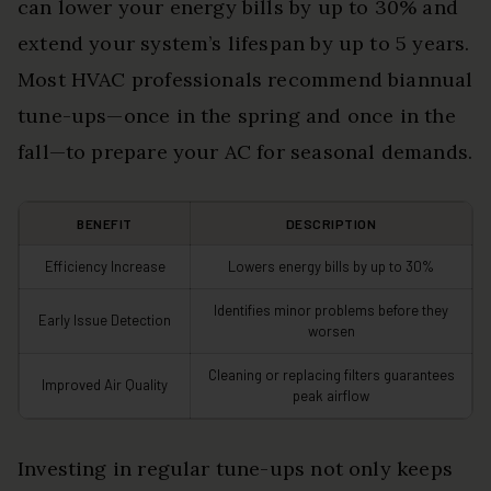
can lower your energy bills by up to 30% and
extend your system’s lifespan by up to 5 years.
Most HVAC professionals recommend biannual
tune-ups—once in the spring and once in the
fall—to prepare your AC for seasonal demands.
BENEFIT
DESCRIPTION
Efficiency Increase
Lowers energy bills by up to 30%
Identifies minor problems before they
Early Issue Detection
worsen
Cleaning or replacing filters guarantees
Improved Air Quality
peak airflow
Investing in regular tune-ups not only keeps