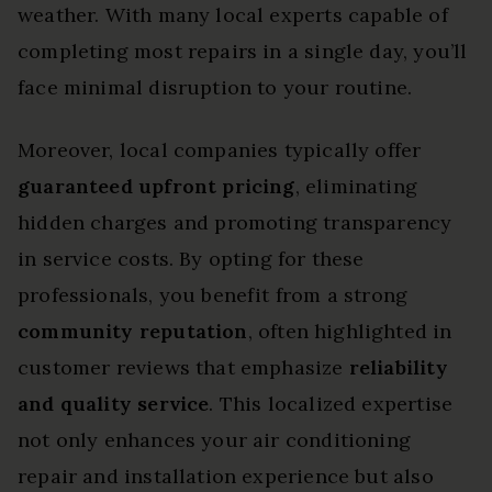
weather. With many local experts capable of
completing most repairs in a single day, you’ll
face minimal disruption to your routine.
Moreover, local companies typically offer
guaranteed upfront pricing
, eliminating
hidden charges and promoting transparency
in service costs. By opting for these
professionals, you benefit from a strong
community reputation
, often highlighted in
customer reviews that emphasize
reliability
and quality service
. This localized expertise
not only enhances your air conditioning
repair and installation experience but also