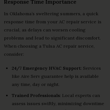
Response Time Importance
In Oklahoma’s sweltering summers, a quick
response time from your AC repair service is
crucial, as delays can worsen cooling
problems and lead to significant discomfort.
When choosing a Tulsa AC repair service,
consider:
24/7 Emergency HVAC Support
: Services
like Aire Serv guarantee help is available
any time, day or night.
Trained Professionals
: Local experts can
assess issues swiftly, minimizing downtime