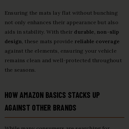
Ensuring the mats lay flat without bunching
not only enhances their appearance but also
aids in stability. With their
durable, non-slip
design
, these mats provide
reliable coverage
against the elements, ensuring your vehicle
remains clean and well-protected throughout
the seasons.
HOW AMAZON BASICS STACKS UP
AGAINST OTHER BRANDS
While many consumers are searching for