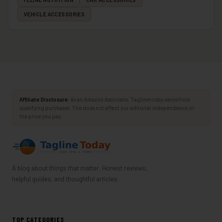
VEHICLE ACCESSORIES
Affiliate Disclosure:
As an Amazon Associate, Taglinetoday earns from
qualifying purchases. This does not affect our editorial independence or
the price you pay.
A blog about things that matter. Honest reviews,
helpful guides, and thoughtful articles.
TOP CATEGORIES