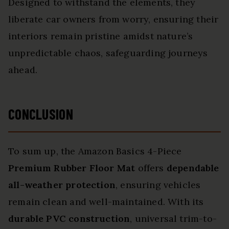
Designed to withstand the elements, they
liberate car owners from worry, ensuring their
interiors remain pristine amidst nature’s
unpredictable chaos, safeguarding journeys
ahead.
CONCLUSION
To sum up, the Amazon Basics 4-Piece
Premium Rubber Floor Mat
offers
dependable
all-weather protection
, ensuring vehicles
remain clean and well-maintained. With its
durable PVC construction
, universal trim-to-