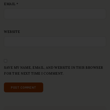
EMAIL
*
WEBSITE
SAVE MY NAME, EMAIL, AND WEBSITE IN THIS BROWSER
FOR THE NEXT TIME I COMMENT.