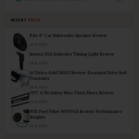
RECENT
POSTS
Pyle 8″ Car Subwoofer Speaker Review
Jul 8, 2026
Innova 3551 Inductive Timing Light Review
Jul 8, 2026
ACDelco Gold 38103 Review: Essential Drive Belt
Tensioner
Jul 8, 2026
OTC 4795 Safety Wire Twist Pliers Review
Jul 8, 2026
WIX Fuel Filter WF10451 Review: Performance
Insights
Jul 8, 2026