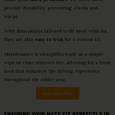
provide durability, preventing cracks and
warps.
With dimensions tailored to fit most vehicles,
they are also
easy to trim
for a custom fit.
Maintenance is straightforward, as a simple
wipe or rinse removes dirt, allowing for a fresh
look that enhances the driving experience
throughout the entire year.
View Latest Price
ENSURING YOUR MATS FIT PERFECTLY IN