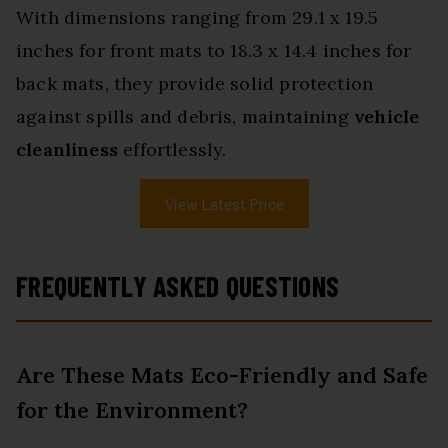
With dimensions ranging from 29.1 x 19.5
inches for front mats to 18.3 x 14.4 inches for
back mats, they provide solid protection
against spills and debris, maintaining
vehicle
cleanliness
effortlessly.
View Latest Price
FREQUENTLY ASKED QUESTIONS
Are These Mats Eco-Friendly and Safe
for the Environment?