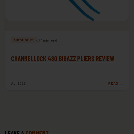
⏱ 4 min read
AUTOMOTIVE
CHANNELLOCK 480 BIGAZZ PLIERS REVIEW
Apr 2026
READ →
LEAVE A
COMMENT