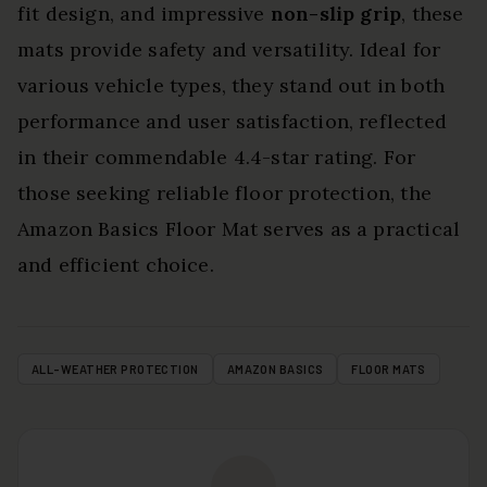
fit design, and impressive
non-slip grip
, these
mats provide safety and versatility. Ideal for
various vehicle types, they stand out in both
performance and user satisfaction, reflected
in their commendable 4.4-star rating. For
those seeking reliable floor protection, the
Amazon Basics Floor Mat serves as a practical
and efficient choice.
ALL-WEATHER PROTECTION
AMAZON BASICS
FLOOR MATS