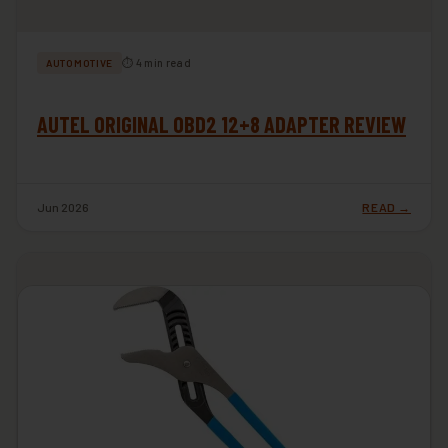
⏱ 4 min read
AUTOMOTIVE
AUTEL ORIGINAL OBD2 12+8 ADAPTER REVIEW
Jun 2026
READ →