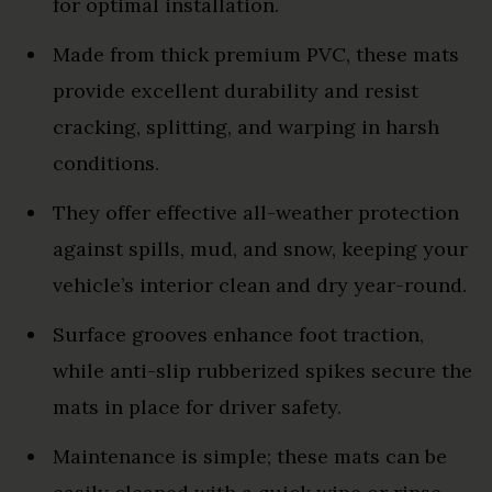
for optimal installation.
Made from thick premium PVC, these mats
provide excellent durability and resist
cracking, splitting, and warping in harsh
conditions.
They offer effective all-weather protection
against spills, mud, and snow, keeping your
vehicle’s interior clean and dry year-round.
Surface grooves enhance foot traction,
while anti-slip rubberized spikes secure the
mats in place for driver safety.
Maintenance is simple; these mats can be