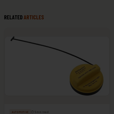
RELATED
ARTICLES
⏱ 5 min read
AUTOMOTIVE