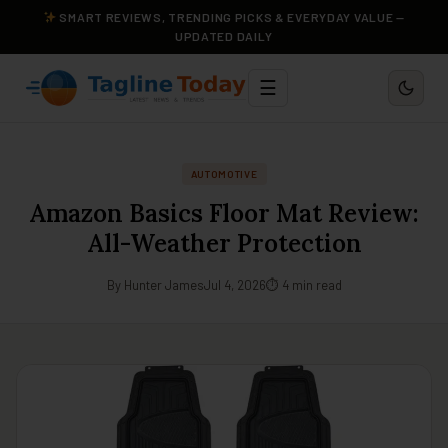
SMART REVIEWS, TRENDING PICKS & EVERYDAY VALUE —
UPDATED DAILY
☰
AUTOMOTIVE
Amazon Basics Floor Mat Review:
All-Weather Protection
By Hunter James
Jul 4, 2026
⏱ 4 min read