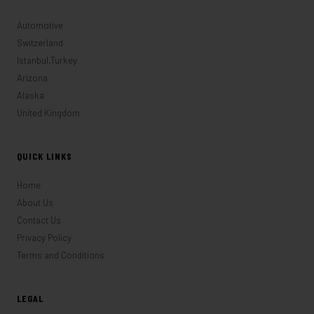
Automotive
Switzerland
Istanbul,Turkey
Arizona
Alaska
United Kingdom
QUICK LINKS
Home
About Us
Contact Us
Privacy Policy
Terms and Conditions
LEGAL