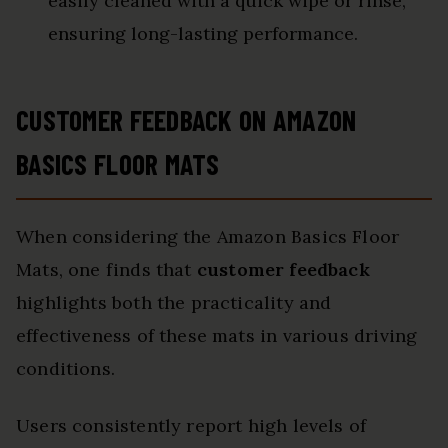
easily cleaned with a quick wipe or rinse,
ensuring long-lasting performance.
CUSTOMER FEEDBACK ON AMAZON
BASICS FLOOR MATS
When considering the Amazon Basics Floor
Mats, one finds that
customer feedback
highlights both the practicality and
effectiveness of these mats in various driving
conditions.
Users consistently report high levels of