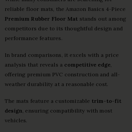
reliable floor mats, the Amazon Basics 4-Piece
Premium Rubber Floor Mat
stands out among
competitors due to its thoughtful design and
performance features.
In brand comparisons, it excels with a price
analysis that reveals a
competitive edge
,
offering premium PVC construction and all-
weather durability at a reasonable cost.
The mats feature a customizable
trim-to-fit
design
, ensuring compatibility with most
vehicles.