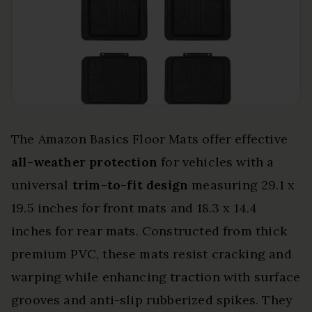
The Amazon Basics Floor Mats offer effective
all-weather protection
for vehicles with a
universal
trim-to-fit design
measuring 29.1 x
19.5 inches for front mats and 18.3 x 14.4
inches for rear mats. Constructed from thick
premium PVC, these mats resist cracking and
warping while enhancing traction with surface
grooves and anti-slip rubberized spikes. They