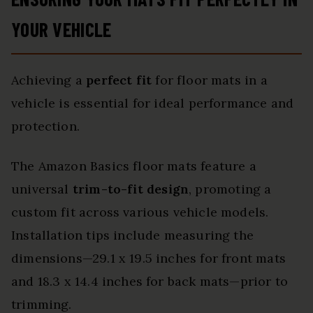
YOUR VEHICLE
Achieving a
perfect fit
for floor mats in a
vehicle is essential for ideal performance and
protection.
The Amazon Basics floor mats feature a
universal
trim-to-fit design
, promoting a
custom fit across various vehicle models.
Installation tips include measuring the
dimensions—29.1 x 19.5 inches for front mats
and 18.3 x 14.4 inches for back mats—prior to
trimming.