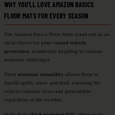
WHY YOU’LL LOVE AMAZON BASICS
FLOOR MATS FOR EVERY SEASON
The Amazon Basics Floor Mats stand out as an
ideal choice for
year-round vehicle
protection
, seamlessly adapting to various
seasonal challenges.
Their
seasonal versatility
allows them to
handle spills, snow, and mud, ensuring the
vehicle remains clean and presentable
regardless of the weather.
Made from
thick premium PVC
, these mats