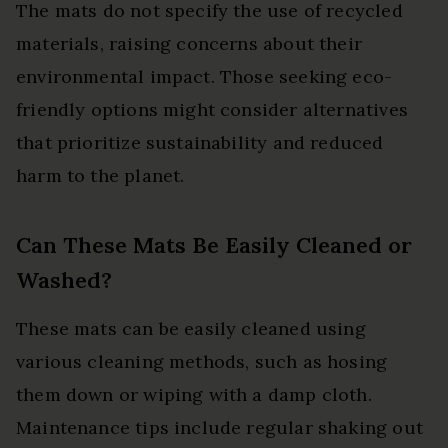
The mats do not specify the use of recycled
materials, raising concerns about their
environmental impact. Those seeking eco-
friendly options might consider alternatives
that prioritize sustainability and reduced
harm to the planet.
Can These Mats Be Easily Cleaned or
Washed?
These mats can be easily cleaned using
various cleaning methods, such as hosing
them down or wiping with a damp cloth.
Maintenance tips include regular shaking out