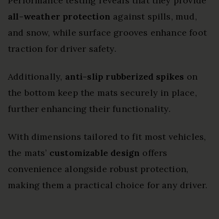
Performance testing reveals that they provide
all-weather protection
against spills, mud,
and snow, while surface grooves enhance foot
traction for driver safety.
Additionally,
anti-slip rubberized spikes
on
the bottom keep the mats securely in place,
further enhancing their functionality.
With dimensions tailored to fit most vehicles,
the mats’
customizable design
offers
convenience alongside robust protection,
making them a practical choice for any driver.