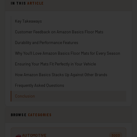
IN THIS
ARTICLE
Key Takeaways
Customer Feedback on Amazon Basics Floor Mats
Durability and Performance Features
Why You’ll Love Amazon Basics Floor Mats for Every Season
Ensuring Your Mats Fit Perfectly in Your Vehicle
How Amazon Basics Stacks Up Against Other Brands
Frequently Asked Questions
Conclusion
BROWSE
CATEGORIES
AUTOMOTIVE
3003