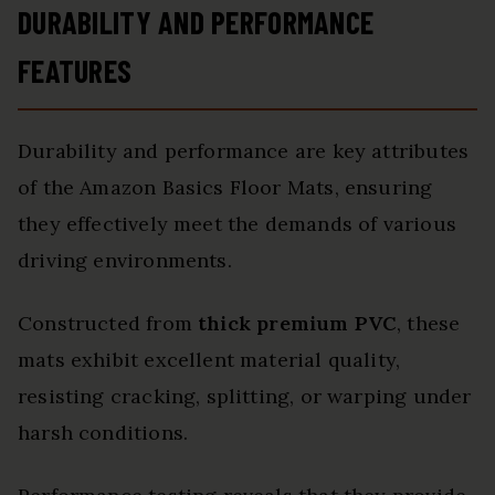
DURABILITY AND PERFORMANCE
FEATURES
Durability and performance are key attributes
of the Amazon Basics Floor Mats, ensuring
they effectively meet the demands of various
driving environments.
Constructed from
thick premium PVC
, these
mats exhibit excellent material quality,
resisting cracking, splitting, or warping under
harsh conditions.