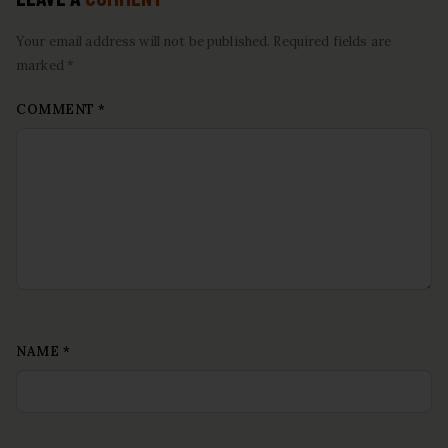
Your email address will not be published. Required fields are
marked *
COMMENT
*
NAME
*