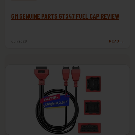
GM GENUINE PARTS GT347 FUEL CAP REVIEW
Jun 2026
READ →