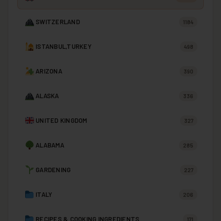
SWITZERLAND
1184
ISTANBUL,TURKEY
498
ARIZONA
390
ALASKA
336
UNITED KINGDOM
327
ALABAMA
285
GARDENING
227
ITALY
206
RECIPES & COOKING INGREDIENTS
171