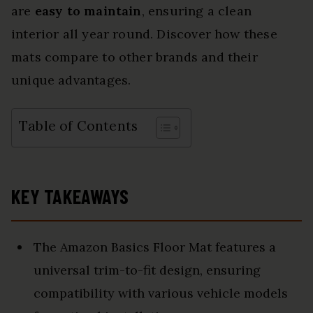
are
easy to maintain
, ensuring a clean
interior all year round. Discover how these
mats compare to other brands and their
unique advantages.
Table of Contents
KEY TAKEAWAYS
The Amazon Basics Floor Mat features a
universal trim-to-fit design, ensuring
compatibility with various vehicle models