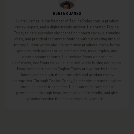
HUNTER JAMES
Hunter James is the founder of TaglineToday.com, a product
review expert, and a digital trends analyst. He created Tagline
Today to help everyday shoppers find honest reviews, trending
picks, and practical recommendations without wasting time or
money. Hunter writes about automotive products, tools, home
gadgets, tech accessories, pet products, travel topics, and
other consumer items. His reviews focus on product
usefulness, key features, value, and real-world buying decisions.
Many recent articles on Tagline Today are written by Hunter
James, especially in the automotive and product review
categories. Through Tagline Today, Hunter aims to make online
shopping easier for readers. His content follows a clear
promise: cut through hype, compare useful details, and give
practical advice that helps people buy smarter.