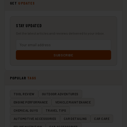
GET
UPDATES
STAY UPDATED
Get the latest articles and reviews delivered to your inbox.
SUBSCRIBE
POPULAR
TAGS
TOOL REVIEW
OUTDOOR ADVENTURES
ENGINE PERFORMANCE
VEHICLE MAINTENANCE
CHEMICAL GUYS
TRAVEL TIPS
AUTOMOTIVE ACCESSORIES
CAR DETAILING
CAR CARE
FELINE NUTRITION
CAR ACCESSORIES