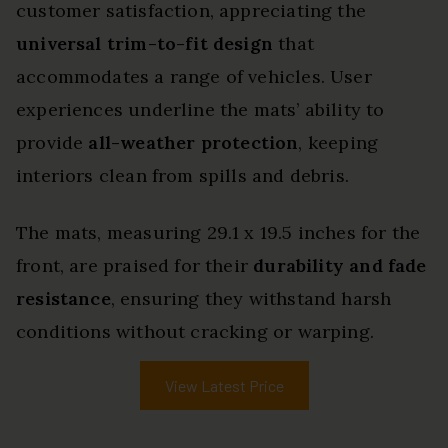
customer satisfaction, appreciating the
universal trim-to-fit design
that
accommodates a range of vehicles. User
experiences underline the mats’ ability to
provide
all-weather protection
, keeping
interiors clean from spills and debris.
The mats, measuring 29.1 x 19.5 inches for the
front, are praised for their
durability and fade
resistance
, ensuring they withstand harsh
conditions without cracking or warping.
View Latest Price