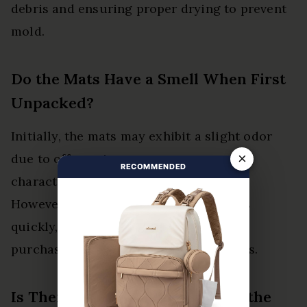
debris and ensuring proper drying to prevent
mold.
Do the Mats Have a Smell When First
Unpacked?
Initially, the mats may exhibit a slight odor
×
due to off-gassing concerns, a common
RECOMMENDED
characteristic of new rubber products.
However, this scent typically dissipates
quickly, allowing users to enjoy their
purchase without lingering distractions.
Is There a Specific Way to Trim the