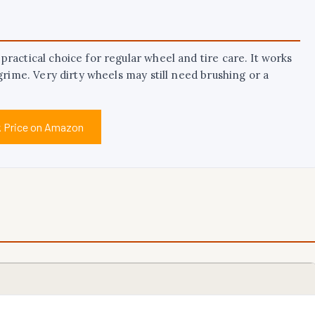
ractical choice for regular wheel and tire care. It works
grime. Very dirty wheels may still need brushing or a
 Price on Amazon