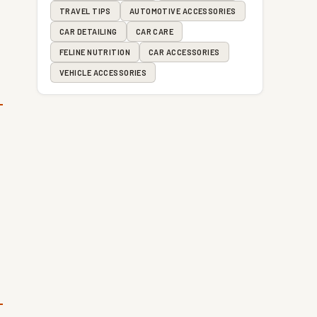
TRAVEL TIPS
AUTOMOTIVE ACCESSORIES
CAR DETAILING
CAR CARE
FELINE NUTRITION
CAR ACCESSORIES
VEHICLE ACCESSORIES