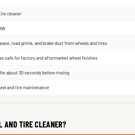
ire cleaner
HW
ease, road grime, and brake dust from wheels and tires
s safe for factory and aftermarket wheel finishes
 for about 30 seconds before rinsing
eel and tire maintenance
L AND TIRE CLEANER?