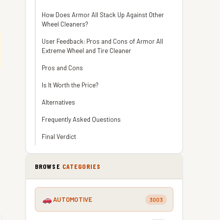
How Does Armor All Stack Up Against Other
Wheel Cleaners?
User Feedback: Pros and Cons of Armor All
Extreme Wheel and Tire Cleaner
Pros and Cons
Is It Worth the Price?
Alternatives
Frequently Asked Questions
Final Verdict
BROWSE
CATEGORIES
AUTOMOTIVE
3003