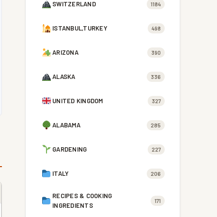
SWITZERLAND
1184
ISTANBUL,TURKEY
498
ARIZONA
390
ALASKA
336
UNITED KINGDOM
327
ALABAMA
285
GARDENING
227
ITALY
206
RECIPES & COOKING
171
INGREDIENTS