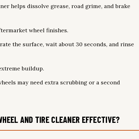
er helps dissolve grease, road grime, and brake
aftermarket wheel finishes.
rate the surface, wait about 30 seconds, and rinse
 extreme buildup.
 wheels may need extra scrubbing or a second
HEEL AND TIRE CLEANER EFFECTIVE?