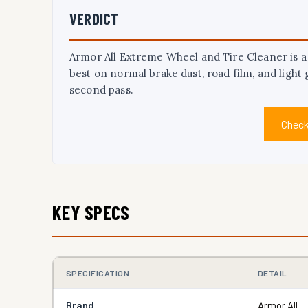
VERDICT
Armor All Extreme Wheel and Tire Cleaner is a p
best on normal brake dust, road film, and light 
second pass.
Check
KEY SPECS
SPECIFICATION
DETAIL
Brand
Armor All