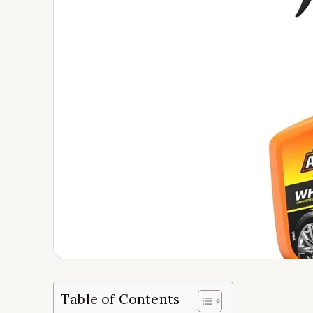
Table of Contents