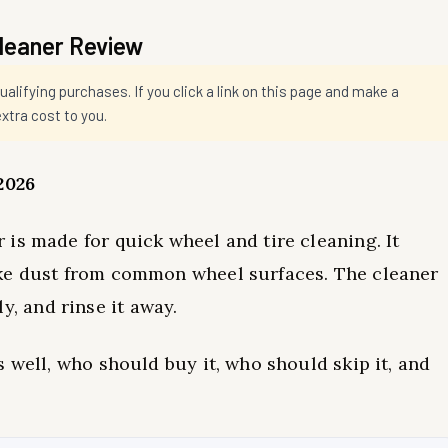
Cleaner Review
ifying purchases. If you click a link on this page and make a
tra cost to you.
2026
is made for quick wheel and tire cleaning. It
ake dust from common wheel surfaces. The cleaner
fly, and rinse it away.
 well, who should buy it, who should skip it, and