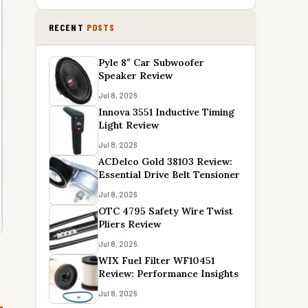
RECENT
POSTS
Pyle 8″ Car Subwoofer
Speaker Review
Jul 8, 2026
Innova 3551 Inductive Timing
Light Review
Jul 8, 2026
ACDelco Gold 38103 Review:
Essential Drive Belt Tensioner
Jul 8, 2026
OTC 4795 Safety Wire Twist
Pliers Review
Jul 8, 2026
WIX Fuel Filter WF10451
Review: Performance Insights
Jul 8, 2026