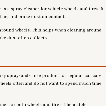
s a spray cleaner for vehicle wheels and tires. It
ime, and brake dust on contact.
 around wheels. This helps when cleaning around
ake dust often collects.
easy spray-and-rinse product for regular car care.
 wheels often and do not want to spend much time
ner for both wheels and tires. The article