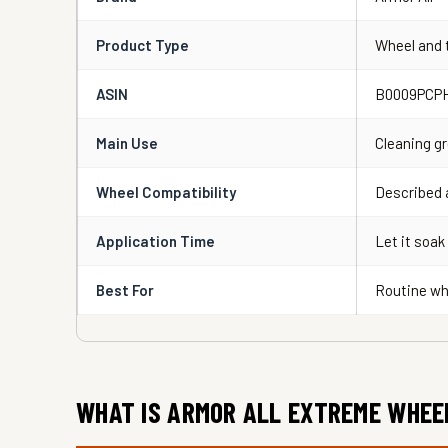
Product Type
Wheel and t
ASIN
B0009PCP
Main Use
Cleaning gr
Wheel Compatibility
Described a
Application Time
Let it soak
Best For
Routine wh
WHAT IS ARMOR ALL EXTREME WHEE