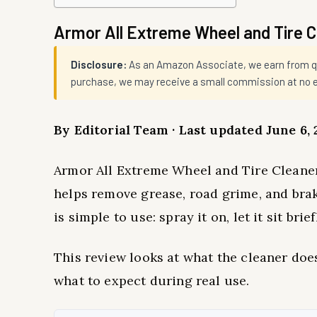
Armor All Extreme Wheel and Tire 
Disclosure:
As an Amazon Associate, we earn from qual
purchase, we may receive a small commission at no ex
By Editorial Team · Last updated June 6, 
Armor All Extreme Wheel and Tire Cleaner 
helps remove grease, road grime, and br
is simple to use: spray it on, let it sit brie
This review looks at what the cleaner does
what to expect during real use.