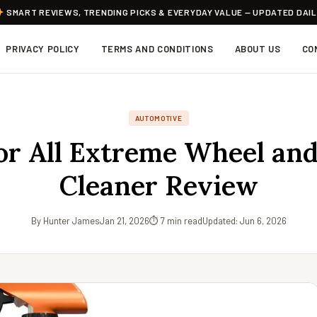
SMART REVIEWS, TRENDING PICKS & EVERYDAY VALUE — UPDATED DAI
PRIVACY POLICY
TERMS AND CONDITIONS
ABOUT US
CO
AUTOMOTIVE
r All Extreme Wheel and
Cleaner Review
By Hunter James
Jan 21, 2026
⏱ 7 min read
Updated: Jun 6, 2026