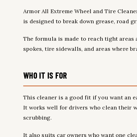
Armor All Extreme Wheel and Tire Cleaner i
is designed to break down grease, road gr
The formula is made to reach tight areas
spokes, tire sidewalls, and areas where br
WHO IT IS FOR
This cleaner is a good fit if you want an 
It works well for drivers who clean their
scrubbing.
It also suits car owners who want one clea