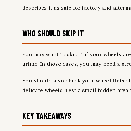
describes it as safe for factory and afterm
WHO SHOULD SKIP IT
You may want to skip it if your wheels are
grime. In those cases, you may need a str
You should also check your wheel finish 
delicate wheels. Test a small hidden area
KEY TAKEAWAYS