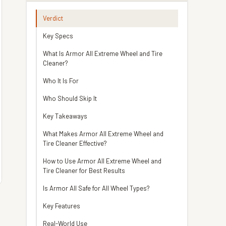
Verdict
Key Specs
What Is Armor All Extreme Wheel and Tire
Cleaner?
Who It Is For
Who Should Skip It
Key Takeaways
What Makes Armor All Extreme Wheel and
Tire Cleaner Effective?
How to Use Armor All Extreme Wheel and
Tire Cleaner for Best Results
Is Armor All Safe for All Wheel Types?
Key Features
Real-World Use