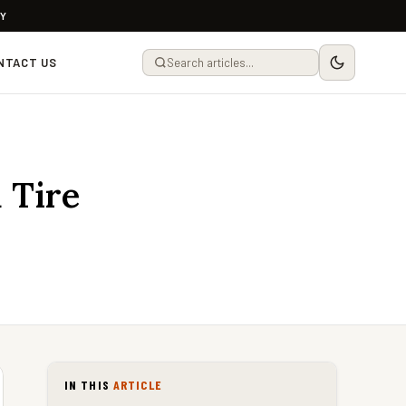
LY
NTACT US
 Tire
IN THIS
ARTICLE