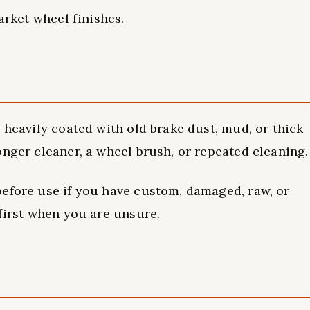
arket wheel finishes.
 heavily coated with old brake dust, mud, or thick
onger cleaner, a wheel brush, or repeated cleaning.
before use if you have custom, damaged, raw, or
 first when you are unsure.