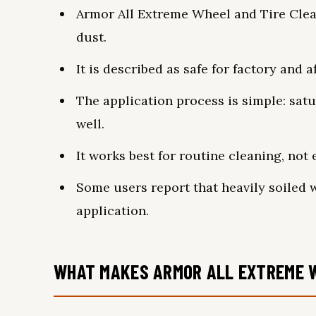
Armor All Extreme Wheel and Tire Clean
dust.
It is described as safe for factory and 
The application process is simple: satu
well.
It works best for routine cleaning, not
Some users report that heavily soiled
application.
WHAT MAKES ARMOR ALL EXTREME W