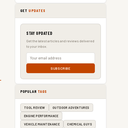
GET
UPDATES
STAY UPDATED
Get the latest articles and reviews delivered
to your inbox.
SUBSCRIBE
POPULAR
TAGS
TOOL REVIEW
OUTDOOR ADVENTURES
ENGINE PERFORMANCE
VEHICLE MAINTENANCE
CHEMICAL GUYS