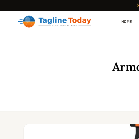
HOME
Armo