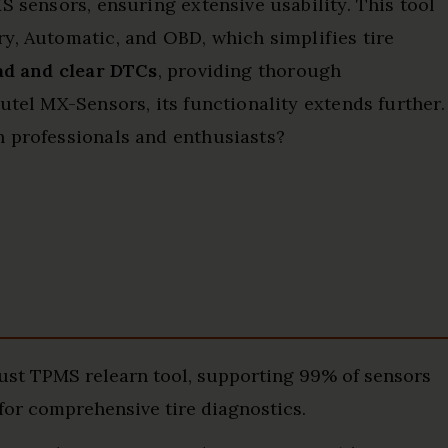
S sensors, ensuring extensive usability. This tool
ary, Automatic, and OBD, which simplifies tire
ad and clear DTCs
, providing thorough
utel MX-Sensors, its functionality extends further.
h professionals and enthusiasts?
st TPMS relearn tool, supporting 99% of sensors
for comprehensive tire diagnostics.