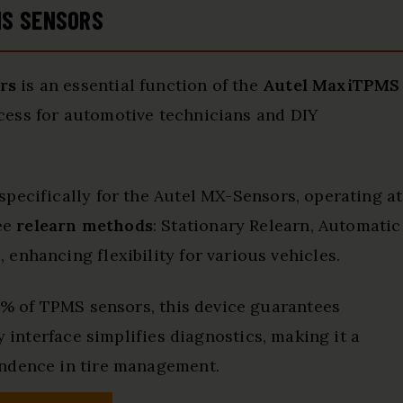
MS SENSORS
rs
is an essential function of the
Autel MaxiTPMS
ocess for automotive technicians and DIY
 specifically for the Autel MX-Sensors, operating at
ee
relearn methods
: Stationary Relearn, Automatic
enhancing flexibility for various vehicles.
99% of TPMS sensors, this device guarantees
ly interface simplifies diagnostics, making it a
endence in tire management.