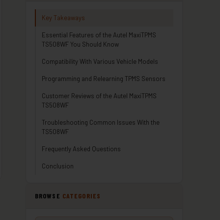
Key Takeaways
Essential Features of the Autel MaxiTPMS
TS508WF You Should Know
Compatibility With Various Vehicle Models
Programming and Relearning TPMS Sensors
Customer Reviews of the Autel MaxiTPMS
TS508WF
Troubleshooting Common Issues With the
TS508WF
Frequently Asked Questions
Conclusion
BROWSE
CATEGORIES