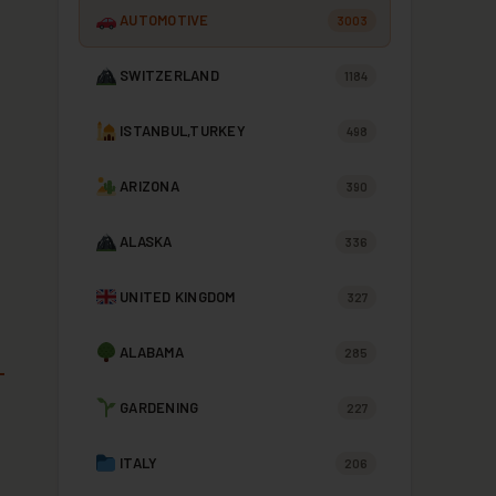
AUTOMOTIVE
3003
SWITZERLAND
1184
ISTANBUL,TURKEY
498
ARIZONA
390
ALASKA
336
UNITED KINGDOM
327
ALABAMA
285
GARDENING
227
ITALY
206