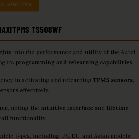
ew Latest Price
 MAXITPMS TS508WF
hts into the performance and utility of the Autel
ng its
programming and relearning capabilities
.
ciency in activating and relearning
TPMS sensors
,
ensors effectively.
nce
, noting the
intuitive interface
and
lifetime
ll functionality.
hicle types, including US, EU, and Asian models,