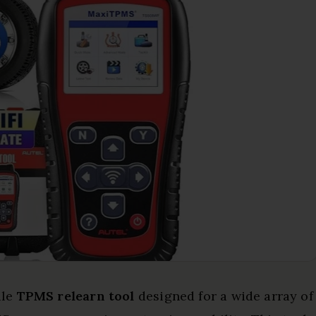
ile
TPMS relearn tool
designed for a wide array of