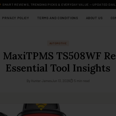
SMART REVIEWS, TRENDING PICKS & EVERYDAY VALUE — UPDATED DAI
PRIVACY POLICY
TERMS AND CONDITIONS
ABOUT US
CO
AUTOMOTIVE
l MaxiTPMS TS508WF Re
Essential Tool Insights
By Hunter James
Jun 13, 2026
⏱ 5 min read