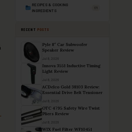
RECIPES & COOKING
171
INGREDIENTS
RECENT
POSTS
Pyle 8″ Car Subwoofer
a
Speaker Review
Jul 8, 2026
Innova 3551 Inductive Timing
Light Review
Jul 8, 2026
ACDelco Gold 38103 Review:
Essential Drive Belt Tensioner
Jul 8, 2026
OTC 4795 Safety Wire Twist
Pliers Review
Jul 8, 2026
WIX Fuel Filter WF10451