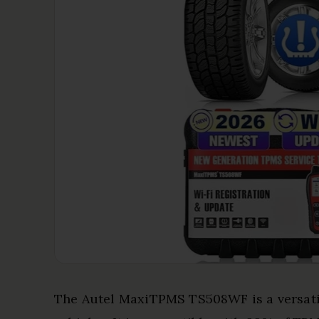
The Autel MaxiTPMS TS508WF is a versat