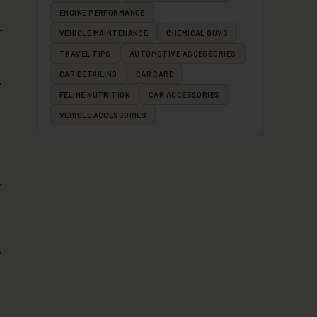
ENGINE PERFORMANCE
VEHICLE MAINTENANCE
CHEMICAL GUYS
TRAVEL TIPS
AUTOMOTIVE ACCESSORIES
CAR DETAILING
CAR CARE
.
FELINE NUTRITION
CAR ACCESSORIES
VEHICLE ACCESSORIES
e
,