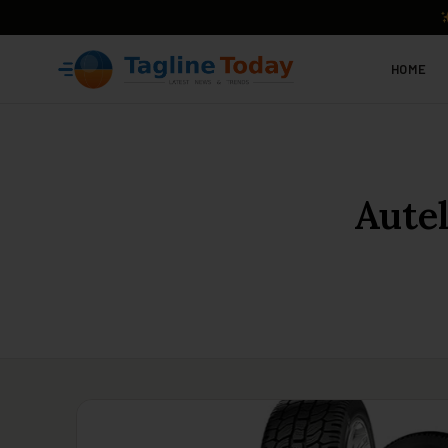
HOME
Aute