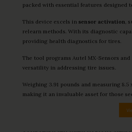
packed with essential features designed 
This device excels in
sensor activation
, 
relearn methods. With its diagnostic capab
providing health diagnostics for tires.
The tool programs Autel MX-Sensors and 
versatility in addressing tire issues.
Weighing 3.91 pounds and measuring 8.5 x 1
making it an invaluable asset for those see
Vi