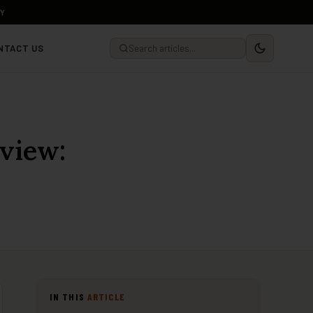
LY
NTACT US
view:
IN THIS
ARTICLE