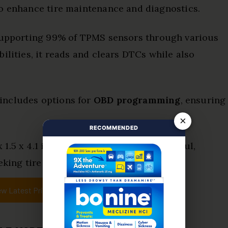
to enhance tire maintenance and diagnostics.
supporting 99% of TPMS sensors through various
ilities, it reads and clears DTCs while also
includes options for
OBD programming
, ensuring
×
RECOMMENDED
.5 x 4.1 inches, it is compact yet powerful,
king tire liberation.
ew Latest Price