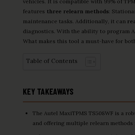
vehicles. It is compatible with 99% of TPM
features
three relearn methods
: Station
maintenance tasks. Additionally, it can
re
diagnostics. With the ability to program A
What makes this tool a must-have for bot
Table of Contents
KEY TAKEAWAYS
The Autel MaxiTPMS TS508WF is a robu
and offering multiple relearn methods 