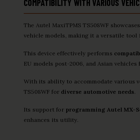
COMPATIBILITY WITH VARIOUS VEHI
The Autel MaxiTPMS TS508WF showcase
vehicle models, making it a versatile tool
This device effectively performs
compatib
EU models post-2006, and Asian vehicles
With its ability to accommodate various ve
TS508WF for
diverse automotive needs
.
Its support for
programming Autel MX-S
enhances its utility.