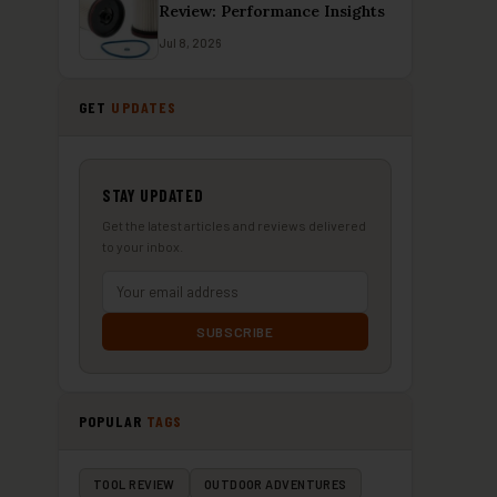
Review: Performance Insights
Jul 8, 2026
GET
UPDATES
STAY UPDATED
Get the latest articles and reviews delivered
to your inbox.
SUBSCRIBE
POPULAR
TAGS
TOOL REVIEW
OUTDOOR ADVENTURES