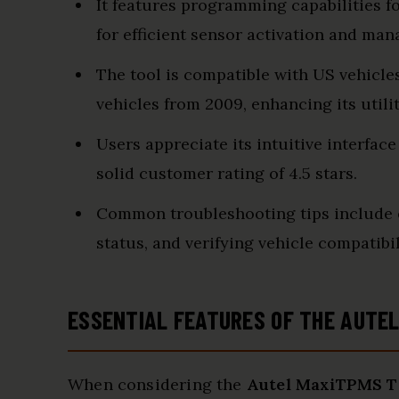
It features programming capabilities 
for efficient sensor activation and ma
The tool is compatible with US vehicle
vehicles from 2009, enhancing its utili
Users appreciate its intuitive interface
solid customer rating of 4.5 stars.
Common troubleshooting tips include e
status, and verifying vehicle compatibil
ESSENTIAL FEATURES OF THE AUTE
When considering the
Autel MaxiTPMS 