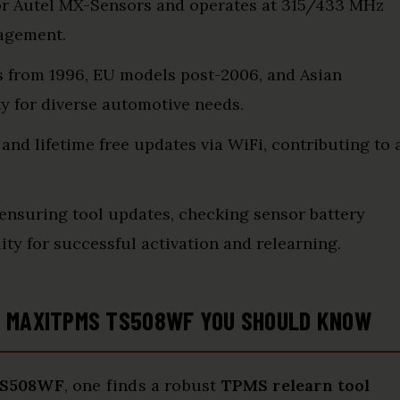
for Autel MX-Sensors and operates at 315/433 MHz
nagement.
s from 1996, EU models post-2006, and Asian
ty for diverse automotive needs.
 and lifetime free updates via WiFi, contributing to 
nsuring tool updates, checking sensor battery
ity for successful activation and relearning.
L MAXITPMS TS508WF YOU SHOULD KNOW
TS508WF
, one finds a robust
TPMS relearn tool