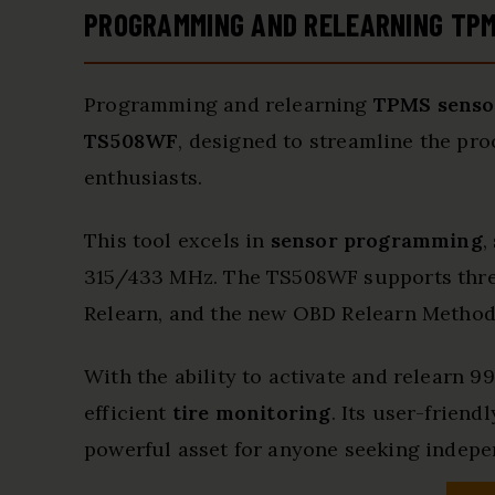
PROGRAMMING AND RELEARNING TP
Programming and relearning
TPMS senso
TS508WF
, designed to streamline the pr
enthusiasts.
This tool excels in
sensor programming
,
315/433 MHz. The TS508WF supports thr
Relearn, and the new OBD Relearn Method, 
With the ability to activate and relearn 
efficient
tire monitoring
. Its user-friend
powerful asset for anyone seeking indep