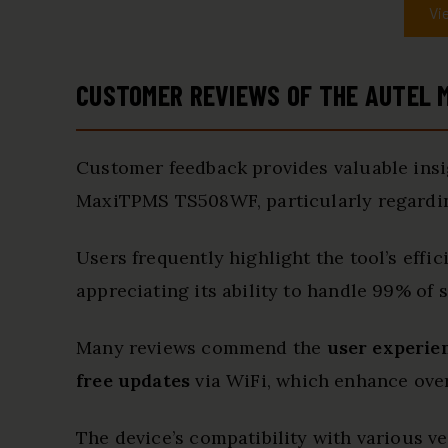
Vi
CUSTOMER REVIEWS OF THE AUTEL
Customer feedback provides valuable insig
MaxiTPMS TS508WF, particularly regardi
Users frequently highlight the tool’s effi
appreciating its ability to handle 99% of s
Many reviews commend the
user experie
free updates
via WiFi, which enhance overa
The device’s compatibility with various ve