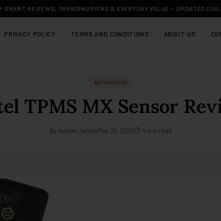
SMART REVIEWS, TRENDING PICKS & EVERYDAY VALUE — UPDATED DAI
PRIVACY POLICY
TERMS AND CONDITIONS
ABOUT US
CO
AUTOMOTIVE
tel TPMS MX Sensor Rev
By Hunter James
May 29, 2026
⏱ 4 min read