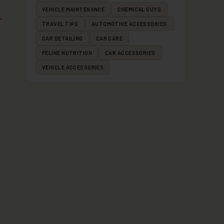
VEHICLE MAINTENANCE
CHEMICAL GUYS
TRAVEL TIPS
AUTOMOTIVE ACCESSORIES
CAR DETAILING
CAR CARE
FELINE NUTRITION
CAR ACCESSORIES
VEHICLE ACCESSORIES