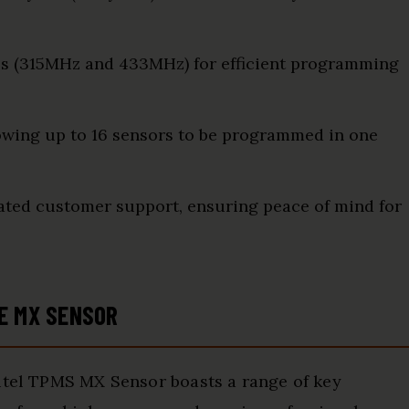
es (315MHz and 433MHz) for efficient programming
lowing up to 16 sensors to be programmed in one
ated customer support, ensuring peace of mind for
E MX SENSOR
utel TPMS MX Sensor boasts a range of key