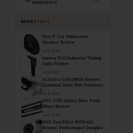
INGREDIENTS
RECENT
POSTS
Pyle 8″ Car Subwoofer
Speaker Review
Jul 8, 2026
Innova 3551 Inductive Timing
Light Review
Jul 8, 2026
ACDelco Gold 38103 Review:
Essential Drive Belt Tensioner
Jul 8, 2026
OTC 4795 Safety Wire Twist
Pliers Review
Jul 8, 2026
WIX Fuel Filter WF10451
Review: Performance Insights