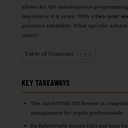
allows for the simultaneous programming o
impressive 4-6 years. With a
two-year wa
promises reliability. What specific advant
users?
Table of Contents
KEY TAKEAWAYS
The Autel TPMS MX Sensor is compatibl
management for repair professionals.
Its lightweight design (11g) and long ba