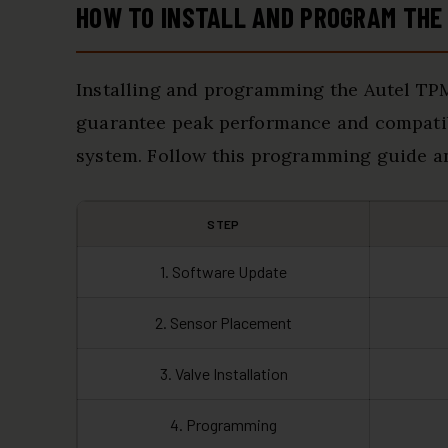
HOW TO INSTALL AND PROGRAM THE
Installing and programming the Autel TP
guarantee peak performance and compatibi
system. Follow this programming guide and
STEP
1. Software Update
2. Sensor Placement
3. Valve Installation
4. Programming