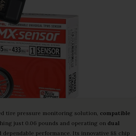
d tire pressure monitoring solution,
compatible
hing just 0.06 pounds and operating on
dual
and dependable performance. Its innovative 88 chip