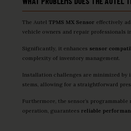
WHAT PROBLEMS DOES THE AUTEL T
The Autel
TPMS MX Sensor
effectively a
vehicle owners and repair professionals 
Significantly, it enhances
sensor compatib
complexity of inventory management.
Installation challenges are minimized by 
stems, allowing for a straightforward pres
Furthermore, the sensor’s programmable 
operation, guarantees
reliable performa