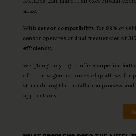
features that make it an exceptional choi
alike.
With
sensor compatibility
for 98% of vehi
sensor operates at dual frequencies of 
efficiency
.
Weighing only 11g, it offers
superior batte
of the new generation 88 chip allows for 
streamlining the installation process and
applications.
Vi