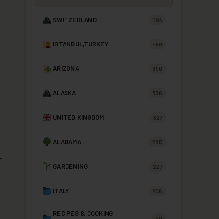
SWITZERLAND
1184
ISTANBUL,TURKEY
498
ARIZONA
390
ALASKA
336
UNITED KINGDOM
327
ALABAMA
285
GARDENING
227
ITALY
206
RECIPES & COOKING
171