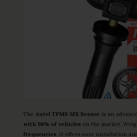
The
Autel TPMS MX Sensor
is an advance
with 98% of vehicles
on the market. Weig
frequencies
, it offers easy installation 