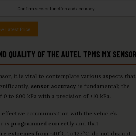
Confirm sensor function and accuracy.
ew Latest Price
D QUALITY OF THE AUTEL TPMS MX SENSO
r, it is vital to contemplate various aspects that
gnificantly,
sensor accuracy
is fundamental; the
 0 to 800 kPa with a precision of ±10 kPa.
or effective communication with the vehicle’s
or is
programmed correctly
and that
re extremes
from -40°C to 125°C, do not disrupt