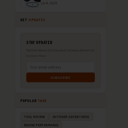
Jul 8, 2026
GET
UPDATES
STAY UPDATED
Get the latest articles and reviews delivered
to your inbox.
SUBSCRIBE
POPULAR
TAGS
TOOL REVIEW
OUTDOOR ADVENTURES
ENGINE PERFORMANCE