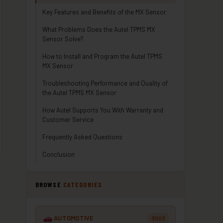
Key Features and Benefits of the MX Sensor
What Problems Does the Autel TPMS MX
Sensor Solve?
How to Install and Program the Autel TPMS
MX Sensor
Troubleshooting Performance and Quality of
the Autel TPMS MX Sensor
How Autel Supports You With Warranty and
Customer Service
Frequently Asked Questions
Conclusion
BROWSE
CATEGORIES
AUTOMOTIVE
3003