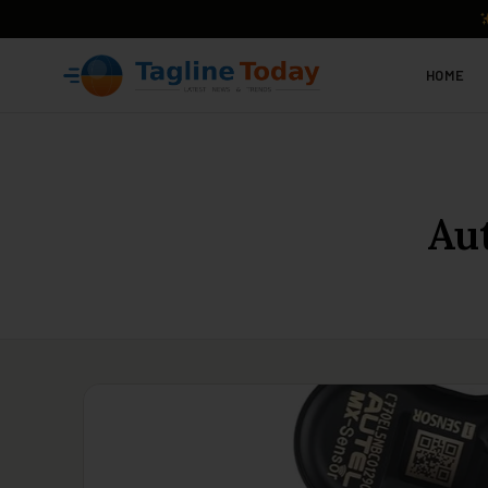
HOME
Au