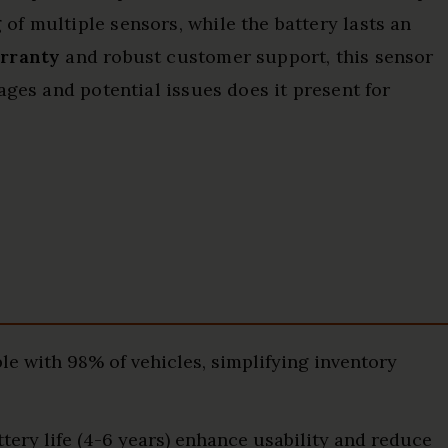
f multiple sensors, while the battery lasts an
rranty
and robust customer support, this sensor
ages and potential issues does it present for
e with 98% of vehicles, simplifying inventory
ttery life (4-6 years) enhance usability and reduce