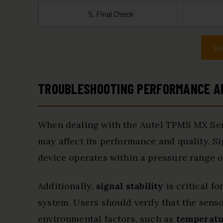
5. Final Check
Vi
TROUBLESHOOTING PERFORMANCE AN
When dealing with the Autel TPMS MX Senso
may affect its performance and quality. Si
device operates within a pressure range of
Additionally,
signal stability
is critical f
system. Users should verify that the sens
environmental factors, such as
temperatu