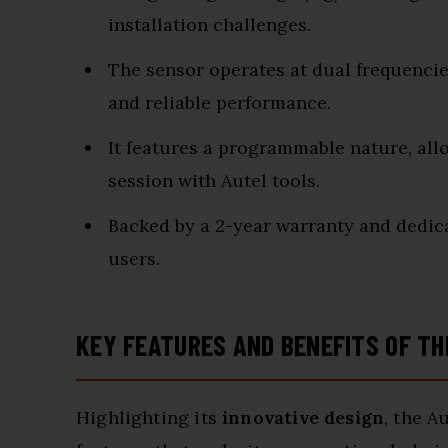
installation challenges.
The sensor operates at dual frequenci
and reliable performance.
It features a programmable nature, al
session with Autel tools.
Backed by a 2-year warranty and dedic
users.
KEY FEATURES AND BENEFITS OF TH
Highlighting its
innovative design
, the A