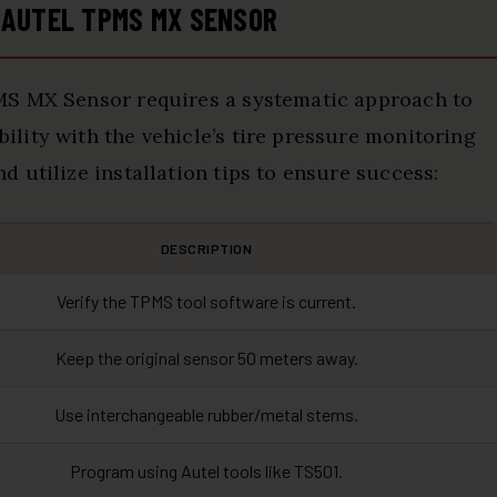
 AUTEL TPMS MX SENSOR
MS MX Sensor requires a systematic approach to
lity with the vehicle’s tire pressure monitoring
 utilize installation tips to ensure success:
DESCRIPTION
Verify the TPMS tool software is current.
Keep the original sensor 50 meters away.
Use interchangeable rubber/metal stems.
Program using Autel tools like TS501.