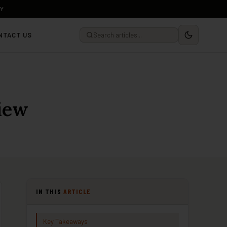
LY
NTACT US
iew
IN THIS
ARTICLE
Key Takeaways