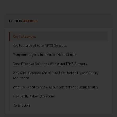
IN THIS
ARTICLE
Key Takeaways
Key Features of Autel TPMS Sensors
Programming and Installation Made Simple
Cost-Effective Solutions With Autel TPMS Sensors
Why Autel Sensors Are Built to Last: Reliability and Quality
Assurance
What You Need to Know About Warranty and Compatibility
Frequently Asked Questions
Conclusion