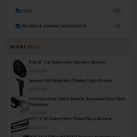
ITALY
206
RECIPES & COOKING INGREDIENTS
171
RECENT
POSTS
Pyle 8″ Car Subwoofer Speaker Review
Jul 8, 2026
Innova 3551 Inductive Timing Light Review
Jul 8, 2026
ACDelco Gold 38103 Review: Essential Drive Belt
Tensioner
Jul 8, 2026
OTC 4795 Safety Wire Twist Pliers Review
Jul 8, 2026