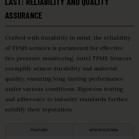
LAST: RELIABILITY AND QUALITY
ASSURANCE
Crafted with durability in mind, the reliability
of TPMS sensors is paramount for effective
tire pressure monitoring. Autel TPMS Sensors
exemplify sensor durability and material
quality, ensuring long-lasting performance
under various conditions. Rigorous testing
and adherence to industry standards further
solidify their reputation.
FEATURE
SPECIFICATION