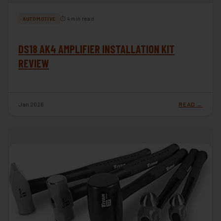
⏱ 4 min read
AUTOMOTIVE
DS18 AK4 AMPLIFIER INSTALLATION KIT
REVIEW
Jan 2026
READ →