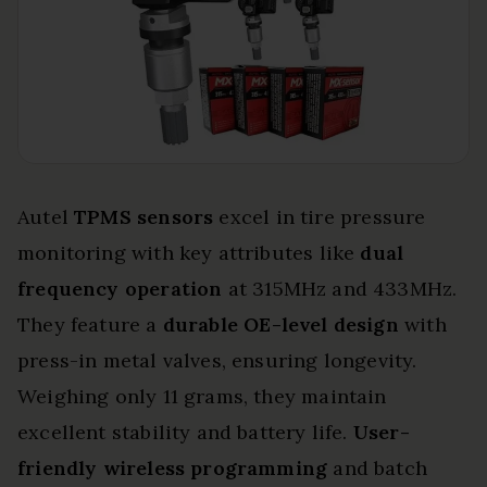
Autel
TPMS sensors
excel in tire pressure
monitoring with key attributes like
dual
frequency operation
at 315MHz and 433MHz.
They feature a
durable OE-level design
with
press-in metal valves, ensuring longevity.
Weighing only 11 grams, they maintain
excellent stability and battery life.
User-
friendly wireless programming
and batch