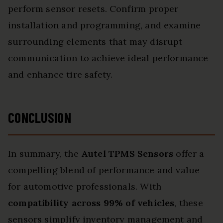
perform sensor resets. Confirm proper
installation and programming, and examine
surrounding elements that may disrupt
communication to achieve ideal performance
and enhance tire safety.
CONCLUSION
In summary, the
Autel TPMS Sensors
offer a
compelling blend of performance and value
for automotive professionals. With
compatibility across 99% of vehicles
, these
sensors simplify inventory management and