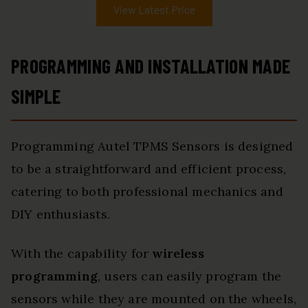
View Latest Price
PROGRAMMING AND INSTALLATION MADE
SIMPLE
Programming Autel TPMS Sensors is designed
to be a straightforward and efficient process,
catering to both professional mechanics and
DIY enthusiasts.
With the capability for
wireless
programming
, users can easily program the
sensors while they are mounted on the wheels,