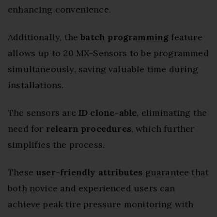
enhancing convenience.
Additionally, the
batch programming
feature
allows up to 20 MX-Sensors to be programmed
simultaneously, saving valuable time during
installations.
The sensors are
ID clone-able
, eliminating the
need for
relearn procedures
, which further
simplifies the process.
These
user-friendly attributes
guarantee that
both novice and experienced users can
achieve peak tire pressure monitoring with