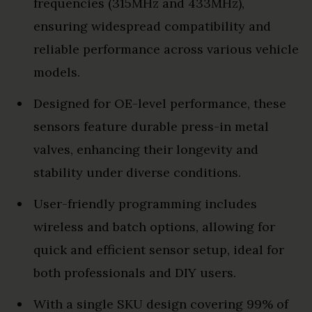
frequencies (315MHz and 433MHz),
ensuring widespread compatibility and
reliable performance across various vehicle
models.
Designed for OE-level performance, these
sensors feature durable press-in metal
valves, enhancing their longevity and
stability under diverse conditions.
User-friendly programming includes
wireless and batch options, allowing for
quick and efficient sensor setup, ideal for
both professionals and DIY users.
With a single SKU design covering 99% of