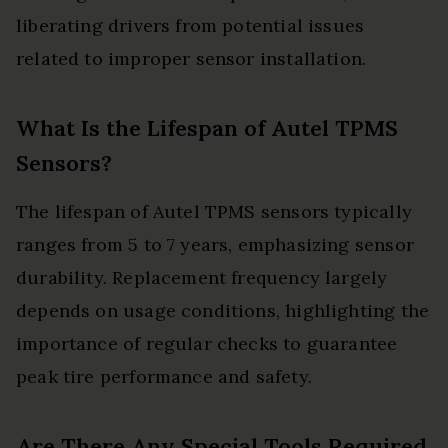
liberating drivers from potential issues
related to improper sensor installation.
What Is the Lifespan of Autel TPMS
Sensors?
The lifespan of Autel TPMS sensors typically
ranges from 5 to 7 years, emphasizing sensor
durability. Replacement frequency largely
depends on usage conditions, highlighting the
importance of regular checks to guarantee
peak tire performance and safety.
Are There Any Special Tools Required