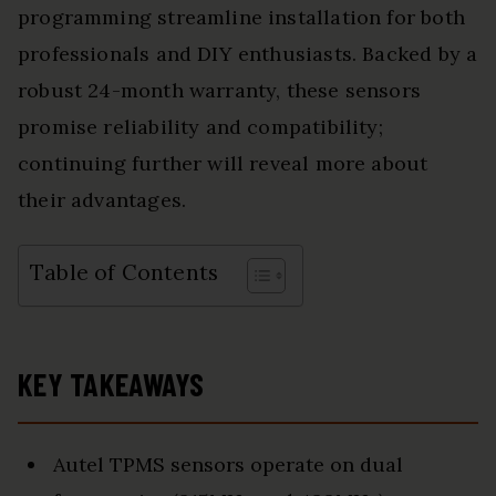
programming streamline installation for both
professionals and DIY enthusiasts. Backed by a
robust 24-month warranty, these sensors
promise reliability and compatibility;
continuing further will reveal more about
their advantages.
Table of Contents
KEY TAKEAWAYS
Autel TPMS sensors operate on dual