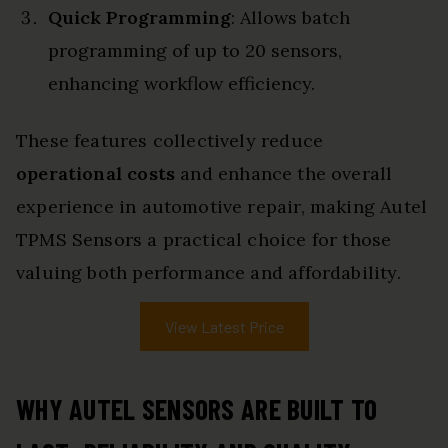
Quick Programming
: Allows batch
programming of up to 20 sensors,
enhancing workflow efficiency.
These features collectively reduce
operational costs
and enhance the overall
experience in automotive repair, making Autel
TPMS Sensors a practical choice for those
valuing both performance and affordability.
View Latest Price
WHY AUTEL SENSORS ARE BUILT TO