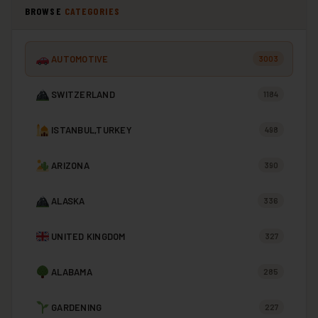
BROWSE
CATEGORIES
AUTOMOTIVE
3003
SWITZERLAND
1184
ISTANBUL,TURKEY
498
ARIZONA
390
ALASKA
336
UNITED KINGDOM
327
ALABAMA
285
GARDENING
227