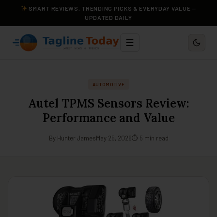
SMART REVIEWS, TRENDING PICKS & EVERYDAY VALUE —
UPDATED DAILY
☰
AUTOMOTIVE
Autel TPMS Sensors Review:
Performance and Value
By Hunter James
May 25, 2026
⏱ 5 min read