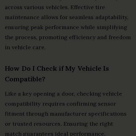
across various vehicles. Effective tire
maintenance allows for seamless adaptability,
ensuring peak performance while simplifying
the process, promoting efficiency and freedom
in vehicle care.
How Do I Check if My Vehicle Is
Compatible?
Like a key opening a door, checking vehicle
compatibility requires confirming sensor
fitment through manufacturer specifications
or trusted resources. Ensuring the right
match guarantees ideal performance,