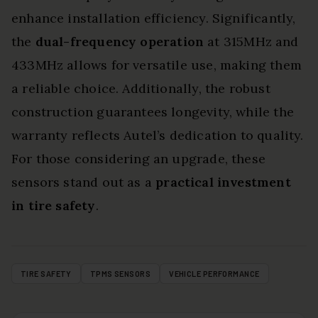
enhance installation efficiency. Significantly,
the
dual-frequency operation
at 315MHz and
433MHz allows for versatile use, making them
a reliable choice. Additionally, the robust
construction guarantees longevity, while the
warranty reflects Autel’s dedication to quality.
For those considering an upgrade, these
sensors stand out as a
practical investment
in tire safety
.
TIRE SAFETY
TPMS SENSORS
VEHICLE PERFORMANCE