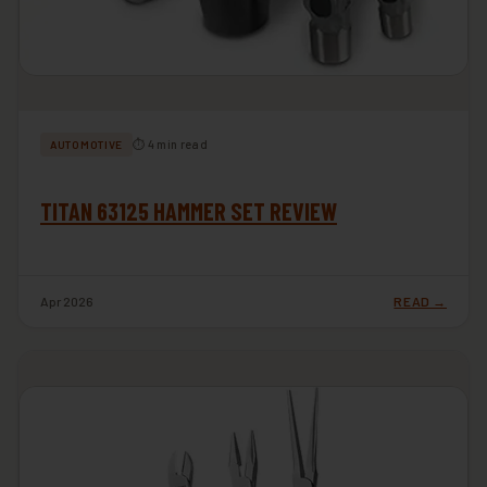
⏱ 4 min read
AUTOMOTIVE
TITAN 63125 HAMMER SET REVIEW
Apr 2026
READ →