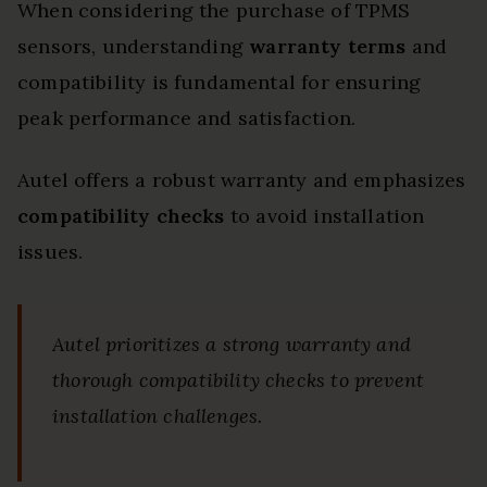
When considering the purchase of TPMS
sensors, understanding
warranty terms
and
compatibility is fundamental for ensuring
peak performance and satisfaction.
Autel offers a robust warranty and emphasizes
compatibility checks
to avoid installation
issues.
Autel prioritizes a strong warranty and
thorough compatibility checks to prevent
installation challenges.