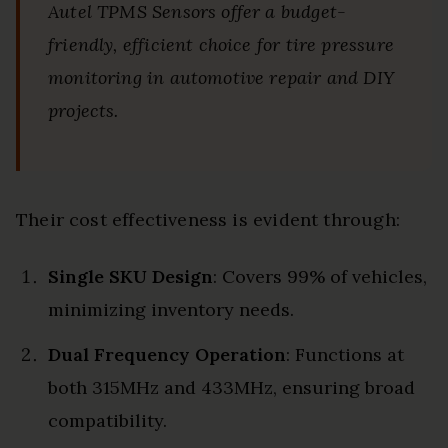
Autel TPMS Sensors offer a budget-
friendly, efficient choice for tire pressure
monitoring in automotive repair and DIY
projects.
Their cost effectiveness is evident through:
Single SKU Design
: Covers 99% of vehicles,
minimizing inventory needs.
Dual Frequency Operation
: Functions at
both 315MHz and 433MHz, ensuring broad
compatibility.