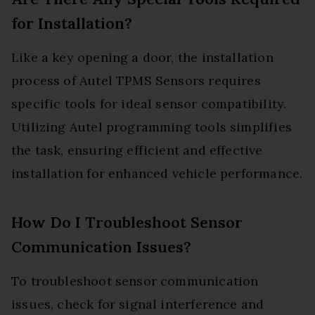
for Installation?
Like a key opening a door, the installation
process of Autel TPMS Sensors requires
specific tools for ideal sensor compatibility.
Utilizing Autel programming tools simplifies
the task, ensuring efficient and effective
installation for enhanced vehicle performance.
How Do I Troubleshoot Sensor
Communication Issues?
To troubleshoot sensor communication
issues, check for signal interference and