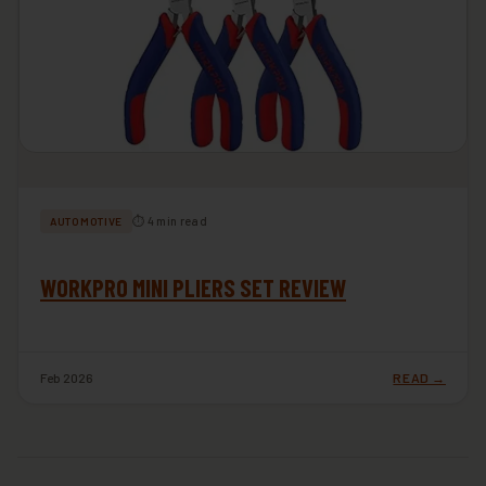
⏱ 4 min read
AUTOMOTIVE
WORKPRO MINI PLIERS SET REVIEW
Feb 2026
READ →