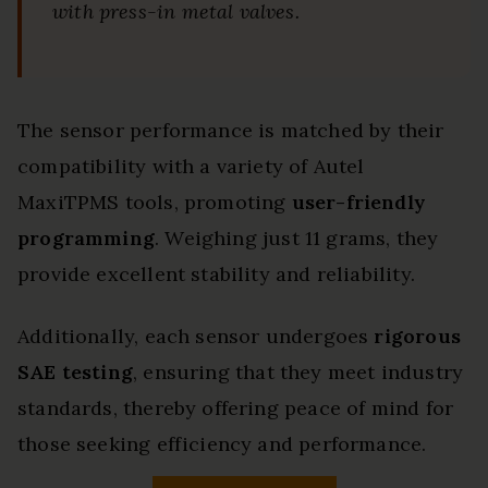
with press-in metal valves.
The sensor performance is matched by their
compatibility with a variety of Autel
MaxiTPMS tools, promoting
user-friendly
programming
. Weighing just 11 grams, they
provide excellent stability and reliability.
Additionally, each sensor undergoes
rigorous
SAE testing
, ensuring that they meet industry
standards, thereby offering peace of mind for
those seeking efficiency and performance.