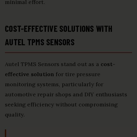
minimal effort.
COST-EFFECTIVE SOLUTIONS WITH
AUTEL TPMS SENSORS
Autel TPMS Sensors stand out as a
cost-
effective solution
for tire pressure
monitoring systems, particularly for
automotive repair shops and DIY enthusiasts
seeking efficiency without compromising
quality.