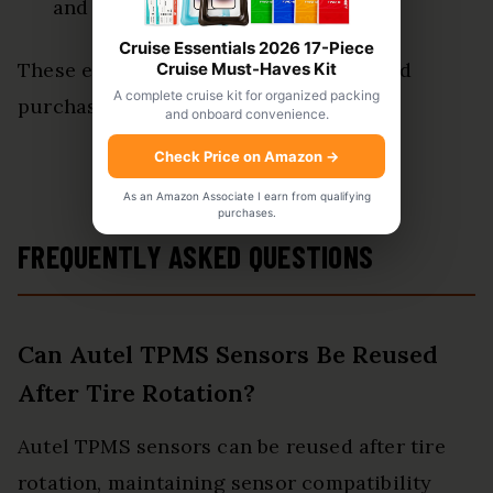
and reliability in performance.
Cruise Essentials 2026 17-Piece
These elements are critical for informed
Cruise Must-Haves Kit
A complete cruise kit for organized packing
purchasing decisions.
and onboard convenience.
Check Price on Amazon
→
View Latest Price
As an Amazon Associate I earn from qualifying
purchases.
FREQUENTLY ASKED QUESTIONS
Can Autel TPMS Sensors Be Reused
After Tire Rotation?
Autel TPMS sensors can be reused after tire
rotation, maintaining sensor compatibility