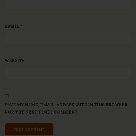
EMAIL
*
WEBSITE
SAVE MY NAME, EMAIL, AND WEBSITE IN THIS BROWSER
FOR THE NEXT TIME I COMMENT.