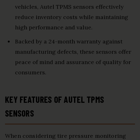
vehicles, Autel TPMS sensors effectively
reduce inventory costs while maintaining
high performance and value.
Backed by a 24-month warranty against
manufacturing defects, these sensors offer
peace of mind and assurance of quality for
consumers.
KEY FEATURES OF AUTEL TPMS
SENSORS
When considering tire pressure monitoring