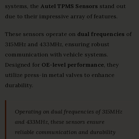
systems, the
Autel TPMS Sensors
stand out
due to their impressive array of features.
These sensors operate on
dual frequencies
of
315MHz and 433MHz, ensuring robust
communication with vehicle systems.
Designed for
OE-level performance
, they
utilize press-in metal valves to enhance
durability.
Operating on dual frequencies of 315MHz
and 433MHz, these sensors ensure
reliable communication and durability