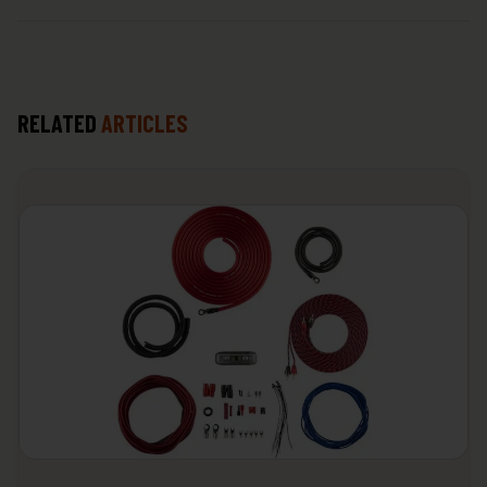
RELATED
ARTICLES