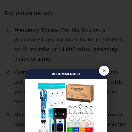
Key points include:
Warranty Terms
: The MX-Sensor is
guaranteed against manufacturing defects
for 24 months or 24,000 miles, providing
peace of mind.
×
Compatibility Checks
: Autel sensors are
RECOMMENDED
not universal; verifying compatibility with
your vehicle’s system is essential before
purchase.
Quality Assurance
: Each sensor features a
unique series number, ensuring traceability