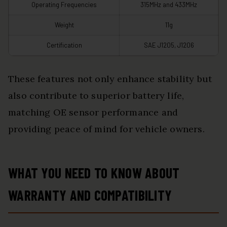
Operating Frequencies
315MHz and 433MHz
Weight
11g
Certification
SAE J1205, J1206
These features not only enhance stability but
also contribute to superior battery life,
matching OE sensor performance and
providing peace of mind for vehicle owners.
WHAT YOU NEED TO KNOW ABOUT
WARRANTY AND COMPATIBILITY