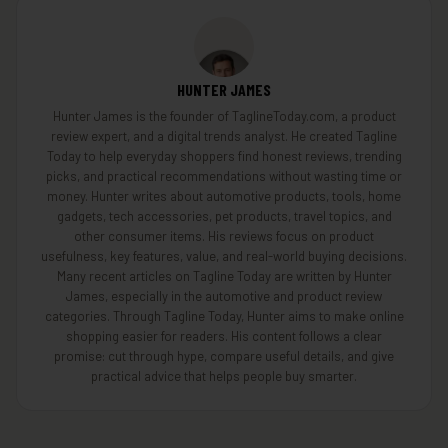
HUNTER JAMES
Hunter James is the founder of TaglineToday.com, a product
review expert, and a digital trends analyst. He created Tagline
Today to help everyday shoppers find honest reviews, trending
picks, and practical recommendations without wasting time or
money. Hunter writes about automotive products, tools, home
gadgets, tech accessories, pet products, travel topics, and
other consumer items. His reviews focus on product
usefulness, key features, value, and real-world buying decisions.
Many recent articles on Tagline Today are written by Hunter
James, especially in the automotive and product review
categories. Through Tagline Today, Hunter aims to make online
shopping easier for readers. His content follows a clear
promise: cut through hype, compare useful details, and give
practical advice that helps people buy smarter.