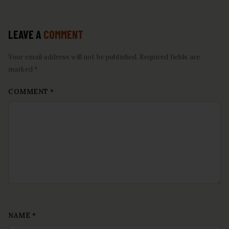
LEAVE A
COMMENT
Your email address will not be published. Required fields are
marked *
COMMENT
*
NAME
*