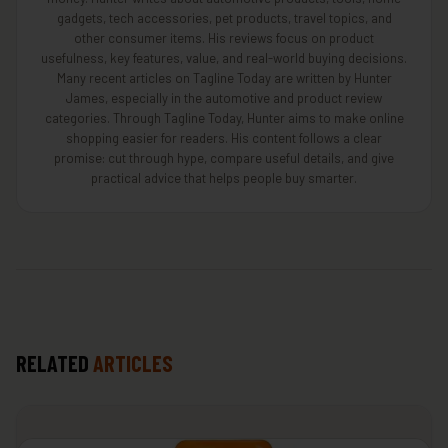
gadgets, tech accessories, pet products, travel topics, and
other consumer items. His reviews focus on product
usefulness, key features, value, and real-world buying decisions.
Many recent articles on Tagline Today are written by Hunter
James, especially in the automotive and product review
categories. Through Tagline Today, Hunter aims to make online
shopping easier for readers. His content follows a clear
promise: cut through hype, compare useful details, and give
practical advice that helps people buy smarter.
RELATED
ARTICLES