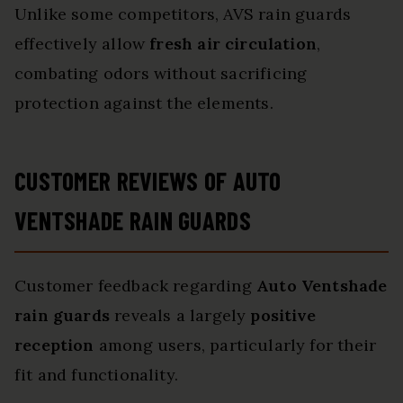
Unlike some competitors, AVS rain guards
effectively allow
fresh air circulation
,
combating odors without sacrificing
protection against the elements.
CUSTOMER REVIEWS OF AUTO
VENTSHADE RAIN GUARDS
Customer feedback regarding
Auto Ventshade
rain guards
reveals a largely
positive
reception
among users, particularly for their
fit and functionality.