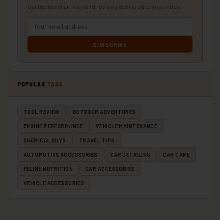
Get the latest articles and reviews delivered to your inbox.
SUBSCRIBE
POPULAR
TAGS
TOOL REVIEW
OUTDOOR ADVENTURES
ENGINE PERFORMANCE
VEHICLE MAINTENANCE
CHEMICAL GUYS
TRAVEL TIPS
AUTOMOTIVE ACCESSORIES
CAR DETAILING
CAR CARE
FELINE NUTRITION
CAR ACCESSORIES
VEHICLE ACCESSORIES