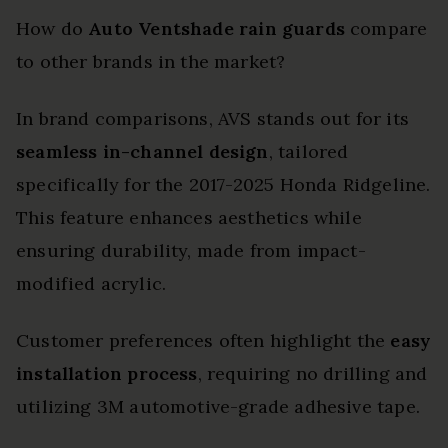
How do
Auto Ventshade rain guards
compare
to other brands in the market?
In brand comparisons, AVS stands out for its
seamless in-channel design
, tailored
specifically for the 2017-2025 Honda Ridgeline.
This feature enhances aesthetics while
ensuring durability, made from impact-
modified acrylic.
Customer preferences often highlight the
easy
installation process
, requiring no drilling and
utilizing 3M automotive-grade adhesive tape.