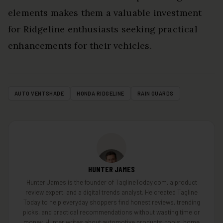
elements makes them a valuable investment
for Ridgeline enthusiasts seeking practical
enhancements for their vehicles.
AUTO VENTSHADE
HONDA RIDGELINE
RAIN GUARDS
HUNTER JAMES
Hunter James is the founder of TaglineToday.com, a product
review expert, and a digital trends analyst. He created Tagline
Today to help everyday shoppers find honest reviews, trending
picks, and practical recommendations without wasting time or
money. Hunter writes about automotive products, tools, home