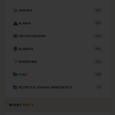
ARIZONA
390
ALASKA
336
UNITED KINGDOM
327
ALABAMA
285
GARDENING
227
ITALY
206
RECIPES & COOKING INGREDIENTS
171
RECENT
POSTS