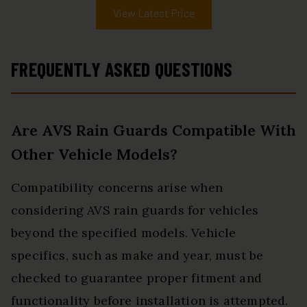
View Latest Price
FREQUENTLY ASKED QUESTIONS
Are AVS Rain Guards Compatible With
Other Vehicle Models?
Compatibility concerns arise when
considering AVS rain guards for vehicles
beyond the specified models. Vehicle
specifics, such as make and year, must be
checked to guarantee proper fitment and
functionality before installation is attempted.