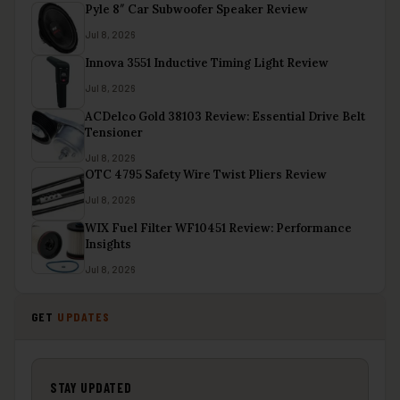
Pyle 8″ Car Subwoofer Speaker Review
Jul 8, 2026
Innova 3551 Inductive Timing Light Review
Jul 8, 2026
ACDelco Gold 38103 Review: Essential Drive Belt
Tensioner
Jul 8, 2026
OTC 4795 Safety Wire Twist Pliers Review
Jul 8, 2026
WIX Fuel Filter WF10451 Review: Performance
Insights
Jul 8, 2026
GET
UPDATES
STAY UPDATED