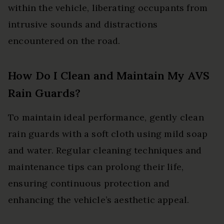
within the vehicle, liberating occupants from
intrusive sounds and distractions
encountered on the road.
How Do I Clean and Maintain My AVS
Rain Guards?
To maintain ideal performance, gently clean
rain guards with a soft cloth using mild soap
and water. Regular cleaning techniques and
maintenance tips can prolong their life,
ensuring continuous protection and
enhancing the vehicle’s aesthetic appeal.