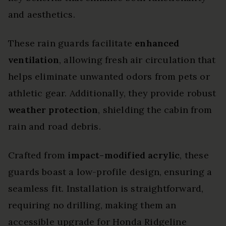
and aesthetics.
These rain guards facilitate
enhanced
ventilation
, allowing fresh air circulation that
helps eliminate unwanted odors from pets or
athletic gear. Additionally, they provide robust
weather protection
, shielding the cabin from
rain and road debris.
Crafted from
impact-modified acrylic
, these
guards boast a low-profile design, ensuring a
seamless fit. Installation is straightforward,
requiring no drilling, making them an
accessible upgrade for Honda Ridgeline