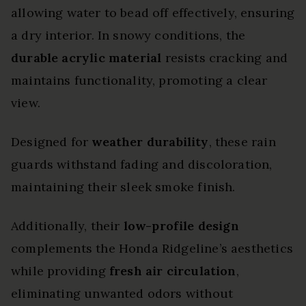
allowing water to bead off effectively, ensuring
a dry interior. In snowy conditions, the
durable acrylic material
resists cracking and
maintains functionality, promoting a clear
view.
Designed for
weather durability
, these rain
guards withstand fading and discoloration,
maintaining their sleek smoke finish.
Additionally, their
low-profile design
complements the Honda Ridgeline’s aesthetics
while providing
fresh air circulation
,
eliminating unwanted odors without