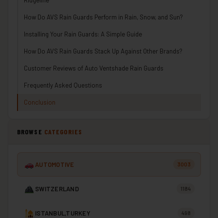
How Do AVS Rain Guards Perform in Rain, Snow, and Sun?
Installing Your Rain Guards: A Simple Guide
How Do AVS Rain Guards Stack Up Against Other Brands?
Customer Reviews of Auto Ventshade Rain Guards
Frequently Asked Questions
Conclusion
BROWSE
CATEGORIES
AUTOMOTIVE
3003
SWITZERLAND
1184
ISTANBUL,TURKEY
498