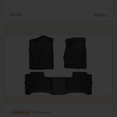
Feb 2026
READ →
⏱ 5 min read
AUTOMOTIVE