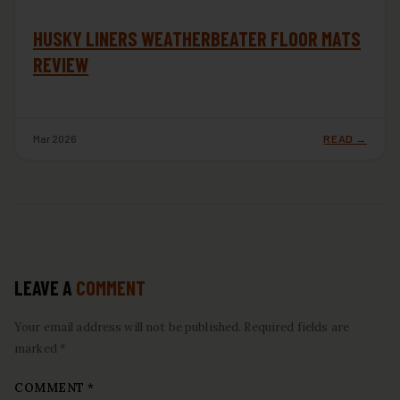
HUSKY LINERS WEATHERBEATER FLOOR MATS
REVIEW
Mar 2026
READ →
LEAVE A
COMMENT
Your email address will not be published. Required fields are
marked *
COMMENT
*