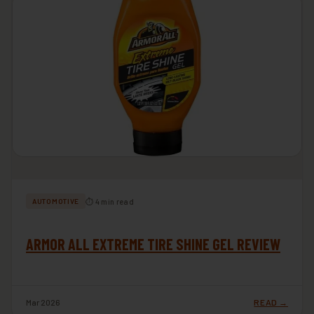
⏱ 4 min read
AUTOMOTIVE
ARMOR ALL EXTREME TIRE SHINE GEL REVIEW
Mar 2026
READ →