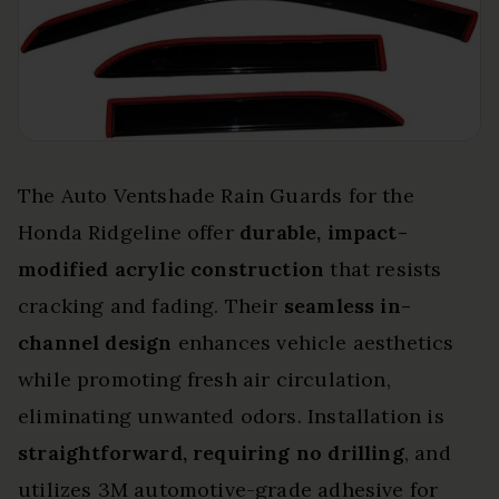
The Auto Ventshade Rain Guards for the
Honda Ridgeline offer
durable, impact-
modified acrylic construction
that resists
cracking and fading. Their
seamless in-
channel design
enhances vehicle aesthetics
while promoting fresh air circulation,
eliminating unwanted odors. Installation is
straightforward, requiring no drilling
, and
utilizes 3M automotive-grade adhesive for