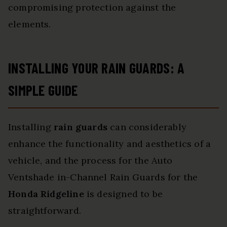
compromising protection against the
elements.
INSTALLING YOUR RAIN GUARDS: A
SIMPLE GUIDE
Installing
rain guards
can considerably
enhance the functionality and aesthetics of a
vehicle, and the process for the Auto
Ventshade in-Channel Rain Guards for the
Honda Ridgeline
is designed to be
straightforward.