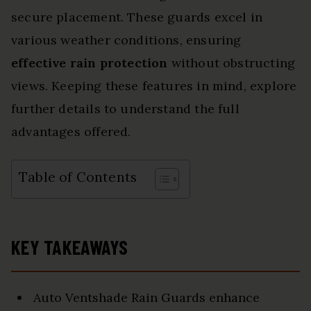
secure placement. These guards excel in
various weather conditions, ensuring
effective rain protection
without obstructing
views. Keeping these features in mind, explore
further details to understand the full
advantages offered.
Table of Contents
KEY TAKEAWAYS
Auto Ventshade Rain Guards enhance