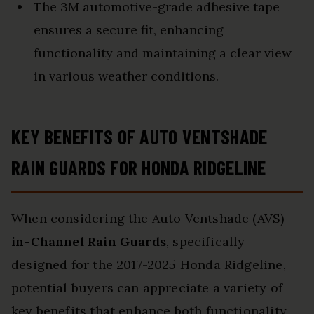
The 3M automotive-grade adhesive tape
ensures a secure fit, enhancing
functionality and maintaining a clear view
in various weather conditions.
KEY BENEFITS OF AUTO VENTSHADE
RAIN GUARDS FOR HONDA RIDGELINE
When considering the Auto Ventshade (AVS)
in-Channel Rain Guards
, specifically
designed for the 2017-2025 Honda Ridgeline,
potential buyers can appreciate a variety of
key benefits that enhance both functionality