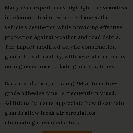
Many user experiences highlight the
seamless
in-channel design
, which enhances the
vehicle’s aesthetics while providing effective
protection against weather and road debris.
The impact-modified acrylic construction
guarantees durability, with several customers
noting resistance to fading and scratches.
Easy installation, utilizing 3M automotive-
grade adhesive tape, is frequently praised.
Additionally, users appreciate how these rain
guards allow
fresh air circulation
,
eliminating unwanted odors.