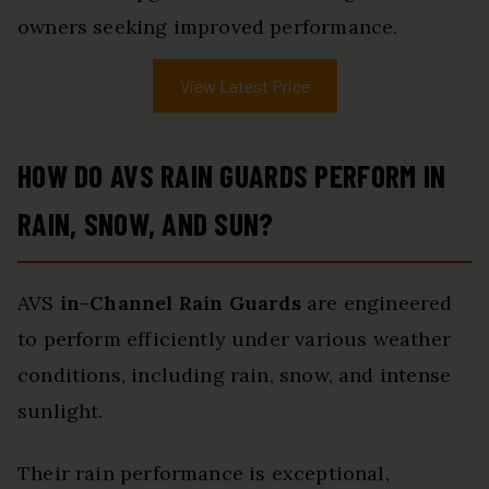
owners seeking improved performance.
View Latest Price
HOW DO AVS RAIN GUARDS PERFORM IN
RAIN, SNOW, AND SUN?
AVS
in-Channel Rain Guards
are engineered
to perform efficiently under various weather
conditions, including rain, snow, and intense
sunlight.
Their rain performance is exceptional,