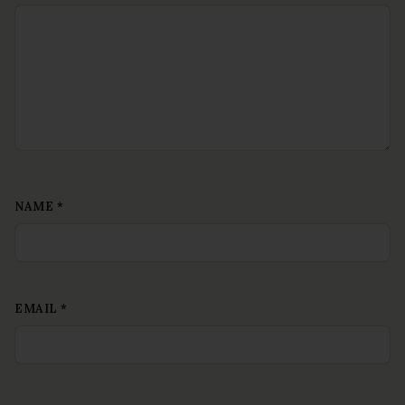
NAME
*
EMAIL
*