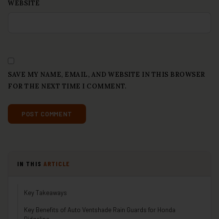
WEBSITE
SAVE MY NAME, EMAIL, AND WEBSITE IN THIS BROWSER
FOR THE NEXT TIME I COMMENT.
IN THIS
ARTICLE
Key Takeaways
Key Benefits of Auto Ventshade Rain Guards for Honda
Ridgeline