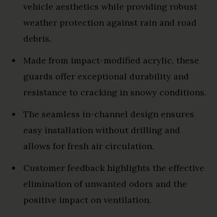
vehicle aesthetics while providing robust
weather protection against rain and road
debris.
Made from impact-modified acrylic, these
guards offer exceptional durability and
resistance to cracking in snowy conditions.
The seamless in-channel design ensures
easy installation without drilling and
allows for fresh air circulation.
Customer feedback highlights the effective
elimination of unwanted odors and the
positive impact on ventilation.