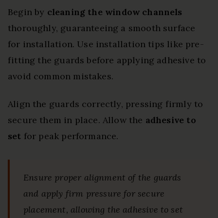
Begin by
cleaning the window channels
thoroughly, guaranteeing a smooth surface
for installation. Use installation tips like pre-
fitting the guards before applying adhesive to
avoid common mistakes.
Align the guards correctly, pressing firmly to
secure them in place. Allow the
adhesive to
set
for peak performance.
Ensure proper alignment of the guards
and apply firm pressure for secure
placement, allowing the adhesive to set