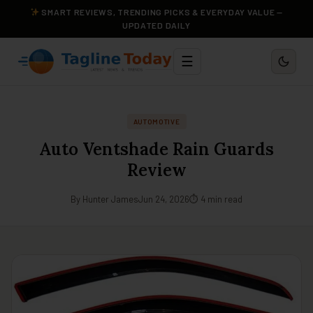
SMART REVIEWS, TRENDING PICKS & EVERYDAY VALUE —
UPDATED DAILY
☰
AUTOMOTIVE
Auto Ventshade Rain Guards
Review
By Hunter James
Jun 24, 2026
⏱ 4 min read