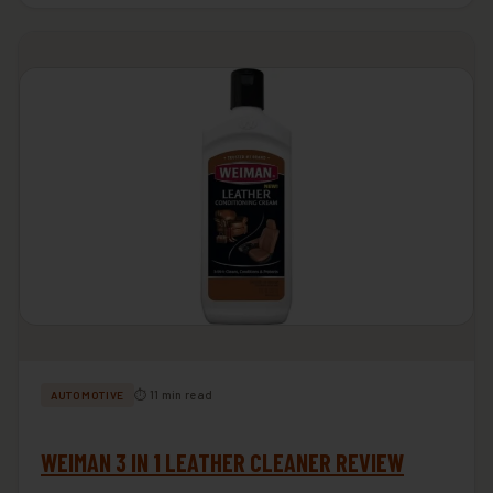
⏱ 11 min read
AUTOMOTIVE
WEIMAN 3 IN 1 LEATHER CLEANER REVIEW