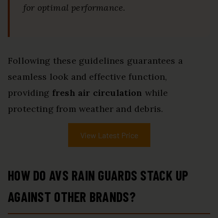
for optimal performance.
Following these guidelines guarantees a
seamless look and effective function,
providing
fresh air circulation
while
protecting from weather and debris.
View Latest Price
HOW DO AVS RAIN GUARDS STACK UP
AGAINST OTHER BRANDS?