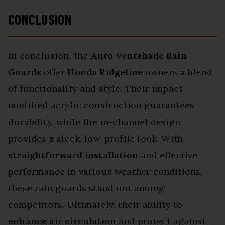
CONCLUSION
In conclusion, the
Auto Ventshade Rain
Guards
offer
Honda Ridgeline
owners a blend
of functionality and style. Their impact-
modified acrylic construction guarantees
durability, while the in-channel design
provides a sleek, low-profile look. With
straightforward installation
and effective
performance in various weather conditions,
these rain guards stand out among
competitors. Ultimately, their ability to
enhance air circulation
and protect against