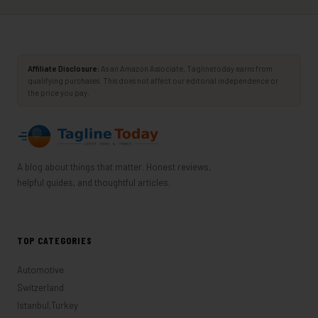
Affiliate Disclosure:
As an Amazon Associate, Taglinetoday earns from
qualifying purchases. This does not affect our editorial independence or
the price you pay.
A blog about things that matter. Honest reviews,
helpful guides, and thoughtful articles.
TOP CATEGORIES
Automotive
Switzerland
Istanbul,Turkey