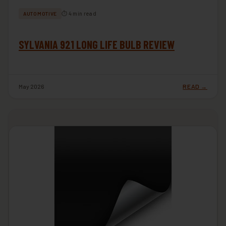
⏱ 4 min read
AUTOMOTIVE
SYLVANIA 921 LONG LIFE BULB REVIEW
May 2026
READ →