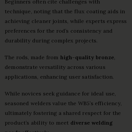
Beginners often cite challenges with
technique, noting that the flux coating aids in
achieving cleaner joints, while experts express
preferences for the rod’s consistency and
durability during complex projects.
The rods, made from
high-quality bronze
,
demonstrate versatility across various
applications, enhancing user satisfaction.
While novices seek guidance for ideal use,
seasoned welders value the WB5’s efficiency,
ultimately fostering a shared respect for the
product’s ability to meet
diverse welding