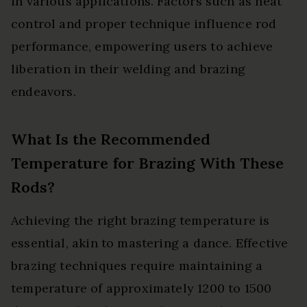
in various applications. Factors such as heat
control and proper technique influence rod
performance, empowering users to achieve
liberation in their welding and brazing
endeavors.
What Is the Recommended
Temperature for Brazing With These
Rods?
Achieving the right brazing temperature is
essential, akin to mastering a dance. Effective
brazing techniques require maintaining a
temperature of approximately 1200 to 1500