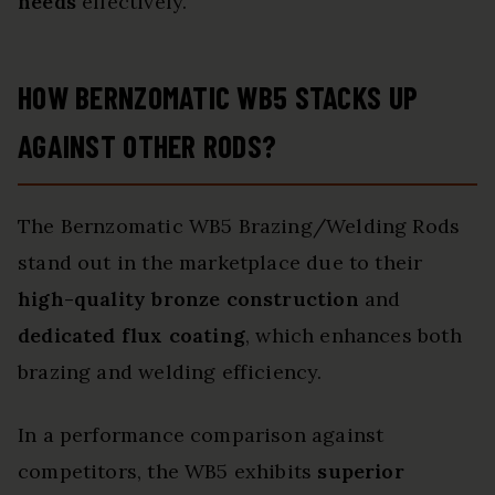
needs
effectively.
HOW BERNZOMATIC WB5 STACKS UP
AGAINST OTHER RODS?
The Bernzomatic WB5 Brazing/Welding Rods
stand out in the marketplace due to their
high-quality bronze construction
and
dedicated flux coating
, which enhances both
brazing and welding efficiency.
In a performance comparison against
competitors, the WB5 exhibits
superior