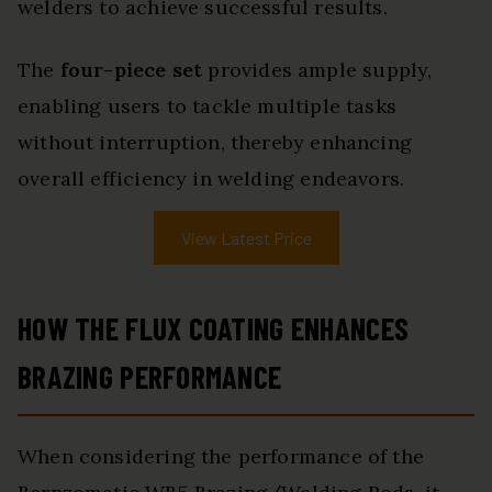
welders to achieve successful results.
The
four-piece set
provides ample supply,
enabling users to tackle multiple tasks
without interruption, thereby enhancing
overall efficiency in welding endeavors.
View Latest Price
HOW THE FLUX COATING ENHANCES
BRAZING PERFORMANCE
When considering the performance of the