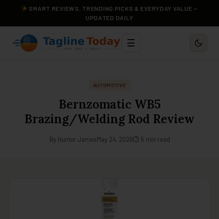
SMART REVIEWS, TRENDING PICKS & EVERYDAY VALUE —
UPDATED DAILY
☰
AUTOMOTIVE
Bernzomatic WB5
Brazing/Welding Rod Review
By Hunter James
May 24, 2026
⏱ 5 min read