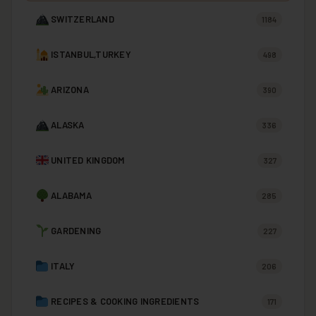
SWITZERLAND
1184
ISTANBUL,TURKEY
498
ARIZONA
390
ALASKA
336
UNITED KINGDOM
327
ALABAMA
285
GARDENING
227
ITALY
206
RECIPES & COOKING INGREDIENTS
171