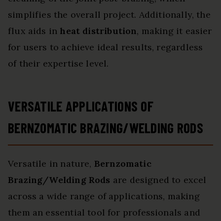
simplifies the overall project. Additionally, the
flux aids in
heat distribution
, making it easier
for users to achieve ideal results, regardless
of their expertise level.
VERSATILE APPLICATIONS OF
BERNZOMATIC BRAZING/WELDING RODS
Versatile in nature,
Bernzomatic
Brazing/Welding Rods
are designed to excel
across a wide range of applications, making
them an essential tool for professionals and