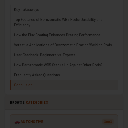
Key Takeaways
Top Features of Bernzomatic WB5 Rods: Durability and
Efficiency
How the Flux Coating Enhances Brazing Performance
Versatile Applications of Bernzomatic Brazing/Welding Rods
User Feedback: Beginners vs. Experts
How Bernzomatic WB5 Stacks Up Against Other Rods?
Frequently Asked Questions
Conclusion
BROWSE
CATEGORIES
AUTOMOTIVE
3003