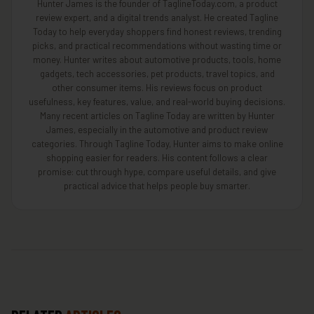
Hunter James is the founder of TaglineToday.com, a product
review expert, and a digital trends analyst. He created Tagline
Today to help everyday shoppers find honest reviews, trending
picks, and practical recommendations without wasting time or
money. Hunter writes about automotive products, tools, home
gadgets, tech accessories, pet products, travel topics, and
other consumer items. His reviews focus on product
usefulness, key features, value, and real-world buying decisions.
Many recent articles on Tagline Today are written by Hunter
James, especially in the automotive and product review
categories. Through Tagline Today, Hunter aims to make online
shopping easier for readers. His content follows a clear
promise: cut through hype, compare useful details, and give
practical advice that helps people buy smarter.