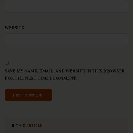
WEBSITE
SAVE MY NAME, EMAIL, AND WEBSITE IN THIS BROWSER
FOR THE NEXT TIME I COMMENT.
IN THIS
ARTICLE