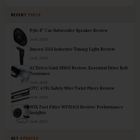
RECENT
POSTS
Pyle 8″ Car Subwoofer Speaker Review
Jul 8, 2026
Innova 3551 Inductive Timing Light Review
Jul 8, 2026
ACDelco Gold 38103 Review: Essential Drive Belt
Tensioner
Jul 8, 2026
OTC 4795 Safety Wire Twist Pliers Review
Jul 8, 2026
WIX Fuel Filter WF10451 Review: Performance
Insights
Jul 8, 2026
GET
UPDATES