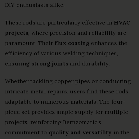
DIY enthusiasts alike.
These rods are particularly effective in
HVAC
projects
, where precision and reliability are
paramount. Their
flux coating
enhances the
efficiency of various welding techniques,
ensuring
strong joints
and durability.
Whether tackling copper pipes or conducting
intricate metal repairs, users find these rods
adaptable to numerous materials. The four-
piece set provides ample supply for multiple
projects, reinforcing Bernzomatic’s
commitment to
quality and versatility
in the