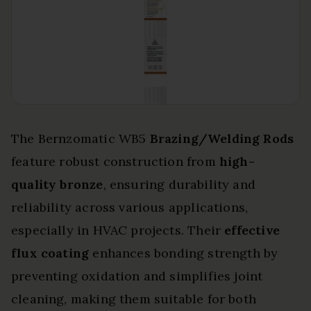
The Bernzomatic WB5
Brazing/Welding Rods
feature robust construction from
high-
quality bronze
, ensuring durability and
reliability across various applications,
especially in HVAC projects. Their
effective
flux coating
enhances bonding strength by
preventing oxidation and simplifies joint
cleaning, making them suitable for both