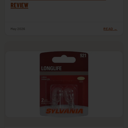
REVIEW
May 2026
READ →