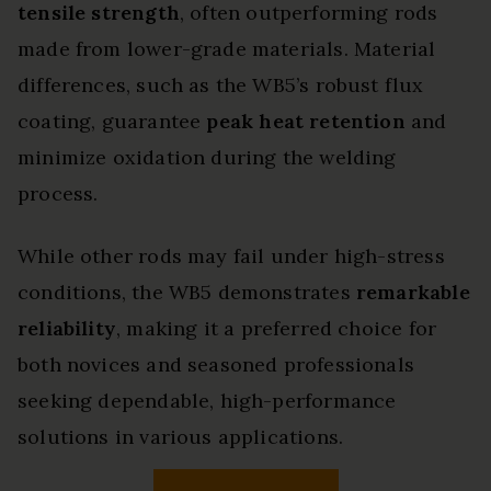
tensile strength
, often outperforming rods
made from lower-grade materials. Material
differences, such as the WB5’s robust flux
coating, guarantee
peak heat retention
and
minimize oxidation during the welding
process.
While other rods may fail under high-stress
conditions, the WB5 demonstrates
remarkable
reliability
, making it a preferred choice for
both novices and seasoned professionals
seeking dependable, high-performance
solutions in various applications.