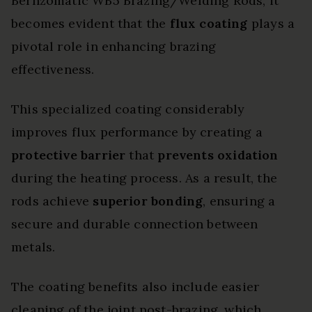
Bernzomatic WB5 Brazing/Welding Rods, it
becomes evident that the
flux coating
plays a
pivotal role in enhancing brazing
effectiveness.
This specialized coating considerably
improves flux performance by creating a
protective barrier
that
prevents oxidation
during the heating process. As a result, the
rods achieve
superior bonding
, ensuring a
secure and durable connection between
metals.
The coating benefits also include easier
cleaning of the joint post-brazing, which