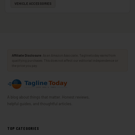
VEHICLE ACCESSORIES
Affiliate Disclosure:
As an Amazon Associate, Taglinetoday earns from
qualifying purchases. This does not affect our editorial independence or
the price you pay.
A blog about things that matter. Honest reviews,
helpful guides, and thoughtful articles.
TOP CATEGORIES