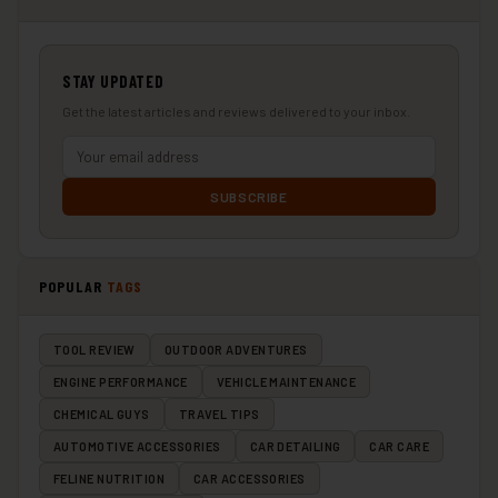
STAY UPDATED
Get the latest articles and reviews delivered to your inbox.
SUBSCRIBE
POPULAR
TAGS
TOOL REVIEW
OUTDOOR ADVENTURES
ENGINE PERFORMANCE
VEHICLE MAINTENANCE
CHEMICAL GUYS
TRAVEL TIPS
AUTOMOTIVE ACCESSORIES
CAR DETAILING
CAR CARE
FELINE NUTRITION
CAR ACCESSORIES