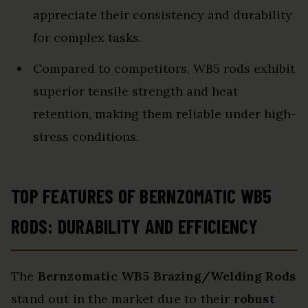
appreciate their consistency and durability
for complex tasks.
Compared to competitors, WB5 rods exhibit
superior tensile strength and heat
retention, making them reliable under high-
stress conditions.
TOP FEATURES OF BERNZOMATIC WB5
RODS: DURABILITY AND EFFICIENCY
The
Bernzomatic WB5 Brazing/Welding Rods
stand out in the market due to their
robust