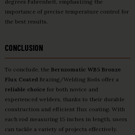
degrees Fahrenheit, emphasizing the
importance of precise temperature control for
the best results.
CONCLUSION
To conclude, the
Bernzomatic WB5 Bronze
Flux Coated
Brazing/Welding Rods offer a
reliable choice
for both novice and
experienced welders, thanks to their durable
construction and efficient flux coating. With
each rod measuring 15 inches in length, users
can tackle a variety of projects effectively.