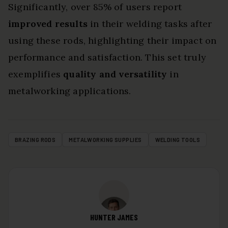
Significantly, over 85% of users report
improved results
in their welding tasks after
using these rods, highlighting their impact on
performance and satisfaction. This set truly
exemplifies
quality and versatility
in
metalworking applications.
BRAZING RODS
METALWORKING SUPPLIES
WELDING TOOLS
HUNTER JAMES