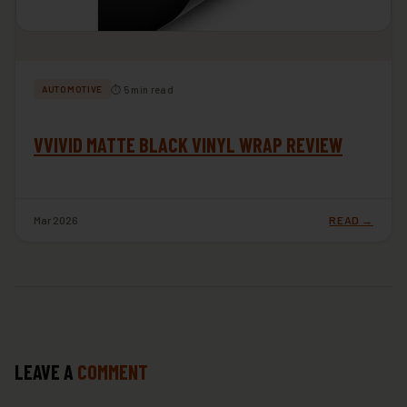
⏱ 5 min read
AUTOMOTIVE
VVIVID MATTE BLACK VINYL WRAP REVIEW
Mar 2026
READ →
LEAVE A
COMMENT