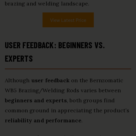
brazing and welding landscape.
View Latest Price
USER FEEDBACK: BEGINNERS VS.
EXPERTS
Although
user feedback
on the Bernzomatic
WB5 Brazing/Welding Rods varies between
beginners and experts
, both groups find
common ground in appreciating the product’s
reliability and performance
.