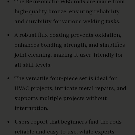
The Bernzomatic WB5 rods are made from
high-quality bronze, ensuring reliability
and durability for various welding tasks.
A robust flux coating prevents oxidation,
enhances bonding strength, and simplifies
joint cleaning, making it user-friendly for
all skill levels.
The versatile four-piece set is ideal for
HVAC projects, intricate metal repairs, and
supports multiple projects without
interruption.
Users report that beginners find the rods
reliable and easy to use, while experts