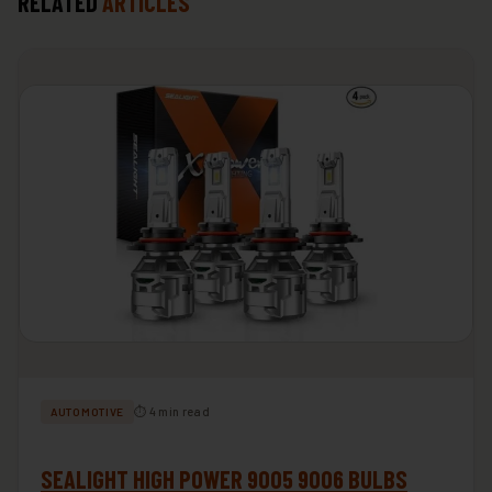
RELATED
ARTICLES
⏱ 4 min read
AUTOMOTIVE
SEALIGHT HIGH POWER 9005 9006 BULBS