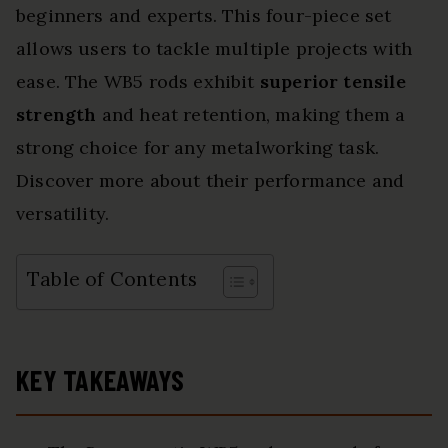
beginners and experts. This four-piece set
allows users to tackle multiple projects with
ease. The WB5 rods exhibit
superior tensile
strength
and heat retention, making them a
strong choice for any metalworking task.
Discover more about their performance and
versatility.
Table of Contents
KEY TAKEAWAYS