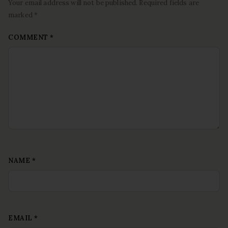
Your email address will not be published. Required fields are
marked *
COMMENT
*
NAME
*
EMAIL
*