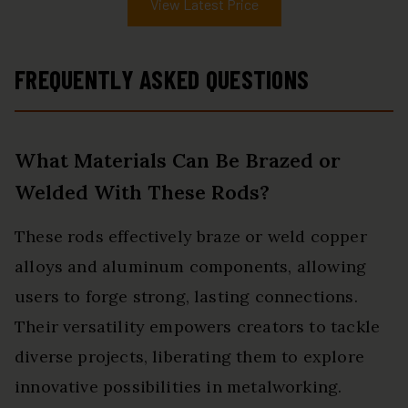
View Latest Price
FREQUENTLY ASKED QUESTIONS
What Materials Can Be Brazed or
Welded With These Rods?
These rods effectively braze or weld copper
alloys and aluminum components, allowing
users to forge strong, lasting connections.
Their versatility empowers creators to tackle
diverse projects, liberating them to explore
innovative possibilities in metalworking.