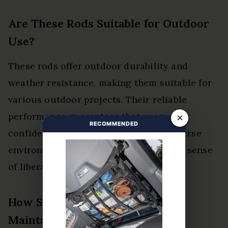
Are These Rods Suitable for Outdoor
Use?
These rods offer outdoor durability and
weather resistance, making them suitable for
various outdoor projects. Their reliable
performance guarantees that users can
×
RECOMMENDED
confidently tackle welding tasks in diverse
environmental conditions, promoting a sense
of liberation in their craftsmanship.
How Should I Store the Rods to
Maintain Quality?