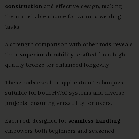
construction
and effective design, making
them a reliable choice for various welding
tasks.
A strength comparison with other rods reveals
their
superior durability
, crafted from high-
quality bronze for enhanced longevity.
These rods excel in application techniques,
suitable for both HVAC systems and diverse
projects, ensuring versatility for users.
Each rod, designed for
seamless handling
,
empowers both beginners and seasoned