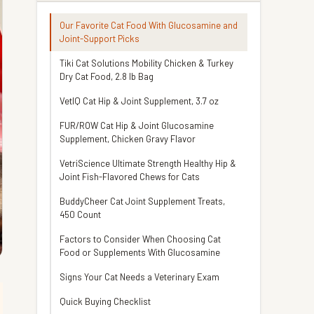
Our Favorite Cat Food With Glucosamine and
Joint-Support Picks
Tiki Cat Solutions Mobility Chicken & Turkey
Dry Cat Food, 2.8 lb Bag
VetIQ Cat Hip & Joint Supplement, 3.7 oz
FUR/ROW Cat Hip & Joint Glucosamine
Supplement, Chicken Gravy Flavor
VetriScience Ultimate Strength Healthy Hip &
Joint Fish-Flavored Chews for Cats
BuddyCheer Cat Joint Supplement Treats,
450 Count
Factors to Consider When Choosing Cat
Food or Supplements With Glucosamine
Signs Your Cat Needs a Veterinary Exam
Quick Buying Checklist