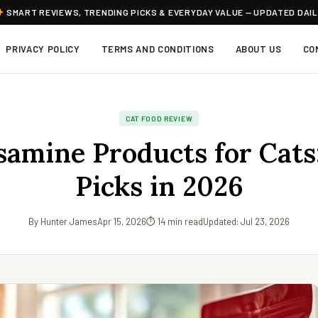
SMART REVIEWS, TRENDING PICKS & EVERYDAY VALUE — UPDATED DAI
PRIVACY POLICY
TERMS AND CONDITIONS
ABOUT US
CO
CAT FOOD REVIEW
amine Products for Cats:
Picks in 2026
By Hunter James
Apr 15, 2026
⏱ 14 min read
Updated: Jul 23, 2026