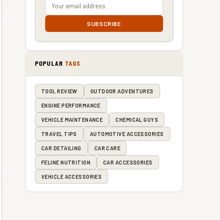
SUBSCRIBE
POPULAR
TAGS
TOOL REVIEW
OUTDOOR ADVENTURES
ENGINE PERFORMANCE
VEHICLE MAINTENANCE
CHEMICAL GUYS
TRAVEL TIPS
AUTOMOTIVE ACCESSORIES
CAR DETAILING
CAR CARE
FELINE NUTRITION
CAR ACCESSORIES
VEHICLE ACCESSORIES