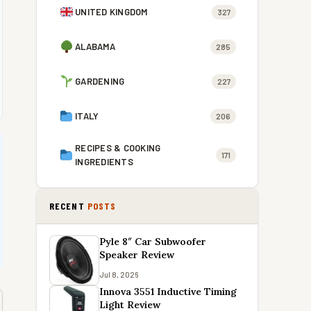
UNITED KINGDOM
327
ALABAMA
285
GARDENING
227
ITALY
206
RECIPES & COOKING
171
INGREDIENTS
RECENT
POSTS
Pyle 8″ Car Subwoofer
Speaker Review
Jul 8, 2026
Innova 3551 Inductive Timing
Light Review