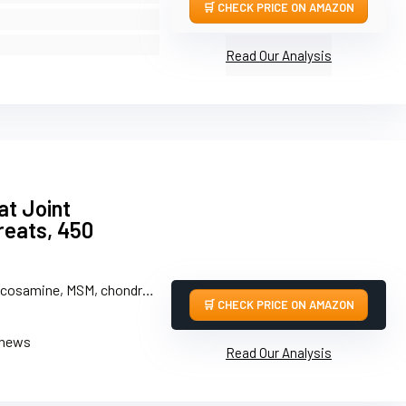
CHECK PRICE ON AMAZON
Read Our Analysis
t Joint
eats, 450
mine, MSM, chondroitin, omega-3s, green-lipped mussel
CHECK PRICE ON AMAZON
chews
Read Our Analysis