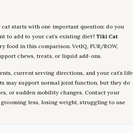
cat starts with one important question: do you
t to add to your cat’s existing diet?
Tiki Cat
dry food in this comparison. VetIQ, FUR/ROW,
pport chews, treats, or liquid add-ons.
nts, current serving directions, and your cat’s life
s may support normal joint function, but they do
uries, or sudden mobility changes. Contact your
, grooming less, losing weight, struggling to use