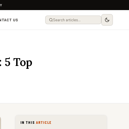
LY
NTACT US
 5 Top
IN THIS
ARTICLE