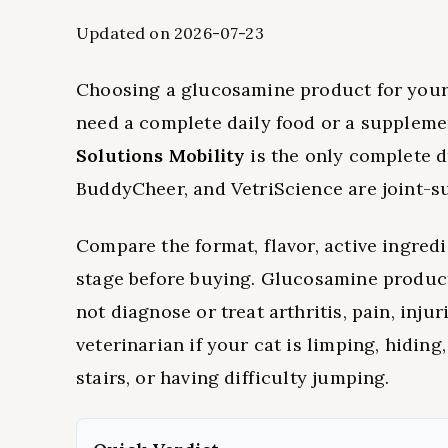
Updated on 2026-07-23
Choosing a glucosamine product for your 
need a complete daily food or a supplemen
Solutions Mobility
is the only complete 
BuddyCheer, and VetriScience are joint-su
Compare the format, flavor, active ingredie
stage before buying. Glucosamine product
not diagnose or treat arthritis, pain, inj
veterinarian if your cat is limping, hiding
stairs, or having difficulty jumping.