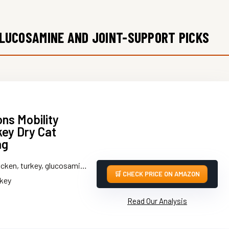
GLUCOSAMINE AND JOINT-SUPPORT PICKS
ons Mobility
key Dry Cat
ag
ken, turkey, glucosamine, chondroitin
CHECK PRICE ON AMAZON
rkey
Read Our Analysis