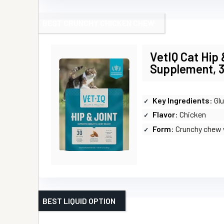
BEST CRUNCHY CHICKEN CHEW
VetIQ Cat Hip 
Supplement, 3
Key Ingredients
: Gluco
Flavor
: Chicken
Form
: Crunchy chew 
BEST LIQUID OPTION