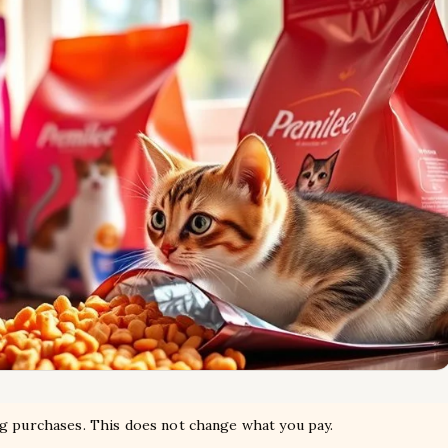
ng purchases. This does not change what you pay.