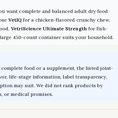
you want complete and balanced adult dry food
oose
VetIQ
for a chicken-flavored crunchy chew,
food,
VetriScience Ultimate Strength
for fish-
large 450-count container suits your household.
complete food or a supplement, the listed joint-
vor, life-stage information, label transparency,
option may suit. We did not rank products by
s, or medical promises.