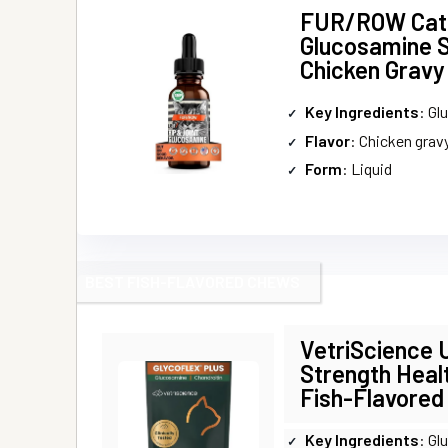
FUR/ROW Cat 
Glucosamine 
Chicken Gravy
Key Ingredients
: Glucos
Flavor
: Chicken grav
Form
: Liquid
BEST FISH-FLAVORED CHEWS
VetriScience 
Strength Heal
Fish-Flavored
Key Ingredients
: Glucos