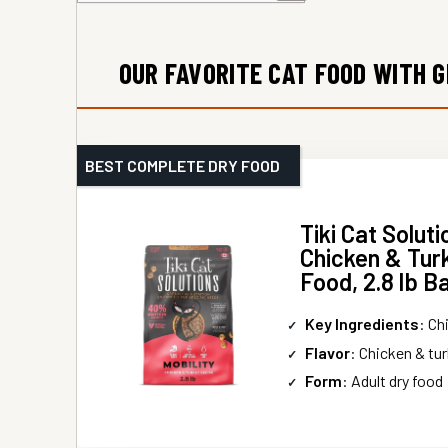
OUR FAVORITE CAT FOOD WITH 
BEST COMPLETE DRY FOOD
Tiki Cat Soluti
Chicken & Tur
Food, 2.8 lb B
Key Ingredients
: Chic
Flavor
: Chicken & tu
Form
: Adult dry food