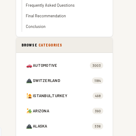
Frequently Asked Questions
Final Recommendation
Conclusion
BROWSE
CATEGORIES
AUTOMOTIVE
3003
SWITZERLAND
1184
ISTANBUL,TURKEY
498
ARIZONA
390
ALASKA
336