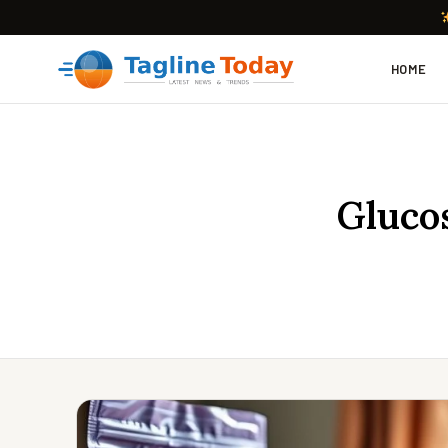
HOME
Glucos