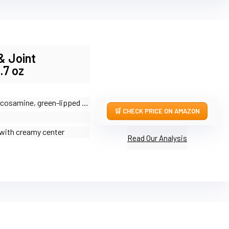
& Joint
.7 oz
samine, green-lipped mussel, MSM, fish oil
CHECK PRICE ON AMAZON
with creamy center
Read Our Analysis