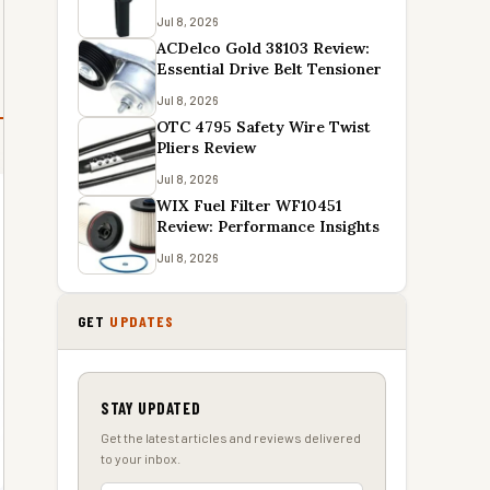
Jul 8, 2026
ACDelco Gold 38103 Review:
Essential Drive Belt Tensioner
Jul 8, 2026
OTC 4795 Safety Wire Twist
Pliers Review
Jul 8, 2026
WIX Fuel Filter WF10451
Review: Performance Insights
Jul 8, 2026
GET
UPDATES
STAY UPDATED
Get the latest articles and reviews delivered
to your inbox.