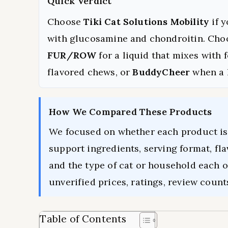
Quick Verdict
Choose
Tiki Cat Solutions Mobility
if 
with glucosamine and chondroitin. Ch
FUR/ROW
for a liquid that mixes with 
flavored chews, or
BuddyCheer
when a 
How We Compared These Products
We focused on whether each product is 
support ingredients, serving format, fla
and the type of cat or household each 
unverified prices, ratings, review count
Table of Contents