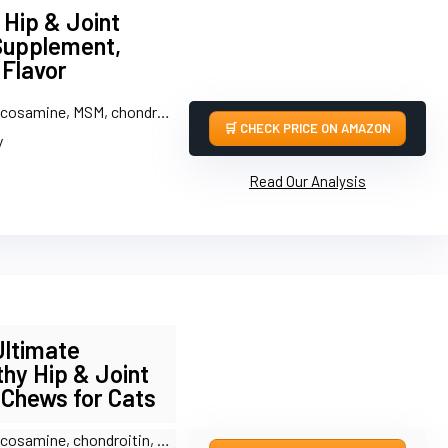
Hip & Joint
Supplement,
 Flavor
amine, MSM, chondroitin, taurine, hyaluronic acid
CHECK PRICE ON AMAZON
y
Read Our Analysis
Ultimate
thy Hip & Joint
 Chews for Cats
amine, chondroitin, MSM, green-lipped mussel, DMG