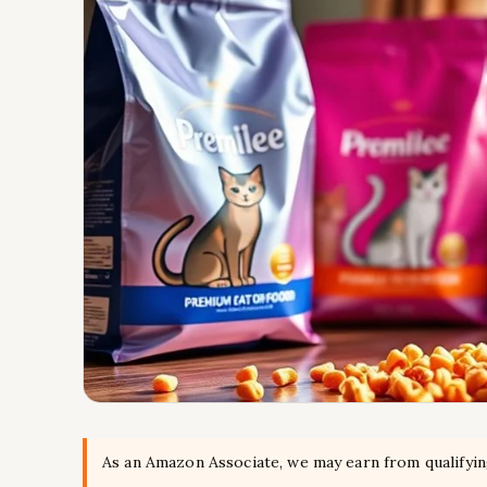
As an Amazon Associate, we may earn from qualifyi