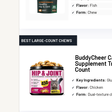
Flavor
: Fish
Form
: Chew
BEST LARGE-COUNT CHEWS
BuddyCheer Ca
Supplement Tr
Count
Key Ingredients
: Glucosa
Flavor
: Chicken
Form
: Dual-texture 