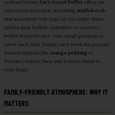
seafood lovers,
Lin’s Grand Buffet
offers an
impressive selection, including
stuffed crab
and succulent crab legs. As you enjoy these
hidden gem buffets, remember to practice
buffet etiquette tips—take small portions to
savor each dish. Finally, save room for popular
dessert options like
mango pudding
or
fortune cookies; they add a sweet finish to
your feast.
FAMILY-FRIENDLY ATMOSPHERE: WHY IT
MATTERS