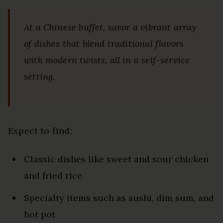
At a Chinese buffet, savor a vibrant array
of dishes that blend traditional flavors
with modern twists, all in a self-service
setting.
Expect to find:
Classic dishes like sweet and sour chicken
and fried rice
Specialty items such as sushi, dim sum, and
hot pot