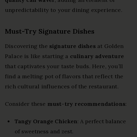
unpredictability to your dining experience.
Must-Try Signature Dishes
Discovering the
signature dishes
at Golden
Palace is like starting a
culinary adventure
that captivates your taste buds. Here, you’ll
find a melting pot of flavors that reflect the
rich cultural influences of the restaurant.
Consider these
must-try recommendations
:
Tangy Orange Chicken
: A perfect balance
of sweetness and zest.