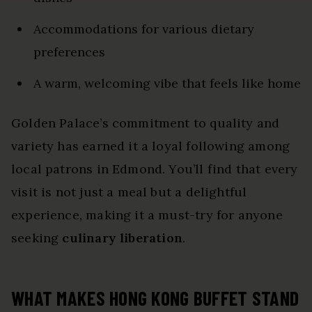
Accommodations for various dietary
preferences
A warm, welcoming vibe that feels like home
Golden Palace’s commitment to quality and
variety has earned it a loyal following among
local patrons in Edmond. You’ll find that every
visit is not just a meal but a delightful
experience, making it a must-try for anyone
seeking
culinary liberation
.
WHAT MAKES HONG KONG BUFFET STAND