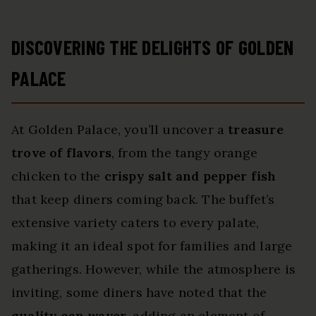
DISCOVERING THE DELIGHTS OF GOLDEN
PALACE
At Golden Palace, you’ll uncover a
treasure
trove of flavors
, from the tangy orange
chicken to the
crispy salt and pepper fish
that keep diners coming back. The buffet’s
extensive variety caters to every palate,
making it an ideal spot for families and large
gatherings. However, while the atmosphere is
inviting, some diners have noted that the
quality can waver
, adding an element of