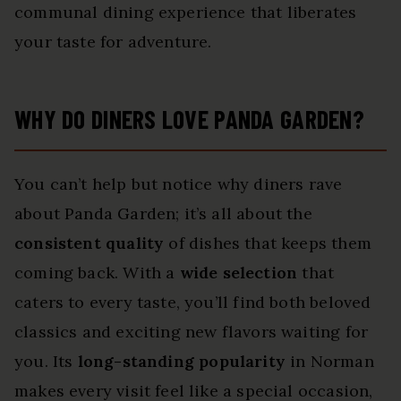
communal dining experience that liberates
your taste for adventure.
WHY DO DINERS LOVE PANDA GARDEN?
You can’t help but notice why diners rave
about Panda Garden; it’s all about the
consistent quality
of dishes that keeps them
coming back. With a
wide selection
that
caters to every taste, you’ll find both beloved
classics and exciting new flavors waiting for
you. Its
long-standing popularity
in Norman
makes every visit feel like a special occasion,