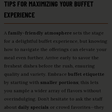
TIPS FOR MAXIMIZING YOUR BUFFET
EXPERIENCE
A
family-friendly atmosphere
sets the stage
for a delightful buffet experience, but knowing
how to navigate the offerings can elevate your
meal even further. Arrive early to savor the
freshest dishes before the rush, ensuring
quality and variety. Embrace
buffet etiquette
by starting with
smaller portions
; this lets
you sample a wider array of flavors without
overindulging. Don’t hesitate to ask the staff
about
daily specials
or crowd favorites—they