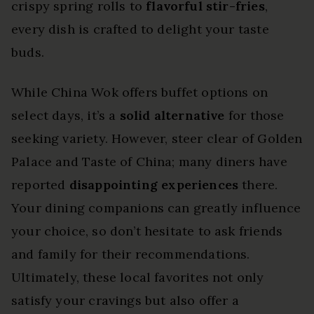
crispy spring rolls to
flavorful stir-fries
,
every dish is crafted to delight your taste
buds.
While China Wok offers buffet options on
select days, it’s a
solid alternative
for those
seeking variety. However, steer clear of Golden
Palace and Taste of China; many diners have
reported
disappointing experiences
there.
Your dining companions can greatly influence
your choice, so don’t hesitate to ask friends
and family for their recommendations.
Ultimately, these local favorites not only
satisfy your cravings but also offer a