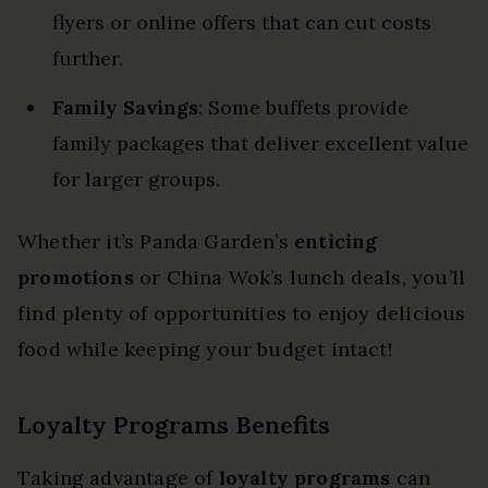
flyers or online offers that can cut costs
further.
Family Savings
: Some buffets provide
family packages that deliver excellent value
for larger groups.
Whether it’s Panda Garden’s
enticing
promotions
or China Wok’s lunch deals, you’ll
find plenty of opportunities to enjoy delicious
food while keeping your budget intact!
Loyalty Programs Benefits
Taking advantage of
loyalty programs
can