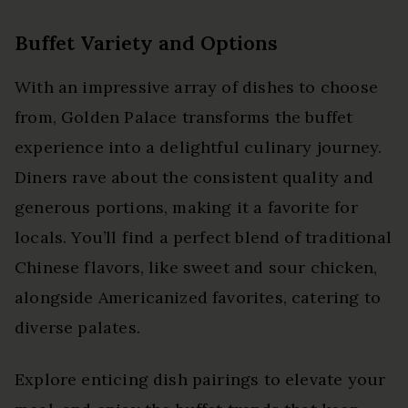
Buffet Variety and Options
With an impressive array of dishes to choose
from, Golden Palace transforms the buffet
experience into a delightful culinary journey.
Diners rave about the consistent quality and
generous portions, making it a favorite for
locals. You’ll find a perfect blend of traditional
Chinese flavors, like sweet and sour chicken,
alongside Americanized favorites, catering to
diverse palates.
Explore enticing dish pairings to elevate your