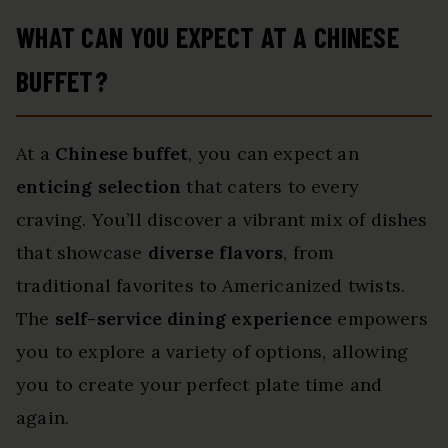
WHAT CAN YOU EXPECT AT A CHINESE
BUFFET?
At a
Chinese buffet
, you can expect an
enticing selection
that caters to every
craving. You’ll discover a vibrant mix of dishes
that showcase
diverse flavors
, from
traditional favorites to Americanized twists.
The
self-service dining experience
empowers
you to explore a variety of options, allowing
you to create your perfect plate time and
again.