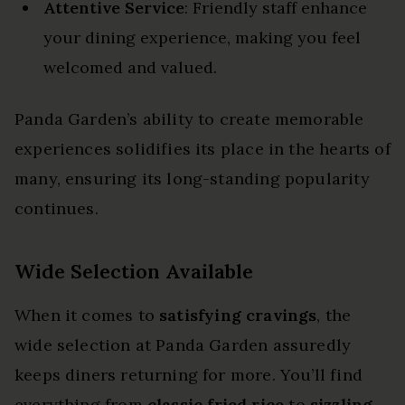
Attentive Service
: Friendly staff enhance
your dining experience, making you feel
welcomed and valued.
Panda Garden’s ability to create memorable
experiences solidifies its place in the hearts of
many, ensuring its long-standing popularity
continues.
Wide Selection Available
When it comes to
satisfying cravings
, the
wide selection at Panda Garden assuredly
keeps diners returning for more. You’ll find
everything from
classic fried rice
to
sizzling