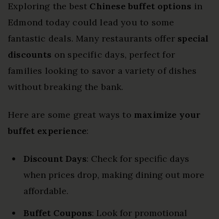
Exploring the best
Chinese buffet options
in
Edmond today could lead you to some
fantastic deals. Many restaurants offer
special
discounts
on specific days, perfect for
families looking to savor a variety of dishes
without breaking the bank.
Here are some great ways to
maximize your
buffet experience
:
Discount Days
: Check for specific days
when prices drop, making dining out more
affordable.
Buffet Coupons
: Look for promotional