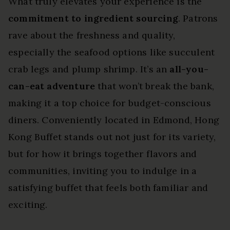
What truly elevates your experience is the
commitment to ingredient sourcing
. Patrons
rave about the freshness and quality,
especially the seafood options like succulent
crab legs and plump shrimp. It’s an
all-you-
can-eat adventure
that won’t break the bank,
making it a top choice for budget-conscious
diners. Conveniently located in Edmond, Hong
Kong Buffet stands out not just for its variety,
but for how it brings together flavors and
communities, inviting you to indulge in a
satisfying buffet that feels both familiar and
exciting.