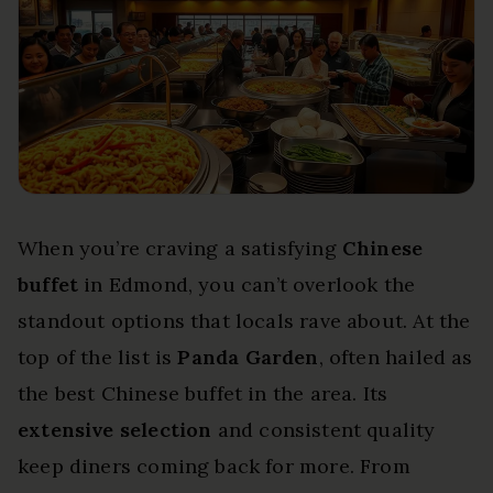
When you’re craving a satisfying
Chinese
buffet
in Edmond, you can’t overlook the
standout options that locals rave about. At the
top of the list is
Panda Garden
, often hailed as
the best Chinese buffet in the area. Its
extensive selection
and consistent quality
keep diners coming back for more. From