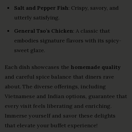
Salt and Pepper Fish
: Crispy, savory, and
utterly satisfying.
General Tso’s Chicken
: A classic that
embodies signature flavors with its spicy-
sweet glaze.
Each dish showcases the
homemade quality
and careful spice balance that diners rave
about. The diverse offerings, including
Vietnamese and Indian options, guarantee that
every visit feels liberating and enriching.
Immerse yourself and savor these delights
that elevate your buffet experience!