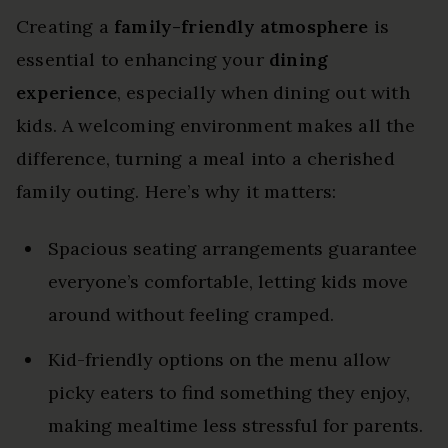
Creating a
family-friendly atmosphere
is
essential to enhancing your
dining
experience
, especially when dining out with
kids. A welcoming environment makes all the
difference, turning a meal into a cherished
family outing. Here’s why it matters:
Spacious seating arrangements guarantee
everyone’s comfortable, letting kids move
around without feeling cramped.
Kid-friendly options on the menu allow
picky eaters to find something they enjoy,
making mealtime less stressful for parents.