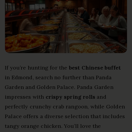
If you’re hunting for the
best Chinese buffet
in Edmond, search no further than Panda
Garden and Golden Palace. Panda Garden
impresses with
crispy spring rolls
and
perfectly crunchy crab rangoon, while Golden
Palace offers a diverse selection that includes
tangy orange chicken. You’ll love the