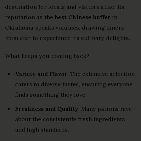
destination for locals and visitors alike. Its
reputation as the
best Chinese buffet
in
Oklahoma speaks volumes, drawing diners
from afar to experience its culinary delights.
What keeps you coming back?
Variety and Flavor
: The extensive selection
caters to diverse tastes, ensuring everyone
finds something they love.
Freshness and Quality
: Many patrons rave
about the consistently fresh ingredients
and high standards.