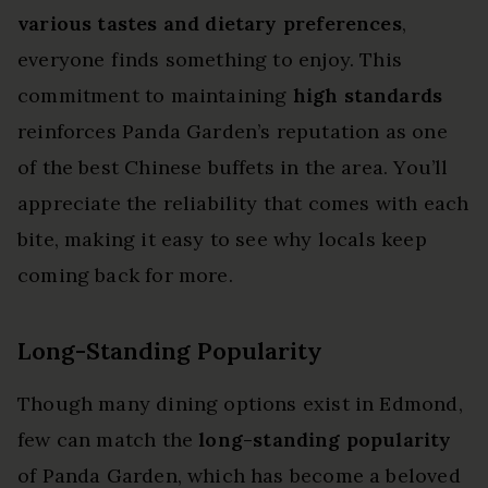
various tastes and dietary preferences
,
everyone finds something to enjoy. This
commitment to maintaining
high standards
reinforces Panda Garden’s reputation as one
of the best Chinese buffets in the area. You’ll
appreciate the reliability that comes with each
bite, making it easy to see why locals keep
coming back for more.
Long-Standing Popularity
Though many dining options exist in Edmond,
few can match the
long-standing popularity
of Panda Garden, which has become a beloved