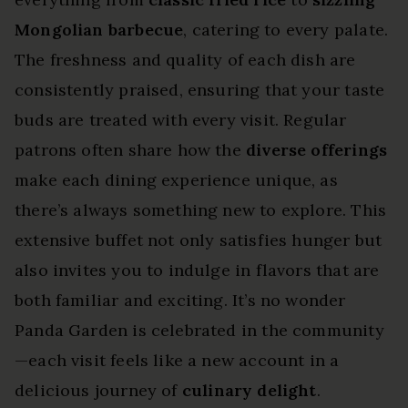
Mongolian barbecue
, catering to every palate.
The freshness and quality of each dish are
consistently praised, ensuring that your taste
buds are treated with every visit. Regular
patrons often share how the
diverse offerings
make each dining experience unique, as
there’s always something new to explore. This
extensive buffet not only satisfies hunger but
also invites you to indulge in flavors that are
both familiar and exciting. It’s no wonder
Panda Garden is celebrated in the community
—each visit feels like a new account in a
delicious journey of
culinary delight
.