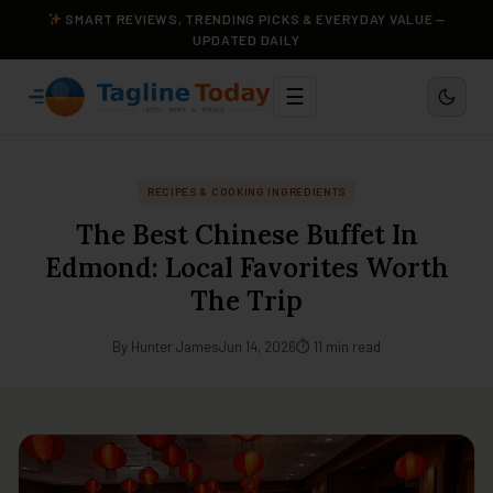
SMART REVIEWS, TRENDING PICKS & EVERYDAY VALUE —
UPDATED DAILY
☰
RECIPES & COOKING INGREDIENTS
The Best Chinese Buffet In
Edmond: Local Favorites Worth
The Trip
By Hunter James
Jun 14, 2026
⏱ 11 min read