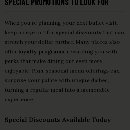
SPECIAL PROMOTIONS TO LOOK FOR
When you’re planning your next buffet visit,
keep an eye out for
special discounts
that can
stretch your dollar further. Many places also
offer
loyalty programs
, rewarding you with
perks that make dining out even more
enjoyable. Plus, seasonal menu offerings can
surprise your palate with unique dishes,
turning a regular meal into a memorable
experience.
Special Discounts Available Today