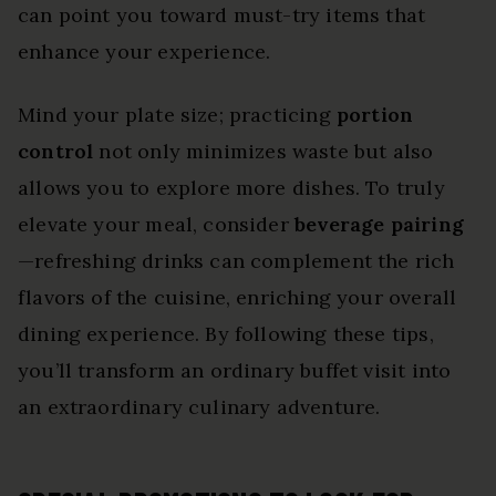
can point you toward must-try items that
enhance your experience.
Mind your plate size; practicing
portion
control
not only minimizes waste but also
allows you to explore more dishes. To truly
elevate your meal, consider
beverage pairing
—refreshing drinks can complement the rich
flavors of the cuisine, enriching your overall
dining experience. By following these tips,
you’ll transform an ordinary buffet visit into
an extraordinary culinary adventure.