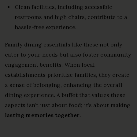
Clean facilities, including accessible
restrooms and high chairs, contribute to a
hassle-free experience.
Family dining essentials like these not only
cater to your needs but also foster community
engagement benefits. When local
establishments prioritize families, they create
a sense of belonging, enhancing the overall
dining experience. A buffet that values these
aspects isn’t just about food; it’s about making
lasting memories together
.