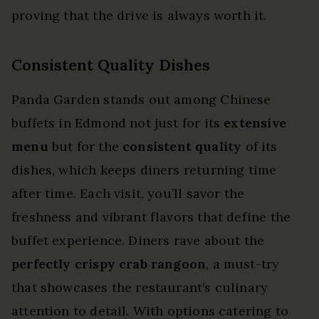
proving that the drive is always worth it.
Consistent Quality Dishes
Panda Garden stands out among Chinese
buffets in Edmond not just for its
extensive
menu
but for the
consistent quality
of its
dishes, which keeps diners returning time
after time. Each visit, you’ll savor the
freshness and vibrant flavors that define the
buffet experience. Diners rave about the
perfectly crispy crab rangoon
, a must-try
that showcases the restaurant’s culinary
attention to detail. With options catering to