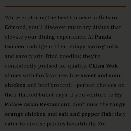
While exploring the best Chinese buffets in
Edmond, you’ll discover must-try dishes that
elevate your dining experience. At
Panda
Garden
, indulge in their
crispy spring rolls
and savory stir-fried noodles; they’re
consistently praised for quality.
China Wok
shines with fan favorites like
sweet and sour
chicken
and beef broccoli—perfect choices on
their limited buffet days. If you venture to
Hy
Palace Asian Restaurant
, don’t miss the
tangy
orange chicken
and
salt and pepper fish
; they
cater to diverse palates beautifully. For