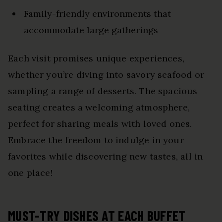
Family-friendly environments that
accommodate large gatherings
Each visit promises unique experiences,
whether you’re diving into savory seafood or
sampling a range of desserts. The spacious
seating creates a welcoming atmosphere,
perfect for sharing meals with loved ones.
Embrace the freedom to indulge in your
favorites while discovering new tastes, all in
one place!
MUST-TRY DISHES AT EACH BUFFET