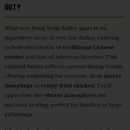
OUT?
What sets Hong Kong Buffet apart is its
impressive array of over 100 dishes, catering
to both aficionados of
traditional Chinese
cuisine
and fans of American favorites. This
cultural fusion reflects current dining trends,
offering something for everyone, from
savory
dumplings
to
crispy fried chicken
. You’ll
appreciate the
vibrant atmosphere
and
spacious seating, perfect for families or large
gatherings.