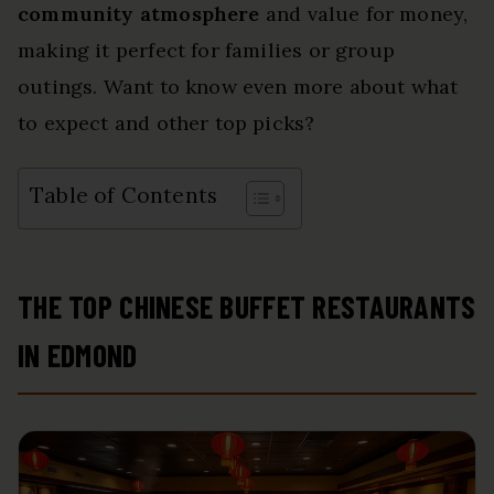
community atmosphere
and value for money,
making it perfect for families or group
outings. Want to know even more about what
to expect and other top picks?
Table of Contents
THE TOP CHINESE BUFFET RESTAURANTS
IN EDMOND