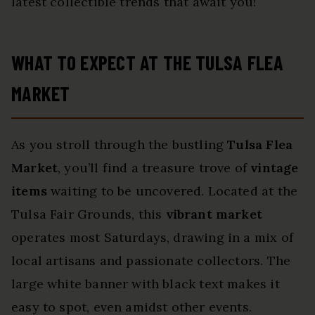
latest collectible trends that await you!
WHAT TO EXPECT AT THE TULSA FLEA
MARKET
As you stroll through the bustling
Tulsa Flea
Market
, you’ll find a treasure trove of
vintage
items
waiting to be uncovered. Located at the
Tulsa Fair Grounds, this
vibrant market
operates most Saturdays, drawing in a mix of
local artisans and passionate collectors. The
large white banner with black text makes it
easy to spot, even amidst other events.