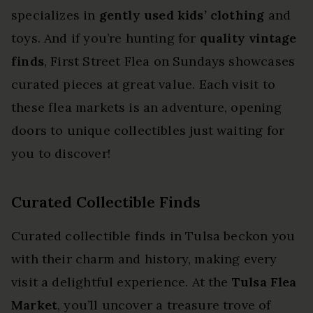
specializes in
gently used kids’ clothing
and
toys. And if you’re hunting for
quality vintage
finds
, First Street Flea on Sundays showcases
curated pieces at great value. Each visit to
these flea markets is an adventure, opening
doors to unique collectibles just waiting for
you to discover!
Curated Collectible Finds
Curated collectible finds in Tulsa beckon you
with their charm and history, making every
visit a delightful experience. At the
Tulsa Flea
Market
, you’ll uncover a treasure trove of