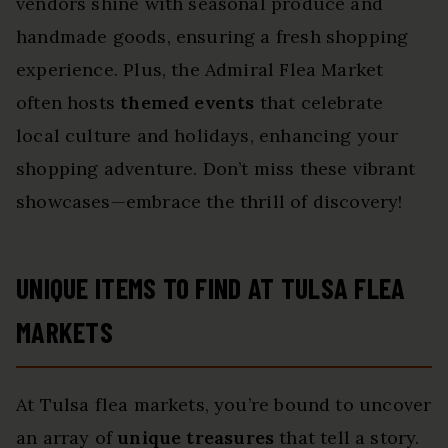
vendors shine with seasonal produce and
handmade goods, ensuring a fresh shopping
experience. Plus, the Admiral Flea Market
often hosts
themed events
that celebrate
local culture and holidays, enhancing your
shopping adventure. Don’t miss these vibrant
showcases—embrace the thrill of discovery!
UNIQUE ITEMS TO FIND AT TULSA FLEA
MARKETS
At Tulsa flea markets, you’re bound to uncover
an array of
unique treasures
that tell a story.