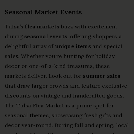
Seasonal Market Events
Tulsa’s
flea markets
buzz with excitement
during
seasonal events
, offering shoppers a
delightful array of
unique items
and special
sales. Whether you’re hunting for holiday
decor or one-of-a-kind treasures, these
markets deliver. Look out for
summer sales
that draw larger crowds and feature exclusive
discounts on vintage and handcrafted goods.
The Tulsa Flea Market is a prime spot for
seasonal themes, showcasing fresh gifts and
decor year-round. During fall and spring, local