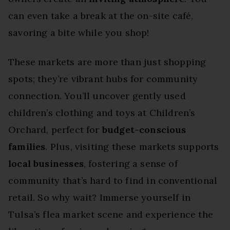
can even take a break at the on-site café,
savoring a bite while you shop!
These markets are more than just shopping
spots; they’re vibrant hubs for community
connection. You’ll uncover gently used
children’s clothing and toys at Children’s
Orchard, perfect for
budget-conscious
families
. Plus, visiting these markets supports
local businesses
, fostering a sense of
community that’s hard to find in conventional
retail. So why wait? Immerse yourself in
Tulsa’s flea market scene and experience the