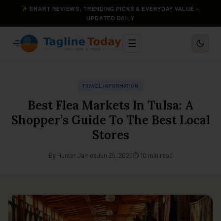
SMART REVIEWS, TRENDING PICKS & EVERYDAY VALUE —
UPDATED DAILY
☰
TRAVEL INFORMATION
Best Flea Markets In Tulsa: A
Shopper’s Guide To The Best Local
Stores
By Hunter James
Jun 25, 2026
⏱ 10 min read