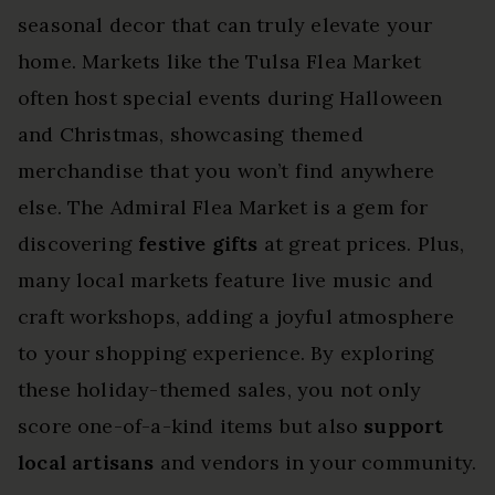
seasonal decor that can truly elevate your
home. Markets like the Tulsa Flea Market
often host special events during Halloween
and Christmas, showcasing themed
merchandise that you won’t find anywhere
else. The Admiral Flea Market is a gem for
discovering
festive gifts
at great prices. Plus,
many local markets feature live music and
craft workshops, adding a joyful atmosphere
to your shopping experience. By exploring
these holiday-themed sales, you not only
score one-of-a-kind items but also
support
local artisans
and vendors in your community.