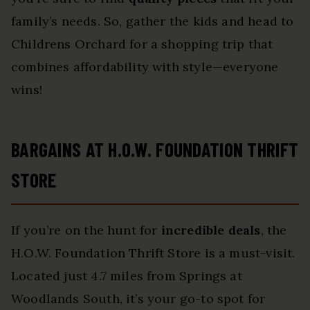
family’s needs. So, gather the kids and head to
Childrens Orchard for a shopping trip that
combines affordability with style—everyone
wins!
BARGAINS AT H.O.W. FOUNDATION THRIFT
STORE
If you’re on the hunt for
incredible deals
, the
H.O.W. Foundation Thrift Store is a must-visit.
Located just 4.7 miles from Springs at
Woodlands South, it’s your go-to spot for