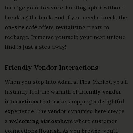
indulge your treasure-hunting spirit without
breaking the bank. And if you need a break, the
on-site café
offers revitalizing treats to
recharge. Immerse yourself; your next unique
find is just a step away!
Friendly Vendor Interactions
When you step into Admiral Flea Market, you’ll
instantly feel the warmth of
friendly vendor
interactions
that make shopping a delightful
experience. The vendor dynamics here create
a
welcoming atmosphere
where customer
connections flourish. As you browse, you’ll