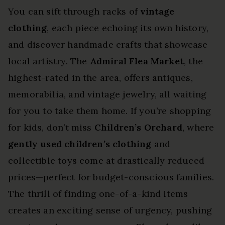
You can sift through racks of
vintage
clothing
, each piece echoing its own history,
and discover handmade crafts that showcase
local artistry. The
Admiral Flea Market
, the
highest-rated in the area, offers antiques,
memorabilia, and vintage jewelry, all waiting
for you to take them home. If you’re shopping
for kids, don’t miss
Children’s Orchard
, where
gently used children’s clothing
and
collectible toys come at drastically reduced
prices—perfect for budget-conscious families.
The thrill of finding one-of-a-kind items
creates an exciting sense of urgency, pushing