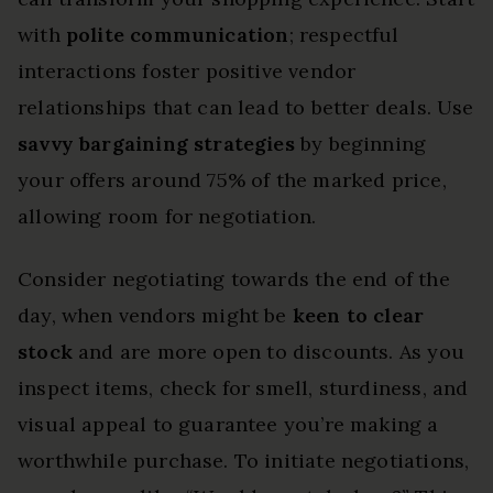
with
polite communication
; respectful
interactions foster positive vendor
relationships that can lead to better deals. Use
savvy bargaining strategies
by beginning
your offers around 75% of the marked price,
allowing room for negotiation.
Consider negotiating towards the end of the
day, when vendors might be
keen to clear
stock
and are more open to discounts. As you
inspect items, check for smell, sturdiness, and
visual appeal to guarantee you’re making a
worthwhile purchase. To initiate negotiations,