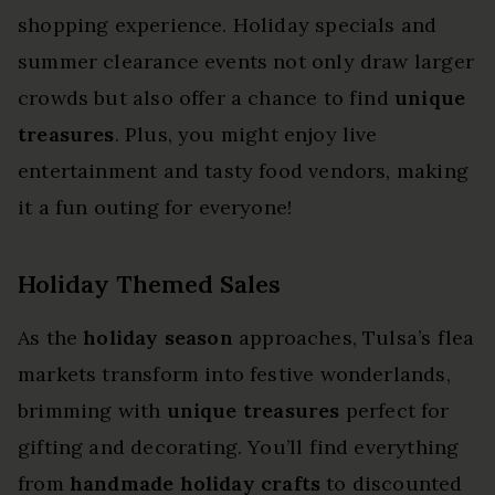
shopping experience. Holiday specials and
summer clearance events not only draw larger
crowds but also offer a chance to find
unique
treasures
. Plus, you might enjoy live
entertainment and tasty food vendors, making
it a fun outing for everyone!
Holiday Themed Sales
As the
holiday season
approaches, Tulsa’s flea
markets transform into festive wonderlands,
brimming with
unique treasures
perfect for
gifting and decorating. You’ll find everything
from
handmade holiday crafts
to discounted