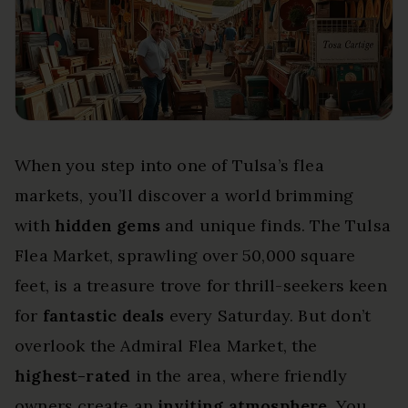
When you step into one of Tulsa’s flea
markets, you’ll discover a world brimming
with
hidden gems
and unique finds. The Tulsa
Flea Market, sprawling over 50,000 square
feet, is a treasure trove for thrill-seekers keen
for
fantastic deals
every Saturday. But don’t
overlook the Admiral Flea Market, the
highest-rated
in the area, where friendly
owners create an
inviting atmosphere
. You