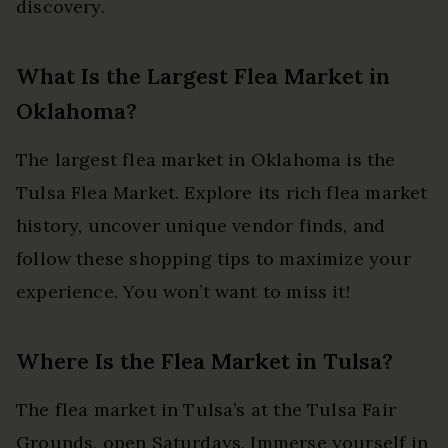
discovery.
What Is the Largest Flea Market in
Oklahoma?
The largest flea market in Oklahoma is the
Tulsa Flea Market. Explore its rich flea market
history, uncover unique vendor finds, and
follow these shopping tips to maximize your
experience. You won’t want to miss it!
Where Is the Flea Market in Tulsa?
The flea market in Tulsa’s at the Tulsa Fair
Grounds, open Saturdays. Immerse yourself in