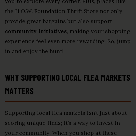
you to explore every corner. Plus, places like
the H.O.W. Foundation Thrift Store not only
provide great bargains but also support
community initiatives
, making your shopping
experience feel even more rewarding. So, jump
in and enjoy the hunt!
WHY SUPPORTING LOCAL FLEA MARKETS
MATTERS
Supporting local flea markets isn’t just about
scoring unique finds; it’s a way to invest in
your community. When you shop at these