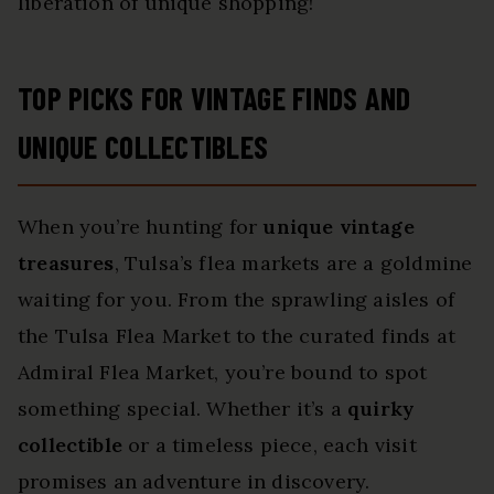
liberation of unique shopping!
TOP PICKS FOR VINTAGE FINDS AND
UNIQUE COLLECTIBLES
When you’re hunting for
unique vintage
treasures
, Tulsa’s flea markets are a goldmine
waiting for you. From the sprawling aisles of
the Tulsa Flea Market to the curated finds at
Admiral Flea Market, you’re bound to spot
something special. Whether it’s a
quirky
collectible
or a timeless piece, each visit
promises an adventure in discovery.