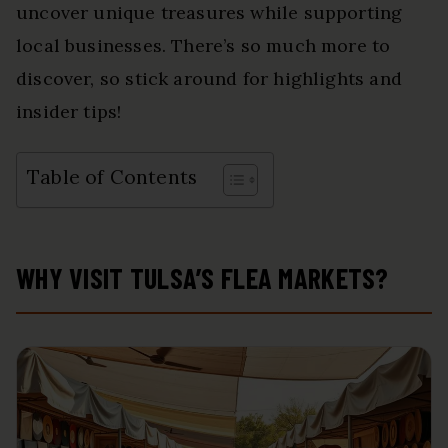
uncover unique treasures while supporting
local businesses. There’s so much more to
discover, so stick around for highlights and
insider tips!
Table of Contents
WHY VISIT TULSA’S FLEA MARKETS?