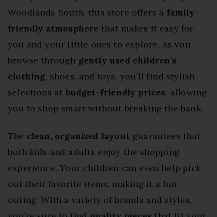
Woodlands South, this store offers a
family-
friendly atmosphere
that makes it easy for
you and your little ones to explore. As you
browse through
gently used children’s
clothing
, shoes, and toys, you’ll find stylish
selections at
budget-friendly prices
, allowing
you to shop smart without breaking the bank.
The
clean, organized layout
guarantees that
both kids and adults enjoy the shopping
experience. Your children can even help pick
out their favorite items, making it a fun
outing. With a variety of brands and styles,
you’re sure to find
quality pieces
that fit your