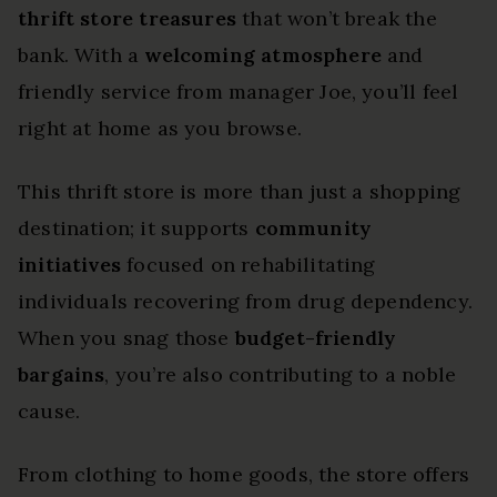
thrift store treasures
that won’t break the
bank. With a
welcoming atmosphere
and
friendly service from manager Joe, you’ll feel
right at home as you browse.
This thrift store is more than just a shopping
destination; it supports
community
initiatives
focused on rehabilitating
individuals recovering from drug dependency.
When you snag those
budget-friendly
bargains
, you’re also contributing to a noble
cause.
From clothing to home goods, the store offers