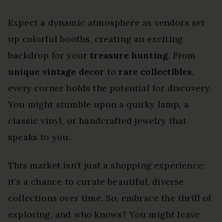
Expect a dynamic atmosphere as vendors set
up colorful booths, creating an exciting
backdrop for your
treasure hunting
. From
unique vintage decor
to
rare collectibles
,
every corner holds the potential for discovery.
You might stumble upon a quirky lamp, a
classic vinyl, or handcrafted jewelry that
speaks to you.
This market isn’t just a shopping experience;
it’s a chance to curate beautiful, diverse
collections over time. So, embrace the thrill of
exploring, and who knows? You might leave