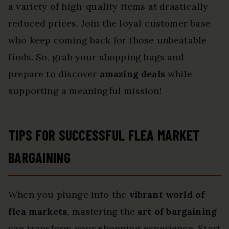
a variety of high-quality items at drastically
reduced prices. Join the loyal customer base
who keep coming back for those unbeatable
finds. So, grab your shopping bags and
prepare to discover
amazing deals
while
supporting a meaningful mission!
TIPS FOR SUCCESSFUL FLEA MARKET
BARGAINING
When you plunge into the
vibrant world of
flea markets
, mastering the
art of bargaining
can transform your shopping experience. Start