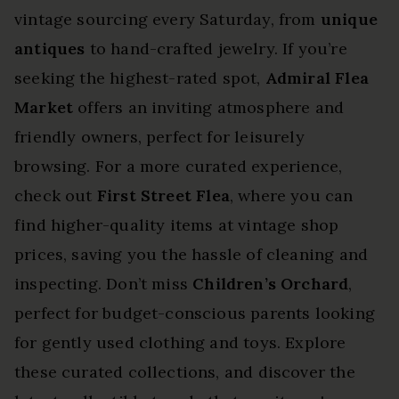
vintage sourcing every Saturday, from
unique
antiques
to hand-crafted jewelry. If you’re
seeking the highest-rated spot,
Admiral Flea
Market
offers an inviting atmosphere and
friendly owners, perfect for leisurely
browsing. For a more curated experience,
check out
First Street Flea
, where you can
find higher-quality items at vintage shop
prices, saving you the hassle of cleaning and
inspecting. Don’t miss
Children’s Orchard
,
perfect for budget-conscious parents looking
for gently used clothing and toys. Explore
these curated collections, and discover the