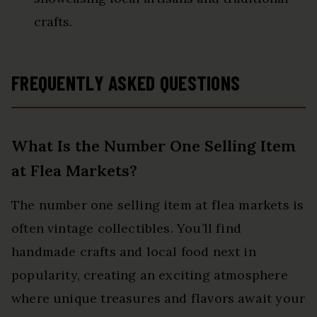
crafts.
FREQUENTLY ASKED QUESTIONS
What Is the Number One Selling Item
at Flea Markets?
The number one selling item at flea markets is
often vintage collectibles. You’ll find
handmade crafts and local food next in
popularity, creating an exciting atmosphere
where unique treasures and flavors await your