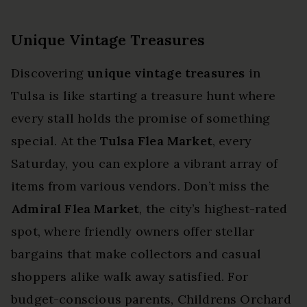
Unique Vintage Treasures
Discovering
unique vintage treasures
in
Tulsa is like starting a treasure hunt where
every stall holds the promise of something
special. At the
Tulsa Flea Market
, every
Saturday, you can explore a vibrant array of
items from various vendors. Don’t miss the
Admiral Flea Market
, the city’s highest-rated
spot, where friendly owners offer stellar
bargains that make collectors and casual
shoppers alike walk away satisfied. For
budget-conscious parents, Childrens Orchard