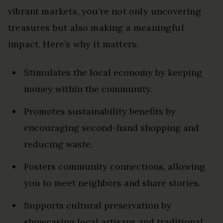
vibrant markets, you’re not only uncovering
treasures but also making a meaningful
impact. Here’s why it matters:
Stimulates the local economy by keeping
money within the community.
Promotes sustainability benefits by
encouraging second-hand shopping and
reducing waste.
Fosters community connections, allowing
you to meet neighbors and share stories.
Supports cultural preservation by
showcasing local artisans and traditional