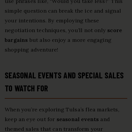
use phrases like, “Would you take less?” This
simple question can break the ice and signal
your intentions. By employing these
negotiation techniques, you’ll not only
score
bargains
but also enjoy a more engaging
shopping adventure!
SEASONAL EVENTS AND SPECIAL SALES
TO WATCH FOR
When you’re exploring Tulsa’s flea markets,
keep an eye out for
seasonal events
and
themed sales that can transform your