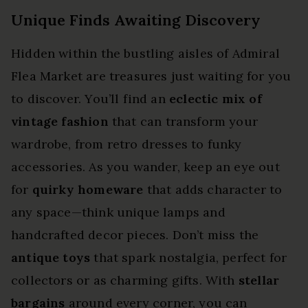
Unique Finds Awaiting Discovery
Hidden within the bustling aisles of Admiral
Flea Market are treasures just waiting for you
to discover. You’ll find an
eclectic mix of
vintage fashion
that can transform your
wardrobe, from retro dresses to funky
accessories. As you wander, keep an eye out
for
quirky homeware
that adds character to
any space—think unique lamps and
handcrafted decor pieces. Don’t miss the
antique toys
that spark nostalgia, perfect for
collectors or as charming gifts. With
stellar
bargains
around every corner, you can