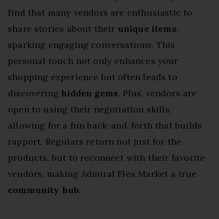
find that many vendors are enthusiastic to
share stories about their
unique items
,
sparking engaging conversations. This
personal touch not only enhances your
shopping experience but often leads to
discovering
hidden gems
. Plus, vendors are
open to using their negotiation skills,
allowing for a fun back-and-forth that builds
rapport. Regulars return not just for the
products, but to reconnect with their favorite
vendors, making Admiral Flea Market a true
community hub
.