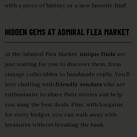
with a piece of history or a new favorite find!
HIDDEN GEMS AT ADMIRAL FLEA MARKET
At the Admiral Flea Market,
unique finds
are
just waiting for you to discover them, from
vintage collectibles to handmade crafts. You’ll
love chatting with
friendly vendors
who are
enthusiastic to share their stories and help
you snag the best deals. Plus, with bargains
for every budget, you can walk away with
treasures without breaking the bank.