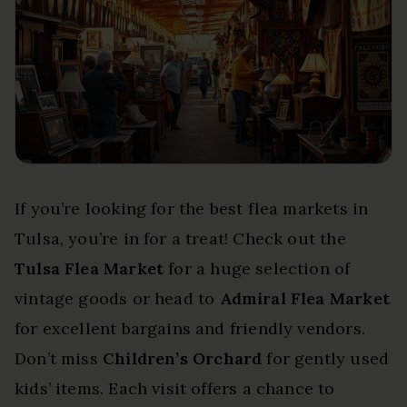
If you’re looking for the best flea markets in
Tulsa, you’re in for a treat! Check out the
Tulsa Flea Market
for a huge selection of
vintage goods or head to
Admiral Flea Market
for excellent bargains and friendly vendors.
Don’t miss
Children’s Orchard
for gently used
kids’ items. Each visit offers a chance to