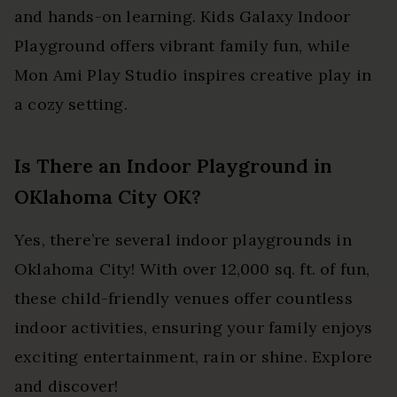
and hands-on learning. Kids Galaxy Indoor
Playground offers vibrant family fun, while
Mon Ami Play Studio inspires creative play in
a cozy setting.
Is There an Indoor Playground in
OKlahoma City OK?
Yes, there’re several indoor playgrounds in
Oklahoma City! With over 12,000 sq. ft. of fun,
these child-friendly venues offer countless
indoor activities, ensuring your family enjoys
exciting entertainment, rain or shine. Explore
and discover!