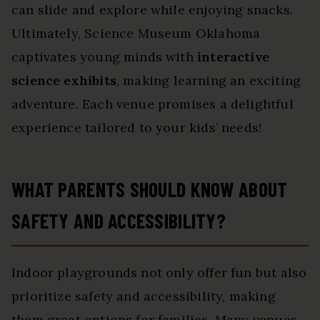
can slide and explore while enjoying snacks.
Ultimately, Science Museum Oklahoma
captivates young minds with
interactive
science exhibits
, making learning an exciting
adventure. Each venue promises a delightful
experience tailored to your kids’ needs!
WHAT PARENTS SHOULD KNOW ABOUT
SAFETY AND ACCESSIBILITY?
Indoor playgrounds not only offer fun but also
prioritize safety and accessibility, making
them great options for families. Many venues,