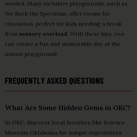
needed. Many inclusive playgrounds, such as
We Rock the Spectrum, offer rooms for
relaxation, perfect for kids needing a break
from
sensory overload
. With these tips, you
can create a fun and memorable day at the
indoor playground!
FREQUENTLY ASKED QUESTIONS
What Are Some Hidden Gems in OKC?
In OKC, discover local favorites like Science
Museum Oklahoma for unique experiences