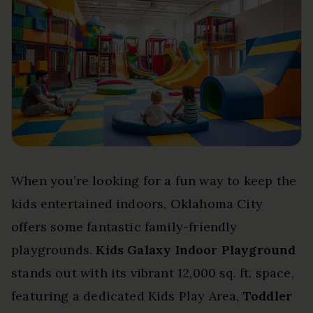
When you’re looking for a fun way to keep the
kids entertained indoors, Oklahoma City
offers some fantastic family-friendly
playgrounds.
Kids Galaxy Indoor Playground
stands out with its vibrant 12,000 sq. ft. space,
featuring a dedicated Kids Play Area,
Toddler