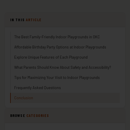
IN THIS
ARTICLE
The Best Family-Friendly Indoor Playgrounds in OKC
Affordable Birthday Party Options at Indoor Playgrounds
Explore Unique Features of Each Playground
What Parents Should Know About Safety and Accessibility?
Tips for Maximizing Your Visit to Indoor Playgrounds
Frequently Asked Questions
Conclusion
BROWSE
CATEGORIES