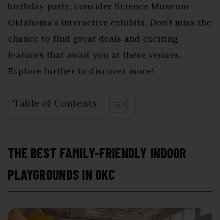
birthday party, consider Science Museum
Oklahoma’s interactive exhibits. Don’t miss the
chance to find great deals and exciting
features that await you at these venues.
Explore further to discover more!
Table of Contents
THE BEST FAMILY-FRIENDLY INDOOR
PLAYGROUNDS IN OKC