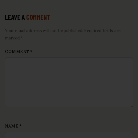
LEAVE A
COMMENT
Your email address will not be published. Required fields are
marked *
COMMENT
*
NAME
*