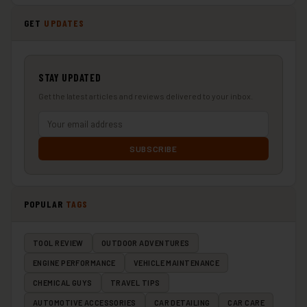
GET
UPDATES
STAY UPDATED
Get the latest articles and reviews delivered to your inbox.
SUBSCRIBE
POPULAR
TAGS
TOOL REVIEW
OUTDOOR ADVENTURES
ENGINE PERFORMANCE
VEHICLE MAINTENANCE
CHEMICAL GUYS
TRAVEL TIPS
AUTOMOTIVE ACCESSORIES
CAR DETAILING
CAR CARE