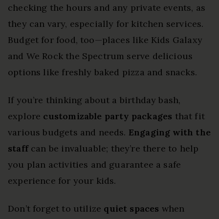
checking the hours and any private events, as
they can vary, especially for kitchen services.
Budget for food, too—places like Kids Galaxy
and We Rock the Spectrum serve delicious
options like freshly baked pizza and snacks.
If you’re thinking about a birthday bash,
explore
customizable party packages
that fit
various budgets and needs.
Engaging with the
staff
can be invaluable; they’re there to help
you plan activities and guarantee a safe
experience for your kids.
Don’t forget to utilize
quiet spaces
when