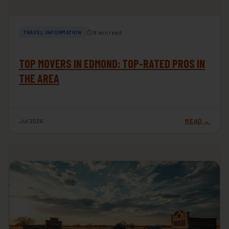
⏱ 8 min read
TRAVEL INFORMATION
TOP MOVERS IN EDMOND: TOP-RATED PROS IN
THE AREA
Jul 2026
READ →