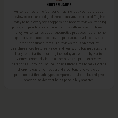
HUNTER JAMES
Hunter James is the founder of TaglineToday.com, a product
review expert, and a digital trends analyst. He created Tagline
Today to help everyday shoppers find honest reviews, trending
picks, and practical recommendations without wasting time or
money. Hunter writes about automotive products, tools, home
gadgets, tech accessories, pet products, travel topics, and
other consumer items. His reviews focus on product
usefulness, key features, value, and real-world buying decisions.
Many recent articles on Tagline Today are written by Hunter
James, especially in the automotive and product review
categories. Through Tagline Today, Hunter aims to make online
shopping easier for readers. His content follows a clear
promise: cut through hype, compare useful details, and give
practical advice that helps people buy smarter.