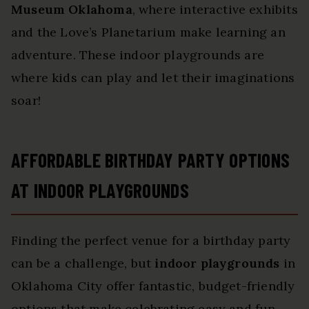
Museum Oklahoma
, where interactive exhibits
and the Love’s Planetarium make learning an
adventure. These indoor playgrounds are
where kids can play and let their imaginations
soar!
AFFORDABLE BIRTHDAY PARTY OPTIONS
AT INDOOR PLAYGROUNDS
Finding the perfect venue for a birthday party
can be a challenge, but
indoor playgrounds
in
Oklahoma City offer fantastic, budget-friendly
options that make celebrating easy and fun.