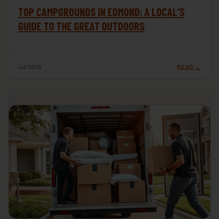
TOP CAMPGROUNDS IN EDMOND: A LOCAL’S
GUIDE TO THE GREAT OUTDOORS
Jul 2026
READ →