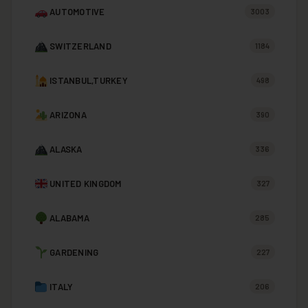
AUTOMOTIVE
3003
SWITZERLAND
1184
ISTANBUL,TURKEY
498
ARIZONA
390
ALASKA
336
UNITED KINGDOM
327
ALABAMA
285
GARDENING
227
ITALY
206