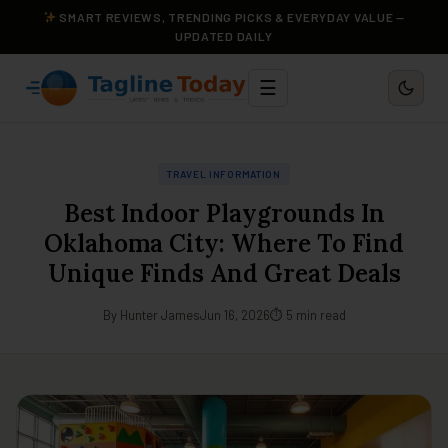
SMART REVIEWS, TRENDING PICKS & EVERYDAY VALUE —
UPDATED DAILY
☰
TRAVEL INFORMATION
Best Indoor Playgrounds In
Oklahoma City: Where To Find
Unique Finds And Great Deals
By Hunter James
Jun 16, 2026
⏱ 5 min read