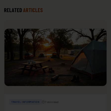
RELATED
ARTICLES
⏱ 7 min read
TRAVEL INFORMATION