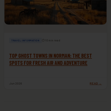
⏱ 10 min read
TRAVEL INFORMATION
TOP GHOST TOWNS IN NORMAN: THE BEST
SPOTS FOR FRESH AIR AND ADVENTURE
Jun 2026
READ →