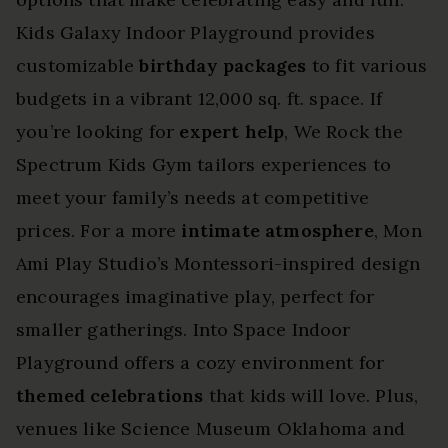
Kids Galaxy Indoor Playground provides
customizable
birthday packages
to fit various
budgets in a vibrant 12,000 sq. ft. space. If
you’re looking for
expert help
, We Rock the
Spectrum Kids Gym tailors experiences to
meet your family’s needs at competitive
prices. For a more
intimate atmosphere
, Mon
Ami Play Studio’s Montessori-inspired design
encourages imaginative play, perfect for
smaller gatherings. Into Space Indoor
Playground offers a cozy environment for
themed celebrations
that kids will love. Plus,
venues like Science Museum Oklahoma and