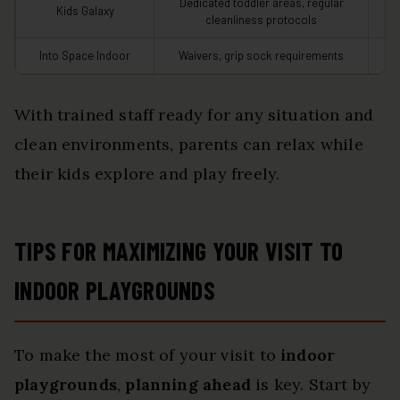
Dedicated toddler areas, regular
Kids Galaxy
cleanliness protocols
Into Space Indoor
Waivers, grip sock requirements
In
With trained staff ready for any situation and
clean environments, parents can relax while
their kids explore and play freely.
TIPS FOR MAXIMIZING YOUR VISIT TO
INDOOR PLAYGROUNDS
To make the most of your visit to
indoor
playgrounds
,
planning ahead
is key. Start by