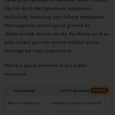
like We Rock the Spectrum, emphasize
inclusivity, featuring specialized equipment
that supports neurological growth for
children with diverse needs. Facilities such as
Kids Galaxy provide secure toddler areas,
allowing for easy supervision.
Here’s a quick overview of key safety
measures:
PLAYGROUND
SAFETY MEASURES
S
We Rock the Spectrum
Emergency protocols, trained staff