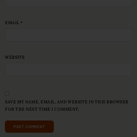
EMAIL
*
WEBSITE
SAVE MY NAME, EMAIL, AND WEBSITE IN THIS BROWSER
FOR THE NEXT TIME I COMMENT.