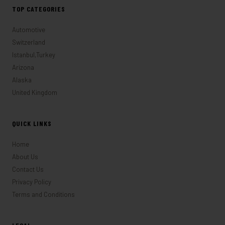
TOP CATEGORIES
Automotive
Switzerland
Istanbul,Turkey
Arizona
Alaska
United Kingdom
QUICK LINKS
Home
About Us
Contact Us
Privacy Policy
Terms and Conditions