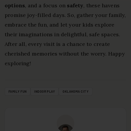
options
, and a focus on
safety
, these havens
promise joy-filled days. So, gather your family,
embrace the fun, and let your kids explore
their imaginations in delightful, safe spaces.
After all, every visit is a chance to create
cherished memories without the worry. Happy
exploring!
FAMILY FUN
INDOOR PLAY
OKLAHOMA CITY