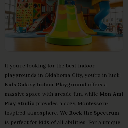
If you’re looking for the best indoor
playgrounds in Oklahoma City, you’re in luck!
Kids Galaxy Indoor Playground
offers a
massive space with arcade fun, while
Mon Ami
Play Studio
provides a cozy, Montessori-
inspired atmosphere.
We Rock the Spectrum
is perfect for kids of all abilities. For a unique