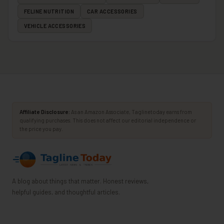
FELINE NUTRITION
CAR ACCESSORIES
VEHICLE ACCESSORIES
Affiliate Disclosure:
As an Amazon Associate, Taglinetoday earns from
qualifying purchases. This does not affect our editorial independence or
the price you pay.
A blog about things that matter. Honest reviews,
helpful guides, and thoughtful articles.