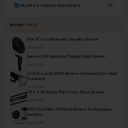
RECIPES & COOKING INGREDIENTS
171
RECENT
POSTS
Pyle 8″ Car Subwoofer Speaker Review
Jul 8, 2026
Innova 3551 Inductive Timing Light Review
Jul 8, 2026
ACDelco Gold 38103 Review: Essential Drive Belt
Tensioner
Jul 8, 2026
OTC 4795 Safety Wire Twist Pliers Review
Jul 8, 2026
WIX Fuel Filter WF10451 Review: Performance
Insights
Jul 8, 2026