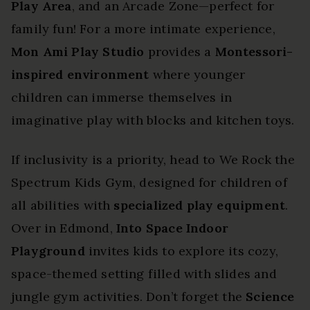
Play Area
, and an Arcade Zone—perfect for
family fun! For a more intimate experience,
Mon Ami Play Studio
provides a
Montessori-
inspired environment
where younger
children can immerse themselves in
imaginative play with blocks and kitchen toys.
If inclusivity is a priority, head to We Rock the
Spectrum Kids Gym, designed for children of
all abilities with
specialized play equipment
.
Over in Edmond,
Into Space Indoor
Playground
invites kids to explore its cozy,
space-themed setting filled with slides and
jungle gym activities. Don’t forget the
Science