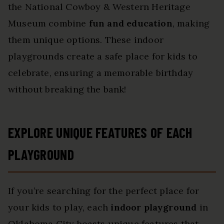
the National Cowboy & Western Heritage
Museum combine
fun and education
, making
them unique options. These indoor
playgrounds create a safe place for kids to
celebrate, ensuring a memorable birthday
without breaking the bank!
EXPLORE UNIQUE FEATURES OF EACH
PLAYGROUND
If you’re searching for the perfect place for
your kids to play, each
indoor playground
in
Oklahoma City boasts unique features that