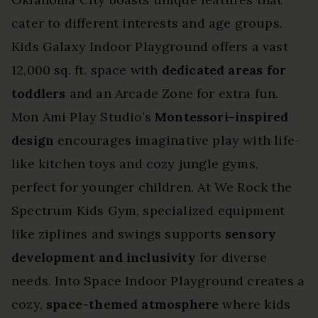
cater to different interests and age groups.
Kids Galaxy Indoor Playground offers a vast
12,000 sq. ft. space with
dedicated areas for
toddlers
and an Arcade Zone for extra fun.
Mon Ami Play Studio’s
Montessori-inspired
design
encourages imaginative play with life-
like kitchen toys and cozy jungle gyms,
perfect for younger children. At We Rock the
Spectrum Kids Gym, specialized equipment
like ziplines and swings supports
sensory
development and inclusivity
for diverse
needs. Into Space Indoor Playground creates a
cozy,
space-themed atmosphere
where kids