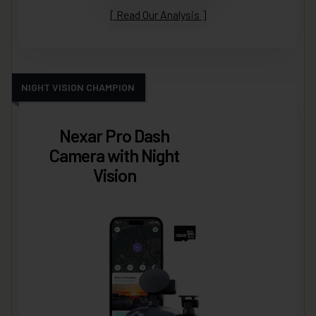
Read Our Analysis
NIGHT VISION CHAMPION
Nexar Pro Dash
Camera with Night
Vision