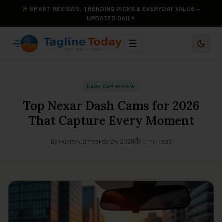
SMART REVIEWS, TRENDING PICKS & EVERYDAY VALUE —
UPDATED DAILY
☰
DASH CAM REVIEW
Top Nexar Dash Cams for 2026
That Capture Every Moment
By Hunter James
Feb 24, 2026
⏱ 9 min read