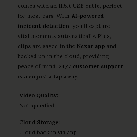
comes with an 11.5ft USB cable, perfect
for most cars. With
AI-powered
incident detection
, you’ll capture
vital moments automatically. Plus,
clips are saved in the
Nexar app
and
backed up in the cloud, providing
peace of mind.
24/7 customer support
is also just a tap away.
Video Quality:
Not specified
Cloud Storage:
Cloud backup via app