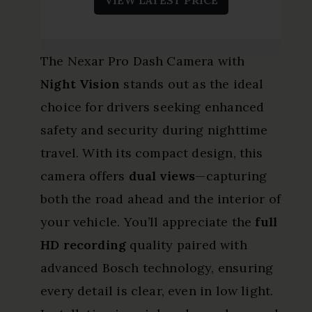
The Nexar Pro Dash Camera with
Night Vision
stands out as the ideal
choice for drivers seeking enhanced
safety and security during nighttime
travel. With its compact design, this
camera offers
dual views
—capturing
both the road ahead and the interior of
your vehicle. You’ll appreciate the
full
HD recording
quality paired with
advanced Bosch technology, ensuring
every detail is clear, even in low light.