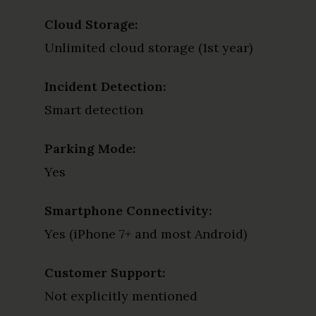
Cloud Storage:
Unlimited cloud storage (1st year)
Incident Detection:
Smart detection
Parking Mode:
Yes
Smartphone Connectivity:
Yes (iPhone 7+ and most Android)
Customer Support:
Not explicitly mentioned