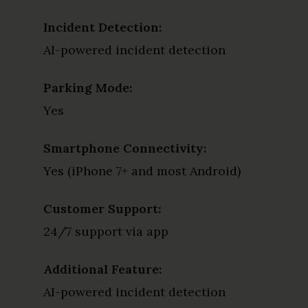
Incident Detection:
AI-powered incident detection
Parking Mode:
Yes
Smartphone Connectivity:
Yes (iPhone 7+ and most Android)
Customer Support:
24/7 support via app
Additional Feature:
AI-powered incident detection