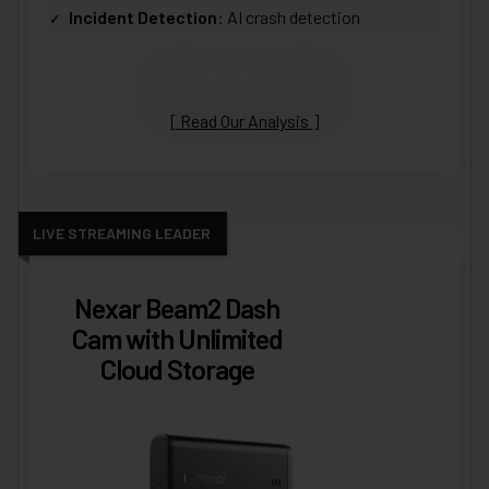
Incident Detection
: AI crash detection
VIEW LATEST PRICE
Read Our Analysis
LIVE STREAMING LEADER
Nexar Beam2 Dash
Cam with Unlimited
Cloud Storage