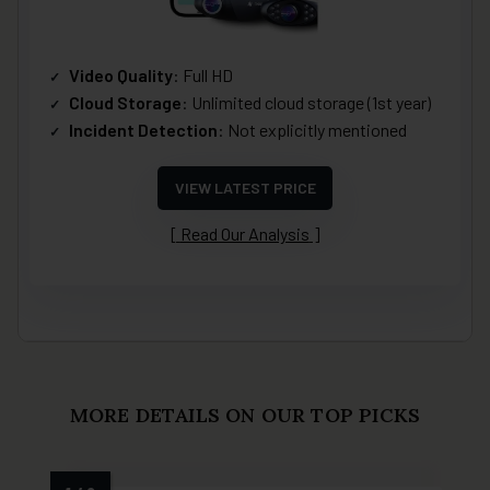
Video Quality
: Full HD
Cloud Storage
: Unlimited cloud storage (1st year)
Incident Detection
: Not explicitly mentioned
VIEW LATEST PRICE
Read Our Analysis
MORE DETAILS ON OUR TOP PICKS