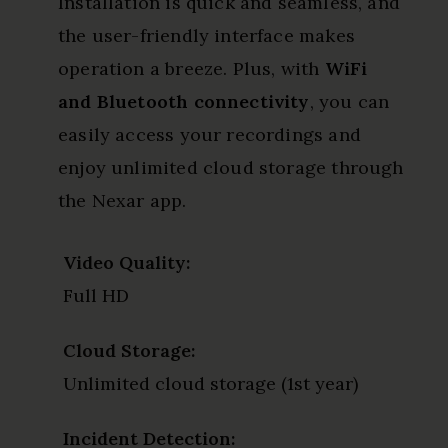
Installation is quick and seamless, and
the user-friendly interface makes
operation a breeze. Plus, with
WiFi
and Bluetooth connectivity
, you can
easily access your recordings and
enjoy unlimited cloud storage through
the Nexar app.
Video Quality:
Full HD
Cloud Storage:
Unlimited cloud storage (1st year)
Incident Detection: