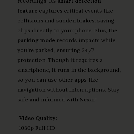
recordings. Its
smart detection
feature
captures critical events like
collisions and sudden brakes, saving
clips directly to your phone. Plus, the
parking mode
records impacts while
you’re parked, ensuring 24/7
protection. Though it requires a
smartphone, it runs in the background,
so you can use other apps like
navigation without interruptions. Stay
safe and informed with Nexar!
Video Quality:
1080p Full HD