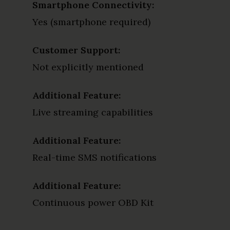
Smartphone Connectivity:
Yes (smartphone required)
Customer Support:
Not explicitly mentioned
Additional Feature:
Live streaming capabilities
Additional Feature:
Real-time SMS notifications
Additional Feature:
Continuous power OBD Kit