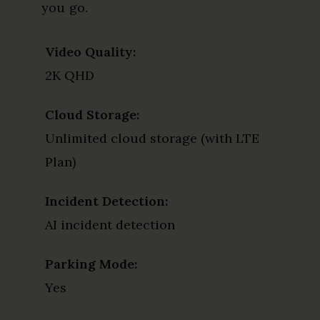
you go.
Video Quality:
2K QHD
Cloud Storage:
Unlimited cloud storage (with LTE
Plan)
Incident Detection:
AI incident detection
Parking Mode:
Yes