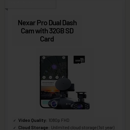
PREMIUM PROTECTION
Nexar Pro Dual Dash
Cam with 32GB SD
Card
Video Quality
: 1080p FHD
Cloud Storage
: Unlimited cloud storage (1st year)