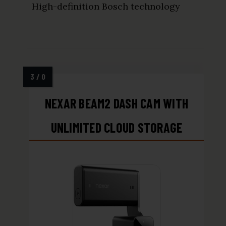
High-definition Bosch technology
NEXAR BEAM2 DASH CAM WITH
UNLIMITED CLOUD STORAGE