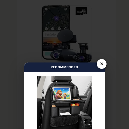
×
RECOMMENDED
PREMIUM
PROTECTION
VIEW LATEST PRICE