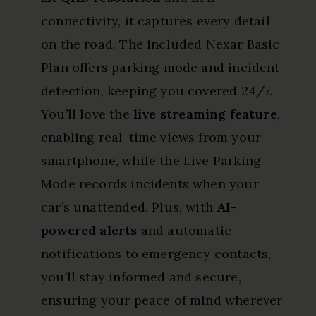
connectivity, it captures every detail
on the road. The included Nexar Basic
Plan offers parking mode and incident
detection, keeping you covered 24/7.
You’ll love the
live streaming feature
,
enabling real-time views from your
smartphone, while the Live Parking
Mode records incidents when your
car’s unattended. Plus, with
AI-
powered alerts
and automatic
notifications to emergency contacts,
you’ll stay informed and secure,
ensuring your peace of mind wherever