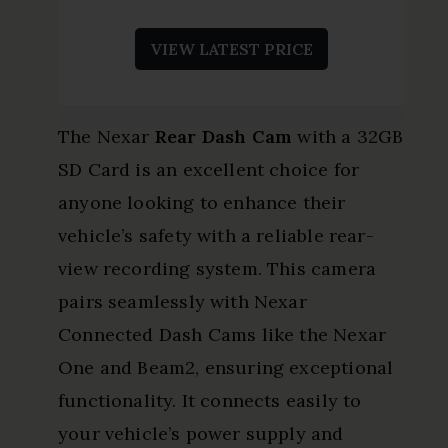
VIEW LATEST PRICE
The Nexar
Rear Dash Cam
with a 32GB
SD Card is an excellent choice for
anyone looking to enhance their
vehicle’s safety with a reliable rear-
view recording system. This camera
pairs seamlessly with Nexar
Connected Dash Cams like the Nexar
One and Beam2, ensuring exceptional
functionality. It connects easily to
your vehicle’s power supply and