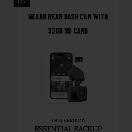
NEXAR REAR DASH CAM WITH
32GB SD CARD
ESSENTIAL BACKUP