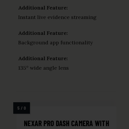
Additional Feature:
Instant live evidence streaming
Additional Feature:
Background app functionality
Additional Feature:
135° wide angle lens
NEXAR PRO DASH CAMERA WITH