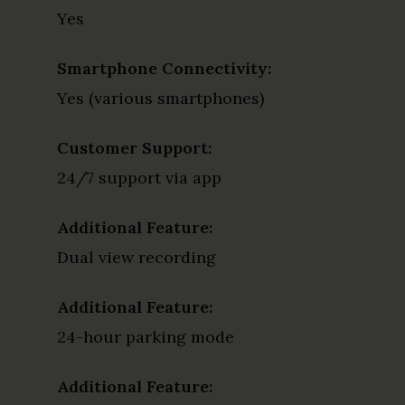
Yes
Smartphone Connectivity:
Yes (various smartphones)
Customer Support:
24/7 support via app
Additional Feature:
Dual view recording
Additional Feature:
24-hour parking mode
Additional Feature: