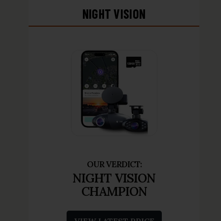
NIGHT VISION
NIGHT VISION
CHAMPION
VIEW LATEST PRICE