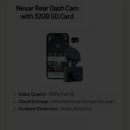
Nexar Rear Dash Cam
with 32GB SD Card
Video Quality
: 1080p Full HD
Cloud Storage
: Unlimited cloud storage (1st year)
Incident Detection
: Smart detection
VIEW LATEST PRICE