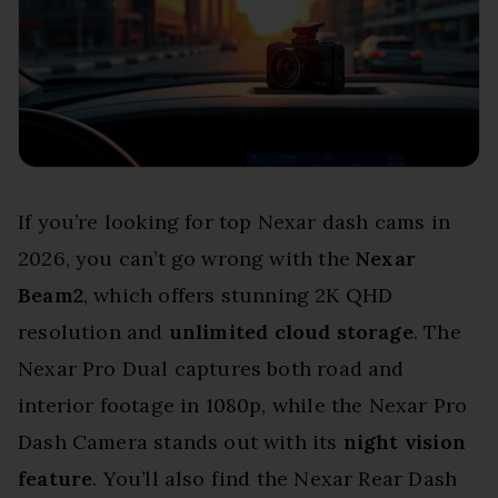
If you’re looking for top Nexar dash cams in
2026, you can’t go wrong with the
Nexar
Beam2
, which offers stunning 2K QHD
resolution and
unlimited cloud storage
. The
Nexar Pro Dual captures both road and
interior footage in 1080p, while the Nexar Pro
Dash Camera stands out with its
night vision
feature
. You’ll also find the Nexar Rear Dash