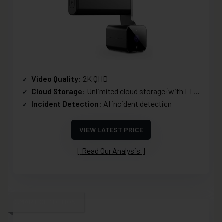
Video Quality
: 2K QHD
Cloud Storage
: Unlimited cloud storage (with LTE Plan)
Incident Detection
: AI incident detection
VIEW LATEST PRICE
Read Our Analysis
SMART DETECTION