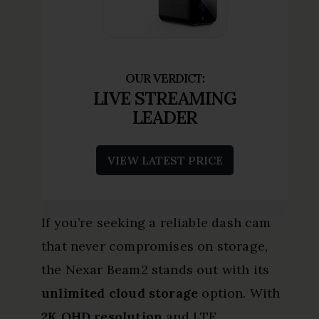
LIVE STREAMING
LEADER
VIEW LATEST PRICE
If you’re seeking a reliable dash cam
that never compromises on storage,
the Nexar Beam2 stands out with its
unlimited cloud storage
option. With
2K QHD resolution
and LTE