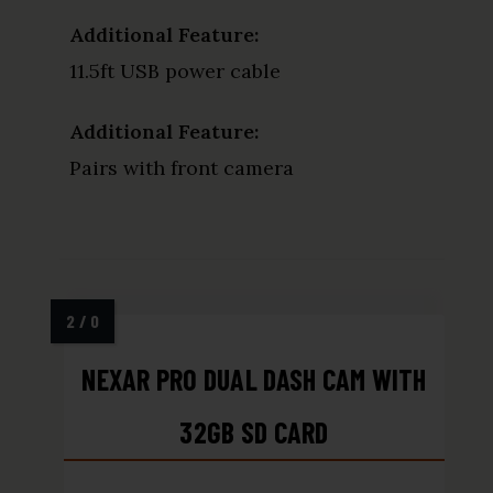
Additional Feature:
11.5ft USB power cable
Additional Feature:
Pairs with front camera
NEXAR PRO DUAL DASH CAM WITH
32GB SD CARD