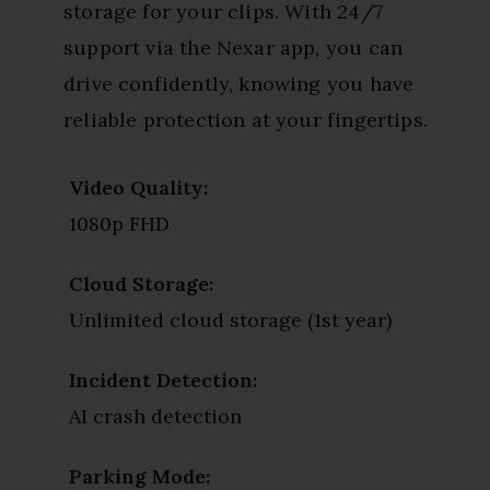
storage for your clips. With 24/7
support via the Nexar app, you can
drive confidently, knowing you have
reliable protection at your fingertips.
Video Quality:
1080p FHD
Cloud Storage:
Unlimited cloud storage (1st year)
Incident Detection:
AI crash detection
Parking Mode: