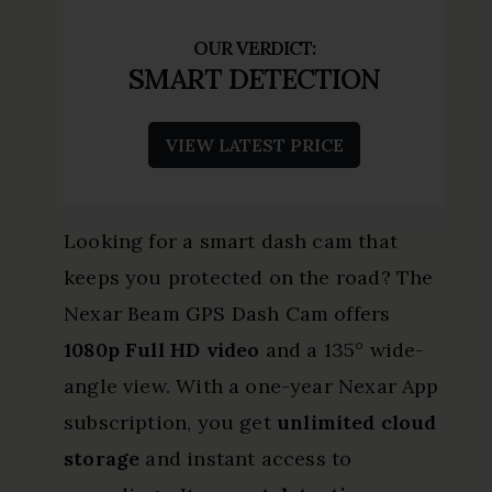
SMART DETECTION
VIEW LATEST PRICE
Looking for a smart dash cam that
keeps you protected on the road? The
Nexar Beam GPS Dash Cam offers
1080p Full HD video
and a 135° wide-
angle view. With a one-year Nexar App
subscription, you get
unlimited cloud
storage
and instant access to