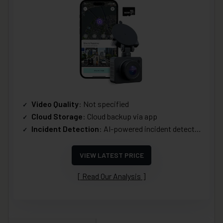
Video Quality
: Not specified
Cloud Storage
: Cloud backup via app
Incident Detection
: AI-powered incident detection
VIEW LATEST PRICE
Read Our Analysis