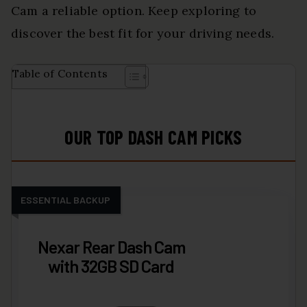
Cam a reliable option. Keep exploring to
discover the best fit for your driving needs.
Table of Contents
OUR TOP DASH CAM PICKS
ESSENTIAL BACKUP
Nexar Rear Dash Cam
with 32GB SD Card