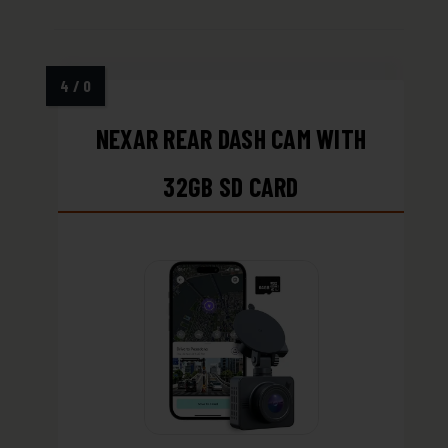
NEXAR REAR DASH CAM WITH
32GB SD CARD