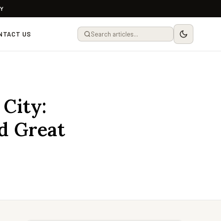
LY
NTACT US
 City:
d Great