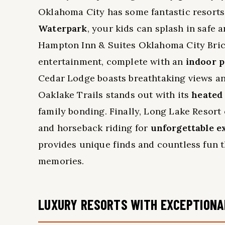
Oklahoma City has some fantastic resorts t
Waterpark
, your kids can splash in safe 
Hampton Inn & Suites Oklahoma City Bric
entertainment, complete with an
indoor p
Cedar Lodge boasts breathtaking views and
Oaklake Trails stands out with its
heated
family bonding. Finally, Long Lake Resort 
and horseback riding for
unforgettable e
provides unique finds and countless fun t
memories.
LUXURY RESORTS WITH EXCEPTIONA