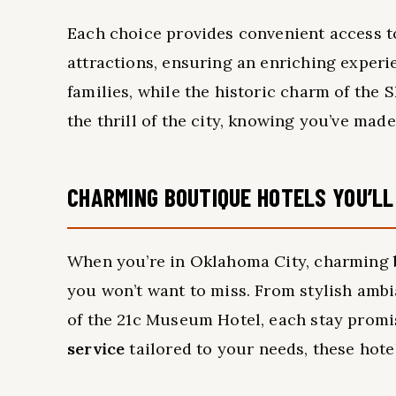
Each choice provides convenient access to
attractions, ensuring an enriching experi
families, while the historic charm of the 
the thrill of the city, knowing you’ve mad
CHARMING BOUTIQUE HOTELS YOU’LL
When you’re in Oklahoma City, charming
you won’t want to miss. From stylish ambian
of the 21c Museum Hotel, each stay promi
service
tailored to your needs, these hote