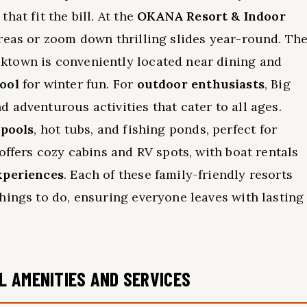
hat fit the bill. At the
OKANA Resort & Indoor
areas or zoom down thrilling slides year-round. Th
ktown is conveniently located near dining and
ool
for winter fun. For
outdoor enthusiasts
, Big
 adventurous activities that cater to all ages.
 pools
, hot tubs, and fishing ponds, perfect for
offers cozy cabins and RV spots, with boat rentals
xperiences
. Each of these family-friendly resorts
hings to do, ensuring everyone leaves with lasting
L AMENITIES AND SERVICES