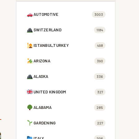
AUTOMOTIVE
3003
SWITZERLAND
1184
ISTANBUL,TURKEY
498
ARIZONA
390
ALASKA
336
UNITED KINGDOM
327
ALABAMA
285
GARDENING
227
ITALY
206