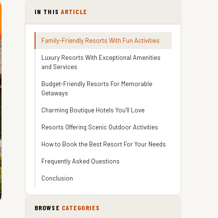
IN THIS
ARTICLE
Family-Friendly Resorts With Fun Activities
Luxury Resorts With Exceptional Amenities
and Services
Budget-Friendly Resorts For Memorable
Getaways
Charming Boutique Hotels You’ll Love
Resorts Offering Scenic Outdoor Activities
How to Book the Best Resort For Your Needs
Frequently Asked Questions
Conclusion
BROWSE
CATEGORIES