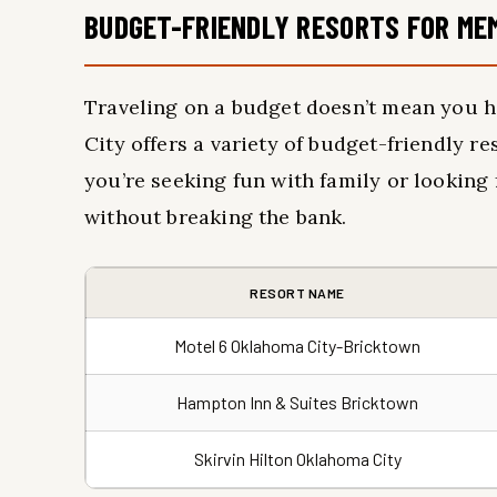
BUDGET-FRIENDLY RESORTS FOR ME
Traveling on a budget doesn’t mean you h
City offers a variety of budget-friendly 
you’re seeking fun with family or looking 
without breaking the bank.
RESORT NAME
Motel 6 Oklahoma City-Bricktown
Hampton Inn & Suites Bricktown
Skirvin Hilton Oklahoma City