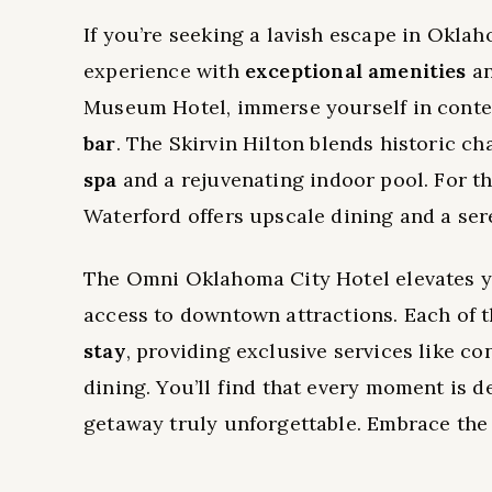
If you’re seeking a lavish escape in Okla
experience with
exceptional amenities
an
Museum Hotel, immerse yourself in contem
bar
. The Skirvin Hilton blends historic c
spa
and a rejuvenating indoor pool. For th
Waterford offers upscale dining and a se
The Omni Oklahoma City Hotel elevates y
access to downtown attractions. Each of 
stay
, providing exclusive services like co
dining. You’ll find that every moment is 
getaway truly unforgettable. Embrace the 