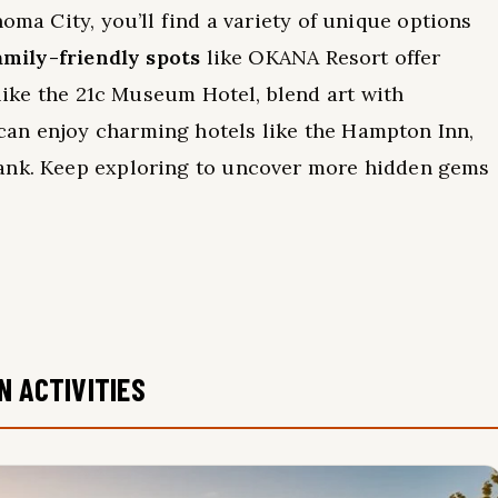
oma City, you’ll find a variety of unique options
amily-friendly spots
like OKANA Resort offer
 like the 21c Museum Hotel, blend art with
can enjoy charming hotels like the Hampton Inn,
bank. Keep exploring to uncover more hidden gems
N ACTIVITIES