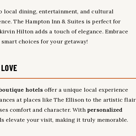
 local dining, entertainment, and cultural
ence. The Hampton Inn & Suites is perfect for
Skirvin Hilton adds a touch of elegance. Embrace
e smart choices for your getaway!
 LOVE
boutique hotels
offer a unique local experience
ces at places like The Ellison to the artistic flair
ses comfort and character. With
personalized
ls elevate your visit, making it truly memorable.