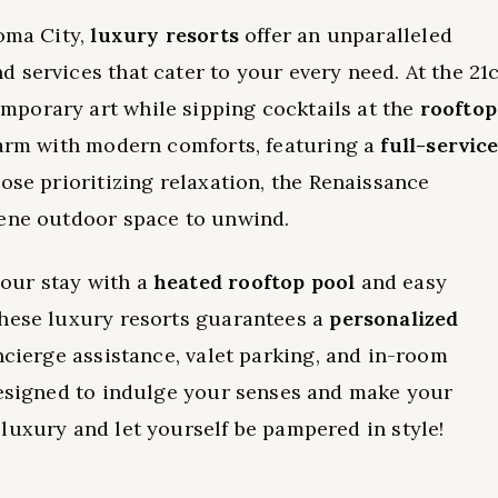
homa City,
luxury resorts
offer an unparalleled
d services that cater to your every need. At the 21
porary art while sipping cocktails at the
rooftop
harm with modern comforts, featuring a
full-servic
ose prioritizing relaxation, the Renaissance
rene outdoor space to unwind.
our stay with a
heated rooftop pool
and easy
these luxury resorts guarantees a
personalized
ncierge assistance, valet parking, and in-room
designed to indulge your senses and make your
luxury and let yourself be pampered in style!