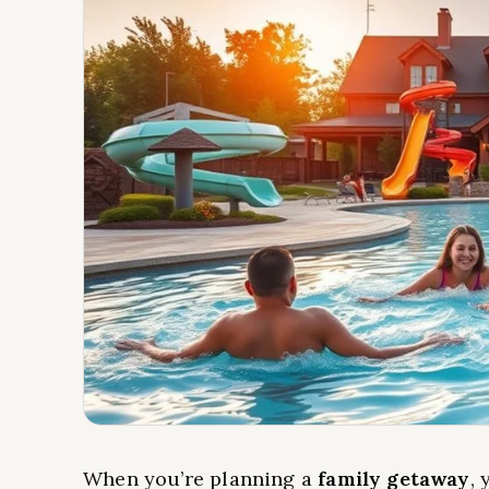
When you’re planning a
family getaway
, 