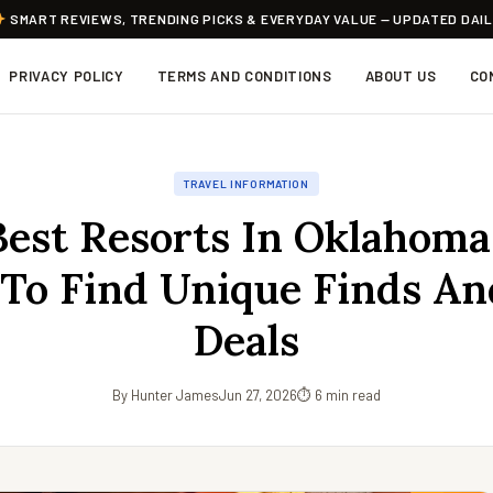
SMART REVIEWS, TRENDING PICKS & EVERYDAY VALUE — UPDATED DAI
PRIVACY POLICY
TERMS AND CONDITIONS
ABOUT US
CO
TRAVEL INFORMATION
est Resorts In Oklahoma
To Find Unique Finds An
Deals
By Hunter James
Jun 27, 2026
⏱ 6 min read