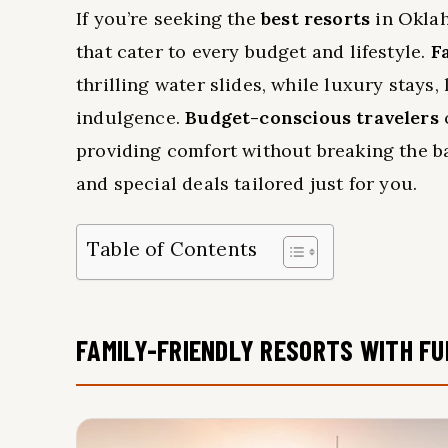
If you’re seeking the
best resorts
in Oklah
that cater to every budget and lifestyle.
F
thrilling water slides, while luxury stays,
indulgence.
Budget-conscious travelers
providing comfort without breaking the 
and special deals tailored just for you.
Table of Contents
FAMILY-FRIENDLY RESORTS WITH FU