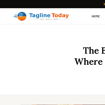
HOME
The B
Where 