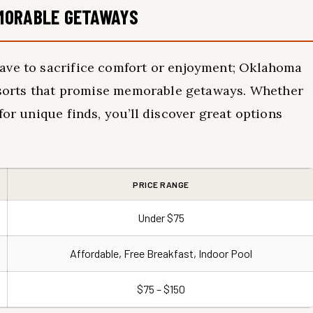
MORABLE GETAWAYS
ave to sacrifice comfort or enjoyment; Oklahoma
resorts that promise memorable getaways. Whether
for unique finds, you’ll discover great options
PRICE RANGE
Under $75
Affordable, Free Breakfast, Indoor Pool
$75 – $150