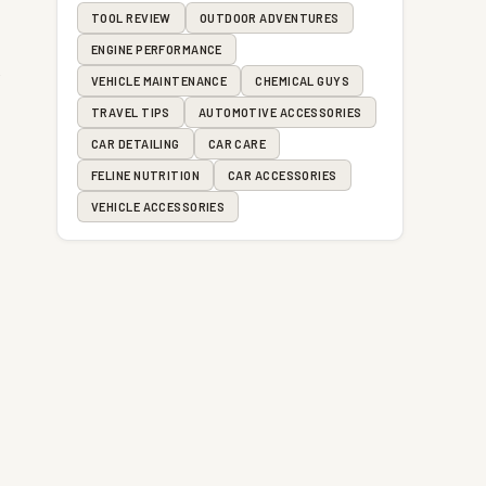
TOOL REVIEW
OUTDOOR ADVENTURES
ENGINE PERFORMANCE
c
VEHICLE MAINTENANCE
CHEMICAL GUYS
TRAVEL TIPS
AUTOMOTIVE ACCESSORIES
e
CAR DETAILING
CAR CARE
FELINE NUTRITION
CAR ACCESSORIES
VEHICLE ACCESSORIES