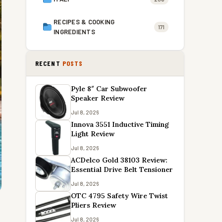
RECIPES & COOKING
171
INGREDIENTS
RECENT
POSTS
Pyle 8″ Car Subwoofer
Speaker Review
Jul 8, 2026
Innova 3551 Inductive Timing
Light Review
Jul 8, 2026
ACDelco Gold 38103 Review:
Essential Drive Belt Tensioner
Jul 8, 2026
OTC 4795 Safety Wire Twist
Pliers Review
Jul 8, 2026