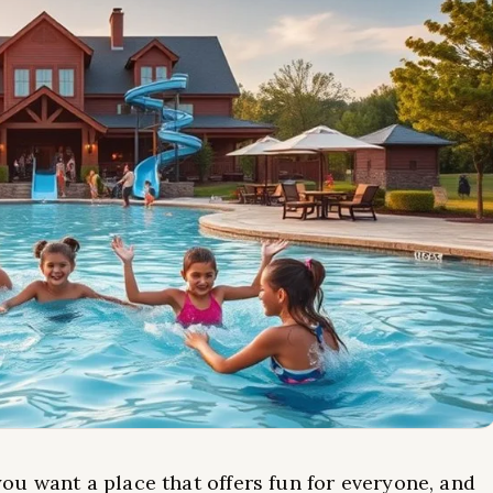
you want a place that offers fun for everyone, and