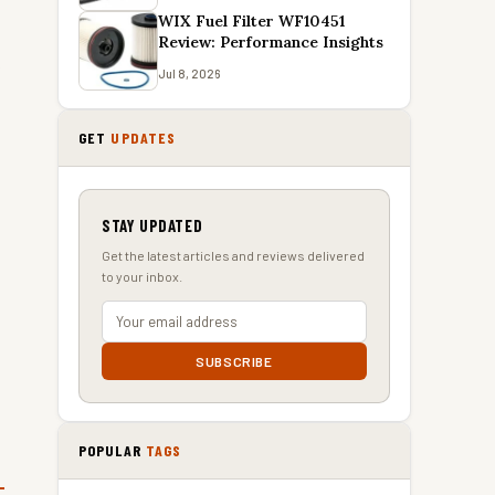
WIX Fuel Filter WF10451
Review: Performance Insights
e
Jul 8, 2026
GET
UPDATES
STAY UPDATED
Get the latest articles and reviews delivered
to your inbox.
SUBSCRIBE
POPULAR
TAGS