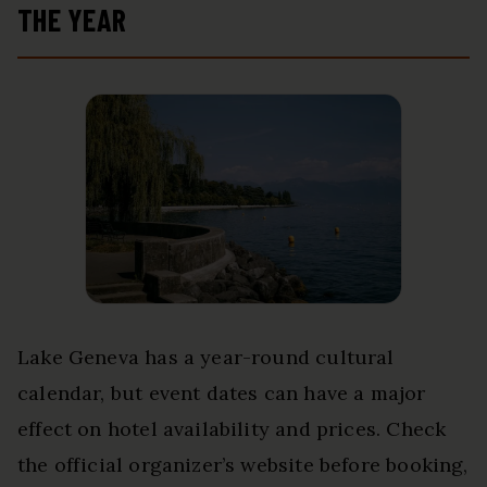
THE YEAR
Lake Geneva has a year-round cultural
calendar, but event dates can have a major
effect on hotel availability and prices. Check
the official organizer’s website before booking,