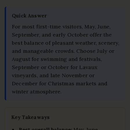
Quick Answer
For most first-time visitors, May, June,
September, and early October offer the
best balance of pleasant weather, scenery,
and manageable crowds. Choose July or
August for swimming and festivals,
September or October for Lavaux
vineyards, and late November or
December for Christmas markets and
winter atmosphere.
Key Takeaways
Best overall balance:
May, June,