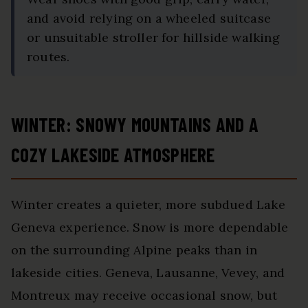
and avoid relying on a wheeled suitcase
or unsuitable stroller for hillside walking
routes.
WINTER: SNOWY MOUNTAINS AND A
COZY LAKESIDE ATMOSPHERE
Winter creates a quieter, more subdued Lake
Geneva experience. Snow is more dependable
on the surrounding Alpine peaks than in
lakeside cities. Geneva, Lausanne, Vevey, and
Montreux may receive occasional snow, but