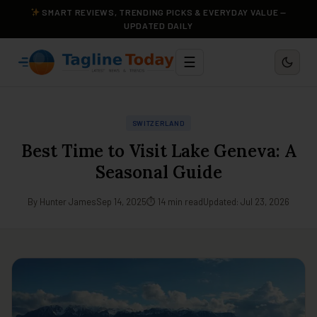
SMART REVIEWS, TRENDING PICKS & EVERYDAY VALUE —
UPDATED DAILY
☰
SWITZERLAND
Best Time to Visit Lake Geneva: A
Seasonal Guide
By Hunter James
Sep 14, 2025
⏱ 14 min read
Updated: Jul 23, 2026