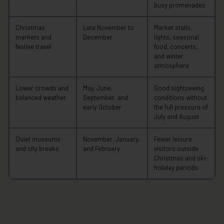
busy promenades
Christmas
Late November to
Market stalls,
markets and
December
lights, seasonal
festive travel
food, concerts,
and winter
atmosphere
Lower crowds and
May, June,
Good sightseeing
balanced weather
September, and
conditions without
early October
the full pressure of
July and August
Quiet museums
November, January,
Fewer leisure
and city breaks
and February
visitors outside
Christmas and ski-
holiday periods