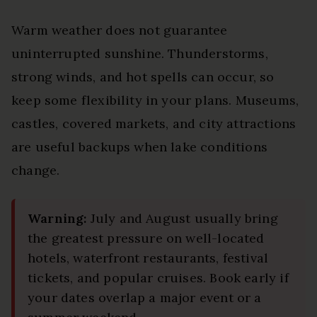
Warm weather does not guarantee
uninterrupted sunshine. Thunderstorms,
strong winds, and hot spells can occur, so
keep some flexibility in your plans. Museums,
castles, covered markets, and city attractions
are useful backups when lake conditions
change.
Warning:
July and August usually bring
the greatest pressure on well-located
hotels, waterfront restaurants, festival
tickets, and popular cruises. Book early if
your dates overlap a major event or a