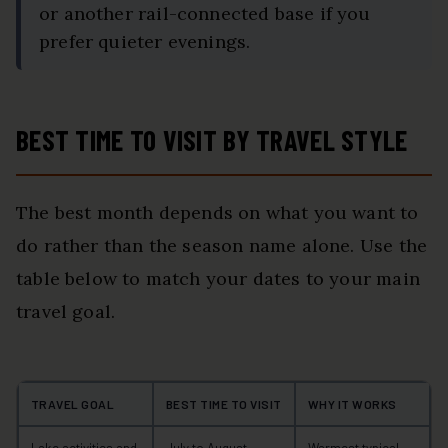
or another rail-connected base if you
prefer quieter evenings.
BEST TIME TO VISIT BY TRAVEL STYLE
The best month depends on what you want to
do rather than the season name alone. Use the
table below to match your dates to your main
travel goal.
TRAVEL GOAL
BEST TIME TO VISIT
WHY IT WORKS