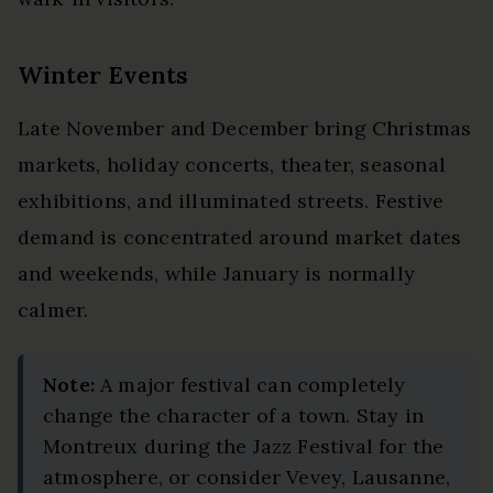
Winter Events
Late November and December bring Christmas
markets, holiday concerts, theater, seasonal
exhibitions, and illuminated streets. Festive
demand is concentrated around market dates
and weekends, while January is normally
calmer.
Note:
A major festival can completely
change the character of a town. Stay in
Montreux during the Jazz Festival for the
atmosphere, or consider Vevey, Lausanne,