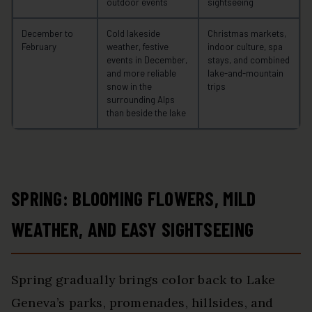
outdoor events
sightseeing
December to
Cold lakeside
Christmas markets,
February
weather, festive
indoor culture, spa
events in December,
stays, and combined
and more reliable
lake-and-mountain
snow in the
trips
surrounding Alps
than beside the lake
SPRING: BLOOMING FLOWERS, MILD
WEATHER, AND EASY SIGHTSEEING
Spring gradually brings color back to Lake
Geneva’s parks, promenades, hillsides, and