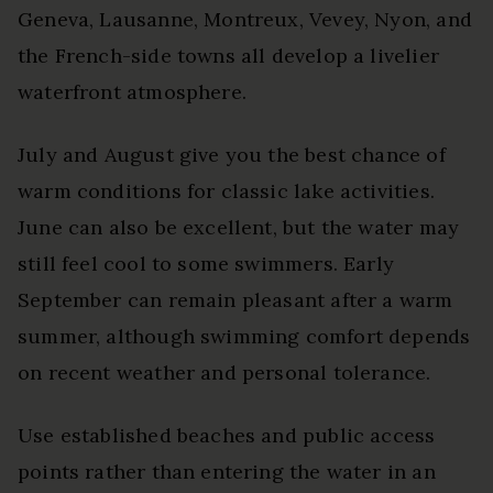
Geneva, Lausanne, Montreux, Vevey, Nyon, and
the French-side towns all develop a livelier
waterfront atmosphere.
July and August give you the best chance of
warm conditions for classic lake activities.
June can also be excellent, but the water may
still feel cool to some swimmers. Early
September can remain pleasant after a warm
summer, although swimming comfort depends
on recent weather and personal tolerance.
Use established beaches and public access
points rather than entering the water in an