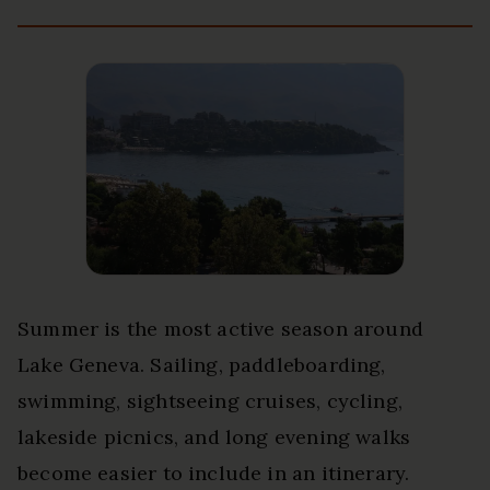
Summer is the most active season around
Lake Geneva. Sailing, paddleboarding,
swimming, sightseeing cruises, cycling,
lakeside picnics, and long evening walks
become easier to include in an itinerary.