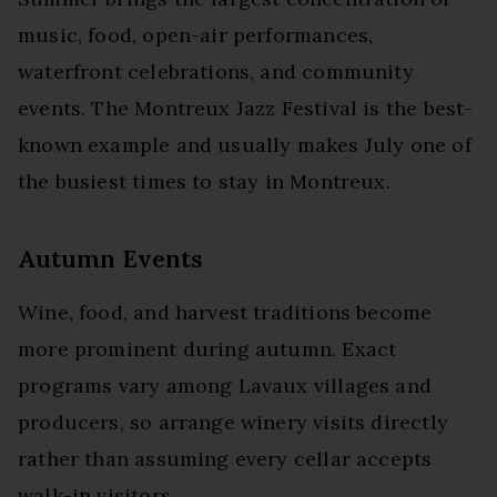
music, food, open-air performances,
waterfront celebrations, and community
events. The Montreux Jazz Festival is the best-
known example and usually makes July one of
the busiest times to stay in Montreux.
Autumn Events
Wine, food, and harvest traditions become
more prominent during autumn. Exact
programs vary among Lavaux villages and
producers, so arrange winery visits directly
rather than assuming every cellar accepts
walk-in visitors.