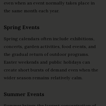
even when an event normally takes place in
the same month each year.
Spring Events
Spring calendars often include exhibitions,
concerts, garden activities, food events, and
the gradual return of outdoor programs.
Easter weekends and public holidays can
create short bursts of demand even when the
wider season remains relatively calm.
Summer Events
Summer brings the largest concentration of