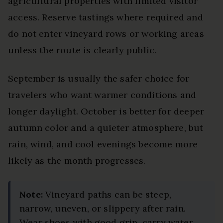
agricultural properties with limited visitor
access. Reserve tastings where required and
do not enter vineyard rows or working areas
unless the route is clearly public.
September is usually the safer choice for
travelers who want warmer conditions and
longer daylight. October is better for deeper
autumn color and a quieter atmosphere, but
rain, wind, and cool evenings become more
likely as the month progresses.
Note:
Vineyard paths can be steep,
narrow, uneven, or slippery after rain.
Wear shoes with good grip, carry water,