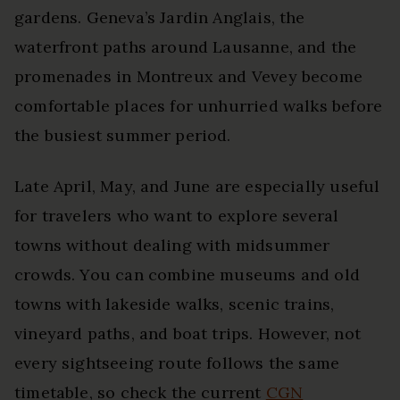
gardens. Geneva’s Jardin Anglais, the
waterfront paths around Lausanne, and the
promenades in Montreux and Vevey become
comfortable places for unhurried walks before
the busiest summer period.
Late April, May, and June are especially useful
for travelers who want to explore several
towns without dealing with midsummer
crowds. You can combine museums and old
towns with lakeside walks, scenic trains,
vineyard paths, and boat trips. However, not
every sightseeing route follows the same
timetable, so check the current
CGN