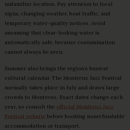
unfamiliar location. Pay attention to local
signs, changing weather, boat traffic, and
temporary water-quality notices. Avoid
assuming that clear-looking water is
automatically safe, because contamination
cannot always be seen.
Summer also brings the region’s busiest
cultural calendar. The Montreux Jazz Festival
normally takes place in July and draws large
crowds to Montreux. Exact dates change each
year, so consult the
official Montreux Jazz
Festival website
before booking nonrefundable
accommodation or transport.