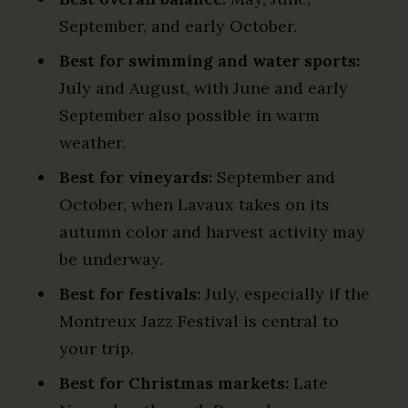
September, and early October.
Best for swimming and water sports:
July and August, with June and early
September also possible in warm
weather.
Best for vineyards:
September and
October, when Lavaux takes on its
autumn color and harvest activity may
be underway.
Best for festivals:
July, especially if the
Montreux Jazz Festival is central to
your trip.
Best for Christmas markets:
Late