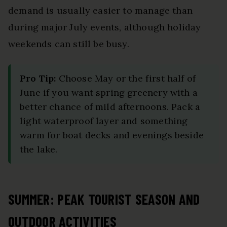
demand is usually easier to manage than
during major July events, although holiday
weekends can still be busy.
Pro Tip:
Choose May or the first half of
June if you want spring greenery with a
better chance of mild afternoons. Pack a
light waterproof layer and something
warm for boat decks and evenings beside
the lake.
SUMMER: PEAK TOURIST SEASON AND
OUTDOOR ACTIVITIES