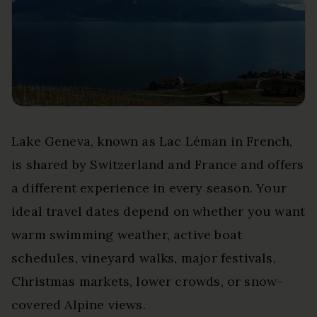
Lake Geneva, known as Lac Léman in French,
is shared by Switzerland and France and offers
a different experience in every season. Your
ideal travel dates depend on whether you want
warm swimming weather, active boat
schedules, vineyard walks, major festivals,
Christmas markets, lower crowds, or snow-
covered Alpine views.