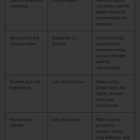
Lake activities and
July to August
Warmest typical
swimming
conditions and the
widest choice of
active waterfront
services
Wine tasting and
September to
Harvest activity,
vineyard views
October
autumn vines,
seasonal menus,
and comfortable
walking
opportunities
Flowers and mild
Late April to June
Green parks,
sightseeing
longer days, and
lighter demand
than peak
midsummer
Festivals and
July and August
Major cultural
nightlife
programs,
outdoor dining,
long evenings, and