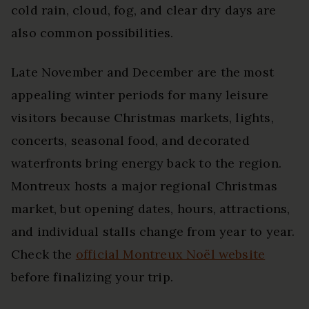
cold rain, cloud, fog, and clear dry days are
also common possibilities.
Late November and December are the most
appealing winter periods for many leisure
visitors because Christmas markets, lights,
concerts, seasonal food, and decorated
waterfronts bring energy back to the region.
Montreux hosts a major regional Christmas
market, but opening dates, hours, attractions,
and individual stalls change from year to year.
Check the
official Montreux Noël website
before finalizing your trip.