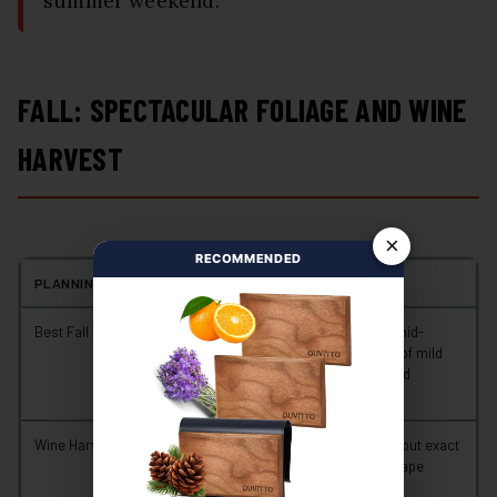
summer weekend.
FALL: SPECTACULAR FOLIAGE AND WINE
HARVEST
×
RECOMMENDED
PLANNING POINT
WHAT TO KNOW
Best Fall Travel Window
September through early or mid-
October for the best balance of mild
weather, vineyard scenery, and
manageable crowds
Wine Harvest Period
Often September or October, but exact
timing varies with the year, grape
variety, vineyard, and weather