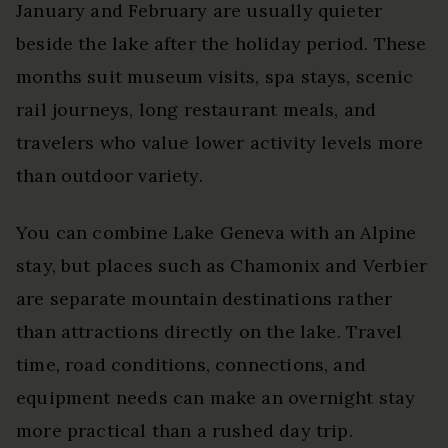
January and February are usually quieter
beside the lake after the holiday period. These
months suit museum visits, spa stays, scenic
rail journeys, long restaurant meals, and
travelers who value lower activity levels more
than outdoor variety.
You can combine Lake Geneva with an Alpine
stay, but places such as Chamonix and Verbier
are separate mountain destinations rather
than attractions directly on the lake. Travel
time, road conditions, connections, and
equipment needs can make an overnight stay
more practical than a rushed day trip.