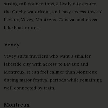
strong rail connections, a lively city center,
the Ouchy waterfront, and easy access toward
Lavaux, Vevey, Montreux, Geneva, and cross-
lake boat routes.
Vevey
Vevey suits travelers who want a smaller
lakeside city with access to Lavaux and
Montreux. It can feel calmer than Montreux
during major festival periods while remaining
well connected by train.
Montreux