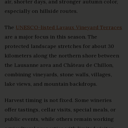
air, shorter days, and stronger autumn color,
especially on hillside routes.
The
UNESCO-listed Lavaux Vineyard Terraces
are a major focus in this season. The
protected landscape stretches for about 30
kilometers along the northern shore between
the Lausanne area and Château de Chillon,
combining vineyards, stone walls, villages,
lake views, and mountain backdrops.
Harvest timing is not fixed. Some wineries
offer tastings, cellar visits, special meals, or
public events, while others remain working