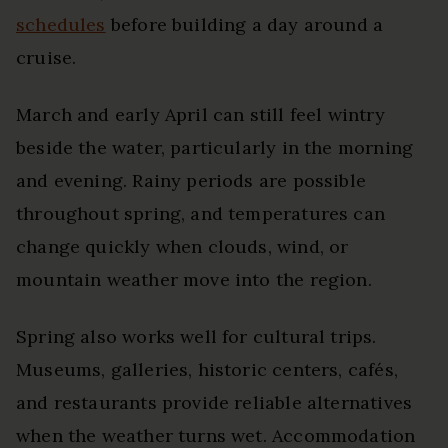
schedules
before building a day around a
cruise.
March and early April can still feel wintry
beside the water, particularly in the morning
and evening. Rainy periods are possible
throughout spring, and temperatures can
change quickly when clouds, wind, or
mountain weather move into the region.
Spring also works well for cultural trips.
Museums, galleries, historic centers, cafés,
and restaurants provide reliable alternatives
when the weather turns wet. Accommodation