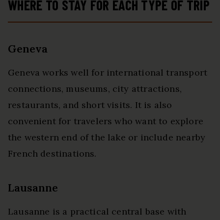
WHERE TO STAY FOR EACH TYPE OF TRIP
Geneva
Geneva works well for international transport
connections, museums, city attractions,
restaurants, and short visits. It is also
convenient for travelers who want to explore
the western end of the lake or include nearby
French destinations.
Lausanne
Lausanne is a practical central base with