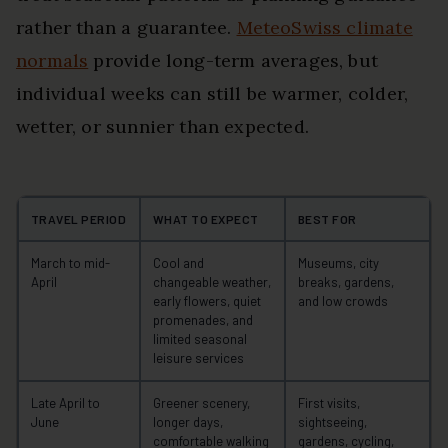
rather than a guarantee.
MeteoSwiss climate
normals
provide long-term averages, but
individual weeks can still be warmer, colder,
wetter, or sunnier than expected.
TRAVEL PERIOD
WHAT TO EXPECT
BEST FOR
March to mid-
Cool and
Museums, city
April
changeable weather,
breaks, gardens,
early flowers, quiet
and low crowds
promenades, and
limited seasonal
leisure services
Late April to
Greener scenery,
First visits,
June
longer days,
sightseeing,
comfortable walking
gardens, cycling,