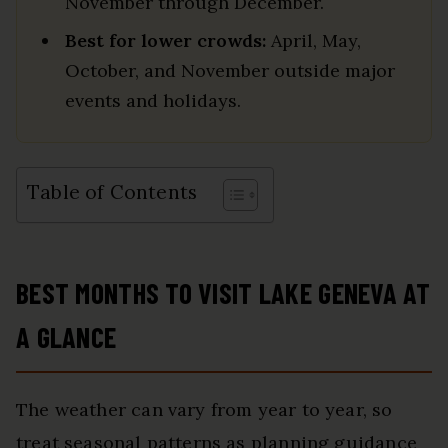
November through December.
Best for lower crowds:
April, May,
October, and November outside major
events and holidays.
Table of Contents
BEST MONTHS TO VISIT LAKE GENEVA AT
A GLANCE
The weather can vary from year to year, so
treat seasonal patterns as planning guidance