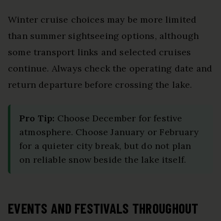
Winter cruise choices may be more limited
than summer sightseeing options, although
some transport links and selected cruises
continue. Always check the operating date and
return departure before crossing the lake.
Pro Tip:
Choose December for festive
atmosphere. Choose January or February
for a quieter city break, but do not plan
on reliable snow beside the lake itself.
EVENTS AND FESTIVALS THROUGHOUT