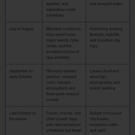
weather, and
and vineyard walks
expanding cruise
schedules
July to August
Warmest conditions,
Swimming, boating,
busy waterfronts,
festivals, nightlife,
major events, fuller
and mountain day
hotels, and the
trips
broadest choice of
lake activities
September to
Mild early-autumn
Lavaux, food and
early October
weather, vineyard
wine trips,
color, harvest
photography, and
atmosphere, and
scenic walking
fewer peak-season
crowds
Late October to
Cooler, shorter, and
Budget-conscious
November
often quieter days,
city breaks,
with reduced leisure
museums, cafés,
schedules and fewer
and calm