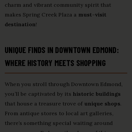
charm and vibrant community spirit that
makes Spring Creek Plaza a
must-visit
destination
!
UNIQUE FINDS IN DOWNTOWN EDMOND:
WHERE HISTORY MEETS SHOPPING
When you stroll through Downtown Edmond,
you’ll be captivated by its
historic buildings
that house a treasure trove of
unique shops
.
From antique stores to local art galleries,
there’s something special waiting around