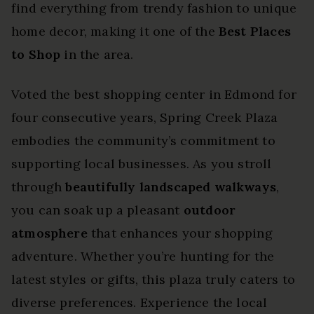
find everything from trendy fashion to unique
home decor, making it one of the
Best Places
to Shop
in the area.
Voted the best shopping center in Edmond for
four consecutive years, Spring Creek Plaza
embodies the community’s commitment to
supporting local businesses. As you stroll
through
beautifully landscaped walkways
,
you can soak up a pleasant
outdoor
atmosphere
that enhances your shopping
adventure. Whether you’re hunting for the
latest styles or gifts, this plaza truly caters to
diverse preferences. Experience the local