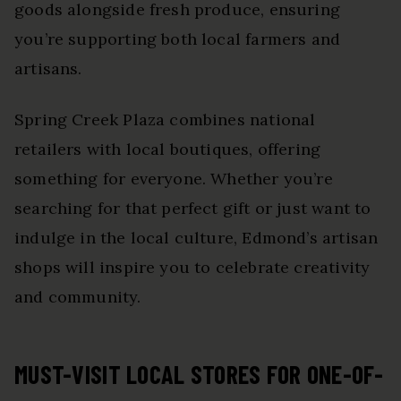
goods alongside fresh produce, ensuring
you’re supporting both local farmers and
artisans.
Spring Creek Plaza combines national
retailers with local boutiques, offering
something for everyone. Whether you’re
searching for that perfect gift or just want to
indulge in the local culture, Edmond’s artisan
shops will inspire you to celebrate creativity
and community.
MUST-VISIT LOCAL STORES FOR ONE-OF-