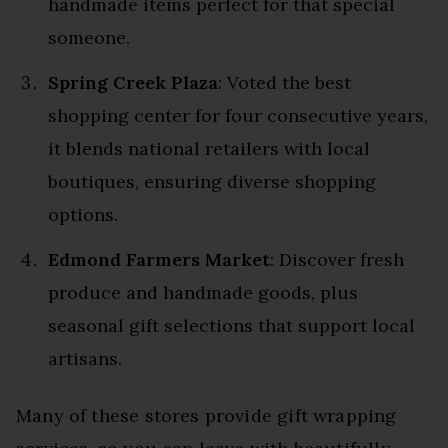
handmade items perfect for that special
someone.
Spring Creek Plaza
: Voted the best
shopping center for four consecutive years,
it blends national retailers with local
boutiques, ensuring diverse shopping
options.
Edmond Farmers Market
: Discover fresh
produce and handmade goods, plus
seasonal gift selections that support local
artisans.
Many of these stores provide gift wrapping