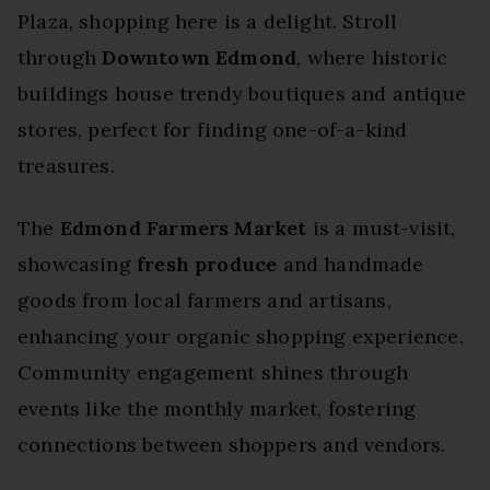
Plaza, shopping here is a delight. Stroll
through
Downtown Edmond
, where historic
buildings house trendy boutiques and antique
stores, perfect for finding one-of-a-kind
treasures.
The
Edmond Farmers Market
is a must-visit,
showcasing
fresh produce
and handmade
goods from local farmers and artisans,
enhancing your organic shopping experience.
Community engagement shines through
events like the monthly market, fostering
connections between shoppers and vendors.