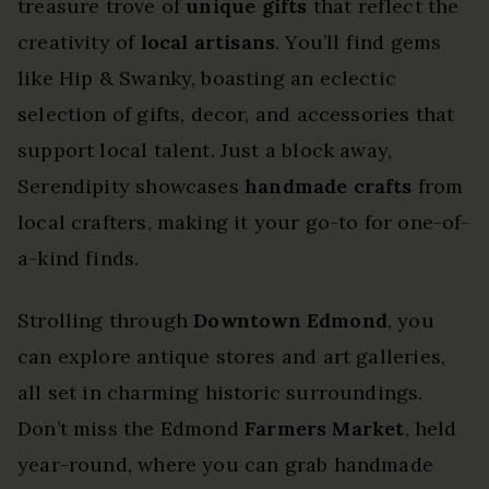
treasure trove of
unique gifts
that reflect the
creativity of
local artisans
. You’ll find gems
like Hip & Swanky, boasting an eclectic
selection of gifts, decor, and accessories that
support local talent. Just a block away,
Serendipity showcases
handmade crafts
from
local crafters, making it your go-to for one-of-
a-kind finds.
Strolling through
Downtown Edmond
, you
can explore antique stores and art galleries,
all set in charming historic surroundings.
Don’t miss the Edmond
Farmers Market
, held
year-round, where you can grab handmade