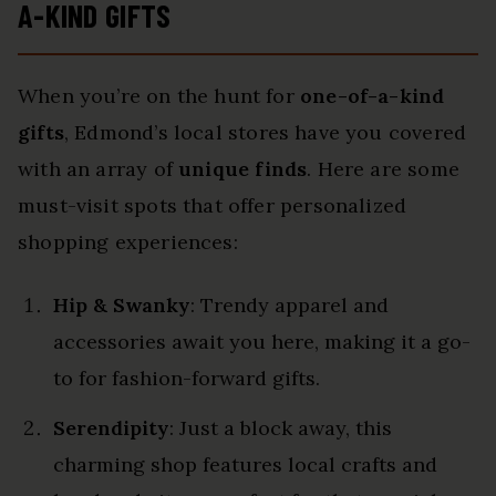
A-KIND GIFTS
When you’re on the hunt for
one-of-a-kind
gifts
, Edmond’s local stores have you covered
with an array of
unique finds
. Here are some
must-visit spots that offer personalized
shopping experiences:
Hip & Swanky
: Trendy apparel and
accessories await you here, making it a go-
to for fashion-forward gifts.
Serendipity
: Just a block away, this
charming shop features local crafts and