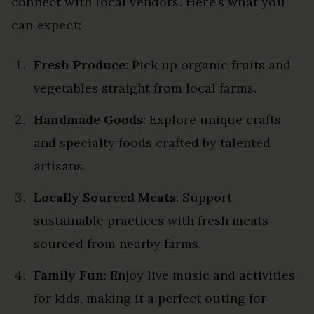
connect with local vendors. Here’s what you
can expect:
Fresh Produce
: Pick up organic fruits and
vegetables straight from local farms.
Handmade Goods
: Explore unique crafts
and specialty foods crafted by talented
artisans.
Locally Sourced Meats
: Support
sustainable practices with fresh meats
sourced from nearby farms.
Family Fun
: Enjoy live music and activities
for kids, making it a perfect outing for