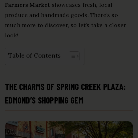
Farmers Market
showcases fresh, local
produce and handmade goods. There’s so
much more to discover, so let’s take a closer
look!
Table of Contents
THE CHARMS OF SPRING CREEK PLAZA:
EDMOND’S SHOPPING GEM