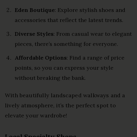
Eden Boutique
: Explore stylish shoes and
accessories that reflect the latest trends.
Diverse Styles
: From casual wear to elegant
pieces, there’s something for everyone.
Affordable Options
: Find a range of price
points, so you can express your style
without breaking the bank.
With beautifully landscaped walkways and a
lively atmosphere, it’s the perfect spot to
elevate your wardrobe!
Local Specialty Shops