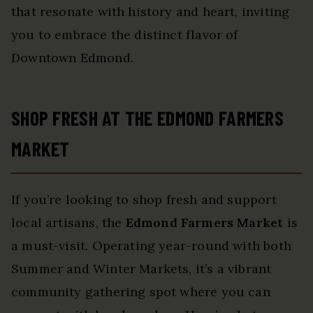
that resonate with history and heart, inviting
you to embrace the distinct flavor of
Downtown Edmond.
SHOP FRESH AT THE EDMOND FARMERS
MARKET
If you’re looking to shop fresh and support
local artisans, the
Edmond Farmers Market
is
a must-visit. Operating year-round with both
Summer and Winter Markets, it’s a vibrant
community gathering spot where you can