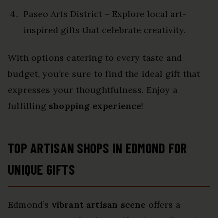
Paseo Arts District – Explore local art-
inspired gifts that celebrate creativity.
With options catering to every taste and
budget, you’re sure to find the ideal gift that
expresses your thoughtfulness. Enjoy a
fulfilling
shopping experience
!
TOP ARTISAN SHOPS IN EDMOND FOR
UNIQUE GIFTS
Edmond’s
vibrant artisan scene
offers a