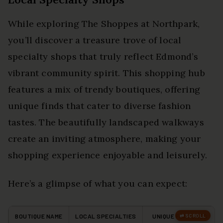
While exploring The Shoppes at Northpark,
you’ll discover a treasure trove of local
specialty shops that truly reflect Edmond’s
vibrant community spirit. This shopping hub
features a mix of trendy boutiques, offering
unique finds that cater to diverse fashion
tastes. The beautifully landscaped walkways
create an inviting atmosphere, making your
shopping experience enjoyable and leisurely.
Here’s a glimpse of what you can expect:
BOUTIQUE NAME
LOCAL SPECIALTIES
UNIQUE FEATURES