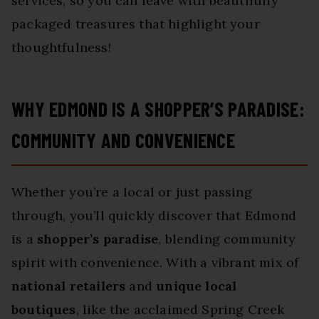
services, so you can leave with beautifully
packaged treasures that highlight your
thoughtfulness!
WHY EDMOND IS A SHOPPER’S PARADISE:
COMMUNITY AND CONVENIENCE
Whether you’re a local or just passing
through, you’ll quickly discover that Edmond
is a
shopper’s paradise
, blending community
spirit with convenience. With a vibrant mix of
national retailers
and
unique local
boutiques
, like the acclaimed Spring Creek