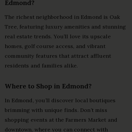
Edmond?
The richest neighborhood in Edmond is Oak
Tree, featuring luxury amenities and stunning
real estate trends. You’ll love its upscale
homes, golf course access, and vibrant
community features that attract affluent
residents and families alike.
Where to Shop in Edmond?
In Edmond, you’ll discover local boutiques
brimming with unique finds. Don’t miss
shopping events at the Farmers Market and
downtown, where you can connect with