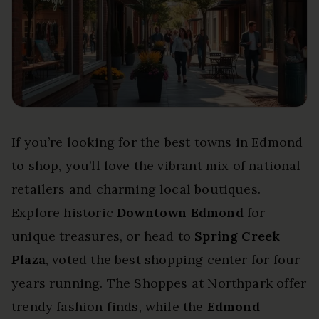
If you’re looking for the best towns in Edmond
to shop, you’ll love the vibrant mix of national
retailers and charming local boutiques.
Explore historic
Downtown Edmond
for
unique treasures, or head to
Spring Creek
Plaza
, voted the best shopping center for four
years running. The Shoppes at Northpark offer
trendy fashion finds, while the
Edmond