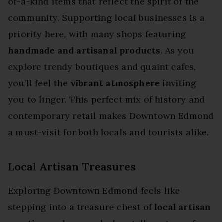
of-a-kind items that reflect the spirit of the
community. Supporting local businesses is a
priority here, with many shops featuring
handmade and artisanal products
. As you
explore trendy boutiques and quaint cafes,
you’ll feel the
vibrant atmosphere
inviting
you to linger. This perfect mix of history and
contemporary retail makes Downtown Edmond
a must-visit for both locals and tourists alike.
Local Artisan Treasures
Exploring Downtown Edmond feels like
stepping into a treasure chest of
local artisan