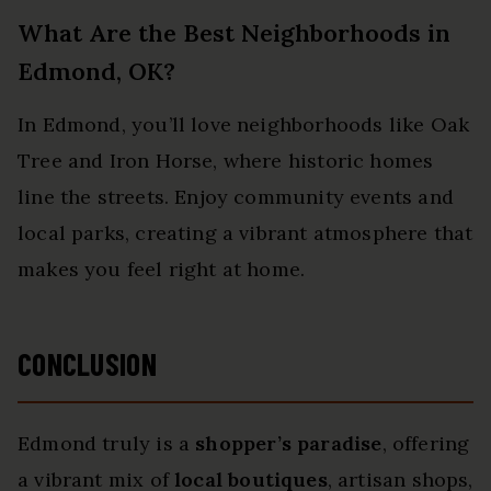
What Are the Best Neighborhoods in
Edmond, OK?
In Edmond, you’ll love neighborhoods like Oak
Tree and Iron Horse, where historic homes
line the streets. Enjoy community events and
local parks, creating a vibrant atmosphere that
makes you feel right at home.
CONCLUSION
Edmond truly is a
shopper’s paradise
, offering
a vibrant mix of
local boutiques
, artisan shops,