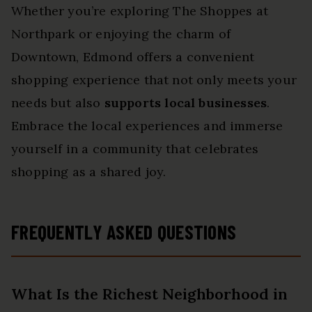
Whether you’re exploring The Shoppes at
Northpark or enjoying the charm of
Downtown, Edmond offers a convenient
shopping experience that not only meets your
needs but also
supports local businesses
.
Embrace the local experiences and immerse
yourself in a community that celebrates
shopping as a shared joy.
FREQUENTLY ASKED QUESTIONS
What Is the Richest Neighborhood in