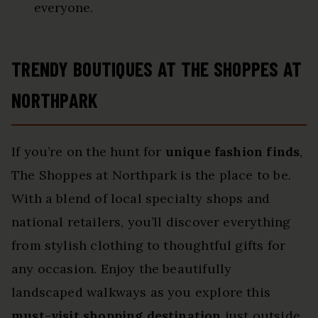
everyone.
TRENDY BOUTIQUES AT THE SHOPPES AT
NORTHPARK
If you’re on the hunt for
unique fashion finds
,
The Shoppes at Northpark is the place to be.
With a blend of local specialty shops and
national retailers, you’ll discover everything
from stylish clothing to thoughtful gifts for
any occasion. Enjoy the beautifully
landscaped walkways as you explore this
must-visit shopping destination
just outside