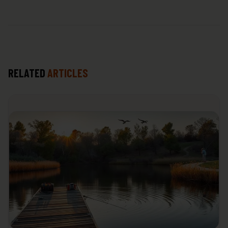
RELATED
ARTICLES