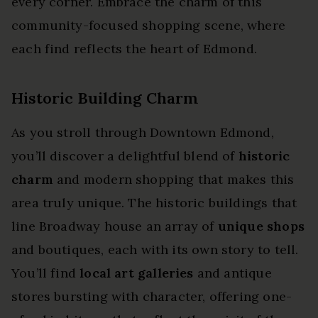
every corner. Embrace the charm of this
community-focused shopping scene, where
each find reflects the heart of Edmond.
Historic Building Charm
As you stroll through Downtown Edmond,
you’ll discover a delightful blend of
historic
charm
and modern shopping that makes this
area truly unique. The historic buildings that
line Broadway house an array of
unique shops
and boutiques, each with its own story to tell.
You’ll find
local art galleries
and antique
stores bursting with character, offering one-