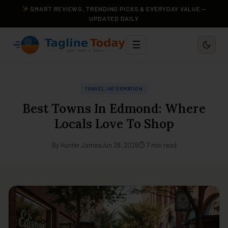
SMART REVIEWS, TRENDING PICKS & EVERYDAY VALUE —
UPDATED DAILY
☰
TRAVEL INFORMATION
Best Towns In Edmond: Where
Locals Love To Shop
By Hunter James
Jun 28, 2026
⏱ 7 min read