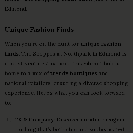
Edmond.
Unique Fashion Finds
When you’re on the hunt for
unique fashion
finds
, The Shoppes at Northpark in Edmond is
a must-visit destination. This vibrant hub is
home to a mix of
trendy boutiques
and
national retailers, ensuring a diverse shopping
experience. Here’s what you can look forward
to:
CK & Company
: Discover curated designer
clothing that’s both chic and sophisticated.