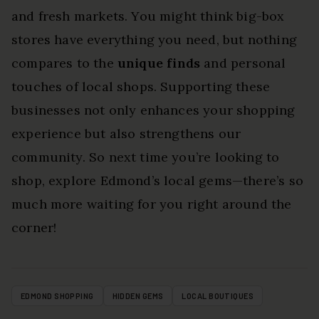
and fresh markets. You might think big-box
stores have everything you need, but nothing
compares to the
unique finds
and personal
touches of local shops. Supporting these
businesses not only enhances your shopping
experience but also strengthens our
community. So next time you’re looking to
shop, explore Edmond’s local gems—there’s so
much more waiting for you right around the
corner!
EDMOND SHOPPING
HIDDEN GEMS
LOCAL BOUTIQUES