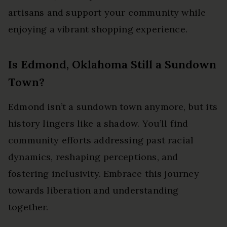
artisans and support your community while
enjoying a vibrant shopping experience.
Is Edmond, Oklahoma Still a Sundown
Town?
Edmond isn’t a sundown town anymore, but its
history lingers like a shadow. You’ll find
community efforts addressing past racial
dynamics, reshaping perceptions, and
fostering inclusivity. Embrace this journey
towards liberation and understanding
together.