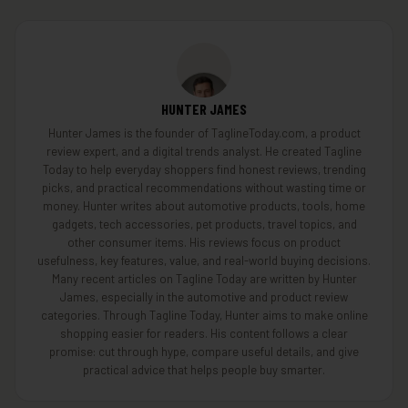
HUNTER JAMES
Hunter James is the founder of TaglineToday.com, a product
review expert, and a digital trends analyst. He created Tagline
Today to help everyday shoppers find honest reviews, trending
picks, and practical recommendations without wasting time or
money. Hunter writes about automotive products, tools, home
gadgets, tech accessories, pet products, travel topics, and
other consumer items. His reviews focus on product
usefulness, key features, value, and real-world buying decisions.
Many recent articles on Tagline Today are written by Hunter
James, especially in the automotive and product review
categories. Through Tagline Today, Hunter aims to make online
shopping easier for readers. His content follows a clear
promise: cut through hype, compare useful details, and give
practical advice that helps people buy smarter.