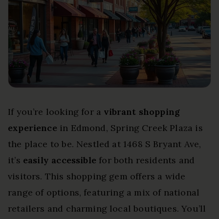
If you’re looking for a
vibrant shopping
experience
in Edmond, Spring Creek Plaza is
the place to be. Nestled at 1468 S Bryant Ave,
it’s
easily accessible
for both residents and
visitors. This shopping gem offers a wide
range of options, featuring a mix of national
retailers and charming local boutiques. You’ll