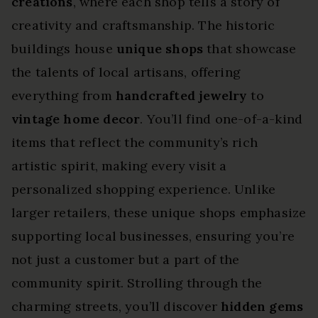
creations
, where each shop tells a story of
creativity and craftsmanship. The historic
buildings house
unique shops
that showcase
the talents of local artisans, offering
everything from
handcrafted jewelry
to
vintage home decor
. You’ll find one-of-a-kind
items that reflect the community’s rich
artistic spirit, making every visit a
personalized shopping experience. Unlike
larger retailers, these unique shops emphasize
supporting local businesses, ensuring you’re
not just a customer but a part of the
community spirit. Strolling through the
charming streets, you’ll discover
hidden gems