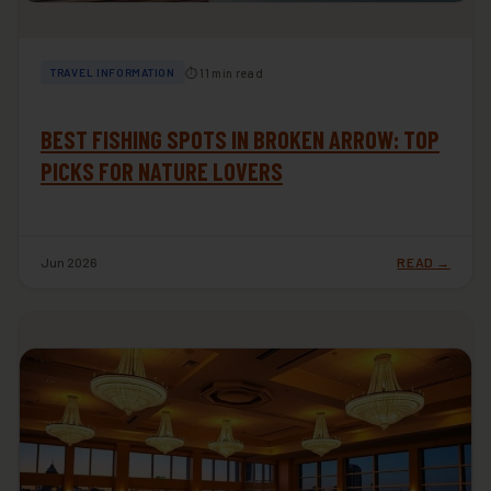
⏱ 11 min read
TRAVEL INFORMATION
BEST FISHING SPOTS IN BROKEN ARROW: TOP
PICKS FOR NATURE LOVERS
Jun 2026
READ →