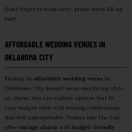
Don’t forget to book early; prime dates fill up
fast!
AFFORDABLE WEDDING VENUES IN
OKLAHOMA CITY
Finding an
affordable wedding venue
in
Oklahoma City doesn’t mean sacrificing style
or charm. You can explore options that fit
your budget while still hosting celebrations
that feel unforgettable. Venues like The Yale
offer
vintage charm
with
budget-friendly