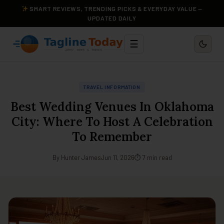
SMART REVIEWS, TRENDING PICKS & EVERYDAY VALUE —
UPDATED DAILY
☰
TRAVEL INFORMATION
Best Wedding Venues In Oklahoma
City: Where To Host A Celebration
To Remember
By Hunter James
Jun 11, 2026
⏱ 7 min read