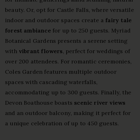
beauty. Or, opt for Castle Falls, where versatile
indoor and outdoor spaces create a
fairy tale
forest ambiance
for up to 250 guests. Myriad
Botanical Gardens presents a serene setting
with
vibrant flowers
, perfect for weddings of
over 200 attendees. For romantic ceremonies,
Coles Garden features multiple outdoor
spaces with cascading waterfalls,
accommodating up to 300 guests. Finally, the
Devon Boathouse boasts
scenic river views
and an outdoor balcony, making it perfect for
a unique celebration of up to 450 guests.