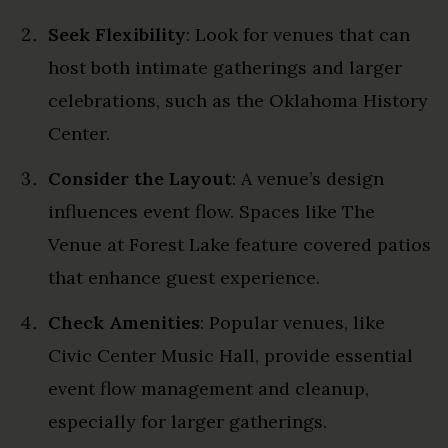
Seek Flexibility
: Look for venues that can
host both intimate gatherings and larger
celebrations, such as the Oklahoma History
Center.
Consider the Layout
: A venue’s design
influences event flow. Spaces like The
Venue at Forest Lake feature covered patios
that enhance guest experience.
Check Amenities
: Popular venues, like
Civic Center Music Hall, provide essential
event flow management and cleanup,
especially for larger gatherings.