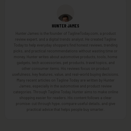
HUNTER JAMES
Hunter James is the founder of TaglineToday.com, a product
review expert, and a digital trends analyst. He created Tagline
Today to help everyday shoppers find honest reviews, trending
picks, and practical recommendations without wasting time or
money. Hunter writes about automotive products, tools, home
gadgets, tech accessories, pet products, travel topics, and
other consumer items. His reviews focus on product
usefulness, key features, value, and real-world buying decisions.
Many recent articles on Tagline Today are written by Hunter
James, especially in the automotive and product review
categories. Through Tagline Today, Hunter aims to make online
shopping easier for readers. His content follows a clear
promise: cut through hype, compare useful details, and give
practical advice that helps people buy smarter.