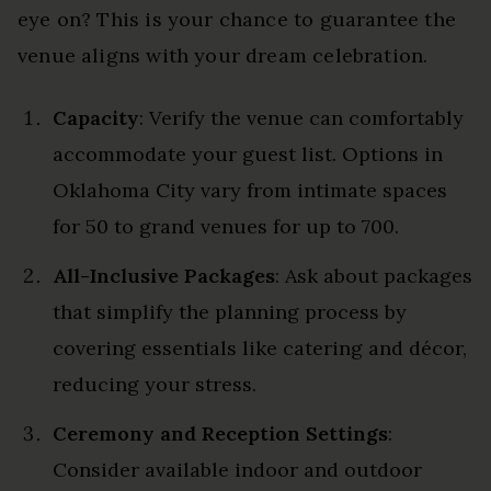
eye on? This is your chance to guarantee the
venue aligns with your dream celebration.
Capacity
: Verify the venue can comfortably
accommodate your guest list. Options in
Oklahoma City vary from intimate spaces
for 50 to grand venues for up to 700.
All-Inclusive Packages
: Ask about packages
that simplify the planning process by
covering essentials like catering and décor,
reducing your stress.
Ceremony and Reception Settings
:
Consider available indoor and outdoor