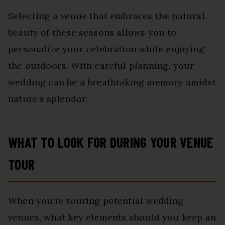
Selecting a venue that embraces the natural
beauty of these seasons allows you to
personalize your celebration while enjoying
the outdoors. With careful planning, your
wedding can be a breathtaking memory amidst
nature’s splendor.
WHAT TO LOOK FOR DURING YOUR VENUE
TOUR
When you’re touring potential wedding
venues, what key elements should you keep an