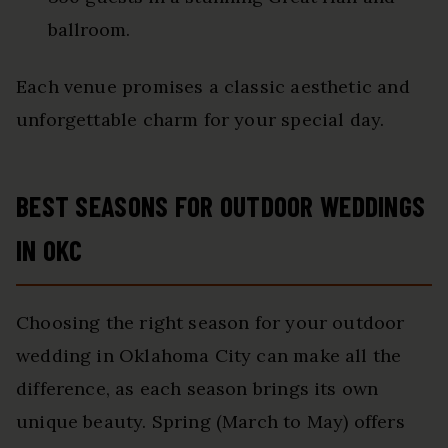
ballroom.
Each venue promises a classic aesthetic and
unforgettable charm for your special day.
BEST SEASONS FOR OUTDOOR WEDDINGS
IN OKC
Choosing the right season for your outdoor
wedding in Oklahoma City can make all the
difference, as each season brings its own
unique beauty. Spring (March to May) offers