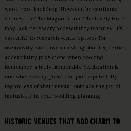
waterfront backdrop. However, be cautious;
venues like The Magnolia and The Lively Hotel
may lack necessary accessibility features. It’s
essential to research venue options for
inclusivity
, so consider asking about specific
accessibility provisions when booking.
Remember, a truly memorable celebration is
one where every guest can participate fully,
regardless of their needs. Embrace the joy of
inclusivity in your wedding planning!
HISTORIC VENUES THAT ADD CHARM TO