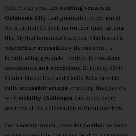
Where can you find
wedding venues in
Oklahoma City
that guarantee every guest
feels included? Seek no further than options
like Myriad Botanical Gardens, which offers
wheelchair accessibility
throughout its
breathtaking grounds—perfect for
outdoor
ceremonies and receptions
. Similarly, Civic
Center Music Hall and Castle Falls provide
fully accessible setups
, ensuring that guests
with
mobility challenges
can enjoy every
moment of the celebration without barriers.
For a
scenic touch
, consider Boathouse Vows,
where accessible pathways lead to a stunning