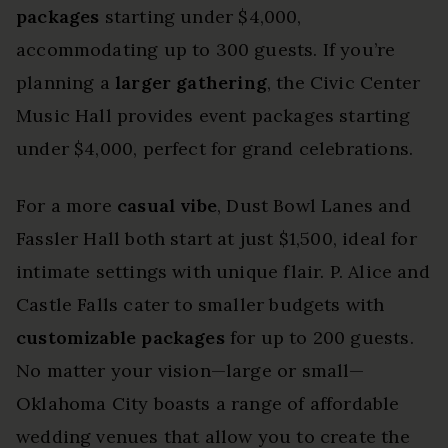
packages
starting under $4,000,
accommodating up to 300 guests. If you’re
planning a
larger gathering
, the Civic Center
Music Hall provides event packages starting
under $4,000, perfect for grand celebrations.
For a more
casual vibe
, Dust Bowl Lanes and
Fassler Hall both start at just $1,500, ideal for
intimate settings with unique flair. P. Alice and
Castle Falls cater to smaller budgets with
customizable packages
for up to 200 guests.
No matter your vision—large or small—
Oklahoma City boasts a range of affordable
wedding venues that allow you to create the