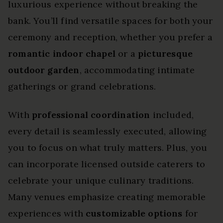
luxurious experience without breaking the
bank. You’ll find versatile spaces for both your
ceremony and reception, whether you prefer a
romantic indoor chapel
or a
picturesque
outdoor garden
, accommodating intimate
gatherings or grand celebrations.
With
professional coordination
included,
every detail is seamlessly executed, allowing
you to focus on what truly matters. Plus, you
can incorporate licensed outside caterers to
celebrate your unique culinary traditions.
Many venues emphasize creating memorable
experiences with
customizable options
for