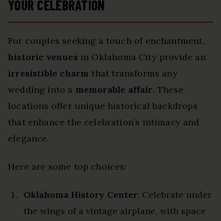
YOUR CELEBRATION
For couples seeking a touch of enchantment,
historic venues
in Oklahoma City provide an
irresistible charm
that transforms any
wedding into a
memorable affair
. These
locations offer unique historical backdrops
that enhance the celebration’s intimacy and
elegance.
Here are some top choices:
Oklahoma History Center
: Celebrate under
the wings of a vintage airplane, with space