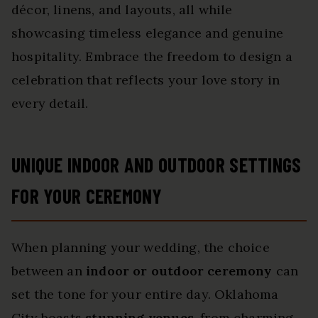
décor, linens, and layouts, all while
showcasing timeless elegance and genuine
hospitality. Embrace the freedom to design a
celebration that reflects your love story in
every detail.
UNIQUE INDOOR AND OUTDOOR SETTINGS
FOR YOUR CEREMONY
When planning your wedding, the choice
between an
indoor or outdoor ceremony
can
set the tone for your entire day. Oklahoma
City boasts
stunning venues
, from charming