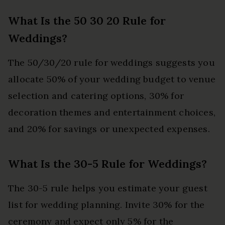
What Is the 50 30 20 Rule for
Weddings?
The 50/30/20 rule for weddings suggests you
allocate 50% of your wedding budget to venue
selection and catering options, 30% for
decoration themes and entertainment choices,
and 20% for savings or unexpected expenses.
What Is the 30-5 Rule for Weddings?
The 30-5 rule helps you estimate your guest
list for wedding planning. Invite 30% for the
ceremony and expect only 5% for the