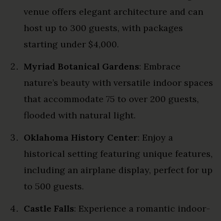
venue offers elegant architecture and can
host up to 300 guests, with packages
starting under $4,000.
Myriad Botanical Gardens
: Embrace
nature’s beauty with versatile indoor spaces
that accommodate 75 to over 200 guests,
flooded with natural light.
Oklahoma History Center
: Enjoy a
historical setting featuring unique features,
including an airplane display, perfect for up
to 500 guests.
Castle Falls
: Experience a romantic indoor-