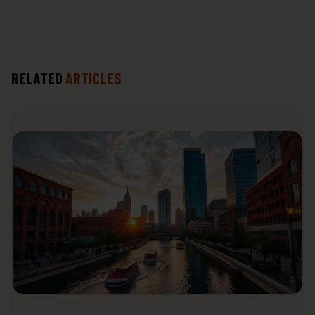
RELATED
ARTICLES