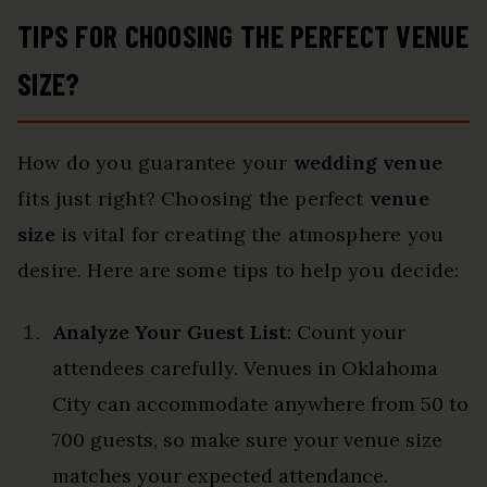
TIPS FOR CHOOSING THE PERFECT VENUE
SIZE?
How do you guarantee your
wedding venue
fits just right? Choosing the perfect
venue
size
is vital for creating the atmosphere you
desire. Here are some tips to help you decide:
Analyze Your Guest List
: Count your
attendees carefully. Venues in Oklahoma
City can accommodate anywhere from 50 to
700 guests, so make sure your venue size
matches your expected attendance.