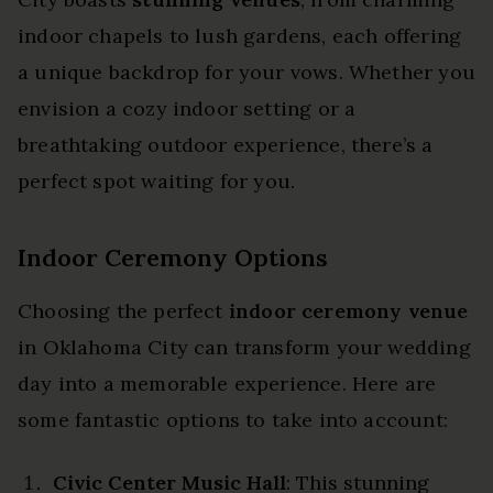
indoor chapels to lush gardens, each offering
a unique backdrop for your vows. Whether you
envision a cozy indoor setting or a
breathtaking outdoor experience, there’s a
perfect spot waiting for you.
Indoor Ceremony Options
Choosing the perfect
indoor ceremony venue
in Oklahoma City can transform your wedding
day into a memorable experience. Here are
some fantastic options to take into account:
Civic Center Music Hall
: This stunning