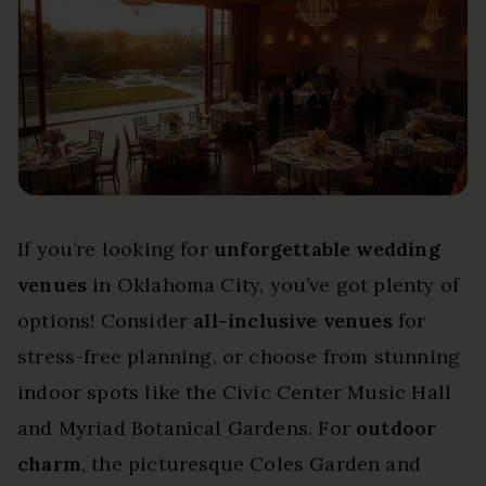
If you’re looking for
unforgettable wedding
venues
in Oklahoma City, you’ve got plenty of
options! Consider
all-inclusive venues
for
stress-free planning, or choose from stunning
indoor spots like the Civic Center Music Hall
and Myriad Botanical Gardens. For
outdoor
charm
, the picturesque Coles Garden and