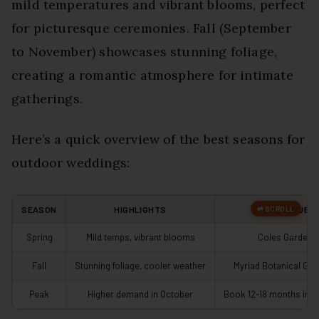
mild temperatures and vibrant blooms, perfect
for picturesque ceremonies. Fall (September
to November) showcases stunning foliage,
creating a romantic atmosphere for intimate
gatherings.
Here’s a quick overview of the best seasons for
outdoor weddings:
SEASON
HIGHLIGHTS
IDEAL VENUES
Spring
Mild temps, vibrant blooms
Coles Garden
Fall
Stunning foliage, cooler weather
Myriad Botanical Ga
Peak
Higher demand in October
Book 12-18 months in 