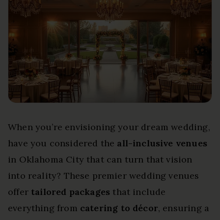
When you’re envisioning your dream wedding,
have you considered the
all-inclusive venues
in Oklahoma City that can turn that vision
into reality? These premier wedding venues
offer
tailored packages
that include
everything from
catering to décor
, ensuring a