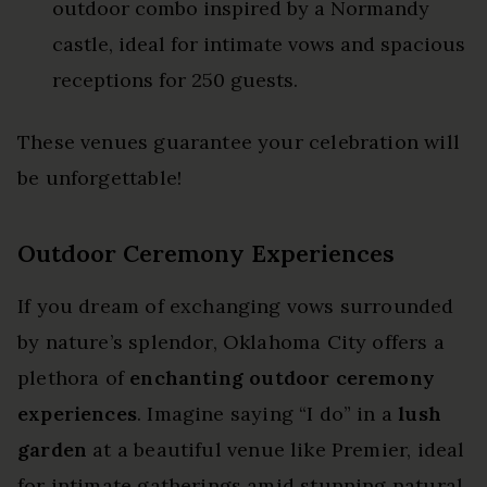
outdoor combo inspired by a Normandy
castle, ideal for intimate vows and spacious
receptions for 250 guests.
These venues guarantee your celebration will
be unforgettable!
Outdoor Ceremony Experiences
If you dream of exchanging vows surrounded
by nature’s splendor, Oklahoma City offers a
plethora of
enchanting outdoor ceremony
experiences
. Imagine saying “I do” in a
lush
garden
at a beautiful venue like Premier, ideal
for intimate gatherings amid stunning natural