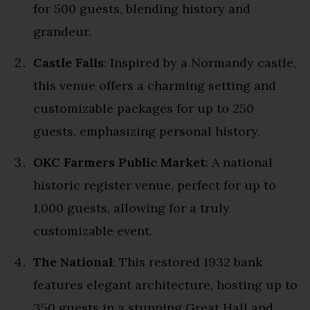
for 500 guests, blending history and
grandeur.
Castle Falls
: Inspired by a Normandy castle,
this venue offers a charming setting and
customizable packages for up to 250
guests, emphasizing personal history.
OKC Farmers Public Market
: A national
historic register venue, perfect for up to
1,000 guests, allowing for a truly
customizable event.
The National
: This restored 1932 bank
features elegant architecture, hosting up to
350 guests in a stunning Great Hall and