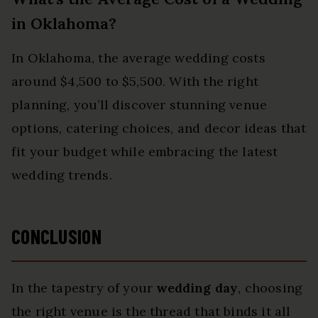
in Oklahoma?
In Oklahoma, the average wedding costs
around $4,500 to $5,500. With the right
planning, you’ll discover stunning venue
options, catering choices, and decor ideas that
fit your budget while embracing the latest
wedding trends.
CONCLUSION
In the tapestry of your
wedding day
, choosing
the right venue is the thread that binds it all