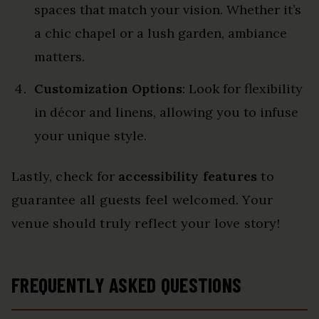
spaces that match your vision. Whether it’s
a chic chapel or a lush garden, ambiance
matters.
Customization Options
: Look for flexibility
in décor and linens, allowing you to infuse
your unique style.
Lastly, check for
accessibility features
to
guarantee all guests feel welcomed. Your
venue should truly reflect your love story!
FREQUENTLY ASKED QUESTIONS