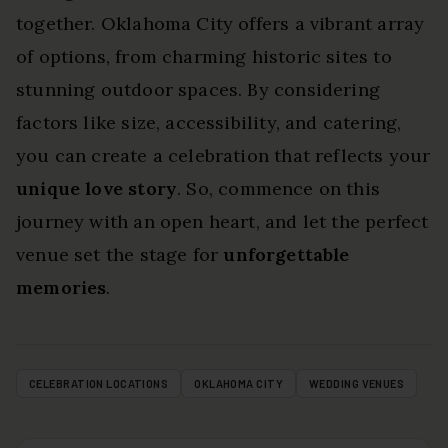
together. Oklahoma City offers a vibrant array
of options, from charming historic sites to
stunning outdoor spaces. By considering
factors like size, accessibility, and catering,
you can create a celebration that reflects your
unique love story
. So, commence on this
journey with an open heart, and let the perfect
venue set the stage for
unforgettable
memories
.
CELEBRATION LOCATIONS
OKLAHOMA CITY
WEDDING VENUES