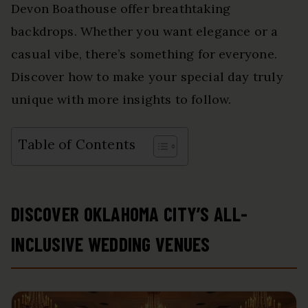
Devon Boathouse offer breathtaking
backdrops. Whether you want elegance or a
casual vibe, there’s something for everyone.
Discover how to make your special day truly
unique with more insights to follow.
Table of Contents
DISCOVER OKLAHOMA CITY’S ALL-
INCLUSIVE WEDDING VENUES