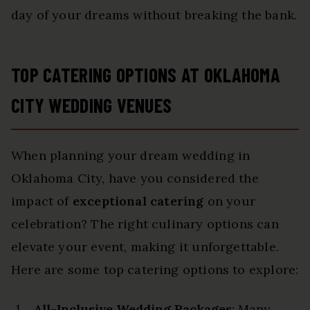
day of your dreams without breaking the bank.
TOP CATERING OPTIONS AT OKLAHOMA
CITY WEDDING VENUES
When planning your dream wedding in
Oklahoma City, have you considered the
impact of
exceptional catering
on your
celebration? The right culinary options can
elevate your event, making it unforgettable.
Here are some top catering options to explore:
All-Inclusive Wedding Packages
: Many