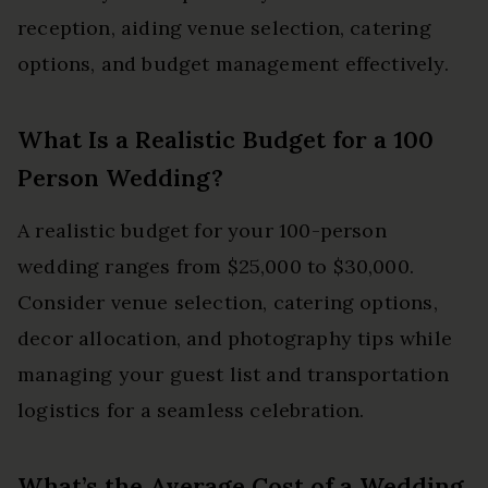
reception, aiding venue selection, catering
options, and budget management effectively.
What Is a Realistic Budget for a 100
Person Wedding?
A realistic budget for your 100-person
wedding ranges from $25,000 to $30,000.
Consider venue selection, catering options,
decor allocation, and photography tips while
managing your guest list and transportation
logistics for a seamless celebration.
What’s the Average Cost of a Wedding