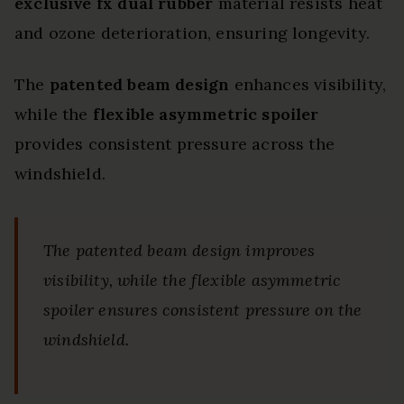
exclusive fx dual rubber
material resists heat
and ozone deterioration, ensuring longevity.
The
patented beam design
enhances visibility,
while the
flexible asymmetric spoiler
provides consistent pressure across the
windshield.
The patented beam design improves
visibility, while the flexible asymmetric
spoiler ensures consistent pressure on the
windshield.