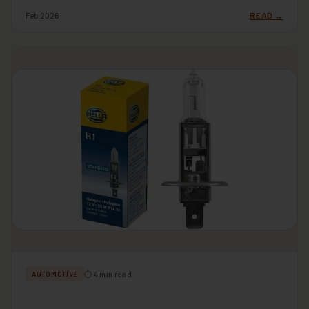
Feb 2026
READ →
⏱ 4 min read
AUTOMOTIVE