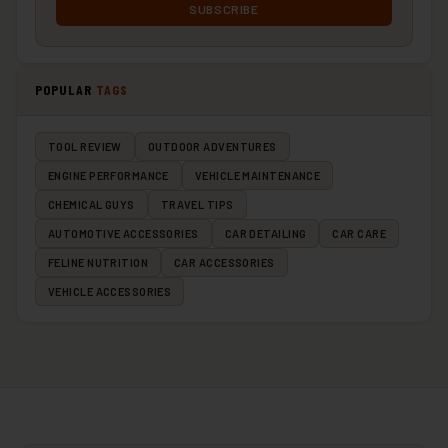
SUBSCRIBE
POPULAR
TAGS
TOOL REVIEW
OUTDOOR ADVENTURES
ENGINE PERFORMANCE
VEHICLE MAINTENANCE
CHEMICAL GUYS
TRAVEL TIPS
AUTOMOTIVE ACCESSORIES
CAR DETAILING
CAR CARE
FELINE NUTRITION
CAR ACCESSORIES
VEHICLE ACCESSORIES