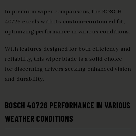
In premium wiper comparisons, the BOSCH
40726 excels with its
custom-contoured fit
,
optimizing performance in various conditions.
With features designed for both efficiency and
reliability, this wiper blade is a solid choice
for discerning drivers seeking enhanced vision
and durability.
BOSCH 40726 PERFORMANCE IN VARIOUS
WEATHER CONDITIONS