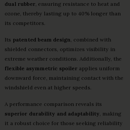
dual rubber
, ensuring resistance to heat and
ozone, thereby lasting up to 40% longer than
its competitors.
Its
patented beam design
, combined with
shielded connectors, optimizes visibility in
extreme weather conditions. Additionally, the
flexible asymmetric spoiler
applies uniform
downward force, maintaining contact with the
windshield even at higher speeds.
A performance comparison reveals its
superior durability and adaptability
, making
it a robust choice for those seeking reliability