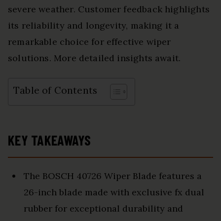
severe weather. Customer feedback highlights
its reliability and longevity, making it a
remarkable choice for effective wiper
solutions. More detailed insights await.
Table of Contents
KEY TAKEAWAYS
The BOSCH 40726 Wiper Blade features a
26-inch blade made with exclusive fx dual
rubber for exceptional durability and