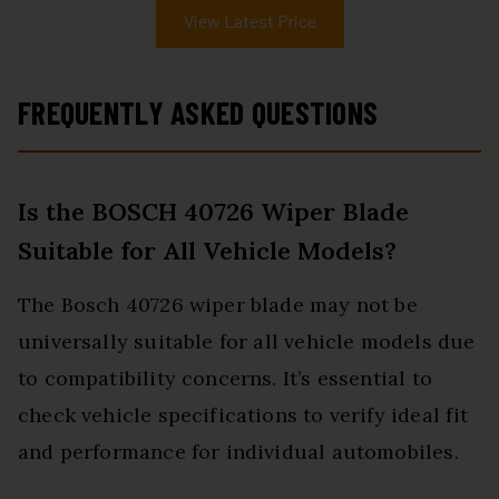
View Latest Price
FREQUENTLY ASKED QUESTIONS
Is the BOSCH 40726 Wiper Blade
Suitable for All Vehicle Models?
The Bosch 40726 wiper blade may not be
universally suitable for all vehicle models due
to compatibility concerns. It’s essential to
check vehicle specifications to verify ideal fit
and performance for individual automobiles.