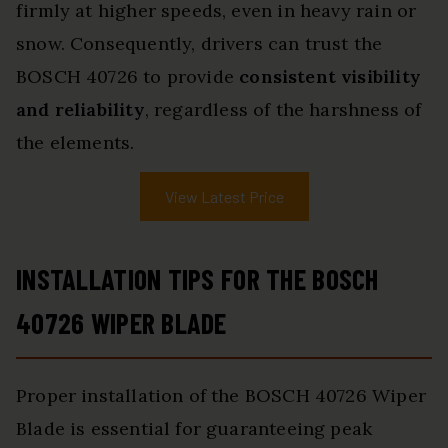
firmly at higher speeds, even in heavy rain or
snow. Consequently, drivers can trust the
BOSCH 40726 to provide
consistent visibility
and reliability
, regardless of the harshness of
the elements.
View Latest Price
INSTALLATION TIPS FOR THE BOSCH
40726 WIPER BLADE
Proper installation of the BOSCH 40726 Wiper
Blade is essential for guaranteeing peak