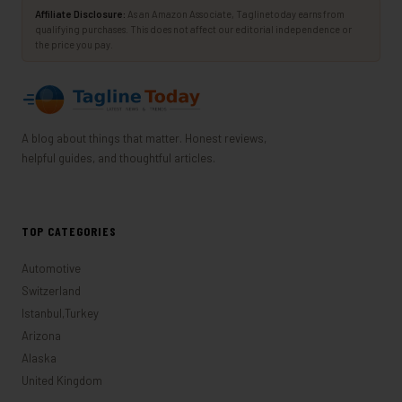
Affiliate Disclosure:
As an Amazon Associate, Taglinetoday earns from
qualifying purchases. This does not affect our editorial independence or
the price you pay.
A blog about things that matter. Honest reviews,
helpful guides, and thoughtful articles.
TOP CATEGORIES
Automotive
Switzerland
Istanbul,Turkey
Arizona
Alaska
United Kingdom