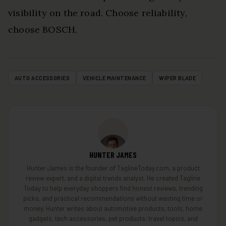
visibility on the road. Choose reliability,
choose BOSCH.
AUTO ACCESSORIES
VEHICLE MAINTENANCE
WIPER BLADE
HUNTER JAMES
Hunter James is the founder of TaglineToday.com, a product
review expert, and a digital trends analyst. He created Tagline
Today to help everyday shoppers find honest reviews, trending
picks, and practical recommendations without wasting time or
money. Hunter writes about automotive products, tools, home
gadgets, tech accessories, pet products, travel topics, and