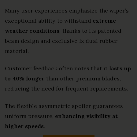
Many user experiences emphasize the wiper’s
exceptional ability to withstand
extreme
weather conditions
, thanks to its patented
beam design and exclusive fx dual rubber
material.
Customer feedback often notes that it
lasts up
to 40% longer
than other premium blades,
reducing the need for frequent replacements.
The flexible asymmetric spoiler guarantees
uniform pressure,
enhancing visibility at
higher speeds
.