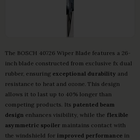
The BOSCH 40726 Wiper Blade features a 26-
inch blade constructed from exclusive fx dual
rubber, ensuring
exceptional durability
and
resistance to heat and ozone. This design
allows it to last up to 40% longer than
competing products. Its
patented beam
design
enhances visibility, while the
flexible
asymmetric spoiler
maintains contact with
the windshield for
improved performance
in