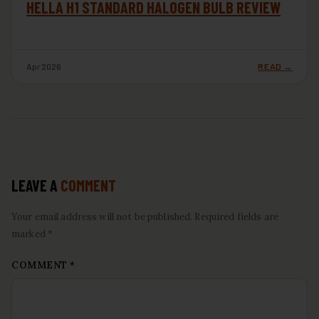
HELLA H1 STANDARD HALOGEN BULB REVIEW
Apr 2026
READ →
LEAVE A
COMMENT
Your email address will not be published. Required fields are
marked *
COMMENT
*