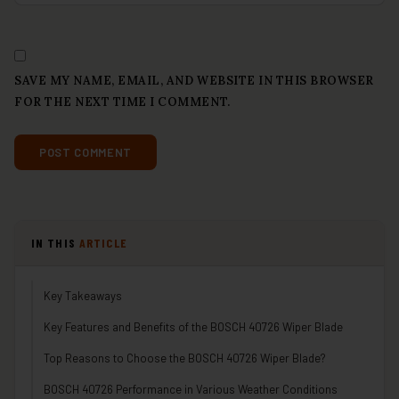
SAVE MY NAME, EMAIL, AND WEBSITE IN THIS BROWSER
FOR THE NEXT TIME I COMMENT.
IN THIS
ARTICLE
Key Takeaways
Key Features and Benefits of the BOSCH 40726 Wiper Blade
Top Reasons to Choose the BOSCH 40726 Wiper Blade?
BOSCH 40726 Performance in Various Weather Conditions