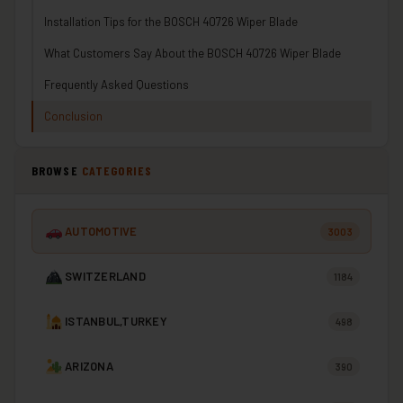
Installation Tips for the BOSCH 40726 Wiper Blade
What Customers Say About the BOSCH 40726 Wiper Blade
Frequently Asked Questions
Conclusion
BROWSE
CATEGORIES
AUTOMOTIVE
3003
SWITZERLAND
1184
ISTANBUL,TURKEY
498
ARIZONA
390