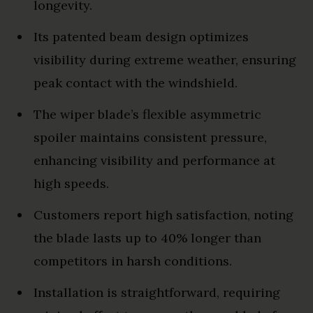
longevity.
Its patented beam design optimizes
visibility during extreme weather, ensuring
peak contact with the windshield.
The wiper blade’s flexible asymmetric
spoiler maintains consistent pressure,
enhancing visibility and performance at
high speeds.
Customers report high satisfaction, noting
the blade lasts up to 40% longer than
competitors in harsh conditions.
Installation is straightforward, requiring