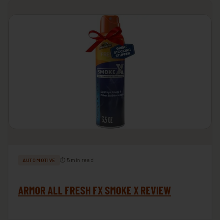
⏱ 5 min read
AUTOMOTIVE
ARMOR ALL FRESH FX SMOKE X REVIEW