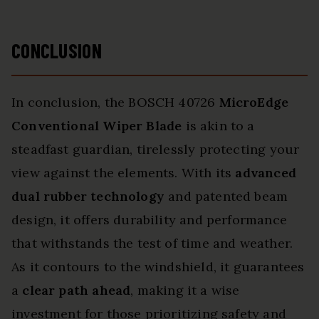
CONCLUSION
In conclusion, the BOSCH 40726
MicroEdge
Conventional Wiper Blade
is akin to a
steadfast guardian, tirelessly protecting your
view against the elements. With its
advanced
dual rubber technology
and patented beam
design, it offers durability and performance
that withstands the test of time and weather.
As it contours to the windshield, it guarantees
a
clear path ahead
, making it a wise
investment for those prioritizing safety and