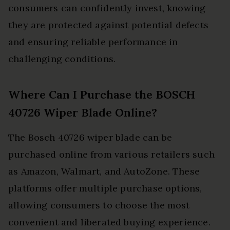
consumers can confidently invest, knowing
they are protected against potential defects
and ensuring reliable performance in
challenging conditions.
Where Can I Purchase the BOSCH
40726 Wiper Blade Online?
The Bosch 40726 wiper blade can be
purchased online from various retailers such
as Amazon, Walmart, and AutoZone. These
platforms offer multiple purchase options,
allowing consumers to choose the most
convenient and liberated buying experience.