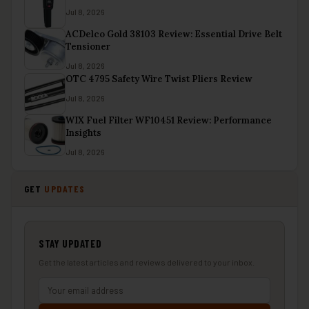
Jul 8, 2026
ACDelco Gold 38103 Review: Essential Drive Belt
Tensioner
Jul 8, 2026
OTC 4795 Safety Wire Twist Pliers Review
Jul 8, 2026
WIX Fuel Filter WF10451 Review: Performance
Insights
Jul 8, 2026
GET
UPDATES
STAY UPDATED
Get the latest articles and reviews delivered to your inbox.