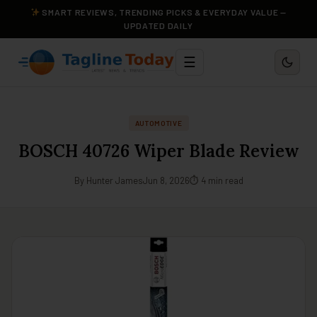
SMART REVIEWS, TRENDING PICKS & EVERYDAY VALUE —
UPDATED DAILY
☰
AUTOMOTIVE
BOSCH 40726 Wiper Blade Review
By Hunter James
Jun 8, 2026
⏱ 4 min read