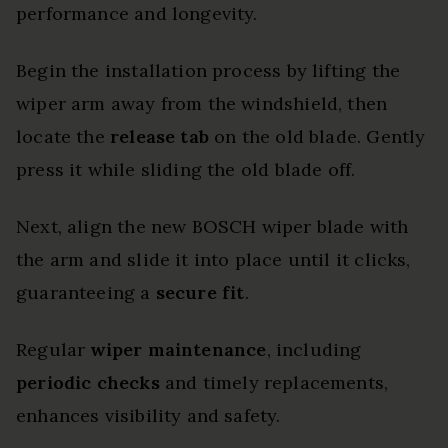
performance and longevity.
Begin the installation process by lifting the
wiper arm away from the windshield, then
locate the
release tab
on the old blade. Gently
press it while sliding the old blade off.
Next, align the new BOSCH wiper blade with
the arm and slide it into place until it clicks,
guaranteeing a
secure fit
.
Regular
wiper maintenance
, including
periodic checks
and timely replacements,
enhances visibility and safety.