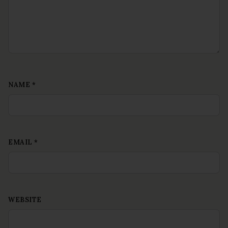
NAME
*
EMAIL
*
WEBSITE