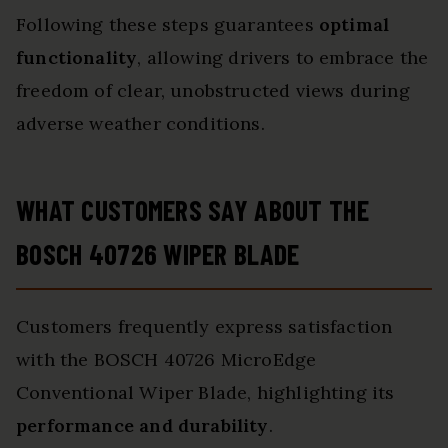
Following these steps guarantees
optimal
functionality
, allowing drivers to embrace the
freedom of clear, unobstructed views during
adverse weather conditions.
WHAT CUSTOMERS SAY ABOUT THE
BOSCH 40726 WIPER BLADE
Customers frequently express satisfaction
with the BOSCH 40726 MicroEdge
Conventional Wiper Blade, highlighting its
performance and durability
.