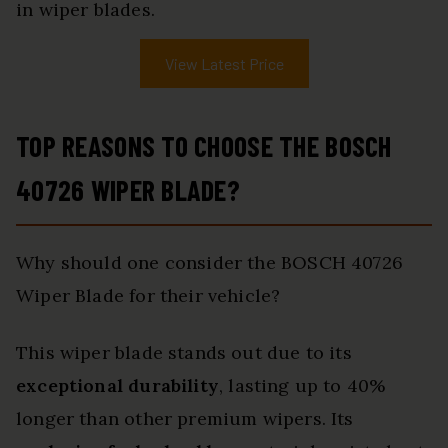
in wiper blades.
View Latest Price
TOP REASONS TO CHOOSE THE BOSCH
40726 WIPER BLADE?
Why should one consider the BOSCH 40726
Wiper Blade for their vehicle?
This wiper blade stands out due to its
exceptional durability
, lasting up to 40%
longer than other premium wipers. Its