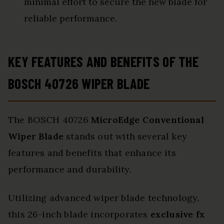
minimal effort to secure the new blade for
reliable performance.
KEY FEATURES AND BENEFITS OF THE
BOSCH 40726 WIPER BLADE
The BOSCH 40726
MicroEdge Conventional
Wiper Blade
stands out with several key
features and benefits that enhance its
performance and durability.
Utilizing advanced wiper blade technology,
this 26-inch blade incorporates
exclusive fx