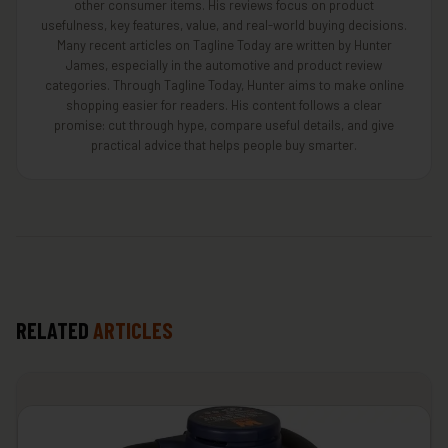
other consumer items. His reviews focus on product
usefulness, key features, value, and real-world buying decisions.
Many recent articles on Tagline Today are written by Hunter
James, especially in the automotive and product review
categories. Through Tagline Today, Hunter aims to make online
shopping easier for readers. His content follows a clear
promise: cut through hype, compare useful details, and give
practical advice that helps people buy smarter.
RELATED
ARTICLES