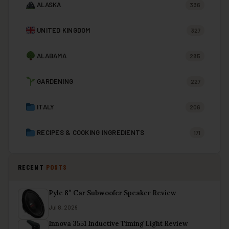
ALASKA
336
UNITED KINGDOM
327
ALABAMA
285
GARDENING
227
ITALY
206
RECIPES & COOKING INGREDIENTS
171
RECENT
POSTS
Pyle 8″ Car Subwoofer Speaker Review
Jul 8, 2026
Innova 3551 Inductive Timing Light Review