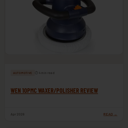
⏱ 4 min read
AUTOMOTIVE
WEN 10PMC WAXER/POLISHER REVIEW
Apr 2026
READ →