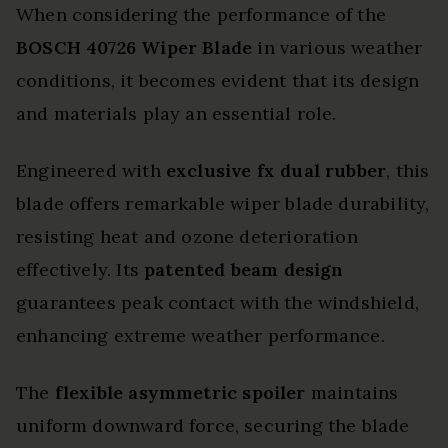
When considering the performance of the
BOSCH 40726 Wiper Blade
in various weather
conditions, it becomes evident that its design
and materials play an essential role.
Engineered with
exclusive fx dual rubber
, this
blade offers remarkable wiper blade durability,
resisting heat and ozone deterioration
effectively. Its
patented beam design
guarantees peak contact with the windshield,
enhancing extreme weather performance.
The
flexible asymmetric spoiler
maintains
uniform downward force, securing the blade