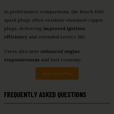
In performance comparisons, the Bosch 8110
spark plugs often outshine standard copper
plugs, delivering
improved ignition
efficiency
and extended service life.
Users also note
enhanced engine
responsiveness
and fuel economy.
View Latest Price
FREQUENTLY ASKED QUESTIONS