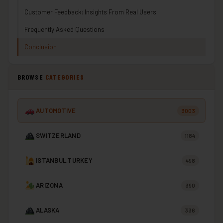
Customer Feedback: Insights From Real Users
Frequently Asked Questions
Conclusion
BROWSE
CATEGORIES
AUTOMOTIVE
3003
SWITZERLAND
1184
ISTANBUL,TURKEY
498
ARIZONA
390
ALASKA
336