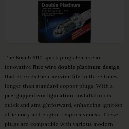
The Bosch 8110 spark plugs feature an
innovative
fine wire double platinum design
that extends their
service life
to three times
longer than standard copper plugs. With a
pre-gapped configuration
, installation is
quick and straightforward, enhancing ignition
efficiency and engine responsiveness. These
plugs are compatible with various modern