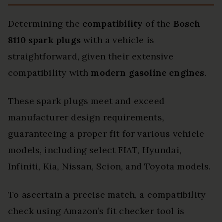
Determining the
compatibility
of the
Bosch
8110 spark plugs
with a vehicle is
straightforward, given their extensive
compatibility with
modern gasoline engines
.
These spark plugs meet and exceed
manufacturer design requirements,
guaranteeing a proper fit for various vehicle
models, including select FIAT, Hyundai,
Infiniti, Kia, Nissan, Scion, and Toyota models.
To ascertain a precise match, a compatibility
check using Amazon’s fit checker tool is