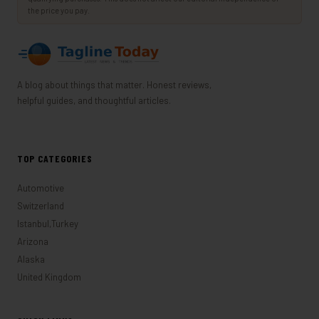
the price you pay.
A blog about things that matter. Honest reviews,
helpful guides, and thoughtful articles.
TOP CATEGORIES
Automotive
Switzerland
Istanbul,Turkey
Arizona
Alaska
United Kingdom