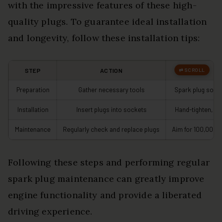
with the impressive features of these high-
quality plugs. To guarantee ideal installation
and longevity, follow these installation tips:
STEP
ACTION
N
Preparation
Gather necessary tools
Spark plug sock
Installation
Insert plugs into sockets
Hand-tighten, th
Maintenance
Regularly check and replace plugs
Aim for 100,000 
Following these steps and performing regular
spark plug maintenance can greatly improve
engine functionality and provide a liberated
driving experience.