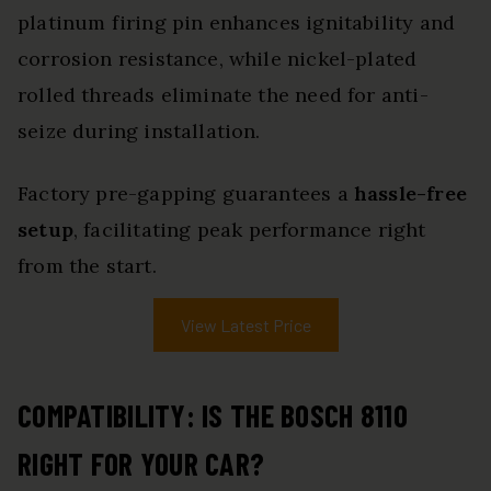
platinum firing pin enhances ignitability and
corrosion resistance, while nickel-plated
rolled threads eliminate the need for anti-
seize during installation.
Factory pre-gapping guarantees a
hassle-free
setup
, facilitating peak performance right
from the start.
View Latest Price
COMPATIBILITY: IS THE BOSCH 8110
RIGHT FOR YOUR CAR?