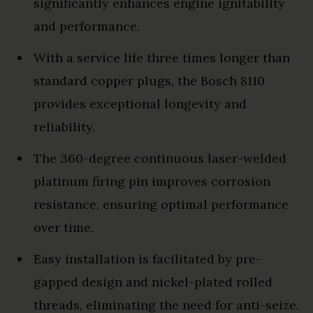
significantly enhances engine ignitability
and performance.
With a service life three times longer than
standard copper plugs, the Bosch 8110
provides exceptional longevity and
reliability.
The 360-degree continuous laser-welded
platinum firing pin improves corrosion
resistance, ensuring optimal performance
over time.
Easy installation is facilitated by pre-
gapped design and nickel-plated rolled
threads, eliminating the need for anti-seize.