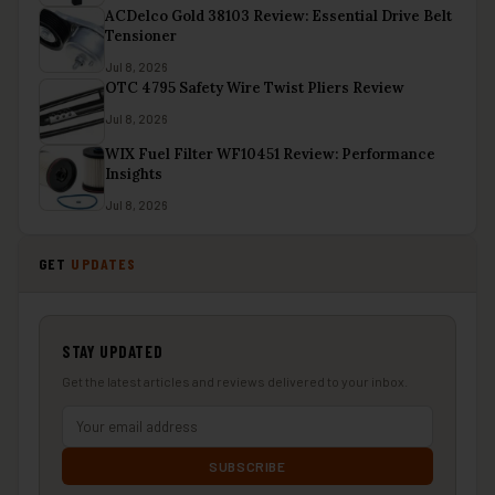
ACDelco Gold 38103 Review: Essential Drive Belt
Tensioner
Jul 8, 2026
OTC 4795 Safety Wire Twist Pliers Review
Jul 8, 2026
WIX Fuel Filter WF10451 Review: Performance
Insights
Jul 8, 2026
GET
UPDATES
STAY UPDATED
Get the latest articles and reviews delivered to your inbox.
SUBSCRIBE