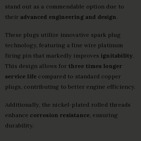
stand out as a commendable option due to
their
advanced engineering and design
.
These plugs utilize innovative spark plug
technology, featuring a fine wire platinum
firing pin that markedly improves
ignitability
.
This design allows for
three times longer
service life
compared to standard copper
plugs, contributing to better engine efficiency.
Additionally, the nickel-plated rolled threads
enhance
corrosion resistance
, ensuring
durability.