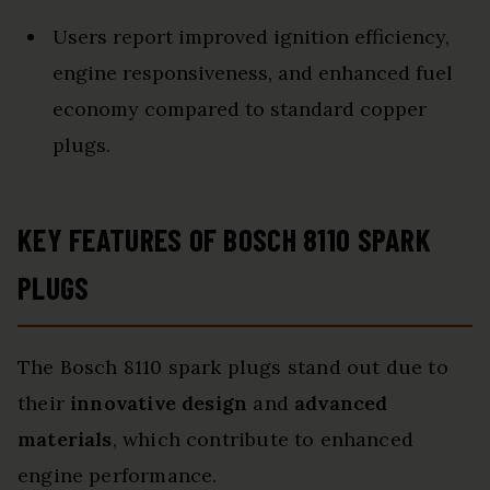
Users report improved ignition efficiency,
engine responsiveness, and enhanced fuel
economy compared to standard copper
plugs.
KEY FEATURES OF BOSCH 8110 SPARK
PLUGS
The Bosch 8110 spark plugs stand out due to
their
innovative design
and
advanced
materials
, which contribute to enhanced
engine performance.