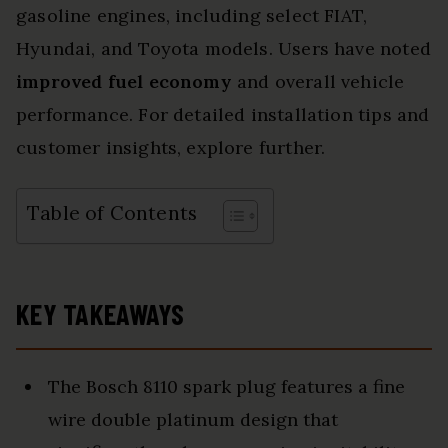
gasoline engines, including select FIAT,
Hyundai, and Toyota models. Users have noted
improved fuel economy
and overall vehicle
performance. For detailed installation tips and
customer insights, explore further.
Table of Contents
KEY TAKEAWAYS
The Bosch 8110 spark plug features a fine
wire double platinum design that