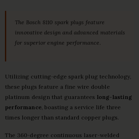
The Bosch 8110 spark plugs feature
innovative design and advanced materials
for superior engine performance.
Utilizing cutting-edge spark plug technology,
these plugs feature a fine wire double
platinum design that guarantees
long-lasting
performance
, boasting a service life three
times longer than standard copper plugs.
The 360-degree continuous laser-welded