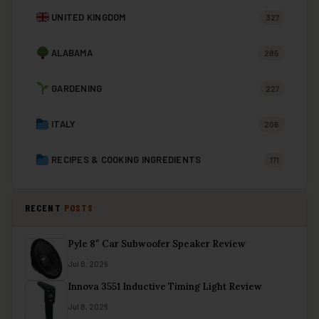
UNITED KINGDOM
327
ALABAMA
285
GARDENING
227
ITALY
206
RECIPES & COOKING INGREDIENTS
171
RECENT
POSTS
Pyle 8″ Car Subwoofer Speaker Review
Jul 8, 2026
Innova 3551 Inductive Timing Light Review
Jul 8, 2026