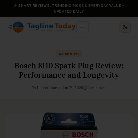
SMART REVIEWS, TRENDING PICKS & EVERYDAY VALUE —
UPDATED DAILY
☰
AUTOMOTIVE
Bosch 8110 Spark Plug Review:
Performance and Longevity
By Hunter James
Jun 15, 2026
⏱ 4 min read