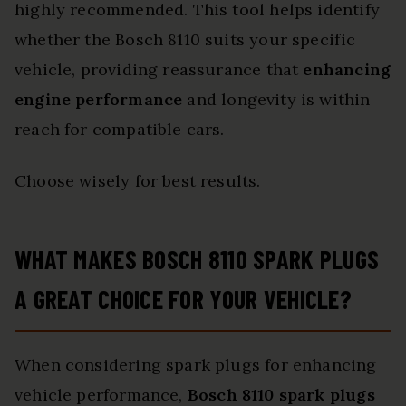
highly recommended. This tool helps identify
whether the Bosch 8110 suits your specific
vehicle, providing reassurance that
enhancing
engine performance
and longevity is within
reach for compatible cars.
Choose wisely for best results.
WHAT MAKES BOSCH 8110 SPARK PLUGS
A GREAT CHOICE FOR YOUR VEHICLE?
When considering spark plugs for enhancing
vehicle performance,
Bosch 8110 spark plugs