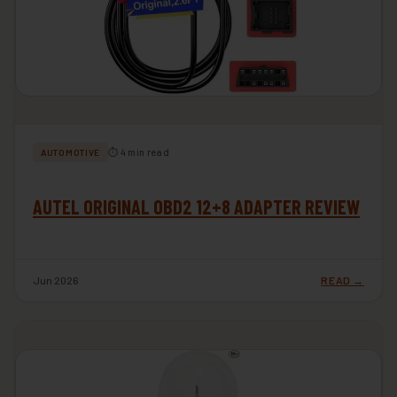
⏱ 4 min read
AUTOMOTIVE
AUTEL ORIGINAL OBD2 12+8 ADAPTER REVIEW
Jun 2026
READ →