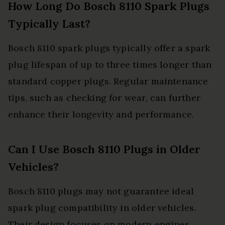
How Long Do Bosch 8110 Spark Plugs
Typically Last?
Bosch 8110 spark plugs typically offer a spark
plug lifespan of up to three times longer than
standard copper plugs. Regular maintenance
tips, such as checking for wear, can further
enhance their longevity and performance.
Can I Use Bosch 8110 Plugs in Older
Vehicles?
Bosch 8110 plugs may not guarantee ideal
spark plug compatibility in older vehicles.
Their design focuses on modern engines,