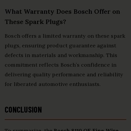
What Warranty Does Bosch Offer on
These Spark Plugs?
Bosch offers a limited warranty on these spark
plugs, ensuring product guarantee against
defects in materials and workmanship. This
commitment reflects Bosch’s confidence in
delivering quality performance and reliability
for liberated automotive enthusiasts.
CONCLUSION
To summarize, the
Bosch 8110 OE
Fine Wire