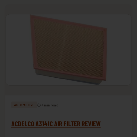
⏱ 4 min read
AUTOMOTIVE
ACDELCO A3141C AIR FILTER REVIEW