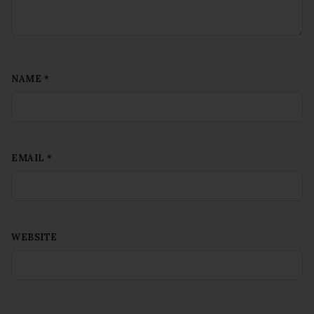
NAME
*
EMAIL
*
WEBSITE