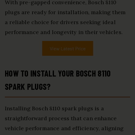
With pre-gapped convenience, Bosch 8110
plugs are ready for installation, making them
a reliable choice for drivers seeking ideal
performance and longevity in their vehicles.
View Latest Price
HOW TO INSTALL YOUR BOSCH 8110
SPARK PLUGS?
Installing Bosch 8110 spark plugs is a
straightforward process that can enhance
vehicle performance and efficiency, aligning