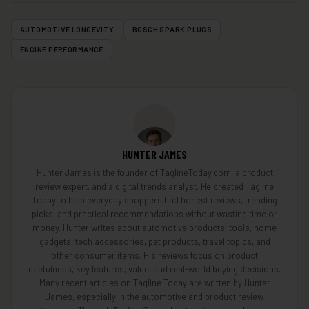
AUTOMOTIVE LONGEVITY
BOSCH SPARK PLUGS
ENGINE PERFORMANCE
HUNTER JAMES
Hunter James is the founder of TaglineToday.com, a product
review expert, and a digital trends analyst. He created Tagline
Today to help everyday shoppers find honest reviews, trending
picks, and practical recommendations without wasting time or
money. Hunter writes about automotive products, tools, home
gadgets, tech accessories, pet products, travel topics, and
other consumer items. His reviews focus on product
usefulness, key features, value, and real-world buying decisions.
Many recent articles on Tagline Today are written by Hunter
James, especially in the automotive and product review