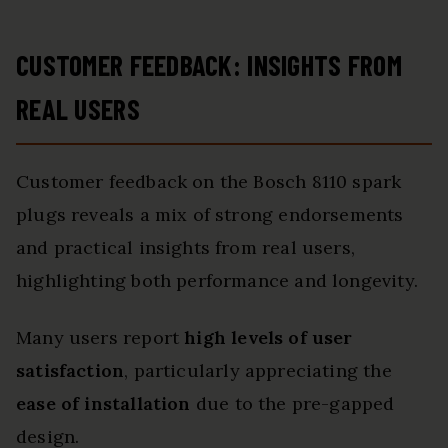
CUSTOMER FEEDBACK: INSIGHTS FROM
REAL USERS
Customer feedback on the Bosch 8110 spark
plugs reveals a mix of strong endorsements
and practical insights from real users,
highlighting both performance and longevity.
Many users report
high levels of user
satisfaction
, particularly appreciating the
ease of installation
due to the pre-gapped
design.