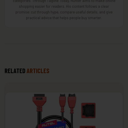
categories. Through Tagline Today, Hunter aims to make online
shopping easier for readers. His content follows a clear
promise: cut through hype, compare useful details, and give
practical advice that helps people buy smarter.
RELATED
ARTICLES