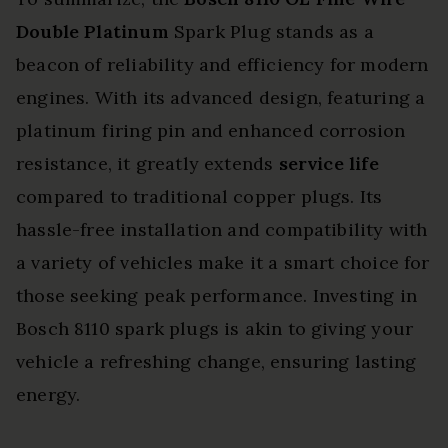
Double Platinum
Spark Plug stands as a
beacon of reliability and efficiency for modern
engines. With its advanced design, featuring a
platinum firing pin and enhanced corrosion
resistance, it greatly extends
service life
compared to traditional copper plugs. Its
hassle-free installation and compatibility with
a variety of vehicles make it a smart choice for
those seeking peak performance. Investing in
Bosch 8110 spark plugs is akin to giving your
vehicle a refreshing change, ensuring lasting
energy.