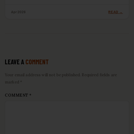
Apr 2026
READ →
LEAVE A
COMMENT
Your email address will not be published. Required fields are
marked *
COMMENT
*