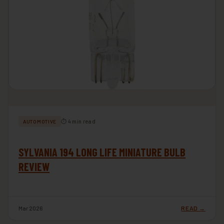
⏱ 4 min read
AUTOMOTIVE
SYLVANIA 194 LONG LIFE MINIATURE BULB
REVIEW
Mar 2026
READ →