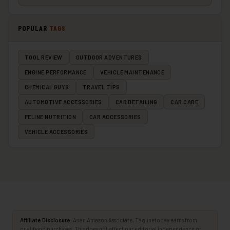
POPULAR
TAGS
TOOL REVIEW
OUTDOOR ADVENTURES
ENGINE PERFORMANCE
VEHICLE MAINTENANCE
CHEMICAL GUYS
TRAVEL TIPS
AUTOMOTIVE ACCESSORIES
CAR DETAILING
CAR CARE
FELINE NUTRITION
CAR ACCESSORIES
VEHICLE ACCESSORIES
Affiliate Disclosure:
As an Amazon Associate, Taglinetoday earns from
qualifying purchases. This does not affect our editorial independence or