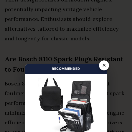
potentially impacting vintage vehicle
performance. Enthusiasts should explore
alternatives tailored to maximize efficiency
and longevity for classic models.
Are Bosch 8110 Spark Plugs Resistant
×
to Fouling?
RECOMMENDED
Bosch 8110 spark plugs exhibit excellent
fouling prevention, ensuring consistent spark
performance. Their advanced design
minimizes residue buildup, promoting engine
efficiency and longevity, empowering drivers