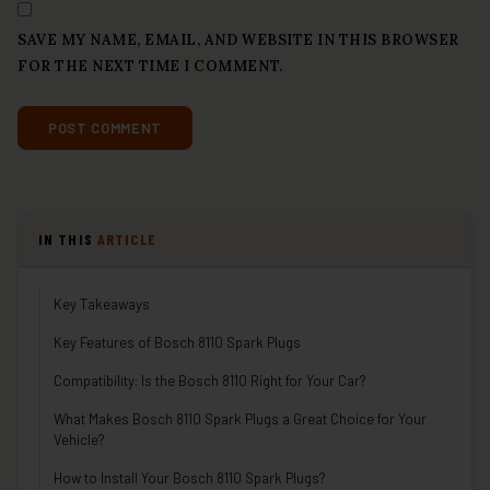
SAVE MY NAME, EMAIL, AND WEBSITE IN THIS BROWSER
FOR THE NEXT TIME I COMMENT.
IN THIS
ARTICLE
Key Takeaways
Key Features of Bosch 8110 Spark Plugs
Compatibility: Is the Bosch 8110 Right for Your Car?
What Makes Bosch 8110 Spark Plugs a Great Choice for Your
Vehicle?
How to Install Your Bosch 8110 Spark Plugs?