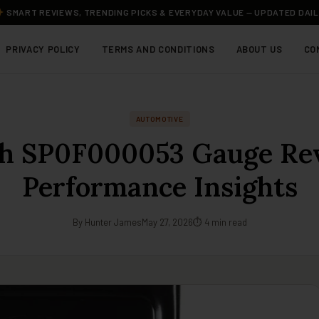
SMART REVIEWS, TRENDING PICKS & EVERYDAY VALUE — UPDATED DAI
PRIVACY POLICY
TERMS AND CONDITIONS
ABOUT US
CO
AUTOMOTIVE
h SP0F000053 Gauge Re
Performance Insights
By Hunter James
May 27, 2026
⏱ 4 min read