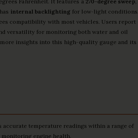
grees Fahrenheit. It features a
270-degree sweep
,
 has
internal backlighting
for low-light conditions
ees compatibility with most vehicles. Users report
and versatility for monitoring both water and oil
more insights into this high-quality gauge and its
accurate temperature readings within a range of
r monitoring engine health.