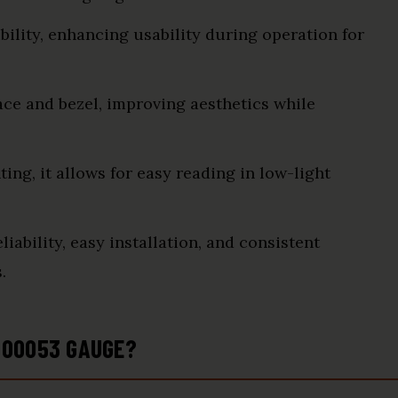
bility, enhancing usability during operation for
ace and bezel, improving aesthetics while
ing, it allows for easy reading in low-light
iability, easy installation, and consistent
.
000053 GAUGE?