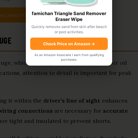
famichan Triangle Sand Remover
ew Latest Price
Eraser Wipe
Quickly removes sand from skin after beach
or pool activities.
AUGE
Check Price on Amazon
→
As an Amazon Associate I earn from qualifying
purchases.
ge, which is designed to monitor water or oil
ations, attention to detail is important for peak
ng it within the
driver’s line of sight
enhances
wiring connections
are necessary for
accurate
are tight and insulated to prevent shorts.