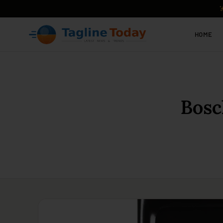
HOME
Bosc