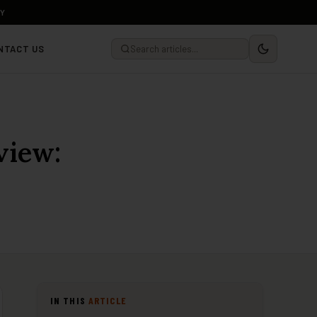
LY
NTACT US
view:
IN THIS
ARTICLE