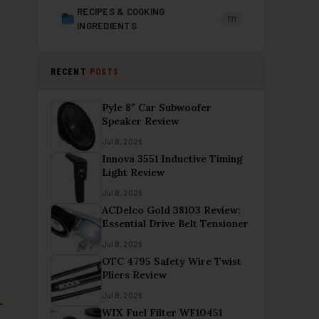
RECIPES & COOKING
171
INGREDIENTS
RECENT
POSTS
Pyle 8″ Car Subwoofer
Speaker Review
Jul 8, 2026
Innova 3551 Inductive Timing
Light Review
Jul 8, 2026
ACDelco Gold 38103 Review:
Essential Drive Belt Tensioner
Jul 8, 2026
OTC 4795 Safety Wire Twist
Pliers Review
Jul 8, 2026
WIX Fuel Filter WF10451