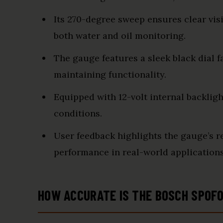
Its 270-degree sweep ensures clear visi
both water and oil monitoring.
The gauge features a sleek black dial f
maintaining functionality.
Equipped with 12-volt internal backlight
conditions.
User feedback highlights the gauge’s rel
performance in real-world applications
HOW ACCURATE IS THE BOSCH SP0F