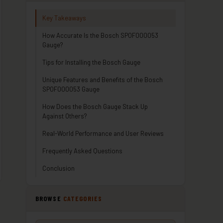
Key Takeaways
How Accurate Is the Bosch SP0F000053
Gauge?
Tips for Installing the Bosch Gauge
Unique Features and Benefits of the Bosch
SP0F000053 Gauge
How Does the Bosch Gauge Stack Up
Against Others?
Real-World Performance and User Reviews
Frequently Asked Questions
Conclusion
BROWSE
CATEGORIES