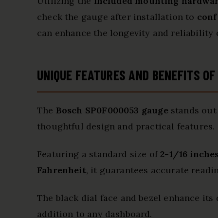
Utilizing the
included mounting hardwa
check the gauge after installation to
conf
can enhance the longevity and reliability 
UNIQUE FEATURES AND BENEFITS O
The
Bosch SP0F000053 gauge
stands out 
thoughtful design and practical features.
Featuring a standard size of
2-1/16 inche
Fahrenheit
, it guarantees accurate readi
The black dial face and bezel enhance its 
addition to any dashboard.