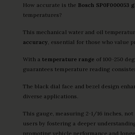
How accurate is the
Bosch SP0F000053 g
temperatures?
This mechanical water and oil temperatu
accuracy
, essential for those who value p
With a
temperature range
of 100-250 deg
guarantees temperature reading consiste
The black dial face and bezel design enhan
diverse applications.
This gauge, measuring 2-1/16 inches, not
users by fostering a deeper understanding
promoting vehicle performance and longev