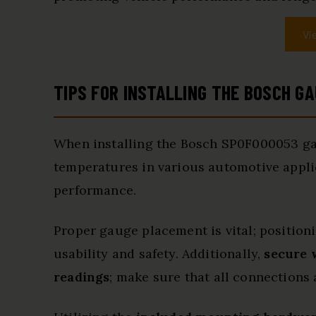
Vi
TIPS FOR INSTALLING THE BOSCH G
When installing the Bosch SP0F000053 gau
temperatures in various automotive applic
performance.
Proper gauge placement is vital; positioni
usability and safety. Additionally,
secure 
readings
; make sure that all connections 