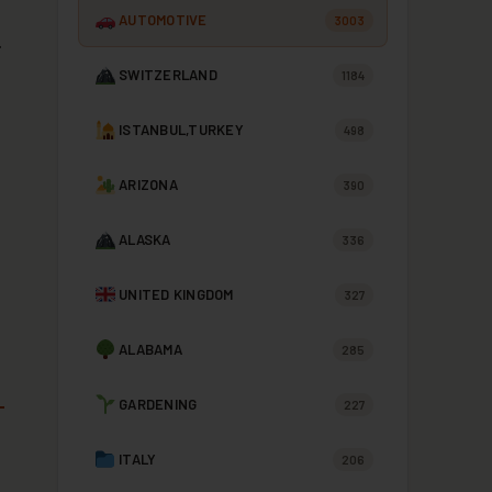
AUTOMOTIVE
3003
.
SWITZERLAND
1184
ISTANBUL,TURKEY
498
ARIZONA
390
ALASKA
336
UNITED KINGDOM
327
ALABAMA
285
GARDENING
227
ITALY
206