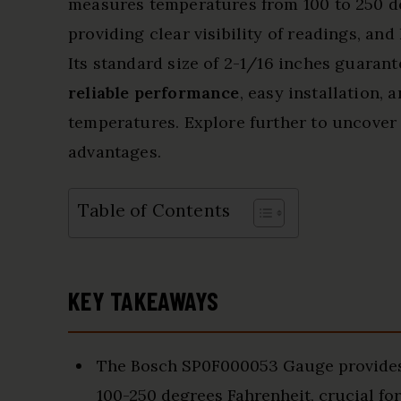
measures temperatures from 100 to 250 de
providing clear visibility of readings, and
Its standard size of 2-1/16 inches guarant
reliable performance
, easy installation, 
temperatures. Explore further to uncover 
advantages.
Table of Contents
KEY TAKEAWAYS
The Bosch SP0F000053 Gauge provides 
100-250 degrees Fahrenheit, crucial fo