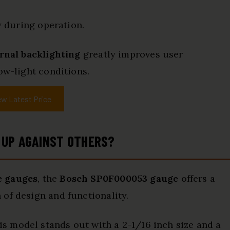
y during operation.
ernal backlighting
greatly improves user
ow-light conditions.
ew Latest Price
 UP AGAINST OTHERS?
e gauges
, the
Bosch SP0F000053 gauge
offers a
of design and functionality.
 model stands out with a 2-1/16 inch size and a