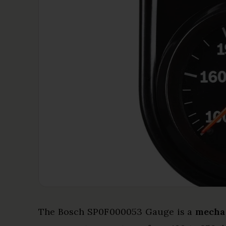
The Bosch SP0F000053 Gauge is a
mecha