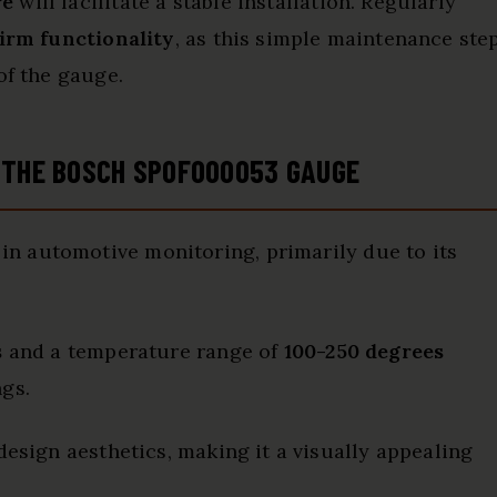
re
will facilitate a stable installation. Regularly
irm functionality
, as this simple maintenance ste
of the gauge.
F THE BOSCH SP0F000053 GAUGE
in automotive monitoring, primarily due to its
s
and a temperature range of
100-250 degrees
ngs.
design aesthetics, making it a visually appealing