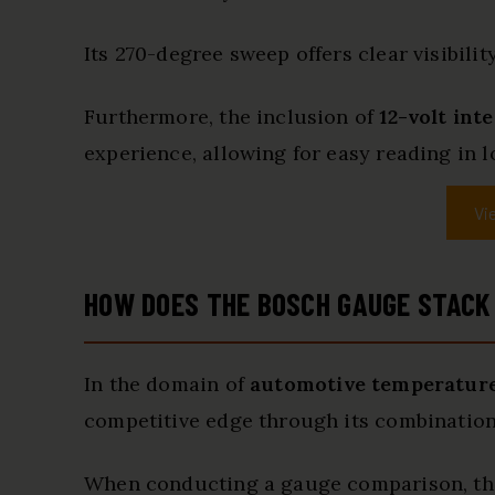
Its 270-degree sweep offers clear visibilit
Furthermore, the inclusion of
12-volt int
experience, allowing for easy reading in l
Vi
HOW DOES THE BOSCH GAUGE STACK
In the domain of
automotive temperatur
competitive edge through its combination 
When conducting a gauge comparison, this