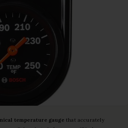
nical temperature gauge
that accurately