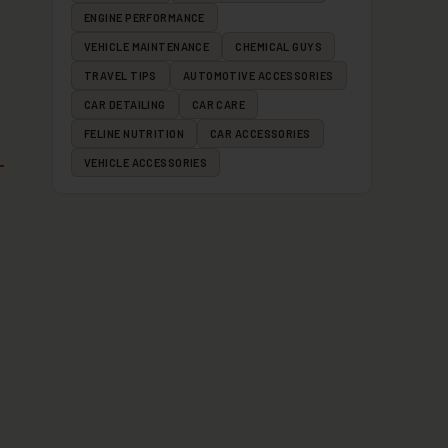
ENGINE PERFORMANCE
VEHICLE MAINTENANCE
CHEMICAL GUYS
TRAVEL TIPS
AUTOMOTIVE ACCESSORIES
CAR DETAILING
CAR CARE
FELINE NUTRITION
CAR ACCESSORIES
VEHICLE ACCESSORIES