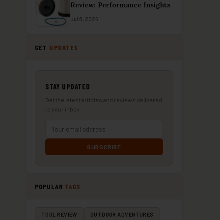
Review: Performance Insights
Jul 8, 2026
GET
UPDATES
STAY UPDATED
Get the latest articles and reviews delivered
to your inbox.
SUBSCRIBE
POPULAR
TAGS
TOOL REVIEW
OUTDOOR ADVENTURES