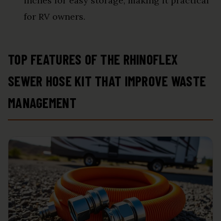
inches for easy storage, making it practical
for RV owners.
TOP FEATURES OF THE RHINOFLEX
SEWER HOSE KIT THAT IMPROVE WASTE
MANAGEMENT