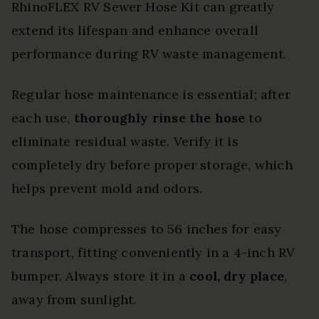
RhinoFLEX RV Sewer Hose Kit can greatly
extend its lifespan and enhance overall
performance during RV waste management.
Regular hose maintenance is essential; after
each use,
thoroughly rinse the hose
to
eliminate residual waste. Verify it is
completely dry before proper storage, which
helps prevent mold and odors.
The hose compresses to 56 inches for easy
transport, fitting conveniently in a 4-inch RV
bumper. Always store it in a
cool, dry place
,
away from sunlight.