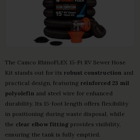
The Camco RhinoFLEX 15-Ft RV Sewer Hose
Kit stands out for its
robust construction
and
practical design, featuring
reinforced 23 mil
polyolefin
and steel wire for enhanced
durability. Its 15-foot length offers flexibility
in positioning during waste disposal, while
the
clear elbow fitting
provides visibility,
ensuring the tank is fully emptied.