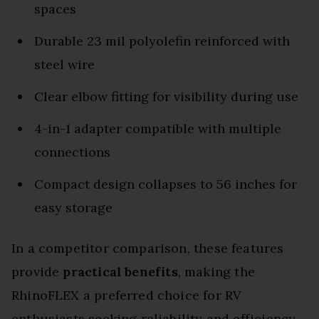
spaces
Durable 23 mil polyolefin reinforced with
steel wire
Clear elbow fitting for visibility during use
4-in-1 adapter compatible with multiple
connections
Compact design collapses to 56 inches for
easy storage
In a competitor comparison, these features
provide
practical benefits
, making the
RhinoFLEX a preferred choice for RV
enthusiasts seeking reliability and efficiency