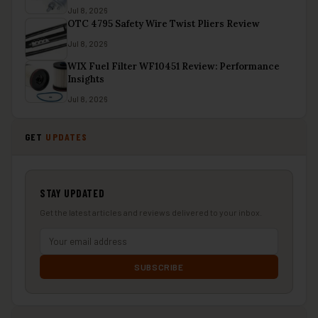
Jul 8, 2026
OTC 4795 Safety Wire Twist Pliers Review
Jul 8, 2026
WIX Fuel Filter WF10451 Review: Performance
Insights
Jul 8, 2026
GET
UPDATES
STAY UPDATED
Get the latest articles and reviews delivered to your inbox.
SUBSCRIBE