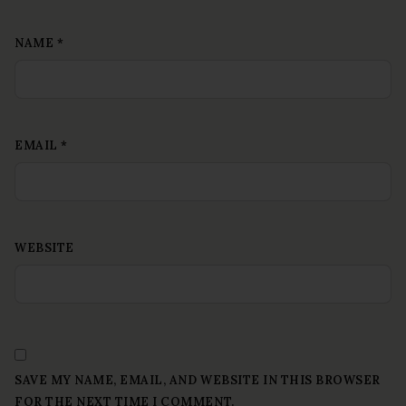
NAME
*
EMAIL
*
WEBSITE
SAVE MY NAME, EMAIL, AND WEBSITE IN THIS BROWSER
FOR THE NEXT TIME I COMMENT.