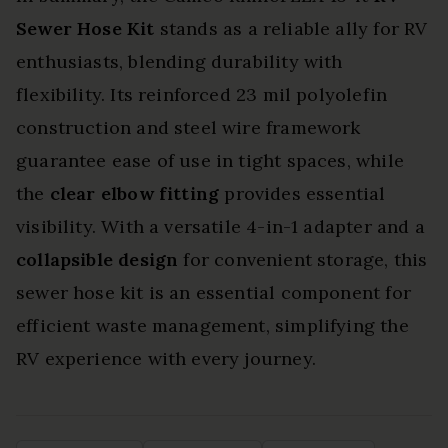
Sewer Hose Kit
stands as a reliable ally for RV
enthusiasts, blending durability with
flexibility. Its reinforced 23 mil polyolefin
construction and steel wire framework
guarantee ease of use in tight spaces, while
the
clear elbow fitting
provides essential
visibility. With a versatile 4-in-1 adapter and a
collapsible design
for convenient storage, this
sewer hose kit is an essential component for
efficient waste management, simplifying the
RV experience with every journey.