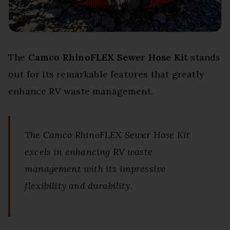
The
Camco RhinoFLEX Sewer Hose Kit
stands
out for its remarkable features that greatly
enhance RV waste management.
The Camco RhinoFLEX Sewer Hose Kit
excels in enhancing RV waste
management with its impressive
flexibility and durability.