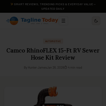
SMART REVIEWS, TRENDING PICKS & EVERYDAY VALUE —
UPDATED DAILY
☰
AUTOMOTIVE
Camco RhinoFLEX 15-Ft RV Sewer
Hose Kit Review
By Hunter James
Jan 26, 2026
⏱ 4 min read