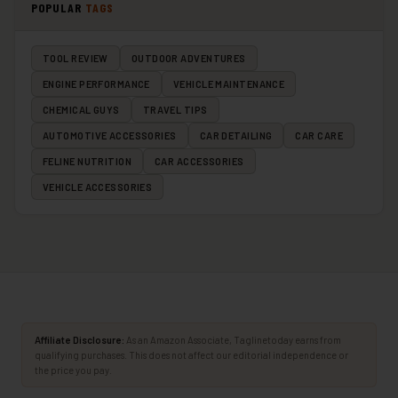
POPULAR
TAGS
TOOL REVIEW
OUTDOOR ADVENTURES
ENGINE PERFORMANCE
VEHICLE MAINTENANCE
CHEMICAL GUYS
TRAVEL TIPS
AUTOMOTIVE ACCESSORIES
CAR DETAILING
CAR CARE
FELINE NUTRITION
CAR ACCESSORIES
VEHICLE ACCESSORIES
Affiliate Disclosure:
As an Amazon Associate, Taglinetoday earns from
qualifying purchases. This does not affect our editorial independence or
the price you pay.