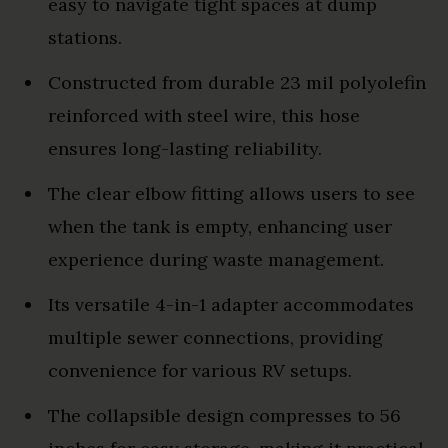
easy to navigate tight spaces at dump
stations.
Constructed from durable 23 mil polyolefin
reinforced with steel wire, this hose
ensures long-lasting reliability.
The clear elbow fitting allows users to see
when the tank is empty, enhancing user
experience during waste management.
Its versatile 4-in-1 adapter accommodates
multiple sewer connections, providing
convenience for various RV setups.
The collapsible design compresses to 56