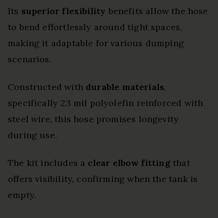
Its
superior flexibility
benefits allow the hose
to bend effortlessly around tight spaces,
making it adaptable for various dumping
scenarios.
Constructed with
durable materials
,
specifically 23 mil polyolefin reinforced with
steel wire, this hose promises longevity
during use.
The kit includes a
clear elbow fitting
that
offers visibility, confirming when the tank is
empty.