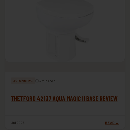
⏱ 4 min read
AUTOMOTIVE
THETFORD 42137 AQUA MAGIC II BASE REVIEW
Jul 2026
READ →