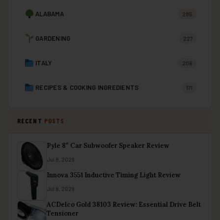
ALABAMA
285
GARDENING
227
ITALY
206
RECIPES & COOKING INGREDIENTS
171
RECENT
POSTS
Pyle 8″ Car Subwoofer Speaker Review
Jul 8, 2026
Innova 3551 Inductive Timing Light Review
Jul 8, 2026
ACDelco Gold 38103 Review: Essential Drive Belt
Tensioner