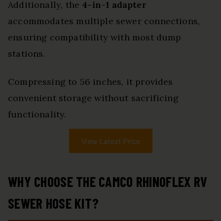
Additionally, the
4-in-1 adapter
accommodates multiple sewer connections,
ensuring compatibility with most dump
stations.
Compressing to 56 inches, it provides
convenient storage without sacrificing
functionality.
View Latest Price
WHY CHOOSE THE CAMCO RHINOFLEX RV
SEWER HOSE KIT?