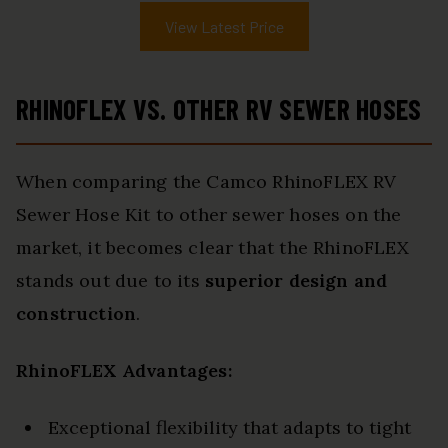
View Latest Price
RHINOFLEX VS. OTHER RV SEWER HOSES
When comparing the Camco RhinoFLEX RV
Sewer Hose Kit to other sewer hoses on the
market, it becomes clear that the RhinoFLEX
stands out due to its
superior design and
construction
.
RhinoFLEX Advantages:
Exceptional flexibility that adapts to tight