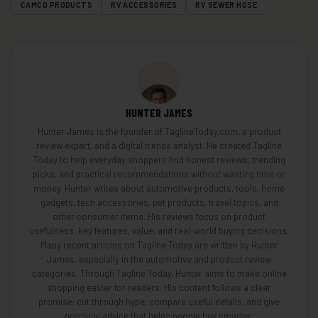
CAMCO PRODUCTS
RV ACCESSORIES
RV SEWER HOSE
HUNTER JAMES
Hunter James is the founder of TaglineToday.com, a product
review expert, and a digital trends analyst. He created Tagline
Today to help everyday shoppers find honest reviews, trending
picks, and practical recommendations without wasting time or
money. Hunter writes about automotive products, tools, home
gadgets, tech accessories, pet products, travel topics, and
other consumer items. His reviews focus on product
usefulness, key features, value, and real-world buying decisions.
Many recent articles on Tagline Today are written by Hunter
James, especially in the automotive and product review
categories. Through Tagline Today, Hunter aims to make online
shopping easier for readers. His content follows a clear
promise: cut through hype, compare useful details, and give
practical advice that helps people buy smarter.