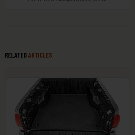
RELATED
ARTICLES