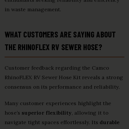
in waste management.
WHAT CUSTOMERS ARE SAYING ABOUT
THE RHINOFLEX RV SEWER HOSE?
Customer feedback regarding the Camco
RhinoFLEX RV Sewer Hose Kit reveals a strong
consensus on its performance and reliability.
Many customer experiences highlight the
hose’s
superior flexibility
, allowing it to
navigate tight spaces effortlessly. Its
durable