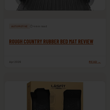
⏱ 4 min read
AUTOMOTIVE
ROUGH COUNTRY RUBBER BED MAT REVIEW
Apr 2026
READ →