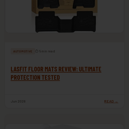
⏱ 5 min read
AUTOMOTIVE
LASFIT FLOOR MATS REVIEW: ULTIMATE
PROTECTION TESTED
Jun 2026
READ →