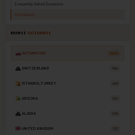
Frequently Asked Questions
Conclusion
BROWSE
CATEGORIES
AUTOMOTIVE
3003
SWITZERLAND
1184
ISTANBUL,TURKEY
498
ARIZONA
390
ALASKA
336
UNITED KINGDOM
327