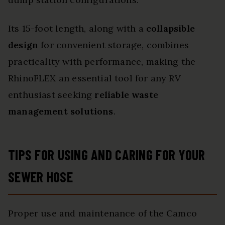
Its 15-foot length, along with a
collapsible
design
for convenient storage, combines
practicality with performance, making the
RhinoFLEX an essential tool for any RV
enthusiast seeking
reliable waste
management solutions
.
TIPS FOR USING AND CARING FOR YOUR
SEWER HOSE
Proper use and maintenance of the Camco