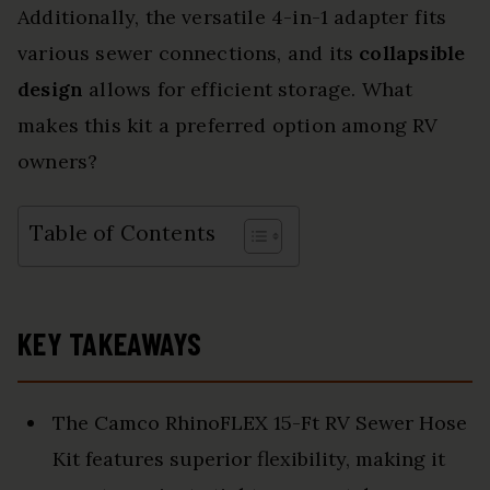
Additionally, the versatile 4-in-1 adapter fits
various sewer connections, and its
collapsible
design
allows for efficient storage. What
makes this kit a preferred option among RV
owners?
Table of Contents
KEY TAKEAWAYS
The Camco RhinoFLEX 15-Ft RV Sewer Hose
Kit features superior flexibility, making it