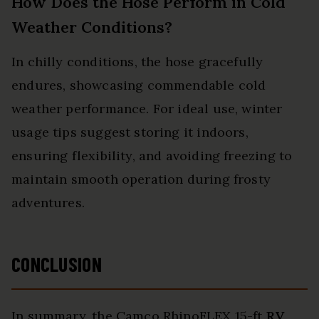
How Does the Hose Perform in Cold
Weather Conditions?
In chilly conditions, the hose gracefully
endures, showcasing commendable cold
weather performance. For ideal use, winter
usage tips suggest storing it indoors,
ensuring flexibility, and avoiding freezing to
maintain smooth operation during frosty
adventures.
CONCLUSION
In summary, the Camco RhinoFLEX 15-ft
RV