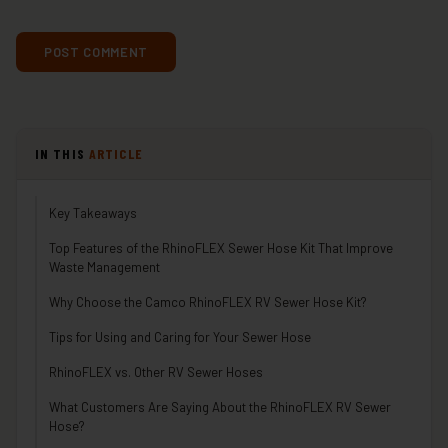
IN THIS
ARTICLE
Key Takeaways
Top Features of the RhinoFLEX Sewer Hose Kit That Improve
Waste Management
Why Choose the Camco RhinoFLEX RV Sewer Hose Kit?
Tips for Using and Caring for Your Sewer Hose
RhinoFLEX vs. Other RV Sewer Hoses
What Customers Are Saying About the RhinoFLEX RV Sewer
Hose?