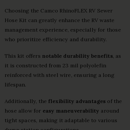
Choosing the Camco RhinoFLEX RV Sewer
Hose Kit can greatly enhance the RV waste
management experience, especially for those
who prioritize efficiency and durability.
This kit offers
notable durability benefits
, as
it is constructed from 23 mil polyolefin
reinforced with steel wire, ensuring a long
lifespan.
Additionally, the
flexibility advantages
of the
hose allow for
easy maneuverability
around
tight spaces, making it adaptable to various
dump station configurations.