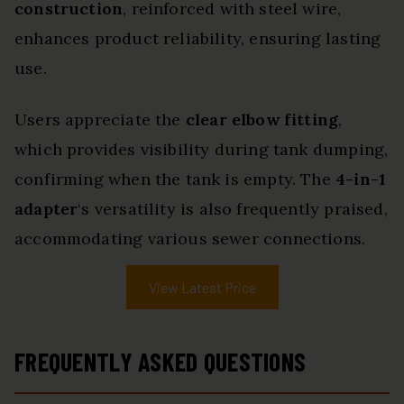
construction
, reinforced with steel wire,
enhances product reliability, ensuring lasting
use.
Users appreciate the
clear elbow fitting
,
which provides visibility during tank dumping,
confirming when the tank is empty. The
4-in-1
adapter
‘s versatility is also frequently praised,
accommodating various sewer connections.
View Latest Price
FREQUENTLY ASKED QUESTIONS