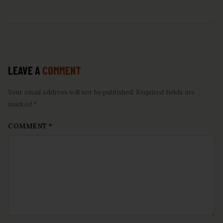
LEAVE A
COMMENT
Your email address will not be published. Required fields are
marked *
COMMENT
*