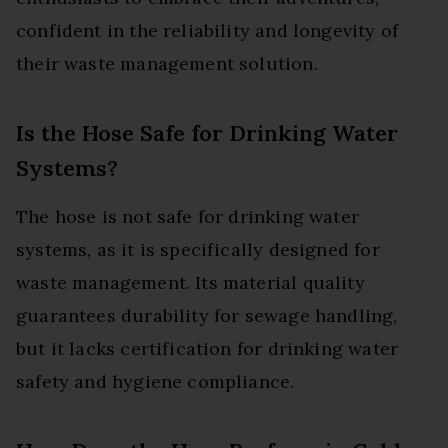
confident in the reliability and longevity of
their waste management solution.
Is the Hose Safe for Drinking Water
Systems?
The hose is not safe for drinking water
systems, as it is specifically designed for
waste management. Its material quality
guarantees durability for sewage handling,
but it lacks certification for drinking water
safety and hygiene compliance.