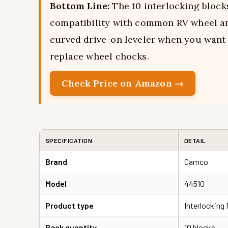
Bottom Line:
The 10 interlocking block
compatibility with common RV wheel and
curved drive-on leveler when you want 
replace wheel chocks.
Check Price on Amazon →
SPECIFICATION
DETAIL
Brand
Camco
Model
44510
Product type
Interlocking 
Pack quantity
10 blocks