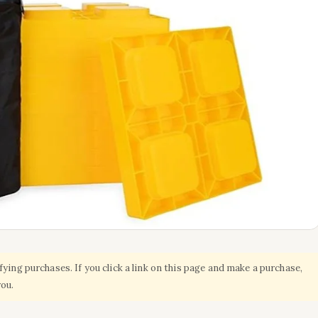
ing purchases. If you click a link on this page and make a purchase,
you.