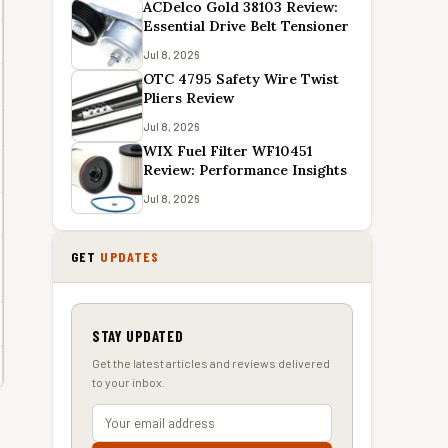
ACDelco Gold 38103 Review:
Essential Drive Belt Tensioner
Jul 8, 2026
OTC 4795 Safety Wire Twist
Pliers Review
Jul 8, 2026
WIX Fuel Filter WF10451
Review: Performance Insights
Jul 8, 2026
GET
UPDATES
STAY UPDATED
Get the latest articles and reviews delivered
to your inbox.