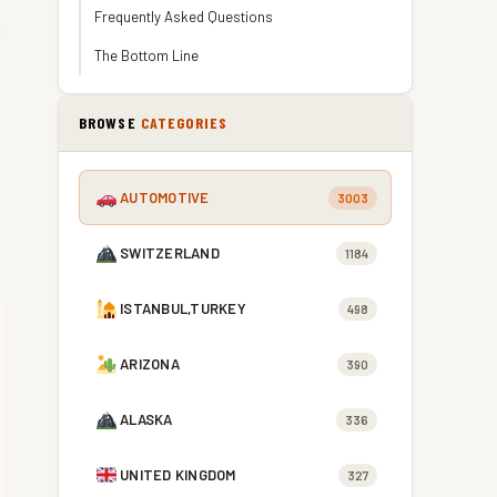
Frequently Asked Questions
The Bottom Line
BROWSE
CATEGORIES
AUTOMOTIVE
3003
SWITZERLAND
1184
ISTANBUL,TURKEY
498
ARIZONA
390
ALASKA
336
UNITED KINGDOM
327