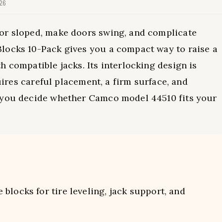
026
or sloped, make doors swing, and complicate
locks 10-Pack gives you a compact way to raise a
 compatible jacks. Its interlocking design is
quires careful placement, a firm surface, and
s you decide whether Camco model 44510 fits your
locks for tire leveling, jack support, and