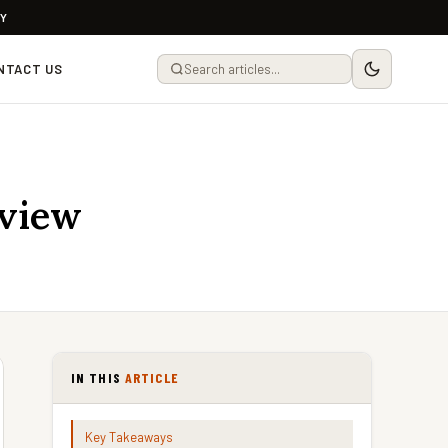
LY
NTACT US
eview
IN THIS
ARTICLE
Key Takeaways