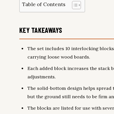
Table of Contents
KEY TAKEAWAYS
The set includes 10 interlocking blocks
carrying loose wood boards.
Each added block increases the stack b
adjustments.
The solid-bottom design helps spread t
but the ground still needs to be firm an
The blocks are listed for use with sev