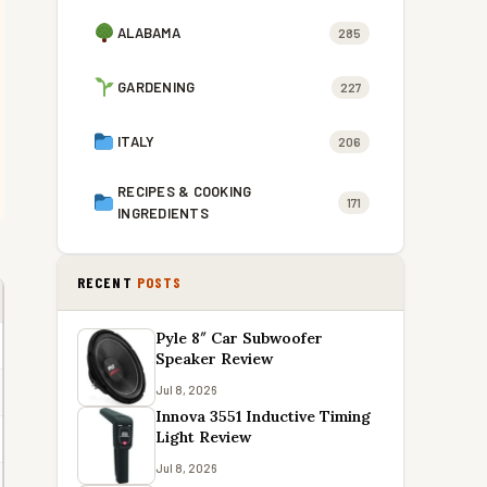
ALABAMA
285
GARDENING
227
ITALY
206
RECIPES & COOKING
171
INGREDIENTS
RECENT
POSTS
Pyle 8″ Car Subwoofer
Speaker Review
Jul 8, 2026
Innova 3551 Inductive Timing
Light Review
Jul 8, 2026