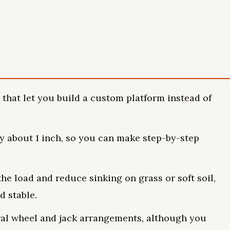
 that let you build a custom platform instead of
y about 1 inch, so you can make step-by-step
he load and reduce sinking on grass or soft soil,
d stable.
eral wheel and jack arrangements, although you