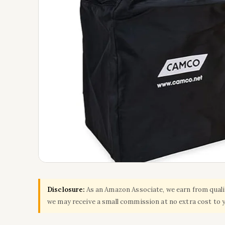
Disclosure:
As an Amazon Associate, we earn from qualify
we may receive a small commission at no extra cost to 