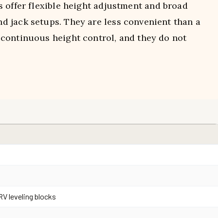
s offer flexible height adjustment and broad
 jack setups. They are less convenient than a
continuous height control, and they do not
RV leveling blocks