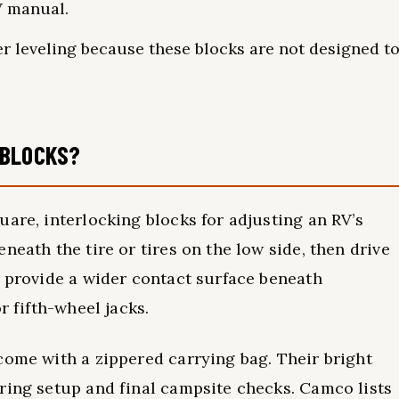
V manual.
er leveling because these blocks are not designed t
 BLOCKS?
uare, interlocking blocks for adjusting an RV’s
neath the tire or tires on the low side, then drive
o provide a wider contact surface beneath
r fifth-wheel jacks.
come with a zippered carrying bag. Their bright
ring setup and final campsite checks. Camco lists