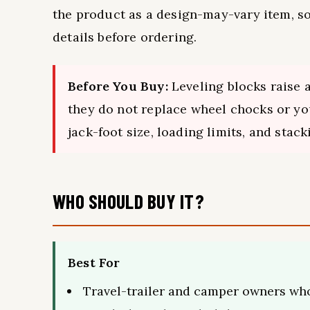
the product as a design-may-vary item, s
details before ordering.
Before You Buy:
Leveling blocks raise 
they do not replace wheel chocks or you
jack-foot size, loading limits, and stac
WHO SHOULD BUY IT?
Best For
Travel-trailer and camper owners wh