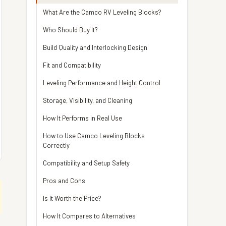
What Are the Camco RV Leveling Blocks?
Who Should Buy It?
Build Quality and Interlocking Design
Fit and Compatibility
Leveling Performance and Height Control
Storage, Visibility, and Cleaning
How It Performs in Real Use
How to Use Camco Leveling Blocks
Correctly
Compatibility and Setup Safety
Pros and Cons
Is It Worth the Price?
How It Compares to Alternatives