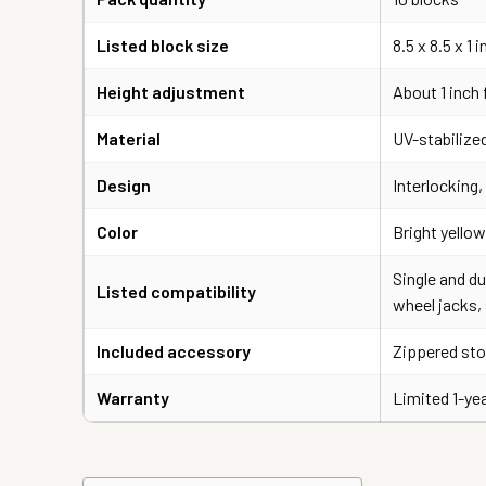
Listed block size
8.5 x 8.5 x 1
Height adjustment
About 1 inch 
Material
UV-stabilized
Design
Interlocking
Color
Bright yellow
Single and du
Listed compatibility
wheel jacks,
Included accessory
Zippered sto
Warranty
Limited 1-ye