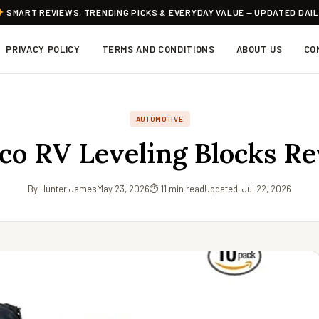
SMART REVIEWS, TRENDING PICKS & EVERYDAY VALUE — UPDATED DAI
PRIVACY POLICY
TERMS AND CONDITIONS
ABOUT US
CO
AUTOMOTIVE
o RV Leveling Blocks R
By Hunter James
May 23, 2026
⏱ 11 min read
Updated: Jul 22, 2026