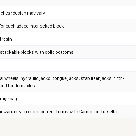
 inches; design may vary
for each added interlocked block
 resin
, stackable blocks with solid bottoms
al wheels, hydraulic jacks, tongue jacks, stabilizer jacks, fifth-
 and tandem axles
rage bag
ar warranty; confirm current terms with Camco or the seller