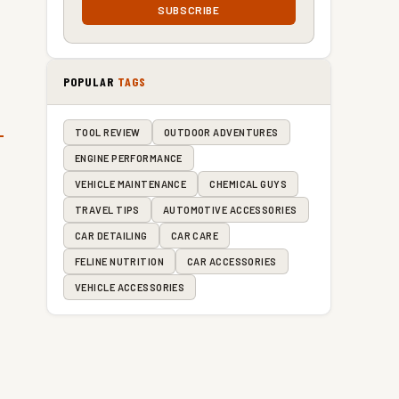
SUBSCRIBE
POPULAR
TAGS
TOOL REVIEW
OUTDOOR ADVENTURES
ENGINE PERFORMANCE
VEHICLE MAINTENANCE
CHEMICAL GUYS
TRAVEL TIPS
AUTOMOTIVE ACCESSORIES
CAR DETAILING
CAR CARE
FELINE NUTRITION
CAR ACCESSORIES
VEHICLE ACCESSORIES