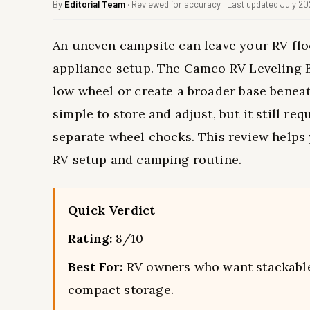
By
Editorial Team
· Reviewed for accuracy · Last updated July 2
An uneven campsite can leave your RV flo
appliance setup. The Camco RV Leveling B
low wheel or create a broader base beneath
simple to store and adjust, but it still re
separate wheel chocks. This review help
RV setup and camping routine.
Quick Verdict
Rating:
8/10
Best For:
RV owners who want stackable b
compact storage.