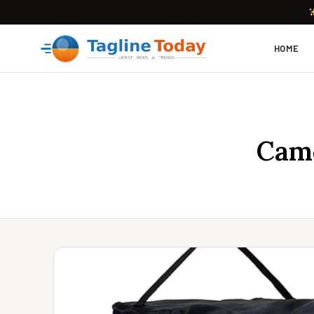
HOME
Camc