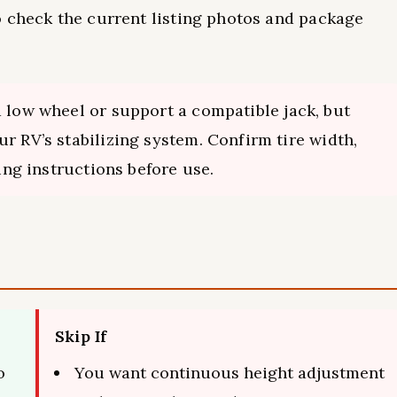
o check the current listing photos and package
a low wheel or support a compatible jack, but
r RV’s stabilizing system. Confirm tire width,
king instructions before use.
Skip If
o
You want continuous height adjustment