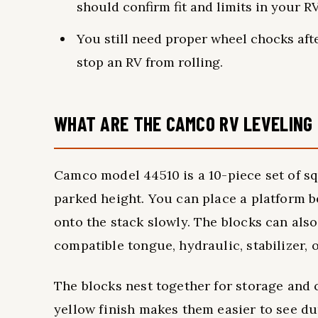
should confirm fit and limits in your R
You still need proper wheel chocks aft
stop an RV from rolling.
WHAT ARE THE CAMCO RV LEVELING
Camco model 44510 is a 10-piece set of sq
parked height. You can place a platform be
onto the stack slowly. The blocks can als
compatible tongue, hydraulic, stabilizer, o
The blocks nest together for storage and 
yellow finish makes them easier to see du