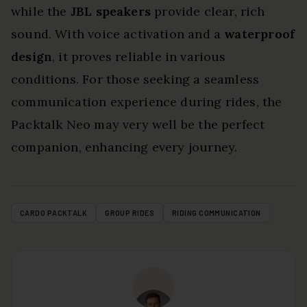
while the
JBL speakers
provide clear, rich
sound. With voice activation and a
waterproof
design
, it proves reliable in various
conditions. For those seeking a seamless
communication experience during rides, the
Packtalk Neo may very well be the perfect
companion, enhancing every journey.
CARDO PACKTALK
GROUP RIDES
RIDING COMMUNICATION