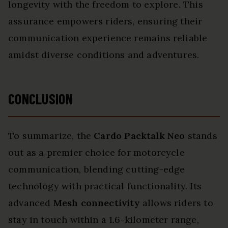
longevity with the freedom to explore. This
assurance empowers riders, ensuring their
communication experience remains reliable
amidst diverse conditions and adventures.
CONCLUSION
To summarize, the
Cardo Packtalk Neo
stands
out as a premier choice for motorcycle
communication, blending cutting-edge
technology with practical functionality. Its
advanced
Mesh connectivity
allows riders to
stay in touch within a 1.6-kilometer range,