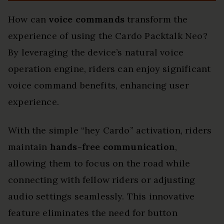
How can
voice commands
transform the
experience of using the Cardo Packtalk Neo?
By leveraging the device’s natural voice
operation engine, riders can enjoy significant
voice command benefits, enhancing user
experience.
With the simple “hey Cardo” activation, riders
maintain
hands-free communication
,
allowing them to focus on the road while
connecting with fellow riders or adjusting
audio settings seamlessly. This innovative
feature eliminates the need for button