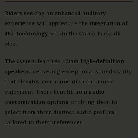
Riders seeking an enhanced auditory
experience will appreciate the integration of
JBL technology
within the Cardo Packtalk
Neo.
The system features 40mm
high-definition
speakers
, delivering exceptional sound clarity
that elevates communication and music
enjoyment. Users benefit from
audio
customization options
, enabling them to
select from three distinct audio profiles
tailored to their preferences.