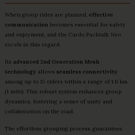
When group rides are planned,
effective
communication
becomes essential for safety
and enjoyment, and the Cardo Packtalk Neo
excels in this regard.
Its
advanced 2nd Generation Mesh
technology
allows
seamless connectivity
among up to 15 riders within a range of 1.6 km
(1 mile). This robust system enhances group
dynamics, fostering a sense of unity and
collaboration on the road.
The effortless grouping process guarantees