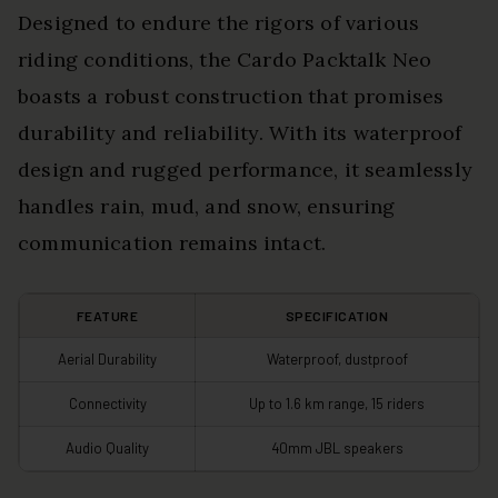
Designed to endure the rigors of various
riding conditions, the Cardo Packtalk Neo
boasts a robust construction that promises
durability and reliability. With its waterproof
design and rugged performance, it seamlessly
handles rain, mud, and snow, ensuring
communication remains intact.
FEATURE
SPECIFICATION
Aerial Durability
Waterproof, dustproof
Connectivity
Up to 1.6 km range, 15 riders
Audio Quality
40mm JBL speakers