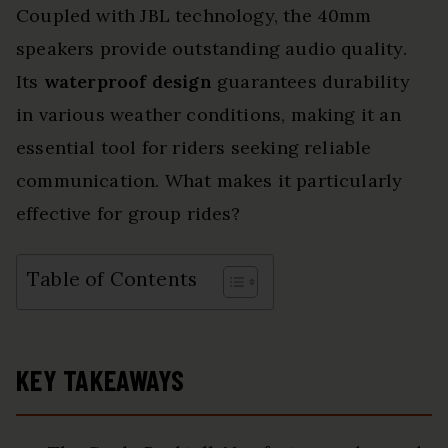
Coupled with JBL technology, the 40mm
speakers provide outstanding audio quality.
Its
waterproof design
guarantees durability
in various weather conditions, making it an
essential tool for riders seeking reliable
communication. What makes it particularly
effective for group rides?
Table of Contents
KEY TAKEAWAYS