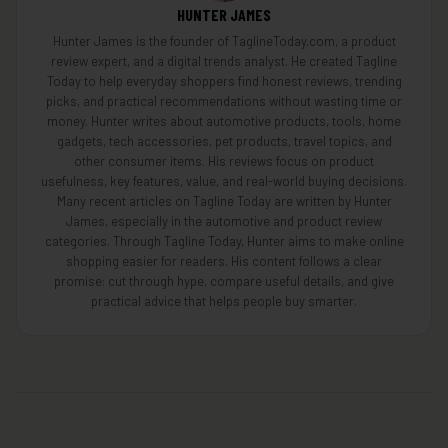
HUNTER JAMES
Hunter James is the founder of TaglineToday.com, a product
review expert, and a digital trends analyst. He created Tagline
Today to help everyday shoppers find honest reviews, trending
picks, and practical recommendations without wasting time or
money. Hunter writes about automotive products, tools, home
gadgets, tech accessories, pet products, travel topics, and
other consumer items. His reviews focus on product
usefulness, key features, value, and real-world buying decisions.
Many recent articles on Tagline Today are written by Hunter
James, especially in the automotive and product review
categories. Through Tagline Today, Hunter aims to make online
shopping easier for readers. His content follows a clear
promise: cut through hype, compare useful details, and give
practical advice that helps people buy smarter.