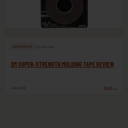
⏱ 4 min read
AUTOMOTIVE
3M SUPER-STRENGTH MOLDING TAPE REVIEW
Jan 2026
READ →