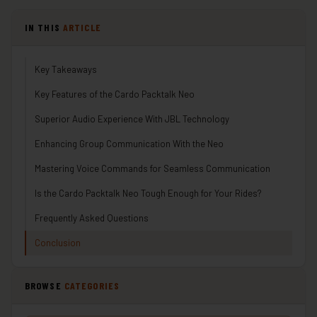
IN THIS
ARTICLE
Key Takeaways
Key Features of the Cardo Packtalk Neo
Superior Audio Experience With JBL Technology
Enhancing Group Communication With the Neo
Mastering Voice Commands for Seamless Communication
Is the Cardo Packtalk Neo Tough Enough for Your Rides?
Frequently Asked Questions
Conclusion
BROWSE
CATEGORIES