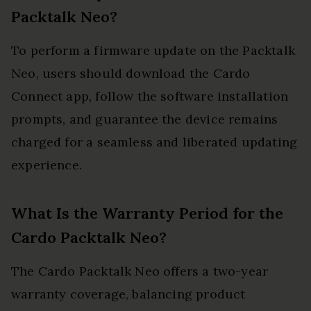
Packtalk Neo?
To perform a firmware update on the Packtalk
Neo, users should download the Cardo
Connect app, follow the software installation
prompts, and guarantee the device remains
charged for a seamless and liberated updating
experience.
What Is the Warranty Period for the
Cardo Packtalk Neo?
The Cardo Packtalk Neo offers a two-year
warranty coverage, balancing product