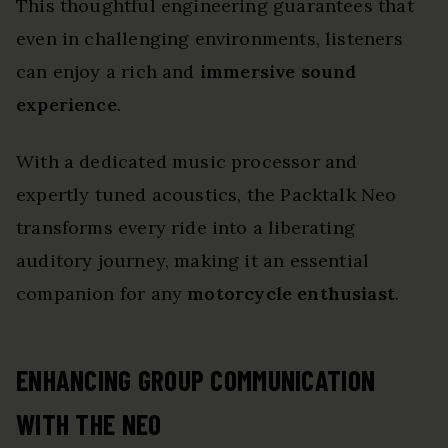
This thoughtful engineering guarantees that
even in challenging environments, listeners
can enjoy a rich and
immersive sound
experience
.
With a dedicated music processor and
expertly tuned acoustics, the Packtalk Neo
transforms every ride into a liberating
auditory journey, making it an essential
companion for any
motorcycle enthusiast
.
ENHANCING GROUP COMMUNICATION
WITH THE NEO