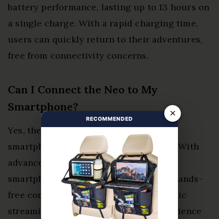
battery performance, lasting up to 13 hours on
a single charge. With a rapid charging time,
users can quickly return to their adventures,
free from connectivity concerns.
Can I Connect the Neo to My
Smartphone?
×
RECOMMENDED
Yes, the Neo connects seamlessly to
smartphones, enhancing its versatility. With
advanced connectivity options and
smartphone features, users can enjoy hands-
free communication and effortless music
streaming, liberating their riding experience