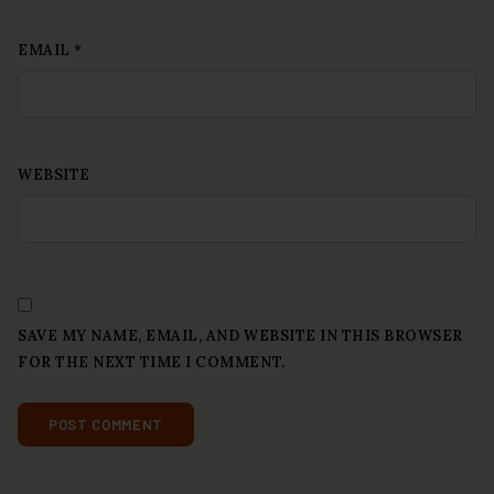
EMAIL
*
WEBSITE
SAVE MY NAME, EMAIL, AND WEBSITE IN THIS BROWSER
FOR THE NEXT TIME I COMMENT.