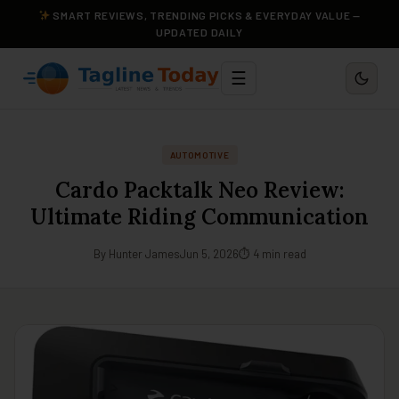
SMART REVIEWS, TRENDING PICKS & EVERYDAY VALUE —
UPDATED DAILY
☰
AUTOMOTIVE
Cardo Packtalk Neo Review:
Ultimate Riding Communication
By Hunter James
Jun 5, 2026
⏱ 4 min read