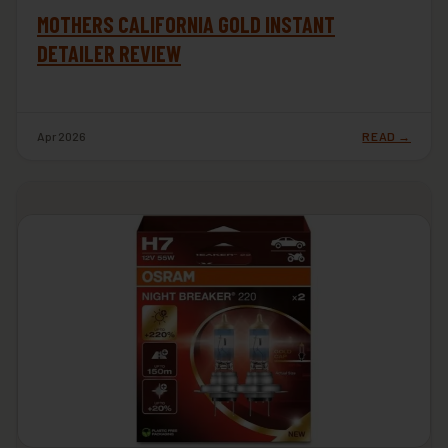
MOTHERS CALIFORNIA GOLD INSTANT
DETAILER REVIEW
Apr 2026
READ →