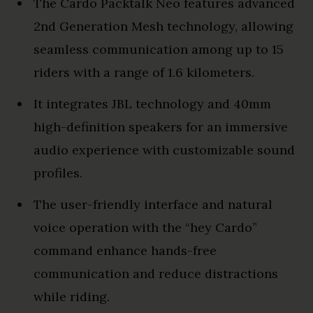
The Cardo Packtalk Neo features advanced
2nd Generation Mesh technology, allowing
seamless communication among up to 15
riders with a range of 1.6 kilometers.
It integrates JBL technology and 40mm
high-definition speakers for an immersive
audio experience with customizable sound
profiles.
The user-friendly interface and natural
voice operation with the “hey Cardo”
command enhance hands-free
communication and reduce distractions
while riding.