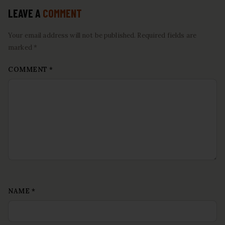
LEAVE A
COMMENT
Your email address will not be published. Required fields are
marked *
COMMENT
*
NAME
*