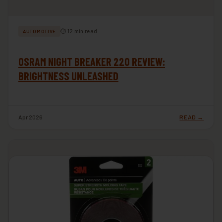
⏱ 12 min read
AUTOMOTIVE
OSRAM NIGHT BREAKER 220 REVIEW:
BRIGHTNESS UNLEASHED
Apr 2026
READ →