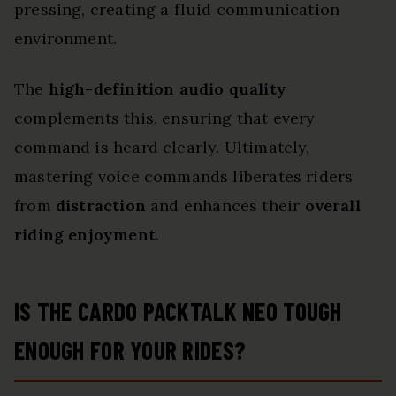
pressing, creating a fluid communication
environment.
The
high-definition audio quality
complements this, ensuring that every
command is heard clearly. Ultimately,
mastering voice commands liberates riders
from
distraction
and enhances their
overall
riding enjoyment
.
IS THE CARDO PACKTALK NEO TOUGH
ENOUGH FOR YOUR RIDES?