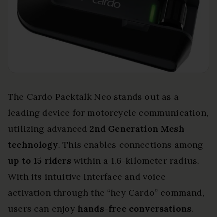
The Cardo Packtalk Neo stands out as a
leading device for motorcycle communication,
utilizing advanced
2nd Generation Mesh
technology
. This enables connections among
up to 15 riders
within a 1.6-kilometer radius.
With its intuitive interface and voice
activation through the “hey Cardo” command,
users can enjoy
hands-free conversations
.