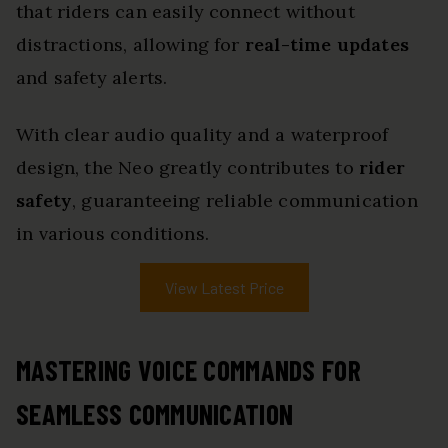
that riders can easily connect without
distractions, allowing for
real-time updates
and safety alerts.
With clear audio quality and a waterproof
design, the Neo greatly contributes to
rider
safety
, guaranteeing reliable communication
in various conditions.
View Latest Price
MASTERING VOICE COMMANDS FOR
SEAMLESS COMMUNICATION