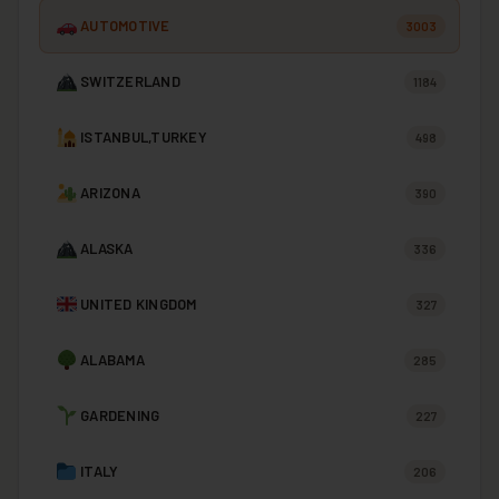
AUTOMOTIVE
3003
SWITZERLAND
1184
ISTANBUL,TURKEY
498
ARIZONA
390
ALASKA
336
UNITED KINGDOM
327
ALABAMA
285
GARDENING
227
ITALY
206