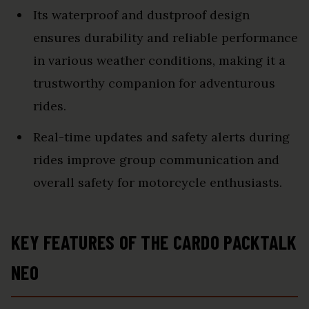
Its waterproof and dustproof design
ensures durability and reliable performance
in various weather conditions, making it a
trustworthy companion for adventurous
rides.
Real-time updates and safety alerts during
rides improve group communication and
overall safety for motorcycle enthusiasts.
KEY FEATURES OF THE CARDO PACKTALK
NEO