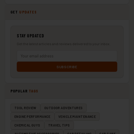
GET
UPDATES
STAY UPDATED
Get the latest articles and reviews delivered to your inbox.
SUBSCRIBE
POPULAR
TAGS
TOOL REVIEW
OUTDOOR ADVENTURES
ENGINE PERFORMANCE
VEHICLE MAINTENANCE
CHEMICAL GUYS
TRAVEL TIPS
AUTOMOTIVE ACCESSORIES
CAR DETAILING
CAR CARE