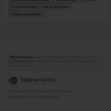
FELINE NUTRITION
CAR ACCESSORIES
VEHICLE ACCESSORIES
Affiliate Disclosure:
As an Amazon Associate, Taglinetoday earns from
qualifying purchases. This does not affect our editorial independence or
the price you pay.
A blog about things that matter. Honest reviews,
helpful guides, and thoughtful articles.