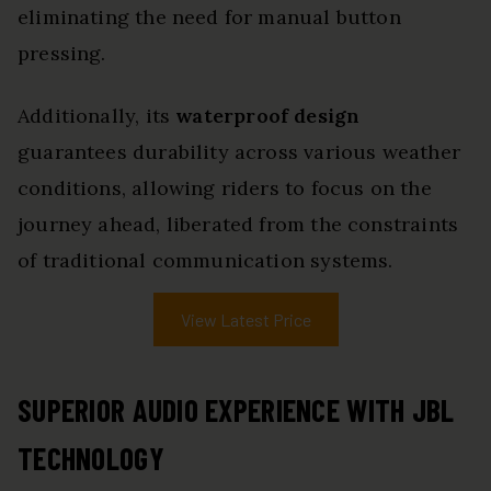
eliminating the need for manual button
pressing.
Additionally, its
waterproof design
guarantees durability across various weather
conditions, allowing riders to focus on the
journey ahead, liberated from the constraints
of traditional communication systems.
View Latest Price
SUPERIOR AUDIO EXPERIENCE WITH JBL
TECHNOLOGY