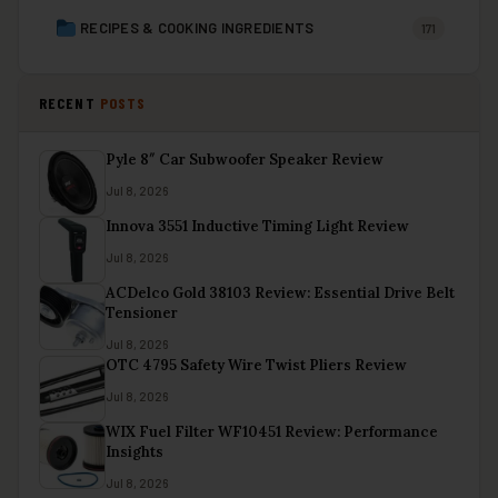
RECIPES & COOKING INGREDIENTS
171
RECENT
POSTS
Pyle 8″ Car Subwoofer Speaker Review
Jul 8, 2026
Innova 3551 Inductive Timing Light Review
Jul 8, 2026
ACDelco Gold 38103 Review: Essential Drive Belt
Tensioner
Jul 8, 2026
OTC 4795 Safety Wire Twist Pliers Review
Jul 8, 2026
WIX Fuel Filter WF10451 Review: Performance
Insights
Jul 8, 2026