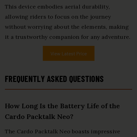
This device embodies aerial durability,
allowing riders to focus on the journey
without worrying about the elements, making
it a trustworthy companion for any adventure.
View Latest Price
FREQUENTLY ASKED QUESTIONS
How Long Is the Battery Life of the
Cardo Packtalk Neo?
The Cardo Packtalk Neo boasts impressive