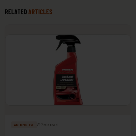
RELATED
ARTICLES
⏱ 7 min read
AUTOMOTIVE