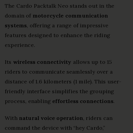
The Cardo Packtalk Neo stands out in the
domain of
motorcycle communication
systems
, offering a range of impressive
features designed to enhance the riding
experience.
Its
wireless connectivity
allows up to 15
riders to communicate seamlessly over a
distance of 1.6 kilometers (1 mile). This user-
friendly interface simplifies the grouping
process, enabling
effortless connections
.
With
natural voice operation
, riders can
command the device with “hey Cardo,”