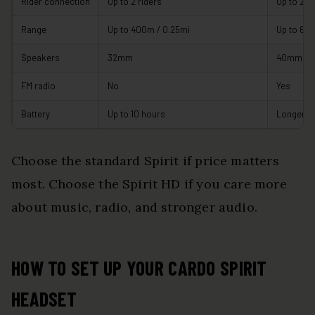
Rider connection
Up to 2 riders
Up to 2 ri
Range
Up to 400m / 0.25mi
Up to 600
Speakers
32mm
40mm H
FM radio
No
Yes
Battery
Up to 10 hours
Longer rat
Choose the standard Spirit if price matters
most. Choose the Spirit HD if you care more
about music, radio, and stronger audio.
HOW TO SET UP YOUR CARDO SPIRIT
HEADSET