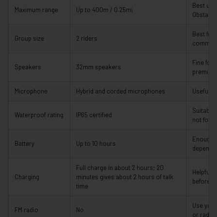
Best und
Maximum range
Up to 400m / 0.25mi
Obstacle
Best for
Group size
2 riders
communi
Fine for 
Speakers
32mm speakers
premium 
Microphone
Hybrid and corded microphones
Useful fo
Suitable 
Waterproof rating
IP65 certified
not for 
Enough f
Battery
Up to 10 hours
dependin
Full charge in about 2 hours; 20
Helpful 
Charging
minutes gives about 2 hours of talk
before a 
time
Use your
FM radio
No
or radio