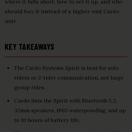
where it falls short, how to set it up, and who
should buy it instead of a higher-end Cardo
unit.
KEY TAKEAWAYS
The Cardo Systems Spirit is best for solo
riders or 2-rider communication, not large
group rides.
Cardo lists the Spirit with Bluetooth 5.2,
32mm speakers, IP65 waterproofing, and up
to 10 hours of battery life.