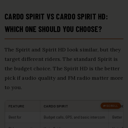
CARDO SPIRIT VS CARDO SPIRIT HD:
WHICH ONE SHOULD YOU CHOOSE?
The Spirit and Spirit HD look similar, but they
target different riders. The standard Spirit is
the budget choice. The Spirit HD is the better
pick if audio quality and FM radio matter more
to you.
FEATURE
CARDO SPIRIT
CARDO S
Best for
Budget calls, GPS, and basic intercom
Better so