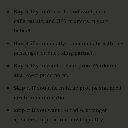
Buy it if
you ride solo and want phone
calls, music, and GPS prompts in your
helmet.
Buy it if
you usually communicate with one
passenger or one riding partner.
Buy it if
you want a waterproof Cardo unit
at a lower price point.
Skip it if
you ride in large groups and need
mesh communication.
Skip it if
you want FM radio, stronger
speakers, or premium music quality.