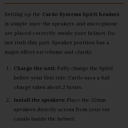
Setting up the
Cardo Systems Spirit headset
is simple once the speakers and microphone
are placed correctly inside your helmet. Do
not rush this part. Speaker position has a
major effect on volume and clarity.
Charge the unit:
Fully charge the Spirit
before your first ride. Cardo says a full
charge takes about 2 hours.
Install the speakers:
Place the 32mm
speakers directly across from your ear
canals inside the helmet.