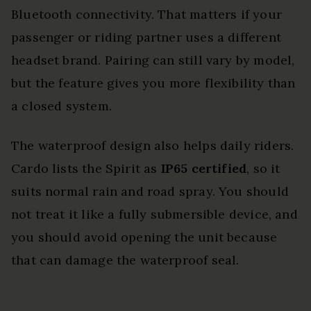
Bluetooth connectivity. That matters if your
passenger or riding partner uses a different
headset brand. Pairing can still vary by model,
but the feature gives you more flexibility than
a closed system.
The waterproof design also helps daily riders.
Cardo lists the Spirit as
IP65 certified
, so it
suits normal rain and road spray. You should
not treat it like a fully submersible device, and
you should avoid opening the unit because
that can damage the waterproof seal.