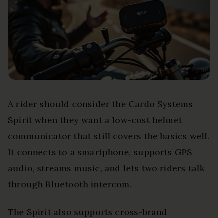
A rider should consider the Cardo Systems
Spirit when they want a low-cost helmet
communicator that still covers the basics well.
It connects to a smartphone, supports GPS
audio, streams music, and lets two riders talk
through Bluetooth intercom.
The Spirit also supports cross-brand