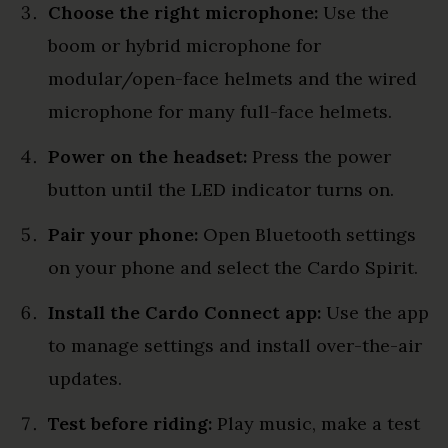
Choose the right microphone:
Use the
boom or hybrid microphone for
modular/open-face helmets and the wired
microphone for many full-face helmets.
Power on the headset:
Press the power
button until the LED indicator turns on.
Pair your phone:
Open Bluetooth settings
on your phone and select the Cardo Spirit.
Install the Cardo Connect app:
Use the app
to manage settings and install over-the-air
updates.
Test before riding:
Play music, make a test