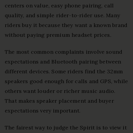
centers on value, easy phone pairing, call
quality, and simple rider-to-rider use. Many
riders buy it because they want a known brand
without paying premium headset prices.
The most common complaints involve sound
expectations and Bluetooth pairing between
different devices. Some riders find the 32mm
speakers good enough for calls and GPS, while
others want louder or richer music audio.
That makes speaker placement and buyer
expectations very important.
The fairest way to judge the Spirit is to view it