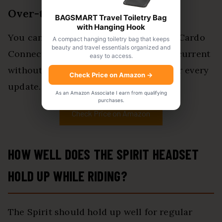
Over-the-Air Updates
BAGSMART Travel Toiletry Bag
with Hanging Hook
You can update the Spirit through the Cardo
A compact hanging toiletry bag that keeps
beauty and travel essentials organized and
Connect app. This helps keep the unit current
easy to access.
without plugging it into a computer for every
Check Price on Amazon
→
update.
As an Amazon Associate I earn from qualifying
purchases.
Check Price on Amazon
HOW WELL DOES THE SPIRIT HEADSET
HOLD UP WHILE RIDING?
The Spirit should hold up well for regular