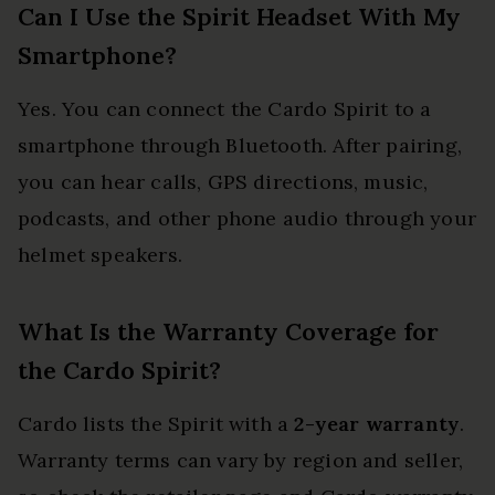
Can I Use the Spirit Headset With My
Smartphone?
Yes. You can connect the Cardo Spirit to a
smartphone through Bluetooth. After pairing,
you can hear calls, GPS directions, music,
podcasts, and other phone audio through your
helmet speakers.
What Is the Warranty Coverage for
the Cardo Spirit?
Cardo lists the Spirit with a
2-year warranty
.
Warranty terms can vary by region and seller,