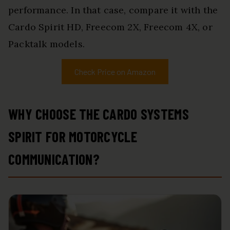
performance. In that case, compare it with the
Cardo Spirit HD, Freecom 2X, Freecom 4X, or
Packtalk models.
Check Price on Amazon
WHY CHOOSE THE CARDO SYSTEMS
SPIRIT FOR MOTORCYCLE
COMMUNICATION?