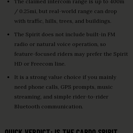
The claimed intercom range is up to 400m
/ 0.25mi, but real-world range can drop
with traffic, hills, trees, and buildings.
The Spirit does not include built-in FM
radio or natural voice operation, so
feature-focused riders may prefer the Spirit
HD or Freecom line.
It is a strong value choice if you mainly
need phone calls, GPS prompts, music
streaming, and simple rider-to-rider
Bluetooth communication.
QUICK VERDICT: IS THE CARDO SPIRIT