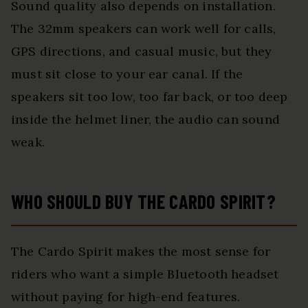
Sound quality also depends on installation.
The 32mm speakers can work well for calls,
GPS directions, and casual music, but they
must sit close to your ear canal. If the
speakers sit too low, too far back, or too deep
inside the helmet liner, the audio can sound
weak.
WHO SHOULD BUY THE CARDO SPIRIT?
The Cardo Spirit makes the most sense for
riders who want a simple Bluetooth headset
without paying for high-end features.