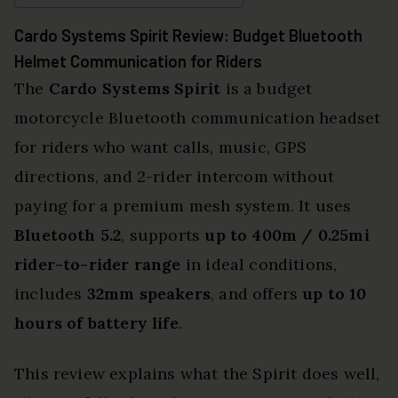
Cardo Systems Spirit Review: Budget Bluetooth
Helmet Communication for Riders
The
Cardo Systems Spirit
is a budget
motorcycle Bluetooth communication headset
for riders who want calls, music, GPS
directions, and 2-rider intercom without
paying for a premium mesh system. It uses
Bluetooth 5.2
, supports
up to 400m / 0.25mi
rider-to-rider range
in ideal conditions,
includes
32mm speakers
, and offers
up to 10
hours of battery life
.
This review explains what the Spirit does well,