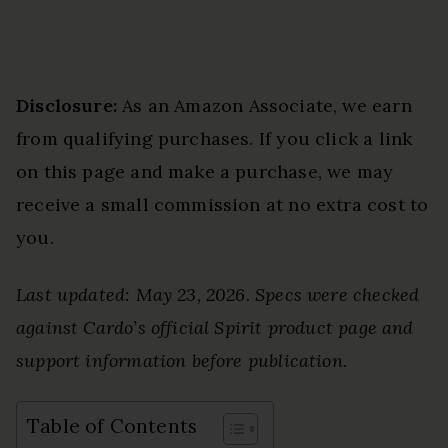
Disclosure:
As an Amazon Associate, we earn
from qualifying purchases. If you click a link
on this page and make a purchase, we may
receive a small commission at no extra cost to
you.
Last updated: May 23, 2026. Specs were checked
against Cardo’s official Spirit product page and
support information before publication.
Table of Contents