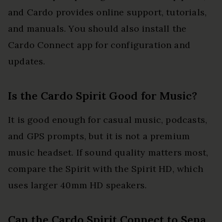
and Cardo provides online support, tutorials,
and manuals. You should also install the
Cardo Connect app for configuration and
updates.
Is the Cardo Spirit Good for Music?
It is good enough for casual music, podcasts,
and GPS prompts, but it is not a premium
music headset. If sound quality matters most,
compare the Spirit with the Spirit HD, which
uses larger 40mm HD speakers.
Can the Cardo Spirit Connect to Sena