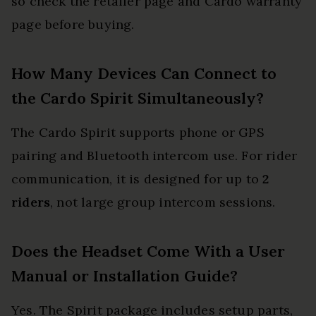
so check the retailer page and Cardo warranty
page before buying.
How Many Devices Can Connect to
the Cardo Spirit Simultaneously?
The Cardo Spirit supports phone or GPS
pairing and Bluetooth intercom use. For rider
communication, it is designed for up to
2
riders
, not large group intercom sessions.
Does the Headset Come With a User
Manual or Installation Guide?
Yes. The Spirit package includes setup parts,