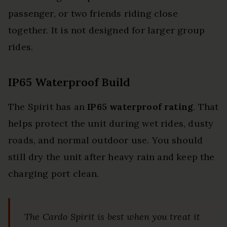
passenger, or two friends riding close
together. It is not designed for larger group
rides.
IP65 Waterproof Build
The Spirit has an
IP65 waterproof rating
. That
helps protect the unit during wet rides, dusty
roads, and normal outdoor use. You should
still dry the unit after heavy rain and keep the
charging port clean.
The Cardo Spirit is best when you treat it