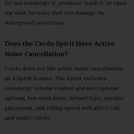
Do not submerge it, pressure-wash it, or open
the unit, because that can damage its
waterproof protection.
Does the Cardo Spirit Have Active
Noise Cancellation?
Cardo does not list active noise cancellation
as a Spirit feature. The Spirit includes
automatic volume control and microphone
options, but wind noise, helmet type, speaker
placement, and riding speed still affect call
and audio clarity.