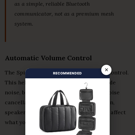
as a simple, reliable Bluetooth
communicator, not as a premium mesh
system.
Automatic Volume Control
×
The Spirit includes automatic volume control.
RECOMMENDED
This helps adjust sound based on outside
noise, but it is not the same as active noise
cancellation. Helmet fit, wind protection,
speaker position, and riding speed still affect
what you hear.