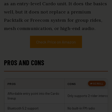
as an entry-level Cardo unit. It does the basics
well, but it does not replace a premium
Packtalk or Freecom system for group rides,
mesh communication, or high-end audio.
Check Price on Amazon
PROS AND CONS
PROS
CONS
Affordable entry point into the Cardo
Only supports 2-rider intercom
lineup
Bluetooth 5.2 support
No built-in FM radio