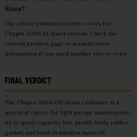
Sizes?
The article information only covers the
Chapin 78005 12-quart version. Check the
current product page or manufacturer
information if you need another size or color.
FINAL VERDICT
The Chapin 78005 Oil Drain Container is a
practical choice for light garage maintenance.
Its 12-quart capacity, low-profile body, rubber
gasket, and built-in handles make oil