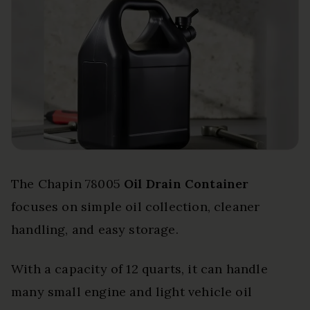
The Chapin 78005
Oil Drain Container
focuses on simple oil collection, cleaner
handling, and easy storage.
With a capacity of 12 quarts, it can handle
many small engine and light vehicle oil