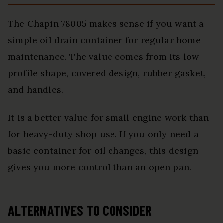
The Chapin 78005 makes sense if you want a
simple oil drain container for regular home
maintenance. The value comes from its low-
profile shape, covered design, rubber gasket,
and handles.
It is a better value for small engine work than
for heavy-duty shop use. If you only need a
basic container for oil changes, this design
gives you more control than an open pan.
ALTERNATIVES TO CONSIDER