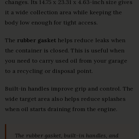
changes. Its 14.75 x 23.31 x 4.63-inch size gives
it a wide collection area while keeping the
body low enough for tight access.
The
rubber gasket
helps reduce leaks when
the container is closed. This is useful when
you need to carry used oil from your garage
to a recycling or disposal point.
Built-in handles improve grip and control. The
wide target area also helps reduce splashes
when oil starts draining from the engine.
The rubber gasket, built-in handles, and