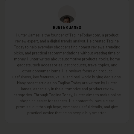
HUNTER JAMES
Hunter James is the founder of TaglineToday.com, a product
review expert, and a digital trends analyst. He created Tagline
Today to help everyday shoppers find honest reviews, trending
picks, and practical recommendations without wasting time or
money. Hunter writes about automotive products, tools, home
gadgets, tech accessories, pet products, travel topics, and
other consumer items. His reviews focus on product
usefulness, key features, value, and real-world buying decisions.
Many recent articles on Tagline Today are written by Hunter
James, especially in the automotive and product review
categories. Through Tagline Today, Hunter aims to make online
shopping easier for readers. His content follows a clear
promise: cut through hype, compare useful details, and give
practical advice that helps people buy smarter.