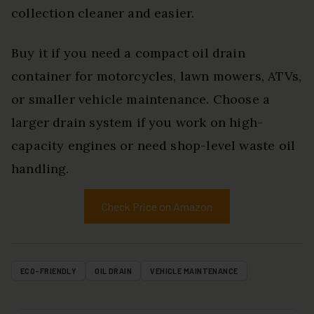
collection cleaner and easier.
Buy it if you need a compact oil drain
container for motorcycles, lawn mowers, ATVs,
or smaller vehicle maintenance. Choose a
larger drain system if you work on high-
capacity engines or need shop-level waste oil
handling.
Check Price on Amazon
ECO-FRIENDLY
OIL DRAIN
VEHICLE MAINTENANCE