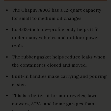
The Chapin 78005 has a 12-quart capacity
for small to medium oil changes.
Its 4.63-inch low-profile body helps it fit
under many vehicles and outdoor power
tools.
The rubber gasket helps reduce leaks when
the container is closed and moved.
Built-in handles make carrying and pouring
easier.
This is a better fit for motorcycles, lawn
mowers, ATVs, and home garages than