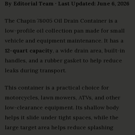
By Editorial Team · Last Updated: June 6, 2026
The Chapin 78005 Oil Drain Container is a
low-profile oil collection pan made for small
vehicle and equipment maintenance. It has a
12-quart capacity
, a wide drain area, built-in
handles, and a rubber gasket to help reduce
leaks during transport.
This container is a practical choice for
motorcycles, lawn mowers, ATVs, and other
low-clearance equipment. Its shallow body
helps it slide under tight spaces, while the
large target area helps reduce splashing