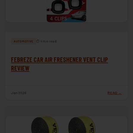
⏱ 4 min read
AUTOMOTIVE
FEBREZE CAR AIR FRESHENER VENT CLIP
REVIEW
Jan 2026
READ →