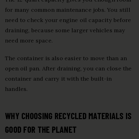
for many common maintenance jobs. You still
need to check your engine oil capacity before
draining, because some larger vehicles may
need more space.
The container is also easier to move than an
open oil pan. After draining, you can close the
container and carry it with the built-in
handles.
WHY CHOOSING RECYCLED MATERIALS IS
GOOD FOR THE PLANET