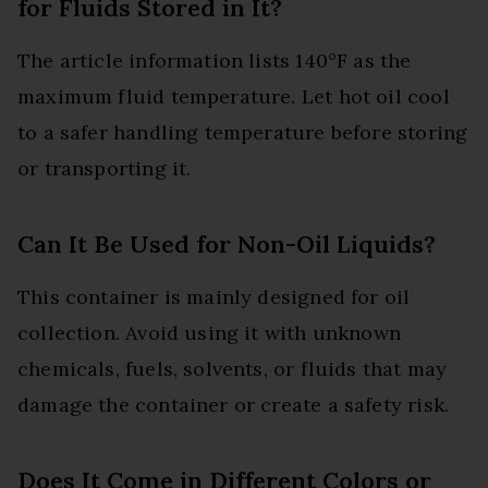
for Fluids Stored in It?
The article information lists 140°F as the
maximum fluid temperature. Let hot oil cool
to a safer handling temperature before storing
or transporting it.
Can It Be Used for Non-Oil Liquids?
This container is mainly designed for oil
collection. Avoid using it with unknown
chemicals, fuels, solvents, or fluids that may
damage the container or create a safety risk.
Does It Come in Different Colors or