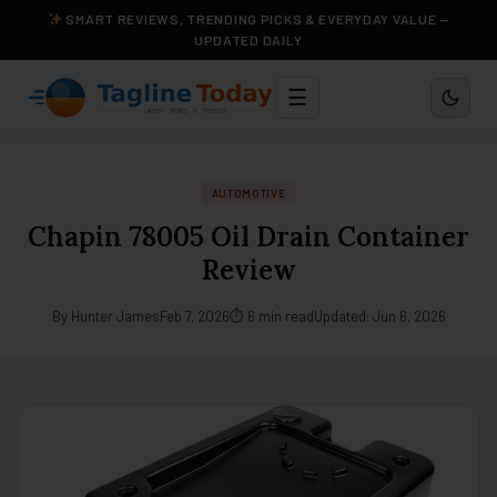
SMART REVIEWS, TRENDING PICKS & EVERYDAY VALUE —
UPDATED DAILY
☰
AUTOMOTIVE
Chapin 78005 Oil Drain Container
Review
By Hunter James
Feb 7, 2026
⏱ 6 min read
Updated: Jun 6, 2026