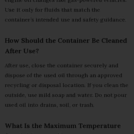
Use it only for fluids that match the
container’s intended use and safety guidance.
How Should the Container Be Cleaned
After Use?
After use, close the container securely and
dispose of the used oil through an approved
recycling or disposal location. If you clean the
outside, use mild soap and water. Do not pour
used oil into drains, soil, or trash.
What Is the Maximum Temperature