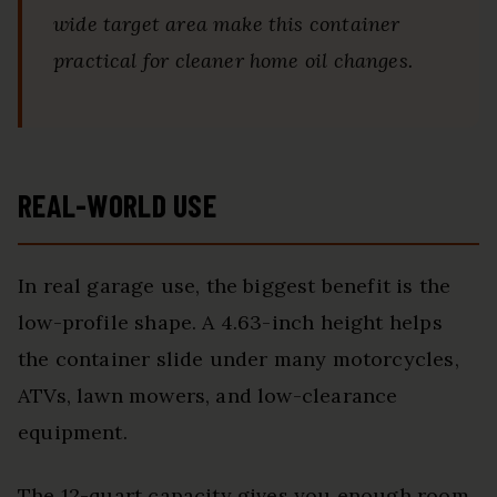
wide target area make this container
practical for cleaner home oil changes.
REAL-WORLD USE
In real garage use, the biggest benefit is the
low-profile shape. A 4.63-inch height helps
the container slide under many motorcycles,
ATVs, lawn mowers, and low-clearance
equipment.
The 12-quart capacity gives you enough room