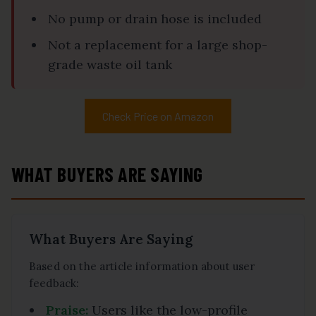
No pump or drain hose is included
Not a replacement for a large shop-
grade waste oil tank
Check Price on Amazon
WHAT BUYERS ARE SAYING
What Buyers Are Saying
Based on the article information about user
feedback:
Praise:
Users like the low-profile