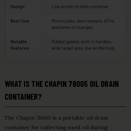
Design
Low-profile oil drain container
Best Use
Motorcycles, lawn mowers, ATVs,
and home oil changes
Notable
Rubber gasket, built-in handles,
Features
wide target area, low-profile body
WHAT IS THE CHAPIN 78005 OIL DRAIN
CONTAINER?
The Chapin 78005 is a portable oil drain
container for collecting used oil during