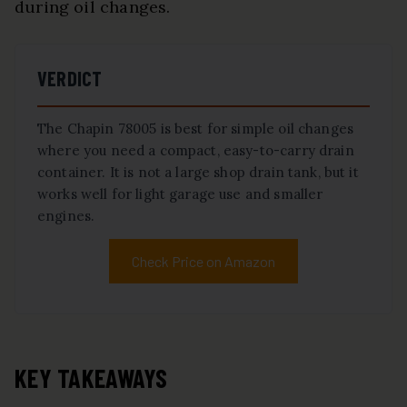
during oil changes.
VERDICT
The Chapin 78005 is best for simple oil changes
where you need a compact, easy-to-carry drain
container. It is not a large shop drain tank, but it
works well for light garage use and smaller
engines.
Check Price on Amazon
KEY TAKEAWAYS