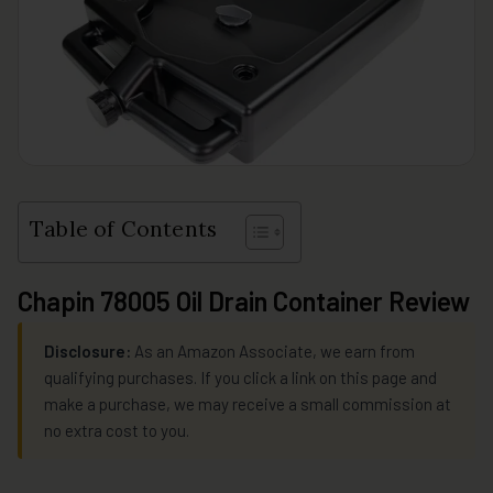
Table of Contents
Chapin 78005 Oil Drain Container Review
Disclosure:
As an Amazon Associate, we earn from
qualifying purchases. If you click a link on this page and
make a purchase, we may receive a small commission at
no extra cost to you.