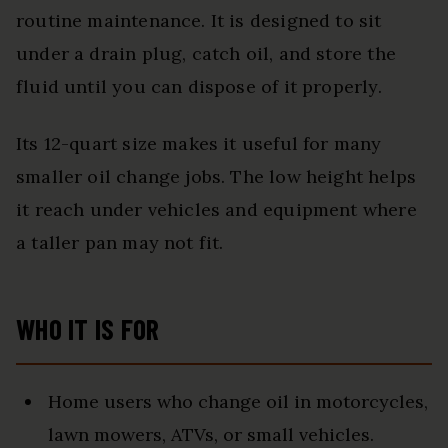
routine maintenance. It is designed to sit
under a drain plug, catch oil, and store the
fluid until you can dispose of it properly.
Its 12-quart size makes it useful for many
smaller oil change jobs. The low height helps
it reach under vehicles and equipment where
a taller pan may not fit.
WHO IT IS FOR
Home users who change oil in motorcycles,
lawn mowers, ATVs, or small vehicles.