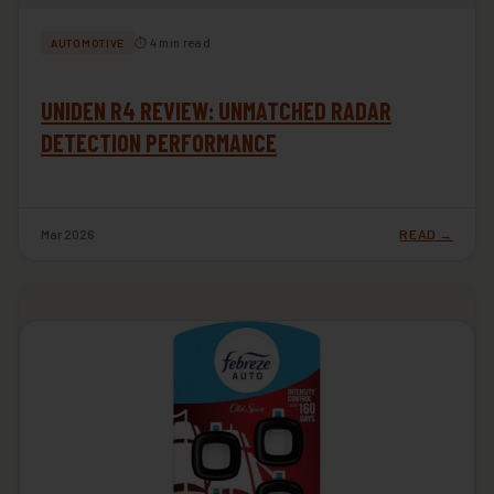
⏱ 4 min read
AUTOMOTIVE
UNIDEN R4 REVIEW: UNMATCHED RADAR
DETECTION PERFORMANCE
Mar 2026
READ →