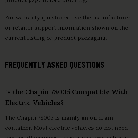
For warranty questions, use the manufacturer
or retailer support information shown on the
current listing or product packaging.
FREQUENTLY ASKED QUESTIONS
Is the Chapin 78005 Compatible With
Electric Vehicles?
The Chapin 78005 is mainly an oil drain
container. Most electric vehicles do not need
engine oil changes like gas-powered vehicles.