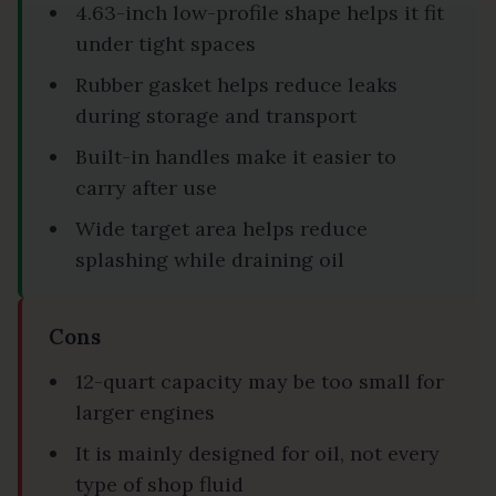
4.63-inch low-profile shape helps it fit
under tight spaces
Rubber gasket helps reduce leaks
during storage and transport
Built-in handles make it easier to
carry after use
Wide target area helps reduce
splashing while draining oil
Cons
12-quart capacity may be too small for
larger engines
It is mainly designed for oil, not every
type of shop fluid