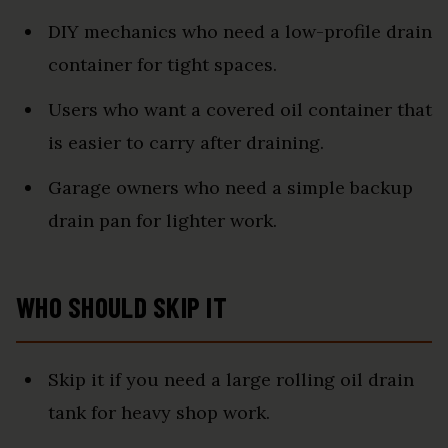
DIY mechanics who need a low-profile drain
container for tight spaces.
Users who want a covered oil container that
is easier to carry after draining.
Garage owners who need a simple backup
drain pan for lighter work.
WHO SHOULD SKIP IT
Skip it if you need a large rolling oil drain
tank for heavy shop work.