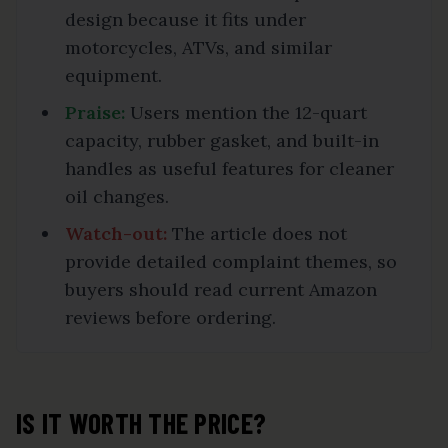
design because it fits under
motorcycles, ATVs, and similar
equipment.
Praise:
Users mention the 12-quart
capacity, rubber gasket, and built-in
handles as useful features for cleaner
oil changes.
Watch-out:
The article does not
provide detailed complaint themes, so
buyers should read current Amazon
reviews before ordering.
IS IT WORTH THE PRICE?