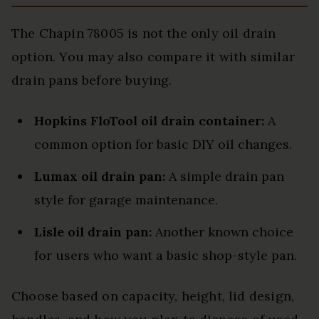
The Chapin 78005 is not the only oil drain
option. You may also compare it with similar
drain pans before buying.
Hopkins FloTool oil drain container:
A
common option for basic DIY oil changes.
Lumax oil drain pan:
A simple drain pan
style for garage maintenance.
Lisle oil drain pan:
Another known choice
for users who want a basic shop-style pan.
Choose based on capacity, height, lid design,