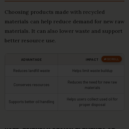
Choosing products made with recycled
materials can help reduce demand for new raw
materials. It can also lower waste and support
better resource use.
ADVANTAGE
IMPACT
Reduces landfill waste
Helps limit waste buildup
Reduces the need for new raw
Conserves resources
materials
Helps users collect used oil for
Supports better oil handling
proper disposal