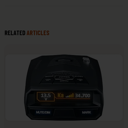
RELATED
ARTICLES