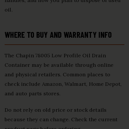
handles, and how you plan to dispose of used
oil.
WHERE TO BUY AND WARRANTY INFO
The Chapin 78005 Low Profile Oil Drain
Container may be available through online
and physical retailers. Common places to
check include Amazon, Walmart, Home Depot,
and auto parts stores.
Do not rely on old price or stock details
because they can change. Check the current
product page before ordering.