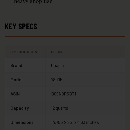
heavy shop use.
KEY SPECS
SPECIFICATION
DETAIL
Brand
Chapin
Model
78005
ASIN
B09N9R6BT1
Capacity
12 quarts
Dimensions
14.75 x 23.31 x 4.63 inches