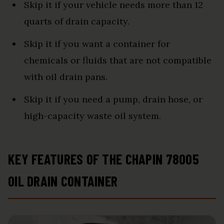
Skip it if your vehicle needs more than 12
quarts of drain capacity.
Skip it if you want a container for
chemicals or fluids that are not compatible
with oil drain pans.
Skip it if you need a pump, drain hose, or
high-capacity waste oil system.
KEY FEATURES OF THE CHAPIN 78005
OIL DRAIN CONTAINER