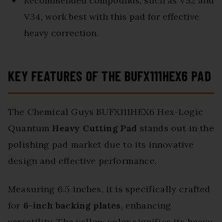
Recommended compounds, such as V32 and
V34, work best with this pad for effective
heavy correction.
KEY FEATURES OF THE BUFX111HEX6 PAD
The Chemical Guys BUFX111HEX6 Hex-Logic
Quantum
Heavy Cutting Pad
stands out in the
polishing pad market due to its innovative
design and effective performance.
Measuring 6.5 inches, it is specifically crafted
for
6-inch backing plates
, enhancing
versatility. The yellow color signifies its heavy