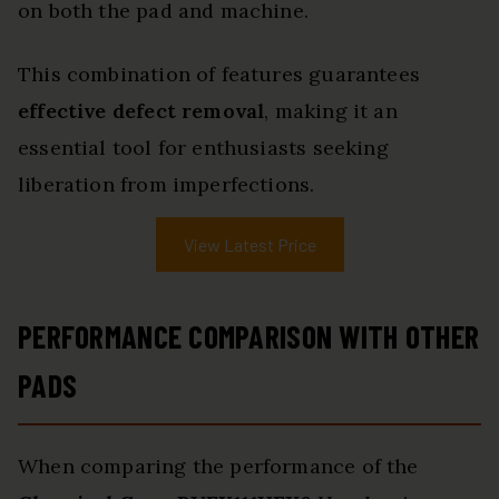
on both the pad and machine.
This combination of features guarantees
effective defect removal
, making it an
essential tool for enthusiasts seeking
liberation from imperfections.
View Latest Price
PERFORMANCE COMPARISON WITH OTHER
PADS
When comparing the performance of the