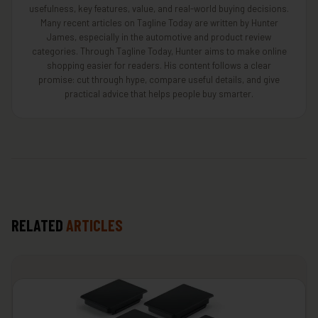
usefulness, key features, value, and real-world buying decisions.
Many recent articles on Tagline Today are written by Hunter
James, especially in the automotive and product review
categories. Through Tagline Today, Hunter aims to make online
shopping easier for readers. His content follows a clear
promise: cut through hype, compare useful details, and give
practical advice that helps people buy smarter.
RELATED
ARTICLES