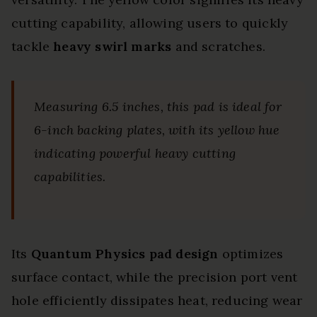
cutting capability, allowing users to quickly
tackle
heavy swirl marks
and scratches.
Measuring 6.5 inches, this pad is ideal for
6-inch backing plates, with its yellow hue
indicating powerful heavy cutting
capabilities.
Its
Quantum Physics pad design
optimizes
surface contact, while the precision port vent
hole efficiently dissipates heat, reducing wear