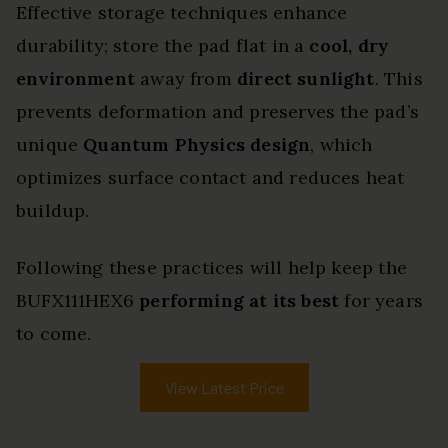
Effective storage techniques enhance
durability; store the pad flat in a
cool, dry
environment
away from
direct sunlight
. This
prevents deformation and preserves the pad’s
unique
Quantum Physics design
, which
optimizes surface contact and reduces heat
buildup.
Following these practices will help keep the
BUFX111HEX6
performing at its best
for years
to come.
View Latest Price