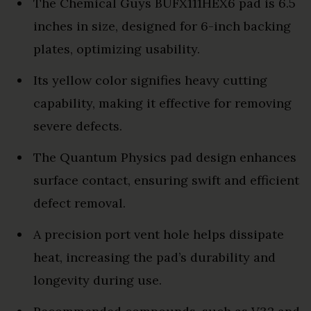
The Chemical Guys BUFX111HEX6 pad is 6.5
inches in size, designed for 6-inch backing
plates, optimizing usability.
Its yellow color signifies heavy cutting
capability, making it effective for removing
severe defects.
The Quantum Physics pad design enhances
surface contact, ensuring swift and efficient
defect removal.
A precision port vent hole helps dissipate
heat, increasing the pad’s durability and
longevity during use.