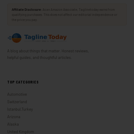
Affiliate Disclosure:
As an Amazon Associate, Taglinetoday earns from
qualifying purchases. This does not affect our editorial independence or
the price you pay.
A blog about things that matter. Honest reviews,
helpful guides, and thoughtful articles.
TOP CATEGORIES
Automotive
Switzerland
Istanbul,Turkey
Arizona
Alaska
United Kingdom