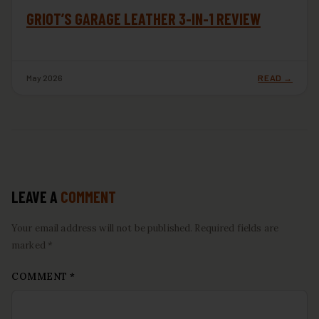
GRIOT’S GARAGE LEATHER 3-IN-1 REVIEW
May 2026
READ →
LEAVE A
COMMENT
Your email address will not be published. Required fields are
marked *
COMMENT
*