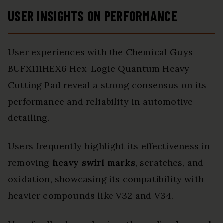
USER INSIGHTS ON PERFORMANCE
User experiences with the Chemical Guys
BUFX111HEX6 Hex-Logic Quantum Heavy
Cutting Pad reveal a strong consensus on its
performance and reliability in automotive
detailing.
Users frequently highlight its effectiveness in
removing
heavy swirl marks
, scratches, and
oxidation, showcasing its compatibility with
heavier compounds like V32 and V34.