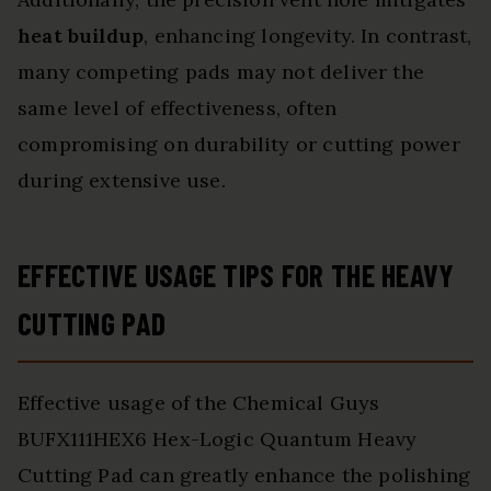
heat buildup
, enhancing longevity. In contrast,
many competing pads may not deliver the
same level of effectiveness, often
compromising on durability or cutting power
during extensive use.
EFFECTIVE USAGE TIPS FOR THE HEAVY
CUTTING PAD
Effective usage of the Chemical Guys
BUFX111HEX6 Hex-Logic Quantum Heavy
Cutting Pad can greatly enhance the polishing