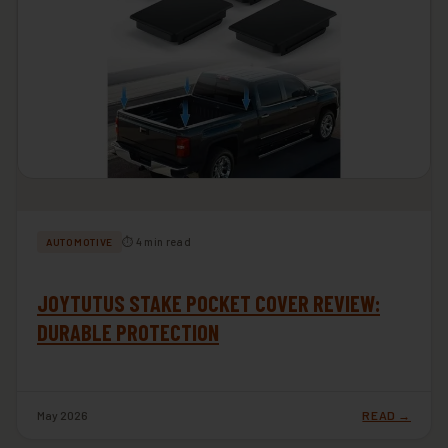
⏱ 4 min read
AUTOMOTIVE
JOYTUTUS STAKE POCKET COVER REVIEW:
DURABLE PROTECTION
May 2026
READ →