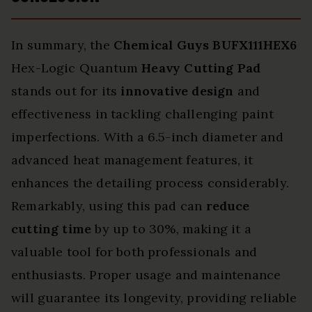
In summary, the
Chemical Guys BUFX111HEX6
Hex-Logic Quantum
Heavy Cutting Pad
stands out for its
innovative design
and
effectiveness in tackling challenging paint
imperfections. With a 6.5-inch diameter and
advanced heat management features, it
enhances the detailing process considerably.
Remarkably, using this pad can
reduce
cutting time
by up to 30%, making it a
valuable tool for both professionals and
enthusiasts. Proper usage and maintenance
will guarantee its longevity, providing reliable