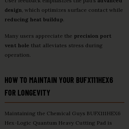
User feedback emphasizes the pad’s
advanced
design
, which optimizes surface contact while
reducing heat buildup
.
Many users appreciate the
precision port
vent hole
that alleviates stress during
operation.
HOW TO MAINTAIN YOUR BUFX111HEX6
FOR LONGEVITY
Maintaining the Chemical Guys BUFX111HEX6
Hex-Logic Quantum Heavy Cutting Pad is