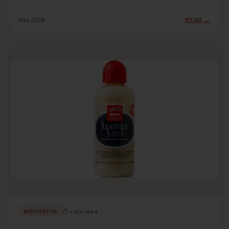
May 2026
READ →
⏱ 4 min read
AUTOMOTIVE