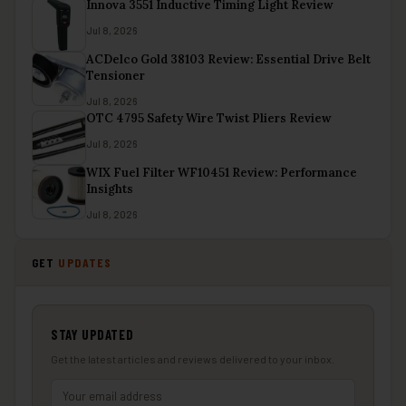
Innova 3551 Inductive Timing Light Review
Jul 8, 2026
ACDelco Gold 38103 Review: Essential Drive Belt
Tensioner
Jul 8, 2026
OTC 4795 Safety Wire Twist Pliers Review
Jul 8, 2026
WIX Fuel Filter WF10451 Review: Performance
Insights
Jul 8, 2026
GET
UPDATES
STAY UPDATED
Get the latest articles and reviews delivered to your inbox.