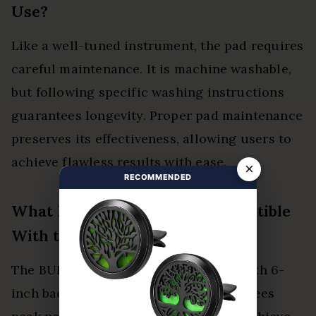
Use?
Like a well-tuned instrument, the pad requires
careful maintenance. It is machine washable,
but following specific washing instructions
guarantees longevity. Proper pad maintenance
preserves its effectiveness, allowing users to
achieve flawless results with ease.
×
RECOMMENDED
What Backing Plates Are Compatible
With the BUFX111HEX6?
The BUFX111HEX6 pad is compatible with 6-
inch backing plates. Its design guarantees