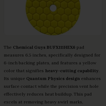
The
Chemical Guys BUFX111HEX6
pad
measures 6.5 inches, specifically designed for
6-inch backing plates, and features a yellow
color that signifies
heavy-cutting capability
.
Its unique
Quantum Physics design
enhances
surface contact while the precision vent hole
effectively reduces heat buildup. This pad
excels at removing heavy swirl marks,