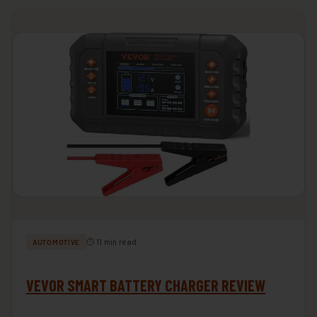
⏱ 11 min read
AUTOMOTIVE
VEVOR SMART BATTERY CHARGER REVIEW