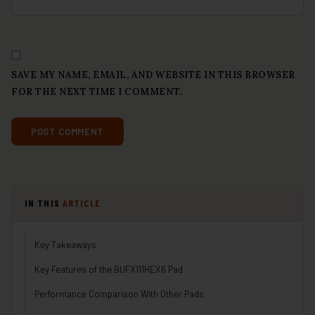
SAVE MY NAME, EMAIL, AND WEBSITE IN THIS BROWSER
FOR THE NEXT TIME I COMMENT.
IN THIS
ARTICLE
Key Takeaways
Key Features of the BUFX111HEX6 Pad
Performance Comparison With Other Pads