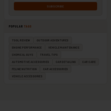
SUBSCRIBE
POPULAR
TAGS
TOOL REVIEW
OUTDOOR ADVENTURES
ENGINE PERFORMANCE
VEHICLE MAINTENANCE
CHEMICAL GUYS
TRAVEL TIPS
AUTOMOTIVE ACCESSORIES
CAR DETAILING
CAR CARE
FELINE NUTRITION
CAR ACCESSORIES
VEHICLE ACCESSORIES