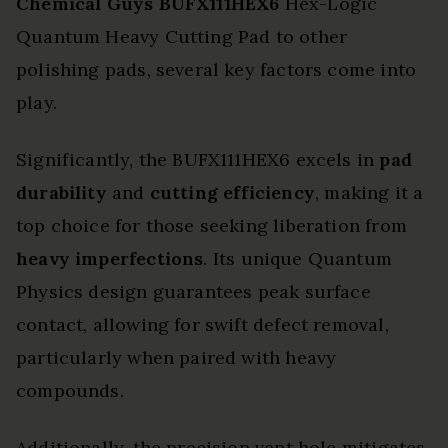
Chemical Guys BUFX111HEX6
Hex-Logic
Quantum Heavy Cutting Pad to other
polishing pads, several key factors come into
play.
Significantly, the BUFX111HEX6 excels in
pad
durability
and
cutting efficiency
, making it a
top choice for those seeking liberation from
heavy imperfections
. Its unique Quantum
Physics design guarantees peak surface
contact, allowing for swift defect removal,
particularly when paired with heavy
compounds.
Additionally, the precision vent hole mitigates