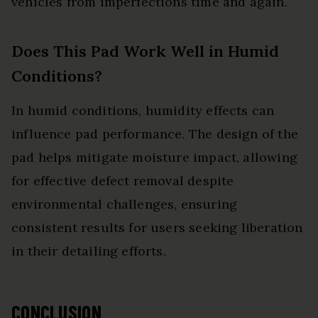
vehicles from imperfections time and again.
Does This Pad Work Well in Humid
Conditions?
In humid conditions, humidity effects can
influence pad performance. The design of the
pad helps mitigate moisture impact, allowing
for effective defect removal despite
environmental challenges, ensuring
consistent results for users seeking liberation
in their detailing efforts.
CONCLUSION