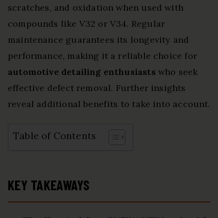
scratches, and oxidation when used with
compounds like V32 or V34. Regular
maintenance guarantees its longevity and
performance, making it a reliable choice for
automotive detailing enthusiasts
who seek
effective defect removal. Further insights
reveal additional benefits to take into account.
Table of Contents
KEY TAKEAWAYS