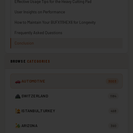
Effective Usage Tips for the Heavy Cutting Pad
User Insights on Performance
How to Maintain Your BUFX111HEX6 for Longevity
Frequently Asked Questions
Conclusion
BROWSE
CATEGORIES
AUTOMOTIVE
3003
SWITZERLAND
1184
ISTANBUL,TURKEY
498
ARIZONA
390