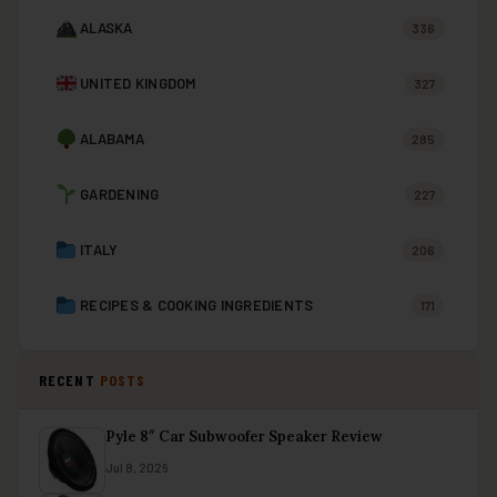
ALASKA
336
UNITED KINGDOM
327
ALABAMA
285
GARDENING
227
ITALY
206
RECIPES & COOKING INGREDIENTS
171
RECENT
POSTS
Pyle 8″ Car Subwoofer Speaker Review
Jul 8, 2026