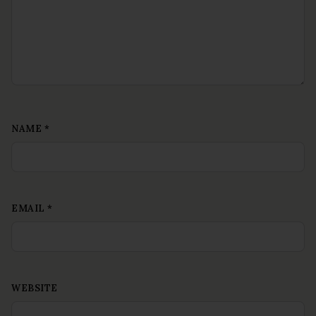
NAME
*
EMAIL
*
WEBSITE