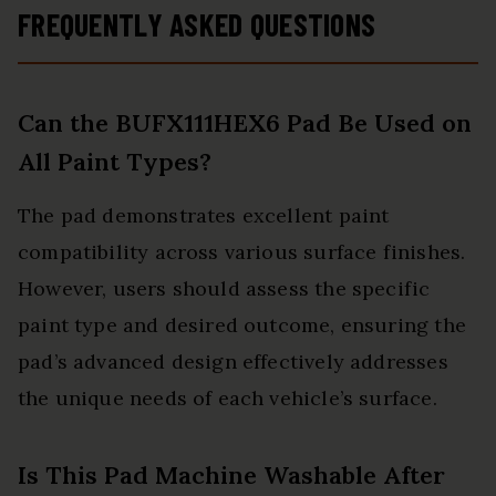
FREQUENTLY ASKED QUESTIONS
Can the BUFX111HEX6 Pad Be Used on
All Paint Types?
The pad demonstrates excellent paint
compatibility across various surface finishes.
However, users should assess the specific
paint type and desired outcome, ensuring the
pad’s advanced design effectively addresses
the unique needs of each vehicle’s surface.
Is This Pad Machine Washable After