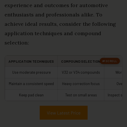
experience and outcomes for automotive
enthusiasts and professionals alike. To
achieve ideal results, consider the following
application techniques and compound
selection:
APPLICATION TECHNIQUES
COMPOUND SELECTION
T
Use moderate pressure
V32 or V34 compounds
Work i
Maintain a consistent speed
Heavy correction focus
Overl
Keep pad clean
Test on small areas
Inspect sur
View Latest Price