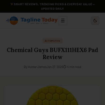
SMART REVIEWS, TRENDING PICKS & EVERYDAY VALUE —
UPDATED DAILY
☰
AUTOMOTIVE
Chemical Guys BUFX111HEX6 Pad
Review
By Hunter James
Jun 27, 2026
⏱ 4 min read