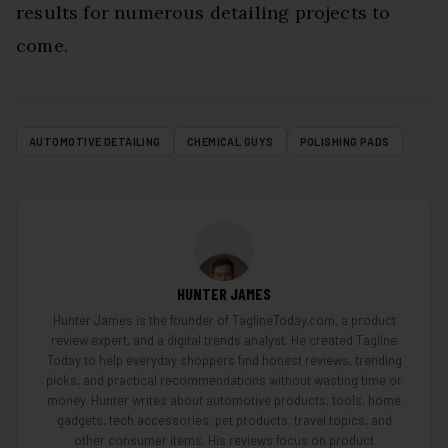
results for numerous detailing projects to
come.
AUTOMOTIVE DETAILING
CHEMICAL GUYS
POLISHING PADS
HUNTER JAMES
Hunter James is the founder of TaglineToday.com, a product
review expert, and a digital trends analyst. He created Tagline
Today to help everyday shoppers find honest reviews, trending
picks, and practical recommendations without wasting time or
money. Hunter writes about automotive products, tools, home
gadgets, tech accessories, pet products, travel topics, and
other consumer items. His reviews focus on product