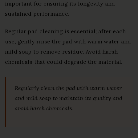
important for ensuring its longevity and
sustained performance.
Regular pad cleaning is essential; after each
use, gently rinse the pad with warm water and
mild soap to remove residue. Avoid harsh
chemicals that could degrade the material.
Regularly clean the pad with warm water
and mild soap to maintain its quality and
avoid harsh chemicals.