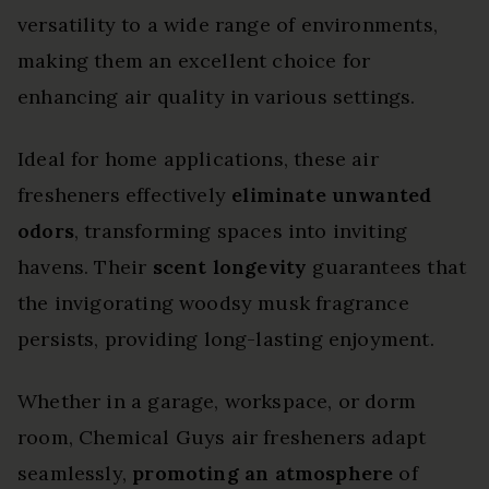
versatility to a wide range of environments,
making them an excellent choice for
enhancing air quality in various settings.
Ideal for home applications, these air
fresheners effectively
eliminate unwanted
odors
, transforming spaces into inviting
havens. Their
scent longevity
guarantees that
the invigorating woodsy musk fragrance
persists, providing long-lasting enjoyment.
Whether in a garage, workspace, or dorm
room, Chemical Guys air fresheners adapt
seamlessly,
promoting an atmosphere
of