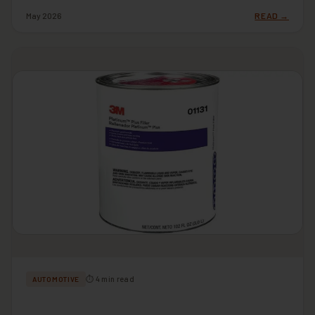
May 2026
READ →
⏱ 4 min read
AUTOMOTIVE