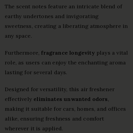
The scent notes feature an intricate blend of
earthy undertones and invigorating
sweetness, creating a liberating atmosphere in
any space.
Furthermore,
fragrance longevity
plays a vital
role, as users can enjoy the enchanting aroma
lasting for several days.
Designed for versatility, this air freshener
effectively
eliminates unwanted odors
,
making it suitable for cars, homes, and offices
alike, ensuring freshness and comfort
wherever it is applied.