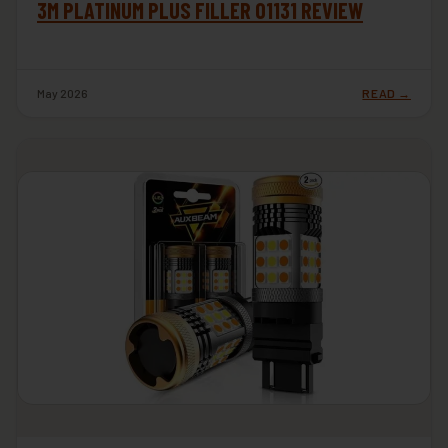
3M PLATINUM PLUS FILLER 01131 REVIEW
May 2026
READ →