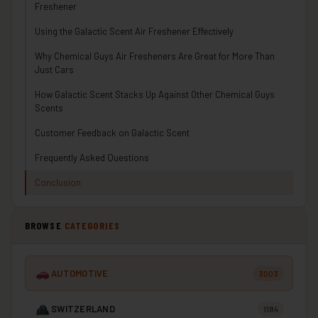
Freshener
Using the Galactic Scent Air Freshener Effectively
Why Chemical Guys Air Fresheners Are Great for More Than
Just Cars
How Galactic Scent Stacks Up Against Other Chemical Guys
Scents
Customer Feedback on Galactic Scent
Frequently Asked Questions
Conclusion
BROWSE
CATEGORIES
AUTOMOTIVE
3003
SWITZERLAND
1184