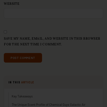
WEBSITE
SAVE MY NAME, EMAIL, AND WEBSITE IN THIS BROWSER
FOR THE NEXT TIME I COMMENT.
IN THIS
ARTICLE
Key Takeaways
The Unique Scent Profile of Chemical Guys Galactic Air