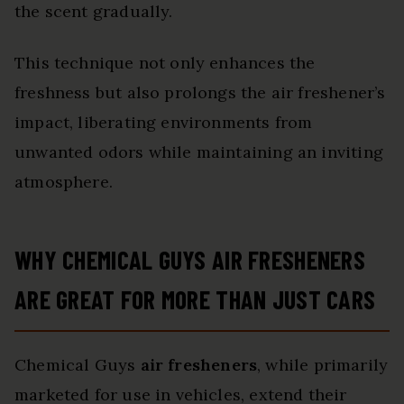
the scent gradually.
This technique not only enhances the
freshness but also prolongs the air freshener’s
impact, liberating environments from
unwanted odors while maintaining an inviting
atmosphere.
WHY CHEMICAL GUYS AIR FRESHENERS
ARE GREAT FOR MORE THAN JUST CARS
Chemical Guys
air fresheners
, while primarily
marketed for use in vehicles, extend their