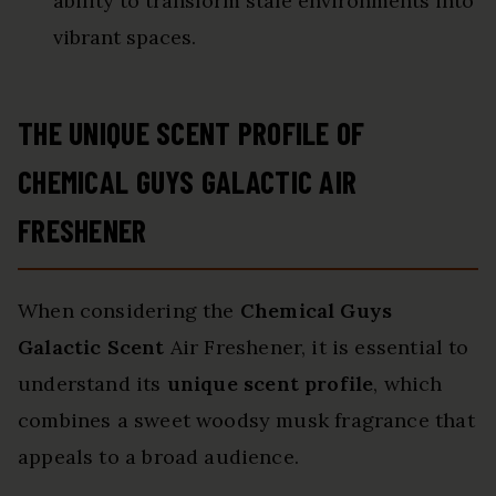
ability to transform stale environments into
vibrant spaces.
THE UNIQUE SCENT PROFILE OF
CHEMICAL GUYS GALACTIC AIR
FRESHENER
When considering the
Chemical Guys
Galactic Scent
Air Freshener, it is essential to
understand its
unique scent profile
, which
combines a sweet woodsy musk fragrance that
appeals to a broad audience.