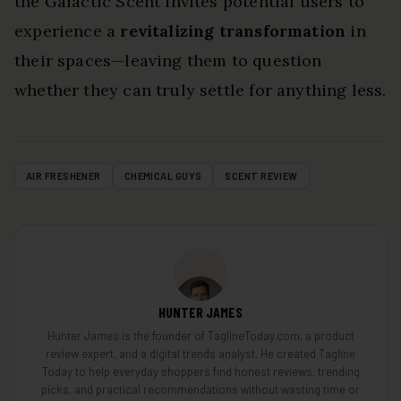
the Galactic Scent invites potential users to
experience a
revitalizing transformation
in
their spaces—leaving them to question
whether they can truly settle for anything less.
AIR FRESHENER
CHEMICAL GUYS
SCENT REVIEW
HUNTER JAMES
Hunter James is the founder of TaglineToday.com, a product
review expert, and a digital trends analyst. He created Tagline
Today to help everyday shoppers find honest reviews, trending
picks, and practical recommendations without wasting time or