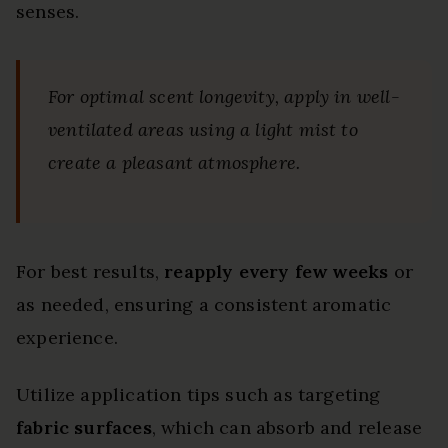
senses.
For optimal scent longevity, apply in well-
ventilated areas using a light mist to
create a pleasant atmosphere.
For best results,
reapply every few weeks
or
as needed, ensuring a consistent aromatic
experience.
Utilize application tips such as targeting
fabric surfaces
, which can absorb and release