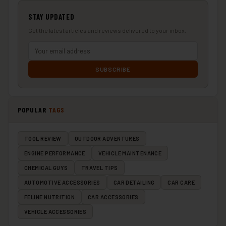
STAY UPDATED
Get the latest articles and reviews delivered to your inbox.
SUBSCRIBE
POPULAR
TAGS
TOOL REVIEW
OUTDOOR ADVENTURES
ENGINE PERFORMANCE
VEHICLE MAINTENANCE
CHEMICAL GUYS
TRAVEL TIPS
AUTOMOTIVE ACCESSORIES
CAR DETAILING
CAR CARE
FELINE NUTRITION
CAR ACCESSORIES
VEHICLE ACCESSORIES