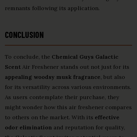
remnants following its application.
CONCLUSION
To conclude, the
Chemical Guys Galactic
Scent
Air Freshener stands out not just for its
appealing woodsy musk fragrance
, but also
for its versatility across various environments.
As users contemplate their purchase, they
might wonder how this air freshener compares
to others on the market. With its
effective
odor elimination
and reputation for quality,