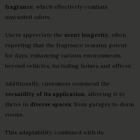
fragrance
, which effectively combats
unwanted odors.
Users appreciate the
scent longevity
, often
reporting that the fragrance remains potent
for days, enhancing various environments
beyond vehicles, including homes and offices.
Additionally, customers commend the
versatility of its application
, allowing it to
thrive in
diverse spaces
, from garages to dorm
rooms.
This adaptability, combined with its