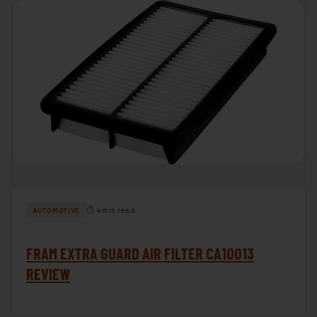
⏱ 4 min read
AUTOMOTIVE
FRAM EXTRA GUARD AIR FILTER CA10013
REVIEW