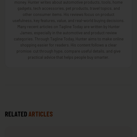
money. Hunter writes about automotive products, tools, home
gadgets, tech accessories, pet products, travel topics, and
other consumer items. His reviews focus on product
usefulness, key features, value, and real-world buying decisions.
Many recent articles on Tagline Today are written by Hunter
James, especially in the automotive and product review
categories. Through Tagline Today, Hunter aims to make online
shopping easier for readers. His content follows a clear
promise: cut through hype, compare useful details, and give
practical advice that helps people buy smarter.
RELATED
ARTICLES