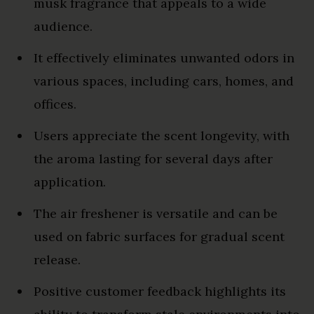
musk fragrance that appeals to a wide
audience.
It effectively eliminates unwanted odors in
various spaces, including cars, homes, and
offices.
Users appreciate the scent longevity, with
the aroma lasting for several days after
application.
The air freshener is versatile and can be
used on fabric surfaces for gradual scent
release.
Positive customer feedback highlights its