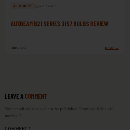
⏱ 4 min read
AUTOMOTIVE
AUXBEAM B21 SERIES 3157 BULBS REVIEW
Jun 2026
READ →
LEAVE A
COMMENT
Your email address will not be published. Required fields are
marked *
COMMENT
*