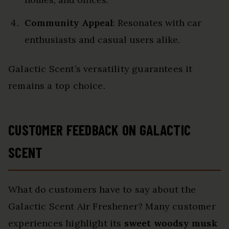
Community Appeal
: Resonates with car
enthusiasts and casual users alike.
Galactic Scent’s versatility guarantees it
remains a top choice.
CUSTOMER FEEDBACK ON GALACTIC
SCENT
What do customers have to say about the
Galactic Scent Air Freshener? Many customer
experiences highlight its
sweet woodsy musk