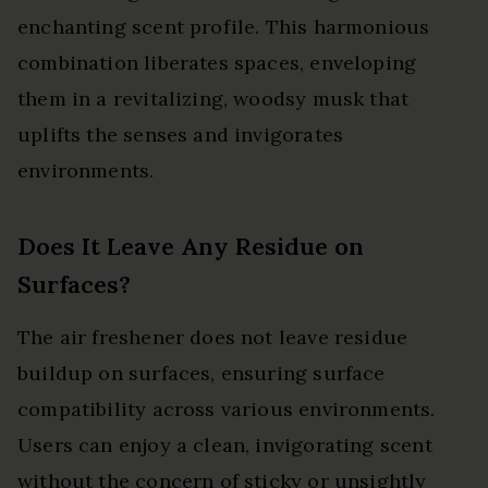
enchanting scent profile. This harmonious
combination liberates spaces, enveloping
them in a revitalizing, woodsy musk that
uplifts the senses and invigorates
environments.
Does It Leave Any Residue on
Surfaces?
The air freshener does not leave residue
buildup on surfaces, ensuring surface
compatibility across various environments.
Users can enjoy a clean, invigorating scent
without the concern of sticky or unsightly