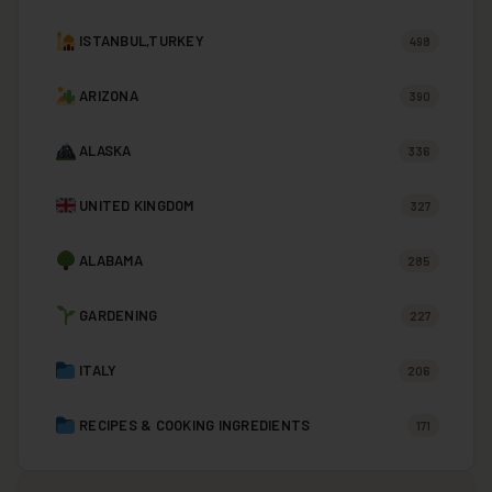
ISTANBUL,TURKEY
498
ARIZONA
390
ALASKA
336
UNITED KINGDOM
327
ALABAMA
285
GARDENING
227
ITALY
206
RECIPES & COOKING INGREDIENTS
171