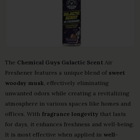
The
Chemical Guys Galactic Scent
Air
Freshener features a unique blend of
sweet
woodsy musk
, effectively eliminating
unwanted odors while creating a revitalizing
atmosphere in various spaces like homes and
offices. With
fragrance longevity
that lasts
for days, it enhances freshness and well-being.
It is most effective when applied in
well-