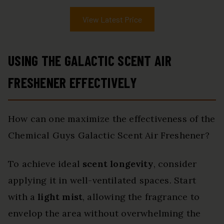
View Latest Price
USING THE GALACTIC SCENT AIR
FRESHENER EFFECTIVELY
How can one maximize the effectiveness of the
Chemical Guys Galactic Scent Air Freshener?
To achieve ideal
scent longevity
, consider
applying it in well-ventilated spaces. Start
with a
light mist
, allowing the fragrance to
envelop the area without overwhelming the