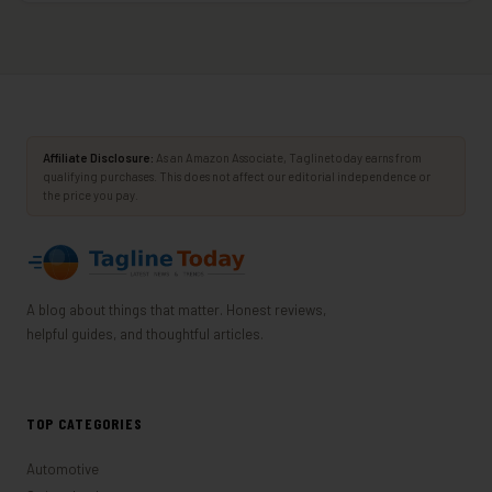
Affiliate Disclosure:
As an Amazon Associate, Taglinetoday earns from
qualifying purchases. This does not affect our editorial independence or
the price you pay.
A blog about things that matter. Honest reviews,
helpful guides, and thoughtful articles.
TOP CATEGORIES
Automotive