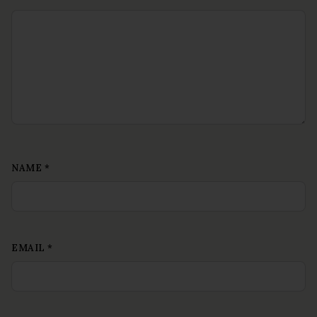
NAME
*
EMAIL
*