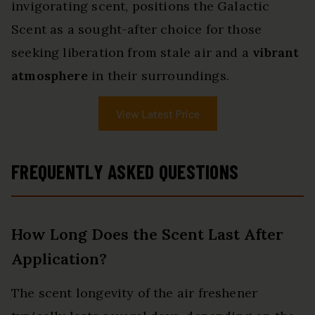
invigorating scent, positions the Galactic
Scent as a sought-after choice for those
seeking liberation from stale air and a
vibrant
atmosphere
in their surroundings.
View Latest Price
FREQUENTLY ASKED QUESTIONS
How Long Does the Scent Last After
Application?
The scent longevity of the air freshener