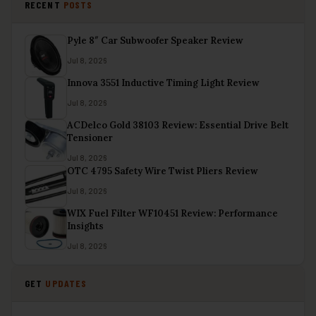
RECENT
POSTS
Pyle 8″ Car Subwoofer Speaker Review
Jul 8, 2026
Innova 3551 Inductive Timing Light Review
Jul 8, 2026
ACDelco Gold 38103 Review: Essential Drive Belt
Tensioner
Jul 8, 2026
OTC 4795 Safety Wire Twist Pliers Review
Jul 8, 2026
WIX Fuel Filter WF10451 Review: Performance
Insights
Jul 8, 2026
GET
UPDATES