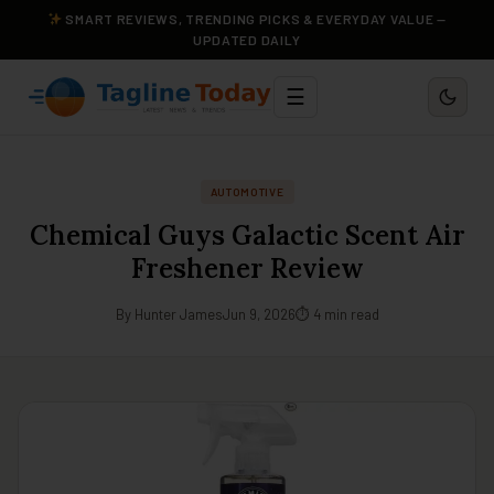
SMART REVIEWS, TRENDING PICKS & EVERYDAY VALUE —
UPDATED DAILY
☰
AUTOMOTIVE
Chemical Guys Galactic Scent Air
Freshener Review
By Hunter James
Jun 9, 2026
⏱ 4 min read