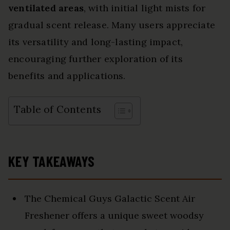
ventilated areas
, with initial light mists for
gradual scent release. Many users appreciate
its versatility and long-lasting impact,
encouraging further exploration of its
benefits and applications.
Table of Contents
KEY TAKEAWAYS
The Chemical Guys Galactic Scent Air
Freshener offers a unique sweet woodsy