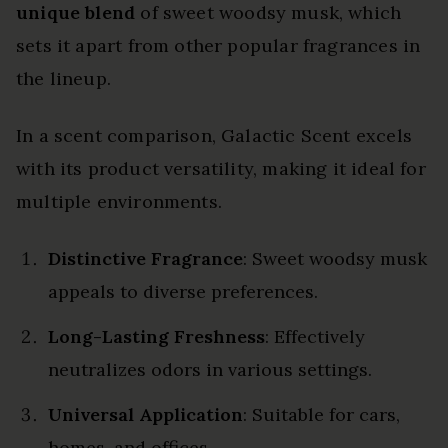
unique blend
of sweet woodsy musk, which
sets it apart from other popular fragrances in
the lineup.
In a scent comparison, Galactic Scent excels
with its product versatility, making it ideal for
multiple environments.
Distinctive Fragrance
: Sweet woodsy musk
appeals to diverse preferences.
Long-Lasting Freshness
: Effectively
neutralizes odors in various settings.
Universal Application
: Suitable for cars,
homes, and offices.