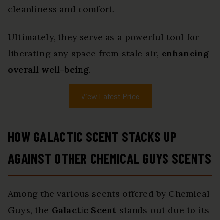
cleanliness and comfort.
Ultimately, they serve as a powerful tool for
liberating any space from stale air,
enhancing
overall well-being
.
View Latest Price
HOW GALACTIC SCENT STACKS UP
AGAINST OTHER CHEMICAL GUYS SCENTS
Among the various scents offered by Chemical
Guys, the
Galactic Scent
stands out due to its