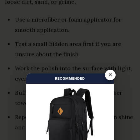
loose dirt, sand, or grime.
Use a microfiber or foam applicator for
smooth application.
Test a small hidden area first if you are
unsure about the finish.
Work the polish into the surface with light,
×
even pressure.
RECOMMENDED
Buff thoroughly with a clean microfiber
towel.
Repeat only when needed to maintain shine
and reduce oxidation.