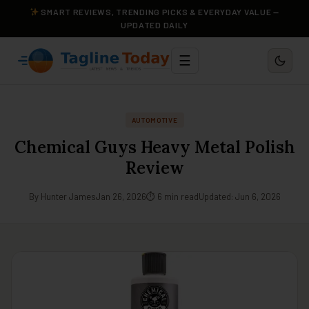
SMART REVIEWS, TRENDING PICKS & EVERYDAY VALUE —
UPDATED DAILY
☰
AUTOMOTIVE
Chemical Guys Heavy Metal Polish
Review
By Hunter James
Jan 26, 2026
⏱ 6 min read
Updated: Jun 6, 2026