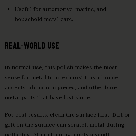
Useful for automotive, marine, and
household metal care.
REAL-WORLD USE
In normal use, this polish makes the most
sense for metal trim, exhaust tips, chrome
accents, aluminum pieces, and other bare
metal parts that have lost shine.
For best results, clean the surface first. Dirt or
grit on the surface can scratch metal during
polishing. After cleaning, apply a small