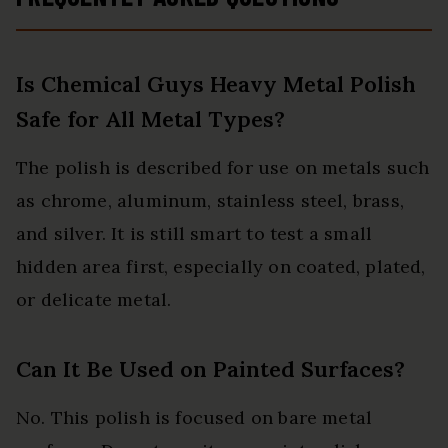
Is Chemical Guys Heavy Metal Polish
Safe for All Metal Types?
The polish is described for use on metals such
as chrome, aluminum, stainless steel, brass,
and silver. It is still smart to test a small
hidden area first, especially on coated, plated,
or delicate metal.
Can It Be Used on Painted Surfaces?
No. This polish is focused on bare metal