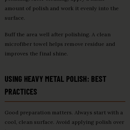
amount of polish and work it evenly into the
surface.
Buff the area well after polishing. A clean
microfiber towel helps remove residue and
improves the final shine.
USING HEAVY METAL POLISH: BEST
PRACTICES
Good preparation matters. Always start with a
cool, clean surface. Avoid applying polish over