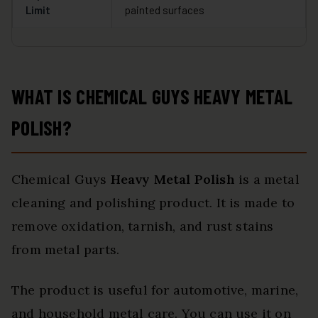
Limit
painted surfaces
WHAT IS CHEMICAL GUYS HEAVY METAL
POLISH?
Chemical Guys
Heavy Metal Polish
is a metal
cleaning and polishing product. It is made to
remove oxidation, tarnish, and rust stains
from metal parts.
The product is useful for automotive, marine,
and household metal care. You can use it on