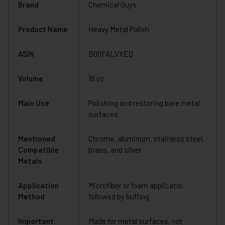
Brand
Chemical Guys
Product Name
Heavy Metal Polish
ASIN
B00FALVXEQ
Volume
16 oz
Main Use
Polishing and restoring bare metal
surfaces
Mentioned
Chrome, aluminum, stainless steel,
Compatible
brass, and silver
Metals
Application
Microfiber or foam applicator,
Method
followed by buffing
Important
Made for metal surfaces, not