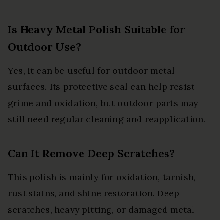
Is Heavy Metal Polish Suitable for
Outdoor Use?
Yes, it can be useful for outdoor metal
surfaces. Its protective seal can help resist
grime and oxidation, but outdoor parts may
still need regular cleaning and reapplication.
Can It Remove Deep Scratches?
This polish is mainly for oxidation, tarnish,
rust stains, and shine restoration. Deep
scratches, heavy pitting, or damaged metal