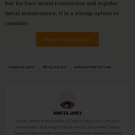
But for bare metal restoration and regular
metal maintenance, it is a strong option to
consider.
Check Price on Amazon
CHEMICAL GUYS
METAL POLISH
SURFACE PROTECTION
HUNTER JAMES
Hunter James is the founder of TaglineToday.com, a product
review expert, and a digital trends analyst. He created Tagline
Today to help everyday shoppers find honest reviews, trending