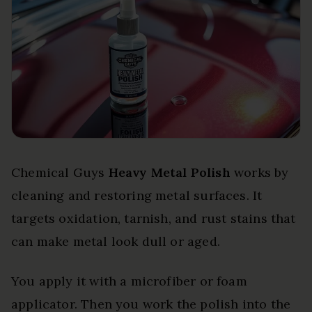
Chemical Guys
Heavy Metal Polish
works by
cleaning and restoring metal surfaces. It
targets oxidation, tarnish, and rust stains that
can make metal look dull or aged.
You apply it with a microfiber or foam
applicator. Then you work the polish into the