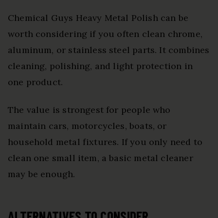
Chemical Guys Heavy Metal Polish can be
worth considering if you often clean chrome,
aluminum, or stainless steel parts. It combines
cleaning, polishing, and light protection in
one product.
The value is strongest for people who
maintain cars, motorcycles, boats, or
household metal fixtures. If you only need to
clean one small item, a basic metal cleaner
may be enough.
ALTERNATIVES TO CONSIDER