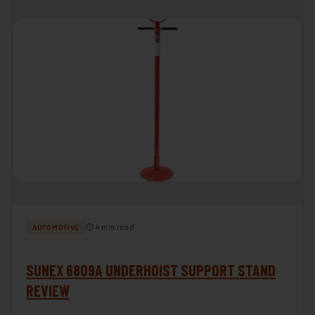
⏱ 4 min read
AUTOMOTIVE
SUNEX 6809A UNDERHOIST SUPPORT STAND
REVIEW