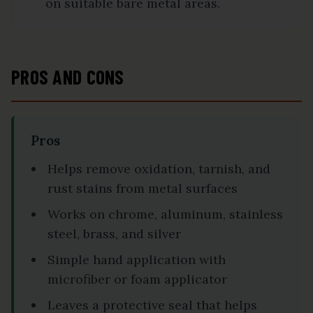
on suitable bare metal areas.
PROS AND CONS
Pros
Helps remove oxidation, tarnish, and
rust stains from metal surfaces
Works on chrome, aluminum, stainless
steel, brass, and silver
Simple hand application with
microfiber or foam applicator
Leaves a protective seal that helps