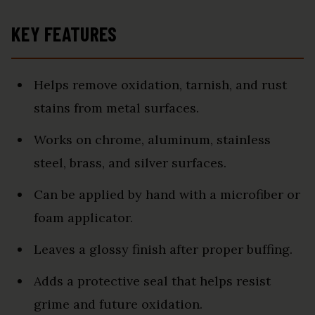
KEY FEATURES
Helps remove oxidation, tarnish, and rust
stains from metal surfaces.
Works on chrome, aluminum, stainless
steel, brass, and silver surfaces.
Can be applied by hand with a microfiber or
foam applicator.
Leaves a glossy finish after proper buffing.
Adds a protective seal that helps resist
grime and future oxidation.