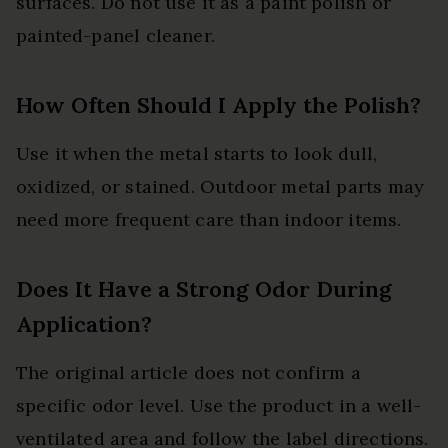
surfaces. Do not use it as a paint polish or
painted-panel cleaner.
How Often Should I Apply the Polish?
Use it when the metal starts to look dull,
oxidized, or stained. Outdoor metal parts may
need more frequent care than indoor items.
Does It Have a Strong Odor During
Application?
The original article does not confirm a
specific odor level. Use the product in a well-
ventilated area and follow the label directions.