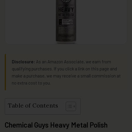
Disclosure:
As an Amazon Associate, we earn from
qualifying purchases. If you click a link on this page and
make a purchase, we may receive a small commission at
no extra cost to you.
Table of Contents
Chemical Guys Heavy Metal Polish