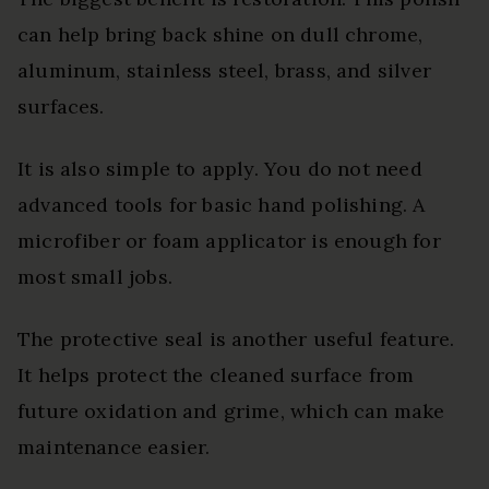
can help bring back shine on dull chrome,
aluminum, stainless steel, brass, and silver
surfaces.
It is also simple to apply. You do not need
advanced tools for basic hand polishing. A
microfiber or foam applicator is enough for
most small jobs.
The protective seal is another useful feature.
It helps protect the cleaned surface from
future oxidation and grime, which can make
maintenance easier.