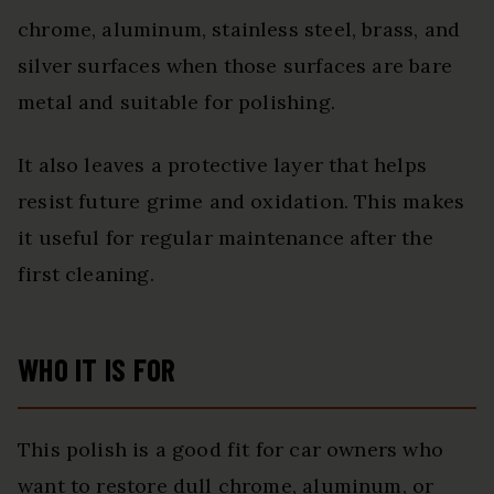
chrome, aluminum, stainless steel, brass, and
silver surfaces when those surfaces are bare
metal and suitable for polishing.
It also leaves a protective layer that helps
resist future grime and oxidation. This makes
it useful for regular maintenance after the
first cleaning.
WHO IT IS FOR
This polish is a good fit for car owners who
want to restore dull chrome, aluminum, or