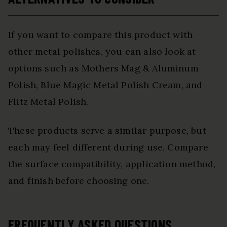
If you want to compare this product with
other metal polishes, you can also look at
options such as Mothers Mag & Aluminum
Polish, Blue Magic Metal Polish Cream, and
Flitz Metal Polish.
These products serve a similar purpose, but
each may feel different during use. Compare
the surface compatibility, application method,
and finish before choosing one.
FREQUENTLY ASKED QUESTIONS