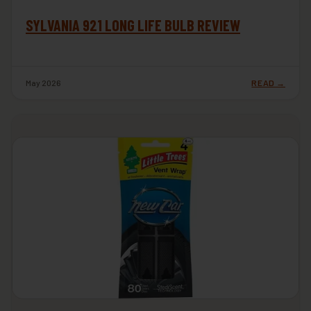
SYLVANIA 921 LONG LIFE BULB REVIEW
May 2026
READ →