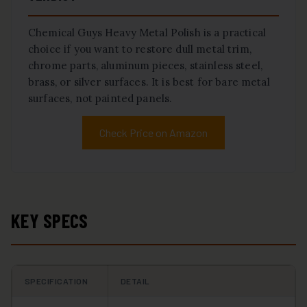
Chemical Guys Heavy Metal Polish is a practical
choice if you want to restore dull metal trim,
chrome parts, aluminum pieces, stainless steel,
brass, or silver surfaces. It is best for bare metal
surfaces, not painted panels.
Check Price on Amazon
KEY SPECS
SPECIFICATION
DETAIL