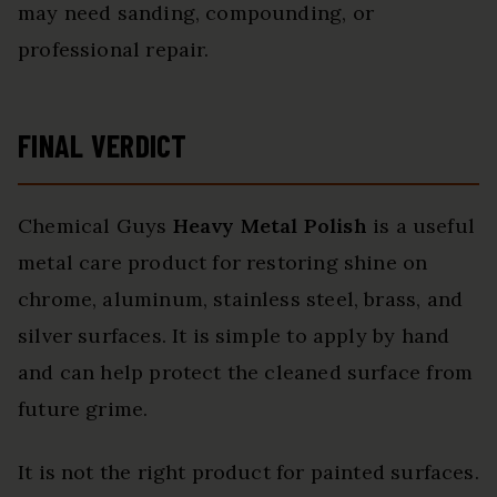
may need sanding, compounding, or
professional repair.
FINAL VERDICT
Chemical Guys
Heavy Metal Polish
is a useful
metal care product for restoring shine on
chrome, aluminum, stainless steel, brass, and
silver surfaces. It is simple to apply by hand
and can help protect the cleaned surface from
future grime.
It is not the right product for painted surfaces.