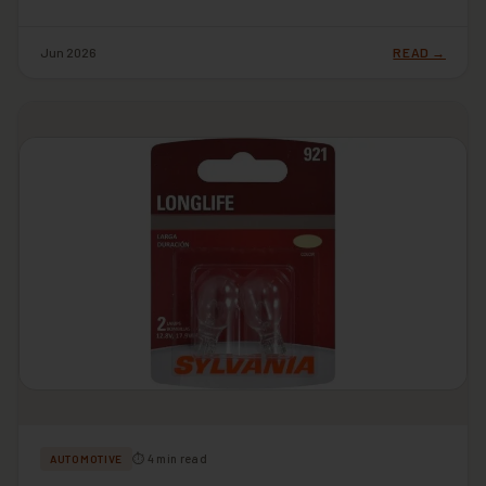
Jun 2026
READ →
⏱ 4 min read
AUTOMOTIVE