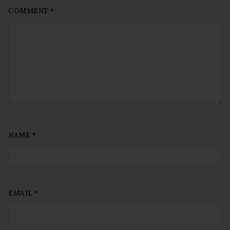
COMMENT
*
NAME
*
EMAIL
*