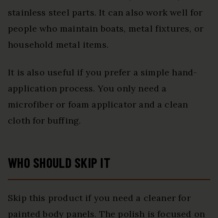
stainless steel parts. It can also work well for
people who maintain boats, metal fixtures, or
household metal items.
It is also useful if you prefer a simple hand-
application process. You only need a
microfiber or foam applicator and a clean
cloth for buffing.
WHO SHOULD SKIP IT
Skip this product if you need a cleaner for
painted body panels. The polish is focused on