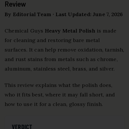
Review
By Editorial Team · Last Updated: June 7, 2026
Chemical Guys
Heavy Metal Polish
is made
for cleaning and restoring bare metal
surfaces. It can help remove oxidation, tarnish,
and rust stains from metals such as chrome,
aluminum, stainless steel, brass, and silver.
This review explains what the polish does,
who it fits best, where it may fall short, and
how to use it for a clean, glossy finish.
VERDICT