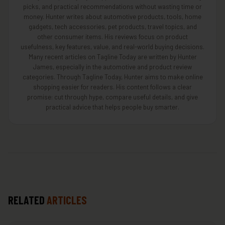
picks, and practical recommendations without wasting time or
money. Hunter writes about automotive products, tools, home
gadgets, tech accessories, pet products, travel topics, and
other consumer items. His reviews focus on product
usefulness, key features, value, and real-world buying decisions.
Many recent articles on Tagline Today are written by Hunter
James, especially in the automotive and product review
categories. Through Tagline Today, Hunter aims to make online
shopping easier for readers. His content follows a clear
promise: cut through hype, compare useful details, and give
practical advice that helps people buy smarter.
RELATED
ARTICLES