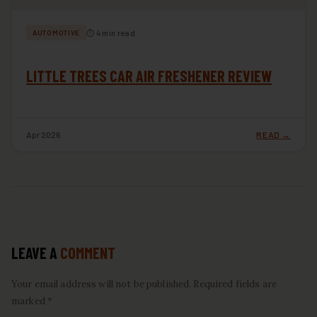
⏱ 4 min read
AUTOMOTIVE
LITTLE TREES CAR AIR FRESHENER REVIEW
Apr 2026
READ →
LEAVE A
COMMENT
Your email address will not be published. Required fields are
marked *