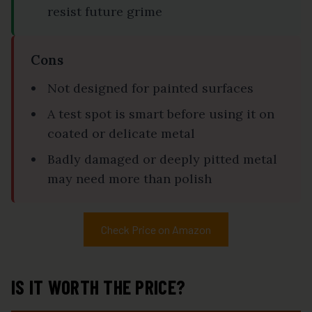
resist future grime
Cons
Not designed for painted surfaces
A test spot is smart before using it on
coated or delicate metal
Badly damaged or deeply pitted metal
may need more than polish
Check Price on Amazon
IS IT WORTH THE PRICE?