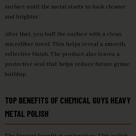
surface until the metal starts to look cleaner
and brighter.
After that, you buff the surface with a clean
microfiber towel. This helps reveal a smooth,
reflective finish. The product also leaves a
protective seal that helps reduce future grime
buildup.
TOP BENEFITS OF CHEMICAL GUYS HEAVY
METAL POLISH
The biggest benefit is restoration. This polish