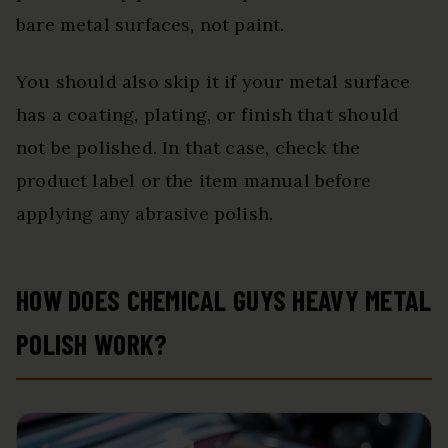
bare metal surfaces, not paint.
You should also skip it if your metal surface
has a coating, plating, or finish that should
not be polished. In that case, check the
product label or the item manual before
applying any abrasive polish.
HOW DOES CHEMICAL GUYS HEAVY METAL
POLISH WORK?