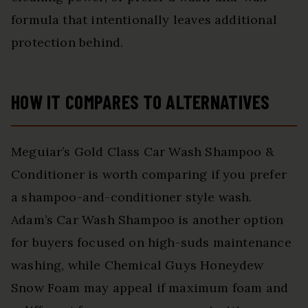
formula that intentionally leaves additional
protection behind.
HOW IT COMPARES TO ALTERNATIVES
Meguiar’s Gold Class Car Wash Shampoo &
Conditioner is worth comparing if you prefer
a shampoo-and-conditioner style wash.
Adam’s Car Wash Shampoo is another option
for buyers focused on high-suds maintenance
washing, while Chemical Guys Honeydew
Snow Foam may appeal if maximum foam and