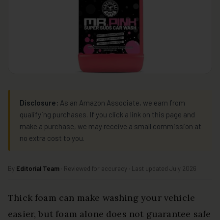
Disclosure:
As an Amazon Associate, we earn from
qualifying purchases. If you click a link on this page and
make a purchase, we may receive a small commission at
no extra cost to you.
By
Editorial Team
· Reviewed for accuracy · Last updated July 2026
Thick foam can make washing your vehicle
easier, but foam alone does not guarantee safe