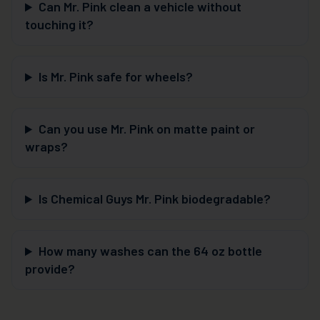
Can Mr. Pink clean a vehicle without
touching it?
Is Mr. Pink safe for wheels?
Can you use Mr. Pink on matte paint or
wraps?
Is Chemical Guys Mr. Pink biodegradable?
How many washes can the 64 oz bottle
provide?