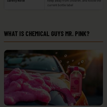
Safety Note
keep away from children, and follow the
current bottle label
WHAT IS CHEMICAL GUYS MR. PINK?