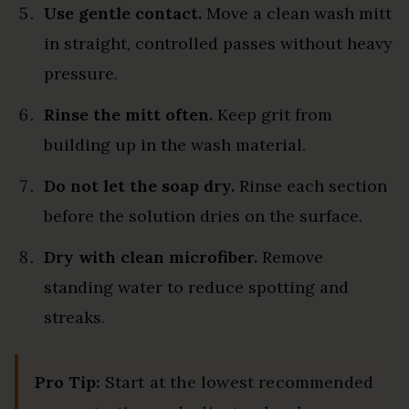
Use gentle contact.
Move a clean wash mitt
in straight, controlled passes without heavy
pressure.
Rinse the mitt often.
Keep grit from
building up in the wash material.
Do not let the soap dry.
Rinse each section
before the solution dries on the surface.
Dry with clean microfiber.
Remove
standing water to reduce spotting and
streaks.
Pro Tip:
Start at the lowest recommended