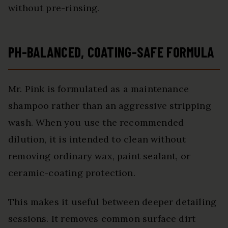
without pre-rinsing.
PH-BALANCED, COATING-SAFE FORMULA
Mr. Pink is formulated as a maintenance
shampoo rather than an aggressive stripping
wash. When you use the recommended
dilution, it is intended to clean without
removing ordinary wax, paint sealant, or
ceramic-coating protection.
This makes it useful between deeper detailing
sessions. It removes common surface dirt