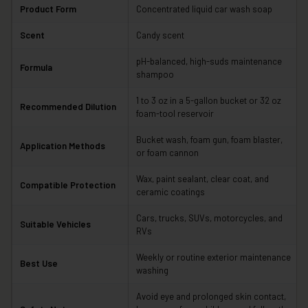
Product Form
Concentrated liquid car wash soap
Scent
Candy scent
pH-balanced, high-suds maintenance
Formula
shampoo
1 to 3 oz in a 5-gallon bucket or 32 oz
Recommended Dilution
foam-tool reservoir
Bucket wash, foam gun, foam blaster,
Application Methods
or foam cannon
Wax, paint sealant, clear coat, and
Compatible Protection
ceramic coatings
Cars, trucks, SUVs, motorcycles, and
Suitable Vehicles
RVs
Weekly or routine exterior maintenance
Best Use
washing
Avoid eye and prolonged skin contact,