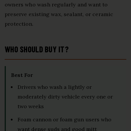
owners who wash regularly and want to
preserve existing wax, sealant, or ceramic
protection.
WHO SHOULD BUY IT?
Best For
Drivers who wash a lightly or
moderately dirty vehicle every one or
two weeks
Foam cannon or foam gun users who
want dense suds and good mitt