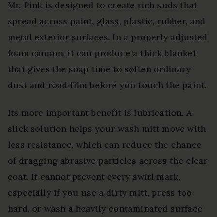
Mr. Pink is designed to create rich suds that
spread across paint, glass, plastic, rubber, and
metal exterior surfaces. In a properly adjusted
foam cannon, it can produce a thick blanket
that gives the soap time to soften ordinary
dust and road film before you touch the paint.
Its more important benefit is lubrication. A
slick solution helps your wash mitt move with
less resistance, which can reduce the chance
of dragging abrasive particles across the clear
coat. It cannot prevent every swirl mark,
especially if you use a dirty mitt, press too
hard, or wash a heavily contaminated surface