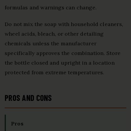
formulas and warnings can change.
Do not mix the soap with household cleaners,
wheel acids, bleach, or other detailing
chemicals unless the manufacturer
specifically approves the combination. Store
the bottle closed and upright in a location
protected from extreme temperatures.
PROS AND CONS
Pros