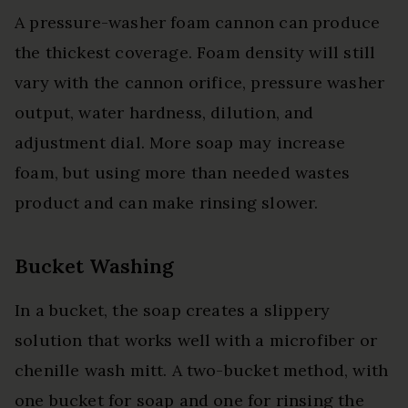
A pressure-washer foam cannon can produce
the thickest coverage. Foam density will still
vary with the cannon orifice, pressure washer
output, water hardness, dilution, and
adjustment dial. More soap may increase
foam, but using more than needed wastes
product and can make rinsing slower.
Bucket Washing
In a bucket, the soap creates a slippery
solution that works well with a microfiber or
chenille wash mitt. A two-bucket method, with
one bucket for soap and one for rinsing the