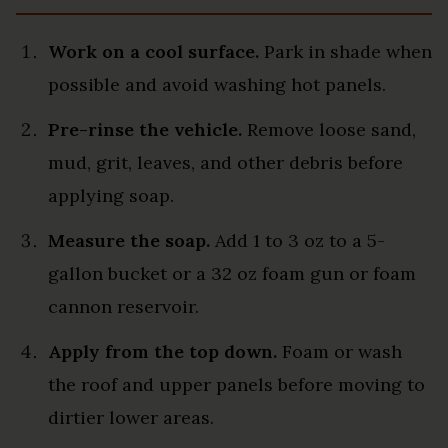
Work on a cool surface.
Park in shade when
possible and avoid washing hot panels.
Pre-rinse the vehicle.
Remove loose sand,
mud, grit, leaves, and other debris before
applying soap.
Measure the soap.
Add 1 to 3 oz to a 5-
gallon bucket or a 32 oz foam gun or foam
cannon reservoir.
Apply from the top down.
Foam or wash
the roof and upper panels before moving to
dirtier lower areas.