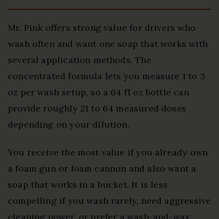
Mr. Pink offers strong value for drivers who
wash often and want one soap that works with
several application methods. The
concentrated formula lets you measure 1 to 3
oz per wash setup, so a 64 fl oz bottle can
provide roughly 21 to 64 measured doses
depending on your dilution.
You receive the most value if you already own
a foam gun or foam cannon and also want a
soap that works in a bucket. It is less
compelling if you wash rarely, need aggressive
cleaning power, or prefer a wash-and-wax