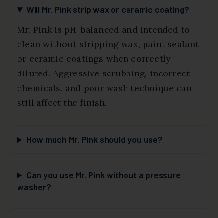
Will Mr. Pink strip wax or ceramic coating?
Mr. Pink is pH-balanced and intended to
clean without stripping wax, paint sealant,
or ceramic coatings when correctly
diluted. Aggressive scrubbing, incorrect
chemicals, and poor wash technique can
still affect the finish.
How much Mr. Pink should you use?
Can you use Mr. Pink without a pressure
washer?