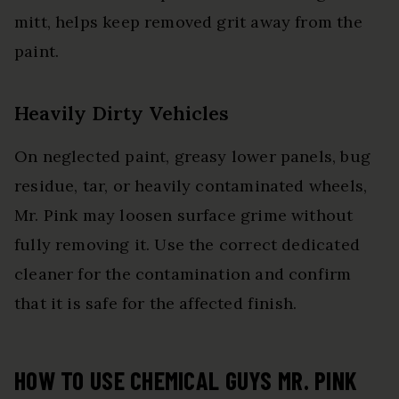
mitt, helps keep removed grit away from the
paint.
Heavily Dirty Vehicles
On neglected paint, greasy lower panels, bug
residue, tar, or heavily contaminated wheels,
Mr. Pink may loosen surface grime without
fully removing it. Use the correct dedicated
cleaner for the contamination and confirm
that it is safe for the affected finish.
HOW TO USE CHEMICAL GUYS MR. PINK