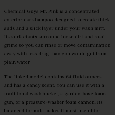
Chemical Guys Mr. Pink is a concentrated
exterior car shampoo designed to create thick
suds and a slick layer under your wash mitt.
Its surfactants surround loose dirt and road
grime so you can rinse or move contamination
away with less drag than you would get from
plain water.
The linked model contains 64 fluid ounces
and has a candy scent. You can use it with a
traditional wash bucket, a garden-hose foam
gun, or a pressure-washer foam cannon. Its
balanced formula makes it most useful for