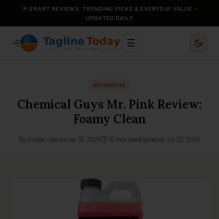
SMART REVIEWS, TRENDING PICKS & EVERYDAY VALUE —
UPDATED DAILY
☰
AUTOMOTIVE
Chemical Guys Mr. Pink Review:
Foamy Clean
By Hunter James
Jan 19, 2026
⏱ 10 min read
Updated: Jul 22, 2026