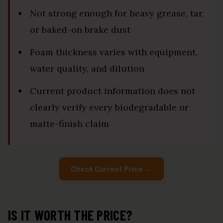
Not strong enough for heavy grease, tar,
or baked-on brake dust
Foam thickness varies with equipment,
water quality, and dilution
Current product information does not
clearly verify every biodegradable or
matte-finish claim
Check Current Price →
IS IT WORTH THE PRICE?