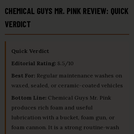
CHEMICAL GUYS MR. PINK REVIEW: QUICK
VERDICT
Quick Verdict
Editorial Rating:
8.5/10
Best For:
Regular maintenance washes on
waxed, sealed, or ceramic-coated vehicles
Bottom Line:
Chemical Guys Mr. Pink
produces rich foam and useful
lubrication with a bucket, foam gun, or
foam cannon. It is a strong routine-wash