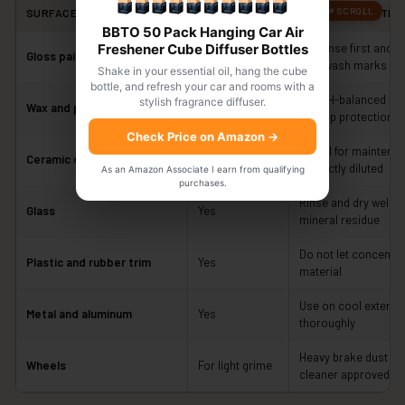
SURFACE
SUITABLE?
PRACTICAL NOTE
BBTO 50 Pack Hanging Car Air
Freshener Cube Diffuser Bottles
Pre-rinse first and u
Gloss paint and clear coat
Yes
limit wash marks
Shake in your essential oil, hang the cube
bottle, and refresh your car and rooms with a
The pH-balanced for
stylish fragrance diffuser.
Wax and paint sealant
Yes
to strip protection
Check Price on Amazon
→
Useful for mainten
Ceramic coatings
Yes
correctly diluted
As an Amazon Associate I earn from qualifying
purchases.
Rinse and dry well t
Glass
Yes
mineral residue
Do not let concentra
Plastic and rubber trim
Yes
material
Use on cool exterior
Metal and aluminum
Yes
thoroughly
Heavy brake dust ma
Wheels
For light grime
cleaner approved for