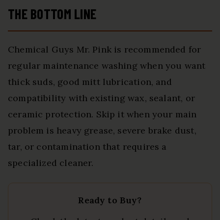
THE BOTTOM LINE
Chemical Guys Mr. Pink is recommended for
regular maintenance washing when you want
thick suds, good mitt lubrication, and
compatibility with existing wax, sealant, or
ceramic protection. Skip it when your main
problem is heavy grease, severe brake dust,
tar, or contamination that requires a
specialized cleaner.
Ready to Buy?