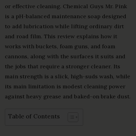
or effective cleaning. Chemical Guys Mr. Pink
is a pH-balanced maintenance soap designed
to add lubrication while lifting ordinary dirt
and road film. This review explains how it
works with buckets, foam guns, and foam
cannons, along with the surfaces it suits and
the jobs that require a stronger cleaner. Its
main strength is a slick, high-suds wash, while
its main limitation is modest cleaning power
against heavy grease and baked-on brake dust.
Table of Contents