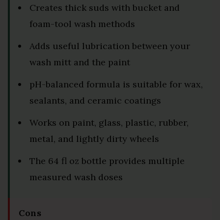
Creates thick suds with bucket and
foam-tool wash methods
Adds useful lubrication between your
wash mitt and the paint
pH-balanced formula is suitable for wax,
sealants, and ceramic coatings
Works on paint, glass, plastic, rubber,
metal, and lightly dirty wheels
The 64 fl oz bottle provides multiple
measured wash doses
Cons