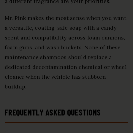
a different fragrance are your priorities.
Mr. Pink makes the most sense when you want
a versatile, coating-safe soap with a candy
scent and compatibility across foam cannons,
foam guns, and wash buckets. None of these
maintenance shampoos should replace a
dedicated decontamination chemical or wheel
cleaner when the vehicle has stubborn
buildup.
FREQUENTLY ASKED QUESTIONS