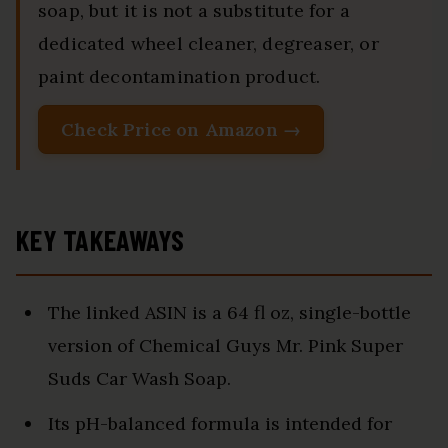
soap, but it is not a substitute for a
dedicated wheel cleaner, degreaser, or
paint decontamination product.
Check Price on Amazon →
KEY TAKEAWAYS
The linked ASIN is a 64 fl oz, single-bottle
version of Chemical Guys Mr. Pink Super
Suds Car Wash Soap.
Its pH-balanced formula is intended for