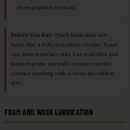
biodegradable formula
Before You Buy:
Thick foam does not
make this a fully touchless cleaner. Foam
can loosen surface dirt, but road film and
bonded grime normally require careful
contact washing with a clean microfiber
mitt.
FOAM AND WASH LUBRICATION