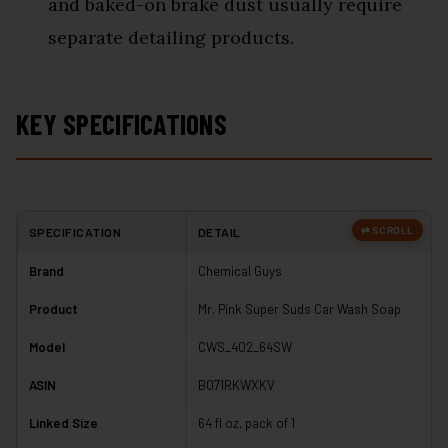
and baked-on brake dust usually require
separate detailing products.
KEY SPECIFICATIONS
SPECIFICATION
DETAIL
Brand
Chemical Guys
Product
Mr. Pink Super Suds Car Wash Soap
Model
CWS_402_64SW
ASIN
B071RKWXKV
Linked Size
64 fl oz, pack of 1