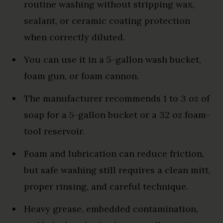
routine washing without stripping wax,
sealant, or ceramic coating protection
when correctly diluted.
You can use it in a 5-gallon wash bucket,
foam gun, or foam cannon.
The manufacturer recommends 1 to 3 oz of
soap for a 5-gallon bucket or a 32 oz foam-
tool reservoir.
Foam and lubrication can reduce friction,
but safe washing still requires a clean mitt,
proper rinsing, and careful technique.
Heavy grease, embedded contamination,