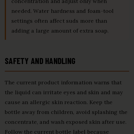
concentration and adjust only when
needed. Water hardness and foam-tool
settings often affect suds more than
adding a large amount of extra soap.
SAFETY AND HANDLING
The current product information warns that
the liquid can irritate eyes and skin and may
cause an allergic skin reaction. Keep the
bottle away from children, avoid splashing the
concentrate, and wash exposed skin after use.
Follow the current bottle label because