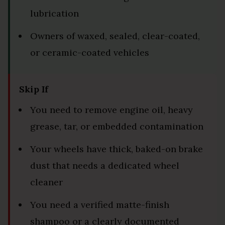
lubrication
Owners of waxed, sealed, clear-coated,
or ceramic-coated vehicles
Skip If
You need to remove engine oil, heavy
grease, tar, or embedded contamination
Your wheels have thick, baked-on brake
dust that needs a dedicated wheel
cleaner
You need a verified matte-finish
shampoo or a clearly documented