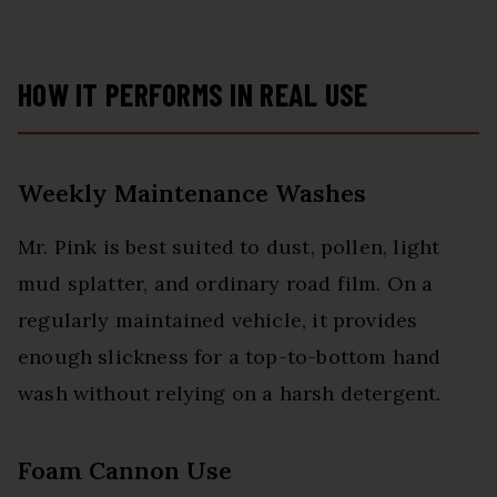
HOW IT PERFORMS IN REAL USE
Weekly Maintenance Washes
Mr. Pink is best suited to dust, pollen, light
mud splatter, and ordinary road film. On a
regularly maintained vehicle, it provides
enough slickness for a top-to-bottom hand
wash without relying on a harsh detergent.
Foam Cannon Use