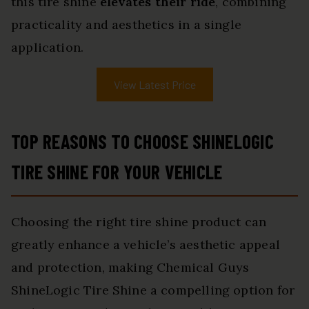
this tire shine
elevates their ride
, combining
practicality and aesthetics in a single
application.
View Latest Price
TOP REASONS TO CHOOSE SHINELOGIC
TIRE SHINE FOR YOUR VEHICLE
Choosing the right tire shine product can
greatly enhance a vehicle’s aesthetic appeal
and protection, making Chemical Guys
ShineLogic Tire Shine a compelling option for