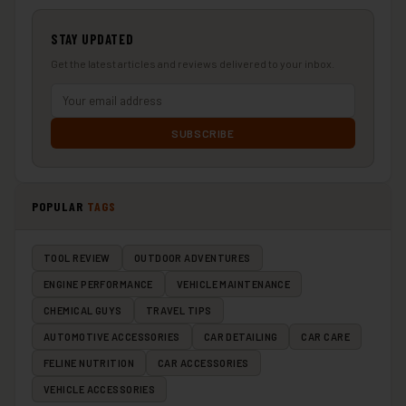
STAY UPDATED
Get the latest articles and reviews delivered to your inbox.
SUBSCRIBE
POPULAR
TAGS
TOOL REVIEW
OUTDOOR ADVENTURES
ENGINE PERFORMANCE
VEHICLE MAINTENANCE
CHEMICAL GUYS
TRAVEL TIPS
AUTOMOTIVE ACCESSORIES
CAR DETAILING
CAR CARE
FELINE NUTRITION
CAR ACCESSORIES
VEHICLE ACCESSORIES