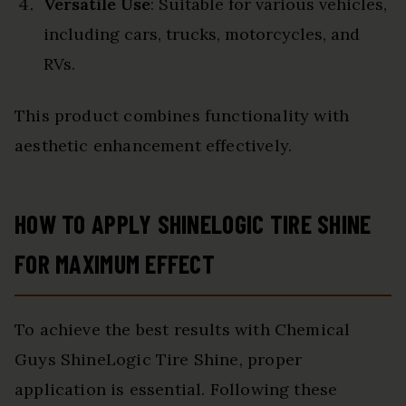
Versatile Use
: Suitable for various vehicles,
including cars, trucks, motorcycles, and
RVs.
This product combines functionality with
aesthetic enhancement effectively.
HOW TO APPLY SHINELOGIC TIRE SHINE
FOR MAXIMUM EFFECT
To achieve the best results with Chemical
Guys ShineLogic Tire Shine, proper
application is essential. Following these