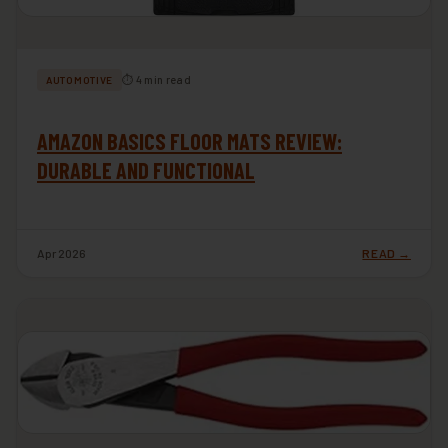
⏱ 4 min read
AUTOMOTIVE
AMAZON BASICS FLOOR MATS REVIEW:
DURABLE AND FUNCTIONAL
Apr 2026
READ →