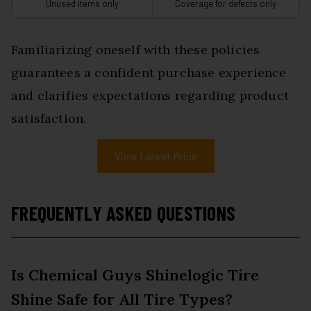
Unused items only
Coverage for defects only
Familiarizing oneself with these policies
guarantees a confident purchase experience
and clarifies expectations regarding product
satisfaction.
View Latest Price
FREQUENTLY ASKED QUESTIONS
Is Chemical Guys Shinelogic Tire
Shine Safe for All Tire Types?