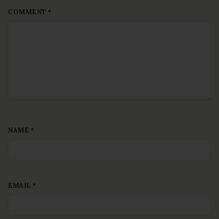
COMMENT
*
NAME
*
EMAIL
*