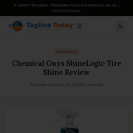
SMART REVIEWS, TRENDING PICKS & EVERYDAY VALUE —
UPDATED DAILY
☰
AUTOMOTIVE
Chemical Guys ShineLogic Tire
Shine Review
By Hunter James
Jun 19, 2026
⏱ 4 min read