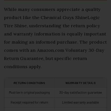
While many consumers appreciate a quality
product like the Chemical Guys ShineLogic
Tire Shine, understanding the return policy
and warranty information is equally important
for making an informed purchase. The product
comes with an Amazon.com Voluntary 30-Day
Return Guarantee, but specific return
conditions apply.
RETURN CONDITIONS
WARRANTY DETAILS
Must be in original packaging
30-day satisfaction guarantee
Receipt required for return
Limited warranty available