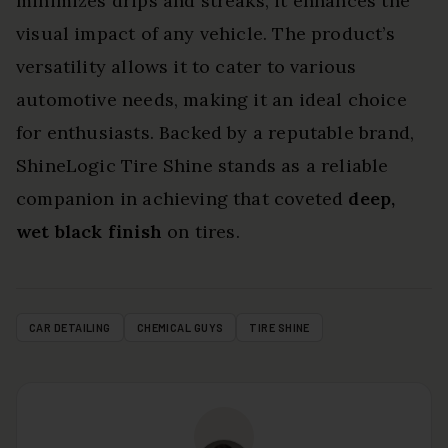
minimizes drips and streaks, it enhances the
visual impact of any vehicle. The product’s
versatility allows it to cater to various
automotive needs, making it an ideal choice
for enthusiasts. Backed by a reputable brand,
ShineLogic Tire Shine stands as a reliable
companion in achieving that coveted
deep,
wet black finish
on tires.
CAR DETAILING
CHEMICAL GUYS
TIRE SHINE