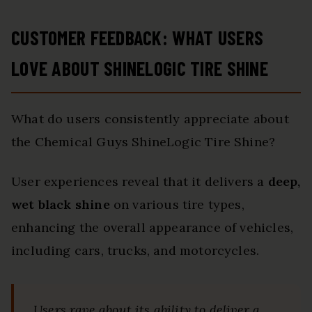
CUSTOMER FEEDBACK: WHAT USERS
LOVE ABOUT SHINELOGIC TIRE SHINE
What do users consistently appreciate about
the Chemical Guys ShineLogic Tire Shine?
User experiences reveal that it delivers a
deep,
wet black shine
on various tire types,
enhancing the overall appearance of vehicles,
including cars, trucks, and motorcycles.
Users rave about its ability to deliver a