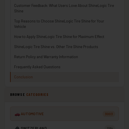
Customer Feedback: What Users Love About ShineLogic Tire
Shine
Top Reasons to Choose ShineLogic Tire Shine for Your
Vehicle
How to Apply ShineLogic Tire Shine for Maximum Effect
ShineLogic Tire Shine vs. Other Tire Shine Products
Return Policy and Warranty Information
Frequently Asked Questions
Conclusion
BROWSE
CATEGORIES
AUTOMOTIVE
3003
SWITZERLAND
1184