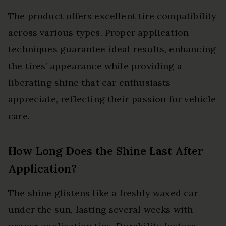
The product offers excellent tire compatibility
across various types. Proper application
techniques guarantee ideal results, enhancing
the tires’ appearance while providing a
liberating shine that car enthusiasts
appreciate, reflecting their passion for vehicle
care.
How Long Does the Shine Last After
Application?
The shine glistens like a freshly waxed car
under the sun, lasting several weeks with