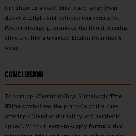
tire shine in a cool, dark place, away from
direct sunlight and extreme temperatures.
Proper storage guarantees the liquid remains
effective, like a treasure hidden from time’s
wear.
CONCLUSION
To sum up, Chemical Guys ShineLogic
Tire
Shine
symbolizes the pinnacle of tire care,
offering a blend of durability and aesthetic
appeal. With an
easy-to-apply formula
that