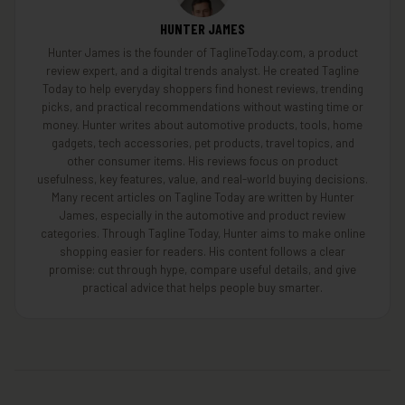
HUNTER JAMES
Hunter James is the founder of TaglineToday.com, a product
review expert, and a digital trends analyst. He created Tagline
Today to help everyday shoppers find honest reviews, trending
picks, and practical recommendations without wasting time or
money. Hunter writes about automotive products, tools, home
gadgets, tech accessories, pet products, travel topics, and
other consumer items. His reviews focus on product
usefulness, key features, value, and real-world buying decisions.
Many recent articles on Tagline Today are written by Hunter
James, especially in the automotive and product review
categories. Through Tagline Today, Hunter aims to make online
shopping easier for readers. His content follows a clear
promise: cut through hype, compare useful details, and give
practical advice that helps people buy smarter.