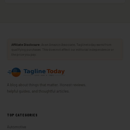
Affiliate Disclosure:
As an Amazon Associate, Taglinetoday earns from
qualifying purchases. This does not affect our editorial independence or
the price you pay.
A blog about things that matter. Honest reviews,
helpful guides, and thoughtful articles.
TOP CATEGORIES
Automotive