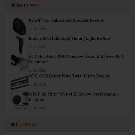
RECENT
POSTS
Pyle 8″ Car Subwoofer Speaker Review
Jul 8, 2026
Innova 3551 Inductive Timing Light Review
Jul 8, 2026
ACDelco Gold 38103 Review: Essential Drive Belt
Tensioner
Jul 8, 2026
OTC 4795 Safety Wire Twist Pliers Review
Jul 8, 2026
WIX Fuel Filter WF10451 Review: Performance
Insights
Jul 8, 2026
GET
UPDATES