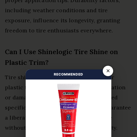
proper application tips. Durability factors,
including weather conditions and tire
exposure, influence its longevity, granting
freedom to tire enthusiasts everywhere.
Can I Use Shinelogic Tire Shine on
Plastic Trim?
×
RECOMMENDED
Tire shine products may not be ideal for
plastic trim, as they can cause discoloration
or damage. Seeking alternatives designed
specifically for plastic surfaces can guarantee
a liberated and rejuvenated appearance
without compromising material integrity.