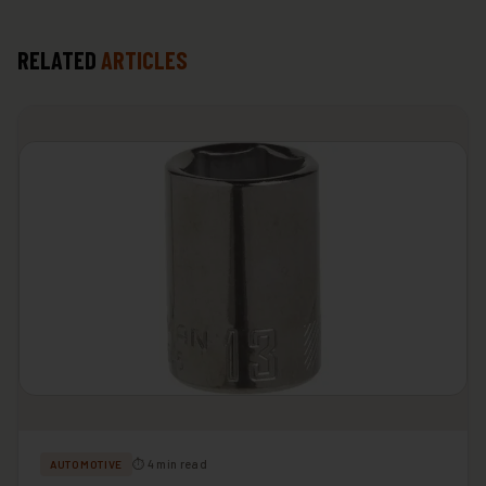
RELATED
ARTICLES
⏱ 4 min read
AUTOMOTIVE