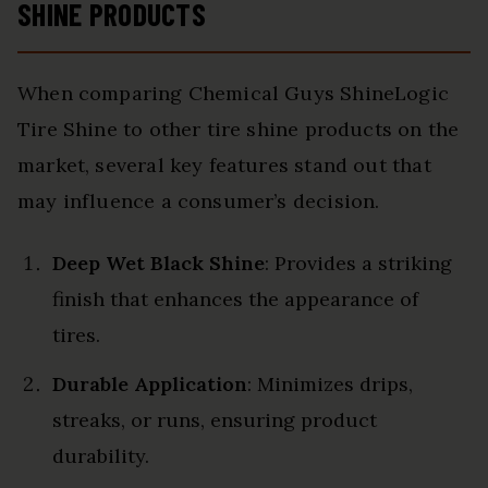
SHINE PRODUCTS
When comparing Chemical Guys ShineLogic
Tire Shine to other tire shine products on the
market, several key features stand out that
may influence a consumer’s decision.
Deep Wet Black Shine
: Provides a striking
finish that enhances the appearance of
tires.
Durable Application
: Minimizes drips,
streaks, or runs, ensuring product
durability.