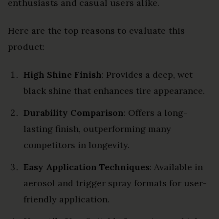
enthusiasts and casual users alike.
Here are the top reasons to evaluate this
product:
High Shine Finish
: Provides a deep, wet
black shine that enhances tire appearance.
Durability Comparison
: Offers a long-
lasting finish, outperforming many
competitors in longevity.
Easy Application Techniques
: Available in
aerosol and trigger spray formats for user-
friendly application.