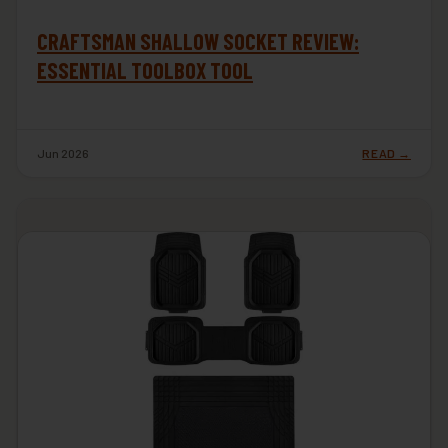
CRAFTSMAN SHALLOW SOCKET REVIEW:
ESSENTIAL TOOLBOX TOOL
Jun 2026
READ →