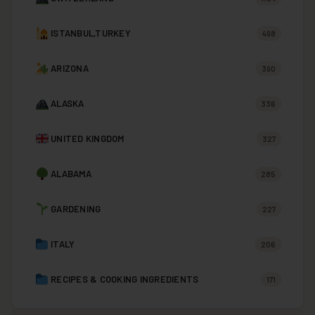
ISTANBUL,TURKEY
498
ARIZONA
390
ALASKA
336
UNITED KINGDOM
327
ALABAMA
285
GARDENING
227
ITALY
206
RECIPES & COOKING INGREDIENTS
171