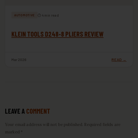
⏱ 4 min read
AUTOMOTIVE
KLEIN TOOLS D248-8 PLIERS REVIEW
Mar 2026
READ →
LEAVE A
COMMENT
Your email address will not be published. Required fields are
marked *