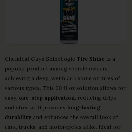
Chemical Guys ShineLogic
Tire Shine
is a
popular product among vehicle owners,
achieving a deep, wet black shine on tires of
various types. This 20 fl oz solution allows for
easy,
one-step application
, reducing drips
and streaks. It provides
long-lasting
durability
and enhances the overall look of
cars, trucks, and motorcycles alike. Ideal for