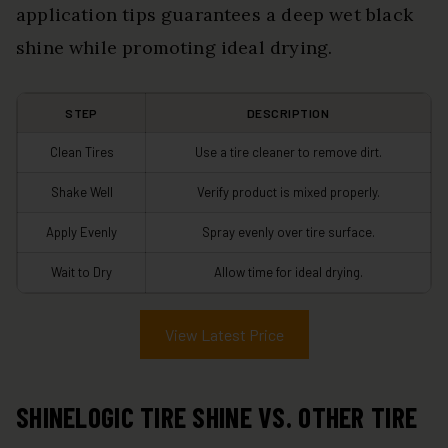
application tips guarantees a deep wet black
shine while promoting ideal drying.
STEP
DESCRIPTION
Clean Tires
Use a tire cleaner to remove dirt.
Shake Well
Verify product is mixed properly.
Apply Evenly
Spray evenly over tire surface.
Wait to Dry
Allow time for ideal drying.
View Latest Price
SHINELOGIC TIRE SHINE VS. OTHER TIRE