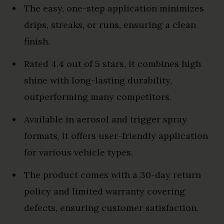
The easy, one-step application minimizes
drips, streaks, or runs, ensuring a clean
finish.
Rated 4.4 out of 5 stars, it combines high
shine with long-lasting durability,
outperforming many competitors.
Available in aerosol and trigger spray
formats, it offers user-friendly application
for various vehicle types.
The product comes with a 30-day return
policy and limited warranty covering
defects, ensuring customer satisfaction.