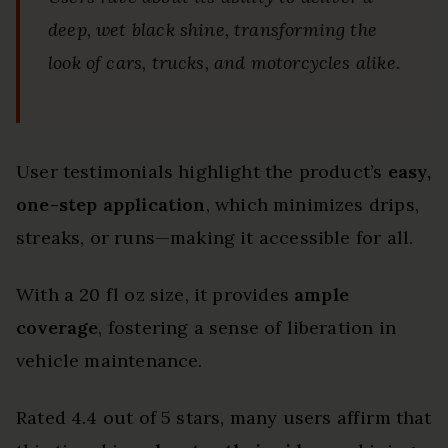
deep, wet black shine, transforming the
look of cars, trucks, and motorcycles alike.
User testimonials highlight the product’s
easy,
one-step application
, which minimizes drips,
streaks, or runs—making it accessible for all.
With a 20 fl oz size, it provides
ample
coverage
, fostering a sense of liberation in
vehicle maintenance.
Rated 4.4 out of 5 stars, many users affirm that