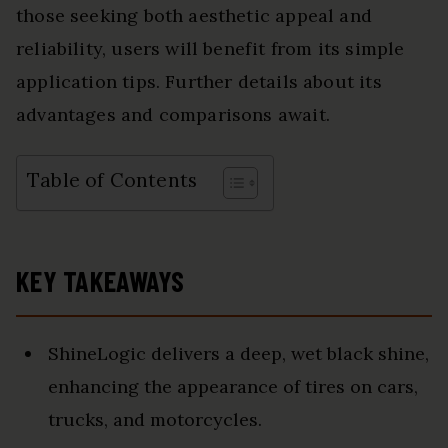
those seeking both aesthetic appeal and
reliability, users will benefit from its simple
application tips. Further details about its
advantages and comparisons await.
Table of Contents
KEY TAKEAWAYS
ShineLogic delivers a deep, wet black shine,
enhancing the appearance of tires on cars,
trucks, and motorcycles.