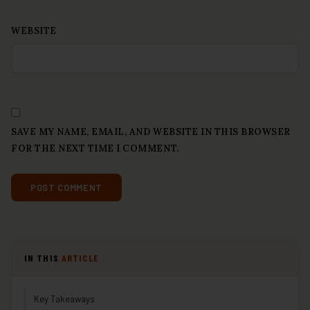
WEBSITE
SAVE MY NAME, EMAIL, AND WEBSITE IN THIS BROWSER
FOR THE NEXT TIME I COMMENT.
IN THIS
ARTICLE
Key Takeaways