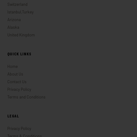
Switzerland
Istanbul,Turkey
Arizona
Alaska
United Kingdom
QUICK LINKS
Home
About Us
Contact Us
Privacy Policy
Terms and Conditions
LEGAL
Privacy Policy
Terms & Conditions