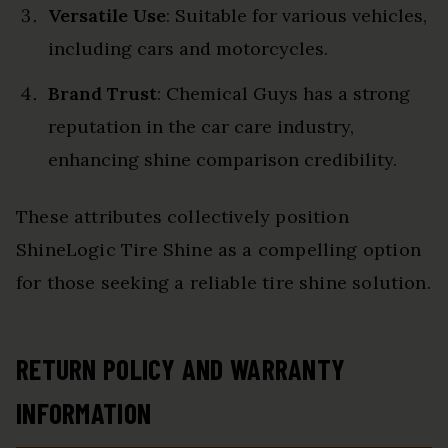
Versatile Use
: Suitable for various vehicles,
including cars and motorcycles.
Brand Trust
: Chemical Guys has a strong
reputation in the car care industry,
enhancing shine comparison credibility.
These attributes collectively position
ShineLogic Tire Shine as a compelling option
for those seeking a reliable tire shine solution.
RETURN POLICY AND WARRANTY
INFORMATION