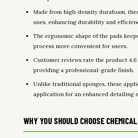
Made from high-density durafoam, thes
uses, enhancing durability and efficien
The ergonomic shape of the pads keeps
process more convenient for users.
Customer reviews rate the product 4.6 o
providing a professional-grade finish.
Unlike traditional sponges, these appl
application for an enhanced detailing 
WHY YOU SHOULD CHOOSE CHEMICAL 