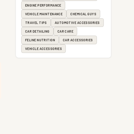
ENGINE PERFORMANCE
VEHICLE MAINTENANCE
CHEMICAL GUYS
TRAVEL TIPS
AUTOMOTIVE ACCESSORIES
CAR DETAILING
CAR CARE
FELINE NUTRITION
CAR ACCESSORIES
VEHICLE ACCESSORIES
,