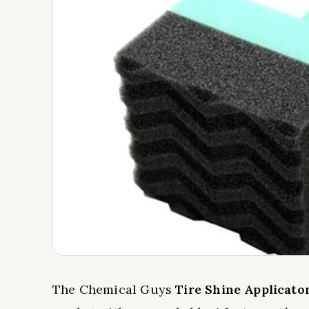
The Chemical Guys
Tire Shine Applicato