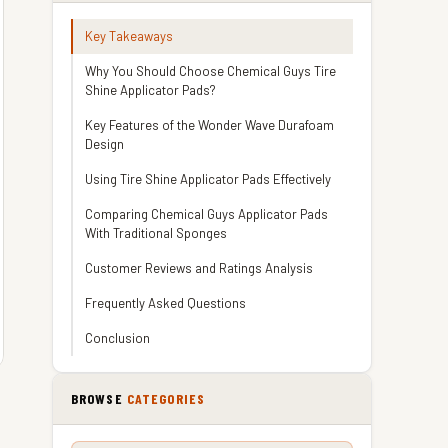
Key Takeaways
Why You Should Choose Chemical Guys Tire
Shine Applicator Pads?
Key Features of the Wonder Wave Durafoam
Design
Using Tire Shine Applicator Pads Effectively
Comparing Chemical Guys Applicator Pads
With Traditional Sponges
Customer Reviews and Ratings Analysis
Frequently Asked Questions
Conclusion
BROWSE
CATEGORIES