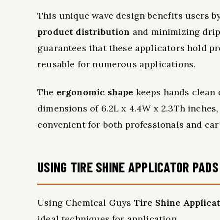
This unique wave design benefits users by
product distribution
and minimizing drips
guarantees that these applicators hold p
reusable for numerous applications.
The
ergonomic shape
keeps hands clean d
dimensions of 6.2L x 4.4W x 2.3Th inches, 
convenient for both professionals and car 
USING TIRE SHINE APPLICATOR PADS
Using Chemical Guys
Tire Shine Applica
ideal techniques for application.