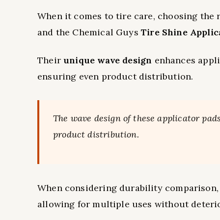
When it comes to tire care, choosing the r
and the Chemical Guys
Tire Shine Applic
Their
unique wave design
enhances applic
ensuring even product distribution.
The wave design of these applicator pads 
product distribution.
When considering durability comparison,
allowing for multiple uses without deteri