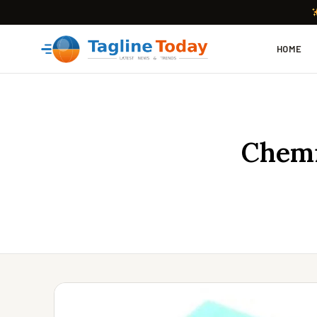
HOME
Chemi