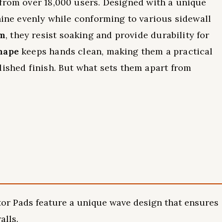
from over 18,000 users. Designed with a unique
shine evenly while conforming to various sidewall
am
, they resist soaking and provide durability for
hape
keeps hands clean, making them a practical
lished finish. But what sets them apart from
or Pads feature a unique wave design that ensures
alls.