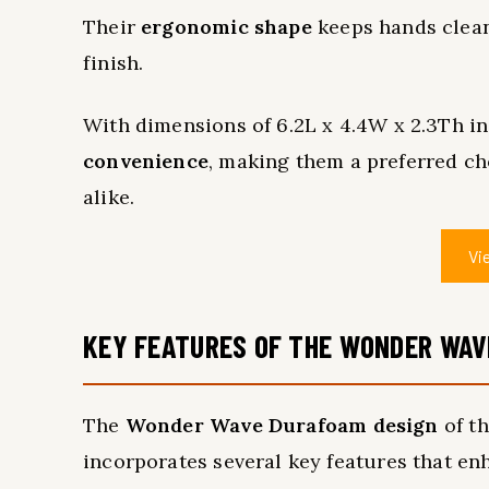
Their
ergonomic shape
keeps hands clean
finish.
With dimensions of 6.2L x 4.4W x 2.3Th in
convenience
, making them a preferred ch
alike.
Vi
KEY FEATURES OF THE WONDER WAV
The
Wonder Wave Durafoam design
of t
incorporates several key features that enh