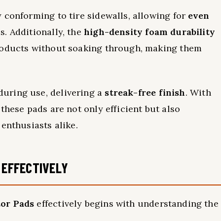
 conforming to tire sidewalls, allowing for
even
. Additionally, the
high-density foam durability
roducts without soaking through, making them
uring use, delivering a
streak-free finish
. With
these pads are not only efficient but also
enthusiasts alike.
 EFFECTIVELY
tor Pads
effectively begins with understanding the