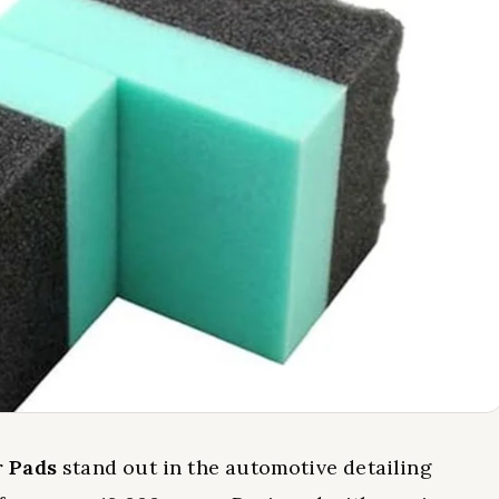
r Pads
stand out in the automotive detailing