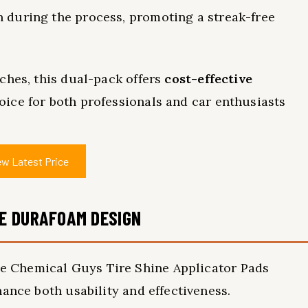
 during the process, promoting a streak-free
ches, this dual-pack offers
cost-effective
oice for both professionals and car enthusiasts
ew Latest Price
E DURAFOAM DESIGN
he Chemical Guys Tire Shine Applicator Pads
ance both usability and effectiveness.