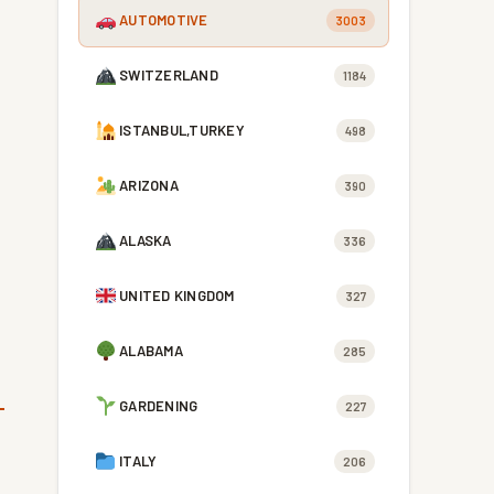
AUTOMOTIVE
3003
SWITZERLAND
1184
ISTANBUL,TURKEY
498
ARIZONA
390
ALASKA
336
UNITED KINGDOM
327
ALABAMA
285
GARDENING
227
ITALY
206