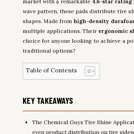
market with a remarkable
4.6-star rating
wave pattern, these pads distribute tire 
shapes. Made from
high-density durafo
multiple applications. Their
ergonomic s
choice for anyone looking to achieve a po
traditional options?
Table of Contents
KEY TAKEAWAYS
The Chemical Guys Tire Shine Applicat
even product distribution on tire sidew