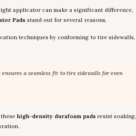
ight applicator can make a significant difference,
ator Pads
stand out for several reasons.
ation techniques by conforming to tire sidewalls,
ensures a seamless fit to tire sidewalls for even
 these
high-density durafoam pads
resist soaking
oration.