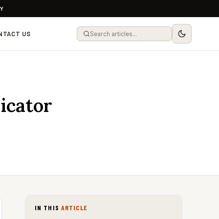
LY
NTACT US
icator
IN THIS
ARTICLE