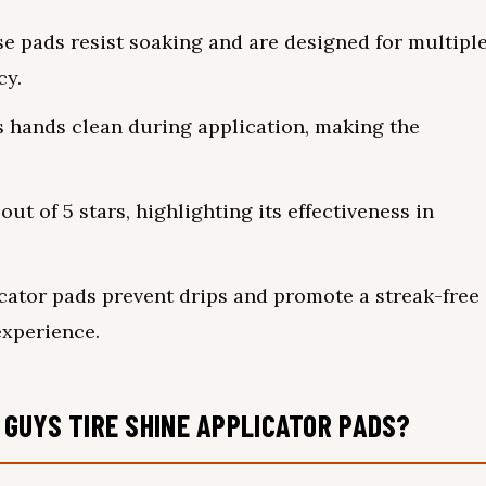
e pads resist soaking and are designed for multipl
cy.
 hands clean during application, making the
ut of 5 stars, highlighting its effectiveness in
icator pads prevent drips and promote a streak-free
experience.
GUYS TIRE SHINE APPLICATOR PADS?