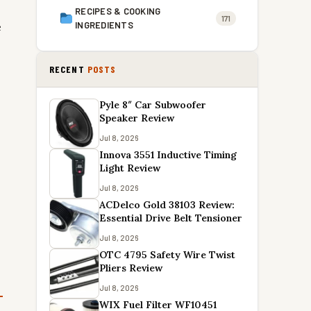
RECIPES & COOKING
171
e
INGREDIENTS
RECENT
POSTS
Pyle 8″ Car Subwoofer
Speaker Review
Jul 8, 2026
Innova 3551 Inductive Timing
Light Review
Jul 8, 2026
ACDelco Gold 38103 Review:
Essential Drive Belt Tensioner
Jul 8, 2026
OTC 4795 Safety Wire Twist
Pliers Review
Jul 8, 2026
WIX Fuel Filter WF10451