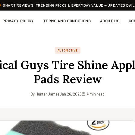
SMART REVIEWS, TRENDING PICKS & EVERYDAY VALUE — UPDATED DAI
PRIVACY POLICY
TERMS AND CONDITIONS
ABOUT US
CO
AUTOMOTIVE
cal Guys Tire Shine Appl
Pads Review
By Hunter James
Jan 26, 2026
⏱ 4 min read