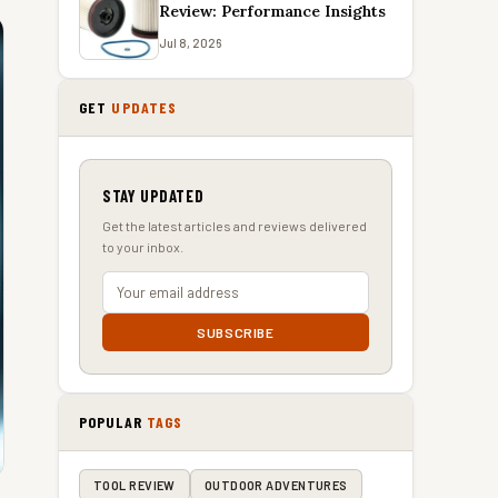
Review: Performance Insights
Jul 8, 2026
GET
UPDATES
STAY UPDATED
Get the latest articles and reviews delivered
to your inbox.
SUBSCRIBE
POPULAR
TAGS
TOOL REVIEW
OUTDOOR ADVENTURES