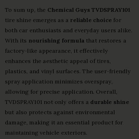
To sum up, the
Chemical Guys TVDSPRAY101
tire shine emerges as a
reliable choice
for
both car enthusiasts and everyday users alike.
With its
nourishing formula
that restores a
factory-like appearance, it effectively
enhances the aesthetic appeal of tires,
plastics, and vinyl surfaces. The user-friendly
spray application minimizes overspray,
allowing for precise application. Overall,
TVDSPRAY101 not only offers a
durable shine
but also protects against environmental
damage, making it an essential product for
maintaining vehicle exteriors.