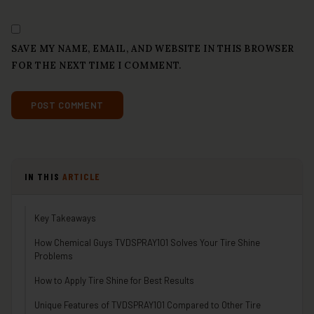
SAVE MY NAME, EMAIL, AND WEBSITE IN THIS BROWSER
FOR THE NEXT TIME I COMMENT.
IN THIS
ARTICLE
Key Takeaways
How Chemical Guys TVDSPRAY101 Solves Your Tire Shine
Problems
How to Apply Tire Shine for Best Results
Unique Features of TVDSPRAY101 Compared to Other Tire