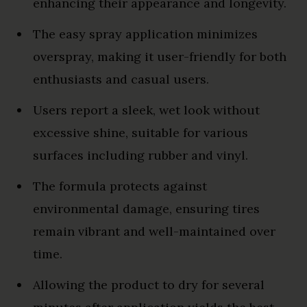
enhancing their appearance and longevity.
The easy spray application minimizes
overspray, making it user-friendly for both
enthusiasts and casual users.
Users report a sleek, wet look without
excessive shine, suitable for various
surfaces including rubber and vinyl.
The formula protects against
environmental damage, ensuring tires
remain vibrant and well-maintained over
time.
Allowing the product to dry for several