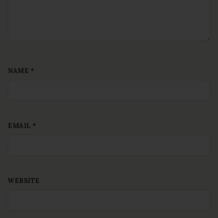
NAME
*
EMAIL
*
WEBSITE