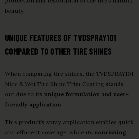
protection and restoration of the tire’s natural
beauty.
UNIQUE FEATURES OF TVDSPRAY101
COMPARED TO OTHER TIRE SHINES
When comparing tire shines, the TVDSPRAY101
Nice & Wet Tire Shine Trim Coating stands
out due to its
unique formulation
and
user-
friendly application
.
This product’s spray application enables quick
and efficient coverage, while its
nourishing