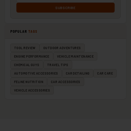
SUBSCRIBE
POPULAR
TAGS
TOOL REVIEW
OUTDOOR ADVENTURES
ENGINE PERFORMANCE
VEHICLE MAINTENANCE
CHEMICAL GUYS
TRAVEL TIPS
AUTOMOTIVE ACCESSORIES
CAR DETAILING
CAR CARE
FELINE NUTRITION
CAR ACCESSORIES
VEHICLE ACCESSORIES