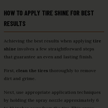
HOW TO APPLY TIRE SHINE FOR BEST
RESULTS
Achieving the best results when applying
tire
shine
involves a few straightforward steps
that guarantee an even and lasting finish.
First,
clean the tires
thoroughly to remove
dirt and grime.
Next, use appropriate application techniques
by holding the spray nozzle approximately 6