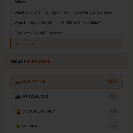
Shines
Benefits of Chemical Guys Tire Shine on Various Surfaces
What Do Users Say About TVDSPRAY101 Tire Shine?
Frequently Asked Questions
Conclusion
BROWSE
CATEGORIES
AUTOMOTIVE
3003
SWITZERLAND
1184
ISTANBUL,TURKEY
498
ARIZONA
390