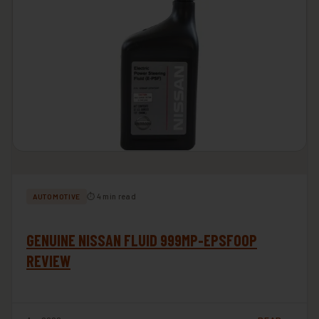
⏱ 4 min read
AUTOMOTIVE
GENUINE NISSAN FLUID 999MP-EPSF00P
REVIEW