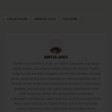
CAR DETAILING
CHEMICAL GUYS
TIRE SHINE
HUNTER JAMES
Hunter James is the founder of TaglineToday.com, a product
review expert, and a digital trends analyst. He created Tagline
Today to help everyday shoppers find honest reviews, trending
picks, and practical recommendations without wasting time or
money. Hunter writes about automotive products, tools, home
gadgets, tech accessories, pet products, travel topics, and
other consumer items. His reviews focus on product
usefulness, key features, value, and real-world buying decisions.
Many recent articles on Tagline Today are written by Hunter
James, especially in the automotive and product review