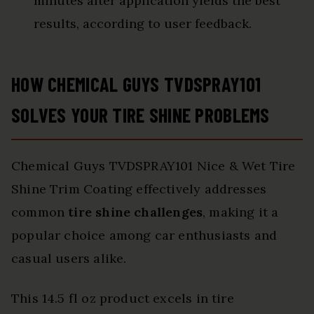
minutes after application yields the best
results, according to user feedback.
HOW CHEMICAL GUYS TVDSPRAY101
SOLVES YOUR TIRE SHINE PROBLEMS
Chemical Guys TVDSPRAY101 Nice & Wet Tire
Shine Trim Coating effectively addresses
common
tire shine challenges
, making it a
popular choice among car enthusiasts and
casual users alike.
This 14.5 fl oz product excels in tire