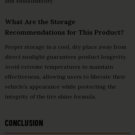
and sustainability.
What Are the Storage
Recommendations for This Product?
Proper storage in a cool, dry place away from
direct sunlight guarantees product longevity.
Avoid extreme temperatures to maintain
effectiveness, allowing users to liberate their
vehicle’s appearance while protecting the
integrity of the tire shine formula.
CONCLUSION