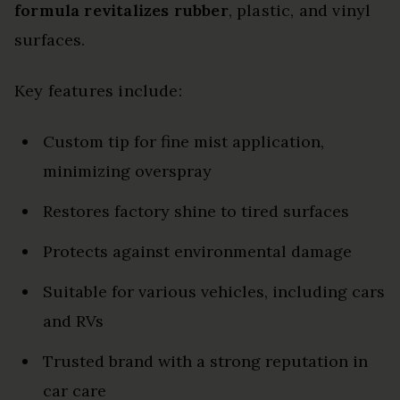
formula
revitalizes rubber
, plastic, and vinyl
surfaces.
Key features include:
Custom tip for fine mist application,
minimizing overspray
Restores factory shine to tired surfaces
Protects against environmental damage
Suitable for various vehicles, including cars
and RVs
Trusted brand with a strong reputation in
car care