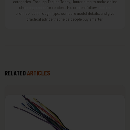
categories. Through Tagline Today, Hunter aims to make online
shopping easier for readers. His content follows a clear
promise: cut through hype, compare useful details, and give
practical advice that helps people buy smarter.
RELATED
ARTICLES