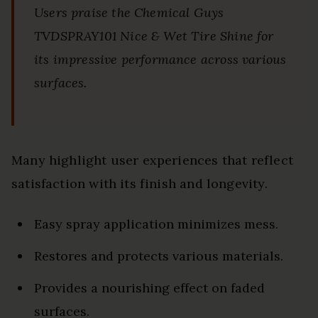
Users praise the Chemical Guys
TVDSPRAY101 Nice & Wet Tire Shine for
its impressive performance across various
surfaces.
Many highlight user experiences that reflect
satisfaction with its finish and longevity.
Easy spray application minimizes mess.
Restores and protects various materials.
Provides a nourishing effect on faded
surfaces.