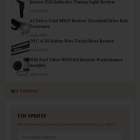
Innova 3551 Inductive Timing Light Review
Jul 8, 2026
ACDelco Gold 38103 Review: Essential Drive Belt
Tensioner
Jul 8, 2026
OTC 4795 Safety Wire Twist Pliers Review
Jul 8, 2026
WIX Fuel Filter WF10451 Review: Performance
Insights
Jul 8, 2026
GET
UPDATES
STAY UPDATED
Get the latest articles and reviews delivered to your inbox.