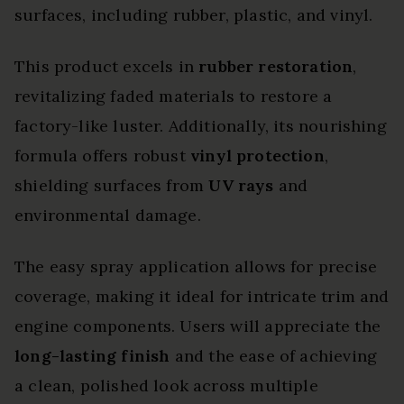
surfaces, including rubber, plastic, and vinyl.
This product excels in
rubber restoration
,
revitalizing faded materials to restore a
factory-like luster. Additionally, its nourishing
formula offers robust
vinyl protection
,
shielding surfaces from
UV rays
and
environmental damage.
The easy spray application allows for precise
coverage, making it ideal for intricate trim and
engine components. Users will appreciate the
long-lasting finish
and the ease of achieving
a clean, polished look across multiple