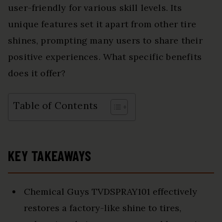
user-friendly for various skill levels. Its
unique features set it apart from other tire
shines, prompting many users to share their
positive experiences. What specific benefits
does it offer?
Table of Contents
KEY TAKEAWAYS
Chemical Guys TVDSPRAY101 effectively
restores a factory-like shine to tires,