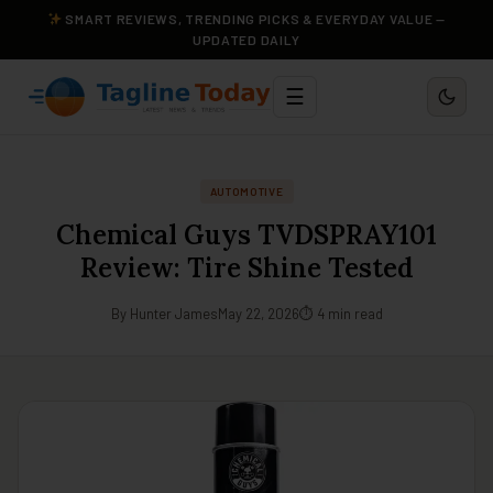
SMART REVIEWS, TRENDING PICKS & EVERYDAY VALUE —
UPDATED DAILY
☰
AUTOMOTIVE
Chemical Guys TVDSPRAY101
Review: Tire Shine Tested
By Hunter James
May 22, 2026
⏱ 4 min read