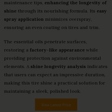
maintenance tips,
enhancing the longevity of
shine
through its nourishing formula. Its
easy
spray application
minimizes overspray,
ensuring an even coating on tires and trim.
The essential oils penetrate surfaces,
restoring a
factory-like appearance
while
providing protection against environmental
elements. A
shine longevity analysis
indicates
that users can expect an impressive duration,
making this tire shine a practical solution for
maintaining a sleek, polished look.
View Latest Price