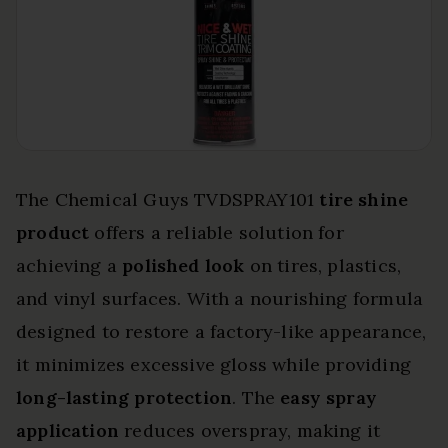
The Chemical Guys TVDSPRAY101
tire shine
product
offers a reliable solution for
achieving a
polished look
on tires, plastics,
and vinyl surfaces. With a nourishing formula
designed to restore a factory-like appearance,
it minimizes excessive gloss while providing
long-lasting protection
. The
easy spray
application
reduces overspray, making it