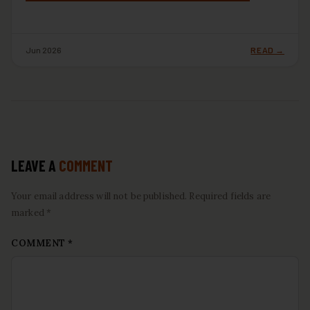
Jun 2026
READ →
LEAVE A
COMMENT
Your email address will not be published. Required fields are
marked *
COMMENT
*