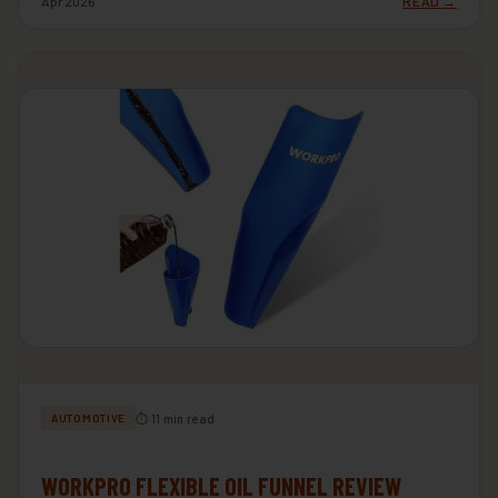
Apr 2026
READ →
⏱ 11 min read
AUTOMOTIVE
WORKPRO FLEXIBLE OIL FUNNEL REVIEW