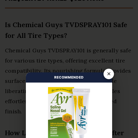
Is Chemical Guys TVDSPRAY101 Safe
for All Tire Types?
Chemical Guys TVDSPRAY101 is generally safe
for various tire types, offering excellent tire
compatibility. Its nourishing formula provides
×
RECOMMENDED
surface protection, restoring shine while
liberating users to maintain their vehicles
effortlessly and effectively for a polished
finish.
How Long Does the Shine Last After