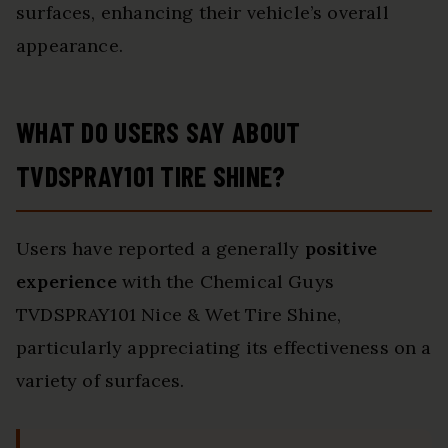
surfaces, enhancing their vehicle’s overall
appearance.
WHAT DO USERS SAY ABOUT
TVDSPRAY101 TIRE SHINE?
Users have reported a generally
positive
experience
with the Chemical Guys
TVDSPRAY101 Nice & Wet Tire Shine,
particularly appreciating its effectiveness on a
variety of surfaces.