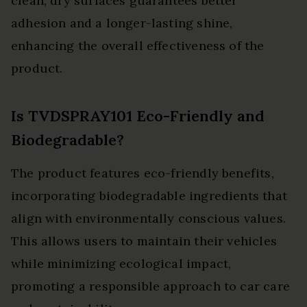
clean, dry surfaces guarantees better
adhesion and a longer-lasting shine,
enhancing the overall effectiveness of the
product.
Is TVDSPRAY101 Eco-Friendly and
Biodegradable?
The product features eco-friendly benefits,
incorporating biodegradable ingredients that
align with environmentally conscious values.
This allows users to maintain their vehicles
while minimizing ecological impact,
promoting a responsible approach to car care