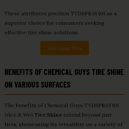
These attributes position TVDSPRAY101 as a
superior choice for consumers seeking
effective tire shine solutions.
View Latest Price
BENEFITS OF CHEMICAL GUYS TIRE SHINE
ON VARIOUS SURFACES
The benefits of Chemical Guys TVDSPRAY101
Nice & Wet
Tire Shine
extend beyond just
tires, showcasing its versatility on a variety of