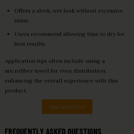
Offers a sleek, wet look without excessive
shine.
Users recommend allowing time to dry for
best results.
Application tips often include using a
microfiber towel for even distribution,
enhancing the overall experience with this
product.
View Latest Price
FREQUENTLY ASKED QUESTIONS