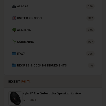
ALASKA
336
UNITED KINGDOM
327
ALABAMA
285
GARDENING
227
ITALY
206
RECIPES & COOKING INGREDIENTS
171
RECENT
POSTS
Pyle 8″ Car Subwoofer Speaker Review
Jul 8, 2026