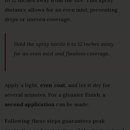
to 12 inches away from the tire. This spray
distance allows for an even mist, preventing
drips or uneven coverage.
Hold the spray nozzle 6 to 12 inches away
for an even mist and flawless coverage.
Apply a light,
even coat
, and let it dry for
several minutes. For a glossier finish, a
second application
can be made.
Following these steps guarantees peak