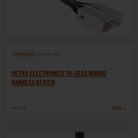
⏱ 4 min read
AUTOMOTIVE
METRA ELECTRONICS 70-5520 WIRING
HARNESS REVIEW
Mar 2026
READ →