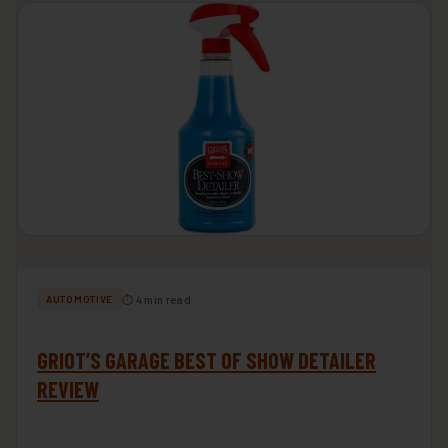
⏱ 4 min read
AUTOMOTIVE
GRIOT’S GARAGE BEST OF SHOW DETAILER
REVIEW