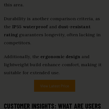
this area.
Durability is another comparison criteria, as
the
IP55 waterproof
and
dust-resistant
rating
guarantees longevity, often lacking in
competitors.
Additionally, the
ergonomic design
and
lightweight build enhance comfort, making it
suitable for extended use.
View Latest Price
CUSTOMER INSIGHTS: WHAT ARE USERS