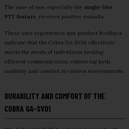
The ease of use, especially the
single-line
PTT feature
, receives positive remarks.
These user experiences and product feedback
indicate that the Cobra GA-SV01 effectively
meets the needs of individuals seeking
efficient communication, enhancing both
usability and comfort in various environments.
DURABILITY AND COMFORT OF THE
COBRA GA-SV01