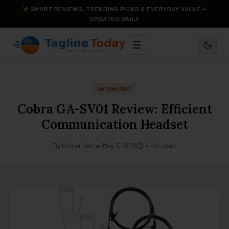
SMART REVIEWS, TRENDING PICKS & EVERYDAY VALUE —
UPDATED DAILY
☰
AUTOMOTIVE
Cobra GA-SV01 Review: Efficient
Communication Headset
By Hunter James
May 3, 2026
⏱ 4 min read