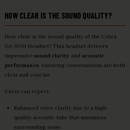
HOW CLEAR IS THE SOUND QUALITY?
How clear is the sound quality of the Cobra
GA-SV01 Headset? This headset delivers
impressive
sound clarity
and
acoustic
performance
, ensuring conversations are both
clear and concise.
Users can expect:
Enhanced voice clarity due to a high-
quality acoustic tube that minimizes
surrounding noise.