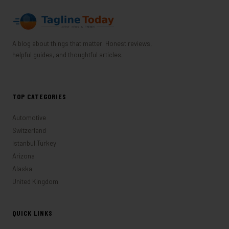
A blog about things that matter. Honest reviews,
helpful guides, and thoughtful articles.
TOP CATEGORIES
Automotive
Switzerland
Istanbul,Turkey
Arizona
Alaska
United Kingdom
QUICK LINKS