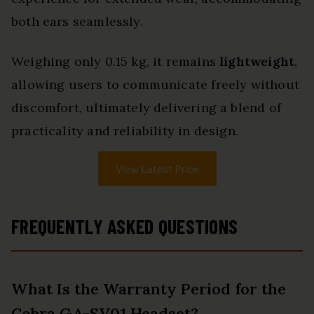
both ears seamlessly.
Weighing only 0.15 kg, it remains
lightweight
,
allowing users to communicate freely without
discomfort, ultimately delivering a blend of
practicality and reliability in design.
View Latest Price
FREQUENTLY ASKED QUESTIONS
What Is the Warranty Period for the
Cobra GA-SV01 Headset?