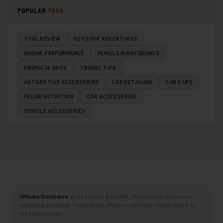
POPULAR
TAGS
TOOL REVIEW
OUTDOOR ADVENTURES
ENGINE PERFORMANCE
VEHICLE MAINTENANCE
CHEMICAL GUYS
TRAVEL TIPS
AUTOMOTIVE ACCESSORIES
CAR DETAILING
CAR CARE
FELINE NUTRITION
CAR ACCESSORIES
VEHICLE ACCESSORIES
Affiliate Disclosure:
As an Amazon Associate, Taglinetoday earns from
qualifying purchases. This does not affect our editorial independence or
the price you pay.