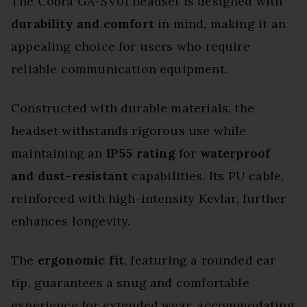
The Cobra GA-SV01 headset is designed with
durability and comfort
in mind, making it an
appealing choice for users who require
reliable communication equipment.
Constructed with durable materials, the
headset withstands rigorous use while
maintaining an
IP55 rating
for
waterproof
and dust-resistant
capabilities. Its PU cable,
reinforced with high-intensity Kevlar, further
enhances longevity.
The
ergonomic fit
, featuring a rounded ear
tip, guarantees a snug and comfortable
experience for extended wear, accommodating