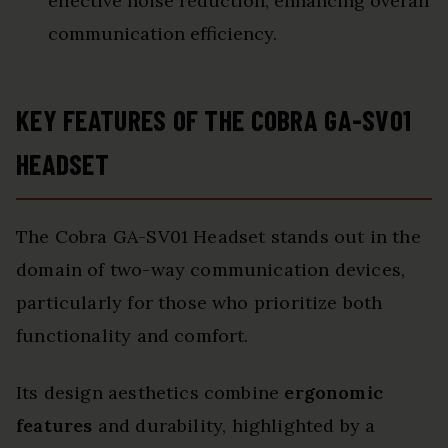
effective noise reduction, enhancing overall
communication efficiency.
KEY FEATURES OF THE COBRA GA-SV01
HEADSET
The Cobra GA-SV01 Headset stands out in the
domain of two-way communication devices,
particularly for those who prioritize both
functionality and comfort.
Its design aesthetics combine
ergonomic
features
and durability, highlighted by a