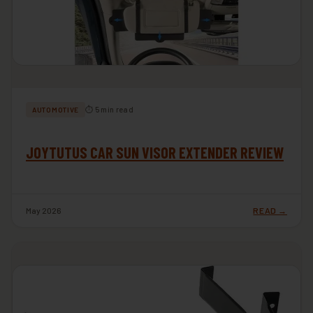
⏱ 5 min read
AUTOMOTIVE
JOYTUTUS CAR SUN VISOR EXTENDER REVIEW
May 2026
READ →