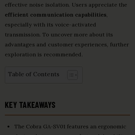
effective noise isolation. Users appreciate the
efficient communication capabilities
,
especially with its voice-activated
transmission. To uncover more about its
advantages and customer experiences, further
exploration is recommended.
Table of Contents
KEY TAKEAWAYS
The Cobra GA-SV01 features an ergonomic