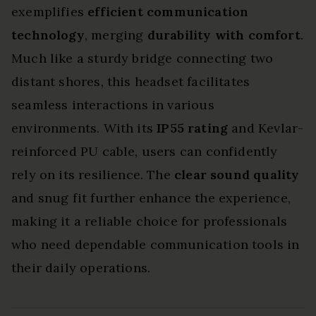
exemplifies
efficient communication
technology
, merging
durability with comfort
.
Much like a sturdy bridge connecting two
distant shores, this headset facilitates
seamless interactions in various
environments. With its
IP55 rating
and Kevlar-
reinforced PU cable, users can confidently
rely on its resilience. The
clear sound quality
and snug fit further enhance the experience,
making it a reliable choice for professionals
who need dependable communication tools in
their daily operations.