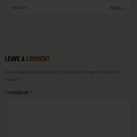
Mar 2026
READ →
LEAVE A
COMMENT
Your email address will not be published. Required fields are
marked *
COMMENT
*