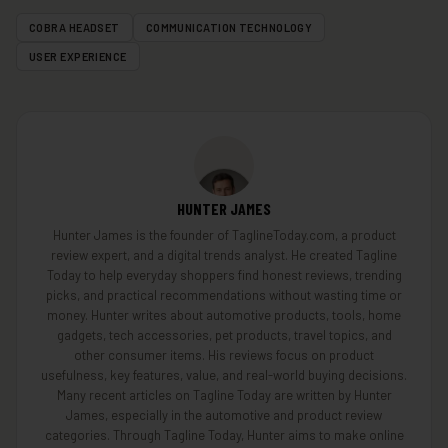
COBRA HEADSET
COMMUNICATION TECHNOLOGY
USER EXPERIENCE
HUNTER JAMES
Hunter James is the founder of TaglineToday.com, a product
review expert, and a digital trends analyst. He created Tagline
Today to help everyday shoppers find honest reviews, trending
picks, and practical recommendations without wasting time or
money. Hunter writes about automotive products, tools, home
gadgets, tech accessories, pet products, travel topics, and
other consumer items. His reviews focus on product
usefulness, key features, value, and real-world buying decisions.
Many recent articles on Tagline Today are written by Hunter
James, especially in the automotive and product review
categories. Through Tagline Today, Hunter aims to make online