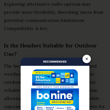
Exploring alternative radio options may
provide more flexibility, liberating users from
potential communication limitations.
Compatibility is key.
Is the Headset Suitable for Outdoor
Use?
×
RECOMMENDED
The headset boasts outdoor durability and
weather resistance, making it suitable for
outdoor use. Its robust design guarantees
reliable performance in various conditions,
allowing users to communicate freely while
enjoying their adventures without concern for