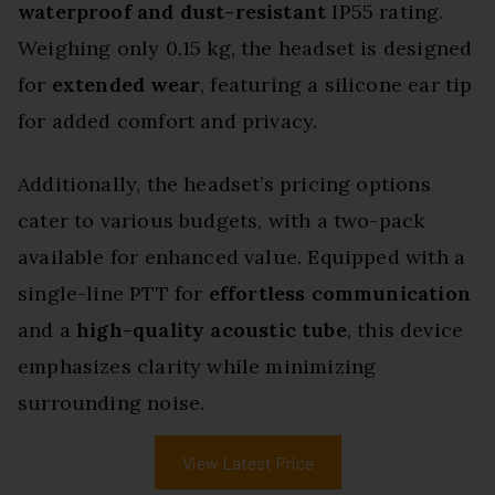
waterproof and dust-resistant
IP55 rating.
Weighing only 0.15 kg, the headset is designed
for
extended wear
, featuring a silicone ear tip
for added comfort and privacy.
Additionally, the headset’s pricing options
cater to various budgets, with a two-pack
available for enhanced value. Equipped with a
single-line PTT for
effortless communication
and a
high-quality acoustic tube
, this device
emphasizes clarity while minimizing
surrounding noise.
View Latest Price