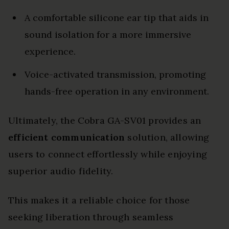
A comfortable silicone ear tip that aids in
sound isolation for a more immersive
experience.
Voice-activated transmission, promoting
hands-free operation in any environment.
Ultimately, the Cobra GA-SV01 provides an
efficient communication
solution, allowing
users to connect effortlessly while enjoying
superior audio fidelity.
This makes it a reliable choice for those
seeking liberation through seamless