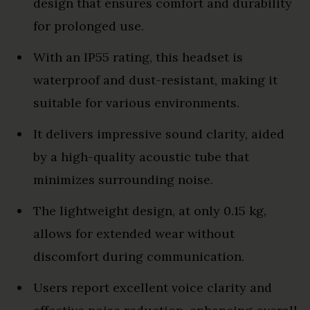
design that ensures comfort and durability
for prolonged use.
With an IP55 rating, this headset is
waterproof and dust-resistant, making it
suitable for various environments.
It delivers impressive sound clarity, aided
by a high-quality acoustic tube that
minimizes surrounding noise.
The lightweight design, at only 0.15 kg,
allows for extended wear without
discomfort during communication.
Users report excellent voice clarity and