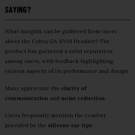
SAYING?
What insights can be gathered from users
about the Cobra GA-SV01 Headset? The
product has garnered a solid reputation
among users, with feedback highlighting
various aspects of its performance and design.
Many appreciate the
clarity of
communication
and
noise reduction
.
Users frequently mention the comfort
provided by the
silicone ear tips
.