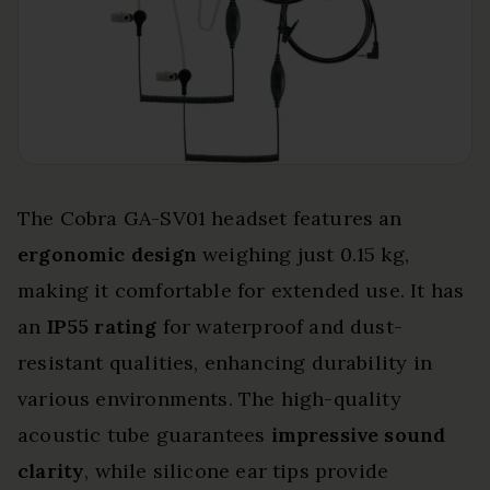
The Cobra GA-SV01 headset features an
ergonomic design
weighing just 0.15 kg,
making it comfortable for extended use. It has
an
IP55 rating
for waterproof and dust-
resistant qualities, enhancing durability in
various environments. The high-quality
acoustic tube guarantees
impressive sound
clarity
, while silicone ear tips provide