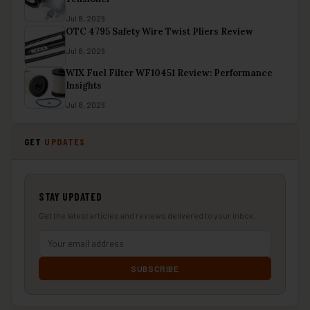
Jul 8, 2026
OTC 4795 Safety Wire Twist Pliers Review
Jul 8, 2026
WIX Fuel Filter WF10451 Review: Performance
Insights
Jul 8, 2026
GET
UPDATES
STAY UPDATED
Get the latest articles and reviews delivered to your inbox.
SUBSCRIBE