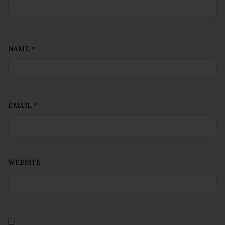
NAME
*
EMAIL
*
WEBSITE