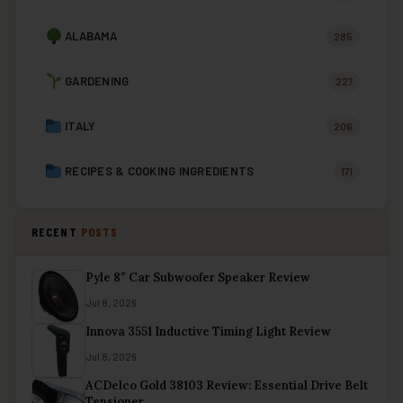
ALABAMA
285
GARDENING
227
ITALY
206
RECIPES & COOKING INGREDIENTS
171
RECENT
POSTS
Pyle 8″ Car Subwoofer Speaker Review
Jul 8, 2026
Innova 3551 Inductive Timing Light Review
Jul 8, 2026
ACDelco Gold 38103 Review: Essential Drive Belt
Tensioner