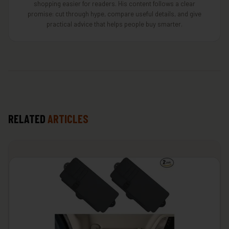
shopping easier for readers. His content follows a clear
promise: cut through hype, compare useful details, and give
practical advice that helps people buy smarter.
RELATED
ARTICLES