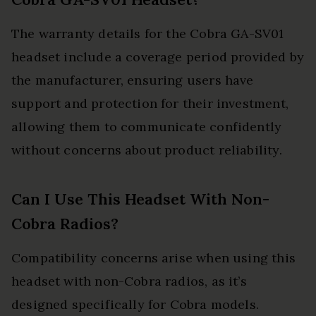
The warranty details for the Cobra GA-SV01
headset include a coverage period provided by
the manufacturer, ensuring users have
support and protection for their investment,
allowing them to communicate confidently
without concerns about product reliability.
Can I Use This Headset With Non-
Cobra Radios?
Compatibility concerns arise when using this
headset with non-Cobra radios, as it’s
designed specifically for Cobra models.