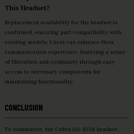
This Headset?
Replacement availability for the headset is
confirmed, ensuring part compatibility with
existing models. Users can enhance their
communication experience, fostering a sense
of liberation and continuity through easy
access to necessary components for
maintaining functionality.
CONCLUSION
To summarize, the Cobra GA-SV01 headset