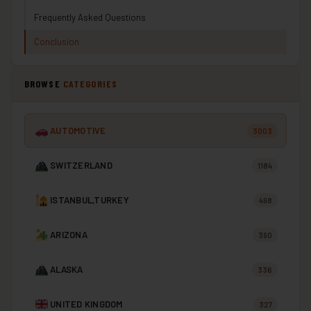
Frequently Asked Questions
Conclusion
BROWSE
CATEGORIES
AUTOMOTIVE
3003
SWITZERLAND
1184
ISTANBUL,TURKEY
498
ARIZONA
390
ALASKA
336
UNITED KINGDOM
327