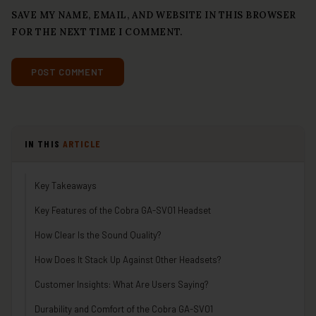
SAVE MY NAME, EMAIL, AND WEBSITE IN THIS BROWSER
FOR THE NEXT TIME I COMMENT.
IN THIS
ARTICLE
Key Takeaways
Key Features of the Cobra GA-SV01 Headset
How Clear Is the Sound Quality?
How Does It Stack Up Against Other Headsets?
Customer Insights: What Are Users Saying?
Durability and Comfort of the Cobra GA-SV01