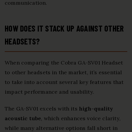
communication.
HOW DOES IT STACK UP AGAINST OTHER
HEADSETS?
When comparing the Cobra GA-SV01 Headset
to other headsets in the market, it’s essential
to take into account several key features that
impact performance and usability.
The GA-SV01 excels with its
high-quality
acoustic tube
, which enhances voice clarity,
while many alternative options fall short in