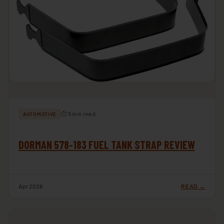
⏱ 5 min read
AUTOMOTIVE
DORMAN 578-183 FUEL TANK STRAP REVIEW
Apr 2026
READ →