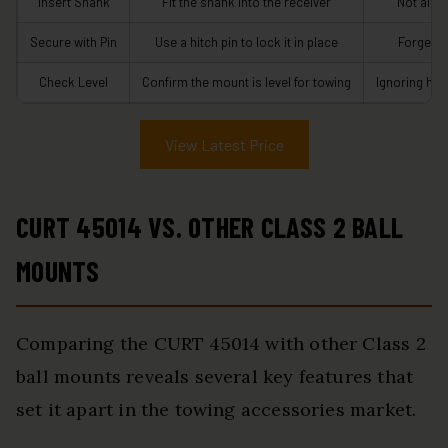
Insert Shank
Fit the shank into the receiver
Not align
Secure with Pin
Use a hitch pin to lock it in place
Forgetti
Check Level
Confirm the mount is level for towing
Ignoring hei
View Latest Price
CURT 45014 VS. OTHER CLASS 2 BALL
MOUNTS
Comparing the CURT 45014 with other Class 2
ball mounts reveals several key features that
set it apart in the towing accessories market.