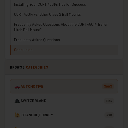
Installing Your CURT 45014: Tips for Success
CURT 45014 vs. Other Class 2 Ball Mounts
Frequently Asked Questions About the CURT 45014 Trailer
Hitch Ball Mount?
Frequently Asked Questions
Conclusion
BROWSE
CATEGORIES
AUTOMOTIVE
3003
SWITZERLAND
1184
ISTANBUL,TURKEY
498