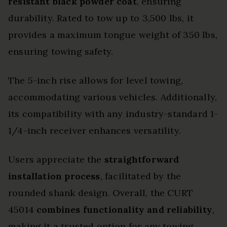
resistant black powder coat
, ensuring
durability. Rated to tow up to 3,500 lbs, it
provides a maximum tongue weight of 350 lbs,
ensuring towing safety.
The 5-inch rise allows for level towing,
accommodating various vehicles. Additionally,
its compatibility with any industry-standard 1-
1/4-inch receiver enhances versatility.
Users appreciate the
straightforward
installation process
, facilitated by the
rounded shank design. Overall, the CURT
45014
combines functionality and reliability
,
making it a trusted option for any towing