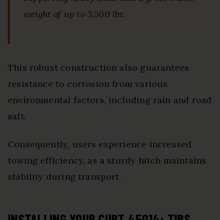
weight of up to 3,500 lbs.
This robust construction also guarantees
resistance to corrosion from various
environmental factors, including rain and road
salt.
Consequently, users experience increased
towing efficiency, as a sturdy hitch maintains
stability during transport.
INSTALLING YOUR CURT 45014: TIPS