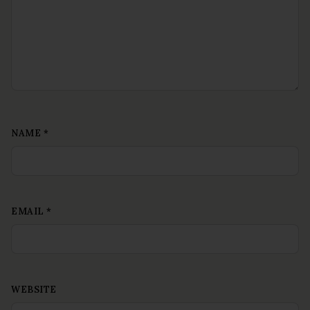
NAME
*
EMAIL
*
WEBSITE