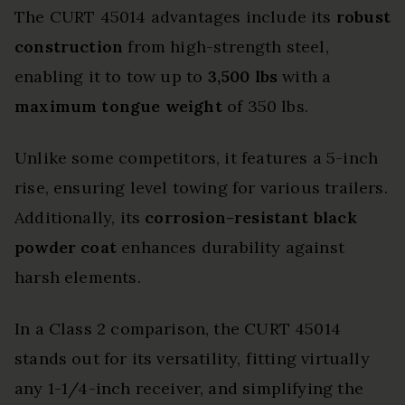
The CURT 45014 advantages include its
robust
construction
from high-strength steel,
enabling it to tow up to
3,500 lbs
with a
maximum tongue weight
of 350 lbs.
Unlike some competitors, it features a 5-inch
rise, ensuring level towing for various trailers.
Additionally, its
corrosion-resistant black
powder coat
enhances durability against
harsh elements.
In a Class 2 comparison, the CURT 45014
stands out for its versatility, fitting virtually
any 1-1/4-inch receiver, and simplifying the