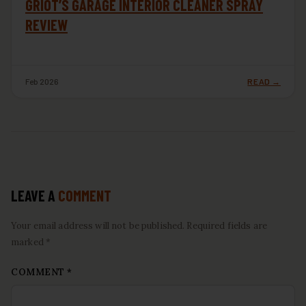
GRIOT’S GARAGE INTERIOR CLEANER SPRAY
REVIEW
Feb 2026
READ →
LEAVE A
COMMENT
Your email address will not be published. Required fields are
marked *
COMMENT
*