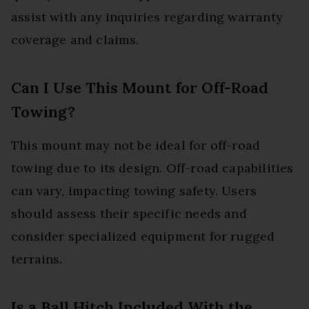
assist with any inquiries regarding warranty
coverage and claims.
Can I Use This Mount for Off-Road
Towing?
This mount may not be ideal for off-road
towing due to its design. Off-road capabilities
can vary, impacting towing safety. Users
should assess their specific needs and
consider specialized equipment for rugged
terrains.
Is a Ball Hitch Included With the