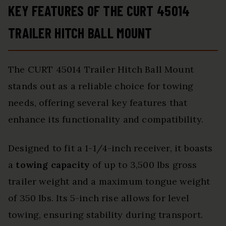
KEY FEATURES OF THE CURT 45014
TRAILER HITCH BALL MOUNT
The CURT 45014 Trailer Hitch Ball Mount
stands out as a reliable choice for towing
needs, offering several key features that
enhance its functionality and compatibility.
Designed to fit a 1-1/4-inch receiver, it boasts
a
towing capacity
of up to 3,500 lbs gross
trailer weight and a maximum tongue weight
of 350 lbs. Its 5-inch rise allows for level
towing, ensuring stability during transport.