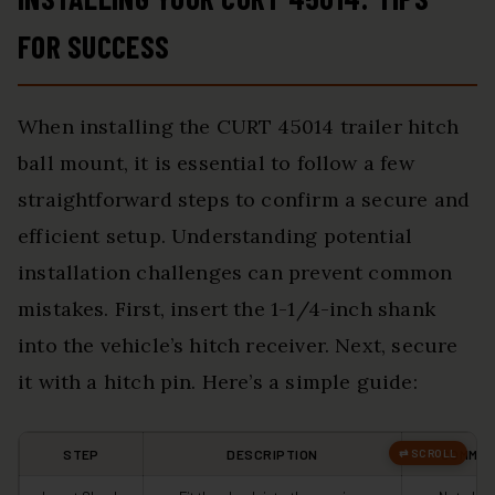
FOR SUCCESS
When installing the CURT 45014 trailer hitch
ball mount, it is essential to follow a few
straightforward steps to confirm a secure and
efficient setup. Understanding potential
installation challenges can prevent common
mistakes. First, insert the 1-1/4-inch shank
into the vehicle’s hitch receiver. Next, secure
it with a hitch pin. Here’s a simple guide:
STEP
DESCRIPTION
COMMON