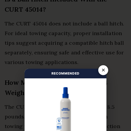
CURT 45014?
The CURT 45014 does not include a ball hitch.
For ideal towing capacity, proper installation
tips suggest acquiring a compatible hitch ball
separately, ensuring safe and effective use for
various towing applications.
×
RECOMMENDED
How Much Does the CURT 45014
Weigh?
The CURT 45014 weighs approximately 8.5
pounds, balancing weight capacity with
towing performance. Its robust construction