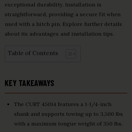
exceptional durability. Installation is
straightforward, providing a secure fit when
used with a hitch pin. Explore further details
about its advantages and installation tips.
Table of Contents
KEY TAKEAWAYS
The CURT 45014 features a 1-1/4-inch
shank and supports towing up to 3,500 lbs
with a maximum tongue weight of 350 lbs.