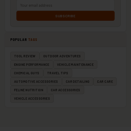
SUBSCRIBE
POPULAR
TAGS
TOOL REVIEW
OUTDOOR ADVENTURES
ENGINE PERFORMANCE
VEHICLE MAINTENANCE
CHEMICAL GUYS
TRAVEL TIPS
AUTOMOTIVE ACCESSORIES
CAR DETAILING
CAR CARE
FELINE NUTRITION
CAR ACCESSORIES
VEHICLE ACCESSORIES