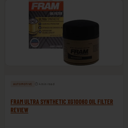
⏱ 4 min read
AUTOMOTIVE
FRAM ULTRA SYNTHETIC XG10060 OIL FILTER
REVIEW