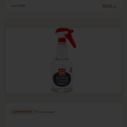
Jan 2026
READ →
⏱ 4 min read
AUTOMOTIVE