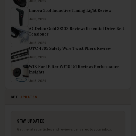
Jul 8, 2026
Innova 3551 Inductive Timing Light Review
Jul 8, 2026
ACDelco Gold 38103 Review: Essential Drive Belt
Tensioner
Jul 8, 2026
OTC 4795 Safety Wire Twist Pliers Review
Jul 8, 2026
WIX Fuel Filter WF10451 Review: Performance
Insights
Jul 8, 2026
GET
UPDATES
STAY UPDATED
Get the latest articles and reviews delivered to your inbox.