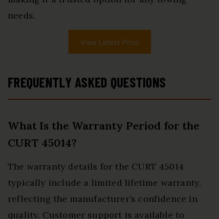
needs.
View Latest Price
FREQUENTLY ASKED QUESTIONS
What Is the Warranty Period for the
CURT 45014?
The warranty details for the CURT 45014
typically include a limited lifetime warranty,
reflecting the manufacturer’s confidence in
quality. Customer support is available to