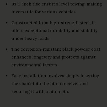
Its 5-inch rise ensures level towing, making
it versatile for various vehicles.
Constructed from high-strength steel, it
offers exceptional durability and stability
under heavy loads.
The corrosion-resistant black powder coat
enhances longevity and protects against
environmental factors.
Easy installation involves simply inserting
the shank into the hitch receiver and
securing it with a hitch pin.