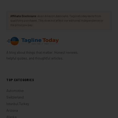
Affiliate Disclosure:
As an Amazon Associate, Taglinetoday earns from
qualifying purchases. This does not affect our editorial independence or
the price you pay.
A blog about things that matter. Honest reviews,
helpful guides, and thoughtful articles.
TOP CATEGORIES
Automotive
Switzerland
Istanbul,Turkey
Arizona
Alaska