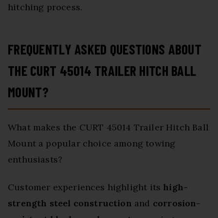
hitching process.
FREQUENTLY ASKED QUESTIONS ABOUT
THE CURT 45014 TRAILER HITCH BALL
MOUNT?
What makes the CURT 45014 Trailer Hitch Ball
Mount a popular choice among towing
enthusiasts?
Customer experiences highlight its
high-
strength steel construction
and
corrosion-