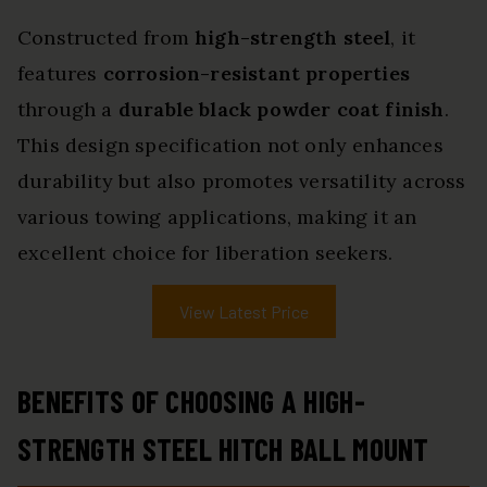
Constructed from
high-strength steel
, it
features
corrosion-resistant properties
through a
durable black powder coat finish
.
This design specification not only enhances
durability but also promotes versatility across
various towing applications, making it an
excellent choice for liberation seekers.
View Latest Price
BENEFITS OF CHOOSING A HIGH-
STRENGTH STEEL HITCH BALL MOUNT