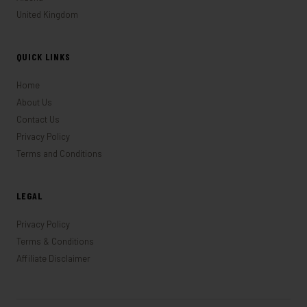
United Kingdom
QUICK LINKS
Home
About Us
Contact Us
Privacy Policy
Terms and Conditions
LEGAL
Privacy Policy
Terms & Conditions
Affiliate Disclaimer