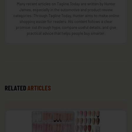
Many recent articles on Tagline Today are written by Hunter
James, especially in the automotive and product review
categories. Through Tagline Today, Hunter aims to make online
shopping easier for readers. His content follows a clear
promise: cut through hype, compare useful details, and give
practical advice that helps people buy smarter.
RELATED
ARTICLES