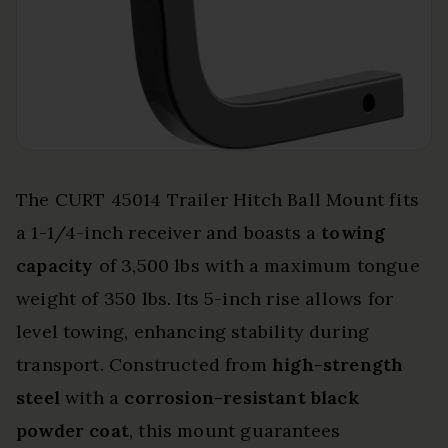
The CURT 45014 Trailer Hitch Ball Mount fits
a 1-1/4-inch receiver and boasts a
towing
capacity
of 3,500 lbs with a maximum tongue
weight of 350 lbs. Its 5-inch rise allows for
level towing, enhancing stability during
transport. Constructed from
high-strength
steel
with a
corrosion-resistant black
powder coat
, this mount guarantees