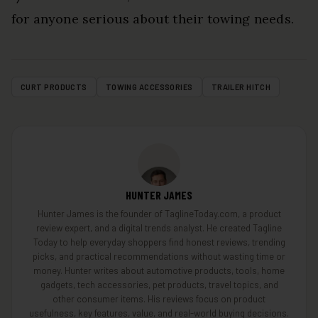
for anyone serious about their towing needs.
CURT PRODUCTS
TOWING ACCESSORIES
TRAILER HITCH
HUNTER JAMES
Hunter James is the founder of TaglineToday.com, a product
review expert, and a digital trends analyst. He created Tagline
Today to help everyday shoppers find honest reviews, trending
picks, and practical recommendations without wasting time or
money. Hunter writes about automotive products, tools, home
gadgets, tech accessories, pet products, travel topics, and
other consumer items. His reviews focus on product
usefulness, key features, value, and real-world buying decisions.