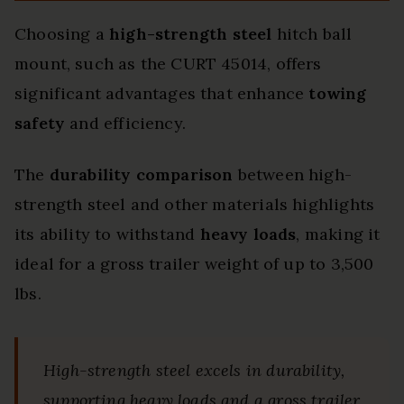
Choosing a
high-strength steel
hitch ball
mount, such as the CURT 45014, offers
significant advantages that enhance
towing
safety
and efficiency.
The
durability comparison
between high-
strength steel and other materials highlights
its ability to withstand
heavy loads
, making it
ideal for a gross trailer weight of up to 3,500
lbs.
High-strength steel excels in durability,
supporting heavy loads and a gross trailer