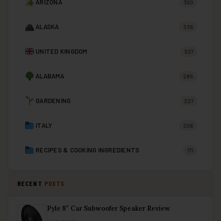
ARIZONA
390
ALASKA
336
UNITED KINGDOM
327
ALABAMA
285
GARDENING
227
ITALY
206
RECIPES & COOKING INGREDIENTS
171
RECENT
POSTS
Pyle 8″ Car Subwoofer Speaker Review