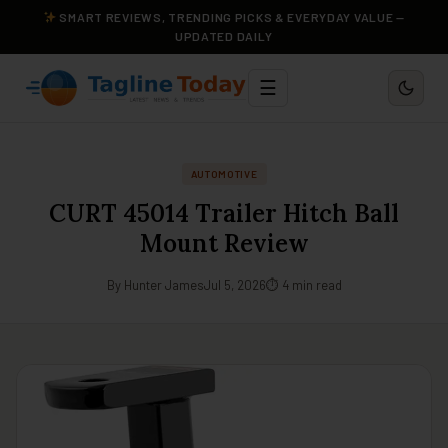
SMART REVIEWS, TRENDING PICKS & EVERYDAY VALUE —
UPDATED DAILY
☰
AUTOMOTIVE
CURT 45014 Trailer Hitch Ball
Mount Review
By Hunter James
Jul 5, 2026
⏱ 4 min read