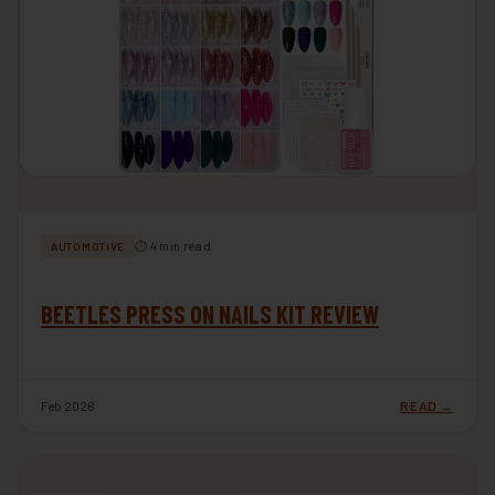
⏱ 4 min read
AUTOMOTIVE
BEETLES PRESS ON NAILS KIT REVIEW
Feb 2026
READ →