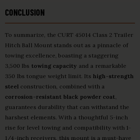
CONCLUSION
To summarize, the CURT 45014 Class 2 Trailer
Hitch Ball Mount stands out as a pinnacle of
towing excellence, boasting a staggering
3,500 lbs
towing capacity
and a remarkable
350 lbs tongue weight limit. Its
high-strength
steel
construction, combined with a
corrosion-resistant black powder coat
,
guarantees durability that can withstand the
harshest elements. With a thoughtful 5-inch
rise for level towing and compatibility with 1-
1/4-inch receivers, this mount is a must-have