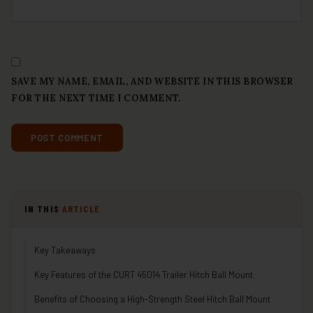
SAVE MY NAME, EMAIL, AND WEBSITE IN THIS BROWSER
FOR THE NEXT TIME I COMMENT.
IN THIS
ARTICLE
Key Takeaways
Key Features of the CURT 45014 Trailer Hitch Ball Mount
Benefits of Choosing a High-Strength Steel Hitch Ball Mount