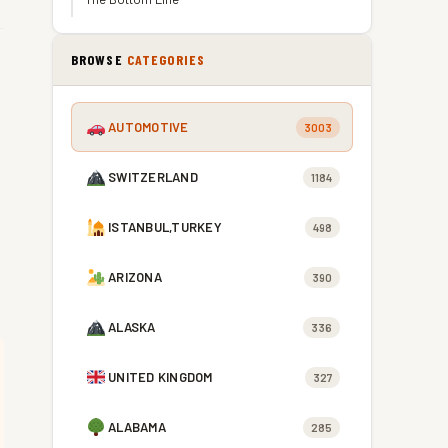
BROWSE
CATEGORIES
AUTOMOTIVE
3003
SWITZERLAND
1184
ISTANBUL,TURKEY
498
ARIZONA
390
ALASKA
336
UNITED KINGDOM
327
ALABAMA
285