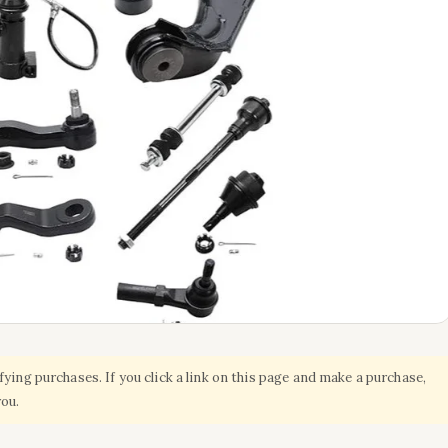
ing purchases. If you click a link on this page and make a purchase,
you.