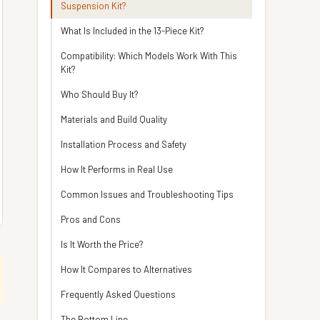
Suspension Kit?
What Is Included in the 13-Piece Kit?
Compatibility: Which Models Work With This
Kit?
Who Should Buy It?
Materials and Build Quality
Installation Process and Safety
How It Performs in Real Use
Common Issues and Troubleshooting Tips
Pros and Cons
Is It Worth the Price?
How It Compares to Alternatives
Frequently Asked Questions
The Bottom Line