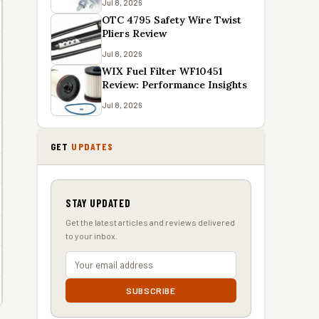
Jul 8, 2026
OTC 4795 Safety Wire Twist
Pliers Review
Jul 8, 2026
WIX Fuel Filter WF10451
Review: Performance Insights
Jul 8, 2026
GET
UPDATES
STAY UPDATED
Get the latest articles and reviews delivered
to your inbox.
SUBSCRIBE