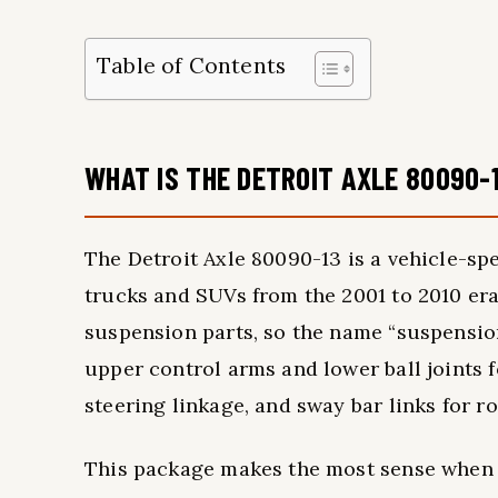
Table of Contents
WHAT IS THE DETROIT AXLE 80090-
The Detroit Axle 80090-13 is a vehicle-sp
trucks and SUVs from the 2001 to 2010 era
suspension parts, so the name “suspension
upper control arms and lower ball joints f
steering linkage, and sway bar links for r
This package makes the most sense when i