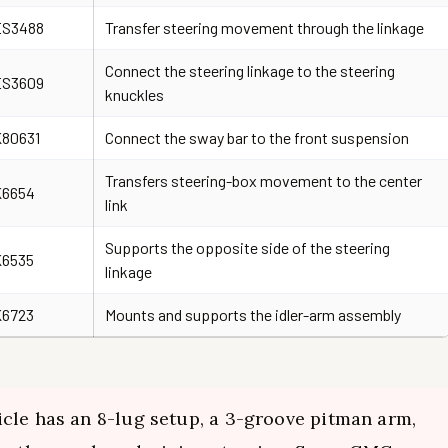
ES3488
Transfer steering movement through the linkage
Connect the steering linkage to the steering
ES3609
knuckles
80631
Connect the sway bar to the front suspension
Transfers steering-box movement to the center
K6654
link
Supports the opposite side of the steering
K6535
linkage
K6723
Mounts and supports the idler-arm assembly
cle has an 8-lug setup, a 3-groove pitman arm,