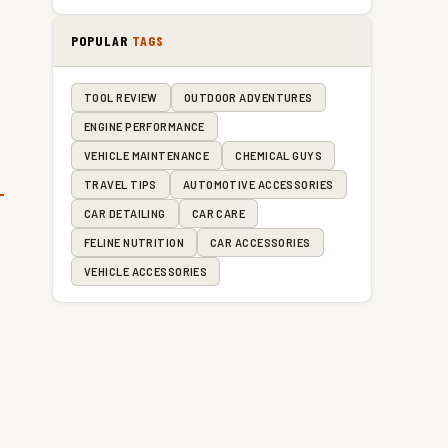
POPULAR
TAGS
TOOL REVIEW
OUTDOOR ADVENTURES
ENGINE PERFORMANCE
VEHICLE MAINTENANCE
CHEMICAL GUYS
TRAVEL TIPS
AUTOMOTIVE ACCESSORIES
CAR DETAILING
CAR CARE
FELINE NUTRITION
CAR ACCESSORIES
VEHICLE ACCESSORIES