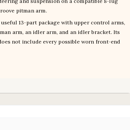
teering and suspension on a compatible 8-lug
groove pitman arm.
useful 13-part package with upper control arms,
itman arm, an idler arm, and an idler bracket. Its
 does not include every possible worn front-end