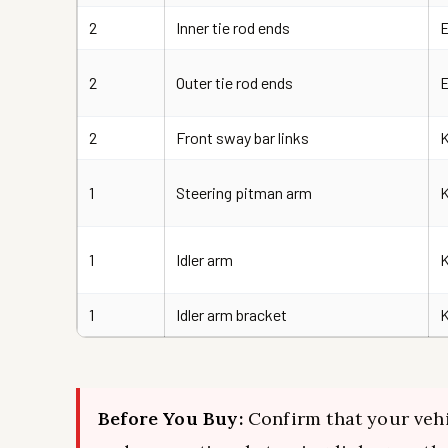
2
Inner tie rod ends
2
Outer tie rod ends
2
Front sway bar links
K
1
Steering pitman arm
1
Idler arm
1
Idler arm bracket
Before You Buy:
Confirm that your vehi