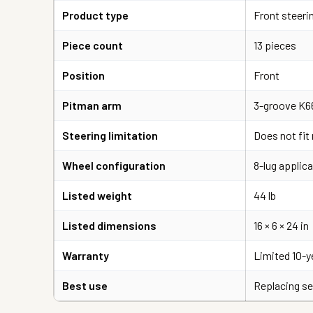
Product type
Front steeri
Piece count
13 pieces
Position
Front
Pitman arm
3-groove K6
Steering limitation
Does not fit
Wheel configuration
8-lug applica
Listed weight
44 lb
Listed dimensions
16 × 6 × 24 in
Warranty
Limited 10-y
Best use
Replacing se