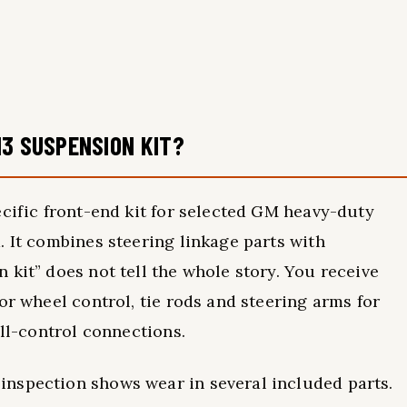
13 SUSPENSION KIT?
ecific front-end kit for selected GM heavy-duty
. It combines steering linkage parts with
 kit” does not tell the whole story. You receive
or wheel control, tie rods and steering arms for
oll-control connections.
nspection shows wear in several included parts.