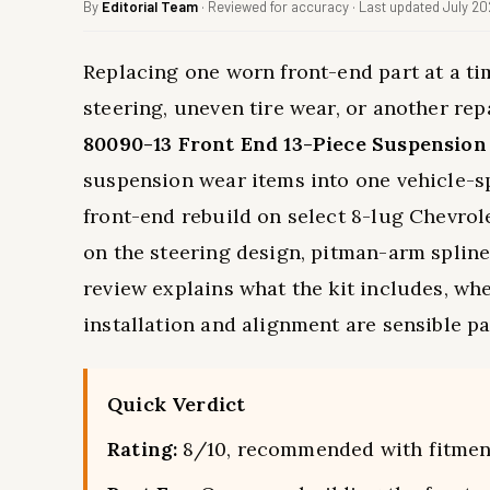
By
Editorial Team
· Reviewed for accuracy · Last updated July 2
Replacing one worn front-end part at a ti
steering, uneven tire wear, or another re
80090-13 Front End 13-Piece Suspension
suspension wear items into one vehicle-spe
front-end rebuild on select 8-lug Chevr
on the steering design, pitman-arm spline
review explains what the kit includes, wher
installation and alignment are sensible par
Quick Verdict
Rating:
8/10, recommended with fitmen