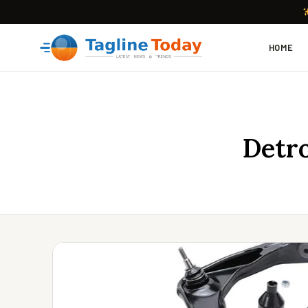
HOME
Detro