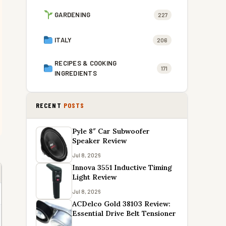
GARDENING
227
ITALY
206
RECIPES & COOKING
171
INGREDIENTS
RECENT
POSTS
Pyle 8″ Car Subwoofer
Speaker Review
Jul 8, 2026
Innova 3551 Inductive Timing
Light Review
Jul 8, 2026
ACDelco Gold 38103 Review:
Essential Drive Belt Tensioner