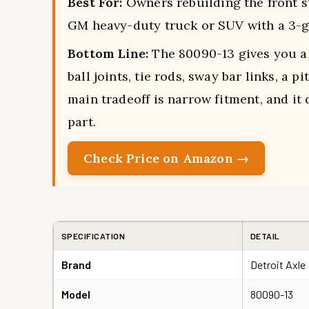
Best For:
Owners rebuilding the front s
GM heavy-duty truck or SUV with a 3-
Bottom Line:
The 80090-13 gives you a 
ball joints, tie rods, sway bar links, a p
main tradeoff is narrow fitment, and it
part.
Check Price on Amazon →
SPECIFICATION
DETAIL
Brand
Detroit Axle
Model
80090-13