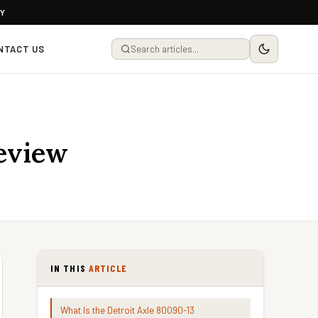
LY
NTACT US
Review
IN THIS
ARTICLE
What Is the Detroit Axle 80090-13