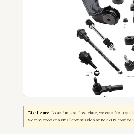
Disclosure:
As an Amazon Associate, we earn from qualify
we may receive a small commission at no extra cost to 