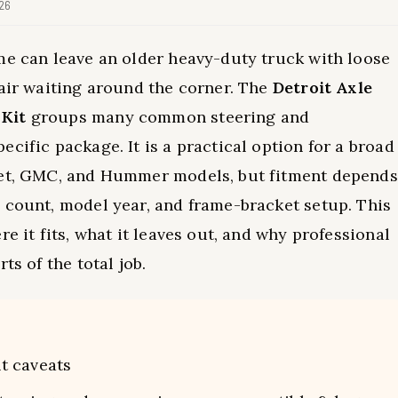
026
me can leave an older heavy-duty truck with loose
pair waiting around the corner. The
Detroit Axle
 Kit
groups many common steering and
cific package. It is a practical option for a broad
olet, GMC, and Hummer models, but fitment depends
 count, model year, and frame-bracket setup. This
e it fits, what it leaves out, and why professional
ts of the total job.
t caveats