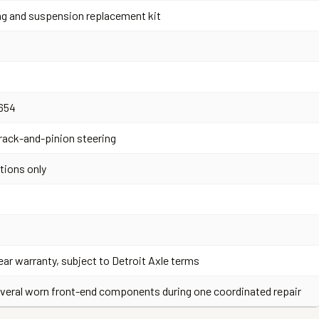
ng and suspension replacement kit
654
 rack-and-pinion steering
tions only
ear warranty, subject to Detroit Axle terms
veral worn front-end components during one coordinated repair