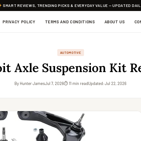
SMART REVIEWS, TRENDING PICKS & EVERYDAY VALUE — UPDATED DAI
PRIVACY POLICY
TERMS AND CONDITIONS
ABOUT US
CO
AUTOMOTIVE
it Axle Suspension Kit 
By Hunter James
Jul 7, 2026
⏱ 11 min read
Updated: Jul 22, 2026