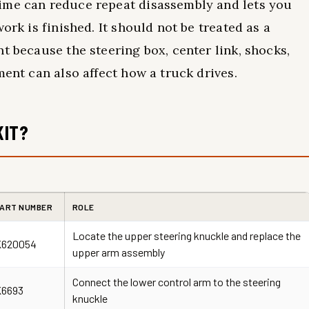
ime can reduce repeat disassembly and lets you
ork is finished. It should not be treated as a
t because the steering box, center link, shocks,
ment can also affect how a truck drives.
KIT?
ART NUMBER
ROLE
Locate the upper steering knuckle and replace the
K620054
upper arm assembly
Connect the lower control arm to the steering
K6693
knuckle