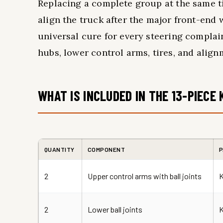
Replacing a complete group at the same t
align the truck after the major front-end w
universal cure for every steering complain
hubs, lower control arms, tires, and align
WHAT IS INCLUDED IN THE 13-PIECE 
QUANTITY
COMPONENT
P
2
Upper control arms with ball joints
2
Lower ball joints