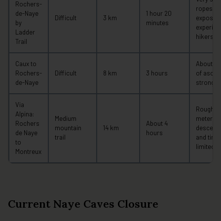
Rochers-
ropes, a
de-Naye
1 hour 20
Difficult
3 km
exposed 
by
minutes
experien
Ladder
hikers o
Trail
Caux to
About 92
Rochers-
Difficult
8 km
3 hours
of ascent
de-Naye
strong up
Via
Roughly 
Alpina:
Medium
meters o
Rochers
About 4
mountain
14 km
descent;
de Naye
hours
trail
and tirin
to
limited 
Montreux
Current Naye Caves Closure