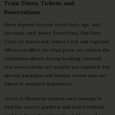
Train Times, Tickets, and
Reservations
Fares depend on your travel date, age, and
discount card. Swiss Travel Pass, Half Fare
Card, GA travelcard, Junior Card, and regional
offers can affect the final price, so confirm the
conditions shown during booking. General
seat reservations are usually not required, but
special packages and holiday events may use
timed or assigned departures.
Arrive at Montreux station early enough to
find the correct platform and board without