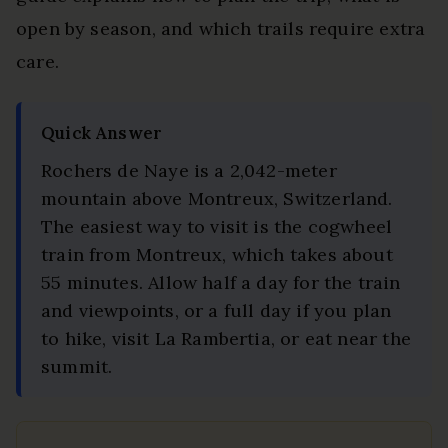
open by season, and which trails require extra
care.
Quick Answer
Rochers de Naye is a 2,042-meter
mountain above Montreux, Switzerland.
The easiest way to visit is the cogwheel
train from Montreux, which takes about
55 minutes. Allow half a day for the train
and viewpoints, or a full day if you plan
to hike, visit La Rambertia, or eat near the
summit.