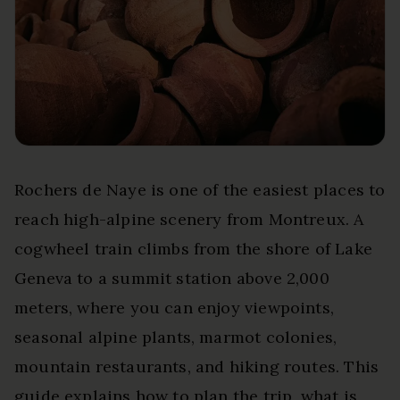
Rochers de Naye is one of the easiest places to
reach high-alpine scenery from Montreux. A
cogwheel train climbs from the shore of Lake
Geneva to a summit station above 2,000
meters, where you can enjoy viewpoints,
seasonal alpine plants, marmot colonies,
mountain restaurants, and hiking routes. This
guide explains how to plan the trip, what is