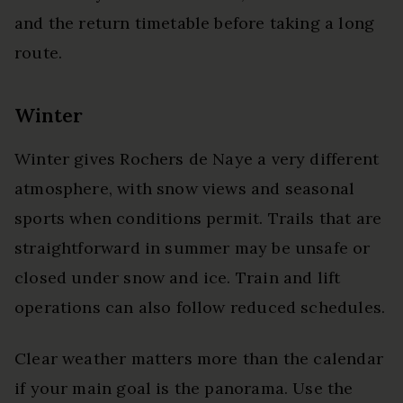
and the return timetable before taking a long
route.
Winter
Winter gives Rochers de Naye a very different
atmosphere, with snow views and seasonal
sports when conditions permit. Trails that are
straightforward in summer may be unsafe or
closed under snow and ice. Train and lift
operations can also follow reduced schedules.
Clear weather matters more than the calendar
if your main goal is the panorama. Use the