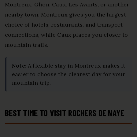
Montreux, Glion, Caux, Les Avants, or another
nearby town. Montreux gives you the largest
choice of hotels, restaurants, and transport
connections, while Caux places you closer to
mountain trails.
Note:
A flexible stay in Montreux makes it
easier to choose the clearest day for your
mountain trip.
BEST TIME TO VISIT ROCHERS DE NAYE