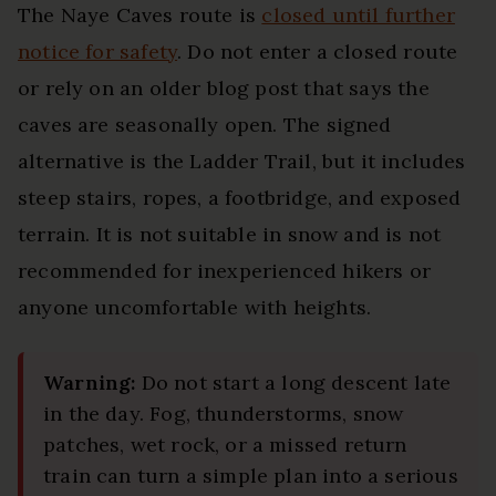
The Naye Caves route is
closed until further
notice for safety
. Do not enter a closed route
or rely on an older blog post that says the
caves are seasonally open. The signed
alternative is the Ladder Trail, but it includes
steep stairs, ropes, a footbridge, and exposed
terrain. It is not suitable in snow and is not
recommended for inexperienced hikers or
anyone uncomfortable with heights.
Warning:
Do not start a long descent late
in the day. Fog, thunderstorms, snow
patches, wet rock, or a missed return
train can turn a simple plan into a serious