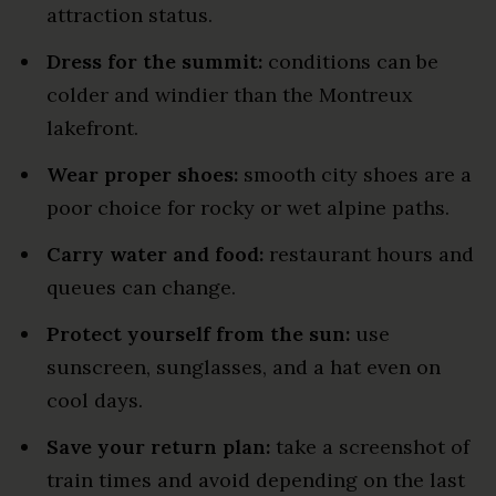
attraction status.
Dress for the summit:
conditions can be
colder and windier than the Montreux
lakefront.
Wear proper shoes:
smooth city shoes are a
poor choice for rocky or wet alpine paths.
Carry water and food:
restaurant hours and
queues can change.
Protect yourself from the sun:
use
sunscreen, sunglasses, and a hat even on
cool days.
Save your return plan:
take a screenshot of
train times and avoid depending on the last