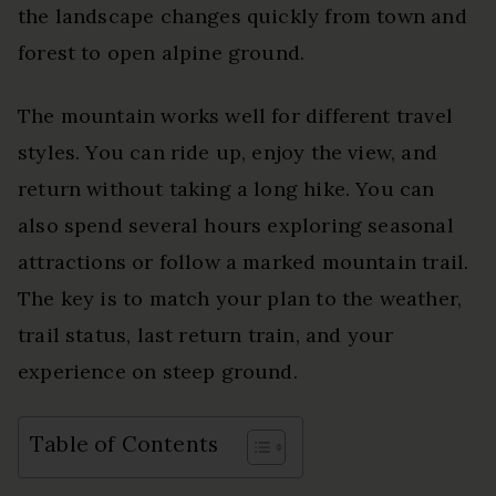
the landscape changes quickly from town and
forest to open alpine ground.
The mountain works well for different travel
styles. You can ride up, enjoy the view, and
return without taking a long hike. You can
also spend several hours exploring seasonal
attractions or follow a marked mountain trail.
The key is to match your plan to the weather,
trail status, last return train, and your
experience on steep ground.
Table of Contents