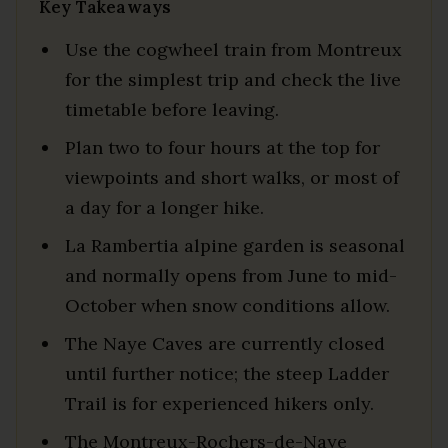
Key Takeaways
Use the cogwheel train from Montreux
for the simplest trip and check the live
timetable before leaving.
Plan two to four hours at the top for
viewpoints and short walks, or most of
a day for a longer hike.
La Rambertia alpine garden is seasonal
and normally opens from June to mid-
October when snow conditions allow.
The Naye Caves are currently closed
until further notice; the steep Ladder
Trail is for experienced hikers only.
The Montreux-Rochers-de-Naye