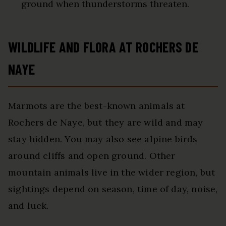
ground when thunderstorms threaten.
WILDLIFE AND FLORA AT ROCHERS DE
NAYE
Marmots are the best-known animals at
Rochers de Naye, but they are wild and may
stay hidden. You may also see alpine birds
around cliffs and open ground. Other
mountain animals live in the wider region, but
sightings depend on season, time of day, noise,
and luck.