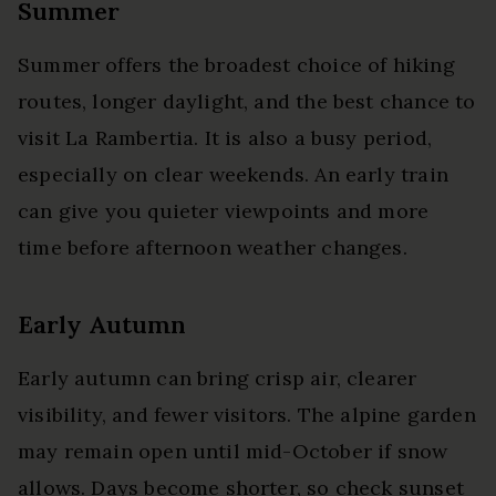
Summer
Summer offers the broadest choice of hiking
routes, longer daylight, and the best chance to
visit La Rambertia. It is also a busy period,
especially on clear weekends. An early train
can give you quieter viewpoints and more
time before afternoon weather changes.
Early Autumn
Early autumn can bring crisp air, clearer
visibility, and fewer visitors. The alpine garden
may remain open until mid-October if snow
allows. Days become shorter, so check sunset