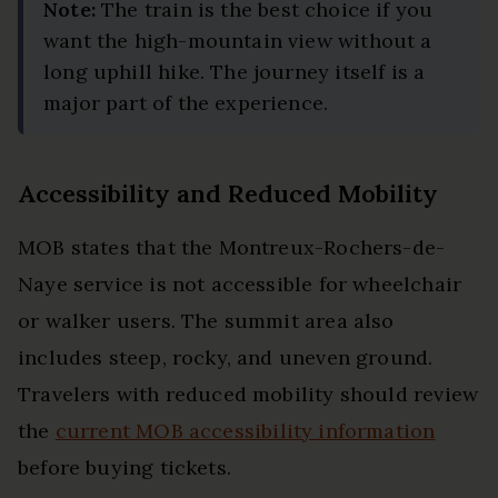
Note:
The train is the best choice if you
want the high-mountain view without a
long uphill hike. The journey itself is a
major part of the experience.
Accessibility and Reduced Mobility
MOB states that the Montreux-Rochers-de-
Naye service is not accessible for wheelchair
or walker users. The summit area also
includes steep, rocky, and uneven ground.
Travelers with reduced mobility should review
the
current MOB accessibility information
before buying tickets.