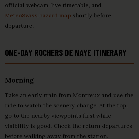
official webcam, live timetable, and
MeteoSwiss hazard map
shortly before
departure.
ONE-DAY ROCHERS DE NAYE ITINERARY
Morning
Take an early train from Montreux and use the
ride to watch the scenery change. At the top,
go to the nearby viewpoints first while
visibility is good. Check the return departures
before walking away from the station.