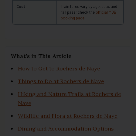
Cost
Train fares vary by age, date, and
rail pass; check the
official MOB
booking page
What’s in This Article
How to Get to Rochers de Naye
Things to Do at Rochers de Naye
Hiking and Nature Trails at Rochers de
Naye
Wildlife and Flora at Rochers de Naye
Dining and Accommodation Options