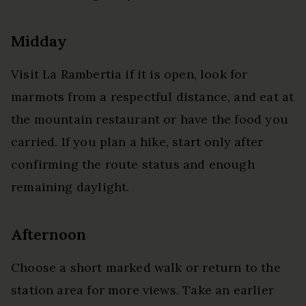
Midday
Visit La Rambertia if it is open, look for
marmots from a respectful distance, and eat at
the mountain restaurant or have the food you
carried. If you plan a hike, start only after
confirming the route status and enough
remaining daylight.
Afternoon
Choose a short marked walk or return to the
station area for more views. Take an earlier