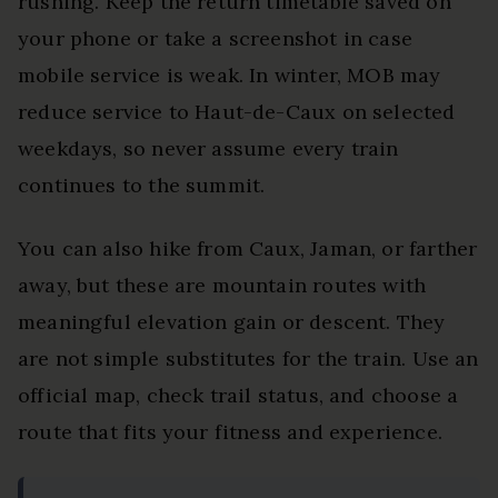
rushing. Keep the return timetable saved on
your phone or take a screenshot in case
mobile service is weak. In winter, MOB may
reduce service to Haut-de-Caux on selected
weekdays, so never assume every train
continues to the summit.
You can also hike from Caux, Jaman, or farther
away, but these are mountain routes with
meaningful elevation gain or descent. They
are not simple substitutes for the train. Use an
official map, check trail status, and choose a
route that fits your fitness and experience.