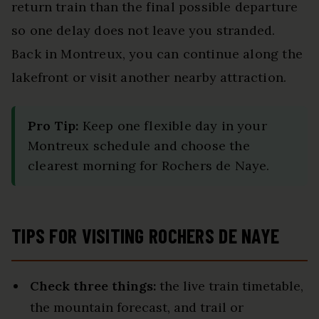
return train than the final possible departure
so one delay does not leave you stranded.
Back in Montreux, you can continue along the
lakefront or visit another nearby attraction.
Pro Tip:
Keep one flexible day in your
Montreux schedule and choose the
clearest morning for Rochers de Naye.
TIPS FOR VISITING ROCHERS DE NAYE
Check three things:
the live train timetable,
the mountain forecast, and trail or