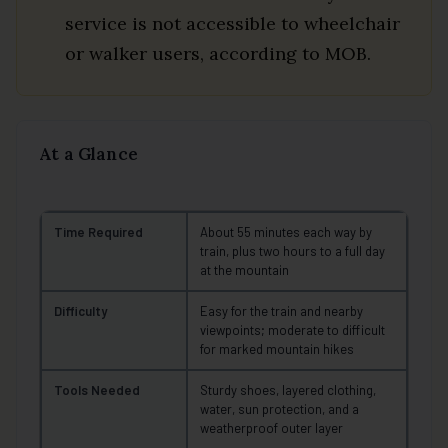
service is not accessible to wheelchair
or walker users, according to MOB.
At a Glance
Time Required
About 55 minutes each way by
train, plus two hours to a full day
at the mountain
Difficulty
Easy for the train and nearby
viewpoints; moderate to difficult
for marked mountain hikes
Tools Needed
Sturdy shoes, layered clothing,
water, sun protection, and a
weatherproof outer layer