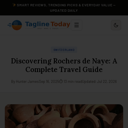
SMART REVIEWS, TRENDING PICKS & EVERYDAY VALUE —
UPDATED DAILY
☰
SWITZERLAND
Discovering Rochers de Naye: A
Complete Travel Guide
By Hunter James
Sep 16, 2025
⏱ 13 min read
Updated: Jul 22, 2026