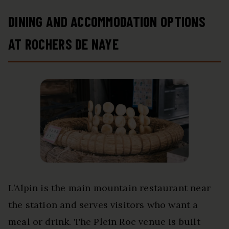
DINING AND ACCOMMODATION OPTIONS
AT ROCHERS DE NAYE
L’Alpin is the main mountain restaurant near
the station and serves visitors who want a
meal or drink. The Plein Roc venue is built