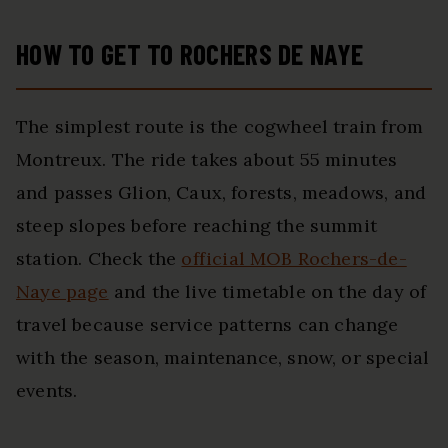
HOW TO GET TO ROCHERS DE NAYE
The simplest route is the cogwheel train from
Montreux. The ride takes about 55 minutes
and passes Glion, Caux, forests, meadows, and
steep slopes before reaching the summit
station. Check the
official MOB Rochers-de-
Naye page
and the live timetable on the day of
travel because service patterns can change
with the season, maintenance, snow, or special
events.