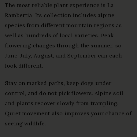
The most reliable plant experience is La
Rambertia. Its collection includes alpine
species from different mountain regions as
well as hundreds of local varieties. Peak
flowering changes through the summer, so
June, July, August, and September can each
look different.
Stay on marked paths, keep dogs under
control, and do not pick flowers. Alpine soil
and plants recover slowly from trampling.
Quiet movement also improves your chance of
seeing wildlife.