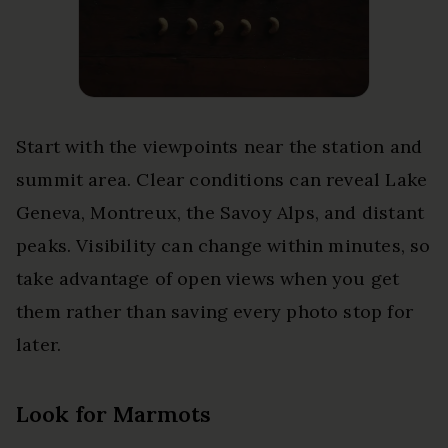
Start with the viewpoints near the station and
summit area. Clear conditions can reveal Lake
Geneva, Montreux, the Savoy Alps, and distant
peaks. Visibility can change within minutes, so
take advantage of open views when you get
them rather than saving every photo stop for
later.
Look for Marmots