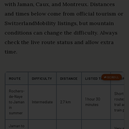
with Jaman, Caux, and Montreux. Distances
and times below come from official tourism or
SwitzerlandMobility listings, but mountain
conditions can change the difficulty. Always
check the live route status and allow extra
time.
ROUTE
DIFFICULTY
DISTANCE
LISTED TIME
IMPORT
Rochers-
Short mo
de-Naye
1 hour 30
route; c
to Jaman
Intermediate
2.7 km
minutes
trail and
in
train pla
summer
Jaman to
Very ste