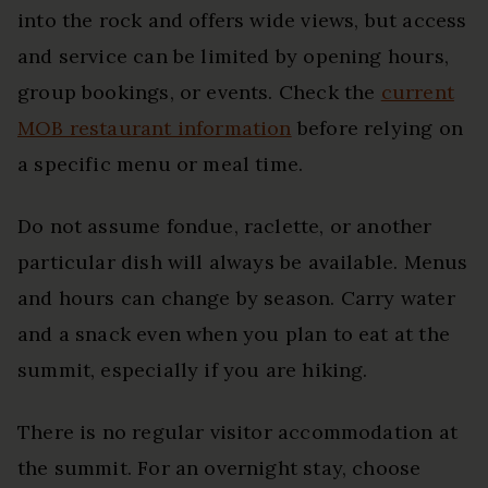
into the rock and offers wide views, but access
and service can be limited by opening hours,
group bookings, or events. Check the
current
MOB restaurant information
before relying on
a specific menu or meal time.
Do not assume fondue, raclette, or another
particular dish will always be available. Menus
and hours can change by season. Carry water
and a snack even when you plan to eat at the
summit, especially if you are hiking.
There is no regular visitor accommodation at
the summit. For an overnight stay, choose