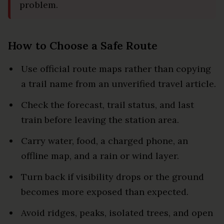
problem.
How to Choose a Safe Route
Use official route maps rather than copying
a trail name from an unverified travel article.
Check the forecast, trail status, and last
train before leaving the station area.
Carry water, food, a charged phone, an
offline map, and a rain or wind layer.
Turn back if visibility drops or the ground
becomes more exposed than expected.
Avoid ridges, peaks, isolated trees, and open