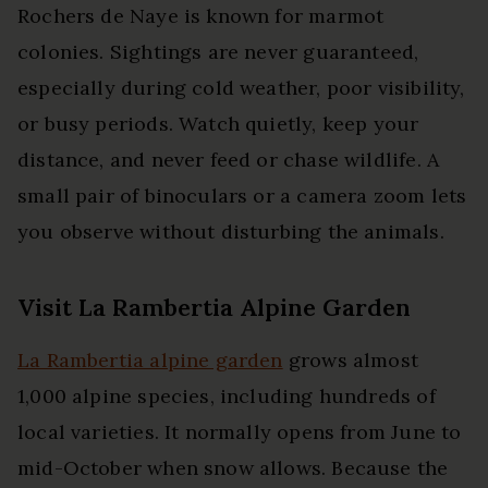
Rochers de Naye is known for marmot
colonies. Sightings are never guaranteed,
especially during cold weather, poor visibility,
or busy periods. Watch quietly, keep your
distance, and never feed or chase wildlife. A
small pair of binoculars or a camera zoom lets
you observe without disturbing the animals.
Visit La Rambertia Alpine Garden
La Rambertia alpine garden
grows almost
1,000 alpine species, including hundreds of
local varieties. It normally opens from June to
mid-October when snow allows. Because the