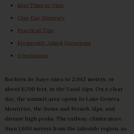
Best Time to Visit
One-Day Itinerary
Practical Tips
Frequently Asked Questions
Conclusion
Rochers de Naye rises to 2,042 meters, or
about 6,700 feet, in the Vaud Alps. On a clear
day, the summit area opens to Lake Geneva,
Montreux, the Swiss and French Alps, and
distant high peaks. The railway climbs more
than 1,600 meters from the lakeside region, so