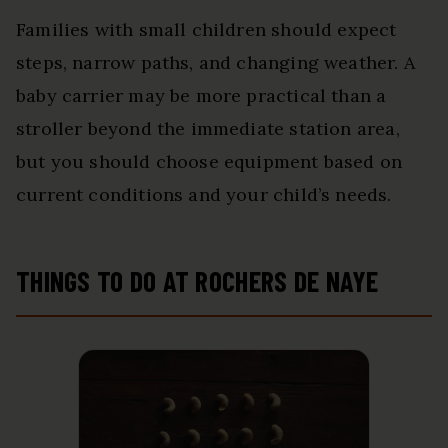
Families with small children should expect
steps, narrow paths, and changing weather. A
baby carrier may be more practical than a
stroller beyond the immediate station area,
but you should choose equipment based on
current conditions and your child’s needs.
THINGS TO DO AT ROCHERS DE NAYE