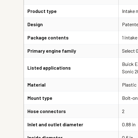
Product type
Intake m
Design
Patente
Package contents
1 intake
Primary engine family
Select 
Buick E
Listed applications
Sonic 2
Material
Plastic
Mount type
Bolt-on
Hose connectors
2
Inlet and outlet diameter
0.88 in
Inside diameter
0.6 in