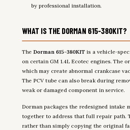
by professional installation.
WHAT IS THE DORMAN 615-380KIT?
The
Dorman 615-380KIT
is a vehicle-spec
on certain GM 1.4L Ecotec engines. The ori
which may create abnormal crankcase va
The PCV tube can also break during remov
weak or damaged component in service.
Dorman packages the redesigned intake ma
together to address that full repair path
rather than simply copying the original f