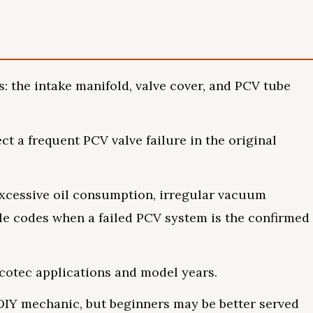
: the intake manifold, valve cover, and PCV tube
t a frequent PCV valve failure in the original
xcessive oil consumption, irregular vacuum
ble codes when a failed PCV system is the confirmed
Ecotec applications and model years.
d DIY mechanic, but beginners may be better served