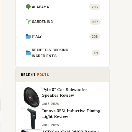
ALABAMA
285
GARDENING
227
ITALY
206
RECIPES & COOKING
171
INGREDIENTS
RECENT
POSTS
Pyle 8″ Car Subwoofer
Speaker Review
Jul 8, 2026
Innova 3551 Inductive Timing
Light Review
Jul 8, 2026