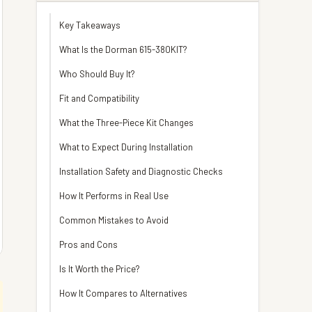
Key Takeaways
What Is the Dorman 615-380KIT?
Who Should Buy It?
Fit and Compatibility
What the Three-Piece Kit Changes
What to Expect During Installation
Installation Safety and Diagnostic Checks
How It Performs in Real Use
Common Mistakes to Avoid
Pros and Cons
Is It Worth the Price?
How It Compares to Alternatives