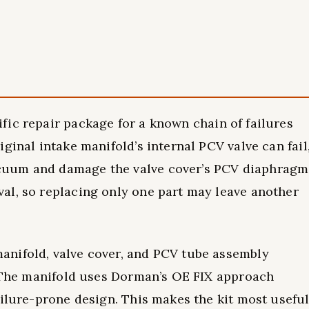
ific repair package for a known chain of failures
ginal intake manifold’s internal PCV valve can fail
cuum and damage the valve cover’s PCV diaphragm
al, so replacing only one part may leave another
nifold, valve cover, and PCV tube assembly
. The manifold uses Dorman’s OE FIX approach
ailure-prone design. This makes the kit most usefu