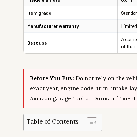
Item grade
Standar
Manufacturer warranty
Limited
A compl
Best use
of the 
Before You Buy:
Do not rely on the vehi
exact year, engine code, trim, intake l
Amazon garage tool or Dorman fitment 
Table of Contents