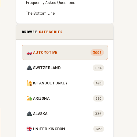
Frequently Asked Questions
The Bottom Line
BROWSE
CATEGORIES
AUTOMOTIVE
3003
SWITZERLAND
1184
ISTANBUL,TURKEY
498
ARIZONA
390
ALASKA
336
UNITED KINGDOM
327