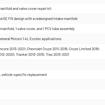
anifold and valve cover repair kit
d OE FIX design with a redesigned intake manifold
 manifold, 1 valve cover, and 1 PCV tube assembly
General Motors 1.4L Ecotec applications
ncore 2013–2021; Chevrolet Cruze 2011–2016; Cruze Limited 2016;
012–2020; Tracker 2013–2015; Trax 2013–2021
, vehicle-specific replacement