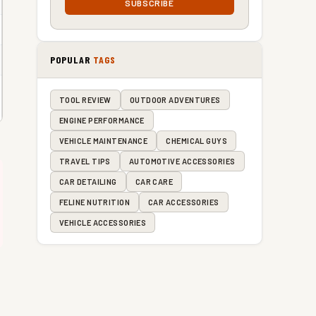
SUBSCRIBE
POPULAR
TAGS
TOOL REVIEW
OUTDOOR ADVENTURES
ENGINE PERFORMANCE
VEHICLE MAINTENANCE
CHEMICAL GUYS
TRAVEL TIPS
AUTOMOTIVE ACCESSORIES
CAR DETAILING
CAR CARE
FELINE NUTRITION
CAR ACCESSORIES
VEHICLE ACCESSORIES