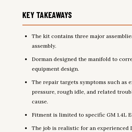
KEY TAKEAWAYS
The kit contains three major assemblies
assembly.
Dorman designed the manifold to correc
equipment design.
The repair targets symptoms such as e
pressure, rough idle, and related trou
cause.
Fitment is limited to specific GM 1.4L 
The job is realistic for an experience