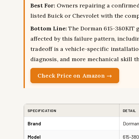
Best For:
Owners repairing a confirmed P
listed Buick or Chevrolet with the comp
Bottom Line:
The Dorman 615-380KIT g
affected by this failure pattern, inclu
tradeoff is a vehicle-specific installati
diagnosis, and more mechanical skill th
Check Price on Amazon →
SPECIFICATION
DETAIL
Brand
Dorman
Model
615-38