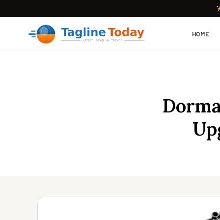
HOME
Dorman
Up