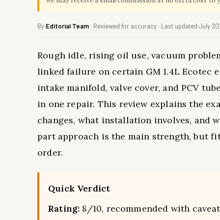
we may receive a small commission at no extra cost to 
By
Editorial Team
· Reviewed for accuracy · Last updated July 2
Rough idle, rising oil use, vacuum proble
linked failure on certain GM 1.4L Ecotec 
intake manifold, valve cover, and PCV tub
in one repair. This review explains the e
changes, what installation involves, and w
part approach is the main strength, but 
order.
Quick Verdict
Rating:
8/10, recommended with cavea