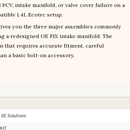
CV, intake manifold, or valve cover failure on a
atible 1.4L Ecotec setup.
ives you the three major assemblies commonly
ding a redesigned OE FIX intake manifold. The
on that requires accurate fitment, careful
an a basic bolt-on accessory.
 OE Solutions
0KIT