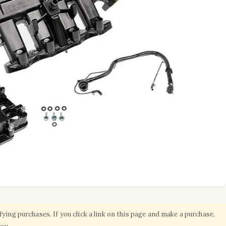
ing purchases. If you click a link on this page and make a purchase,