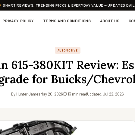
SMART REVIEWS, TRENDING PICKS & EVERYDAY VALUE — UPDATED DAI
PRIVACY POLICY
TERMS AND CONDITIONS
ABOUT US
CO
AUTOMOTIVE
 615-380KIT Review: Es
grade for Buicks/Chevrol
By Hunter James
May 20, 2026
⏱ 13 min read
Updated: Jul 22, 2026