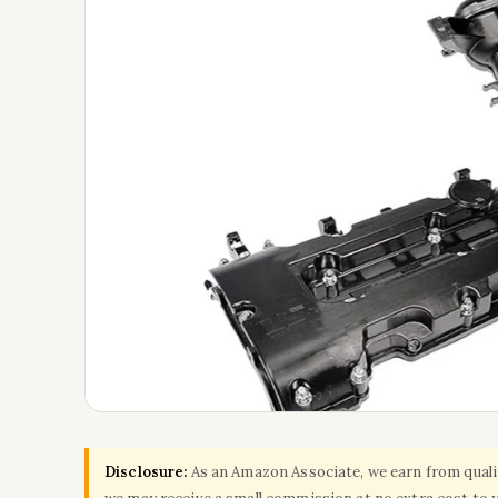
Disclosure:
As an Amazon Associate, we earn from qualify