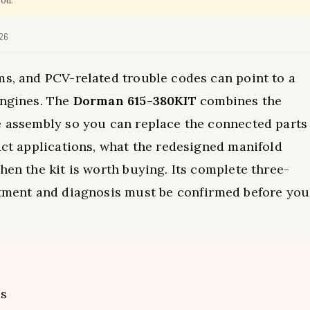
you.
026
ms, and PCV-related trouble codes can point to a
engines. The
Dorman 615-380KIT
combines the
e assembly so you can replace the connected parts
xact applications, what the redesigned manifold
hen the kit is worth buying. Its complete three-
fitment and diagnosis must be confirmed before you
ts