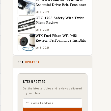
ACDelco Gold 38103 Review:
Essential Drive Belt Tensioner
Jul 8, 2026
OTC 4795 Safety Wire Twist
Pliers Review
Jul 8, 2026
WIX Fuel Filter WF10451
Review: Performance Insights
Jul 8, 2026
GET
UPDATES
STAY UPDATED
Get the latest articles and reviews delivered
to your inbox.