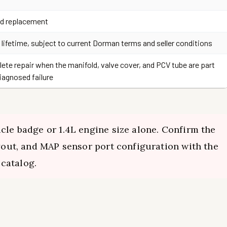
d replacement
 lifetime, subject to current Dorman terms and seller conditions
ete repair when the manifold, valve cover, and PCV tube are part
diagnosed failure
cle badge or 1.4L engine size alone. Confirm the
ayout, and MAP sensor port configuration with the
catalog.