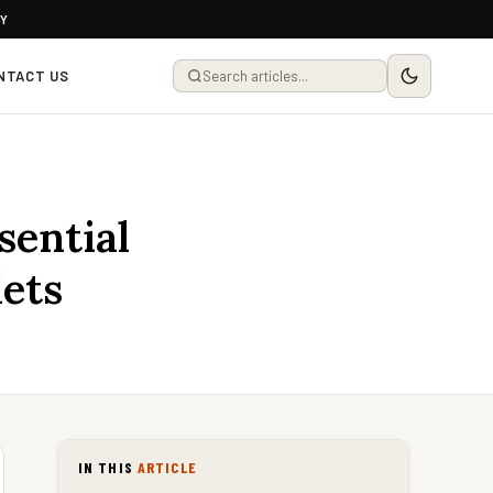
LY
NTACT US
sential
ets
IN THIS
ARTICLE