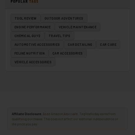
POPULAR
TAGS
TOOL REVIEW
OUTDOOR ADVENTURES
ENGINE PERFORMANCE
VEHICLE MAINTENANCE
CHEMICAL GUYS
TRAVEL TIPS
AUTOMOTIVE ACCESSORIES
CAR DETAILING
CAR CARE
FELINE NUTRITION
CAR ACCESSORIES
VEHICLE ACCESSORIES
Affiliate Disclosure:
As an Amazon Associate, Taglinetoday earns from
qualifying purchases. This does not affect our editorial independence or
the price you pay.