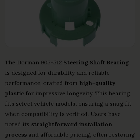
The Dorman 905-512
Steering Shaft Bearing
is designed for durability and reliable
performance, crafted from
high-quality
plastic
for impressive longevity. This bearing
fits select vehicle models, ensuring a snug fit
when compatibility is verified. Users have
noted its
straightforward installation
process
and affordable pricing, often restoring