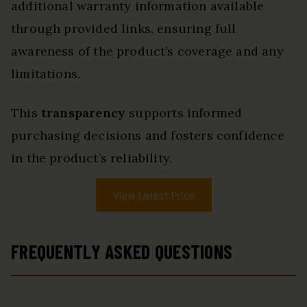
additional warranty information available
through provided links, ensuring full
awareness of the product’s coverage and any
limitations.
This
transparency
supports informed
purchasing decisions and fosters confidence
in the product’s reliability.
View Latest Price
FREQUENTLY ASKED QUESTIONS