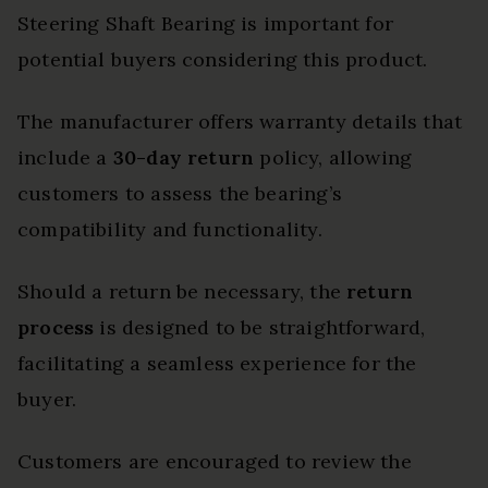
Steering Shaft Bearing is important for
potential buyers considering this product.
The manufacturer offers warranty details that
include a
30-day return
policy, allowing
customers to assess the bearing’s
compatibility and functionality.
Should a return be necessary, the
return
process
is designed to be straightforward,
facilitating a seamless experience for the
buyer.
Customers are encouraged to review the