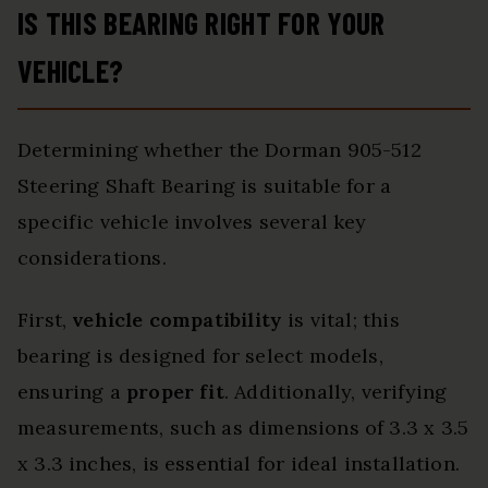
IS THIS BEARING RIGHT FOR YOUR
VEHICLE?
Determining whether the Dorman 905-512
Steering Shaft Bearing is suitable for a
specific vehicle involves several key
considerations.
First,
vehicle compatibility
is vital; this
bearing is designed for select models,
ensuring a
proper fit
. Additionally, verifying
measurements, such as dimensions of 3.3 x 3.5
x 3.3 inches, is essential for ideal installation.