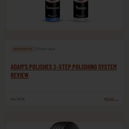
⏱ 5 min read
AUTOMOTIVE
ADAM’S POLISHES 2-STEP POLISHING SYSTEM
REVIEW
Apr 2026
READ →