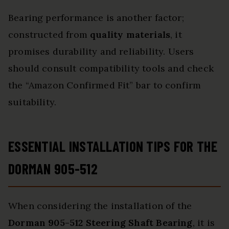
Bearing performance is another factor;
constructed from
quality materials
, it
promises durability and reliability. Users
should consult compatibility tools and check
the “Amazon Confirmed Fit” bar to confirm
suitability.
ESSENTIAL INSTALLATION TIPS FOR THE
DORMAN 905-512
When considering the installation of the
Dorman 905-512 Steering Shaft Bearing
, it is