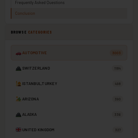
Frequently Asked Questions
Conclusion
BROWSE
CATEGORIES
AUTOMOTIVE
3003
SWITZERLAND
1184
ISTANBUL,TURKEY
498
ARIZONA
390
ALASKA
336
UNITED KINGDOM
327