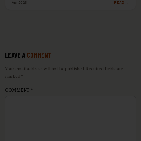
Apr 2026
READ →
LEAVE A
COMMENT
Your email address will not be published. Required fields are
marked *
COMMENT
*