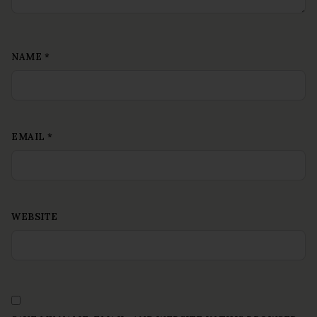
NAME
*
EMAIL
*
WEBSITE