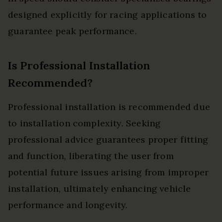
designed explicitly for racing applications to
guarantee peak performance.
Is Professional Installation
Recommended?
Professional installation is recommended due
to installation complexity. Seeking
professional advice guarantees proper fitting
and function, liberating the user from
potential future issues arising from improper
installation, ultimately enhancing vehicle
performance and longevity.