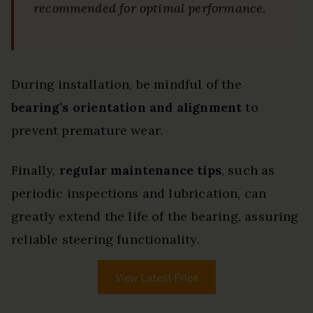
recommended for optimal performance.
During installation, be mindful of the
bearing’s orientation and alignment
to
prevent premature wear.
Finally,
regular maintenance tips
, such as
periodic inspections and lubrication, can
greatly extend the life of the bearing, assuring
reliable steering functionality.
View Latest Price