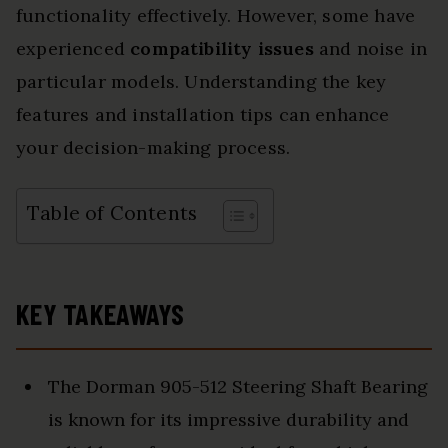
functionality effectively. However, some have
experienced
compatibility issues
and noise in
particular models. Understanding the key
features and installation tips can enhance
your decision-making process.
Table of Contents
KEY TAKEAWAYS
The Dorman 905-512 Steering Shaft Bearing
is known for its impressive durability and