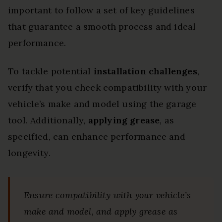
important to follow a set of key guidelines
that guarantee a smooth process and ideal
performance.
To tackle potential
installation challenges
,
verify that you check compatibility with your
vehicle’s make and model using the garage
tool. Additionally,
applying grease
, as
specified, can enhance performance and
longevity.
Ensure compatibility with your vehicle’s
make and model, and apply grease as