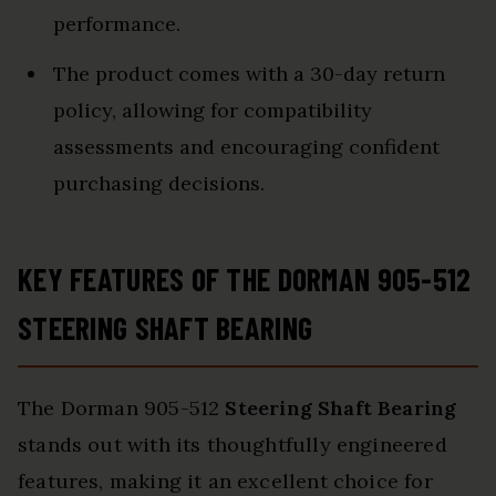
performance.
The product comes with a 30-day return
policy, allowing for compatibility
assessments and encouraging confident
purchasing decisions.
KEY FEATURES OF THE DORMAN 905-512
STEERING SHAFT BEARING
The Dorman 905-512
Steering Shaft Bearing
stands out with its thoughtfully engineered
features, making it an excellent choice for