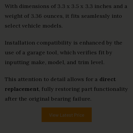
With dimensions of 3.3 x 3.5 x 3.3 inches and a
weight of 3.36 ounces, it fits seamlessly into
select vehicle models.
Installation compatibility is enhanced by the
use of a garage tool, which verifies fit by
inputting make, model, and trim level.
This attention to detail allows for a
direct
replacement
, fully restoring part functionality
after the original bearing failure.
View Latest Price