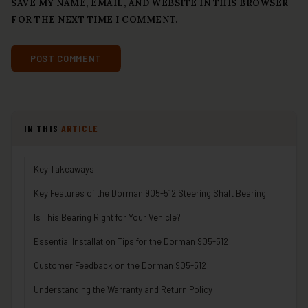
SAVE MY NAME, EMAIL, AND WEBSITE IN THIS BROWSER
FOR THE NEXT TIME I COMMENT.
IN THIS
ARTICLE
Key Takeaways
Key Features of the Dorman 905-512 Steering Shaft Bearing
Is This Bearing Right for Your Vehicle?
Essential Installation Tips for the Dorman 905-512
Customer Feedback on the Dorman 905-512
Understanding the Warranty and Return Policy