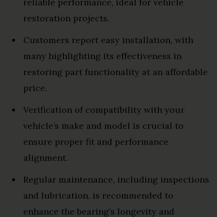
reliable performance, ideal for vehicle
restoration projects.
Customers report easy installation, with
many highlighting its effectiveness in
restoring part functionality at an affordable
price.
Verification of compatibility with your
vehicle’s make and model is crucial to
ensure proper fit and performance
alignment.
Regular maintenance, including inspections
and lubrication, is recommended to
enhance the bearing’s longevity and