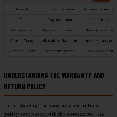
Durability
Long-lasting material
Some early wear repo
Fit
Easy installation
Compatibility issue
Performance
Restores functionality
Noise in certain mod
Value for Money
Affordable replacement
Limited warranty cove
Customer Support
Responsive service
Slow response tim
UNDERSTANDING THE WARRANTY AND
RETURN POLICY
Understanding the
warranty
and
return
policy
associated with the Dorman 905-512