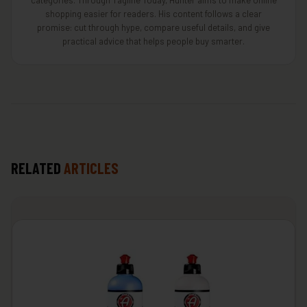
categories. Through Tagline Today, Hunter aims to make online
shopping easier for readers. His content follows a clear
promise: cut through hype, compare useful details, and give
practical advice that helps people buy smarter.
RELATED
ARTICLES