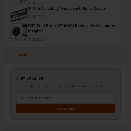
Jul 8, 2026
OTC 4795 Safety Wire Twist Pliers Review
Jul 8, 2026
WIX Fuel Filter WF10451 Review: Performance
Insights
Jul 8, 2026
GET
UPDATES
STAY UPDATED
Get the latest articles and reviews delivered to your inbox.
SUBSCRIBE