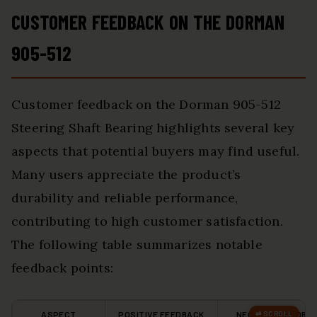
CUSTOMER FEEDBACK ON THE DORMAN
905-512
Customer feedback on the Dorman 905-512
Steering Shaft Bearing highlights several key
aspects that potential buyers may find useful.
Many users appreciate the product’s
durability and reliable performance,
contributing to high customer satisfaction.
The following table summarizes notable
feedback points:
ASPECT
POSITIVE FEEDBACK
NEGATIVE FEEDBA