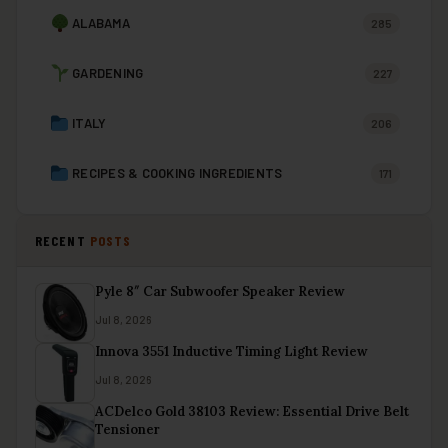
ALABAMA
285
GARDENING
227
ITALY
206
RECIPES & COOKING INGREDIENTS
171
RECENT
POSTS
Pyle 8″ Car Subwoofer Speaker Review
Jul 8, 2026
Innova 3551 Inductive Timing Light Review
Jul 8, 2026
ACDelco Gold 38103 Review: Essential Drive Belt
Tensioner