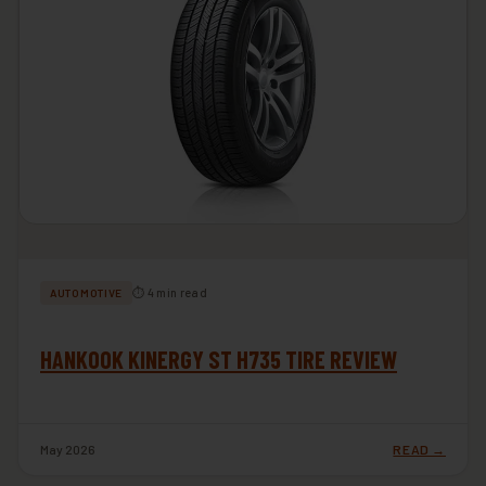
⏱ 4 min read
AUTOMOTIVE
HANKOOK KINERGY ST H735 TIRE REVIEW
May 2026
READ →