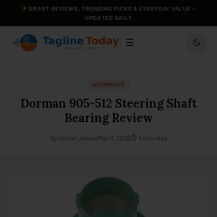
SMART REVIEWS, TRENDING PICKS & EVERYDAY VALUE —
UPDATED DAILY
☰
AUTOMOTIVE
Dorman 905-512 Steering Shaft
Bearing Review
By Hunter James
May 11, 2026
⏱ 4 min read