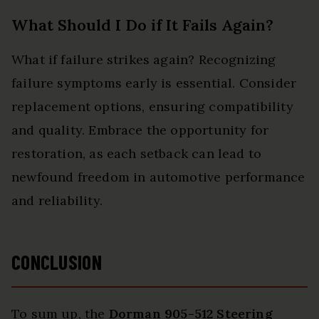
What Should I Do if It Fails Again?
What if failure strikes again? Recognizing
failure symptoms early is essential. Consider
replacement options, ensuring compatibility
and quality. Embrace the opportunity for
restoration, as each setback can lead to
newfound freedom in automotive performance
and reliability.
CONCLUSION
To sum up, the
Dorman 905-512 Steering