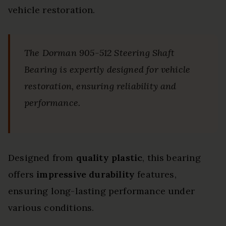
vehicle restoration.
The Dorman 905-512 Steering Shaft
Bearing is expertly designed for vehicle
restoration, ensuring reliability and
performance.
Designed from
quality plastic
, this bearing
offers
impressive durability
features,
ensuring long-lasting performance under
various conditions.