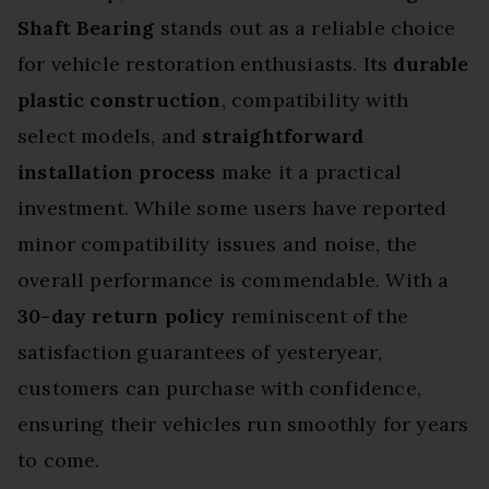
Shaft Bearing
stands out as a reliable choice
for vehicle restoration enthusiasts. Its
durable
plastic construction
, compatibility with
select models, and
straightforward
installation process
make it a practical
investment. While some users have reported
minor compatibility issues and noise, the
overall performance is commendable. With a
30-day return policy
reminiscent of the
satisfaction guarantees of yesteryear,
customers can purchase with confidence,
ensuring their vehicles run smoothly for years
to come.