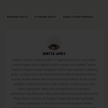
DORMAN PARTS
STEERING SHAFT
VEHICLE PERFORMANCE
HUNTER JAMES
Hunter James is the founder of TaglineToday.com, a product
review expert, and a digital trends analyst. He created Tagline
Today to help everyday shoppers find honest reviews, trending
picks, and practical recommendations without wasting time or
money. Hunter writes about automotive products, tools, home
gadgets, tech accessories, pet products, travel topics, and
other consumer items. His reviews focus on product
usefulness, key features, value, and real-world buying decisions.
Many recent articles on Tagline Today are written by Hunter
James, especially in the automotive and product review