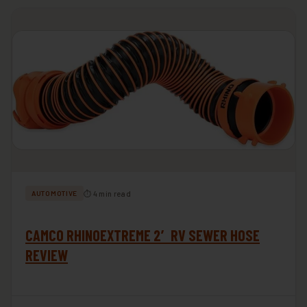
⏱ 4 min read
AUTOMOTIVE
CAMCO RHINOEXTREME 2′ RV SEWER HOSE
REVIEW