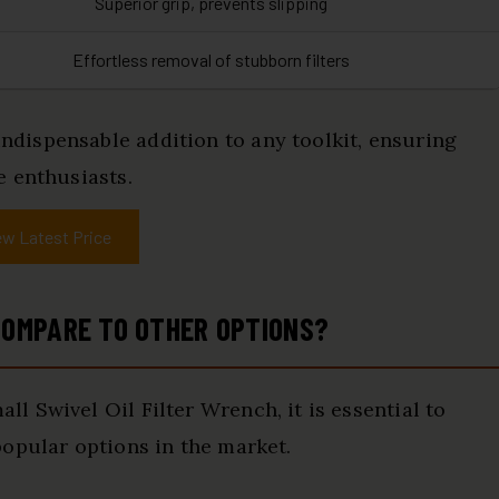
Superior grip, prevents slipping
Effortless removal of stubborn filters
dispensable addition to any toolkit, ensuring
e enthusiasts.
ew Latest Price
OMPARE TO OTHER OPTIONS?
 Swivel Oil Filter Wrench, it is essential to
opular options in the market.