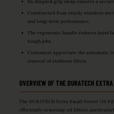
Its dimpled grip strap ensures a secure
Constructed from sturdy stainless stee
and long-term performance.
The ergonomic handle reduces hand fat
tough jobs.
Customers appreciate the automatic te
removal of stubborn filters.
OVERVIEW OF THE DURATECH EXTRA 
The DURATECH Extra Small Swivel Oil Filt
efficiently removing oil filters, particul