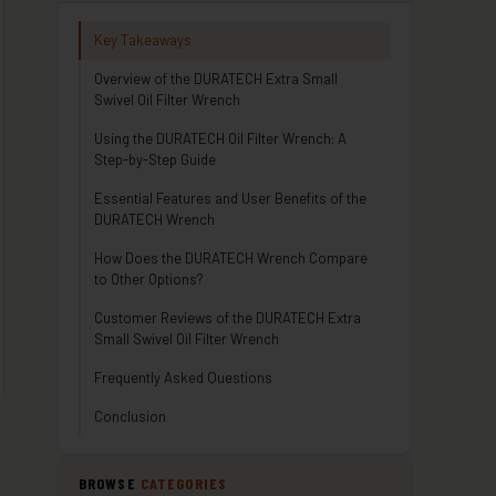
Key Takeaways
Overview of the DURATECH Extra Small
Swivel Oil Filter Wrench
Using the DURATECH Oil Filter Wrench: A
Step-by-Step Guide
Essential Features and User Benefits of the
DURATECH Wrench
How Does the DURATECH Wrench Compare
to Other Options?
Customer Reviews of the DURATECH Extra
Small Swivel Oil Filter Wrench
Frequently Asked Questions
Conclusion
BROWSE
CATEGORIES