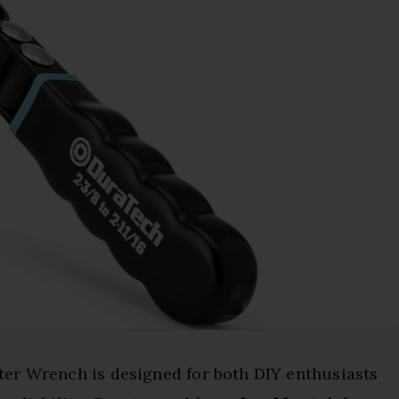
er Wrench is designed for both DIY enthusiasts