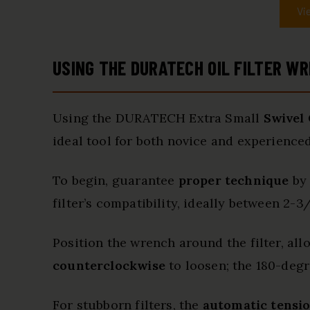
Vi
USING THE DURATECH OIL FILTER WR
Using the DURATECH Extra Small
Swivel 
ideal tool for both novice and experienced
To begin, guarantee
proper technique
by 
filter’s compatibility, ideally between 2-3/
Position the wrench around the filter, al
counterclockwise
to loosen; the 180-degre
For stubborn filters, the
automatic tensi