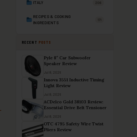
ITALY
206
RECIPES & COOKING
171
INGREDIENTS
RECENT
POSTS
Pyle 8″ Car Subwoofer
Speaker Review
Jul 8, 2026
Innova 3551 Inductive Timing
Light Review
Jul 8, 2026
ACDelco Gold 38103 Review:
Essential Drive Belt Tensioner
Jul 8, 2026
OTC 4795 Safety Wire Twist
Pliers Review