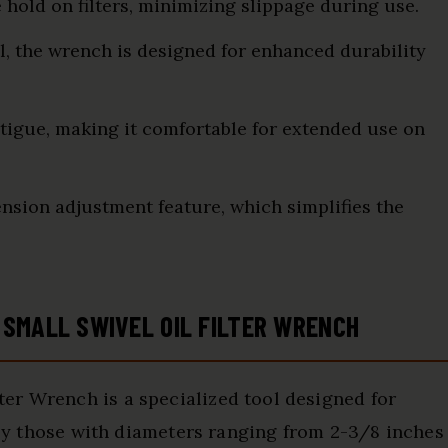
 hold on filters, minimizing slippage during use.
l, the wrench is designed for enhanced durability
igue, making it comfortable for extended use on
nsion adjustment feature, which simplifies the
SMALL SWIVEL OIL FILTER WRENCH
er Wrench is a specialized tool designed for
arly those with diameters ranging from 2-3/8 inches