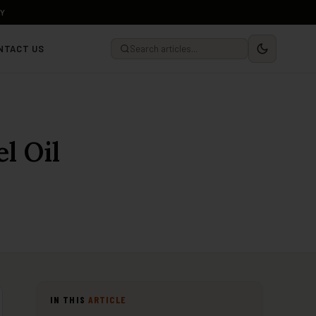
LY
NTACT US
l Oil
IN THIS
ARTICLE