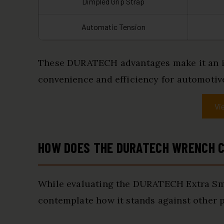
Dimpled Grip Strap
Automatic Tension
These DURATECH advantages make it an in
convenience and efficiency for automotiv
Vi
HOW DOES THE DURATECH WRENCH C
While evaluating the DURATECH Extra Small
contemplate how it stands against other p