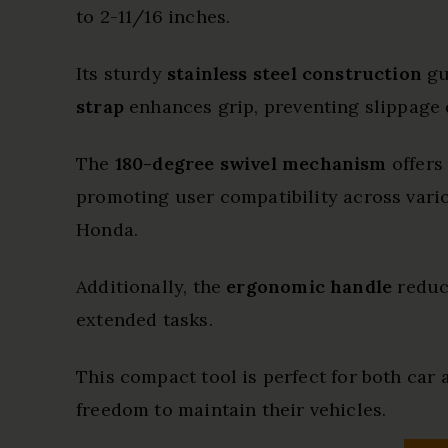
to 2-11/16 inches.
Its sturdy
stainless steel construction
gu
strap
enhances grip, preventing slippage 
The
180-degree swivel mechanism
offers
promoting user compatibility across vario
Honda.
Additionally, the
ergonomic handle
reduce
extended tasks.
This compact tool is perfect for both car
freedom to maintain their vehicles.