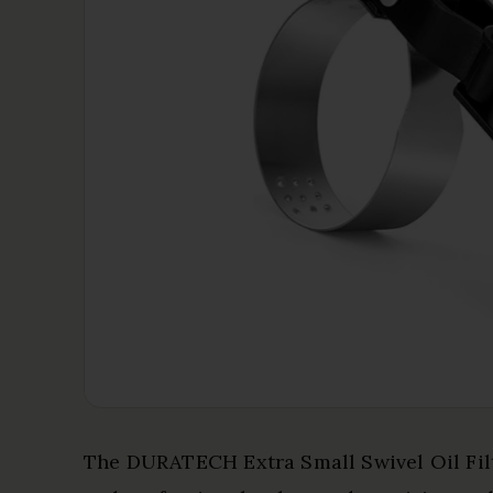
The DURATECH Extra Small Swivel Oil Filt