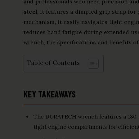
and professionals who need precision and
steel
, it features a dimpled grip strap fo
mechanism, it easily navigates tight engin
reduces hand fatigue during extended use. 
wrench, the specifications and benefits of
Table of Contents
KEY TAKEAWAYS
The DURATECH wrench features a 180-d
tight engine compartments for efficient 