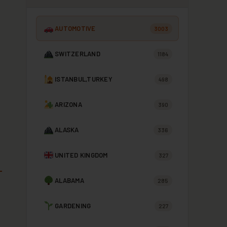
AUTOMOTIVE
3003
SWITZERLAND
1184
ISTANBUL,TURKEY
498
ARIZONA
390
ALASKA
336
UNITED KINGDOM
327
ALABAMA
285
GARDENING
227