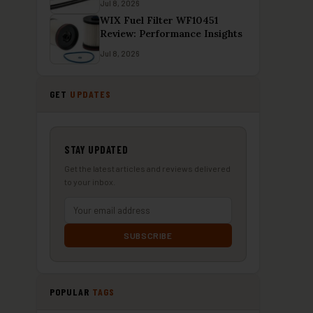
Jul 8, 2026
WIX Fuel Filter WF10451
Review: Performance Insights
Jul 8, 2026
GET
UPDATES
STAY UPDATED
Get the latest articles and reviews delivered
to your inbox.
SUBSCRIBE
POPULAR
TAGS