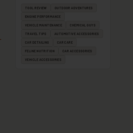
TOOL REVIEW
OUTDOOR ADVENTURES
ENGINE PERFORMANCE
VEHICLE MAINTENANCE
CHEMICAL GUYS
TRAVEL TIPS
AUTOMOTIVE ACCESSORIES
CAR DETAILING
CAR CARE
FELINE NUTRITION
CAR ACCESSORIES
VEHICLE ACCESSORIES