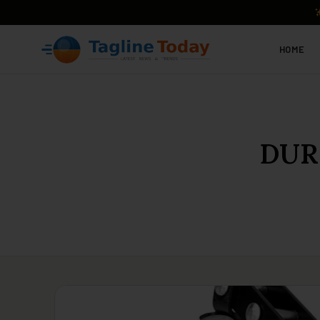
HOME
DURA