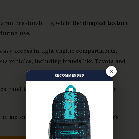
arantees durability, while the
dimpled texture
during use.
 easy access in tight engine compartments,
us vehicles, including brands like Toyota and
×
RECOMMENDED
s hand fatigue, making it comfortable for
 and motorcycle repair, enhancing the user’s