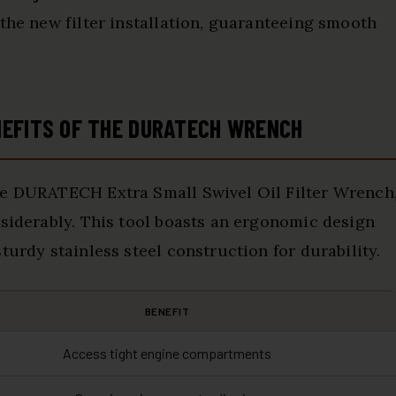
 the new filter installation, guaranteeing smooth
NEFITS OF THE DURATECH WRENCH
he DURATECH Extra Small Swivel Oil Filter Wrench
nsiderably. This tool boasts an ergonomic design
turdy stainless steel construction for durability.
BENEFIT
Access tight engine compartments