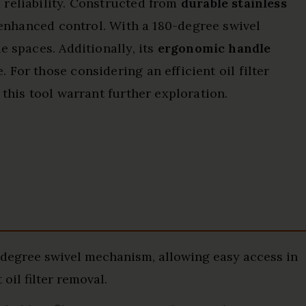
 reliability. Constructed from
durable stainless
r enhanced control. With a 180-degree swivel
e spaces. Additionally, its
ergonomic handle
For those considering an efficient oil filter
 this tool warrant further exploration.
egree swivel mechanism, allowing easy access in
oil filter removal.