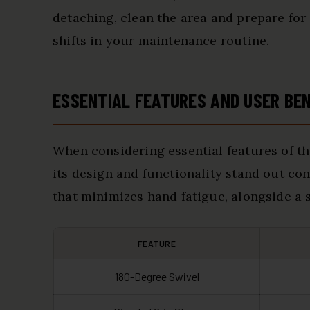
detaching, clean the area and prepare for
shifts in your maintenance routine.
ESSENTIAL FEATURES AND USER BE
When considering essential features of t
its design and functionality stand out co
that minimizes hand fatigue, alongside a s
FEATURE
180-Degree Swivel