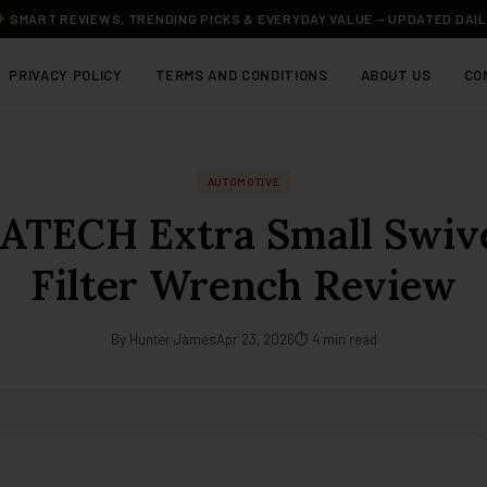
SMART REVIEWS, TRENDING PICKS & EVERYDAY VALUE — UPDATED DAI
PRIVACY POLICY
TERMS AND CONDITIONS
ABOUT US
CO
AUTOMOTIVE
TECH Extra Small Swive
Filter Wrench Review
By Hunter James
Apr 23, 2026
⏱ 4 min read