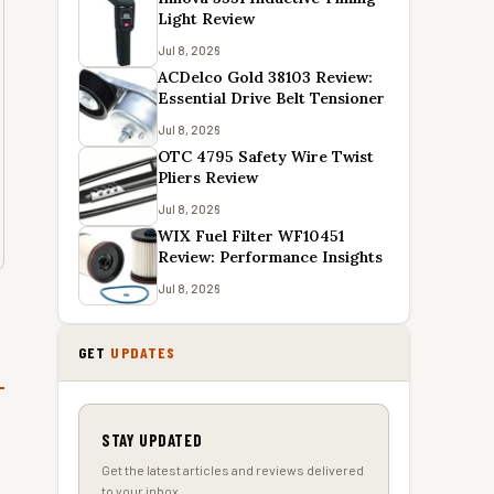
Light Review
Jul 8, 2026
ACDelco Gold 38103 Review:
Essential Drive Belt Tensioner
Jul 8, 2026
OTC 4795 Safety Wire Twist
Pliers Review
Jul 8, 2026
WIX Fuel Filter WF10451
Review: Performance Insights
Jul 8, 2026
GET
UPDATES
STAY UPDATED
Get the latest articles and reviews delivered
to your inbox.