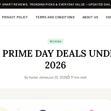
SMART REVIEWS, TRENDING PICKS & EVERYDAY VALUE — UPDATED DAI
PRIVACY POLICY
TERMS AND CONDITIONS
ABOUT US
CO
REVIEWS
 PRIME DAY DEALS UND
2026
By Hunter James
Jun 20, 2026
⏱ 17 min read