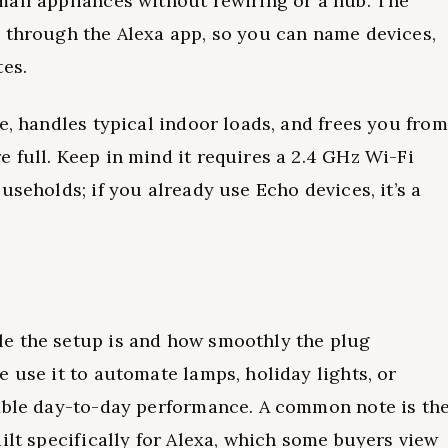
mall appliances without rewiring or a hub. The
a through the Alexa app, so you can name devices,
tes.
e, handles typical indoor loads, and frees you from
 full. Keep in mind it requires a 2.4 GHz Wi-Fi
useholds; if you already use Echo devices, it’s a
e the setup is and how smoothly the plug
 use it to automate lamps, holiday lights, or
iable day-to-day performance. A common note is th
ilt specifically for Alexa, which some buyers view