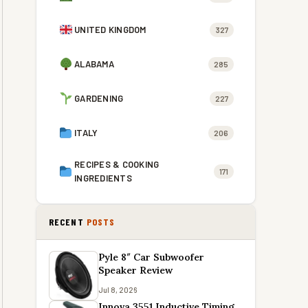
UNITED KINGDOM
327
ALABAMA
285
GARDENING
227
ITALY
206
RECIPES & COOKING
171
INGREDIENTS
RECENT
POSTS
Pyle 8″ Car Subwoofer
Speaker Review
Jul 8, 2026
Innova 3551 Inductive Timing