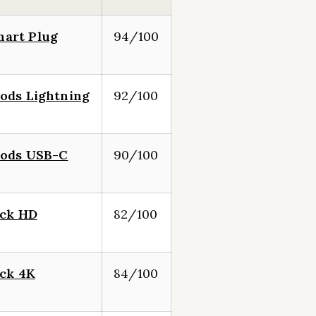
art Plug
94/100
ods Lightning
92/100
Pods USB-C
90/100
ick HD
82/100
ick 4K
84/100