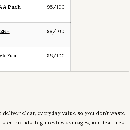
 AA Pack
95/100
 2K+
88/100
ck Fan
86/100
 deliver clear, everyday value so you don’t waste
usted brands, high review averages, and features