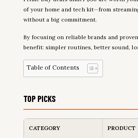
of your home and tech kit—from streaming
without a big commitment.
By focusing on reliable brands and proven
benefit: simpler routines, better sound, 
Table of Contents
TOP PICKS
CATEGORY
PRODUCT