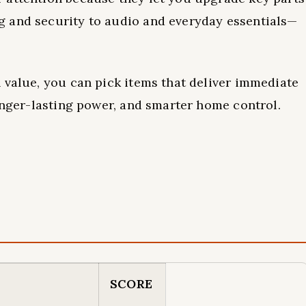
 and security to audio and everyday essentials—
 value, you can pick items that deliver immediate
longer-lasting power, and smarter home control.
SCORE