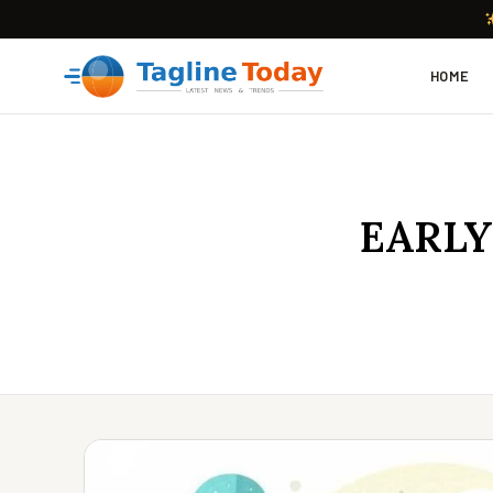
HOME
EARLY