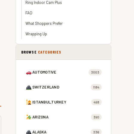
Ring Indoor Cam Plus
FAQ
What Shoppers Prefer
Wrapping Up
BROWSE
CATEGORIES
AUTOMOTIVE
3003
SWITZERLAND
1184
ISTANBUL,TURKEY
498
ARIZONA
390
ALASKA
336