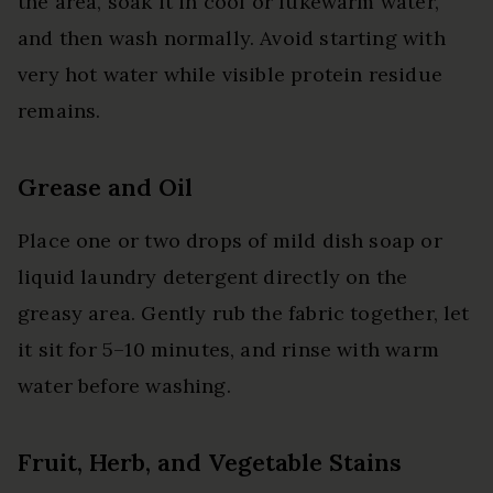
the area, soak it in cool or lukewarm water,
and then wash normally. Avoid starting with
very hot water while visible protein residue
remains.
Grease and Oil
Place one or two drops of mild dish soap or
liquid laundry detergent directly on the
greasy area. Gently rub the fabric together, let
it sit for 5–10 minutes, and rinse with warm
water before washing.
Fruit, Herb, and Vegetable Stains