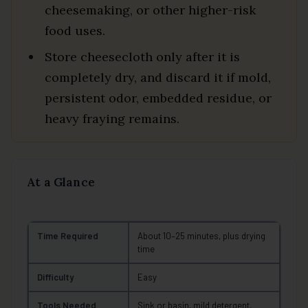
cheesemaking, or other higher-risk
food uses.
Store cheesecloth only after it is
completely dry, and discard it if mold,
persistent odor, embedded residue, or
heavy fraying remains.
At a Glance
Time Required
About 10–25 minutes, plus drying
time
Difficulty
Easy
Tools Needed
Sink or basin, mild detergent,