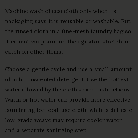
Machine wash cheesecloth only when its
packaging says it is reusable or washable. Put
the rinsed cloth in a fine-mesh laundry bag so
it cannot wrap around the agitator, stretch, or
catch on other items.
Choose a gentle cycle and use a small amount
of mild, unscented detergent. Use the hottest
water allowed by the cloth’s care instructions.
Warm or hot water can provide more effective
laundering for food-use cloth, while a delicate
low-grade weave may require cooler water
and a separate sanitizing step.