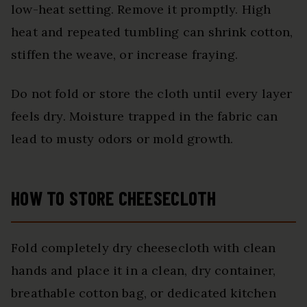
low-heat setting. Remove it promptly. High
heat and repeated tumbling can shrink cotton,
stiffen the weave, or increase fraying.
Do not fold or store the cloth until every layer
feels dry. Moisture trapped in the fabric can
lead to musty odors or mold growth.
HOW TO STORE CHEESECLOTH
Fold completely dry cheesecloth with clean
hands and place it in a clean, dry container,
breathable cotton bag, or dedicated kitchen