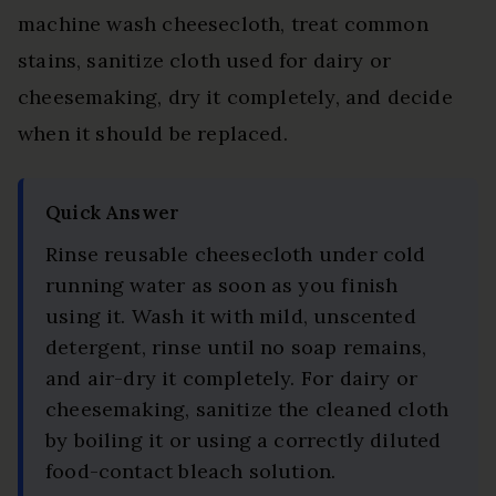
machine wash cheesecloth, treat common
stains, sanitize cloth used for dairy or
cheesemaking, dry it completely, and decide
when it should be replaced.
Quick Answer
Rinse reusable cheesecloth under cold
running water as soon as you finish
using it. Wash it with mild, unscented
detergent, rinse until no soap remains,
and air-dry it completely. For dairy or
cheesemaking, sanitize the cleaned cloth
by boiling it or using a correctly diluted
food-contact bleach solution.