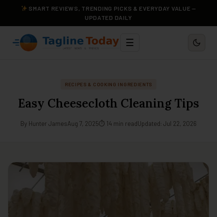
SMART REVIEWS, TRENDING PICKS & EVERYDAY VALUE —
UPDATED DAILY
☰
RECIPES & COOKING INGREDIENTS
Easy Cheesecloth Cleaning Tips
By Hunter James
Aug 7, 2025
⏱ 14 min read
Updated: Jul 22, 2026