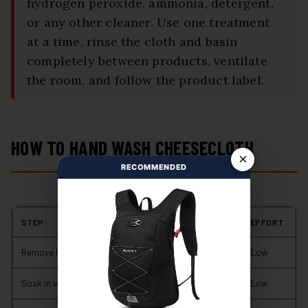
hydrogen peroxide, ammonia, detergent,
or any other cleaner. Use one treatment
at a time, rinse the cloth and basin
completely between products, ventilate
the room, and follow the product label.
HOW TO HAND WASH CHEESECLOTH
×
RECOMMENDED
STEP
TYPICAL TIME
EFFORT
Remove loose residue and rinse
2–5 minutes
Low
Soak in warm soapy water
5–10 minutes
Low