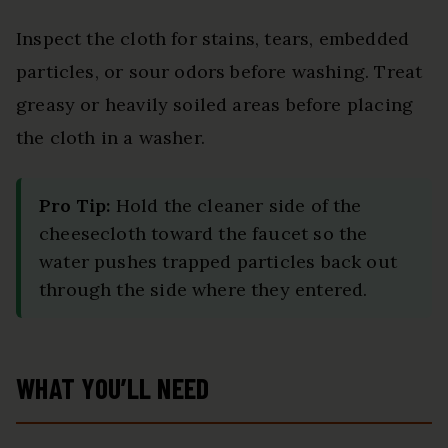
Inspect the cloth for stains, tears, embedded
particles, or sour odors before washing. Treat
greasy or heavily soiled areas before placing
the cloth in a washer.
Pro Tip:
Hold the cleaner side of the
cheesecloth toward the faucet so the
water pushes trapped particles back out
through the side where they entered.
WHAT YOU’LL NEED