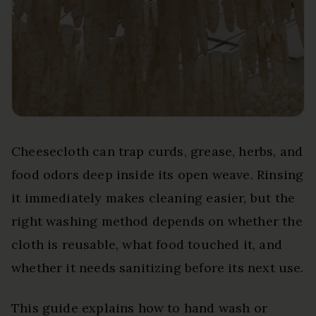
Cheesecloth can trap curds, grease, herbs, and
food odors deep inside its open weave. Rinsing
it immediately makes cleaning easier, but the
right washing method depends on whether the
cloth is reusable, what food touched it, and
whether it needs sanitizing before its next use.
This guide explains how to hand wash or