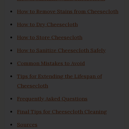
How to Remove Stains from Cheesecloth
How to Dry Cheesecloth
How to Store Cheesecloth
How to Sanitize Cheesecloth Safely
Common Mistakes to Avoid
Tips for Extending the Lifespan of
Cheesecloth
Frequently Asked Questions
Final Tips for Cheesecloth Cleaning
Sources