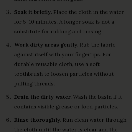
Soak it briefly.
Place the cloth in the water
for 5–10 minutes. A longer soak is not a
substitute for rubbing and rinsing.
Work dirty areas gently.
Rub the fabric
against itself with your fingertips. For
durable reusable cloth, use a soft
toothbrush to loosen particles without
pulling threads.
Drain the dirty water.
Wash the basin if it
contains visible grease or food particles.
Rinse thoroughly.
Run clean water through
the cloth until the water is clear and the