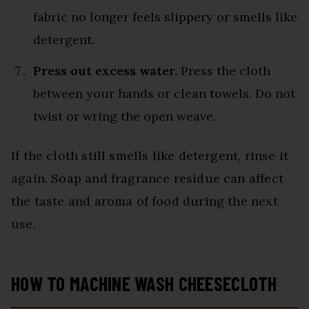
fabric no longer feels slippery or smells like
detergent.
Press out excess water.
Press the cloth
between your hands or clean towels. Do not
twist or wring the open weave.
If the cloth still smells like detergent, rinse it
again. Soap and fragrance residue can affect
the taste and aroma of food during the next
use.
HOW TO MACHINE WASH CHEESECLOTH