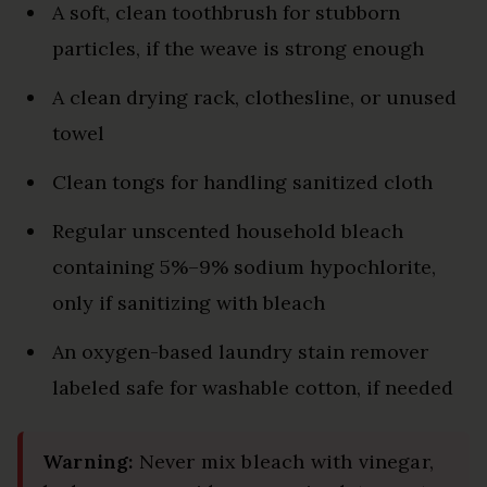
A soft, clean toothbrush for stubborn
particles, if the weave is strong enough
A clean drying rack, clothesline, or unused
towel
Clean tongs for handling sanitized cloth
Regular unscented household bleach
containing 5%–9% sodium hypochlorite,
only if sanitizing with bleach
An oxygen-based laundry stain remover
labeled safe for washable cotton, if needed
Warning:
Never mix bleach with vinegar,