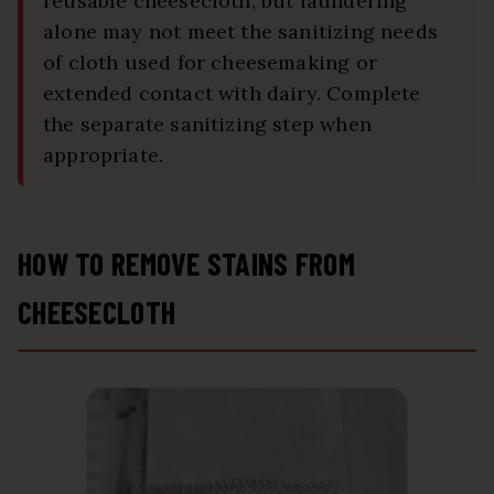
reusable cheesecloth, but laundering
alone may not meet the sanitizing needs
of cloth used for cheesemaking or
extended contact with dairy. Complete
the separate sanitizing step when
appropriate.
HOW TO REMOVE STAINS FROM
CHEESECLOTH