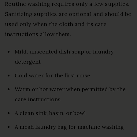
Routine washing requires only a few supplies.
Sanitizing supplies are optional and should be
used only when the cloth and its care
instructions allow them.
Mild, unscented dish soap or laundry
detergent
Cold water for the first rinse
Warm or hot water when permitted by the
care instructions
A clean sink, basin, or bowl
A mesh laundry bag for machine washing