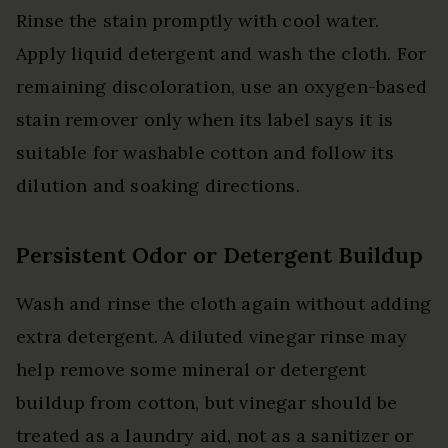
Rinse the stain promptly with cool water.
Apply liquid detergent and wash the cloth. For
remaining discoloration, use an oxygen-based
stain remover only when its label says it is
suitable for washable cotton and follow its
dilution and soaking directions.
Persistent Odor or Detergent Buildup
Wash and rinse the cloth again without adding
extra detergent. A diluted vinegar rinse may
help remove some mineral or detergent
buildup from cotton, but vinegar should be
treated as a laundry aid, not as a sanitizer or