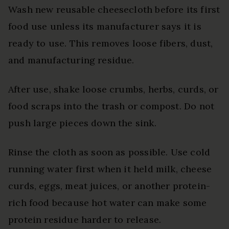
Wash new reusable cheesecloth before its first
food use unless its manufacturer says it is
ready to use. This removes loose fibers, dust,
and manufacturing residue.
After use, shake loose crumbs, herbs, curds, or
food scraps into the trash or compost. Do not
push large pieces down the sink.
Rinse the cloth as soon as possible. Use cold
running water first when it held milk, cheese
curds, eggs, meat juices, or another protein-
rich food because hot water can make some
protein residue harder to release.