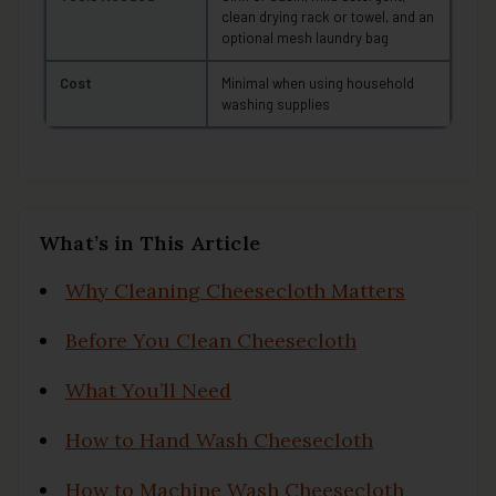
clean drying rack or towel, and an
optional mesh laundry bag
Cost
Minimal when using household
washing supplies
What’s in This Article
Why Cleaning Cheesecloth Matters
Before You Clean Cheesecloth
What You’ll Need
How to Hand Wash Cheesecloth
How to Machine Wash Cheesecloth