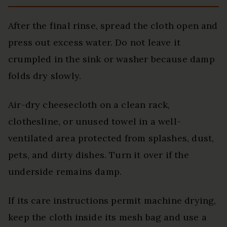
After the final rinse, spread the cloth open and
press out excess water. Do not leave it
crumpled in the sink or washer because damp
folds dry slowly.
Air-dry cheesecloth on a clean rack,
clothesline, or unused towel in a well-
ventilated area protected from splashes, dust,
pets, and dirty dishes. Turn it over if the
underside remains damp.
If its care instructions permit machine drying,
keep the cloth inside its mesh bag and use a