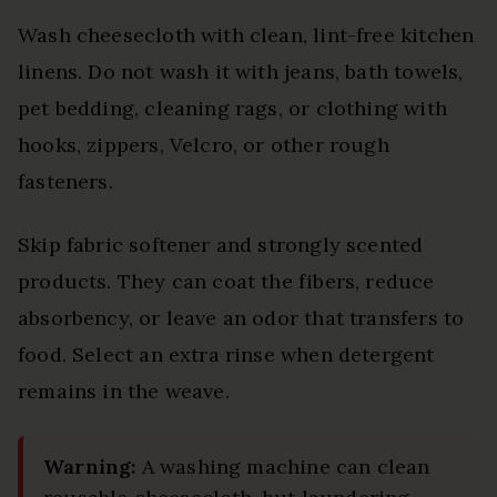
Wash cheesecloth with clean, lint-free kitchen
linens. Do not wash it with jeans, bath towels,
pet bedding, cleaning rags, or clothing with
hooks, zippers, Velcro, or other rough
fasteners.
Skip fabric softener and strongly scented
products. They can coat the fibers, reduce
absorbency, or leave an odor that transfers to
food. Select an extra rinse when detergent
remains in the weave.
Warning:
A washing machine can clean