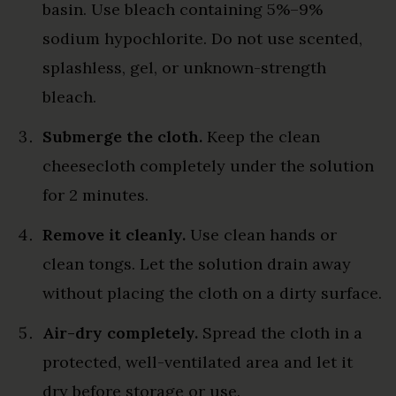
basin. Use bleach containing 5%–9%
sodium hypochlorite. Do not use scented,
splashless, gel, or unknown-strength
bleach.
Submerge the cloth.
Keep the clean
cheesecloth completely under the solution
for 2 minutes.
Remove it cleanly.
Use clean hands or
clean tongs. Let the solution drain away
without placing the cloth on a dirty surface.
Air-dry completely.
Spread the cloth in a
protected, well-ventilated area and let it
dry before storage or use.