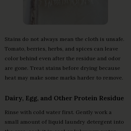
Stains do not always mean the cloth is unsafe.
Tomato, berries, herbs, and spices can leave
color behind even after the residue and odor
are gone. Treat stains before drying because
heat may make some marks harder to remove.
Dairy, Egg, and Other Protein Residue
Rinse with cold water first. Gently work a
small amount of liquid laundry detergent into