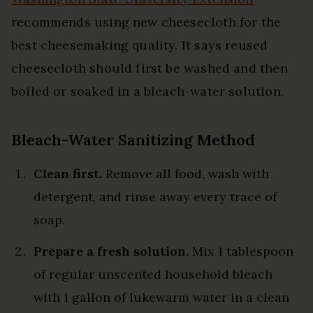
recommends using new cheesecloth for the
best cheesemaking quality. It says reused
cheesecloth should first be washed and then
boiled or soaked in a bleach-water solution.
Bleach-Water Sanitizing Method
Clean first.
Remove all food, wash with
detergent, and rinse away every trace of
soap.
Prepare a fresh solution.
Mix 1 tablespoon
of regular unscented household bleach
with 1 gallon of lukewarm water in a clean