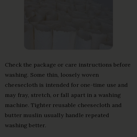
Check the package or care instructions before
washing. Some thin, loosely woven
cheesecloth is intended for one-time use and
may fray, stretch, or fall apart in a washing
machine. Tighter reusable cheesecloth and
butter muslin usually handle repeated
washing better.