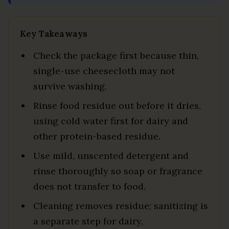
Key Takeaways
Check the package first because thin,
single-use cheesecloth may not
survive washing.
Rinse food residue out before it dries,
using cold water first for dairy and
other protein-based residue.
Use mild, unscented detergent and
rinse thoroughly so soap or fragrance
does not transfer to food.
Cleaning removes residue; sanitizing is
a separate step for dairy,