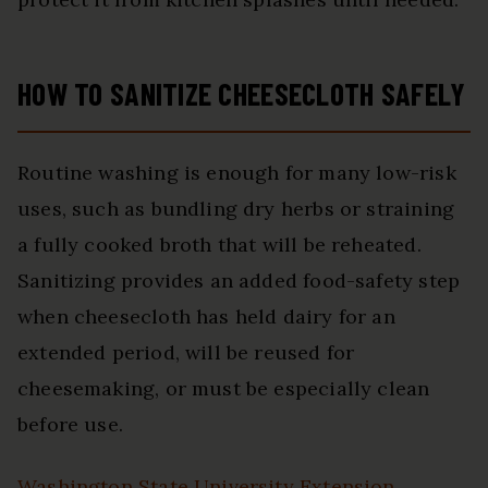
HOW TO SANITIZE CHEESECLOTH SAFELY
Routine washing is enough for many low-risk
uses, such as bundling dry herbs or straining
a fully cooked broth that will be reheated.
Sanitizing provides an added food-safety step
when cheesecloth has held dairy for an
extended period, will be reused for
cheesemaking, or must be especially clean
before use.
Washington State University Extension