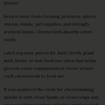
drawer.
Keep it away from cleaning products, spices,
onions, smoke, pet supplies, and strongly
scented linens. Cheesecloth absorbs odors
easily.
Label separate pieces for dairy, broth, plant
milk, herbs, or non-food use when that helps
prevent cross-contamination. Never return
craft cheesecloth to food use.
If you sanitized the cloth for cheesemaking,
handle it with clean hands or clean tongs and
protect it from kitchen splashes until needed.