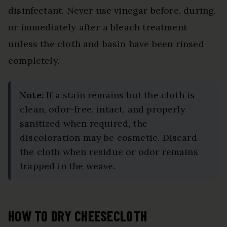
disinfectant. Never use vinegar before, during,
or immediately after a bleach treatment
unless the cloth and basin have been rinsed
completely.
Note:
If a stain remains but the cloth is
clean, odor-free, intact, and properly
sanitized when required, the
discoloration may be cosmetic. Discard
the cloth when residue or odor remains
trapped in the weave.
HOW TO DRY CHEESECLOTH