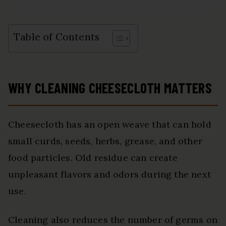
Table of Contents
WHY CLEANING CHEESECLOTH MATTERS
Cheesecloth has an open weave that can hold
small curds, seeds, herbs, grease, and other
food particles. Old residue can create
unpleasant flavors and odors during the next
use.
Cleaning also reduces the number of germs on