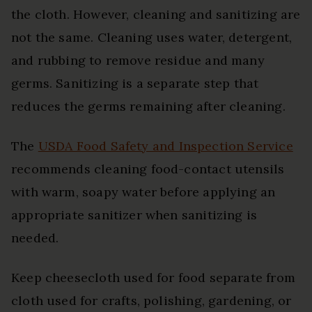
the cloth. However, cleaning and sanitizing are
not the same. Cleaning uses water, detergent,
and rubbing to remove residue and many
germs. Sanitizing is a separate step that
reduces the germs remaining after cleaning.
The
USDA Food Safety and Inspection Service
recommends cleaning food-contact utensils
with warm, soapy water before applying an
appropriate sanitizer when sanitizing is
needed.
Keep cheesecloth used for food separate from
cloth used for crafts, polishing, gardening, or