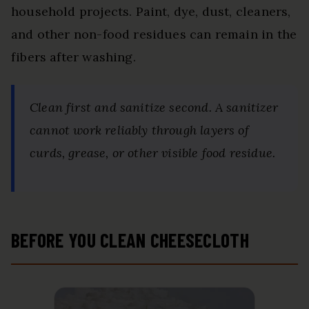
household projects. Paint, dye, dust, cleaners,
and other non-food residues can remain in the
fibers after washing.
Clean first and sanitize second. A sanitizer
cannot work reliably through layers of
curds, grease, or other visible food residue.
BEFORE YOU CLEAN CHEESECLOTH