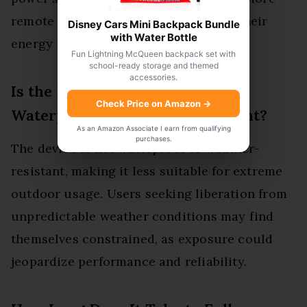
remote locations without sacrificing their
Disney Cars Mini Backpack Bundle
with Water Bottle
energy needs.
Fun Lightning McQueen backpack set with
school-ready storage and themed
accessories.
Is the EF ECOFLOW DELTA 3
Check Price on Amazon
→
Waterproof or Weather-Resistant?
As an Amazon Associate I earn from qualifying
purchases.
The device is not waterproof or weather-
resistant, making it less suitable for extreme
outdoor usage. Users seeking liberation from
unpredictable weather conditions may find
themselves constrained, as exposure could
jeopardize performance and reliability.