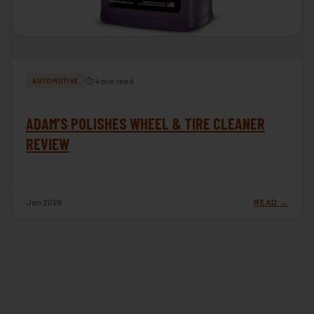
⏱ 4 min read
AUTOMOTIVE
ADAM’S POLISHES WHEEL & TIRE CLEANER
REVIEW
Jan 2026
READ →