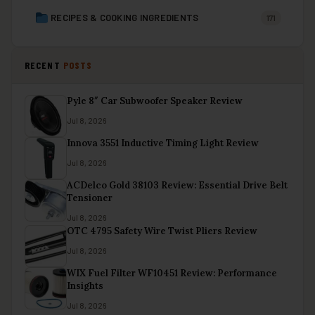
RECIPES & COOKING INGREDIENTS
171
RECENT
POSTS
Pyle 8″ Car Subwoofer Speaker Review
Jul 8, 2026
Innova 3551 Inductive Timing Light Review
Jul 8, 2026
ACDelco Gold 38103 Review: Essential Drive Belt
Tensioner
Jul 8, 2026
OTC 4795 Safety Wire Twist Pliers Review
Jul 8, 2026
WIX Fuel Filter WF10451 Review: Performance
Insights
Jul 8, 2026