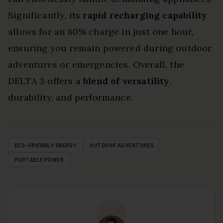
Significantly, its
rapid recharging capability
allows for an 80% charge in just one hour,
ensuring you remain powered during outdoor
adventures or emergencies. Overall, the
DELTA 3 offers a
blend of versatility
,
durability, and performance.
ECO-FRIENDLY ENERGY
OUTDOOR ADVENTURES
PORTABLE POWER