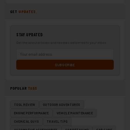
GET
UPDATES
STAY UPDATED
Get the latest articles and reviews delivered to your inbox.
SUBSCRIBE
POPULAR
TAGS
TOOL REVIEW
OUTDOOR ADVENTURES
ENGINE PERFORMANCE
VEHICLE MAINTENANCE
CHEMICAL GUYS
TRAVEL TIPS
AUTOMOTIVE ACCESSORIES
CAR DETAILING
CAR CARE