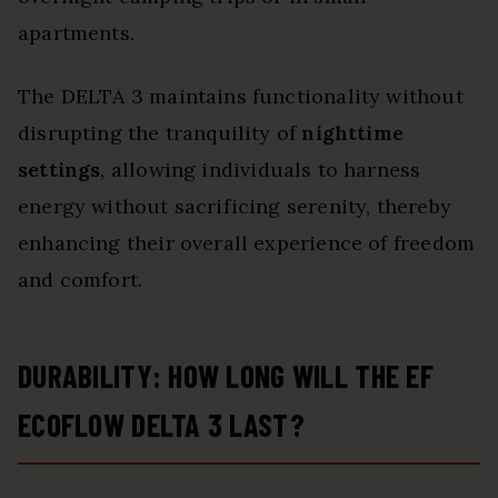
apartments.
The DELTA 3 maintains functionality without
disrupting the tranquility of
nighttime
settings
, allowing individuals to harness
energy without sacrificing serenity, thereby
enhancing their overall experience of freedom
and comfort.
DURABILITY: HOW LONG WILL THE EF
ECOFLOW DELTA 3 LAST?