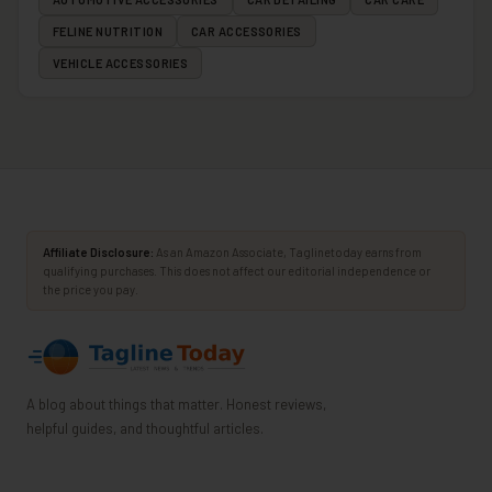
FELINE NUTRITION
CAR ACCESSORIES
VEHICLE ACCESSORIES
Affiliate Disclosure:
As an Amazon Associate, Taglinetoday earns from
qualifying purchases. This does not affect our editorial independence or
the price you pay.
A blog about things that matter. Honest reviews,
helpful guides, and thoughtful articles.