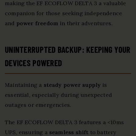
making the EF ECOFLOW DELTA 3 a valuable
companion for those seeking independence
and
power freedom
in their adventures.
UNINTERRUPTED BACKUP: KEEPING YOUR
DEVICES POWERED
Maintaining a
steady power supply
is
essential, especially during unexpected
outages or emergencies.
The EF ECOFLOW DELTA 3 features a <10ms
UPS, ensuring a
seamless shift
to battery