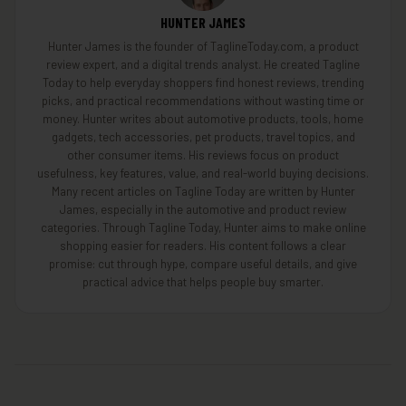
HUNTER JAMES
Hunter James is the founder of TaglineToday.com, a product
review expert, and a digital trends analyst. He created Tagline
Today to help everyday shoppers find honest reviews, trending
picks, and practical recommendations without wasting time or
money. Hunter writes about automotive products, tools, home
gadgets, tech accessories, pet products, travel topics, and
other consumer items. His reviews focus on product
usefulness, key features, value, and real-world buying decisions.
Many recent articles on Tagline Today are written by Hunter
James, especially in the automotive and product review
categories. Through Tagline Today, Hunter aims to make online
shopping easier for readers. His content follows a clear
promise: cut through hype, compare useful details, and give
practical advice that helps people buy smarter.