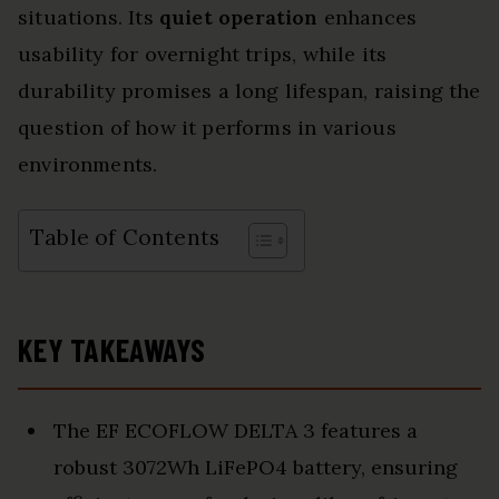
situations. Its
quiet operation
enhances
usability for overnight trips, while its
durability promises a long lifespan, raising the
question of how it performs in various
environments.
Table of Contents
KEY TAKEAWAYS
The EF ECOFLOW DELTA 3 features a
robust 3072Wh LiFePO4 battery, ensuring