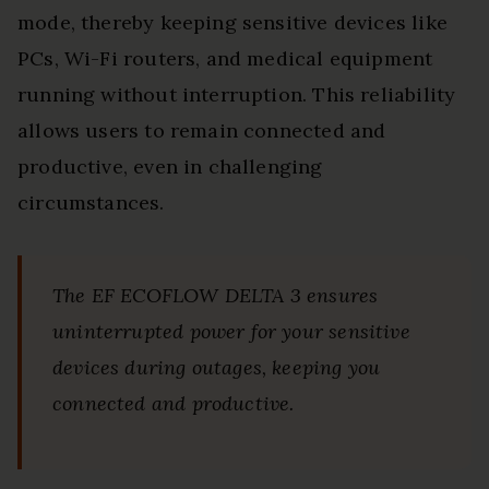
mode, thereby keeping sensitive devices like
PCs, Wi-Fi routers, and medical equipment
running without interruption. This reliability
allows users to remain connected and
productive, even in challenging
circumstances.
The EF ECOFLOW DELTA 3 ensures
uninterrupted power for your sensitive
devices during outages, keeping you
connected and productive.