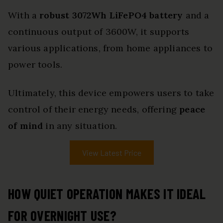
With a
robust 3072Wh LiFePO4 battery
and a
continuous output of 3600W, it supports
various applications, from home appliances to
power tools.
Ultimately, this device empowers users to take
control of their energy needs, offering
peace
of mind
in any situation.
View Latest Price
HOW QUIET OPERATION MAKES IT IDEAL
FOR OVERNIGHT USE?