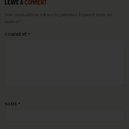
LEAVE A
COMMENT
Your email address will not be published. Required fields are
marked *
COMMENT
*
NAME
*