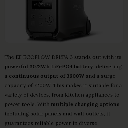
The EF ECOFLOW DELTA 3 stands out with its
powerful 3072Wh LiFePO4 battery
, delivering
a
continuous output of 3600W
and a surge
capacity of 7200W. This makes it suitable for a
variety of devices, from kitchen appliances to
power tools. With
multiple charging options
,
including solar panels and wall outlets, it
guarantees reliable power in diverse