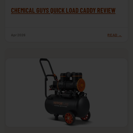
CHEMICAL GUYS QUICK LOAD CADDY REVIEW
Apr 2026
READ →