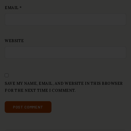
EMAIL
*
WEBSITE
SAVE MY NAME, EMAIL, AND WEBSITE IN THIS BROWSER
FOR THE NEXT TIME I COMMENT.