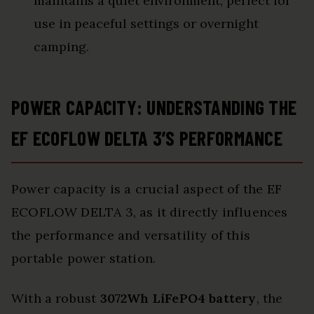
maintains a quiet environment, perfect for
use in peaceful settings or overnight
camping.
POWER CAPACITY: UNDERSTANDING THE
EF ECOFLOW DELTA 3’S PERFORMANCE
Power capacity is a crucial aspect of the EF
ECOFLOW DELTA 3, as it directly influences
the performance and versatility of this
portable power station.
With a robust
3072Wh LiFePO4 battery
, the