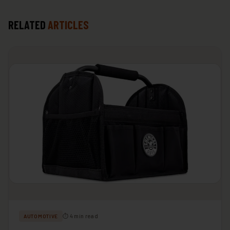
RELATED
ARTICLES
⏱ 4 min read
AUTOMOTIVE