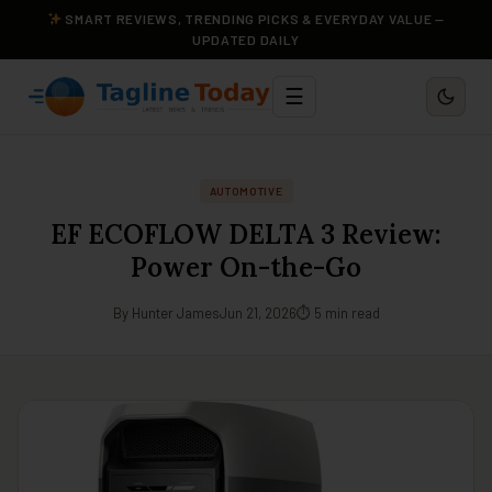
SMART REVIEWS, TRENDING PICKS & EVERYDAY VALUE —
UPDATED DAILY
☰
AUTOMOTIVE
EF ECOFLOW DELTA 3 Review:
Power On-the-Go
By Hunter James
Jun 21, 2026
⏱ 5 min read