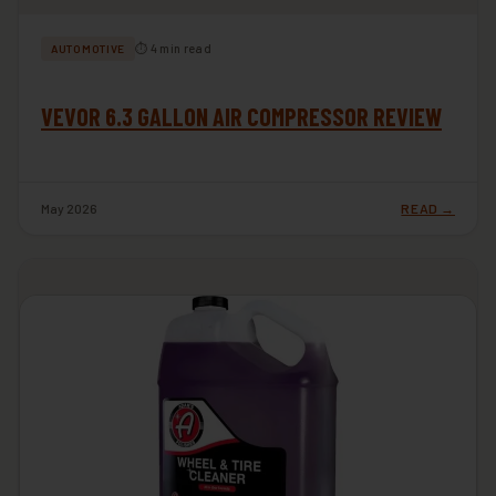
⏱ 4 min read
AUTOMOTIVE
VEVOR 6.3 GALLON AIR COMPRESSOR REVIEW
May 2026
READ →