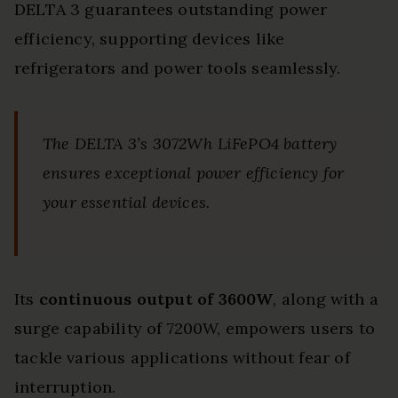
DELTA 3 guarantees outstanding power
efficiency, supporting devices like
refrigerators and power tools seamlessly.
The DELTA 3’s 3072Wh LiFePO4 battery
ensures exceptional power efficiency for
your essential devices.
Its
continuous output of 3600W
, along with a
surge capability of 7200W, empowers users to
tackle various applications without fear of
interruption.