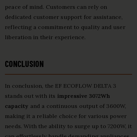
peace of mind. Customers can rely on
dedicated customer support for assistance,
reflecting a commitment to quality and user
liberation in their experience.
CONCLUSION
In conclusion, the EF ECOFLOW DELTA 3
stands out with its
impressive 3072Wh
capacity
and a continuous output of 3600W,
making it a reliable choice for various power
needs. With the ability to surge up to 7200W, it
can effortlessly handle demanding appliances.