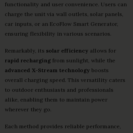
functionality and user convenience. Users can
charge the unit via wall outlets, solar panels,
car inputs, or an EcoFlow Smart Generator,
ensuring flexibility in various scenarios.
Remarkably, its
solar efficiency
allows for
rapid recharging
from sunlight, while the
advanced X-Stream technology
boosts
overall charging speed. This versatility caters
to outdoor enthusiasts and professionals
alike, enabling them to maintain power
wherever they go.
Each method provides reliable performance,