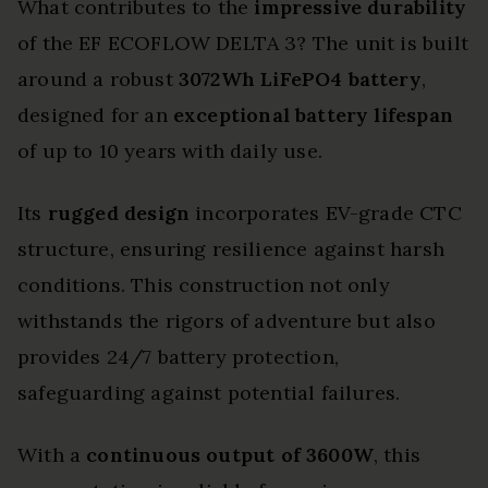
What contributes to the
impressive durability
of the EF ECOFLOW DELTA 3? The unit is built
around a robust
3072Wh LiFePO4 battery
,
designed for an
exceptional battery lifespan
of up to 10 years with daily use.
Its
rugged design
incorporates EV-grade CTC
structure, ensuring resilience against harsh
conditions. This construction not only
withstands the rigors of adventure but also
provides 24/7 battery protection,
safeguarding against potential failures.
With a
continuous output of 3600W
, this