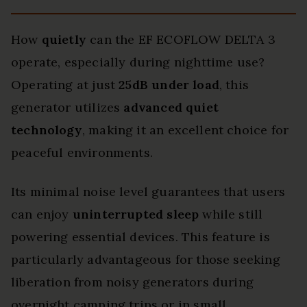
How
quietly
can the EF ECOFLOW DELTA 3
operate, especially during nighttime use?
Operating at just
25dB under load
, this
generator utilizes
advanced quiet
technology
, making it an excellent choice for
peaceful environments.
Its minimal noise level guarantees that users
can enjoy
uninterrupted sleep
while still
powering essential devices. This feature is
particularly advantageous for those seeking
liberation from noisy generators during
overnight camping trips or in small