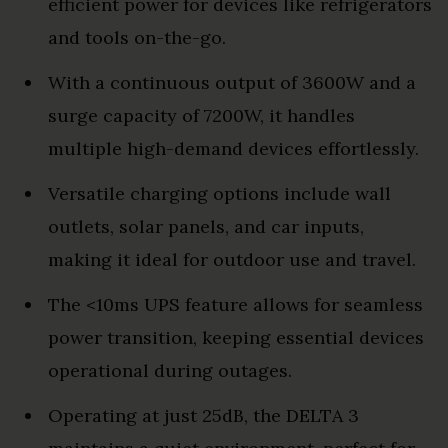
efficient power for devices like refrigerators
and tools on-the-go.
With a continuous output of 3600W and a
surge capacity of 7200W, it handles
multiple high-demand devices effortlessly.
Versatile charging options include wall
outlets, solar panels, and car inputs,
making it ideal for outdoor use and travel.
The <10ms UPS feature allows for seamless
power transition, keeping essential devices
operational during outages.
Operating at just 25dB, the DELTA 3