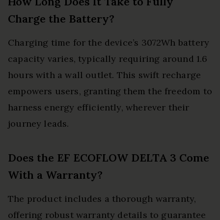
How Long Does It Take to Fully
Charge the Battery?
Charging time for the device’s 3072Wh battery
capacity varies, typically requiring around 1.6
hours with a wall outlet. This swift recharge
empowers users, granting them the freedom to
harness energy efficiently, wherever their
journey leads.
Does the EF ECOFLOW DELTA 3 Come
With a Warranty?
The product includes a thorough warranty,
offering robust warranty details to guarantee