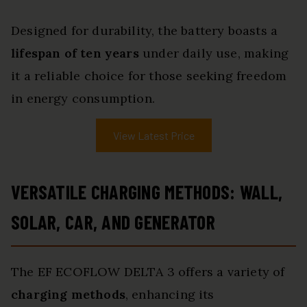
Designed for durability, the battery boasts a
lifespan of ten years
under daily use, making
it a reliable choice for those seeking freedom
in energy consumption.
View Latest Price
VERSATILE CHARGING METHODS: WALL,
SOLAR, CAR, AND GENERATOR
The EF ECOFLOW DELTA 3 offers a variety of
charging methods
, enhancing its