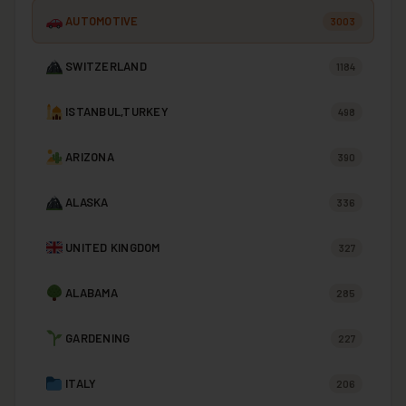
AUTOMOTIVE
3003
SWITZERLAND
1184
ISTANBUL,TURKEY
498
ARIZONA
390
ALASKA
336
UNITED KINGDOM
327
ALABAMA
285
GARDENING
227
ITALY
206