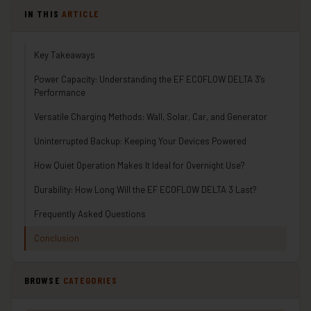
IN THIS
ARTICLE
Key Takeaways
Power Capacity: Understanding the EF ECOFLOW DELTA 3’s
Performance
Versatile Charging Methods: Wall, Solar, Car, and Generator
Uninterrupted Backup: Keeping Your Devices Powered
How Quiet Operation Makes It Ideal for Overnight Use?
Durability: How Long Will the EF ECOFLOW DELTA 3 Last?
Frequently Asked Questions
Conclusion
BROWSE
CATEGORIES