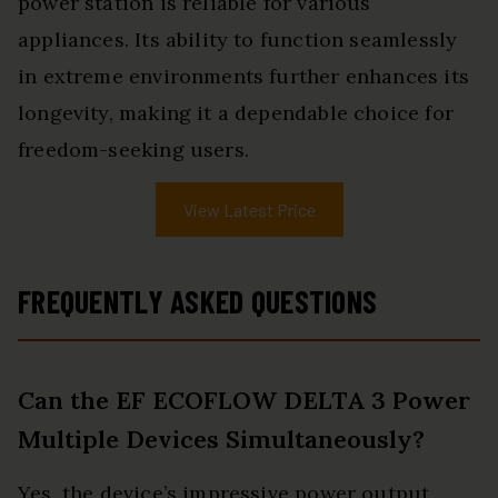
power station is reliable for various
appliances. Its ability to function seamlessly
in extreme environments further enhances its
longevity, making it a dependable choice for
freedom-seeking users.
View Latest Price
FREQUENTLY ASKED QUESTIONS
Can the EF ECOFLOW DELTA 3 Power
Multiple Devices Simultaneously?
Yes, the device’s impressive power output