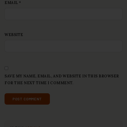
EMAIL
*
WEBSITE
SAVE MY NAME, EMAIL, AND WEBSITE IN THIS BROWSER
FOR THE NEXT TIME I COMMENT.