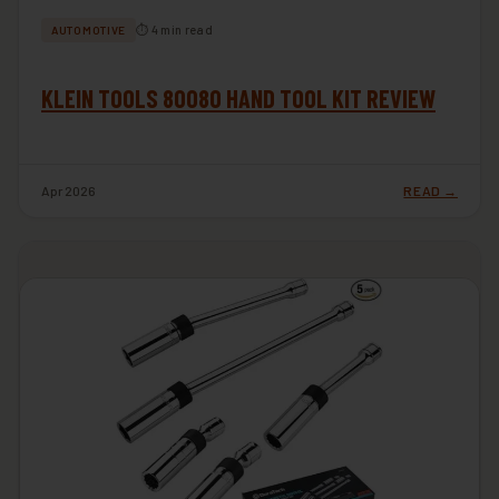
⏱ 4 min read
AUTOMOTIVE
KLEIN TOOLS 80080 HAND TOOL KIT REVIEW
Apr 2026
READ →