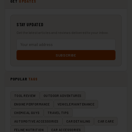
GET
UPDATES
STAY UPDATED
Get the latest articles and reviews delivered to your inbox.
SUBSCRIBE
POPULAR
TAGS
TOOL REVIEW
OUTDOOR ADVENTURES
ENGINE PERFORMANCE
VEHICLE MAINTENANCE
CHEMICAL GUYS
TRAVEL TIPS
AUTOMOTIVE ACCESSORIES
CAR DETAILING
CAR CARE
FELINE NUTRITION
CAR ACCESSORIES