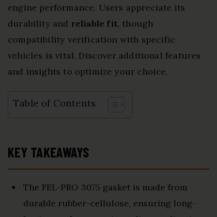
engine performance. Users appreciate its
durability and
reliable fit
, though
compatibility verification with specific
vehicles is vital. Discover additional features
and insights to optimize your choice.
Table of Contents
KEY TAKEAWAYS
The FEL-PRO 3075 gasket is made from
durable rubber-cellulose, ensuring long-