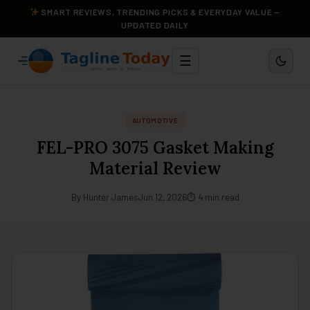
SMART REVIEWS, TRENDING PICKS & EVERYDAY VALUE —
UPDATED DAILY
☰
AUTOMOTIVE
FEL-PRO 3075 Gasket Making
Material Review
By Hunter James
Jun 12, 2026
⏱ 4 min read