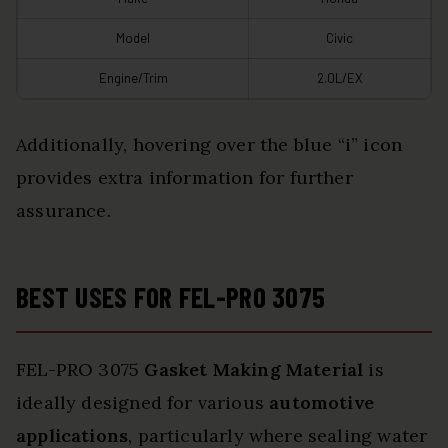
Model
Civic
Engine/Trim
2.0L/EX
Additionally, hovering over the blue “i” icon
provides extra information for further
assurance.
BEST USES FOR FEL-PRO 3075
FEL-PRO 3075
Gasket Making Material
is
ideally designed for various
automotive
applications
, particularly where sealing water