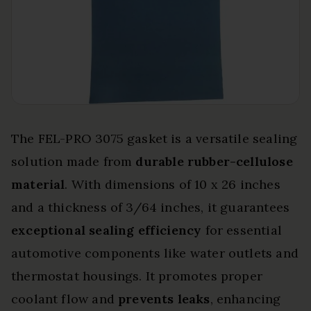
The FEL-PRO 3075 gasket is a versatile sealing
solution made from
durable rubber-cellulose
material
. With dimensions of 10 x 26 inches
and a thickness of 3/64 inches, it guarantees
exceptional sealing efficiency
for essential
automotive components like water outlets and
thermostat housings. It promotes proper
coolant flow and
prevents leaks
, enhancing