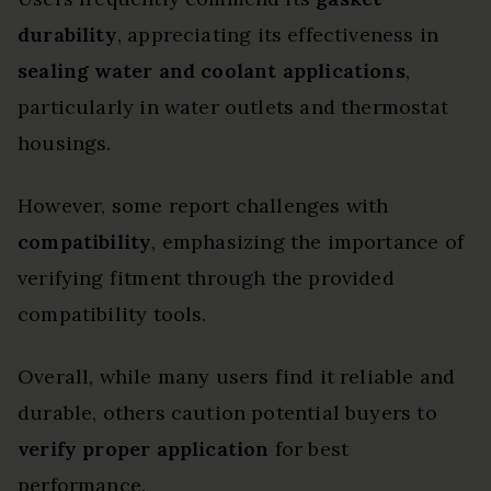
durability
, appreciating its effectiveness in
sealing water and coolant applications
,
particularly in water outlets and thermostat
housings.
However, some report challenges with
compatibility
, emphasizing the importance of
verifying fitment through the provided
compatibility tools.
Overall, while many users find it reliable and
durable, others caution potential buyers to
verify proper application
for best
performance.