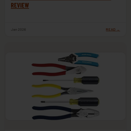
REVIEW
Jan 2026
READ →