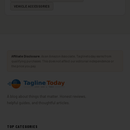
VEHICLE ACCESSORIES
Affiliate Disclosure:
As an Amazon Associate, Taglinetoday earns from
qualifying purchases. This does not affect our editorial independence or
the price you pay.
A blog about things that matter. Honest reviews,
helpful guides, and thoughtful articles.
TOP CATEGORIES