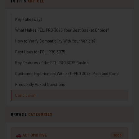
IN THIS
ARTICLE
Key Takeaways
What Makes FEL-PRO 3075 Your Best Gasket Choice?
How to Verify Compatibility With Your Vehicle?
Best Uses for FEL-PRO 3075
Key Features of the FEL-PRO 3075 Gasket
Customer Experiences With FEL-PRO 3075: Pros and Cons
Frequently Asked Questions
Conclusion
BROWSE
CATEGORIES
AUTOMOTIVE
3003