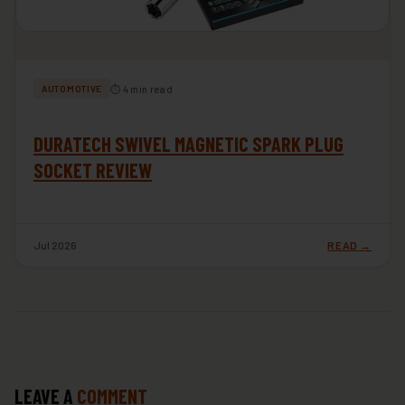
⏱ 4 min read
AUTOMOTIVE
DURATECH SWIVEL MAGNETIC SPARK PLUG
SOCKET REVIEW
Jul 2026
READ →
LEAVE A
COMMENT