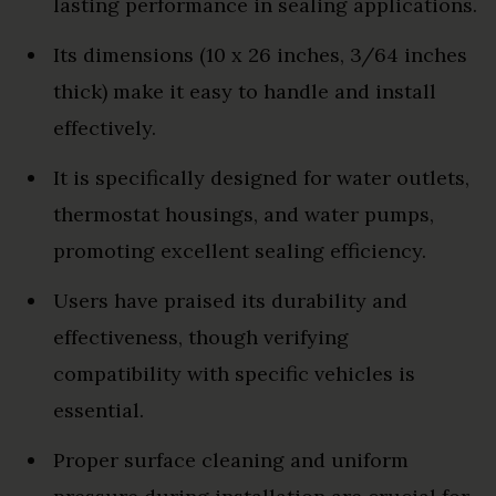
lasting performance in sealing applications.
Its dimensions (10 x 26 inches, 3/64 inches
thick) make it easy to handle and install
effectively.
It is specifically designed for water outlets,
thermostat housings, and water pumps,
promoting excellent sealing efficiency.
Users have praised its durability and
effectiveness, though verifying
compatibility with specific vehicles is
essential.
Proper surface cleaning and uniform