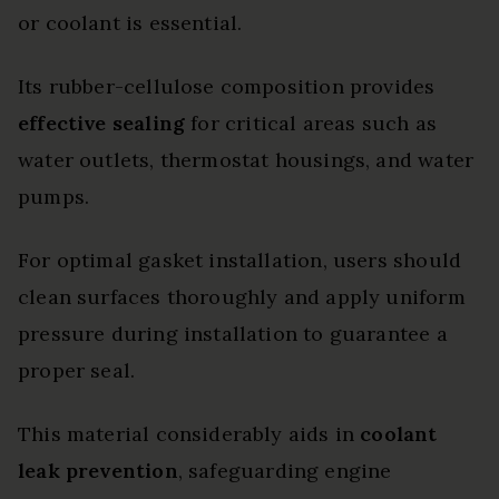
or coolant is essential.
Its rubber-cellulose composition provides
effective sealing
for critical areas such as
water outlets, thermostat housings, and water
pumps.
For optimal gasket installation, users should
clean surfaces thoroughly and apply uniform
pressure during installation to guarantee a
proper seal.
This material considerably aids in
coolant
leak prevention
, safeguarding engine