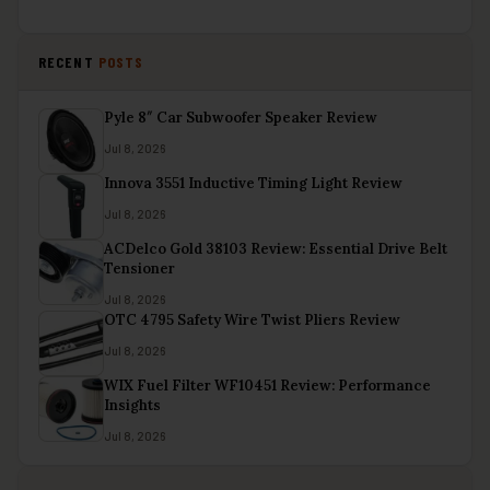
RECENT
POSTS
Pyle 8″ Car Subwoofer Speaker Review
Jul 8, 2026
Innova 3551 Inductive Timing Light Review
Jul 8, 2026
ACDelco Gold 38103 Review: Essential Drive Belt
Tensioner
Jul 8, 2026
OTC 4795 Safety Wire Twist Pliers Review
Jul 8, 2026
WIX Fuel Filter WF10451 Review: Performance
Insights
Jul 8, 2026