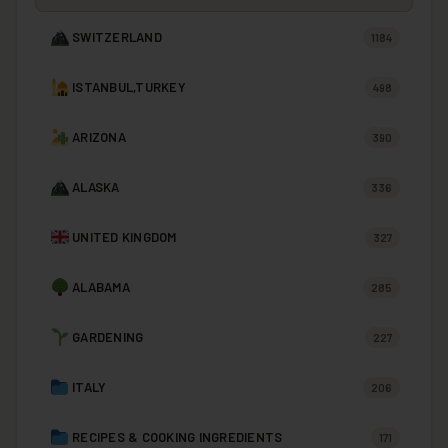
SWITZERLAND
1184
ISTANBUL,TURKEY
498
ARIZONA
390
ALASKA
336
UNITED KINGDOM
327
ALABAMA
285
GARDENING
227
ITALY
206
RECIPES & COOKING INGREDIENTS
171