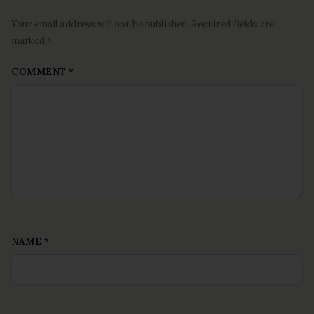
Your email address will not be published. Required fields are
marked *
COMMENT
*
NAME
*