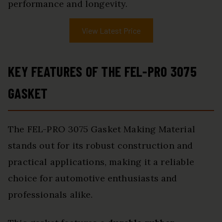
performance and longevity.
View Latest Price
KEY FEATURES OF THE FEL-PRO 3075
GASKET
The FEL-PRO 3075 Gasket Making Material
stands out for its robust construction and
practical applications, making it a reliable
choice for automotive enthusiasts and
professionals alike.