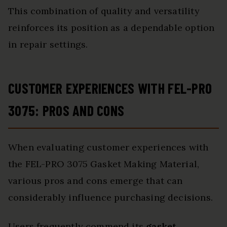
This combination of quality and versatility
reinforces its position as a dependable option
in repair settings.
CUSTOMER EXPERIENCES WITH FEL-PRO
3075: PROS AND CONS
When evaluating customer experiences with
the FEL-PRO 3075 Gasket Making Material,
various pros and cons emerge that can
considerably influence purchasing decisions.
Users frequently commend its
gasket