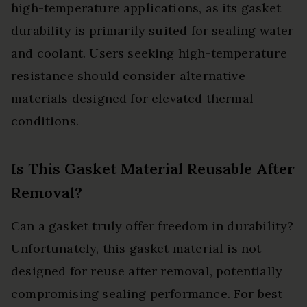
high-temperature applications, as its gasket
durability is primarily suited for sealing water
and coolant. Users seeking high-temperature
resistance should consider alternative
materials designed for elevated thermal
conditions.
Is This Gasket Material Reusable After
Removal?
Can a gasket truly offer freedom in durability?
Unfortunately, this gasket material is not
designed for reuse after removal, potentially
compromising sealing performance. For best