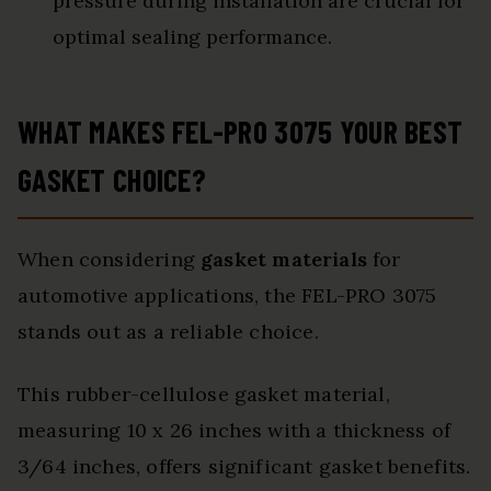
pressure during installation are crucial for
optimal sealing performance.
WHAT MAKES FEL-PRO 3075 YOUR BEST
GASKET CHOICE?
When considering
gasket materials
for
automotive applications, the FEL-PRO 3075
stands out as a reliable choice.
This rubber-cellulose gasket material,
measuring 10 x 26 inches with a thickness of
3/64 inches, offers significant gasket benefits.