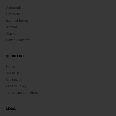
Automotive
Switzerland
Istanbul,Turkey
Arizona
Alaska
United Kingdom
QUICK LINKS
Home
About Us
Contact Us
Privacy Policy
Terms and Conditions
LEGAL