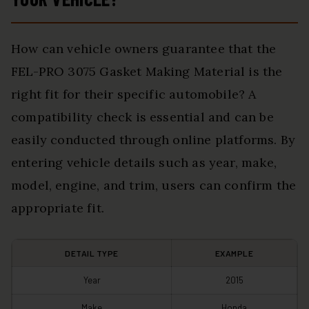
How can vehicle owners guarantee that the
FEL-PRO 3075 Gasket Making Material is the
right fit for their specific automobile? A
compatibility check is essential and can be
easily conducted through online platforms. By
entering vehicle details such as year, make,
model, engine, and trim, users can confirm the
appropriate fit.
DETAIL TYPE
EXAMPLE
Year
2015
Make
Honda