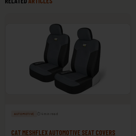
RELATED
ARTICLES
⏱ 4 min read
AUTOMOTIVE
CAT MESHFLEX AUTOMOTIVE SEAT COVERS