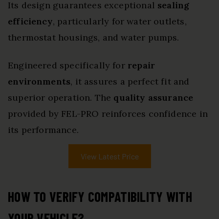
Its design guarantees exceptional
sealing
efficiency
, particularly for water outlets,
thermostat housings, and water pumps.
Engineered specifically for
repair
environments
, it assures a perfect fit and
superior operation. The
quality assurance
provided by FEL-PRO reinforces confidence in
its performance.
View Latest Price
HOW TO VERIFY COMPATIBILITY WITH
YOUR VEHICLE?