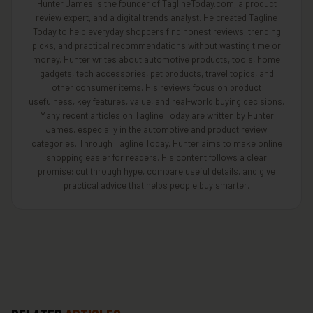
Hunter James is the founder of TaglineToday.com, a product
review expert, and a digital trends analyst. He created Tagline
Today to help everyday shoppers find honest reviews, trending
picks, and practical recommendations without wasting time or
money. Hunter writes about automotive products, tools, home
gadgets, tech accessories, pet products, travel topics, and
other consumer items. His reviews focus on product
usefulness, key features, value, and real-world buying decisions.
Many recent articles on Tagline Today are written by Hunter
James, especially in the automotive and product review
categories. Through Tagline Today, Hunter aims to make online
shopping easier for readers. His content follows a clear
promise: cut through hype, compare useful details, and give
practical advice that helps people buy smarter.