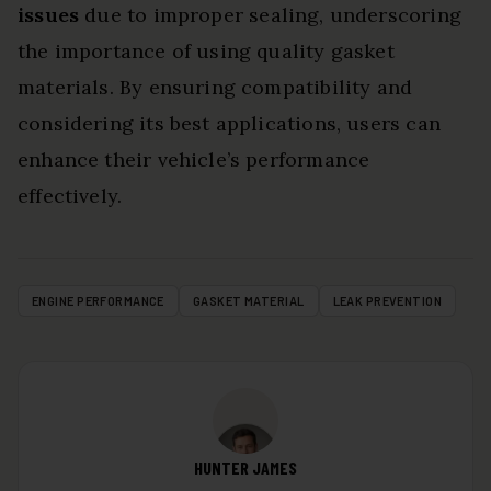
issues
due to improper sealing, underscoring
the importance of using quality gasket
materials. By ensuring compatibility and
considering its best applications, users can
enhance their vehicle’s performance
effectively.
ENGINE PERFORMANCE
GASKET MATERIAL
LEAK PREVENTION
HUNTER JAMES