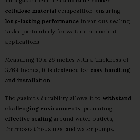
This gasket features a
durable rubber-
cellulose material
composition, ensuring
long-lasting performance
in various sealing
tasks, particularly for water and coolant
applications.
Measuring 10 x 26 inches with a thickness of
3/64 inches, it is designed for
easy handling
and installation
.
The gasket’s durability allows it to
withstand
challenging environments
, promoting
effective sealing
around water outlets,
thermostat housings, and water pumps.