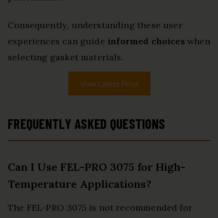
Consequently, understanding these user
experiences can guide
informed choices
when
selecting gasket materials.
View Latest Price
FREQUENTLY ASKED QUESTIONS
Can I Use FEL-PRO 3075 for High-
Temperature Applications?
The FEL-PRO 3075 is not recommended for