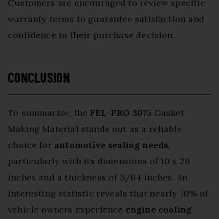
Customers are encouraged to review specific
warranty terms to guarantee satisfaction and
confidence in their purchase decision.
CONCLUSION
To summarize, the
FEL-PRO 3075
Gasket
Making Material stands out as a reliable
choice for
automotive sealing needs
,
particularly with its dimensions of 10 x 26
inches and a thickness of 3/64 inches. An
interesting statistic reveals that nearly 70% of
vehicle owners experience
engine cooling